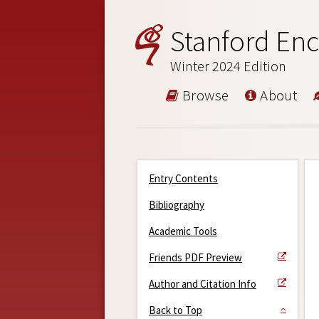
Stanford Enc
Winter 2024 Edition
Browse
About
Entry Contents
Bibliography
Academic Tools
Friends PDF Preview
Author and Citation Info
Back to Top