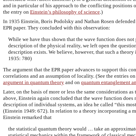
and in particular of his approach to the conflicting positions 
the entry on
Einstein’s philosophy of science
.)
In 1935 Einstein, Boris Podolsky and Nathan Rosen defended t
EPR paper. They concluded with this observation:
While we have thus shown that the wave function does not
description of the physical reality, we left open the questio
description exists. We believe, however, that such a theory is
1935: 780)
The argument that the EPR paper advances to support this c
correlations and an assumption of locality. (See the entries o
argument in quantum theory
and on
quantum entanglement an
Later, on the basis of more or less the same considerations as
above, Einstein again concluded that the wave function does 
description of individual systems, an idea he called “this mos
(Einstein 1949: 672). In relation to a theory incorporating a 
Einstein remarked that
the statistical quantum theory would … take an approximate
statistical mechanics within the framework of classical mec