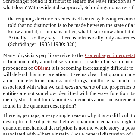
Schrödinger found it difficult to regard the wave function as 
what does? With evident disapproval, Schrödinger observes t
the reigning doctrine rescues itself or us by having recour
told that no distinction is to be made between the state of a
know about it, or perhaps better, what I can know about it if
Actually—so they say—there is intrinsically only awarenes
(Schrödinger [1935] 1980: 328)
Many physicists pay lip service to the
Copenhagen interpreta
is fundamentally about observation or results of measurement.
proponents of
QBism
) it is becoming increasingly difficult t
will defend this interpretation. It seems clear that quantum 
atoms and electrons, quarks and strings, not those particular 
associated with what we call
measurements
of the properties o
entities are not somehow identified with the wave function its
merely shorthand for elaborate statements about measuremen
found in the quantum description?
There is, perhaps, a very simple reason why it is so difficult 
description the objects we believe quantum mechanics ought t
quantum mechanical description is not the whole story, a poss
associated with Albert Einstein. (For a general discussion of E