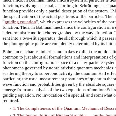
mechanics. In Bohmian mechanics a system of particles is desc
function, evolving, as usual, according to Schrödinger’s equ
function provides only a partial description of the system. Th
the specification of the actual positions of the particles. The 
“
guiding equation
”, which expresses the velocities of the par
function. Thus, in Bohmian mechanics the configuration of a s
a deterministic motion choreographed by the wave function. In
sent into a two-slit apparatus, the slit through which it passes
the photographic plate are completely determined by its initi
Bohmian mechanics inherits and makes explicit the nonlocality
common to just about all formulations and interpretations of
function on the configuration space of a many-particle system. 
phenomena governed by nonrelativistic quantum mechanics, f
scattering theory to superconductivity, the quantum Hall eff
particular, the usual measurement postulates of quantum theor
wave function and probabilities given by the absolute square 
emerge from an analysis of the two equations of motion: Schr
guiding equation. No invocation of a special, and somewhat ob
required.
1. The Completeness of the Quantum Mechanical Descri
2. The Impossibility of Hidden Variables … or the Inevit