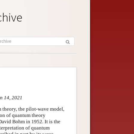
chive
un 14, 2021
 theory, the pilot-wave model,
sion of quantum theory
avid Bohm in 1952. It is the
nterpretation of quantum