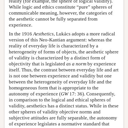
reality (for example, the sphere of logical validity).
While logic and ethics constitute “pure” spheres of
communicable meaning, however, the categories of
the aesthetic cannot be fully separated from
experience.
In the 1916
Aesthetics
, Lukács adopts a more radical
version of this Neo-Kantian argument: whereas the
reality of everyday life is characterized by a
heterogeneity of forms of objects, the aesthetic sphere
of validity is characterized by a distinct form of
objectivity that is legislated
as a norm
by experience
itself. Thus, the contrast between everyday life and art
is not one between experience and validity but one
between the heterogeneity of everyday life and the
homogeneous form that is appropriate to the
autonomy of experience (
GW
17: 36). Consequently,
in comparison to the logical and ethical spheres of
validity, aesthetics has a distinct status. While in these
other spheres of validity objective norms and
subjective attitudes are fully separable, the autonomy
of experience legislates a normative standard that