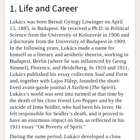
1. Life and Career
Lukács was born Bernát György Löwinger on April
13, 1885, in Budapest. He received a Ph.D. in Political
Science from the University of Kolozsvár in 1906 and
a doctorate from the University of Budapest in 1909.
In the following years, Lukács made a name for
himself as a literary and aesthetic theorist, working in
Budapest, Berlin (where he was influenced by Georg
Simmel), Florence, and Heidelberg. In 1910 and 1911,
Lukács published his essay collection
Soul and Form
and, together with Lajos Fülep, founded the short-
lived avant-garde journal
A Szellem
(
The Spirit
).
Lukács’s world was sent into turmoil at that time by
the death of his close friend Leo Popper and by the
suicide of Irma Seidler, who had been his lover. He
felt responsible for Seidler’s death, and it proved to
have an enormous impact on him, as reflected in his
1911 essay “On Poverty of Spirit.”
During the same period, Lukács developed a close