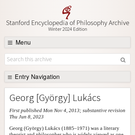
Stanford Encyclopedia of Philosophy Archive
Winter 2024 Edition
Menu
Browse
About
Support SEP
Entry Navigation
Entry Contents
Georg [György] Lukács
Bibliography
First published Mon Nov 4, 2013; substantive revision
Academic Tools
Thu Jun 8, 2023
Friends PDF Preview
Georg (György) Lukács (1885–1971) was a literary
Author and Citation Info
theorist and philosopher who is widely viewed as one