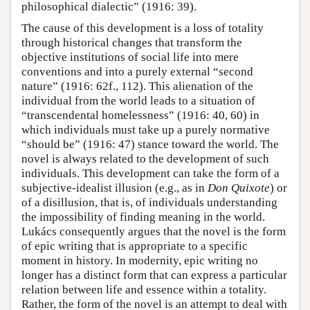
philosophical dialectic” (1916: 39).
The cause of this development is a loss of totality
through historical changes that transform the
objective institutions of social life into mere
conventions and into a purely external “second
nature” (1916: 62f., 112). This alienation of the
individual from the world leads to a situation of
“transcendental homelessness” (1916: 40, 60) in
which individuals must take up a purely normative
“should be” (1916: 47) stance toward the world. The
novel is always related to the development of such
individuals. This development can take the form of a
subjective-idealist illusion (e.g., as in
Don Quixote
) or
of a disillusion, that is, of individuals understanding
the impossibility of finding meaning in the world.
Lukács consequently argues that the novel is the form
of epic writing that is appropriate to a specific
moment in history. In modernity, epic writing no
longer has a distinct form that can express a particular
relation between life and essence within a totality.
Rather, the form of the novel is an attempt to deal with