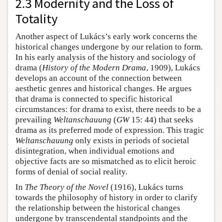
2.3 Modernity and the Loss of
Totality
Another aspect of Lukács’s early work concerns the
historical changes undergone by our relation to form.
In his early analysis of the history and sociology of
drama (
History of the Modern Drama
, 1909), Lukács
develops an account of the connection between
aesthetic genres and historical changes. He argues
that drama is connected to specific historical
circumstances: for drama to exist, there needs to be a
prevailing
Weltanschauung
(
GW
15: 44) that seeks
drama as its preferred mode of expression. This tragic
Weltanschauung
only exists in periods of societal
disintegration, when individual emotions and
objective facts are so mismatched as to elicit heroic
forms of denial of social reality.
In
The Theory of the Novel
(1916), Lukács turns
towards the philosophy of history in order to clarify
the relationship between the historical changes
undergone by transcendental standpoints and the