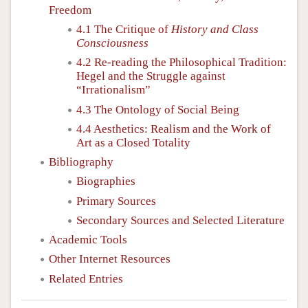
Freedom
4.1 The Critique of
History and Class
Consciousness
4.2 Re-reading the Philosophical Tradition:
Hegel and the Struggle against
“Irrationalism”
4.3 The Ontology of Social Being
4.4 Aesthetics: Realism and the Work of
Art as a Closed Totality
Bibliography
Biographies
Primary Sources
Secondary Sources and Selected Literature
Academic Tools
Other Internet Resources
Related Entries