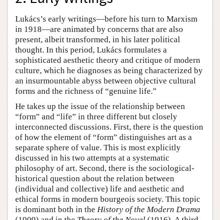
Lukács’s early writings—before his turn to Marxism
in 1918—are animated by concerns that are also
present, albeit transformed, in his later political
thought. In this period, Lukács formulates a
sophisticated aesthetic theory and critique of modern
culture, which he diagnoses as being characterized by
an insurmountable abyss between objective cultural
forms and the richness of “genuine life.”
He takes up the issue of the relationship between
“form” and “life” in three different but closely
interconnected discussions. First, there is the question
of how the element of “form” distinguishes art as a
separate sphere of value. This is most explicitly
discussed in his two attempts at a systematic
philosophy of art. Second, there is the sociological-
historical question about the relation between
(individual and collective) life and aesthetic and
ethical forms in modern bourgeois society. This topic
is dominant both in the
History of the Modern Drama
(1909) and in the
Theory of the Novel
(1916). A third