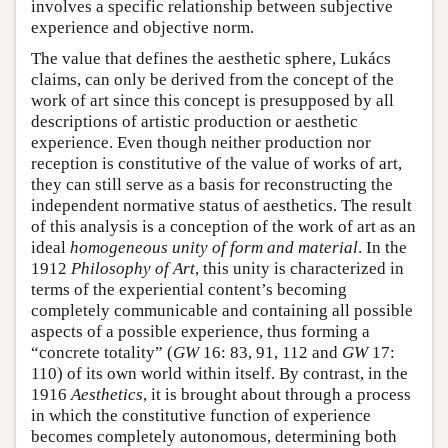
involves a specific relationship between subjective
experience and objective norm.
The value that defines the aesthetic sphere, Lukács
claims, can only be derived from the concept of the
work of art since this concept is presupposed by all
descriptions of artistic production or aesthetic
experience. Even though neither production nor
reception is constitutive of the value of works of art,
they can still serve as a basis for reconstructing the
independent normative status of aesthetics. The result
of this analysis is a conception of the work of art as an
ideal
homogeneous unity of form and material
. In the
1912
Philosophy of Art
, this unity is characterized in
terms of the experiential content’s becoming
completely communicable and containing all possible
aspects of a possible experience, thus forming a
“concrete totality” (
GW
16: 83, 91, 112 and
GW
17:
110) of its own world within itself. By contrast, in the
1916
Aesthetics
, it is brought about through a process
in which the constitutive function of experience
becomes completely autonomous, determining both