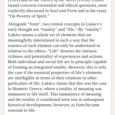
strand concerns existential and ethical questions, most
explicitly discussed in
Soul and Form
and in the essay
“On Poverty of Spirit.”
Alongside “form”, two central concepts in Lukács’s
early thought are “totality” and “life.” By “totality”
Lukács means a whole set of elements that are
meaningfully interrelated in such a way that the
essence of each element can only be understood in
relation to the others. “Life” denotes the intrinsic
richness and potentiality of experiences and actions.
Both individual and social life are in principle capable
of forming an integrated totality. However, this is only
the case if the essential properties of life’s elements
are intelligible in terms of their relations to other
particulars of life. Lukács claims that this was the case
in Homeric Greece, where a totality of meaning was
immanent to life itself. This immanence of meaning
and the totality it constituted were lost in subsequent
historical developments, however, as form became
external to life.