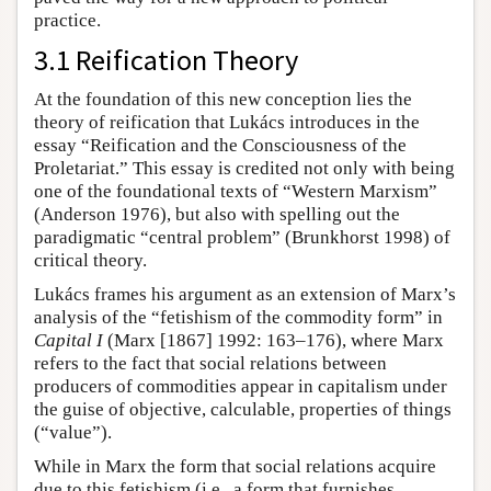
practice.
3.1 Reification Theory
At the foundation of this new conception lies the
theory of reification that Lukács introduces in the
essay “Reification and the Consciousness of the
Proletariat.” This essay is credited not only with being
one of the foundational texts of “Western Marxism”
(Anderson 1976), but also with spelling out the
paradigmatic “central problem” (Brunkhorst 1998) of
critical theory.
Lukács frames his argument as an extension of Marx’s
analysis of the “fetishism of the commodity form” in
Capital I
(Marx [1867] 1992: 163–176), where Marx
refers to the fact that social relations between
producers of commodities appear in capitalism under
the guise of objective, calculable, properties of things
(“value”).
While in Marx the form that social relations acquire
due to this fetishism (i.e., a form that furnishes