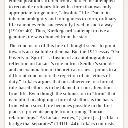
ethical position suffered from a defect: he attempted
to reconcile ordinary life with a form that was only
appropriate for genuine, “absolute” life. Due to its
inherent ambiguity and foreignness to form, ordinary
life cannot ever be successfully lived in such a way
(1910c: 40). Thus, Kierkegaard’s attempt to live a
genuine life was doomed from the start.
The conclusion of this line of thought seems to point
towards an insoluble dilemma. But the 1911 essay “On
Poverty of Spirit”—a fusion of an autobiographical
reflection on Lukács’s role in Irma Seidler’s suicide
and an examination of theoretical issues—points to a
different conclusion: the rejection of an “ethics of
duty.” Lukács argues that our adherence to a formal,
rule-based ethics is to be blamed for our alienation
from life. Even though the submission to “form” that
is implicit in adopting a formalist ethics is the basis
from which social life becomes possible in the first
place, it prevents people from forming “human
relationships.” As Lukács writes, “[f]orm […] is like a
bridge that separates” (1911b: 44). Lukács contrasts