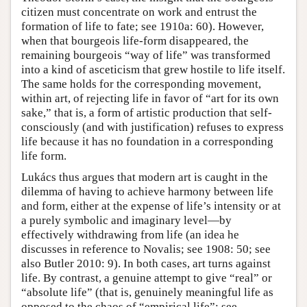
citizen must concentrate on work and entrust the
formation of life to fate; see 1910a: 60). However,
when that bourgeois life-form disappeared, the
remaining bourgeois “way of life” was transformed
into a kind of asceticism that grew hostile to life itself.
The same holds for the corresponding movement,
within art, of rejecting life in favor of “art for its own
sake,” that is, a form of artistic production that self-
consciously (and with justification) refuses to express
life because it has no foundation in a corresponding
life form.
Lukács thus argues that modern art is caught in the
dilemma of having to achieve harmony between life
and form, either at the expense of life’s intensity or at
a purely symbolic and imaginary level—by
effectively withdrawing from life (an idea he
discusses in reference to Novalis; see 1908: 50; see
also Butler 2010: 9). In both cases, art turns against
life. By contrast, a genuine attempt to give “real” or
“absolute life” (that is, genuinely meaningful life as
opposed to the chaos of “empirical life”; see