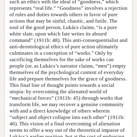
such an ethics with the ideal of “goodness,” which
represents “real life.” “Goodness” involves a rejection
of rules and duties towards others in favor of pure
actions that may be sinful, chaotic, and futile. The
soul of the good person, Lukács claims, “is a pure
white slate, upon which fate writes its absurd
command” (1911b: 48). This anti-consequentialist and
anti-deontological ethics of pure action ultimately
culminates in a conception of “works.” Only by
sacrificing themselves for the sake of works can
people (or, as Lukács’s narrator claims, “men”) empty
themselves of the psychological content of everyday
life and prepare themselves for the grace of goodness.
This final line of thought points towards a social
utopia: by overcoming the alienated world of
“mechanical forces” (1911b: 45) through works that
transform life, we may recover a genuine community
with and a direct knowledge of others wherein
“subject and object collapse into each other” (1911b:
46). This vision of a final overcoming of alienation
seems to offer a way out of the theoretical impasse of
Lukács’s earlier position, but at the cost of endorsing