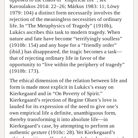
Kavoulakos 2014: 22–26; Márkus 1983: 11; Löwy
1979: 104) a distinct form necessarily involves the
rejection of the meaningless necessities of ordinary
life. In “The Metaphysics of Tragedy” (1910b),
Lukács ascribes this task to modern tragedy. When
nature and fate have become “terrifyingly soulless”
(1910b: 154) and any hope for a “friendly order”
(ibid.) has disappeared, the tragic becomes a task—
that of rejecting ordinary life in favor of the
opportunity to “live within the periphery of tragedy”
(1910b: 173).
The ethical dimension of the relation between life and
form is made most explicit in Lukács’s essay on
Kierkegaard and in “On Poverty of Spirit.”
Kierkegaard’s rejection of Regine Olsen’s love is
lauded for its expression of the need to give one’s
own empirical life a definite, unambiguous form,
thereby transforming it into absolute life—in
Kierkegaard’s case, by attempting to perform an
authentic
gesture
(1910c: 28). Yet Kierkegaard’s