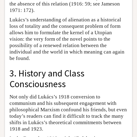
the absence of this relation (1916: 59; see Jameson
1971: 172).
Lukács’s understanding of alienation as a historical
loss of totality and the consequent problem of form
allows him to formulate the kernel of a Utopian
vision: the very form of the novel points to the
possibility of a renewed relation between the
individual and the world in which meaning can again
be found.
3. History and Class
Consciousness
Not only did Lukács’s 1918 conversion to
communism and his subsequent engagement with
philosophical Marxism confound his friends, but even
today’s readers can find it difficult to track the many
shifts in Lukács’s theoretical commitments between
1918 and 1923.