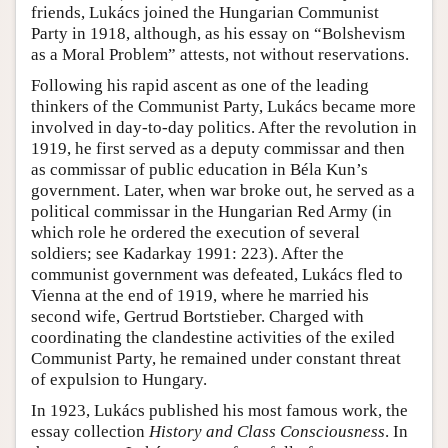
friends, Lukács joined the Hungarian Communist
Party in 1918, although, as his essay on “Bolshevism
as a Moral Problem” attests, not without reservations.
Following his rapid ascent as one of the leading
thinkers of the Communist Party, Lukács became more
involved in day-to-day politics. After the revolution in
1919, he first served as a deputy commissar and then
as commissar of public education in Béla Kun’s
government. Later, when war broke out, he served as a
political commissar in the Hungarian Red Army (in
which role he ordered the execution of several
soldiers; see Kadarkay 1991: 223). After the
communist government was defeated, Lukács fled to
Vienna at the end of 1919, where he married his
second wife, Gertrud Bortstieber. Charged with
coordinating the clandestine activities of the exiled
Communist Party, he remained under constant threat
of expulsion to Hungary.
In 1923, Lukács published his most famous work, the
essay collection
History and Class Consciousness
. In