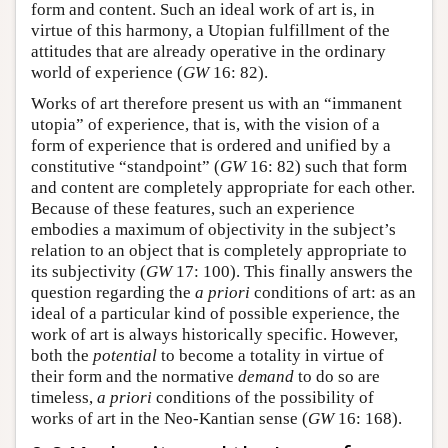
form and content. Such an ideal work of art is, in
virtue of this harmony, a Utopian fulfillment of the
attitudes that are already operative in the ordinary
world of experience (
GW
16: 82).
Works of art therefore present us with an “immanent
utopia” of experience, that is, with the vision of a
form of experience that is ordered and unified by a
constitutive “standpoint” (
GW
16: 82) such that form
and content are completely appropriate for each other.
Because of these features, such an experience
embodies a maximum of objectivity in the subject’s
relation to an object that is completely appropriate to
its subjectivity (
GW
17: 100). This finally answers the
question regarding the
a priori
conditions of art: as an
ideal of a particular kind of possible experience, the
work of art is always historically specific. However,
both the
potential
to become a totality in virtue of
their form and the normative
demand
to do so are
timeless,
a priori
conditions of the possibility of
works of art in the Neo-Kantian sense (
GW
16: 168).