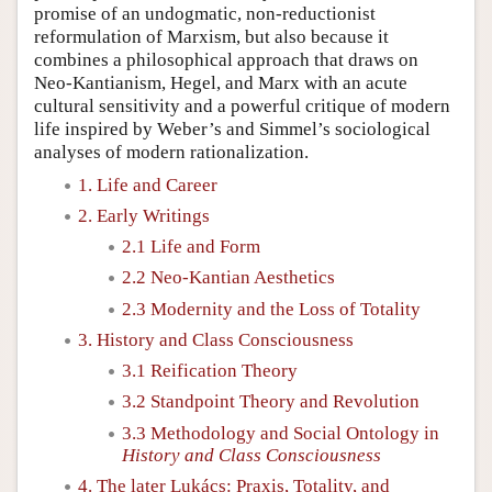
promise of an undogmatic, non-reductionist
reformulation of Marxism, but also because it
combines a philosophical approach that draws on
Neo-Kantianism, Hegel, and Marx with an acute
cultural sensitivity and a powerful critique of modern
life inspired by Weber’s and Simmel’s sociological
analyses of modern rationalization.
1. Life and Career
2. Early Writings
2.1 Life and Form
2.2 Neo-Kantian Aesthetics
2.3 Modernity and the Loss of Totality
3. History and Class Consciousness
3.1 Reification Theory
3.2 Standpoint Theory and Revolution
3.3 Methodology and Social Ontology in
History and Class Consciousness
4. The later Lukács: Praxis, Totality, and