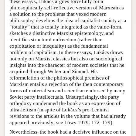
these essays, Lukács argues forcefully for a
philosophically self-reflective version of Marxism as
a solution to the problems that vexed modern
philosophy, develops the idea of capitalist society as a
“totality” that is totally integrated as the value-form,
sketches a distinctive Marxist epistemology, and
identifies structural unfreedom (rather than
exploitation or inequality) as the fundamental
problem of capitalism. In these essays, Lukács draws
not only on Marxist classics but also on sociological
insights into the character of modern societies that he
acquired through Weber and Simmel. His
reformulation of the philosophical premises of
Marxism entails a rejection of the then contemporary
forms of materialism and scientism endorsed by many
Soviet party intellectuals. Unsurprisingly, the party
orthodoxy condemned the book as an expression of
ultra-leftism (in spite of Lukács’s pro-Leninist
revisions to the articles in the volume that had already
appeared previously; see Löwy 1979: 172–179).
Nevertheless, the book had a decisive influence on the