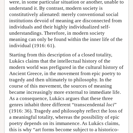
were, in some particular situation or another, unable to
understand it. By contrast, modern society is
constitutively alienated: merely conventional social
institutions devoid of meaning are disconnected from
individuals and their highly individualized self-
understandings. Therefore, in modern society
meaning can only be found within the inner life of the
individual (1916: 61).
Starting from this description of a closed totality,
Lukács claims that the intellectual history of the
modern world was prefigured in the cultural history of
Ancient Greece, in the movement from epic poetry to
tragedy and then ultimately to philosophy. In the
course of this movement, the sources of meaning
became increasingly more external to immediate life.
As a consequence, Lukács argues that these three
genres inhabit three different “transcendental
loci
”
(1916: 36). Tragedy and philosophy reflect the loss of
a meaningful totality, whereas the possibility of epic
poetry depends on its immanence. As Lukács claims,
this is why “art forms become subject to a historico-