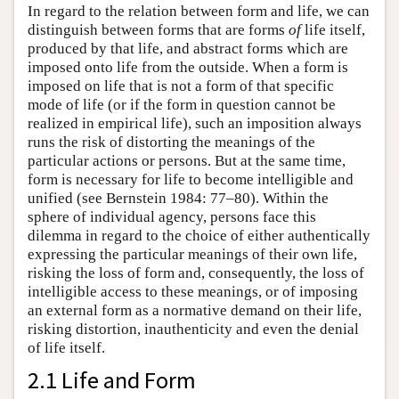
In regard to the relation between form and life, we can
distinguish between forms that are forms
of
life itself,
produced by that life, and abstract forms which are
imposed onto life from the outside. When a form is
imposed on life that is not a form of that specific
mode of life (or if the form in question cannot be
realized in empirical life), such an imposition always
runs the risk of distorting the meanings of the
particular actions or persons. But at the same time,
form is necessary for life to become intelligible and
unified (see Bernstein 1984: 77–80). Within the
sphere of individual agency, persons face this
dilemma in regard to the choice of either authentically
expressing the particular meanings of their own life,
risking the loss of form and, consequently, the loss of
intelligible access to these meanings, or of imposing
an external form as a normative demand on their life,
risking distortion, inauthenticity and even the denial
of life itself.
2.1 Life and Form