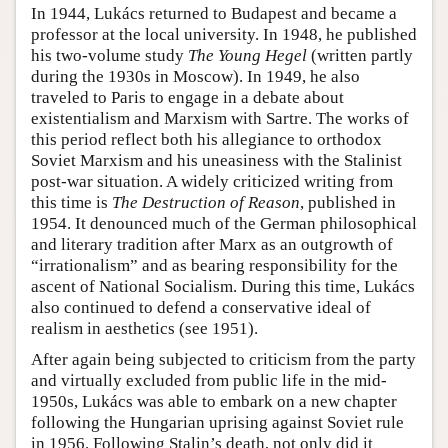
In 1944, Lukács returned to Budapest and became a
professor at the local university. In 1948, he published
his two-volume study
The Young Hegel
(written partly
during the 1930s in Moscow). In 1949, he also
traveled to Paris to engage in a debate about
existentialism and Marxism with Sartre. The works of
this period reflect both his allegiance to orthodox
Soviet Marxism and his uneasiness with the Stalinist
post-war situation. A widely criticized writing from
this time is
The Destruction of Reason
, published in
1954. It denounced much of the German philosophical
and literary tradition after Marx as an outgrowth of
“irrationalism” and as bearing responsibility for the
ascent of National Socialism. During this time, Lukács
also continued to defend a conservative ideal of
realism in aesthetics (see 1951).
After again being subjected to criticism from the party
and virtually excluded from public life in the mid-
1950s, Lukács was able to embark on a new chapter
following the Hungarian uprising against Soviet rule
in 1956. Following Stalin’s death, not only did it