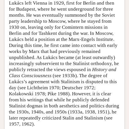
Lukács left Vienna in 1929, first for Berlin and then
for Budapest, where he went underground for three
months. He was eventually summoned by the Soviet
party leadership to Moscow, where he stayed from
1930 on, leaving only for Comintern missions in
Berlin and for Tashkent during the war. In Moscow,
Lukács held a position at the Marx-Engels Institute.
During this time, he first came into contact with early
works by Marx that had previously remained
unpublished. As Lukács became (at least outwardly)
increasingly subservient to the Stalinist orthodoxy, he
publicly retracted the views espoused in
History and
Class Consciousness
(see 1933b). The degree of
Lukács’s agreement with Stalinism is disputed to this
day (see Lichtheim 1970; Deutscher 1972;
Kolakowski 1978; Pike 1988). However, it is clear
from his writings that while he publicly defended
Stalinist dogmas in both aesthetics and politics during
the 1930s, 1940s, and 1950s (1933a, 1938, 1951), he
later repeatedly criticized Stalin and Stalinism (see
1957, 1962).