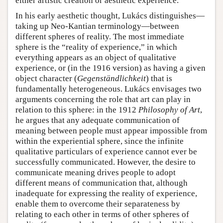
either artistic creation or aesthetic experience.
In his early aesthetic thought, Lukács distinguishes—
taking up Neo-Kantian terminology—between
different spheres of reality. The most immediate
sphere is the “reality of experience,” in which
everything appears as an object of qualitative
experience, or (in the 1916 version) as having a given
object character (
Gegenständlichkeit
) that is
fundamentally heterogeneous. Lukács envisages two
arguments concerning the role that art can play in
relation to this sphere: in the 1912
Philosophy of Art
,
he argues that any adequate communication of
meaning between people must appear impossible from
within the experiential sphere, since the infinite
qualitative particulars of experience cannot ever be
successfully communicated. However, the desire to
communicate meaning drives people to adopt
different means of communication that, although
inadequate for expressing the reality of experience,
enable them to overcome their separateness by
relating to each other in terms of other spheres of