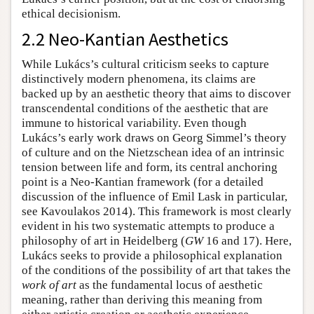
ethical decisionism.
2.2 Neo-Kantian Aesthetics
While Lukács’s cultural criticism seeks to capture
distinctively modern phenomena, its claims are
backed up by an aesthetic theory that aims to discover
transcendental conditions of the aesthetic that are
immune to historical variability. Even though
Lukács’s early work draws on Georg Simmel’s theory
of culture and on the Nietzschean idea of an intrinsic
tension between life and form, its central anchoring
point is a Neo-Kantian framework (for a detailed
discussion of the influence of Emil Lask in particular,
see Kavoulakos 2014). This framework is most clearly
evident in his two systematic attempts to produce a
philosophy of art in Heidelberg (
GW
16 and 17). Here,
Lukács seeks to provide a philosophical explanation
of the conditions of the possibility of art that takes the
work of art
as the fundamental locus of aesthetic
meaning, rather than deriving this meaning from