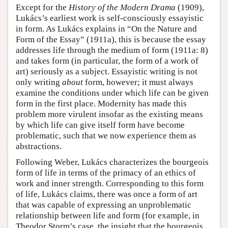
Except for the
History of the Modern Drama
(1909),
Lukács’s earliest work is self-consciously essayistic
in form. As Lukács explains in “On the Nature and
Form of the Essay” (1911a), this is because the essay
addresses life through the medium of form (1911a: 8)
and takes form (in particular, the form of a work of
art) seriously as a subject. Essayistic writing is not
only writing
about
form, however; it must always
examine the conditions under which life can be given
form in the first place. Modernity has made this
problem more virulent insofar as the existing means
by which life can give itself form have become
problematic, such that we now experience them as
abstractions.
Following Weber, Lukács characterizes the bourgeois
form of life in terms of the primacy of an ethics of
work and inner strength. Corresponding to this form
of life, Lukács claims, there was once a form of art
that was capable of expressing an unproblematic
relationship between life and form (for example, in
Theodor Storm’s case, the insight that the bourgeois