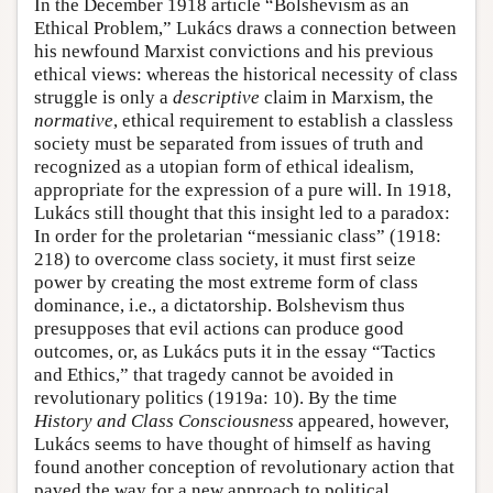
In the December 1918 article “Bolshevism as an
Ethical Problem,” Lukács draws a connection between
his newfound Marxist convictions and his previous
ethical views: whereas the historical necessity of class
struggle is only a
descriptive
claim in Marxism, the
normative
, ethical requirement to establish a classless
society must be separated from issues of truth and
recognized as a utopian form of ethical idealism,
appropriate for the expression of a pure will. In 1918,
Lukács still thought that this insight led to a paradox:
In order for the proletarian “messianic class” (1918:
218) to overcome class society, it must first seize
power by creating the most extreme form of class
dominance, i.e., a dictatorship. Bolshevism thus
presupposes that evil actions can produce good
outcomes, or, as Lukács puts it in the essay “Tactics
and Ethics,” that tragedy cannot be avoided in
revolutionary politics (1919a: 10). By the time
History and Class Consciousness
appeared, however,
Lukács seems to have thought of himself as having
found another conception of revolutionary action that
paved the way for a new approach to political