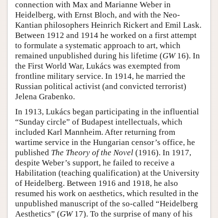
connection with Max and Marianne Weber in
Heidelberg, with Ernst Bloch, and with the Neo-
Kantian philosophers Heinrich Rickert and Emil Lask.
Between 1912 and 1914 he worked on a first attempt
to formulate a systematic approach to art, which
remained unpublished during his lifetime (
GW
16). In
the First World War, Lukács was exempted from
frontline military service. In 1914, he married the
Russian political activist (and convicted terrorist)
Jelena Grabenko.
In 1913, Lukács began participating in the influential
“Sunday circle” of Budapest intellectuals, which
included Karl Mannheim. After returning from
wartime service in the Hungarian censor’s office, he
published
The Theory of the Novel
(1916). In 1917,
despite Weber’s support, he failed to receive a
Habilitation (teaching qualification) at the University
of Heidelberg. Between 1916 and 1918, he also
resumed his work on aesthetics, which resulted in the
unpublished manuscript of the so-called “Heidelberg
Aesthetics” (
GW
17). To the surprise of many of his