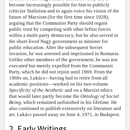
become increasingly possible for him to publicly
criticize Stalinism and to again voice his vision of the
future of Marxism (for the first time since 1928),
arguing that the Communist Party should regain
public trust by competing with other leftist forces
within a multi-party democracy, but he also served in
the short-lived Nagy government as minister for
public education. After the subsequent Soviet
invasion, he was arrested and imprisoned in Romania.
Unlike other members of the government, he was not
executed but merely expelled from the Communist
Party, which he did not rejoin until 1969. From the
1960s on, Lukács—having had to retire from all
academic positions—worked on his two-volume
Specificity of the Aesthetic
and on a Marxist ethics
that would later partly become the
Ontology of Social
Being
, which remained unfinished in his lifetime. He
also continued to publish extensively on literature and
art. Lukács passed away on June 4, 1971, in Budapest.
2. Early Writings