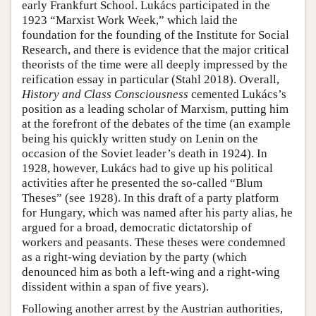
early Frankfurt School. Lukács participated in the
1923 “Marxist Work Week,” which laid the
foundation for the founding of the Institute for Social
Research, and there is evidence that the major critical
theorists of the time were all deeply impressed by the
reification essay in particular (Stahl 2018). Overall,
History and Class Consciousness
cemented Lukács’s
position as a leading scholar of Marxism, putting him
at the forefront of the debates of the time (an example
being his quickly written study on Lenin on the
occasion of the Soviet leader’s death in 1924). In
1928, however, Lukács had to give up his political
activities after he presented the so-called “Blum
Theses” (see 1928). In this draft of a party platform
for Hungary, which was named after his party alias, he
argued for a broad, democratic dictatorship of
workers and peasants. These theses were condemned
as a right-wing deviation by the party (which
denounced him as both a left-wing and a right-wing
dissident within a span of five years).
Following another arrest by the Austrian authorities,