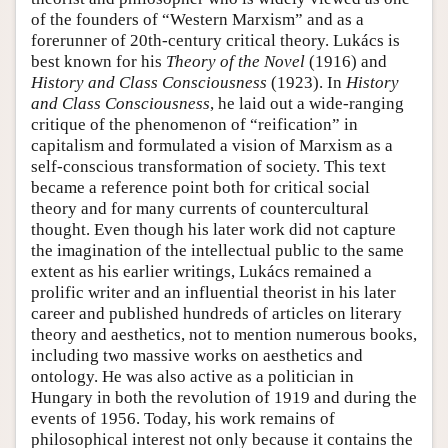
of the founders of “Western Marxism” and as a
forerunner of 20th-century critical theory. Lukács is
best known for his
Theory of the Novel
(1916) and
History and Class Consciousness
(1923). In
History
and Class Consciousness
, he laid out a wide-ranging
critique of the phenomenon of “reification” in
capitalism and formulated a vision of Marxism as a
self-conscious transformation of society. This text
became a reference point both for critical social
theory and for many currents of countercultural
thought. Even though his later work did not capture
the imagination of the intellectual public to the same
extent as his earlier writings, Lukács remained a
prolific writer and an influential theorist in his later
career and published hundreds of articles on literary
theory and aesthetics, not to mention numerous books,
including two massive works on aesthetics and
ontology. He was also active as a politician in
Hungary in both the revolution of 1919 and during the
events of 1956. Today, his work remains of
philosophical interest not only because it contains the