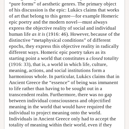
“pure forms” of aesthetic genres. The primary object
of his discussion is the epic: Lukács claims that works
of art that belong to this genre—for example Homeric
epic poetry and the modern novel—must always
express the objective reality of social and individual
human life
as it is
(1916: 46). However, because of the
distinctive “metaphysical conditions” of different
epochs, they express this objective reality in radically
different ways. Homeric epic poetry takes as its
starting point a world that constitutes a
closed totality
(1916: 33), that is, a world in which life, culture,
meaning, actions, and social institutions form a
harmonious whole. In particular, Lukács claims that in
Ancient Greece the “essence” of being was immanent
to life rather than having to be sought out in a
transcendent realm. Furthermore, there was no gap
between individual consciousness and objectified
meaning in the world that would have required the
individual to project meaning onto the world.
Individuals in Ancient Greece only had to accept the
totality of meaning within their world, even if they