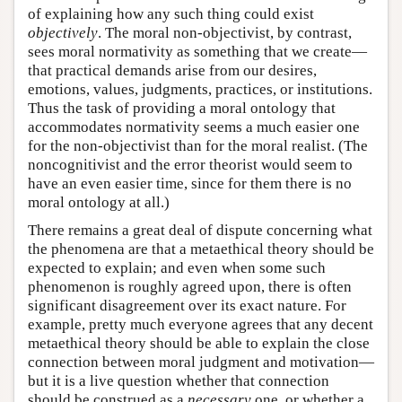
of explaining how any such thing could exist
objectively
. The moral non-objectivist, by contrast,
sees moral normativity as something that we create—
that practical demands arise from our desires,
emotions, values, judgments, practices, or institutions.
Thus the task of providing a moral ontology that
accommodates normativity seems a much easier one
for the non-objectivist than for the moral realist. (The
noncognitivist and the error theorist would seem to
have an even easier time, since for them there is no
moral ontology at all.)
There remains a great deal of dispute concerning what
the phenomena are that a metaethical theory should be
expected to explain; and even when some such
phenomenon is roughly agreed upon, there is often
significant disagreement over its exact nature. For
example, pretty much everyone agrees that any decent
metaethical theory should be able to explain the close
connection between moral judgment and motivation—
but it is a live question whether that connection
should be construed as a
necessary
one, or whether a