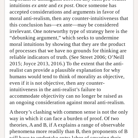
intuitions
ex ante
and
ex post
. Once someone has
accepted considerations and arguments in favor of
moral anti-realism, then any counter-intuitiveness that
this conclusion has—ex ante—may be considered
irrelevant. One noteworthy type of strategy here is the
“debunking argument,” which seeks to undermine
moral intuitions by showing that they are the product
of processes that we have no grounds for thinking are
reliable indicators of truth. (See Street 2006; O’Neill
2015; Joyce 2013, 2016.) To the extent that the anti-
realist can provide a plausible explanation for why
humans would tend to think of morality as objective,
even if it is not objective, then any counter-
intuitiveness in the anti-realist’s failure to
accommodate objectivity can no longer be raised as
an ongoing consideration against moral anti-realism.
A theory’s clashing with common sense is not the only
way in which it can face a burden of proof. Of two
theories, A and B, if A explains a range of observable
phenomena more readily than B, then proponents of B
will have to undertake extra labor of squaring their