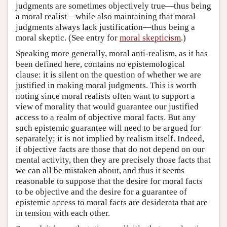
judgments are sometimes objectively true—thus being
a moral realist—while also maintaining that moral
judgments always lack justification—thus being a
moral skeptic. (See entry for
moral skepticism
.)
Speaking more generally, moral anti-realism, as it has
been defined here, contains no epistemological
clause: it is silent on the question of whether we are
justified in making moral judgments. This is worth
noting since moral realists often want to support a
view of morality that would guarantee our justified
access to a realm of objective moral facts. But any
such epistemic guarantee will need to be argued for
separately; it is not implied by realism itself. Indeed,
if objective facts are those that do not depend on our
mental activity, then they are precisely those facts that
we can all be mistaken about, and thus it seems
reasonable to suppose that the desire for moral facts
to be objective and the desire for a guarantee of
epistemic access to moral facts are desiderata that are
in tension with each other.