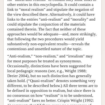
other entries in this encyclopedia. It could contain a
link to “moral realism” and stipulate the negation of
the view described there. Alternatively, it could have
links to the entries “anti-realism” and “morality” and
could stipulate the conjunction of the materials
contained therein. The fact that neither of these
approaches would be adequate—and, more strikingly,
that following the two procedures would yield
substantively non-equivalent results—reveals the
contentious and unsettled nature of the topic.
“Anti-realism,” “non-realism,” and “irrealism” may
for most purposes be treated as synonymous.
Occasionally, distinctions have been suggested for
local pedagogic reasons (see, e.g., Wright 1988;
Dreier 2004), but no such distinction has generally
taken hold. (“Quasi-realism” denotes something very
different, to be described below.) All three terms are to
be defined in opposition to realism, but since there is
no consensus on how “realism” is to be understood,
“anti-realism” fares no better. Crispin Wright (1992: