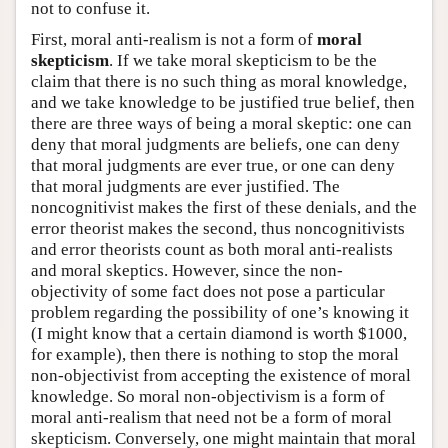
not to confuse it.
First, moral anti-realism is not a form of
moral
skepticism
. If we take moral skepticism to be the
claim that there is no such thing as moral knowledge,
and we take knowledge to be justified true belief, then
there are three ways of being a moral skeptic: one can
deny that moral judgments are beliefs, one can deny
that moral judgments are ever true, or one can deny
that moral judgments are ever justified. The
noncognitivist makes the first of these denials, and the
error theorist makes the second, thus noncognitivists
and error theorists count as both moral anti-realists
and moral skeptics. However, since the non-
objectivity of some fact does not pose a particular
problem regarding the possibility of one’s knowing it
(I might know that a certain diamond is worth $1000,
for example), then there is nothing to stop the moral
non-objectivist from accepting the existence of moral
knowledge. So moral non-objectivism is a form of
moral anti-realism that need not be a form of moral
skepticism. Conversely, one might maintain that moral