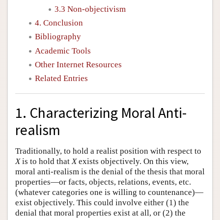
3.3 Non-objectivism
4. Conclusion
Bibliography
Academic Tools
Other Internet Resources
Related Entries
1. Characterizing Moral Anti-
realism
Traditionally, to hold a realist position with respect to
X
is to hold that
X
exists objectively. On this view,
moral anti-realism is the denial of the thesis that moral
properties—or facts, objects, relations, events, etc.
(whatever categories one is willing to countenance)—
exist objectively. This could involve either (1) the
denial that moral properties exist at all, or (2) the