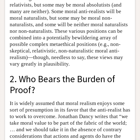
relativists, but some may be moral absolutists (and
many are neither). Some moral anti-realists will be
moral naturalists, but some may be moral non-
naturalists, and some will be neither moral naturalists
nor non-naturalists. These various positions can be
combined into a potentially bewildering array of
possible complex metaethical positions (e.g., non-
skeptical, relativistic, non-naturalistic moral anti-
realism)—though, needless to say, these views may
vary greatly in plausibility.
2. Who Bears the Burden of
Proof?
It is widely assumed that moral realism enjoys some
sort of presumption in its favor that the anti-realist has
to work to overcome. Jonathan Dancy writes that “we
take moral value to be part of the fabric of the world;
… and we should take it in the absence of contrary
considerations that actions and agents do have the