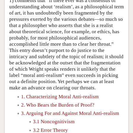
1) comments that “if there ever was a consensus of
understanding about ‘realism’, as a philosophical term
of art, it has undoubtedly been fragmented by the
pressures exerted by the various debates—so much so
that a philosopher who asserts that she is a realist
about theoretical science, for example, or ethics, has
probably, for most philosophical audiences,
accomplished little more than to clear her throat.”
This entry doesn’t purport to do justice to the
intricacy and subtlety of the topic of realism; it should
be acknowledged at the outset that the fragmentation
of which Wright speaks renders it unlikely that the
label “moral anti-realism” even succeeds in picking
out a definite position. Yet perhaps we can at least
make an advance on clearing our throats.
1. Characterizing Moral Anti-realism
2. Who Bears the Burden of Proof?
3. Arguing For and Against Moral Anti-realism
3.1 Noncognitivism
3.2 Error Theory