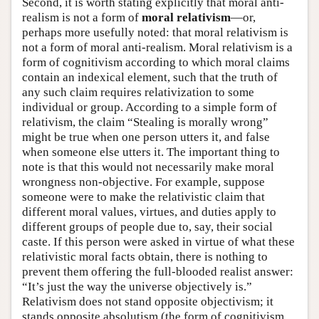
Second, it is worth stating explicitly that moral anti-
realism is not a form of
moral relativism
—or,
perhaps more usefully noted: that moral relativism is
not a form of moral anti-realism. Moral relativism is a
form of cognitivism according to which moral claims
contain an indexical element, such that the truth of
any such claim requires relativization to some
individual or group. According to a simple form of
relativism, the claim “Stealing is morally wrong”
might be true when one person utters it, and false
when someone else utters it. The important thing to
note is that this would not necessarily make moral
wrongness non-objective. For example, suppose
someone were to make the relativistic claim that
different moral values, virtues, and duties apply to
different groups of people due to, say, their social
caste. If this person were asked in virtue of what these
relativistic moral facts obtain, there is nothing to
prevent them offering the full-blooded realist answer:
“It’s just the way the universe objectively is.”
Relativism does not stand opposite objectivism; it
stands opposite absolutism (the form of cognitivism