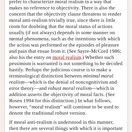
prefer to characterize moral realism in a way that
makes no reference to objectivity. There is also the
concern that the objectivity clause threatens to render
moral anti-realism trivially true, since there is little
room for doubting that the moral status of actions
usually (if not always) depends in
some
manner on
mental phenomena, such as the intentions with which
the action was performed or the episodes of pleasure
and pain that ensue from it. (See Sayre-McCord 1986;
also his the entry on
moral realism
.) Whether such
pessimism is warranted is not something to be decided
hastily. Perhaps the judicious course is to make a
terminological distinction between
minimal moral
realism
—which is the denial of noncognitivism and
error theory—and
robust moral realism
—which in
addition asserts the objectivity of moral facts. (See
Rosen 1994 for this distinction.) In what follows,
however, “moral realism” will continue to be used to
denote the traditional robust version.
If moral anti-realism is understood in this manner,
then there are several things with which it is important