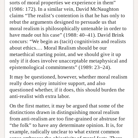
sorts of moral properties we experience in them”
(1986: 172). In a similar vein, David McNaughton
claims “The realist’s contention is that he has only to
rebut the arguments designed to persuade us that
moral realism is philosophically untenable in order to
have made out his case” (1988: 40–41). David Brink
concurs: “We begin as (tacit) cognitivists and realists
about ethics.… Moral Realism should be our
metaethical starting point, and we should give it up
only if it does involve unacceptable metaphysical and
epistemological commitments” (1989: 23–24).
It may be questioned, however, whether moral realism
really does enjoy intuitive support, and also
questioned whether, if it does, this should burden the
anti-realist with extra labor.
On the first matter, it may be argued that some of the
distinctions drawn in distinguishing moral realism
from anti-realism are too fine-grained or abstruse for
“the folk” to have any determinate opinion. It is, for
example, radically unclear to what extent common