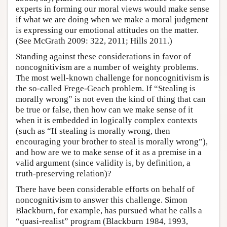
experts in forming our moral views would make sense
if what we are doing when we make a moral judgment
is expressing our emotional attitudes on the matter.
(See McGrath 2009: 322, 2011; Hills 2011.)
Standing against these considerations in favor of
noncognitivism are a number of weighty problems.
The most well-known challenge for noncognitivism is
the so-called Frege-Geach problem. If “Stealing is
morally wrong” is not even the kind of thing that can
be true or false, then how can we make sense of it
when it is embedded in logically complex contexts
(such as “If stealing is morally wrong, then
encouraging your brother to steal is morally wrong”),
and how are we to make sense of it as a premise in a
valid argument (since validity is, by definition, a
truth-preserving relation)?
There have been considerable efforts on behalf of
noncognitivism to answer this challenge. Simon
Blackburn, for example, has pursued what he calls a
“quasi-realist” program (Blackburn 1984, 1993,