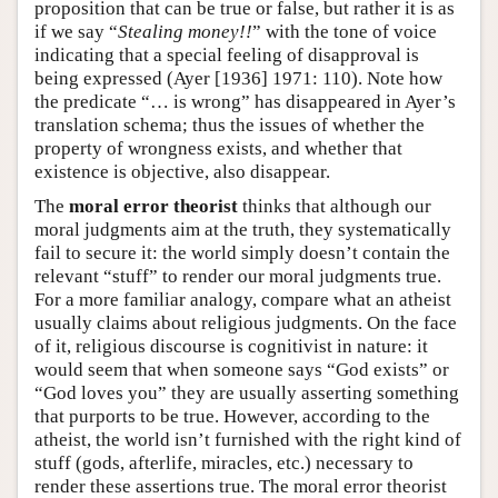
proposition that can be true or false, but rather it is as
if we say “
Stealing money!!
” with the tone of voice
indicating that a special feeling of disapproval is
being expressed (Ayer [1936] 1971: 110). Note how
the predicate “… is wrong” has disappeared in Ayer’s
translation schema; thus the issues of whether the
property of wrongness exists, and whether that
existence is objective, also disappear.
The
moral error theorist
thinks that although our
moral judgments aim at the truth, they systematically
fail to secure it: the world simply doesn’t contain the
relevant “stuff” to render our moral judgments true.
For a more familiar analogy, compare what an atheist
usually claims about religious judgments. On the face
of it, religious discourse is cognitivist in nature: it
would seem that when someone says “God exists” or
“God loves you” they are usually asserting something
that purports to be true. However, according to the
atheist, the world isn’t furnished with the right kind of
stuff (gods, afterlife, miracles, etc.) necessary to
render these assertions true. The moral error theorist