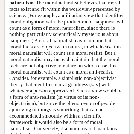
naturalism
. The moral naturalist believes that moral
facts exist and fit within the worldview presented by
science. (For example, a utilitarian view that identifies
moral obligation with the production of happiness will
count as a form of moral naturalism, since there is
nothing particularly scientifically mysterious about
happiness.) A moral naturalist may maintain that
moral facts are objective in nature, in which case this
moral naturalist will count as a moral realist. But a
moral naturalist may instead maintain that the moral
facts are not objective in nature, in which case this
moral naturalist will count as a moral anti-realist.
Consider, for example, a simplistic non-objectivist
theory that identifies moral goodness (say) with
whatever a person approves of. Such a view would be
a form of anti-realism (in virtue of its non-
objectivism), but since the phenomenon of people
approving of things is something that can be
accommodated smoothly within a scientific
framework, it would also be a form of moral
naturalism. Conversely, if a moral realist maintains