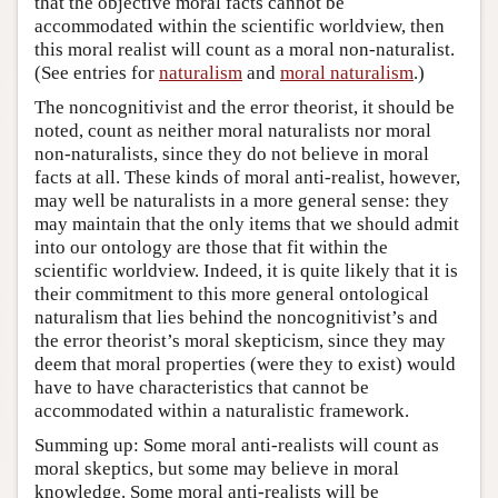
that the objective moral facts cannot be
accommodated within the scientific worldview, then
this moral realist will count as a moral non-naturalist.
(See entries for
naturalism
and
moral naturalism
.)
The noncognitivist and the error theorist, it should be
noted, count as neither moral naturalists nor moral
non-naturalists, since they do not believe in moral
facts at all. These kinds of moral anti-realist, however,
may well be naturalists in a more general sense: they
may maintain that the only items that we should admit
into our ontology are those that fit within the
scientific worldview. Indeed, it is quite likely that it is
their commitment to this more general ontological
naturalism that lies behind the noncognitivist’s and
the error theorist’s moral skepticism, since they may
deem that moral properties (were they to exist) would
have to have characteristics that cannot be
accommodated within a naturalistic framework.
Summing up: Some moral anti-realists will count as
moral skeptics, but some may believe in moral
knowledge. Some moral anti-realists will be