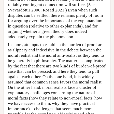
reliably contingent connection will suffice. (See
Svavardóttir 2006; Rosati 2021.) Even when such
disputes can be settled, there remains plenty of room
for arguing over the importance of the explanandum
in question (relative to other explananda), and for
arguing whether a given theory does indeed
adequately explain the phenomenon.
In short, attempts to establish the burden of proof are
as slippery and indecisive in the debate between the
moral realist and the moral anti-realist as they tend to
be generally in philosophy. The matter is complicated
by the fact that there are two kinds of burden-of-proof
case that can be pressed, and here they tend to pull
against each other. On the one hand, it is widely
assumed that common sense favors the moral realist.
On the other hand, moral realists face a cluster of
explanatory challenges concerning the nature of
moral facts (how they relate to non-moral facts, how
we have access to them, why they have practical
importance)—challenges that seem much more