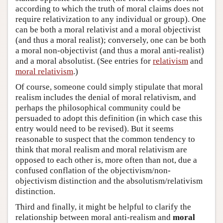
according to which the truth of moral claims does not
require relativization to any individual or group). One
can be both a moral relativist and a moral objectivist
(and thus a moral realist); conversely, one can be both
a moral non-objectivist (and thus a moral anti-realist)
and a moral absolutist. (See entries for
relativism
and
moral relativism
.)
Of course, someone could simply stipulate that moral
realism includes the denial of moral relativism, and
perhaps the philosophical community could be
persuaded to adopt this definition (in which case this
entry would need to be revised). But it seems
reasonable to suspect that the common tendency to
think that moral realism and moral relativism are
opposed to each other is, more often than not, due a
confused conflation of the objectivism/non-
objectivism distinction and the absolutism/relativism
distinction.
Third and finally, it might be helpful to clarify the
relationship between moral anti-realism and
moral