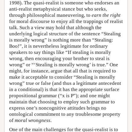
1998). The quasi-realist is someone who endorses an
anti-realist metaphysical stance but who seeks,
through philosophical maneuvering, to
earn the right
for moral discourse to enjoy all the trappings of realist
talk. Such a view may hold that although the
underlying logical structure of the sentence “Stealing
is morally wrong” is nothing more than “Stealing:
Boo!”, it is nevertheless legitimate for ordinary
speakers to say things like “If stealing is morally
wrong, then encouraging your brother to steal is
wrong” or “‘Stealing is morally wrong’ is true.” One
might, for instance, argue that all that is required to
make it acceptable to consider “Stealing is morally
wrong” true or false (and thus a legitimate antecedent
in a conditional) is that it has the appropriate surface
propositional grammar (“x is P”); and one might
maintain that choosing to employ such grammar to
express one’s noncognitive attitudes brings no
ontological commitment to any troublesome property
of
moral wrongness
.
One of the main challenges for the quasi-realist is to