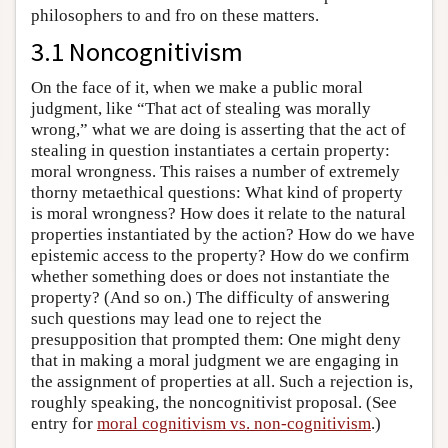
philosophers to and fro on these matters.
3.1 Noncognitivism
On the face of it, when we make a public moral
judgment, like “That act of stealing was morally
wrong,” what we are doing is asserting that the act of
stealing in question instantiates a certain property:
moral wrongness. This raises a number of extremely
thorny metaethical questions: What kind of property
is moral wrongness? How does it relate to the natural
properties instantiated by the action? How do we have
epistemic access to the property? How do we confirm
whether something does or does not instantiate the
property? (And so on.) The difficulty of answering
such questions may lead one to reject the
presupposition that prompted them: One might deny
that in making a moral judgment we are engaging in
the assignment of properties at all. Such a rejection is,
roughly speaking, the noncognitivist proposal. (See
entry for
moral cognitivism vs. non-cognitivism
.)