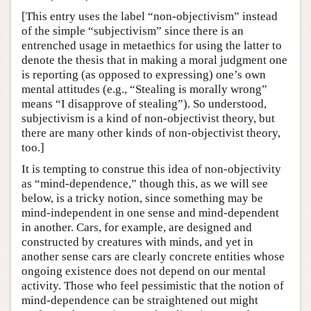
[This entry uses the label “non-objectivism” instead
of the simple “subjectivism” since there is an
entrenched usage in metaethics for using the latter to
denote the thesis that in making a moral judgment one
is reporting (as opposed to expressing) one’s own
mental attitudes (e.g., “Stealing is morally wrong”
means “I disapprove of stealing”). So understood,
subjectivism is a kind of non-objectivist theory, but
there are many other kinds of non-objectivist theory,
too.]
It is tempting to construe this idea of non-objectivity
as “mind-dependence,” though this, as we will see
below, is a tricky notion, since something may be
mind-independent in one sense and mind-dependent
in another. Cars, for example, are designed and
constructed by creatures with minds, and yet in
another sense cars are clearly concrete entities whose
ongoing existence does not depend on our mental
activity. Those who feel pessimistic that the notion of
mind-dependence can be straightened out might