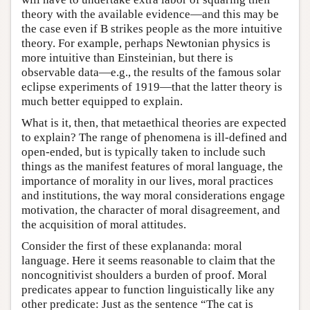
theory with the available evidence—and this may be
the case even if B strikes people as the more intuitive
theory. For example, perhaps Newtonian physics is
more intuitive than Einsteinian, but there is
observable data—e.g., the results of the famous solar
eclipse experiments of 1919—that the latter theory is
much better equipped to explain.
What is it, then, that metaethical theories are expected
to explain? The range of phenomena is ill-defined and
open-ended, but is typically taken to include such
things as the manifest features of moral language, the
importance of morality in our lives, moral practices
and institutions, the way moral considerations engage
motivation, the character of moral disagreement, and
the acquisition of moral attitudes.
Consider the first of these explananda: moral
language. Here it seems reasonable to claim that the
noncognitivist shoulders a burden of proof. Moral
predicates appear to function linguistically like any
other predicate: Just as the sentence “The cat is