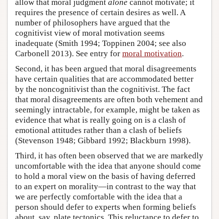
allow that moral judgment
alone
cannot motivate; it
requires the presence of certain desires as well. A
number of philosophers have argued that the
cognitivist view of moral motivation seems
inadequate (Smith 1994; Toppinen 2004; see also
Carbonell 2013). See entry for
moral motivation
.
Second, it has been argued that moral disagreements
have certain qualities that are accommodated better
by the noncognitivist than the cognitivist. The fact
that moral disagreements are often both vehement and
seemingly intractable, for example, might be taken as
evidence that what is really going on is a clash of
emotional attitudes rather than a clash of beliefs
(Stevenson 1948; Gibbard 1992; Blackburn 1998).
Third, it has often been observed that we are markedly
uncomfortable with the idea that anyone should come
to hold a moral view on the basis of having deferred
to an expert on morality—in contrast to the way that
we are perfectly comfortable with the idea that a
person should defer to experts when forming beliefs
about, say, plate tectonics. This reluctance to defer to