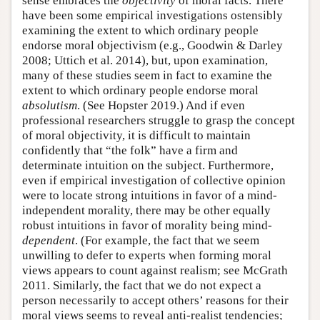
sense embraces the
objectivity
of moral facts. There
have been some empirical investigations ostensibly
examining the extent to which ordinary people
endorse moral objectivism (e.g., Goodwin & Darley
2008; Uttich et al. 2014), but, upon examination,
many of these studies seem in fact to examine the
extent to which ordinary people endorse moral
absolutism
. (See Hopster 2019.) And if even
professional researchers struggle to grasp the concept
of moral objectivity, it is difficult to maintain
confidently that “the folk” have a firm and
determinate intuition on the subject. Furthermore,
even if empirical investigation of collective opinion
were to locate strong intuitions in favor of a mind-
independent morality, there may be other equally
robust intuitions in favor of morality being mind-
dependent
. (For example, the fact that we seem
unwilling to defer to experts when forming moral
views appears to count against realism; see McGrath
2011. Similarly, the fact that we do not expect a
person necessarily to accept others’ reasons for their
moral views seems to reveal anti-realist tendencies;