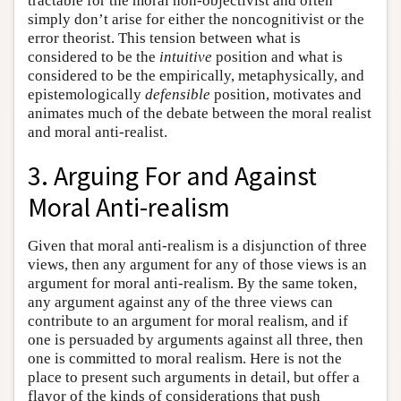
tractable for the moral non-objectivist and often
simply don’t arise for either the noncognitivist or the
error theorist. This tension between what is
considered to be the
intuitive
position and what is
considered to be the empirically, metaphysically, and
epistemologically
defensible
position, motivates and
animates much of the debate between the moral realist
and moral anti-realist.
3. Arguing For and Against
Moral Anti-realism
Given that moral anti-realism is a disjunction of three
views, then any argument for any of those views is an
argument for moral anti-realism. By the same token,
any argument against any of the three views can
contribute to an argument for moral realism, and if
one is persuaded by arguments against all three, then
one is committed to moral realism. Here is not the
place to present such arguments in detail, but offer a
flavor of the kinds of considerations that push