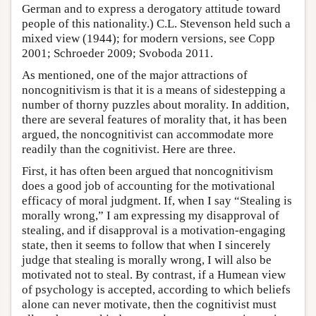
German and to express a derogatory attitude toward
people of this nationality.) C.L. Stevenson held such a
mixed view (1944); for modern versions, see Copp
2001; Schroeder 2009; Svoboda 2011.
As mentioned, one of the major attractions of
noncognitivism is that it is a means of sidestepping a
number of thorny puzzles about morality. In addition,
there are several features of morality that, it has been
argued, the noncognitivist can accommodate more
readily than the cognitivist. Here are three.
First, it has often been argued that noncognitivism
does a good job of accounting for the motivational
efficacy of moral judgment. If, when I say “Stealing is
morally wrong,” I am expressing my disapproval of
stealing, and if disapproval is a motivation-engaging
state, then it seems to follow that when I sincerely
judge that stealing is morally wrong, I will also be
motivated not to steal. By contrast, if a Humean view
of psychology is accepted, according to which beliefs
alone can never motivate, then the cognitivist must