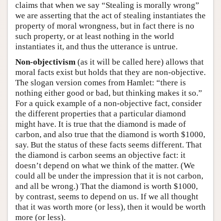
claims that when we say “Stealing is morally wrong”
we are asserting that the act of stealing instantiates the
property of moral wrongness, but in fact there is no
such property, or at least nothing in the world
instantiates it, and thus the utterance is untrue.
Non-objectivism
(as it will be called here) allows that
moral facts exist but holds that they are non-objective.
The slogan version comes from Hamlet: “there is
nothing either good or bad, but thinking makes it so.”
For a quick example of a non-objective fact, consider
the different properties that a particular diamond
might have. It is true that the diamond is made of
carbon, and also true that the diamond is worth $1000,
say. But the status of these facts seems different. That
the diamond is carbon seems an objective fact: it
doesn’t depend on what we think of the matter. (We
could all be under the impression that it is not carbon,
and all be wrong.) That the diamond is worth $1000,
by contrast, seems to depend on us. If we all thought
that it was worth more (or less), then it would be worth
more (or less).