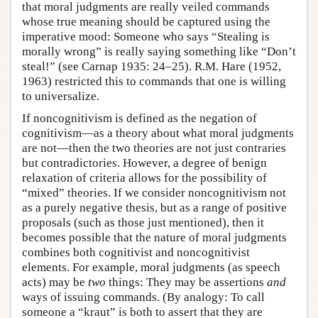
that moral judgments are really veiled commands
whose true meaning should be captured using the
imperative mood: Someone who says “Stealing is
morally wrong” is really saying something like “Don’t
steal!” (see Carnap 1935: 24–25). R.M. Hare (1952,
1963) restricted this to commands that one is willing
to universalize.
If noncognitivism is defined as the negation of
cognitivism—as a theory about what moral judgments
are not—then the two theories are not just contraries
but contradictories. However, a degree of benign
relaxation of criteria allows for the possibility of
“mixed” theories. If we consider noncognitivism not
as a purely negative thesis, but as a range of positive
proposals (such as those just mentioned), then it
becomes possible that the nature of moral judgments
combines both cognitivist and noncognitivist
elements. For example, moral judgments (as speech
acts) may be
two
things: They may be assertions
and
ways of issuing commands. (By analogy: To call
someone a “kraut” is both to assert that they are