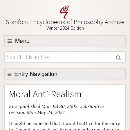
Stanford Encyclopedia of Philosophy Archive
Winter 2024 Edition
Menu
Browse
About
Support SEP
Entry Navigation
Entry Contents
Moral Anti-Realism
Bibliography
First published Mon Jul 30, 2007; substantive
Academic Tools
revision Mon May 24, 2021
Friends PDF Preview
It might be expected that it would suffice for the entry
Author and Citation Info
for “moral anti-realism” to contain only some links to