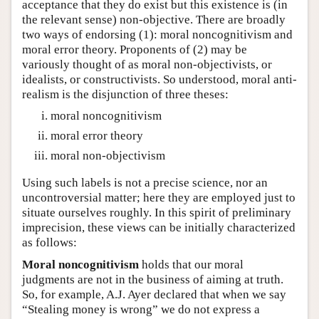
acceptance that they do exist but this existence is (in
the relevant sense) non-objective. There are broadly
two ways of endorsing (1): moral noncognitivism and
moral error theory. Proponents of (2) may be
variously thought of as moral non-objectivists, or
idealists, or constructivists. So understood, moral anti-
realism is the disjunction of three theses:
moral noncognitivism
moral error theory
moral non-objectivism
Using such labels is not a precise science, nor an
uncontroversial matter; here they are employed just to
situate ourselves roughly. In this spirit of preliminary
imprecision, these views can be initially characterized
as follows:
Moral noncognitivism
holds that our moral
judgments are not in the business of aiming at truth.
So, for example, A.J. Ayer declared that when we say
“Stealing money is wrong” we do not express a