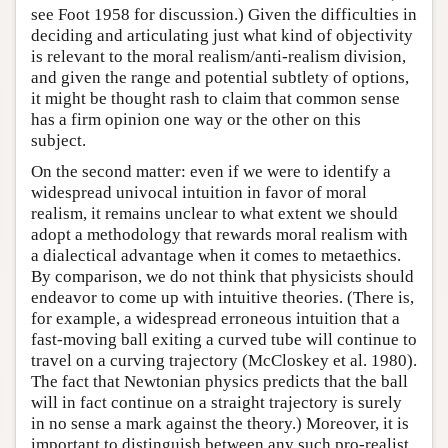
see Foot 1958 for discussion.) Given the difficulties in
deciding and articulating just what kind of objectivity
is relevant to the moral realism/anti-realism division,
and given the range and potential subtlety of options,
it might be thought rash to claim that common sense
has a firm opinion one way or the other on this
subject.
On the second matter: even if we were to identify a
widespread univocal intuition in favor of moral
realism, it remains unclear to what extent we should
adopt a methodology that rewards moral realism with
a dialectical advantage when it comes to metaethics.
By comparison, we do not think that physicists should
endeavor to come up with intuitive theories. (There is,
for example, a widespread erroneous intuition that a
fast-moving ball exiting a curved tube will continue to
travel on a curving trajectory (McCloskey et al. 1980).
The fact that Newtonian physics predicts that the ball
will in fact continue on a straight trajectory is surely
in no sense a mark against the theory.) Moreover, it is
important to distinguish between any such pro-realist