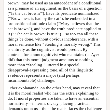
brown” may be used as an antecedent of a conditional,
as a premise of an argument, as the basis of a question
(“Is the cat brown?”), have its predicate nominalized
(“Brownness is had by the cat”), be embedded in a
propositional attitude claim (“Mary believes that the
cat is brown”), and have the truth predicate applied to
it (“‘The cat is brown’ is true”)—so too can all these
things be done, without obvious incoherence, with a
moral sentence like “Stealing is morally wrong.” This
is entirely as the cognitivist would predict. By
contrast, for a noncognitivist who maintains (as Ayer
did) that this moral judgment amounts to nothing
more than “Stealing!” uttered in a special
disapproval-expressing tone, all of this linguistic
evidence represents a major (and perhaps
insurmountable) challenge.
Other explananda, on the other hand, may reveal that
it is the moral realist who has the extra explaining to
do. If moral properties are taken to have an essential
normativity—in terms of, say, placing practical
demands upon us—then the realist faces the challenge