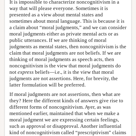
It is impossible to characterize noncognitivism in a
way that will please everyone. Sometimes it is
presented as a view about mental states and
sometimes about moral language. This is because it is
a claim about “moral judgments,” and we can consider
moral judgments either as private mental acts or as
public utterances. If we are thinking of moral
judgments as mental states, then noncognitivism is the
claim that moral judgments are not beliefs. If we are
thinking of moral judgments as speech acts, then
noncognitivism is the view that moral judgments do
not
express
beliefs—i.e., it is the view that moral
judgments are not assertions. Here, for brevity, the
latter formulation will be preferred.
If moral judgments are not assertions, then what are
they? Here the different kinds of answers give rise to
different forms of noncognitivism. Ayer, as was
mentioned earlier, maintained that when we make a
moral judgment we are expressing certain feelings,
such as approval or disapproval. Another influential
kind of noncognitivism called “prescriptivism” claims