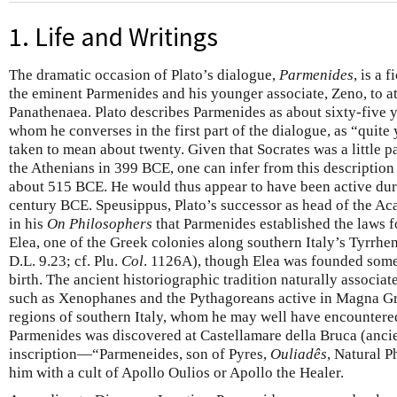
1. Life and Writings
The dramatic occasion of Plato’s dialogue,
Parmenides
, is a 
the eminent Parmenides and his younger associate, Zeno, to att
Panathenaea. Plato describes Parmenides as about sixty-five y
whom he converses in the first part of the dialogue, as “quite
taken to mean about twenty. Given that Socrates was a little 
the Athenians in 399 BCE, one can infer from this descriptio
about 515 BCE. He would thus appear to have been active duri
century BCE. Speusippus, Plato’s successor as head of the Aca
in his
On Philosophers
that Parmenides established the laws fo
Elea, one of the Greek colonies along southern Italy’s Tyrrhen
D.L. 9.23; cf. Plu.
Col
. 1126A), though Elea was founded some
birth. The ancient historiographic tradition naturally associa
such as Xenophanes and the Pythagoreans active in Magna Gr
regions of southern Italy, whom he may well have encountered.
Parmenides was discovered at Castellamare della Bruca (ancie
inscription—“Parmeneides, son of Pyres,
Ouliadês
, Natural 
him with a cult of Apollo Oulios or Apollo the Healer.