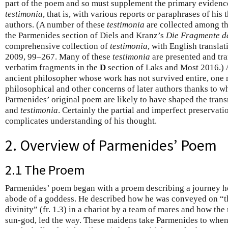
part of the poem and so must supplement the primary evidenc
testimonia
, that is, with various reports or paraphrases of his t
authors. (A number of these
testimonia
are collected among th
the Parmenides section of Diels and Kranz’s
Die Fragmente de
comprehensive collection of
testimonia
, with English transla
2009, 99–267. Many of these
testimonia
are presented and tra
verbatim fragments in the
D
section of Laks and Most 2016.) 
ancient philosopher whose work has not survived entire, one 
philosophical and other concerns of later authors thanks to
Parmenides’ original poem are likely to have shaped the trans
and
testimonia
. Certainly the partial and imperfect preservati
complicates understanding of his thought.
2. Overview of Parmenides’ Poem
2.1 The Proem
Parmenides’ poem began with a proem describing a journey he
abode of a goddess. He described how he was conveyed on “th
divinity” (fr. 1.3) in a chariot by a team of mares and how th
sun-god, led the way. These maidens take Parmenides to whe