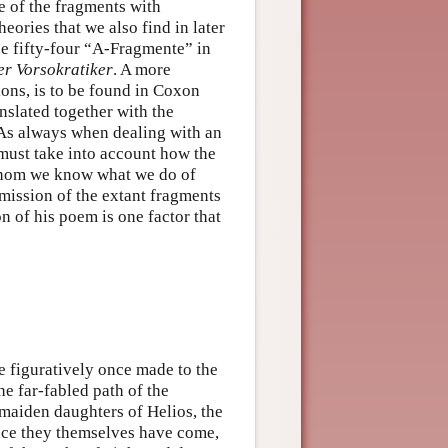
e of the fragments with
heories that we also find in later
e fifty-four “A-Fragmente” in
r Vorsokratiker
. A more
tions, is to be found in Coxon
nslated together with the
As always when dealing with an
must take into account how the
 whom we know what we do of
mission of the extant fragments
on of his poem is one factor that
 figuratively once made to the
e far-fabled path of the
e maiden daughters of Helios, the
nce they themselves have come,