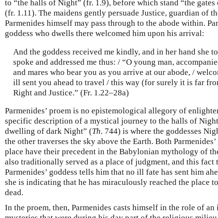
to “the halls of Night” (fr. 1.9), before which stand “the gates
(fr. 1.11). The maidens gently persuade Justice, guardian of th
Parmenides himself may pass through to the abode within. Pa
goddess who dwells there welcomed him upon his arrival:
And the goddess received me kindly, and in her hand she to
spoke and addressed me thus: / “O young man, accompanied
and mares who bear you as you arrive at our abode, / welco
ill sent you ahead to travel / this way (for surely it is far f
Right and Justice.” (Fr. 1.22–28a)
Parmenides’ proem is no epistemological allegory of enlighte
specific description of a mystical journey to the halls of Night
dwelling of dark Night” (
Th
. 744) is where the goddesses Nigh
the other traverses the sky above the Earth. Both Parmenides’
place have their precedent in the Babylonian mythology of th
also traditionally served as a place of judgment, and this fact
Parmenides’ goddess tells him that no ill fate has sent him ahea
she is indicating that he has miraculously reached the place to
dead.
In the proem, then, Parmenides casts himself in the role of an i
mysteries that were during his day part of the religious milie