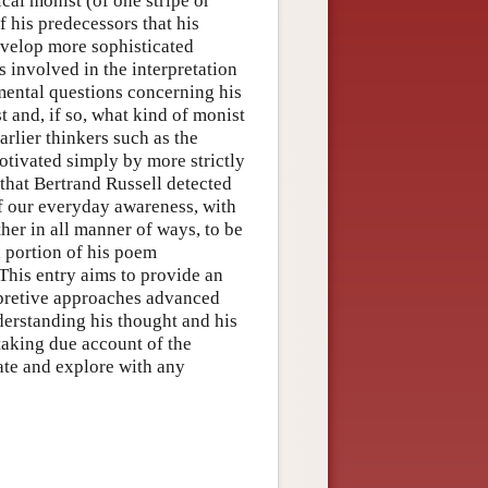
al monist (of one stripe or
 his predecessors that his
evelop more sophisticated
s involved in the interpretation
ental questions concerning his
 and, if so, what kind of monist
arlier thinkers such as the
otivated simply by more strictly
 that Bertrand Russell detected
of our everyday awareness, with
ther in all manner of ways, to be
l portion of his poem
 This entry aims to provide an
rpretive approaches advanced
derstanding his thought and his
taking due account of the
late and explore with any