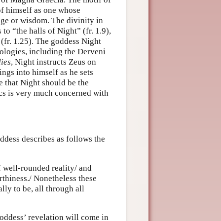
 of himself as one whose
dge or wisdom. The divinity in
o “the halls of Night” (fr. 1.9),
fr. 1.25). The goddess Night
ologies, including the Derveni
ies
, Night instructs Zeus on
ings into himself as he sets
e that Night should be the
cs is very much concerned with
ddess describes as follows the
f well-rounded reality/ and
rthiness./ Nonetheless these
ly to be, all through all
oddess’ revelation will come in