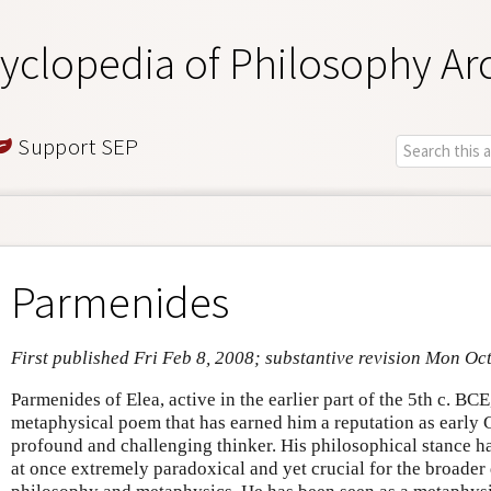
yclopedia of Philosophy Ar
Support SEP
Parmenides
First published Fri Feb 8, 2008; substantive revision Mon Oc
Parmenides of Elea, active in the earlier part of the 5th c. BCE
metaphysical poem that has earned him a reputation as early
profound and challenging thinker. His philosophical stance h
at once extremely paradoxical and yet crucial for the broade