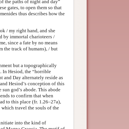
 of the paths of night and day”
ese gates, to open them so that
rmenides thus describes how the
ok / my right hand, and she
 by immortal charioteers /
me, since a fate by no means
rom the track of humans), / but
nment but a topographically
. In Hesiod, the “horrible
t and Day alternately reside as
 and Hesiod’s conception of this
e sun god’s abode. This abode
 tends to confirm that when
d to this place (fr. 1.26–27a),
 which travel the souls of the
nitiate into the kind of
u of Magna Graecia. The motif of