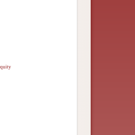
iquity