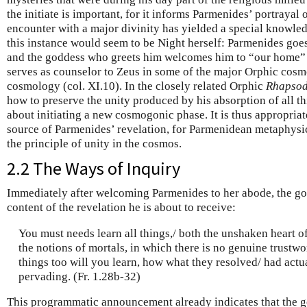
the initiate is important, for it informs Parmenides’ portrayal
encounter with a major divinity has yielded a special knowle
this instance would seem to be Night herself: Parmenides goes t
and the goddess who greets him welcomes him to “our home” (
serves as counselor to Zeus in some of the major Orphic cosm
cosmology (col. XI.10). In the closely related Orphic
Rhapsod
how to preserve the unity produced by his absorption of all th
about initiating a new cosmogonic phase. It is thus appropriat
source of Parmenides’ revelation, for Parmenidean metaphysi
the principle of unity in the cosmos.
2.2 The Ways of Inquiry
Immediately after welcoming Parmenides to her abode, the go
content of the revelation he is about to receive:
You must needs learn all things,/ both the unshaken heart o
the notions of mortals, in which there is no genuine trustwo
things too will you learn, how what they resolved/ had actual
pervading. (Fr. 1.28b-32)
This programmatic announcement already indicates that the g