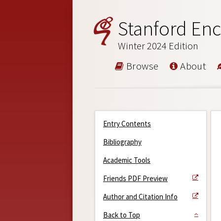
Stanford Enc
Winter 2024 Edition
Browse
About
Entry Contents
Bibliography
Academic Tools
Friends PDF Preview
Author and Citation Info
Back to Top