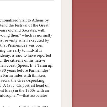
fictionalized visit to Athens by
end the festival of the Great
ears old and Socrates, with
 young then,” which is normally
past seventy when executed by
n that Parmenides was born
ng the early to mid-fifth
demy, is said to have reported
r the citizens of his native
ian coast (Speus. fr. 3 Tarán
ap
.
 30 years before Parmenides’
tes Parmenides with thinkers
aecia, the Greek-speaking
 A 1st c. CE portrait head of
nt Elea) in the 1960s with an
Philosopher”—that associates