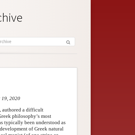
chive
t 19, 2020
, authored a difficult
 Greek philosophy’s most
as typically been understood as
r development of Greek natural