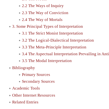
2.2 The Ways of Inquiry
2.3 The Way of Conviction
2.4 The Way of Mortals
3. Some Principal Types of Interpretation
3.1 The Strict Monist Interpretation
3.2 The Logical-Dialectical Interpretation
3.3 The Meta-Principle Interpretation
3.4 The Aspectual Interpretation Prevailing in Ant
3.5 The Modal Interpretation
Bibliography
Primary Sources
Secondary Sources
Academic Tools
Other Internet Resources
Related Entries