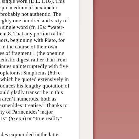
single work (D.L. 1.16). This
 epic medium of hexameter
 probably not authentic. The
ughly one hundred and sixty of
 single word (fr. 15a: “water-
ent 8. That any portion of his
hors, beginning with Plato, for
 in the course of their own
ses of fragment 1 (the opening
nistic digest rather than from
tinues uninterruptedly with five
platonist Simplicius (6th c.
 which he quoted extensively in
roduces his lengthy quotation of
ould gladly transcribe in this
 aren’t numerous, both as
armenides’ treatise.” Thanks to
rety of Parmenides’ major
Is” (
to eon
) or “true reality”
des expounded in the latter