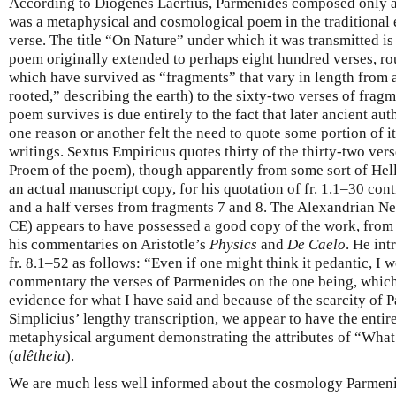
According to Diogenes Laertius, Parmenides composed only a 
was a metaphysical and cosmological poem in the traditional
verse. The title “On Nature” under which it was transmitted is
poem originally extended to perhaps eight hundred verses, ro
which have survived as “fragments” that vary in length from a
rooted,” describing the earth) to the sixty-two verses of fragm
poem survives is due entirely to the fact that later ancient aut
one reason or another felt the need to quote some portion of it
writings. Sextus Empiricus quotes thirty of the thirty-two ver
Proem of the poem), though apparently from some sort of Helle
an actual manuscript copy, for his quotation of fr. 1.1–30 con
and a half verses from fragments 7 and 8. The Alexandrian Neo
CE) appears to have possessed a good copy of the work, from
his commentaries on Aristotle’s
Physics
and
De Caelo
. He int
fr. 8.1–52 as follows: “Even if one might think it pedantic, I w
commentary the verses of Parmenides on the one being, which
evidence for what I have said and because of the scarcity of P
Simplicius’ lengthy transcription, we appear to have the enti
metaphysical argument demonstrating the attributes of “What 
(
alêtheia
).
We are much less well informed about the cosmology Parmeni