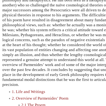
philosophy and metaphysics. He has been seen as a metaphysic
another) who so challenged the naïve cosmological theories of
major successors among the Presocratics were all driven to d
physical theories in response to his arguments. The difficultie
of his poem have resulted in disagreement about many fundam
philosophical views, such as: whether he actually was a monist
he was; whether his system reflects a critical attitude toward e
Milesians, Pythagoreans, and Heraclitus, or whether he was m
logical concerns, such as the paradox of negative existentials
at the heart of his thought; whether he considered the world 
its vast population of entities changing and affecting one ano
simply an illusion, and thus whether the lengthy cosmologica
represented a genuine attempt to understand this world at all.
overview of Parmenides’ work and of some of the major inte
over the past few decades. It concludes by suggesting that un
place in the development of early Greek philosophy requires 
fundamental modal distinctions that he was the first to articu
precision.
1. Life and Writings
2. Overview of Parmenides’ Poem
2.1 The Proem