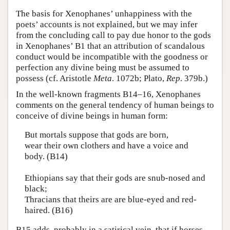
The basis for Xenophanes’ unhappiness with the
poets’ accounts is not explained, but we may infer
from the concluding call to pay due honor to the gods
in Xenophanes’ B1 that an attribution of scandalous
conduct would be incompatible with the goodness or
perfection any divine being must be assumed to
possess (cf. Aristotle
Meta
. 1072b; Plato,
Rep
. 379b.)
In the well-known fragments B14–16, Xenophanes
comments on the general tendency of human beings to
conceive of divine beings in human form:
But mortals suppose that gods are born,
wear their own clothers and have a voice and
body. (B14)
Ethiopians say that their gods are snub-nosed and
black;
Thracians that theirs are are blue-eyed and red-
haired. (B16)
B15 adds, probably in a satirical vein, that if horses