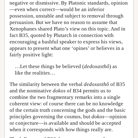
negative or dismissive. By Platonic standards, opinion
—even when correct—would be an inferior
possession, unstable and subject to removal through
persuasion. But we have no reason to assume that
Xenophanes shared Plato’s view on this topic. And in
fact B35, quoted by Plutarch in connection with
encouraging a bashful speaker to express his views,
appears to present what one ‘opines’ or believes in a
fairly positive light:
…Let these things be believed (
dedoxasthô
) as
like the realities…
The similarity between the verbal
dedoxasthô
of B35
and the nominative
dokos
of B34 permits us to
combine the two fragmentary remarks into a single
coherent view: of course there can be no knowledge
of the certain truth concerning the gods and the basic
principles governing the cosmos, but
dokos
—opinion
or conjecture—is available and should be accepted
when it corresponds with how things really are.