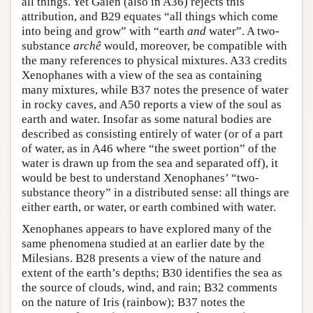
all things. Yet Galen (also in A36) rejects this
attribution, and B29 equates “all things which come
into being and grow” with “earth
and
water”. A two-
substance
archê
would, moreover, be compatible with
the many references to physical mixtures. A33 credits
Xenophanes with a view of the sea as containing
many mixtures, while B37 notes the presence of water
in rocky caves, and A50 reports a view of the soul as
earth and water. Insofar as some natural bodies are
described as consisting entirely of water (or of a part
of water, as in A46 where “the sweet portion” of the
water is drawn up from the sea and separated off), it
would be best to understand Xenophanes’ “two-
substance theory” in a distributed sense: all things are
either earth, or water, or earth combined with water.
Xenophanes appears to have explored many of the
same phenomena studied at an earlier date by the
Milesians. B28 presents a view of the nature and
extent of the earth’s depths; B30 identifies the sea as
the source of clouds, wind, and rain; B32 comments
on the nature of Iris (rainbow); B37 notes the