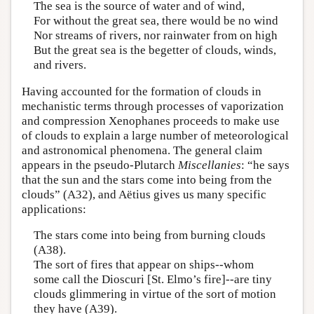
The sea is the source of water and of wind,
For without the great sea, there would be no wind
Nor streams of rivers, nor rainwater from on high
But the great sea is the begetter of clouds, winds,
and rivers.
Having accounted for the formation of clouds in
mechanistic terms through processes of vaporization
and compression Xenophanes proceeds to make use
of clouds to explain a large number of meteorological
and astronomical phenomena. The general claim
appears in the pseudo-Plutarch
Miscellanies
: “he says
that the sun and the stars come into being from the
clouds” (A32), and Aëtius gives us many specific
applications:
The stars come into being from burning clouds
(A38).
The sort of fires that appear on ships--whom
some call the Dioscuri [St. Elmo’s fire]--are tiny
clouds glimmering in virtue of the sort of motion
they have (A39).