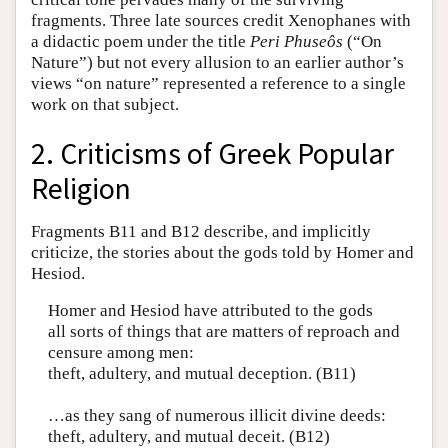
fragments. Three late sources credit Xenophanes with
a didactic poem under the title
Peri Phuseôs
(“On
Nature”) but not every allusion to an earlier author’s
views “on nature” represented a reference to a single
work on that subject.
2. Criticisms of Greek Popular
Religion
Fragments B11 and B12 describe, and implicitly
criticize, the stories about the gods told by Homer and
Hesiod.
Homer and Hesiod have attributed to the gods
all sorts of things that are matters of reproach and
censure among men:
theft, adultery, and mutual deception. (B11)
…as they sang of numerous illicit divine deeds:
theft, adultery, and mutual deceit. (B12)