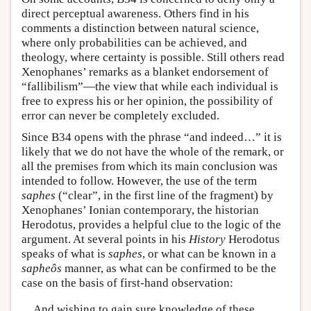
direct perceptual awareness. Others find in his
comments a distinction between natural science,
where only probabilities can be achieved, and
theology, where certainty is possible. Still others read
Xenophanes’ remarks as a blanket endorsement of
“fallibilism”—the view that while each individual is
free to express his or her opinion, the possibility of
error can never be completely excluded.
Since B34 opens with the phrase “and indeed…” it is
likely that we do not have the whole of the remark, or
all the premises from which its main conclusion was
intended to follow. However, the use of the term
saphes
(“clear”, in the first line of the fragment) by
Xenophanes’ Ionian contemporary, the historian
Herodotus, provides a helpful clue to the logic of the
argument. At several points in his
History
Herodotus
speaks of what is
saphes
, or what can be known in a
sapheôs
manner, as what can be confirmed to be the
case on the basis of first-hand observation:
And wishing to gain sure knowledge of these