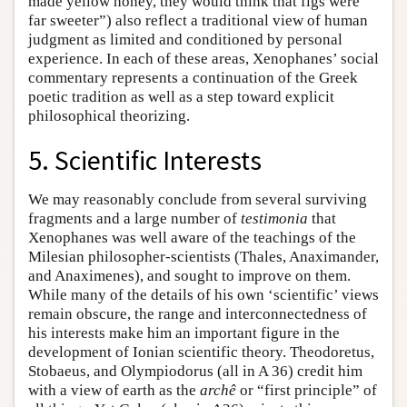
made yellow honey, they would think that figs were
far sweeter”) also reflect a traditional view of human
judgment as limited and conditioned by personal
experience. In each of these areas, Xenophanes’ social
commentary represents a continuation of the Greek
poetic tradition as well as a step toward explicit
philosophical theorizing.
5. Scientific Interests
We may reasonably conclude from several surviving
fragments and a large number of
testimonia
that
Xenophanes was well aware of the teachings of the
Milesian philosopher-scientists (Thales, Anaximander,
and Anaximenes), and sought to improve on them.
While many of the details of his own ‘scientific’ views
remain obscure, the range and interconnectedness of
his interests make him an important figure in the
development of Ionian scientific theory. Theodoretus,
Stobaeus, and Olympiodorus (all in A 36) credit him
with a view of earth as the
archê
or “first principle” of