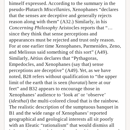
himself expressed. According to the summary in the
pseudo-Plutarch
Miscellanies
, Xenophanes “declares
that the senses are deceptive and generally rejects
reason along with them” (A32.) Similarly, in his
Concerning Philosophy
Aristocles reports that “…
since they think that sense perceptions and
appearances must be rejected and trust only reason.
For at one earlier time Xenophanes, Parmenides, Zeno,
and Melissus said something of this sort” (A49).
Similarly, Aëtius declares that “Pythagoras,
Empedocles, and Xenophanes (say that) sense
perceptions are deceptive” (A49). Yet, as we have
noted, B28 refers without qualification to “the upper
limit of the earth that is seen (
horatai
) here at our
feet” and B32 appears to encourage those in
Xenophanes’ audience to ‘look at’ or ‘observe’
(
idesthai
) the multi-colored cloud that is the rainbow.
The realistic description of the sumptuous banquet in
B1 and the wide range of Xenophanes’ reported
geographical and geological interests all sit poorly
with an Eleatic “rationalism” that would dismiss all