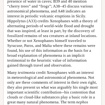
presence of water in caves; B39 and 40 mention
“cherry trees” and “frogs”; A38–45 discuss various
astronomical phenomena, and A48 indicates an
interest in periodic volcanic eruptions in Sicily.
Hippolytus (A33) credits Xenophanes with a theory of
alternating periods of world-wide flood and drought
that was inspired, at least in part, by the discovery of
fossilized remains of sea creatures at inland locations.
Whether or not Xenophanes himself traveled to
Syracuse, Paros, and Malta where these remains were
found, his use of this information as the basis for a
broad explanation of phenomena is an implicit
testimonial to the heuristic value of information
gained through travel and observation.
Many
testimonia
credit Xenophanes with an interest
in meteorological and astronomical phenomena. Not
only are these comments of interest in their own right,
they also present us what was arguably his single most
important scientific contribution--his contention that
clouds or cloud-like substances play a basic role in a
great many natural phenomena. The term
nephos