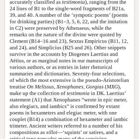
accurately classified as
testimonia
), ranging from the
24 lines of B1 to the single-word fragments of B21a,
39, and 40. A number of the ‘sympotic poems’ (poems
for drinking parties) (B1–3, 5, 6, 22, and the imitation
in C2) were preserved by Athenaeus, while the
remarks on the nature of the divine were quoted by
Clement (B14–16 and 23), Sextus Empiricus (B11, 12,
and 24), and Simplicius (B25 and 26). Other snippets
survive in the accounts by Diogenes Laertius and
Aëtius, or as marginal notes in our manuscripts of
various authors, or as entries in later rhetorical
summaries and dictionaries. Seventy-four selections,
of which the most extensive is the pseudo-Aristotelian
treatise
On Melissus, Xenophanes, Gorgias
(
MXG
),
make up the collection of
testimonia
in DK. Laertius’
statement (A1) that Xenophanes “wrote in epic meter,
also elegiacs, and iambics” is confirmed by extant
poems in hexameters and elegiac meter, with one
couplet (B14) a combination of hexameter and iambic
trimeter. Ancient writers referred to a number of his
compositions as
silloi
—‘squints’ or satires, and a
critical tone pervades many of the surviving