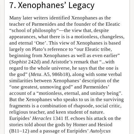
7. Xenophanes’ Legacy
Many later writers identified Xenophanes as the
teacher of Parmenides and the founder of the Eleatic
“school of philosophy”—the view that, despite
appearances, what there is is a motionless, changeless,
and eternal ‘One’. This view of Xenophanes is based
largely on Plato’s reference to “our Eleatic tribe,
beginning from Xenophanes as well as even earlier”
(
Sophist
242d) and Aristotle’s remark that “...with
regard to the whole universe, he says that the one is
the god” (
Meta
. A5, 986b18), along with some verbal
similarities between Xenophanes’ description of the
“one greatest, unmoving god” and Parmenides’
account of a “motionless, eternal, and unitary being”.
But the Xenophanes who speaks to us in the surviving
fragments is a combination of rhapsode, social critic,
religious teacher, and keen student of nature.
Euripides’
Heracles
1341 ff. echoes his attack on the
stories told about the gods by Homer and Hesiod
(B11–12) and a passage of Euripides’
Autolycus