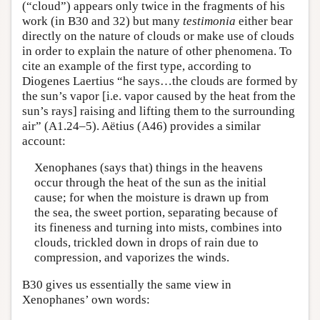
(“cloud”) appears only twice in the fragments of his
work (in B30 and 32) but many
testimonia
either bear
directly on the nature of clouds or make use of clouds
in order to explain the nature of other phenomena. To
cite an example of the first type, according to
Diogenes Laertius “he says…the clouds are formed by
the sun’s vapor [i.e. vapor caused by the heat from the
sun’s rays] raising and lifting them to the surrounding
air” (A1.24–5). Aëtius (A46) provides a similar
account:
Xenophanes (says that) things in the heavens
occur through the heat of the sun as the initial
cause; for when the moisture is drawn up from
the sea, the sweet portion, separating because of
its fineness and turning into mists, combines into
clouds, trickled down in drops of rain due to
compression, and vaporizes the winds.
B30 gives us essentially the same view in
Xenophanes’ own words: