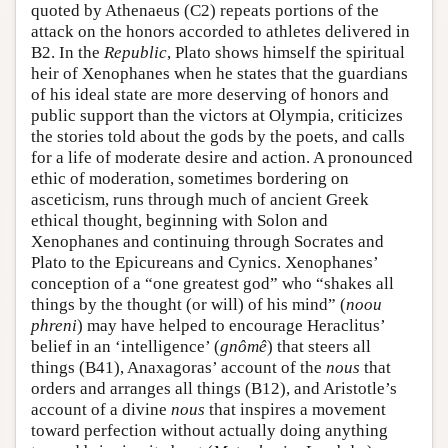
quoted by Athenaeus (C2) repeats portions of the
attack on the honors accorded to athletes delivered in
B2. In the
Republic
, Plato shows himself the spiritual
heir of Xenophanes when he states that the guardians
of his ideal state are more deserving of honors and
public support than the victors at Olympia, criticizes
the stories told about the gods by the poets, and calls
for a life of moderate desire and action. A pronounced
ethic of moderation, sometimes bordering on
asceticism, runs through much of ancient Greek
ethical thought, beginning with Solon and
Xenophanes and continuing through Socrates and
Plato to the Epicureans and Cynics. Xenophanes’
conception of a “one greatest god” who “shakes all
things by the thought (or will) of his mind” (
noou
phreni
) may have helped to encourage Heraclitus’
belief in an ‘intelligence’ (
gnômê
) that steers all
things (B41), Anaxagoras’ account of the
nous
that
orders and arranges all things (B12), and Aristotle’s
account of a divine
nous
that inspires a movement
toward perfection without actually doing anything