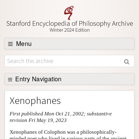
Stanford Encyclopedia of Philosophy Archive
Winter 2024 Edition
Menu
Browse
About
Support SEP
Entry Navigation
Entry Contents
Xenophanes
Bibliography
First published Mon Oct 21, 2002; substantive
Academic Tools
revision Fri May 19, 2023
Friends PDF Preview
Xenophanes of Colophon was a philosophically-
Author and Citation Info
minded poet who lived in various parts of the ancient