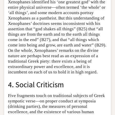
Xenophanes identified his ‘one greatest god’ with the
entire physical universe—often termed ‘the whole’ or
‘all things’, and some modern accounts portray
Xenophanes as a pantheist. But this understanding of
Xenophanes’ doctrines seems inconsistent with his
assertion that “god shakes all things” (B25) that “all
things are from the earth and to the earth all things
come in the end” (B27), and that “all things which
come into being and grow, are earth and water” (B29).
On the whole, Xenophanes’ remarks on the divine
nature are perhaps best read as an expression of a
traditional Greek piety: there exists a being of
extraordinary power and excellence, and it is
incumbent on each of us to hold it in high regard.
4. Social Criticism
Five fragments touch on traditional subjects of Greek
sympotic verse—on proper conduct at symposia
(drinking parties), the measures of personal
excellence, and the existence of various human