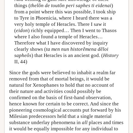
things (
thelôn de toutôn peri saphes ti eidenai
)
from a point where this was possible, I took ship
to Tyre in Phoenicia, where I heard there was a
very holy temple of Heracles. There I saw it
(
eidon
) richly equipped… Then I went to Thasos
where I also found a temple of Heracles…
Therefore what I have discovered by inquiry
clearly shows (
ta men nun historêmena dêloi
sapheôs
) that Heracles is an ancient god. (
History
II, 44)
Since the gods were believed to inhabit a realm far
removed from that of mortal beings, it would be
natural for Xenophanes to hold that no account of
their nature and activities could possibly be
confirmed on the basis of first-hand observation,
hence known for certain to be correct. And since the
pioneering cosmological accounts put forward by his
Milesian predecessors held that a single material
substance underlay phenomena in
all
places and times
it would be equally impossible for any individual to