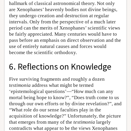
hallmark of classical astronomical theory. Not only
are Xenophanes’ heavenly bodies not divine beings,
they undergo creation and destruction at regular
intervals. Only from the perspective of a much later
period can the merits of Xenophanes’ scientific views
be fairly appreciated. Many centuries would have to
pass before an emphasis on direct observation and the
use of entirely natural causes and forces would
become the scientific orthodoxy.
6. Reflections on Knowledge
Five surviving fragments and roughly a dozen
testimonia
address what might be termed
‘epistemological questions’—“How much can any
mortal being hope to know?”, “Does truth come to us
through our own efforts or by divine revelation?”, and
“What role do our sense faculties play in the
acquisition of knowledge?” Unfortunately, the picture
that emerges from many of the
testimonia
largely
contradicts what appear to be the views Xenophanes