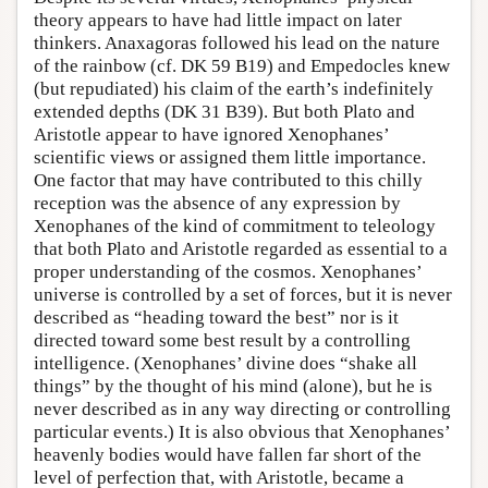
theory appears to have had little impact on later
thinkers. Anaxagoras followed his lead on the nature
of the rainbow (cf. DK 59 B19) and Empedocles knew
(but repudiated) his claim of the earth’s indefinitely
extended depths (DK 31 B39). But both Plato and
Aristotle appear to have ignored Xenophanes’
scientific views or assigned them little importance.
One factor that may have contributed to this chilly
reception was the absence of any expression by
Xenophanes of the kind of commitment to teleology
that both Plato and Aristotle regarded as essential to a
proper understanding of the cosmos. Xenophanes’
universe is controlled by a set of forces, but it is never
described as “heading toward the best” nor is it
directed toward some best result by a controlling
intelligence. (Xenophanes’ divine does “shake all
things” by the thought of his mind (alone), but he is
never described as in any way directing or controlling
particular events.) It is also obvious that Xenophanes’
heavenly bodies would have fallen far short of the
level of perfection that, with Aristotle, became a