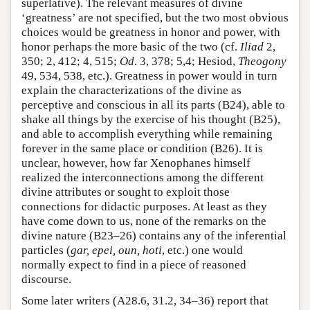
superlative). The relevant measures of divine
‘greatness’ are not specified, but the two most obvious
choices would be greatness in honor and power, with
honor perhaps the more basic of the two (cf.
Iliad
2,
350; 2, 412; 4, 515;
Od
. 3, 378; 5,4; Hesiod,
Theogony
49, 534, 538, etc.). Greatness in power would in turn
explain the characterizations of the divine as
perceptive and conscious in all its parts (B24), able to
shake all things by the exercise of his thought (B25),
and able to accomplish everything while remaining
forever in the same place or condition (B26). It is
unclear, however, how far Xenophanes himself
realized the interconnections among the different
divine attributes or sought to exploit those
connections for didactic purposes. At least as they
have come down to us, none of the remarks on the
divine nature (B23–26) contains any of the inferential
particles (
gar, epei, oun, hoti
, etc.) one would
normally expect to find in a piece of reasoned
discourse.
Some later writers (A28.6, 31.2, 34–36) report that