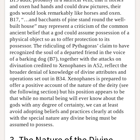
and oxen had hands and could draw pictures, their
gods would look remarkably like horses and oxen.
B17, “…and bacchants of pine stand round the well-
built house” may represent a criticism of the common
ancient belief that a god could assume possession of a
physical object so as to offer protection to its
possessor. The ridiculing of Pythagoras’ claim to have
recognized the soul of a departed friend in the voice
of a barking dog (B7), together with the attacks on
divination credited to Xenophanes in A52, reflect the
broader denial of knowledge of divine attributes and
operations set out in B34. Xenophanes is prepared to
offer a positive account of the nature of the deity (see
the following section) but his position appears to be
that while no mortal being will ever know about the
gods with any degree of certainty, we can at least
avoid adopting beliefs and practices clearly at odds
with the special nature any divine being must be
assumed to possess.
3. The Nature of the Divine