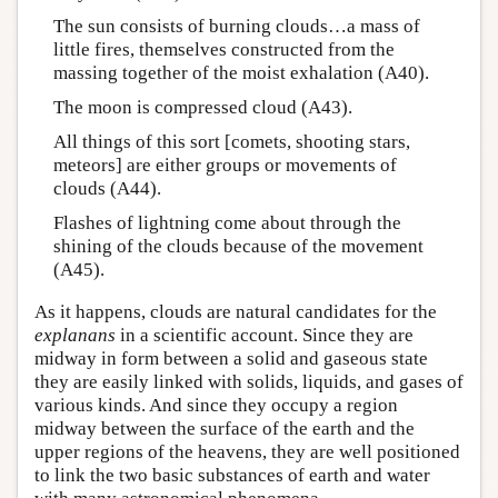
The sun consists of burning clouds…a mass of
little fires, themselves constructed from the
massing together of the moist exhalation (A40).
The moon is compressed cloud (A43).
All things of this sort [comets, shooting stars,
meteors] are either groups or movements of
clouds (A44).
Flashes of lightning come about through the
shining of the clouds because of the movement
(A45).
As it happens, clouds are natural candidates for the
explanans
in a scientific account. Since they are
midway in form between a solid and gaseous state
they are easily linked with solids, liquids, and gases of
various kinds. And since they occupy a region
midway between the surface of the earth and the
upper regions of the heavens, they are well positioned
to link the two basic substances of earth and water