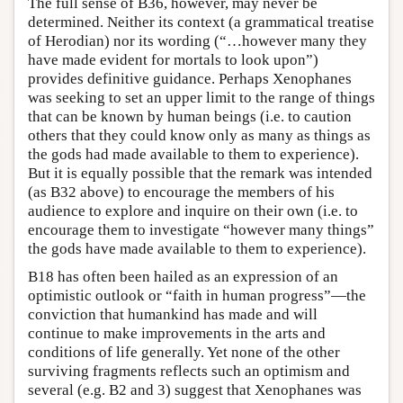
The full sense of B36, however, may never be
determined. Neither its context (a grammatical treatise
of Herodian) nor its wording (“…however many they
have made evident for mortals to look upon”)
provides definitive guidance. Perhaps Xenophanes
was seeking to set an upper limit to the range of things
that can be known by human beings (i.e. to caution
others that they could know only as many as things as
the gods had made available to them to experience).
But it is equally possible that the remark was intended
(as B32 above) to encourage the members of his
audience to explore and inquire on their own (i.e. to
encourage them to investigate “however many things”
the gods have made available to them to experience).
B18 has often been hailed as an expression of an
optimistic outlook or “faith in human progress”—the
conviction that humankind has made and will
continue to make improvements in the arts and
conditions of life generally. Yet none of the other
surviving fragments reflects such an optimism and
several (e.g. B2 and 3) suggest that Xenophanes was