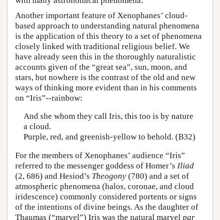
with many astronomical phenomena.
Another important feature of Xenophanes’ cloud-
based approach to understanding natural phenomena
is the application of this theory to a set of phenomena
closely linked with traditional religious belief. We
have already seen this in the thoroughly naturalistic
accounts given of the “great sea”, sun, moon, and
stars, but nowhere is the contrast of the old and new
ways of thinking more evident than in his comments
on “Iris”--rainbow:
And she whom they call Iris, this too is by nature
a cloud.
Purple, red, and greenish-yellow to behold. (B32)
For the members of Xenophanes’ audience “Iris”
referred to the messenger goddess of Homer’s
Iliad
(2, 686) and Hesiod’s
Theogony
(780) and a set of
atmospheric phenomena (halos, coronae, and cloud
iridescence) commonly considered portents or signs
of the intentions of divine beings. As the daughter of
Thaumas (“marvel”) Iris was the natural marvel
par