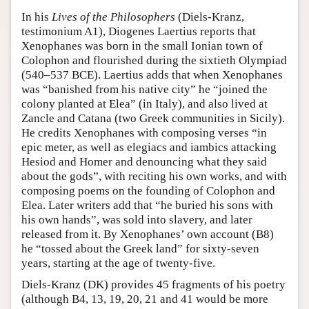
In his
Lives of the Philosophers
(Diels-Kranz,
testimonium A1), Diogenes Laertius reports that
Xenophanes was born in the small Ionian town of
Colophon and flourished during the sixtieth Olympiad
(540–537 BCE). Laertius adds that when Xenophanes
was “banished from his native city” he “joined the
colony planted at Elea” (in Italy), and also lived at
Zancle and Catana (two Greek communities in Sicily).
He credits Xenophanes with composing verses “in
epic meter, as well as elegiacs and iambics attacking
Hesiod and Homer and denouncing what they said
about the gods”, with reciting his own works, and with
composing poems on the founding of Colophon and
Elea. Later writers add that “he buried his sons with
his own hands”, was sold into slavery, and later
released from it. By Xenophanes’ own account (B8)
he “tossed about the Greek land” for sixty-seven
years, starting at the age of twenty-five.
Diels-Kranz (DK) provides 45 fragments of his poetry
(although B4, 13, 19, 20, 21 and 41 would be more