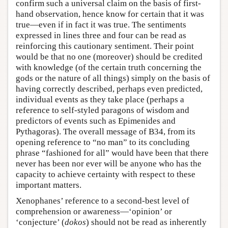
confirm such a universal claim on the basis of first-
hand observation, hence know for certain that it was
true—even if in fact it was true. The sentiments
expressed in lines three and four can be read as
reinforcing this cautionary sentiment. Their point
would be that no one (moreover) should be credited
with knowledge (of the certain truth concerning the
gods or the nature of all things) simply on the basis of
having correctly described, perhaps even predicted,
individual events as they take place (perhaps a
reference to self-styled paragons of wisdom and
predictors of events such as Epimenides and
Pythagoras). The overall message of B34, from its
opening reference to “no man” to its concluding
phrase “fashioned for all” would have been that there
never has been nor ever will be anyone who has the
capacity to achieve certainty with respect to these
important matters.
Xenophanes’ reference to a second-best level of
comprehension or awareness—‘opinion’ or
‘conjecture’ (
dokos
) should not be read as inherently