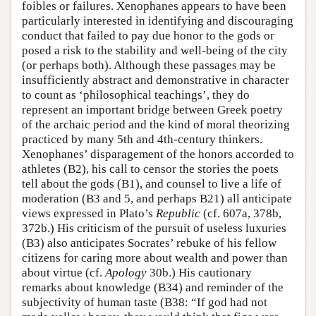
foibles or failures. Xenophanes appears to have been
particularly interested in identifying and discouraging
conduct that failed to pay due honor to the gods or
posed a risk to the stability and well-being of the city
(or perhaps both). Although these passages may be
insufficiently abstract and demonstrative in character
to count as ‘philosophical teachings’, they do
represent an important bridge between Greek poetry
of the archaic period and the kind of moral theorizing
practiced by many 5th and 4th-century thinkers.
Xenophanes’ disparagement of the honors accorded to
athletes (B2), his call to censor the stories the poets
tell about the gods (B1), and counsel to live a life of
moderation (B3 and 5, and perhaps B21) all anticipate
views expressed in Plato’s
Republic
(cf. 607a, 378b,
372b.) His criticism of the pursuit of useless luxuries
(B3) also anticipates Socrates’ rebuke of his fellow
citizens for caring more about wealth and power than
about virtue (cf.
Apology
30b.) His cautionary
remarks about knowledge (B34) and reminder of the
subjectivity of human taste (B38: “If god had not