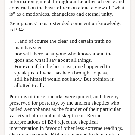
information gained through our faculties of sense and
construct on the basis of reason alone a view of “what
is” as a motionless, changeless and eternal unity.
Xenophanes’ most extended comment on knowledge
is B34:
…and of course the clear and certain truth no
man has seen
nor will there be anyone who knows about the
gods and what I say about all things.
For even if, in the best case, one happened to
speak just of what has been brought to pass,
still he himself would not know. But opinion is
allotted to all.
Portions of these remarks were quoted, and thereby
preserved for posterity, by the ancient skeptics who
hailed Xenophanes as the founder of their particular
variety of philosophical skepticism. Recent
interpretations of B34 reject the skeptical
interpretation in favor of other less extreme readings.
On some accounts, B34 is concerned to deny only a