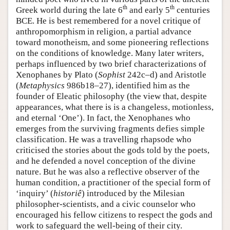
th
th
Greek world during the late 6
and early 5
centuries
BCE. He is best remembered for a novel critique of
anthropomorphism in religion, a partial advance
toward monotheism, and some pioneering reflections
on the conditions of knowledge. Many later writers,
perhaps influenced by two brief characterizations of
Xenophanes by Plato (
Sophist
242c–d) and Aristotle
(
Metaphysics
986b18–27), identified him as the
founder of Eleatic philosophy (the view that, despite
appearances, what there is is a changeless, motionless,
and eternal ‘One’). In fact, the Xenophanes who
emerges from the surviving fragments defies simple
classification. He was a travelling rhapsode who
criticised the stories about the gods told by the poets,
and he defended a novel conception of the divine
nature. But he was also a reflective observer of the
human condition, a practitioner of the special form of
‘inquiry’ (
historiê
) introduced by the Milesian
philosopher-scientists, and a civic counselor who
encouraged his fellow citizens to respect the gods and
work to safeguard the well-being of their city.