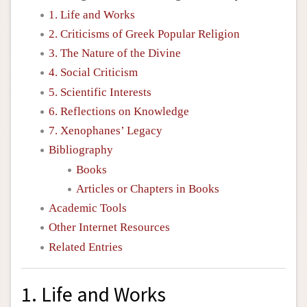
1. Life and Works
2. Criticisms of Greek Popular Religion
3. The Nature of the Divine
4. Social Criticism
5. Scientific Interests
6. Reflections on Knowledge
7. Xenophanes’ Legacy
Bibliography
Books
Articles or Chapters in Books
Academic Tools
Other Internet Resources
Related Entries
1. Life and Works