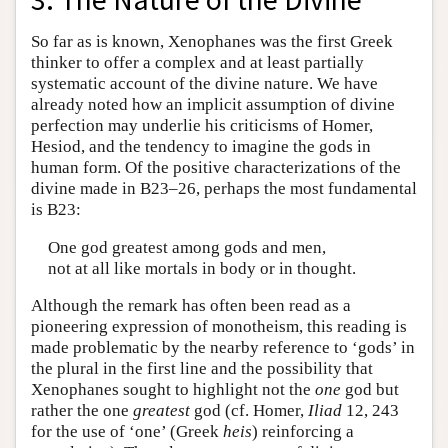
So far as is known, Xenophanes was the first Greek
thinker to offer a complex and at least partially
systematic account of the divine nature. We have
already noted how an implicit assumption of divine
perfection may underlie his criticisms of Homer,
Hesiod, and the tendency to imagine the gods in
human form. Of the positive characterizations of the
divine made in B23–26, perhaps the most fundamental
is B23:
One god greatest among gods and men,
not at all like mortals in body or in thought.
Although the remark has often been read as a
pioneering expression of monotheism, this reading is
made problematic by the nearby reference to ‘gods’ in
the plural in the first line and the possibility that
Xenophanes sought to highlight not the
one
god but
rather the one
greatest
god (cf. Homer,
Iliad
12, 243
for the use of ‘one’ (Greek
heis
) reinforcing a