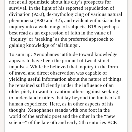
not at all optimistic about his city’s prospects for
survival. In the light of his reported repudiation of
divination (A52), de-mythologizing of various natural
phenomena (B30 and 32), and evident enthusiasm for
inquiry into a wide range of subjects, B18 is perhaps
best read as an expression of faith in the value of
‘inquiry’ or ‘seeking’ as the preferred approach to
gaining knowledge of ‘all things’.
To sum up: Xenophanes’ attitude toward knowledge
appears to have been the product of two distinct
impulses. While he believed that inquiry in the form
of travel and direct observation was capable of
yielding useful information about the nature of things,
he remained sufficiently under the influence of an
older piety to want to caution others against seeking
to understand matters that lay beyond the limits of all
human experience. Here, as in other aspects of his
thought, Xenophanes stands with one foot in the
world of the archaic poet and the other in the “new
science” of the late 6th and early 5th centuries BCE