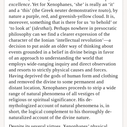
excellence
. Yet for Xenophanes, ‘she’ is really an ‘it’
and a ‘this’ (the Greek neuter demonstrative
touto
), by
nature a purple, red, and greenish-yellow cloud. It is,
moreover, something that is there for us ‘to behold’ or
‘to look at’ (
idesthai
). Perhaps nowhere in presocratic
philosophy can we find a clearer expression of the
character of the Ionian ‘intellectual revolution’—a
decision to put aside an older way of thinking about
events grounded in a belief in divine beings in favor
of an approach to understanding the world that
employs wide-ranging inquiry and direct observation
and resorts to strictly physical causes and forces.
Having deprived the gods of human form and clothing
and removed the divine to some permanent and
distant location, Xenophanes proceeds to strip a wide
range of natural phenomena of all vestiges of
religious or spiritual significance. His de-
mythologized account of natural phenomena is, in
short, the logical complement to his thoroughly de-
naturalized account of the divine nature.
Despite its several virtues, Xenophanes’ physical