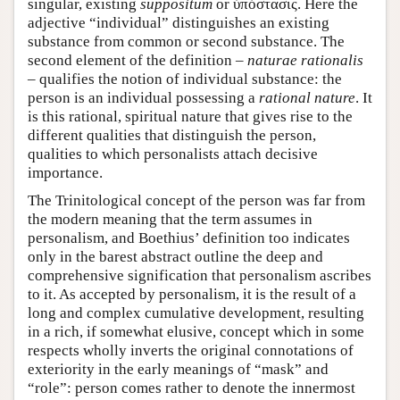
singular, existing
suppositum
or ύπόστασις. Here the
adjective “individual” distinguishes an existing
substance from common or second substance. The
second element of the definition –
naturae rationalis
– qualifies the notion of individual substance: the
person is an individual possessing a
rational nature
. It
is this rational, spiritual nature that gives rise to the
different qualities that distinguish the person,
qualities to which personalists attach decisive
importance.
The Trinitological concept of the person was far from
the modern meaning that the term assumes in
personalism, and Boethius’ definition too indicates
only in the barest abstract outline the deep and
comprehensive signification that personalism ascribes
to it. As accepted by personalism, it is the result of a
long and complex cumulative development, resulting
in a rich, if somewhat elusive, concept which in some
respects wholly inverts the original connotations of
exteriority in the early meanings of “mask” and
“role”: person comes rather to denote the innermost