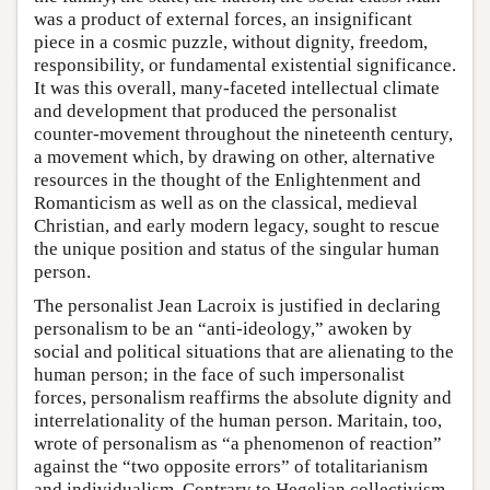
was a product of external forces, an insignificant
piece in a cosmic puzzle, without dignity, freedom,
responsibility, or fundamental existential significance.
It was this overall, many-faceted intellectual climate
and development that produced the personalist
counter-movement throughout the nineteenth century,
a movement which, by drawing on other, alternative
resources in the thought of the Enlightenment and
Romanticism as well as on the classical, medieval
Christian, and early modern legacy, sought to rescue
the unique position and status of the singular human
person.
The personalist Jean Lacroix is justified in declaring
personalism to be an “anti-ideology,” awoken by
social and political situations that are alienating to the
human person; in the face of such impersonalist
forces, personalism reaffirms the absolute dignity and
interrelationality of the human person. Maritain, too,
wrote of personalism as “a phenomenon of reaction”
against the “two opposite errors” of totalitarianism
and individualism. Contrary to Hegelian collectivism