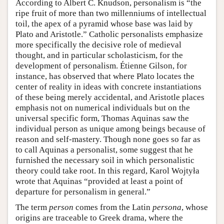
According to Albert C. Knudson, personalism is “the
ripe fruit of more than two millenniums of intellectual
toil, the apex of a pyramid whose base was laid by
Plato and Aristotle.” Catholic personalists emphasize
more specifically the decisive role of medieval
thought, and in particular scholasticism, for the
development of personalism. Étienne Gilson, for
instance, has observed that where Plato locates the
center of reality in ideas with concrete instantiations
of these being merely accidental, and Aristotle places
emphasis not on numerical individuals but on the
universal specific form, Thomas Aquinas saw the
individual person as unique among beings because of
reason and self-mastery. Though none goes so far as
to call Aquinas a personalist, some suggest that he
furnished the necessary soil in which personalistic
theory could take root. In this regard, Karol Wojtyła
wrote that Aquinas “provided at least a point of
departure for personalism in general.”
The term
person
comes from the Latin
persona
, whose
origins are traceable to Greek drama, where the