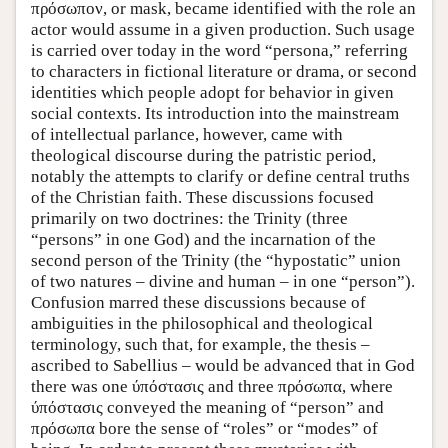
πρόσωπον, or mask, became identified with the role an
actor would assume in a given production. Such usage
is carried over today in the word “persona,” referring
to characters in fictional literature or drama, or second
identities which people adopt for behavior in given
social contexts. Its introduction into the mainstream
of intellectual parlance, however, came with
theological discourse during the patristic period,
notably the attempts to clarify or define central truths
of the Christian faith. These discussions focused
primarily on two doctrines: the Trinity (three
“persons” in one God) and the incarnation of the
second person of the Trinity (the “hypostatic” union
of two natures – divine and human – in one “person”).
Confusion marred these discussions because of
ambiguities in the philosophical and theological
terminology, such that, for example, the thesis –
ascribed to Sabellius – would be advanced that in God
there was one ύπόστασις and three πρόσωπα, where
ύπόστασις conveyed the meaning of “person” and
πρόσωπα bore the sense of “roles” or “modes” of