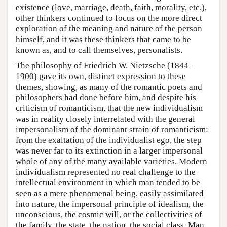
existence (love, marriage, death, faith, morality, etc.),
other thinkers continued to focus on the more direct
exploration of the meaning and nature of the person
himself, and it was these thinkers that came to be
known as, and to call themselves, personalists.
The philosophy of Friedrich W. Nietzsche (1844–
1900) gave its own, distinct expression to these
themes, showing, as many of the romantic poets and
philosophers had done before him, and despite his
criticism of romanticism, that the new individualism
was in reality closely interrelated with the general
impersonalism of the dominant strain of romanticism:
from the exaltation of the individualist ego, the step
was never far to its extinction in a larger impersonal
whole of any of the many available varieties. Modern
individualism represented no real challenge to the
intellectual environment in which man tended to be
seen as a mere phenomenal being, easily assimilated
into nature, the impersonal principle of idealism, the
unconscious, the cosmic will, or the collectivities of
the family, the state, the nation, the social class. Man