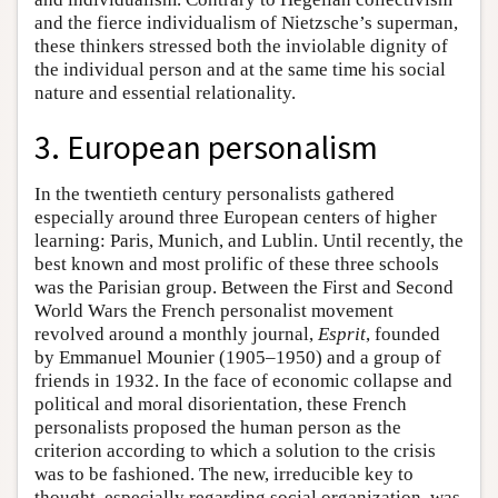
and the fierce individualism of Nietzsche’s superman,
these thinkers stressed both the inviolable dignity of
the individual person and at the same time his social
nature and essential relationality.
3. European personalism
In the twentieth century personalists gathered
especially around three European centers of higher
learning: Paris, Munich, and Lublin. Until recently, the
best known and most prolific of these three schools
was the Parisian group. Between the First and Second
World Wars the French personalist movement
revolved around a monthly journal,
Esprit
, founded
by Emmanuel Mounier (1905–1950) and a group of
friends in 1932. In the face of economic collapse and
political and moral disorientation, these French
personalists proposed the human person as the
criterion according to which a solution to the crisis
was to be fashioned. The new, irreducible key to
thought, especially regarding social organization, was