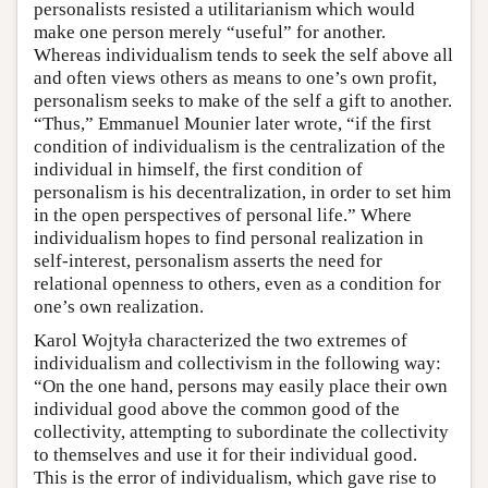
personalists resisted a utilitarianism which would
make one person merely “useful” for another.
Whereas individualism tends to seek the self above all
and often views others as means to one’s own profit,
personalism seeks to make of the self a gift to another.
“Thus,” Emmanuel Mounier later wrote, “if the first
condition of individualism is the centralization of the
individual in himself, the first condition of
personalism is his decentralization, in order to set him
in the open perspectives of personal life.” Where
individualism hopes to find personal realization in
self-interest, personalism asserts the need for
relational openness to others, even as a condition for
one’s own realization.
Karol Wojtyła characterized the two extremes of
individualism and collectivism in the following way:
“On the one hand, persons may easily place their own
individual good above the common good of the
collectivity, attempting to subordinate the collectivity
to themselves and use it for their individual good.
This is the error of individualism, which gave rise to