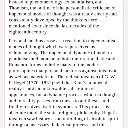
instead to phenomenology, existentialism, and
Thomism, the outline of the personalistic criticism of
impersonal modes of thought was already clearly and
consistently developed by the thinkers here
mentioned, ever since the last decades of the
eighteenth century.
Personalism thus arose as a reaction to impersonalist
modes of thought which were perceived as
dehumanizing. The impersonal dynamic of modern
pantheism and monism in both their rationalistic and
Romantic forms underlie many of the modern
philosophies that personalism turns against, idealistic
as well as materialistic. The radical idealism of G. W.
F. Hegel (1770–1831) held that Kant’s noumenal
reality is not an unknowable substratum of
appearances, but a dynamic process, which in thought
and in reality passes from thesis to antithesis, and
finally resolves itself in synthesis. This process is
absolute mind, the state, religion, philosophy. Hegel’s
idealism saw history as an unfolding of absolute spirit
through a necessary dialectical process, and this