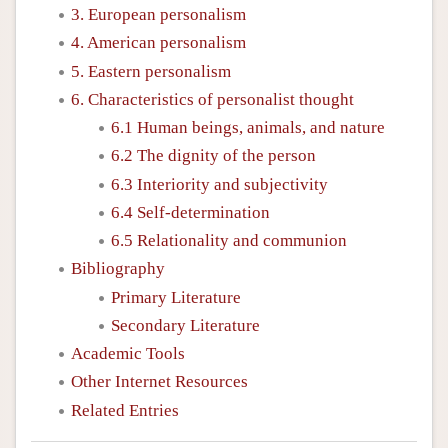
3. European personalism
4. American personalism
5. Eastern personalism
6. Characteristics of personalist thought
6.1 Human beings, animals, and nature
6.2 The dignity of the person
6.3 Interiority and subjectivity
6.4 Self-determination
6.5 Relationality and communion
Bibliography
Primary Literature
Secondary Literature
Academic Tools
Other Internet Resources
Related Entries