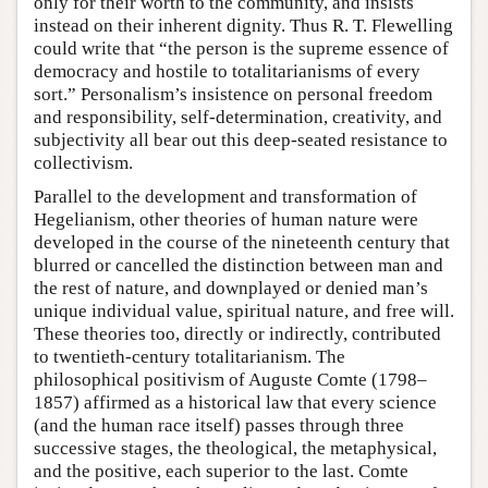
only for their worth to the community, and insists
instead on their inherent dignity. Thus R. T. Flewelling
could write that “the person is the supreme essence of
democracy and hostile to totalitarianisms of every
sort.” Personalism’s insistence on personal freedom
and responsibility, self-determination, creativity, and
subjectivity all bear out this deep-seated resistance to
collectivism.
Parallel to the development and transformation of
Hegelianism, other theories of human nature were
developed in the course of the nineteenth century that
blurred or cancelled the distinction between man and
the rest of nature, and downplayed or denied man’s
unique individual value, spiritual nature, and free will.
These theories too, directly or indirectly, contributed
to twentieth-century totalitarianism. The
philosophical positivism of Auguste Comte (1798–
1857) affirmed as a historical law that every science
(and the human race itself) passes through three
successive stages, the theological, the metaphysical,
and the positive, each superior to the last. Comte