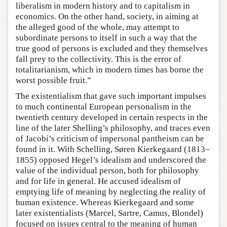
liberalism in modern history and to capitalism in
economics. On the other hand, society, in aiming at
the alleged good of the whole, may attempt to
subordinate persons to itself in such a way that the
true good of persons is excluded and they themselves
fall prey to the collectivity. This is the error of
totalitarianism, which in modern times has borne the
worst possible fruit.”
The existentialism that gave such important impulses
to much continental European personalism in the
twentieth century developed in certain respects in the
line of the later Shelling’s philosophy, and traces even
of Jacobi’s criticism of impersonal pantheism can be
found in it. With Schelling, Søren Kierkegaard (1813–
1855) opposed Hegel’s idealism and underscored the
value of the individual person, both for philosophy
and for life in general. He accused idealism of
emptying life of meaning by neglecting the reality of
human existence. Whereas Kierkegaard and some
later existentialists (Marcel, Sartre, Camus, Blondel)
focused on issues central to the meaning of human