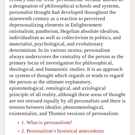
a designation of philosophical schools and systems,
personalist thought had developed throughout the
nineteenth century as a reaction to perceived
depersonalizing elements in Enlightenment
rationalism, pantheism, Hegelian absolute idealism,
individualism as well as collectivism in politics, and
materialist, psychological, and evolutionary
determinism. In its various strains, personalism
always underscores the centrality of the person as the
primary locus of investigation for philosophical,
theological, and humanistic studies. It is an approach
or system of thought which regards or tends to regard
the person as the ultimate explanatory,
epistemological, ontological, and axiological
principle of all reality, although these areas of thought
are not stressed equally by all personalists and there is
tension between idealist, phenomenological,
existentialist, and Thomist versions of personalism.
1. What is personalism?
2. Personalism’s historical antecedents