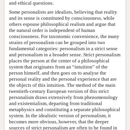
and ethical questions.
Some personalists are idealists, believing that reality
and its sense is constituted by consciousness, while
others espouse philosophical realism and argue that
the natural order is independent of human
consciousness. For taxonomic convenience, the many
strains of personalism can be grouped into two
fundamental categories: personalism in a strict sense
and personalism in a broader sense. Strict personalism
places the person at the center of a philosophical
system that originates from an “intuition” of the
person himself, and then goes on to analyse the
personal reality and the personal experience that are
the objects of this intuition. The method of the main
twentieth-century European version of this strict
personalism draws extensively from phenomenology
and existentialism, departing from traditional
metaphysics and constituting a separate philosophical
system. In the idealistic version of personalism, it
becomes more obvious, however, that the deeper
sources of strict personalism are often to be found in