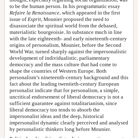
to be the human person. In his programmatic essay
Refaire la Renaissance
, which appeared in the first
issue of
Esprit
, Mounier proposed the need to
disassociate the spiritual world from the debased,
materialistic bourgeoisie. In substance much in line
with the late eighteenth- and early nineteenth-century
origins of personalism, Mounier, before the Second
World War, turned sharply against the impersonalistic
development of individualistic, parliamentary
democracy and the mass culture that had come to
shape the countries of Western Europe. Both
personalism’s nineteenth-century background and this
fact about the leading twentieth-century European
personalist indicate that for personalism, a simple,
uncritical endorsement of liberal democracy is not a
sufficient guarantee against totalitarianism, since
liberal democracy too tends to absorb the
impersonalist ideas and the deep, historical
impersonalist dynamic clearly perceived and analysed
by personalistic thinkers long before Mounier.