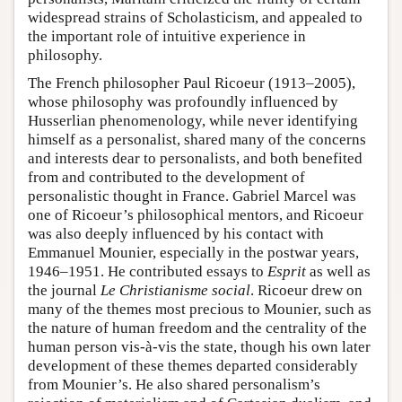
widespread strains of Scholasticism, and appealed to
the important role of intuitive experience in
philosophy.
The French philosopher Paul Ricoeur (1913–2005),
whose philosophy was profoundly influenced by
Husserlian phenomenology, while never identifying
himself as a personalist, shared many of the concerns
and interests dear to personalists, and both benefited
from and contributed to the development of
personalistic thought in France. Gabriel Marcel was
one of Ricoeur’s philosophical mentors, and Ricoeur
was also deeply influenced by his contact with
Emmanuel Mounier, especially in the postwar years,
1946–1951. He contributed essays to
Esprit
as well as
the journal
Le Christianisme social
. Ricoeur drew on
many of the themes most precious to Mounier, such as
the nature of human freedom and the centrality of the
human person vis-à-vis the state, though his own later
development of these themes departed considerably
from Mounier’s. He also shared personalism’s