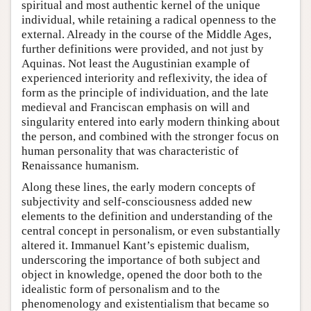
spiritual and most authentic kernel of the unique
individual, while retaining a radical openness to the
external. Already in the course of the Middle Ages,
further definitions were provided, and not just by
Aquinas. Not least the Augustinian example of
experienced interiority and reflexivity, the idea of
form as the principle of individuation, and the late
medieval and Franciscan emphasis on will and
singularity entered into early modern thinking about
the person, and combined with the stronger focus on
human personality that was characteristic of
Renaissance humanism.
Along these lines, the early modern concepts of
subjectivity and self-consciousness added new
elements to the definition and understanding of the
central concept in personalism, or even substantially
altered it. Immanuel Kant’s epistemic dualism,
underscoring the importance of both subject and
object in knowledge, opened the door both to the
idealistic form of personalism and to the
phenomenology and existentialism that became so