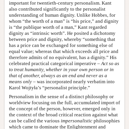
important for twentieth-century personalism. Kant
also contributed significantly to the personalist
understanding of human dignity. Unlike Hobbes, for
whom “the worth of a man” is “his price,” and dignity
is “the publique worth of a man,” Kant regarded
dignity as “intrinsic worth”. He posited a dichotomy
between price and dignity, whereby “something that
has a price can be exchanged for something else of
equal value; whereas that which exceeds all price and
therefore admits of no equivalent, has a dignity.” His
celebrated practical categorical imperative –
Act so as
to treat humanity, whether in your own person or in
that of another, always as an end and never as a
means only
– was incorporated nearly verbatim into
Karol Wojtyła’s “personalist principle.”
Personalism in the sense of a distinct philosophy or
worldview focusing on the full, accumulated import of
the concept of the person, however, emerged only in
the context of the broad critical reaction against what
can be called the various
impersonalistic
philosophies
which came to dominate the Enlightenment and