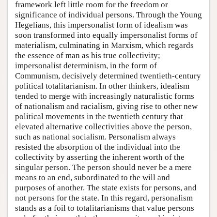
framework left little room for the freedom or
significance of individual persons. Through the Young
Hegelians, this impersonalist form of idealism was
soon transformed into equally impersonalist forms of
materialism, culminating in Marxism, which regards
the essence of man as his true collectivity;
impersonalist determinism, in the form of
Communism, decisively determined twentieth-century
political totalitarianism. In other thinkers, idealism
tended to merge with increasingly naturalistic forms
of nationalism and racialism, giving rise to other new
political movements in the twentieth century that
elevated alternative collectivities above the person,
such as national socialism. Personalism always
resisted the absorption of the individual into the
collectivity by asserting the inherent worth of the
singular person. The person should never be a mere
means to an end, subordinated to the will and
purposes of another. The state exists for persons, and
not persons for the state. In this regard, personalism
stands as a foil to totalitarianisms that value persons