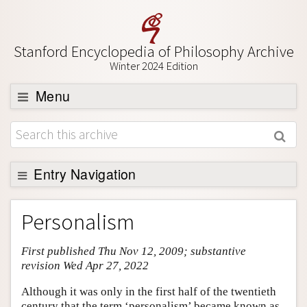
Stanford Encyclopedia of Philosophy Archive
Winter 2024 Edition
Menu
Browse
About
Support SEP
Entry Navigation
Entry Contents
Personalism
Bibliography
First published Thu Nov 12, 2009; substantive
Academic Tools
revision Wed Apr 27, 2022
Friends PDF Preview
Although it was only in the first half of the twentieth
Author and Citation Info
century that the term ‘personalism’ became known as