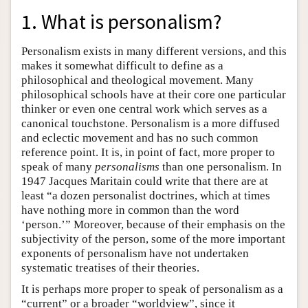
1. What is personalism?
Personalism exists in many different versions, and this
makes it somewhat difficult to define as a
philosophical and theological movement. Many
philosophical schools have at their core one particular
thinker or even one central work which serves as a
canonical touchstone. Personalism is a more diffused
and eclectic movement and has no such common
reference point. It is, in point of fact, more proper to
speak of many
personalisms
than one personalism. In
1947 Jacques Maritain could write that there are at
least “a dozen personalist doctrines, which at times
have nothing more in common than the word
‘person.’” Moreover, because of their emphasis on the
subjectivity of the person, some of the more important
exponents of personalism have not undertaken
systematic treatises of their theories.
It is perhaps more proper to speak of personalism as a
“current” or a broader “worldview”, since it