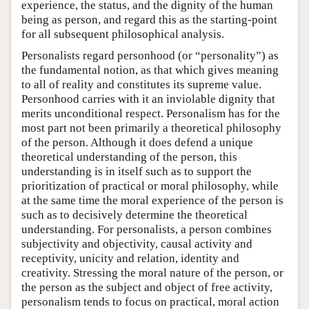
experience, the status, and the dignity of the human
being as person, and regard this as the starting-point
for all subsequent philosophical analysis.
Personalists regard personhood (or “personality”) as
the fundamental notion, as that which gives meaning
to all of reality and constitutes its supreme value.
Personhood carries with it an inviolable dignity that
merits unconditional respect. Personalism has for the
most part not been primarily a theoretical philosophy
of the person. Although it does defend a unique
theoretical understanding of the person, this
understanding is in itself such as to support the
prioritization of practical or moral philosophy, while
at the same time the moral experience of the person is
such as to decisively determine the theoretical
understanding. For personalists, a person combines
subjectivity and objectivity, causal activity and
receptivity, unicity and relation, identity and
creativity. Stressing the moral nature of the person, or
the person as the subject and object of free activity,
personalism tends to focus on practical, moral action