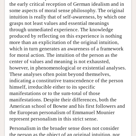
the early critical reception of German idealism and in
some aspects of moral sense philosophy. The original
intuition is really that of self-awareness, by which one
grasps not least values and essential meanings
through unmediated experience. The knowledge
produced by reflecting on this experience is nothing
more than an explicitation of the original intuition,
which in turn generates an awareness of a framework
for moral action. The intuition of the person as the
center of values and meaning is not exhausted,
however, in phenomenological or existential analyses.
These analyses often point beyond themselves,
indicating a constitutive transcendence of the person
himself, irreducible either to its specific
manifestations or to the sum-total of those
manifestations. Despite their differences, both the
American school of Bowne and his first followers and
the European personalism of Emmanuel Mounier
represent personalism in this strict sense.
Personalism in the broader sense does not consider
the person as the object of an original intuition, nor