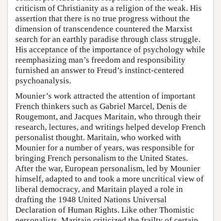
criticism of Christianity as a religion of the weak. His
assertion that there is no true progress without the
dimension of transcendence countered the Marxist
search for an earthly paradise through class struggle.
His acceptance of the importance of psychology while
reemphasizing man’s freedom and responsibility
furnished an answer to Freud’s instinct-centered
psychoanalysis.
Mounier’s work attracted the attention of important
French thinkers such as Gabriel Marcel, Denis de
Rougemont, and Jacques Maritain, who through their
research, lectures, and writings helped develop French
personalist thought. Maritain, who worked with
Mounier for a number of years, was responsible for
bringing French personalism to the United States.
After the war, European personalism, led by Mounier
himself, adapted to and took a more uncritical view of
liberal democracy, and Maritain played a role in
drafting the 1948 United Nations Universal
Declaration of Human Rights. Like other Thomistic
personalists, Maritain criticized the frailty of certain