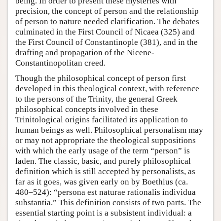
being. In order to present these mysteries with
precision, the concept of person and the relationship
of person to nature needed clarification. The debates
culminated in the First Council of Nicaea (325) and
the First Council of Constantinople (381), and in the
drafting and propagation of the Nicene-
Constantinopolitan creed.
Though the philosophical concept of person first
developed in this theological context, with reference
to the persons of the Trinity, the general Greek
philosophical concepts involved in these
Trinitological origins facilitated its application to
human beings as well. Philosophical personalism may
or may not appropriate the theological suppositions
with which the early usage of the term “person” is
laden. The classic, basic, and purely philosophical
definition which is still accepted by personalists, as
far as it goes, was given early on by Boethius (ca.
480–524): “persona est naturae rationalis individua
substantia.” This definition consists of two parts. The
essential starting point is a subsistent individual: a