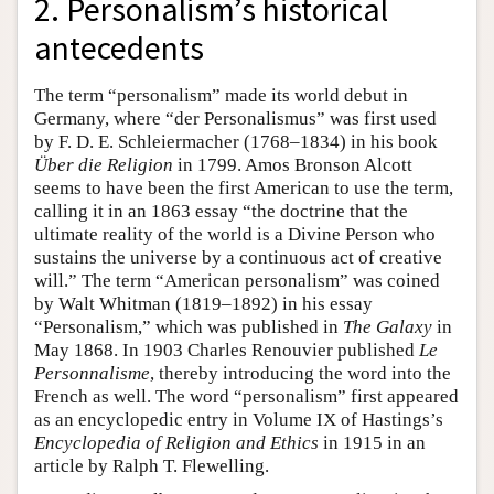
2. Personalism’s historical
antecedents
The term “personalism” made its world debut in
Germany, where “der Personalismus” was first used
by F. D. E. Schleiermacher (1768–1834) in his book
Über die Religion
in 1799. Amos Bronson Alcott
seems to have been the first American to use the term,
calling it in an 1863 essay “the doctrine that the
ultimate reality of the world is a Divine Person who
sustains the universe by a continuous act of creative
will.” The term “American personalism” was coined
by Walt Whitman (1819–1892) in his essay
“Personalism,” which was published in
The Galaxy
in
May 1868. In 1903 Charles Renouvier published
Le
Personnalisme
, thereby introducing the word into the
French as well. The word “personalism” first appeared
as an encyclopedic entry in Volume IX of Hastings’s
Encyclopedia of Religion and Ethics
in 1915 in an
article by Ralph T. Flewelling.