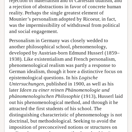
rejection of materialism and of Cartesian dualism, and
a rejection of abstractions in favor of concrete human
reality. Perhaps the single greatest element of
Mounier’s personalism adopted by Ricoeur, in fact,
was the impermissibility of withdrawal from political
and social engagement.
Personalism in Germany was closely wedded to
another philosophical school, phenomenology,
developed by Austrian-born Edmund Husserl (1859–
1938). Like existentialism and French personalism,
phenomenological realism was partly a response to
German idealism, though it bore a distinctive focus on
epistemological questions. In his
Logische
Untersuchungen
, published in 1900, as well as his
later
Ideen zu einer reinen Phänomenologie und
phänomenologischen Philosophie
(1913), Husserl laid
out his phenomenological method, and through it he
attracted the first students of his school. The
distinguishing characteristic of phenomenology is not
doctrinal, but methodological. Seeking to avoid the
imposition of preconceived notions or structures on