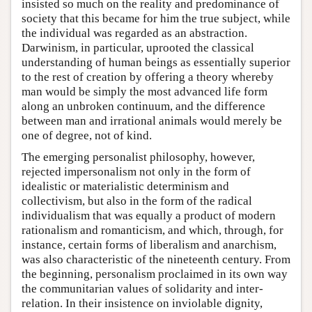
insisted so much on the reality and predominance of
society that this became for him the true subject, while
the individual was regarded as an abstraction.
Darwinism, in particular, uprooted the classical
understanding of human beings as essentially superior
to the rest of creation by offering a theory whereby
man would be simply the most advanced life form
along an unbroken continuum, and the difference
between man and irrational animals would merely be
one of degree, not of kind.
The emerging personalist philosophy, however,
rejected impersonalism not only in the form of
idealistic or materialistic determinism and
collectivism, but also in the form of the radical
individualism that was equally a product of modern
rationalism and romanticism, and which, through, for
instance, certain forms of liberalism and anarchism,
was also characteristic of the nineteenth century. From
the beginning, personalism proclaimed in its own way
the communitarian values of solidarity and inter-
relation. In their insistence on inviolable dignity,