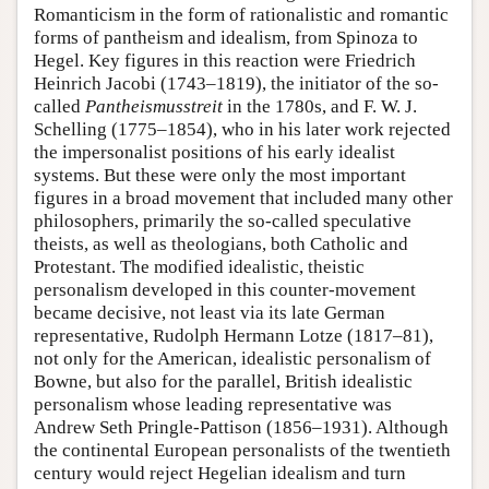
Romanticism in the form of rationalistic and romantic
forms of pantheism and idealism, from Spinoza to
Hegel. Key figures in this reaction were Friedrich
Heinrich Jacobi (1743–1819), the initiator of the so-
called
Pantheismusstreit
in the 1780s, and F. W. J.
Schelling (1775–1854), who in his later work rejected
the impersonalist positions of his early idealist
systems. But these were only the most important
figures in a broad movement that included many other
philosophers, primarily the so-called speculative
theists, as well as theologians, both Catholic and
Protestant. The modified idealistic, theistic
personalism developed in this counter-movement
became decisive, not least via its late German
representative, Rudolph Hermann Lotze (1817–81),
not only for the American, idealistic personalism of
Bowne, but also for the parallel, British idealistic
personalism whose leading representative was
Andrew Seth Pringle-Pattison (1856–1931). Although
the continental European personalists of the twentieth
century would reject Hegelian idealism and turn