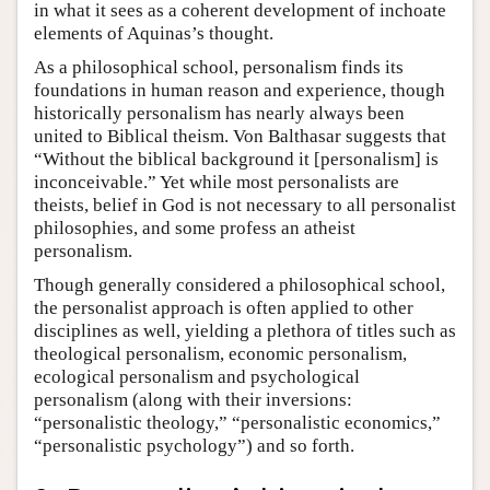
in what it sees as a coherent development of inchoate
elements of Aquinas’s thought.
As a philosophical school, personalism finds its
foundations in human reason and experience, though
historically personalism has nearly always been
united to Biblical theism. Von Balthasar suggests that
“Without the biblical background it [personalism] is
inconceivable.” Yet while most personalists are
theists, belief in God is not necessary to all personalist
philosophies, and some profess an atheist
personalism.
Though generally considered a philosophical school,
the personalist approach is often applied to other
disciplines as well, yielding a plethora of titles such as
theological personalism, economic personalism,
ecological personalism and psychological
personalism (along with their inversions:
“personalistic theology,” “personalistic economics,”
“personalistic psychology”) and so forth.