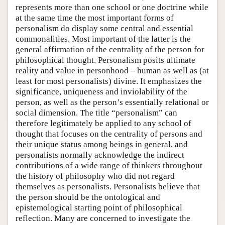
represents more than one school or one doctrine while
at the same time the most important forms of
personalism do display some central and essential
commonalities. Most important of the latter is the
general affirmation of the centrality of the person for
philosophical thought. Personalism posits ultimate
reality and value in personhood – human as well as (at
least for most personalists) divine. It emphasizes the
significance, uniqueness and inviolability of the
person, as well as the person’s essentially relational or
social dimension. The title “personalism” can
therefore legitimately be applied to any school of
thought that focuses on the centrality of persons and
their unique status among beings in general, and
personalists normally acknowledge the indirect
contributions of a wide range of thinkers throughout
the history of philosophy who did not regard
themselves as personalists. Personalists believe that
the person should be the ontological and
epistemological starting point of philosophical
reflection. Many are concerned to investigate the