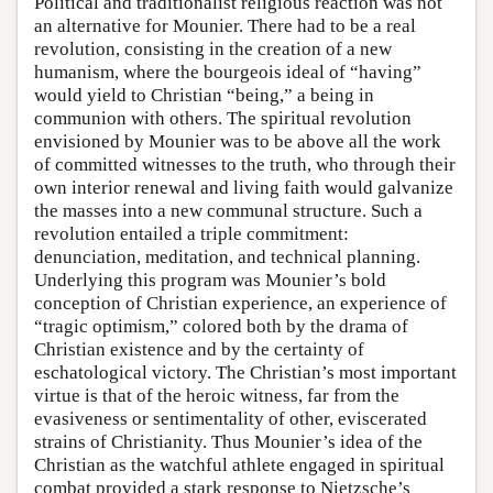
Political and traditionalist religious reaction was not
an alternative for Mounier. There had to be a real
revolution, consisting in the creation of a new
humanism, where the bourgeois ideal of “having”
would yield to Christian “being,” a being in
communion with others. The spiritual revolution
envisioned by Mounier was to be above all the work
of committed witnesses to the truth, who through their
own interior renewal and living faith would galvanize
the masses into a new communal structure. Such a
revolution entailed a triple commitment:
denunciation, meditation, and technical planning.
Underlying this program was Mounier’s bold
conception of Christian experience, an experience of
“tragic optimism,” colored both by the drama of
Christian existence and by the certainty of
eschatological victory. The Christian’s most important
virtue is that of the heroic witness, far from the
evasiveness or sentimentality of other, eviscerated
strains of Christianity. Thus Mounier’s idea of the
Christian as the watchful athlete engaged in spiritual
combat provided a stark response to Nietzsche’s