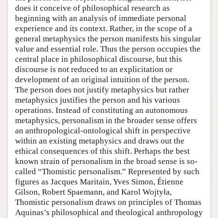
does it conceive of philosophical research as
beginning with an analysis of immediate personal
experience and its context. Rather, in the scope of a
general metaphysics the person manifests his singular
value and essential role. Thus the person occupies the
central place in philosophical discourse, but this
discourse is not reduced to an explicitation or
development of an original intuition of the person.
The person does not justify metaphysics but rather
metaphysics justifies the person and his various
operations. Instead of constituting an autonomous
metaphysics, personalism in the broader sense offers
an anthropological-ontological shift in perspective
within an existing metaphysics and draws out the
ethical consequences of this shift. Perhaps the best
known strain of personalism in the broad sense is so-
called “Thomistic personalism.” Represented by such
figures as Jacques Maritain, Yves Simon, Étienne
Gilson, Robert Spaemann, and Karol Wojtyła,
Thomistic personalism draws on principles of Thomas
Aquinas’s philosophical and theological anthropology