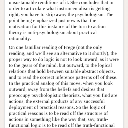
unsustainable renditions of it. She concludes that in
order to articulate what instrumentalism is getting
right, you have to strip away the psychologism. The
point being emphasized just now is that the
motivation for this instance of the turn to action
theory is anti-psychologism about practical
rationality.
On one familiar reading of Frege (not the only
reading, and we’ll see an alternative to it shortly), the
proper way to do logic is not to look inward, as it were
to the gears of the mind, but outward, to the logical
relations that hold between suitable abstract objects,
and to read the correct inference patterns off of these.
In the practical analog of this move, when you look
outward, away from the beliefs and desires that
preoccupy psychologistic theorists, what you find are
actions, the external products of any successful
deployment of practical reasons. So the logic of
practical reasons is to be read off the structure of
actions in something like the way that, say, truth-
functional logic is to be read off the truth-functional