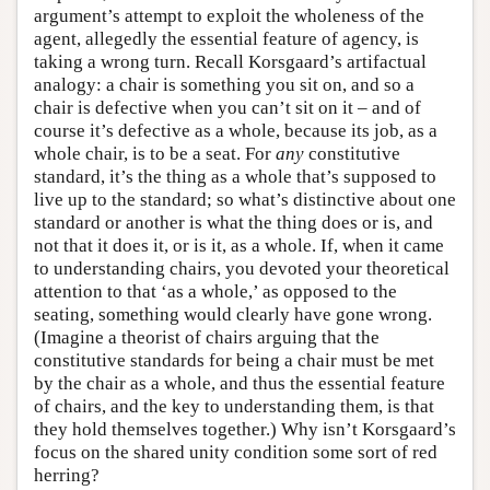
argument’s attempt to exploit the wholeness of the
agent, allegedly the essential feature of agency, is
taking a wrong turn. Recall Korsgaard’s artifactual
analogy: a chair is something you sit on, and so a
chair is defective when you can’t sit on it – and of
course it’s defective as a whole, because its job, as a
whole chair, is to be a seat. For
any
constitutive
standard, it’s the thing as a whole that’s supposed to
live up to the standard; so what’s distinctive about one
standard or another is what the thing does or is, and
not that it does it, or is it, as a whole. If, when it came
to understanding chairs, you devoted your theoretical
attention to that ‘as a whole,’ as opposed to the
seating, something would clearly have gone wrong.
(Imagine a theorist of chairs arguing that the
constitutive standards for being a chair must be met
by the chair as a whole, and thus the essential feature
of chairs, and the key to understanding them, is that
they hold themselves together.) Why isn’t Korsgaard’s
focus on the shared unity condition some sort of red
herring?