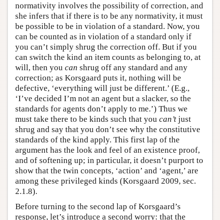
normativity involves the possibility of correction, and
she infers that if there is to be any normativity, it must
be possible to be in violation of a standard. Now, you
can be counted as in violation of a standard only if
you can’t simply shrug the correction off. But if you
can switch the kind an item counts as belonging to, at
will, then you
can
shrug off any standard and any
correction; as Korsgaard puts it, nothing will be
defective, ‘everything will just be different.’ (E.g.,
‘I’ve decided I’m not an agent but a slacker, so the
standards for agents don’t apply to me.’) Thus we
must take there to be kinds such that you
can’t
just
shrug and say that you don’t see why the constitutive
standards of the kind apply. This first lap of the
argument has the look and feel of an existence proof,
and of softening up; in particular, it doesn’t purport to
show that the twin concepts, ‘action’ and ‘agent,’ are
among these privileged kinds (Korsgaard 2009, sec.
2.1.8).
Before turning to the second lap of Korsgaard’s
response, let’s introduce a second worry: that the