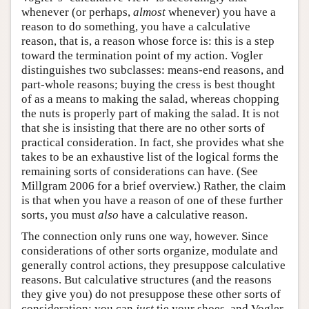
whenever (or perhaps,
almost
whenever) you have a
reason to do something, you have a calculative
reason, that is, a reason whose force is: this is a step
toward the termination point of my action. Vogler
distinguishes two subclasses: means-end reasons, and
part-whole reasons; buying the cress is best thought
of as a means to making the salad, whereas chopping
the nuts is properly part of making the salad. It is not
that she is insisting that there are no other sorts of
practical consideration. In fact, she provides what she
takes to be an exhaustive list of the logical forms the
remaining sorts of considerations can have. (See
Millgram 2006 for a brief overview.) Rather, the claim
is that when you have a reason of one of these further
sorts, you must
also
have a calculative reason.
The connection only runs one way, however. Since
considerations of other sorts organize, modulate and
generally control actions, they presuppose calculative
reasons. But calculative structures (and the reasons
they give you) do not presuppose these other sorts of
consideration: you can
just
tie your shoes, and Vogler