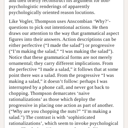
and then briefly reconstruct his argument for non-
psychologistic renderings of apparently
psychologically oriented reason locutions.
Like Vogler, Thompson uses Anscombian ‘Why?’-
questions to pick out intentional actions. He then
draws our attention to the way that grammatical aspect
figures into their answers. Action descriptions can be
either perfective (“I made the salad”) or progressive
(“I’m making the salad,” “I was making the salad”).
Notice that these grammatical forms are not merely
ornamental; they carry different implications. From
the perfective “I made a salad,” it follows that at some
point there
was
a salad. From the progressive “I was
making a salad,” it doesn’t follow: perhaps I was
interrupted by a phone call, and never got back to
chopping. Thompson demarcates ‘naive
rationalizations’ as those which deploy the
progressive in placing one action as part of another.
(“Why are you chopping the nuts?” “I’m making a
salad.”) The contrast is with ‘sophisticated
rationalizations’, which seem to invoke psychological