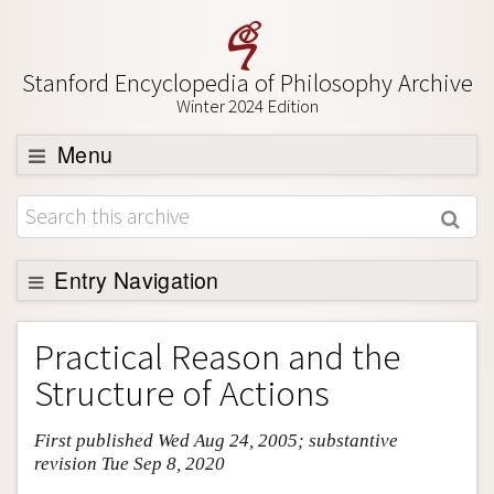
Stanford Encyclopedia of Philosophy Archive
Winter 2024 Edition
Menu
Browse
About
Support SEP
Entry Navigation
Entry Contents
Practical Reason and the
Bibliography
Structure of Actions
Academic Tools
First published Wed Aug 24, 2005; substantive
Friends PDF Preview
revision Tue Sep 8, 2020
Author and Citation Info