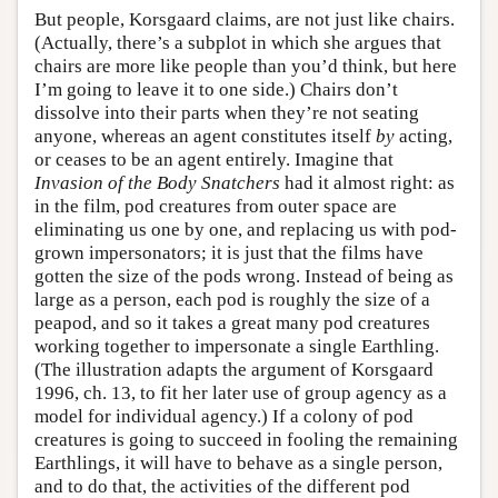
But people, Korsgaard claims, are not just like chairs.
(Actually, there’s a subplot in which she argues that
chairs are more like people than you’d think, but here
I’m going to leave it to one side.) Chairs don’t
dissolve into their parts when they’re not seating
anyone, whereas an agent constitutes itself
by
acting,
or ceases to be an agent entirely. Imagine that
Invasion of the Body Snatchers
had it almost right: as
in the film, pod creatures from outer space are
eliminating us one by one, and replacing us with pod-
grown impersonators; it is just that the films have
gotten the size of the pods wrong. Instead of being as
large as a person, each pod is roughly the size of a
peapod, and so it takes a great many pod creatures
working together to impersonate a single Earthling.
(The illustration adapts the argument of Korsgaard
1996, ch. 13, to fit her later use of group agency as a
model for individual agency.) If a colony of pod
creatures is going to succeed in fooling the remaining
Earthlings, it will have to behave as a single person,
and to do that, the activities of the different pod