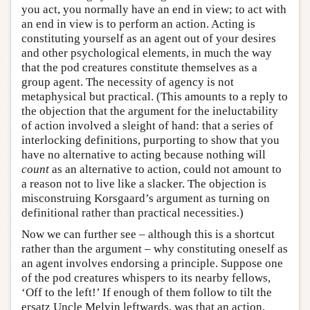
you act, you normally have an end in view; to act with
an end in view is to perform an action. Acting is
constituting yourself as an agent out of your desires
and other psychological elements, in much the way
that the pod creatures constitute themselves as a
group agent. The necessity of agency is not
metaphysical but practical. (This amounts to a reply to
the objection that the argument for the ineluctability
of action involved a sleight of hand: that a series of
interlocking definitions, purporting to show that you
have no alternative to acting because nothing will
count
as an alternative to action, could not amount to
a reason not to live like a slacker. The objection is
misconstruing Korsgaard’s argument as turning on
definitional rather than practical necessities.)
Now we can further see – although this is a shortcut
rather than the argument – why constituting oneself as
an agent involves endorsing a principle. Suppose one
of the pod creatures whispers to its nearby fellows,
‘Off to the left!’ If enough of them follow to tilt the
ersatz Uncle Melvin leftwards, was that an action,