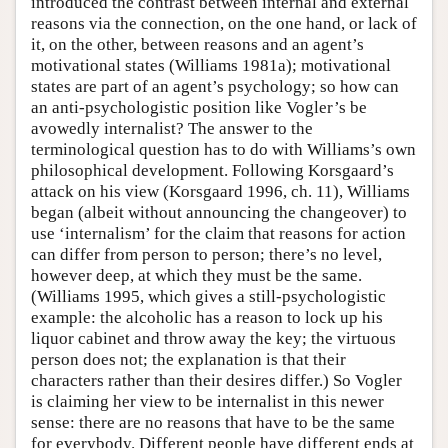
introduced the contrast between internal and external
reasons via the connection, on the one hand, or lack of
it, on the other, between reasons and an agent’s
motivational states (Williams 1981a); motivational
states are part of an agent’s psychology; so how can
an anti-psychologistic position like Vogler’s be
avowedly internalist? The answer to the
terminological question has to do with Williams’s own
philosophical development. Following Korsgaard’s
attack on his view (Korsgaard 1996, ch. 11), Williams
began (albeit without announcing the changeover) to
use ‘internalism’ for the claim that reasons for action
can differ from person to person; there’s no level,
however deep, at which they must be the same.
(Williams 1995, which gives a still-psychologistic
example: the alcoholic has a reason to lock up his
liquor cabinet and throw away the key; the virtuous
person does not; the explanation is that their
characters rather than their desires differ.) So Vogler
is claiming her view to be internalist in this newer
sense: there are no reasons that have to be the same
for everybody. Different people have different ends at