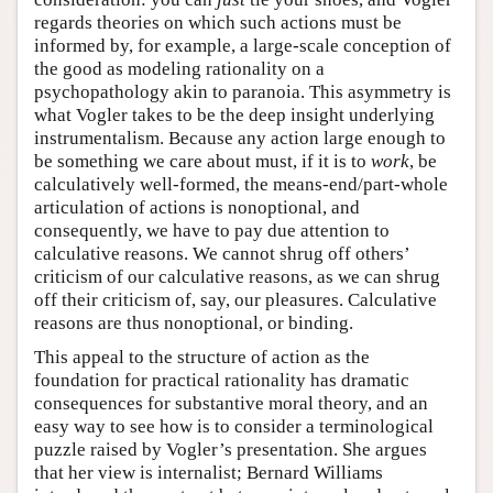
regards theories on which such actions must be
informed by, for example, a large-scale conception of
the good as modeling rationality on a
psychopathology akin to paranoia. This asymmetry is
what Vogler takes to be the deep insight underlying
instrumentalism. Because any action large enough to
be something we care about must, if it is to
work
, be
calculatively well-formed, the means-end/part-whole
articulation of actions is nonoptional, and
consequently, we have to pay due attention to
calculative reasons. We cannot shrug off others’
criticism of our calculative reasons, as we can shrug
off their criticism of, say, our pleasures. Calculative
reasons are thus nonoptional, or binding.
This appeal to the structure of action as the
foundation for practical rationality has dramatic
consequences for substantive moral theory, and an
easy way to see how is to consider a terminological
puzzle raised by Vogler’s presentation. She argues
that her view is internalist; Bernard Williams