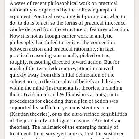
A wave of recent philosophical work on practical
rationality is organized by the following implicit
argument: Practical reasoning is figuring out what to
do; to do is to act; so the forms of practical inference
can be derived from the structure or features of action.
Now it is not as though earlier work in analytic
philosophy had failed to register the connection
between action and practical rationality; in fact,
practical reasoning was usually picked out as,
roughly, reasoning directed toward action. But for
much of the twentieth century, attention moved
quickly away from this initial delineation of the
subject area, to the interplay of beliefs and desires
within the mind (instrumentalist theories, including
their Davidsonian and Williamsian variants), or to
procedures for checking that a plan of action was
supported by sufficient yet consistent reasons
(Kantian theories), or to the ultra-refined sensibilities
of the practically intelligent reasoner (Aristotelian
theories). The hallmark of the emerging family of
treatments to be surveyed here is, first, the sustained