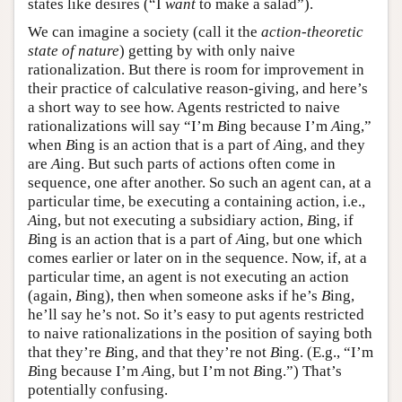
states like desires (“I
want
to make a salad”).
We can imagine a society (call it the
action-theoretic
state of nature
) getting by with only naive
rationalization. But there is room for improvement in
their practice of calculative reason-giving, and here’s
a short way to see how. Agents restricted to naive
rationalizations will say “I’m
B
ing because I’m
A
ing,”
when
B
ing is an action that is a part of
A
ing, and they
are
A
ing. But such parts of actions often come in
sequence, one after another. So such an agent can, at a
particular time, be executing a containing action, i.e.,
A
ing, but not executing a subsidiary action,
B
ing, if
B
ing is an action that is a part of
A
ing, but one which
comes earlier or later on in the sequence. Now, if, at a
particular time, an agent is not executing an action
(again,
B
ing), then when someone asks if he’s
B
ing,
he’ll say he’s not. So it’s easy to put agents restricted
to naive rationalizations in the position of saying both
that they’re
B
ing, and that they’re not
B
ing. (E.g., “I’m
B
ing because I’m
A
ing, but I’m not
B
ing.”) That’s
potentially confusing.