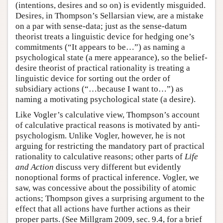
(intentions, desires and so on) is evidently misguided.
Desires, in Thompson’s Sellarsian view, are a mistake
on a par with sense-data; just as the sense-datum
theorist treats a linguistic device for hedging one’s
commitments (“It appears to be…”) as naming a
psychological state (a mere appearance), so the belief-
desire theorist of practical rationality is treating a
linguistic device for sorting out the order of
subsidiary actions (“…because I want to…”) as
naming a motivating psychological state (a desire).
Like Vogler’s calculative view, Thompson’s account
of calculative practical reasons is motivated by anti-
psychologism. Unlike Vogler, however, he is not
arguing for restricting the mandatory part of practical
rationality to calculative reasons; other parts of
Life
and Action
discuss very different but evidently
nonoptional forms of practical inference. Vogler, we
saw, was concessive about the possibility of atomic
actions; Thompson gives a surprising argument to the
effect that all actions have further actions as their
proper parts. (See Millgram 2009, sec. 9.4, for a brief