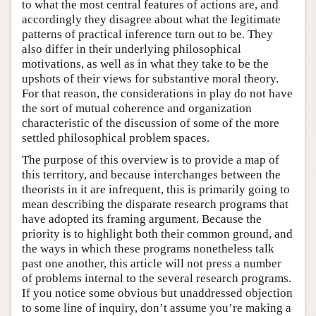
to what the most central features of actions are, and
accordingly they disagree about what the legitimate
patterns of practical inference turn out to be. They
also differ in their underlying philosophical
motivations, as well as in what they take to be the
upshots of their views for substantive moral theory.
For that reason, the considerations in play do not have
the sort of mutual coherence and organization
characteristic of the discussion of some of the more
settled philosophical problem spaces.
The purpose of this overview is to provide a map of
this territory, and because interchanges between the
theorists in it are infrequent, this is primarily going to
mean describing the disparate research programs that
have adopted its framing argument. Because the
priority is to highlight both their common ground, and
the ways in which these programs nonetheless talk
past one another, this article will not press a number
of problems internal to the several research programs.
If you notice some obvious but unaddressed objection
to some line of inquiry, don’t assume you’re making a