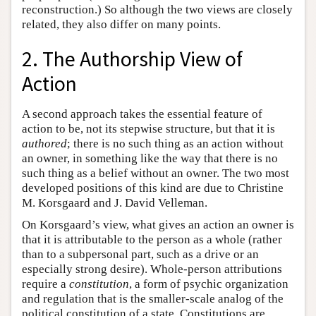
reconstruction.) So although the two views are closely
related, they also differ on many points.
2. The Authorship View of
Action
A second approach takes the essential feature of
action to be, not its stepwise structure, but that it is
authored
; there is no such thing as an action without
an owner, in something like the way that there is no
such thing as a belief without an owner. The two most
developed positions of this kind are due to Christine
M. Korsgaard and J. David Velleman.
On Korsgaard’s view, what gives an action an owner is
that it is attributable to the person as a whole (rather
than to a subpersonal part, such as a drive or an
especially strong desire). Whole-person attributions
require a
constitution
, a form of psychic organization
and regulation that is the smaller-scale analog of the
political constitution of a state. Constitutions are