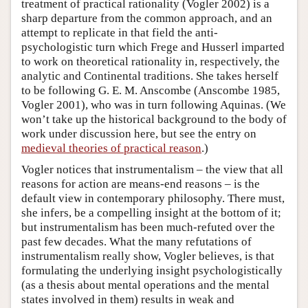
treatment of practical rationality (Vogler 2002) is a
sharp departure from the common approach, and an
attempt to replicate in that field the anti-
psychologistic turn which Frege and Husserl imparted
to work on theoretical rationality in, respectively, the
analytic and Continental traditions. She takes herself
to be following G. E. M. Anscombe (Anscombe 1985,
Vogler 2001), who was in turn following Aquinas. (We
won’t take up the historical background to the body of
work under discussion here, but see the entry on
medieval theories of practical reason
.)
Vogler notices that instrumentalism – the view that all
reasons for action are means-end reasons – is the
default view in contemporary philosophy. There must,
she infers, be a compelling insight at the bottom of it;
but instrumentalism has been much-refuted over the
past few decades. What the many refutations of
instrumentalism really show, Vogler believes, is that
formulating the underlying insight psychologistically
(as a thesis about mental operations and the mental
states involved in them) results in weak and