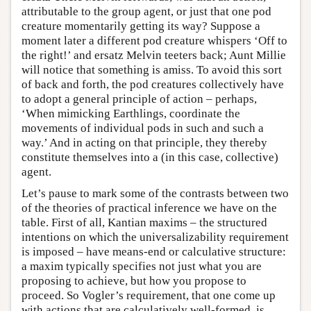
attributable to the group agent, or just that one pod
creature momentarily getting its way? Suppose a
moment later a different pod creature whispers ‘Off to
the right!’ and ersatz Melvin teeters back; Aunt Millie
will notice that something is amiss. To avoid this sort
of back and forth, the pod creatures collectively have
to adopt a general principle of action – perhaps,
‘When mimicking Earthlings, coordinate the
movements of individual pods in such and such a
way.’ And in acting on that principle, they thereby
constitute themselves into a (in this case, collective)
agent.
Let’s pause to mark some of the contrasts between two
of the theories of practical inference we have on the
table. First of all, Kantian maxims – the structured
intentions on which the universalizability requirement
is imposed – have means-end or calculative structure:
a maxim typically specifies not just what you are
proposing to achieve, but how you propose to
proceed. So Vogler’s requirement, that one come up
with actions that are calculatively well-formed, is