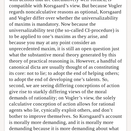
compatible with Korsgaard’s view. But because Vogler
regards noncalculative reasons as optional, Korsgaard
and Vogler differ over whether the universalizability
of maxims is mandatory. Now because the
universalizability test (the so-called CI-procedure) is
to be applied to one’s maxims as they arise, and
because you may at any point consider an
unprecedented maxim, it is still an open question just
what the substantive moral theory generated by this
theory of practical reasoning is. However, a handful of
canonical dicta are usually thought of as constituting
its core: not to lie; to adopt the end of helping others;
to adopt the end of developing one’s talents. So,
second, we are seeing differing conceptions of action
give rise to starkly differing views of the moral
demands of rationality; on Vogler’s view, the solely
calculative conception of action allows for rational
agents who lie, cynically exploit others, and don’t
bother to improve themselves. So Korsgaard’s account
is morally more demanding, and it is morally more
demanding because it is more demanding about what