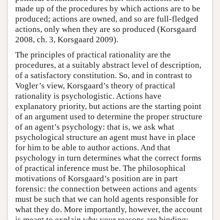
made up of the procedures by which actions are to be
produced; actions are owned, and so are full-fledged
actions, only when they are so produced (Korsgaard
2008, ch. 3, Korsgaard 2009).
The principles of practical rationality are the
procedures, at a suitably abstract level of description,
of a satisfactory constitution. So, and in contrast to
Vogler’s view, Korsgaard’s theory of practical
rationality is psychologistic. Actions have
explanatory priority, but actions are the starting point
of an argument used to determine the proper structure
of an agent’s psychology: that is, we ask what
psychological structure an agent must have in place
for him to be able to author actions. And that
psychology in turn determines what the correct forms
of practical inference must be. The philosophical
motivations of Korsgaard’s position are in part
forensic: the connection between actions and agents
must be such that we can hold agents responsible for
what they do. More importantly, however, the account
is meant to explain why your reasons are binding: