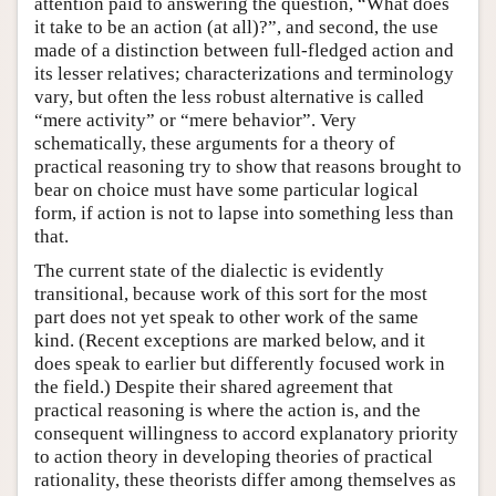
attention paid to answering the question, “What does
it take to be an action (at all)?”, and second, the use
made of a distinction between full-fledged action and
its lesser relatives; characterizations and terminology
vary, but often the less robust alternative is called
“mere activity” or “mere behavior”. Very
schematically, these arguments for a theory of
practical reasoning try to show that reasons brought to
bear on choice must have some particular logical
form, if action is not to lapse into something less than
that.
The current state of the dialectic is evidently
transitional, because work of this sort for the most
part does not yet speak to other work of the same
kind. (Recent exceptions are marked below, and it
does speak to earlier but differently focused work in
the field.) Despite their shared agreement that
practical reasoning is where the action is, and the
consequent willingness to accord explanatory priority
to action theory in developing theories of practical
rationality, these theorists differ among themselves as