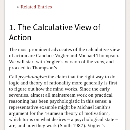
Related Entries
1. The Calculative View of
Action
The most prominent advocates of the calculative view
of action are Candace Vogler and Michael Thompson.
We will start with Vogler’s version of the view, and
proceed to Thompson’s.
Call
psychologism
the claim that the right way to do
logic and theory of rationality more generally is first
to figure out how the mind works. Since the early
seventies, almost all mainstream work on practical
reasoning has been psychologistic in this sense; a
representative example might be Michael Smith’s
argument for the ‘Humean theory of motivation’,
which turns on what desires – a psychological state –
are, and how they work (Smith 1987). Vogler’s