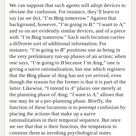
We can suppose that such agents will adopt devices to
obviate the confusion. For instance, they’ll learn to
say (as we do), “I’m
B
ing tomorrow.” Against that
background, however, “I’m going to
B
,” “I want to
A
,”
and so on are evidently similar devices, and of a piece
with “I’m
B
ing tomorrow.” Each such locution carries
a different sort of additional information. For
instance, “I’m going to
B
” positions one as being in
the very preliminary run-up phases of an action; when
one says, “I’m going to
B
because I’m
A
ing,” one is
giving a naive rationalization, but one which registers
that the
B
ing phase of
A
ing has not yet arrived, even
though the reason for the former is that it is part of the
latter. Likewise, “I intend to
A
” places one merely at
the planning phase of
A
ing; “I want to
A
,” allows that
one may be at a pre-planning phase. Briefly, the
function of these locutions is to preempt confusion by
placing the actions that make up a naive
rationalization in their temporal sequence. But once
we see that that
is
their function, the temptation to
construe them as invoking psychological states