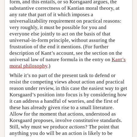
form, and this entails, or so Korsgaard argues, the
substantive correctness of Kantian moral theory, at
any rate that part of it which imposes a
universalizability requirement on practical reasons:
very roughly, it must be possible for you and
everyone else jointly to act on the basis of that
universal-in-form principle, without assuring the
frustration of the end it mentions. (For further
description of Kant’s account, see the section on the
universal law of nature formula in the entry on
Kant’s
moral philosophy
.)
While it’s no part of the present task to defend or
resist the competing views about action and practical
reason under review, in this case the easiest way to get
Korsgaard’s position into focus is by considering how
it can address a handful of worries, and the first of
these has already given rise to a small literature.
Allow for the moment that actions, understood as
Korsgaard proposes, involve constitutive standards.
Still, why must we produce
actions
? The point that
anything you do will be an action is likely to be