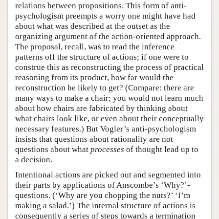
relations between propositions. This form of anti-
psychologism preempts a worry one might have had
about what was described at the outset as the
organizing argument of the action-oriented approach.
The proposal, recall, was to read the inference
patterns off the structure of actions; if one were to
construe this as reconstructing the process of practical
reasoning from its product, how far would the
reconstruction be likely to get? (Compare: there are
many ways to make a chair; you would not learn much
about how chairs are fabricated by thinking about
what chairs look like, or even about their conceptually
necessary features.) But Vogler’s anti-psychologism
insists that questions about rationality are not
questions about what
processes
of thought lead up to
a decision.
Intentional actions are picked out and segmented into
their parts by applications of Anscombe’s ‘Why?’-
questions. (‘Why are you chopping the nuts?’ ‘I’m
making a salad.’) The internal structure of actions is
consequently a series of steps towards a termination