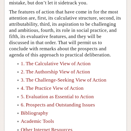
mistake, but don’t let it sidetrack you.
The features of action that have come in for the most
attention are, first, its calculative structure, second, its
attributability, third, its aspiration to be challenging
and ambitious, fourth, its role in social practice, and
fifth, its evaluative features, and they will be
discussed in that order. That will permit us to
conclude with remarks about the prospects and
agenda of this approach to practical deliberation.
1. The Calculative View of Action
2. The Authorship View of Action
3. The Challenge-Seeking View of Action
4. The Practice View of Action
5. Evaluation as Essential to Action
6. Prospects and Outstanding Issues
Bibliography
Academic Tools
Other Internet Resources