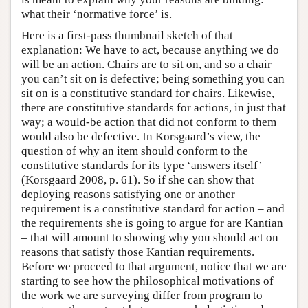
what their ‘normative force’ is.
Here is a first-pass thumbnail sketch of that
explanation: We have to act, because anything we do
will be an action. Chairs are to sit on, and so a chair
you can’t sit on is defective; being something you can
sit on is a constitutive standard for chairs. Likewise,
there are constitutive standards for actions, in just that
way; a would-be action that did not conform to them
would also be defective. In Korsgaard’s view, the
question of why an item should conform to the
constitutive standards for its type ‘answers itself’
(Korsgaard 2008, p. 61). So if she can show that
deploying reasons satisfying one or another
requirement is a constitutive standard for action – and
the requirements she is going to argue for are Kantian
– that will amount to showing why you should act on
reasons that satisfy those Kantian requirements.
Before we proceed to that argument, notice that we are
starting to see how the philosophical motivations of
the work we are surveying differ from program to