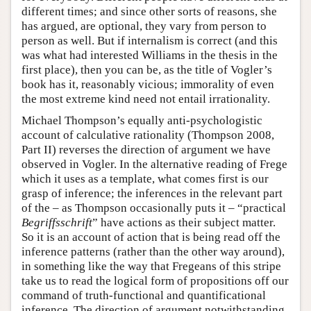
different times; and since other sorts of reasons, she
has argued, are optional, they vary from person to
person as well. But if internalism is correct (and this
was what had interested Williams in the thesis in the
first place), then you can be, as the title of Vogler’s
book has it, reasonably vicious; immorality of even
the most extreme kind need not entail irrationality.
Michael Thompson’s equally anti-psychologistic
account of calculative rationality (Thompson 2008,
Part II) reverses the direction of argument we have
observed in Vogler. In the alternative reading of Frege
which it uses as a template, what comes first is our
grasp of inference; the inferences in the relevant part
of the – as Thompson occasionally puts it – “practical
Begriffsschrift
” have actions as their subject matter.
So it is an account of action that is being read off the
inference patterns (rather than the other way around),
in something like the way that Fregeans of this stripe
take us to read the logical form of propositions off our
command of truth-functional and quantificational
inference. The direction of argument notwithstanding,