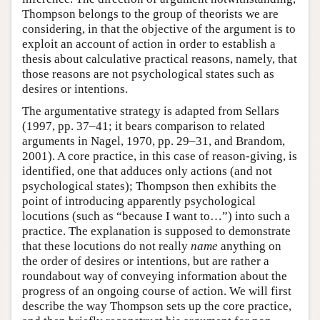
Thompson belongs to the group of theorists we are
considering, in that the objective of the argument is to
exploit an account of action in order to establish a
thesis about calculative practical reasons, namely, that
those reasons are not psychological states such as
desires or intentions.
The argumentative strategy is adapted from Sellars
(1997, pp. 37–41; it bears comparison to related
arguments in Nagel, 1970, pp. 29–31, and Brandom,
2001). A core practice, in this case of reason-giving, is
identified, one that adduces only actions (and not
psychological states); Thompson then exhibits the
point of introducing apparently psychological
locutions (such as “because I want to…”) into such a
practice. The explanation is supposed to demonstrate
that these locutions do not really
name
anything on
the order of desires or intentions, but are rather a
roundabout way of conveying information about the
progress of an ongoing course of action. We will first
describe the way Thompson sets up the core practice,