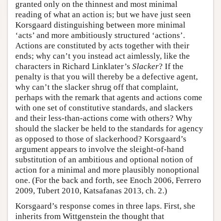
granted only on the thinnest and most minimal
reading of what an action is; but we have just seen
Korsgaard distinguishing between more minimal
‘acts’ and more ambitiously structured ‘actions’.
Actions are constituted by acts together with their
ends; why can’t you instead act aimlessly, like the
characters in Richard Linklater’s
Slacker
? If the
penalty is that you will thereby be a defective agent,
why can’t the slacker shrug off that complaint,
perhaps with the remark that agents and actions come
with one set of constitutive standards, and slackers
and their less-than-actions come with others? Why
should the slacker be held to the standards for agency
as opposed to those of slackerhood? Korsgaard’s
argument appears to involve the sleight-of-hand
substitution of an ambitious and optional notion of
action for a minimal and more plausibly nonoptional
one. (For the back and forth, see Enoch 2006, Ferrero
2009, Tubert 2010, Katsafanas 2013, ch. 2.)
Korsgaard’s response comes in three laps. First, she
inherits from Wittgenstein the thought that