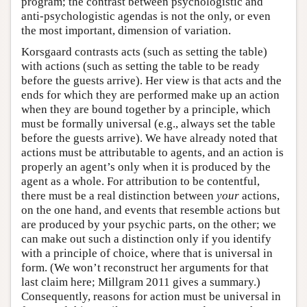
program; the contrast between psychologistic and
anti-psychologistic agendas is not the only, or even
the most important, dimension of variation.
Korsgaard contrasts acts (such as setting the table)
with actions (such as setting the table to be ready
before the guests arrive). Her view is that acts and the
ends for which they are performed make up an action
when they are bound together by a principle, which
must be formally universal (e.g., always set the table
before the guests arrive). We have already noted that
actions must be attributable to agents, and an action is
properly an agent’s only when it is produced by the
agent as a whole. For attribution to be contentful,
there must be a real distinction between
your
actions,
on the one hand, and events that resemble actions but
are produced by your psychic parts, on the other; we
can make out such a distinction only if you identify
with a principle of choice, where that is universal in
form. (We won’t reconstruct her arguments for that
last claim here; Millgram 2011 gives a summary.)
Consequently, reasons for action must be universal in