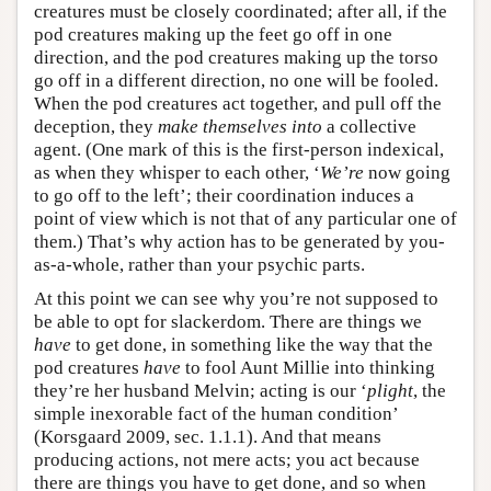
creatures must be closely coordinated; after all, if the
pod creatures making up the feet go off in one
direction, and the pod creatures making up the torso
go off in a different direction, no one will be fooled.
When the pod creatures act together, and pull off the
deception, they
make themselves into
a collective
agent. (One mark of this is the first-person indexical,
as when they whisper to each other, ‘
We’re
now going
to go off to the left’; their coordination induces a
point of view which is not that of any particular one of
them.) That’s why action has to be generated by you-
as-a-whole, rather than your psychic parts.
At this point we can see why you’re not supposed to
be able to opt for slackerdom. There are things we
have
to get done, in something like the way that the
pod creatures
have
to fool Aunt Millie into thinking
they’re her husband Melvin; acting is our ‘
plight
, the
simple inexorable fact of the human condition’
(Korsgaard 2009, sec. 1.1.1). And that means
producing actions, not mere acts; you act because
there are things you have to get done, and so when