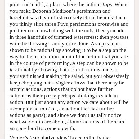
point (or ‘end’), a place where the action
stops
. When
you make Deborah Madison’s persimmon and
hazelnut salad, you first coarsely chop the nuts; then
you thinly slice three Fuyu persimmons crosswise and
put them in a bowl along with the nuts; then you add
in three handfuls of trimmed watercress; then you toss
with the dressing – and you’re done. A step can be
shown to be rational by showing it to be a step on the
way to the termination point of the action that you are
in the course of performing. A step can be shown to be
ir
rational by showing that it’s not: for instance, if
you’ve finished making the salad, but you obsessively
keep chopping nuts. Vogler allows that there may be
atomic actions, actions that do not have further
actions as their parts; perhaps blinking is such an
action. But just about any action we care about will be
a complex action (i.e., an action that has further
actions as parts); and since we don’t usually notice
what we don’t care about, atomic actions, if there are
any, are hard to come up with.
Vogler’s ‘calculative view’ is accordingly that