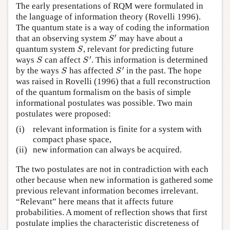
The early presentations of RQM were formulated in
the language of information theory (Rovelli 1996).
The quantum state is a way of coding the information
′
that an observing system
may have about a
S
′
S
quantum system
, relevant for predicting future
S
S
′
ways
can affect
. This information is determined
S
S
′
S
S
′
by the ways
has affected
in the past. The hope
S
S
′
S
S
was raised in Rovelli (1996) that a full reconstruction
of the quantum formalism on the basis of simple
informational postulates was possible. Two main
postulates were proposed:
(i)
relevant information is finite for a system with
compact phase space,
(ii)
new information can always be acquired.
The two postulates are not in contradiction with each
other because when new information is gathered some
previous relevant information becomes irrelevant.
“Relevant” here means that it affects future
probabilities. A moment of reflection shows that first
postulate implies the characteristic discreteness of