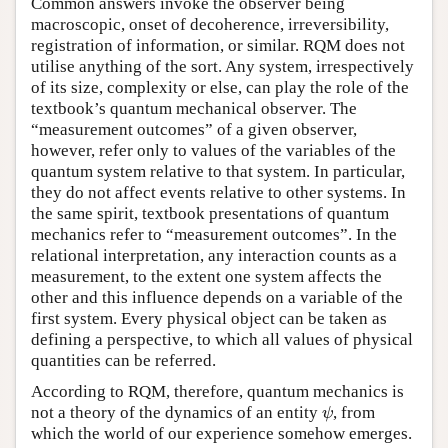
Common answers invoke the observer being
macroscopic, onset of decoherence, irreversibility,
registration of information, or similar. RQM does not
utilise anything of the sort. Any system, irrespectively
of its size, complexity or else, can play the role of the
textbook’s quantum mechanical observer. The
“measurement outcomes” of a given observer,
however, refer only to values of the variables of the
quantum system relative to that system. In particular,
they do not affect events relative to other systems. In
the same spirit, textbook presentations of quantum
mechanics refer to “measurement outcomes”. In the
relational interpretation, any interaction counts as a
measurement, to the extent one system affects the
other and this influence depends on a variable of the
first system. Every physical object can be taken as
defining a perspective, to which all values of physical
quantities can be referred.
According to RQM, therefore, quantum mechanics is
not a theory of the dynamics of an entity
, from
ψ
ψ
which the world of our experience somehow emerges.