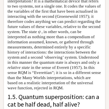
interpretation? It is a mathematical device that refers
to two systems, not a single one. It codes the values of
the variables of the first that have been actualised in
interacting with the second (Groenewold 1957); it
therefore codes anything we can predict regarding the
future values of these variables, relative to the second
system. The state
, in other words, can be
ψ
ψ
interpreted as nothing more than a compendium of
information assumed, known, or gathered through
measurements, determined entirely by a specific
history of interactions: the interactions between the
system and a second ‘observing’ system. Understood
in this manner the quantum state is always and only a
relative state
in the sense of Everett (1957). In this
sense RQM is “Everettian”; it is so in a different sense
than the Many Worlds interpretations, which are
based on a realistic interpretation of the universal
wave function, rejected in RQM.
1.5. Quantum superposition: can a
cat be half dead, half alive?