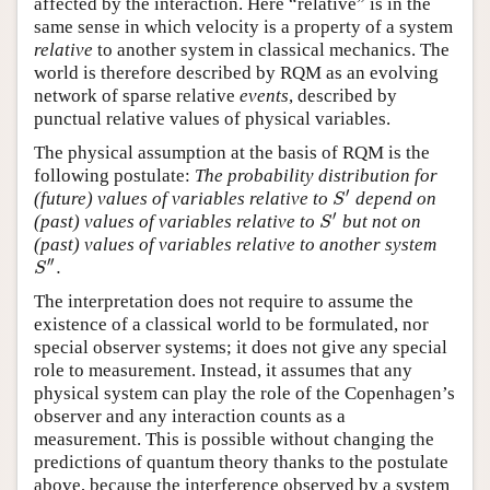
affected by the interaction. Here “relative” is in the
same sense in which velocity is a property of a system
relative
to another system in classical mechanics. The
world is therefore described by RQM as an evolving
network of sparse relative
events
, described by
punctual relative values of physical variables.
The physical assumption at the basis of RQM is the
following postulate:
The probability distribution for
′
(future) values of variables relative to
depend on
S
′
S
′
(past) values of variables relative to
but not on
S
′
S
(past) values of variables relative to another system
′′
.
S
″
.
S
The interpretation does not require to assume the
existence of a classical world to be formulated, nor
special observer systems; it does not give any special
role to measurement. Instead, it assumes that any
physical system can play the role of the Copenhagen’s
observer and any interaction counts as a
measurement. This is possible without changing the
predictions of quantum theory thanks to the postulate
above, because the interference observed by a system