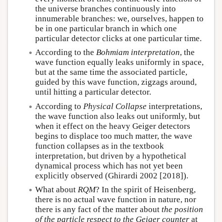
the universe branches continuously into
innumerable branches: we, ourselves, happen to
be in one particular branch in which one
particular detector clicks at one particular time.
According to the
Bohmiam interpretation
, the
wave function equally leaks uniformly in space,
but at the same time the associated particle,
guided by this wave function, zigzags around,
until hitting a particular detector.
According to
Physical Collapse
interpretations,
the wave function also leaks out uniformly, but
when it effect on the heavy Geiger detectors
begins to displace too much matter, the wave
function collapses as in the textbook
interpretation, but driven by a hypothetical
dynamical process which has not yet been
explicitly observed (Ghirardi 2002 [2018]).
What about
RQM
? In the spirit of Heisenberg,
there is no actual wave function in nature, nor
there is any fact of the matter about
the position
of the particle respect to the Geiger counter
at