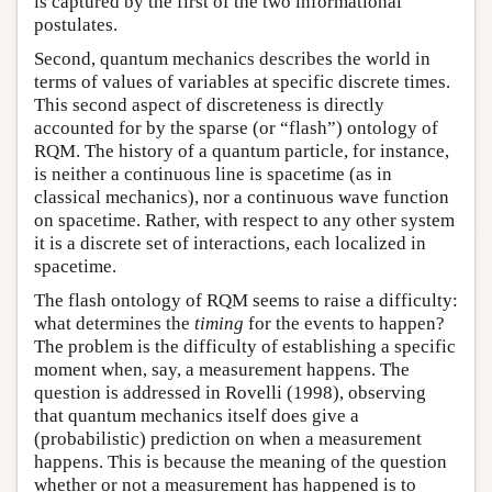
is captured by the first of the two informational
postulates.
Second, quantum mechanics describes the world in
terms of values of variables at specific discrete times.
This second aspect of discreteness is directly
accounted for by the sparse (or “flash”) ontology of
RQM. The history of a quantum particle, for instance,
is neither a continuous line is spacetime (as in
classical mechanics), nor a continuous wave function
on spacetime. Rather, with respect to any other system
it is a discrete set of interactions, each localized in
spacetime.
The flash ontology of RQM seems to raise a difficulty:
what determines the
timing
for the events to happen?
The problem is the difficulty of establishing a specific
moment when, say, a measurement happens. The
question is addressed in Rovelli (1998), observing
that quantum mechanics itself does give a
(probabilistic) prediction on when a measurement
happens. This is because the meaning of the question
whether or not a measurement has happened is to