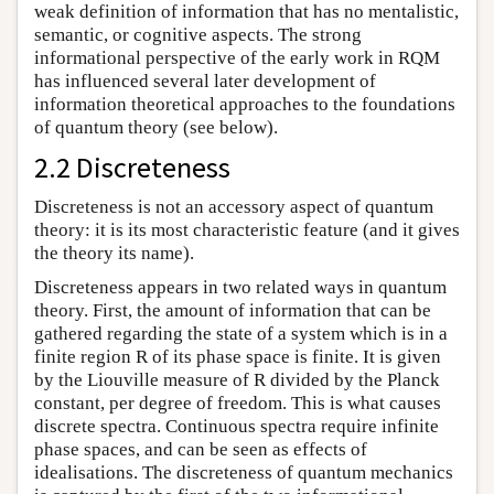
weak definition of information that has no mentalistic,
semantic, or cognitive aspects. The strong
informational perspective of the early work in RQM
has influenced several later development of
information theoretical approaches to the foundations
of quantum theory (see below).
2.2 Discreteness
Discreteness is not an accessory aspect of quantum
theory: it is its most characteristic feature (and it gives
the theory its name).
Discreteness appears in two related ways in quantum
theory. First, the amount of information that can be
gathered regarding the state of a system which is in a
finite region R of its phase space is finite. It is given
by the Liouville measure of R divided by the Planck
constant, per degree of freedom. This is what causes
discrete spectra. Continuous spectra require infinite
phase spaces, and can be seen as effects of
idealisations. The discreteness of quantum mechanics