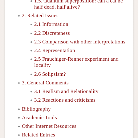
1.5. Quantum superposition: can a cat be
half dead, half alive?
2. Related Issues
2.1 Information
2.2 Discreteness
2.3 Comparison with other interpretations
2.4 Representation
2.5 Frauchiger-Renner experiment and
locality
2.6 Solipsism?
3. General Comments
3.1 Realism and Relationality
3.2 Reactions and criticisms
Bibliography
Academic Tools
Other Internet Resources
Related Entries