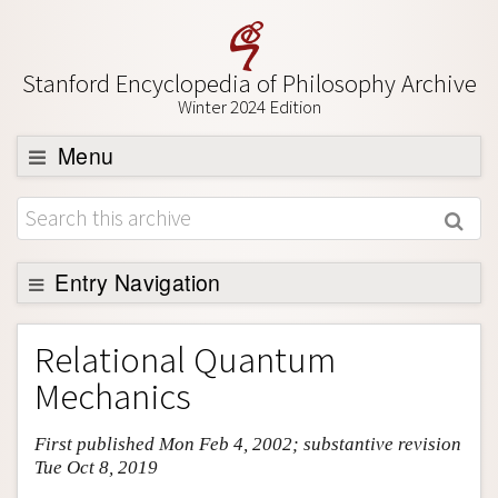
Stanford Encyclopedia of Philosophy Archive
Winter 2024 Edition
Menu
Browse
About
Support SEP
Entry Navigation
Entry Contents
Relational Quantum
Bibliography
Mechanics
Academic Tools
First published Mon Feb 4, 2002; substantive revision
Friends PDF Preview
Tue Oct 8, 2019
Author and Citation Info