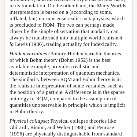
in its foundation. On the other hand, the Many Worlds
interpretation is based on a (according to some,
inflated, but) no-nonsense realist metaphysics, which
is precluded to RQM. The two can perhaps made
closer by the simple observation that modality can
always be transformed into multiple world realism
à
la
Lewis (1986), trading actuality for indexicality.
Hidden variables
(Bohm): Hidden variable theories,
of which Bohm theory (Bohm 1952) is the best
available example, provide a realistic and
deterministic interpretation of quantum mechanics.
The similarity between RQM and Bohm theory is in
the realistic interpretation of some variables, such as
the position of a particle. A difference is in the sparse
ontology of RQM, compared to the assumption of
quantities unobservable in principle which is implicit
in Bohm theory.
Physical collapse
: Physical collapse theories like
Ghirardi, Rimini, and Weber (1986) and Penrose
(1996) are physically distinguishable from standard