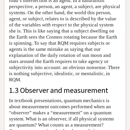
road’s intersection is an agent. In a naturalistic
perspective, a person, an agent, a subject, are physical
systems. On the other hand, the world this person,
agent, or subject, relates to is described by the value
of the variables
with respect to
the physical system
she is. This is like saying that a subject dwelling on
the Earth sees the Cosmos rotating because the Earth
is spinning. To say that RQM requires subjects or
agents is the same mistake as saying that our
explanation of the daily rotation of sun moon and
stars around the Earth requires to take agency or
subjectivity into account: an obvious nonsense. There
is nothing subjective, idealistic, or mentalistic, in
RQM.
1.3 Observer and measurement
In textbook presentations, quantum mechanics is
about measurement outcomes performed when an
“observer” makes a “measurement” on a quantum
system. What is an observer, if all physical systems
are quantum? What counts as a measurement?