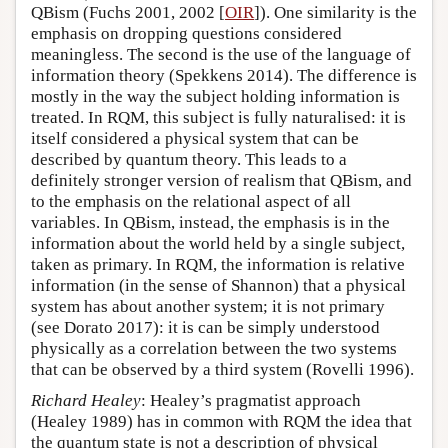
QBism (Fuchs 2001, 2002 [
OIR
]). One similarity is the
emphasis on dropping questions considered
meaningless. The second is the use of the language of
information theory (Spekkens 2014). The difference is
mostly in the way the subject holding information is
treated. In RQM, this subject is fully naturalised: it is
itself considered a physical system that can be
described by quantum theory. This leads to a
definitely stronger version of realism that QBism, and
to the emphasis on the relational aspect of all
variables. In QBism, instead, the emphasis is in the
information about the world held by a single subject,
taken as primary. In RQM, the information is relative
information (in the sense of Shannon) that a physical
system has about another system; it is not primary
(see Dorato 2017): it is can be simply understood
physically as a correlation between the two systems
that can be observed by a third system (Rovelli 1996).
Richard Healey
: Healey’s pragmatist approach
(Healey 1989) has in common with RQM the idea that
the quantum state is not a description of physical