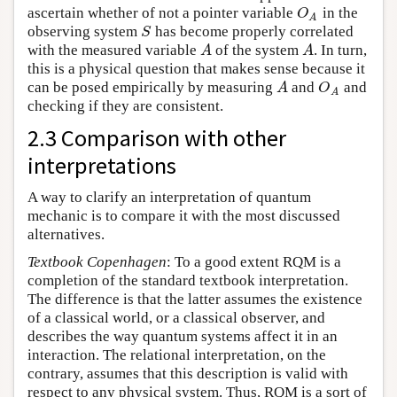
ascertain whether of not a pointer variable
in the
O
A
O
A
observing system
has become properly correlated
S
S
with the measured variable
of the system
. In turn,
A
A
A
A
this is a physical question that makes sense because it
can be posed empirically by measuring
and
and
A
O
A
A
O
A
checking if they are consistent.
2.3 Comparison with other
interpretations
A way to clarify an interpretation of quantum
mechanic is to compare it with the most discussed
alternatives.
Textbook Copenhagen
: To a good extent RQM is a
completion of the standard textbook interpretation.
The difference is that the latter assumes the existence
of a classical world, or a classical observer, and
describes the way quantum systems affect it in an
interaction. The relational interpretation, on the
contrary, assumes that this description is valid with
respect to any physical system. Thus, RQM is a sort of