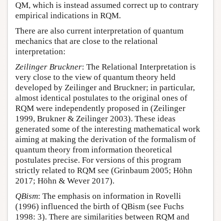
QM, which is instead assumed correct up to contrary
empirical indications in RQM.
There are also current interpretation of quantum
mechanics that are close to the relational
interpretation:
Zeilinger Bruckner
: The Relational Interpretation is
very close to the view of quantum theory held
developed by Zeilinger and Bruckner; in particular,
almost identical postulates to the original ones of
RQM were independently proposed in (Zeilinger
1999, Brukner & Zeilinger 2003). These ideas
generated some of the interesting mathematical work
aiming at making the derivation of the formalism of
quantum theory from information theoretical
postulates precise. For versions of this program
strictly related to RQM see (Grinbaum 2005; Höhn
2017; Höhn & Wever 2017).
QBism
: The emphasis on information in Rovelli
(1996) influenced the birth of QBism (see Fuchs
1998: 3). There are similarities between RQM and