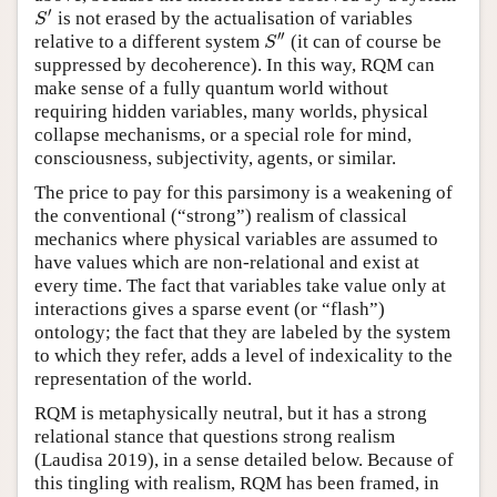
′
is not erased by the actualisation of variables
S
′
S
′′
relative to a different system
(it can of course be
S
″
S
suppressed by decoherence). In this way, RQM can
make sense of a fully quantum world without
requiring hidden variables, many worlds, physical
collapse mechanisms, or a special role for mind,
consciousness, subjectivity, agents, or similar.
The price to pay for this parsimony is a weakening of
the conventional (“strong”) realism of classical
mechanics where physical variables are assumed to
have values which are non-relational and exist at
every time. The fact that variables take value only at
interactions gives a sparse event (or “flash”)
ontology; the fact that they are labeled by the system
to which they refer, adds a level of indexicality to the
representation of the world.
RQM is metaphysically neutral, but it has a strong
relational stance that questions strong realism
(Laudisa 2019), in a sense detailed below. Because of
this tingling with realism, RQM has been framed, in