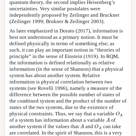
quantum theory, the second implies Heisenberg’s
uncertainties. Very similar postulates were
independently proposed by Zeilinger and Bruckner
(Zeilinger 1999; Brukner & Zeilinger 2003).
As later emphasized in Dorato (2017), information is
best not understood as a primary notion. It must be
defined physically in terms of something else; as
such, it can play an important notion in “theories of
principle” in the sense of Einstein (1919). In RQM,
the information is defined relationally as relative
information (in the sense of Shannon) that a physical
system has about another system. Relative
information is physical correlation between two
systems (see Rovelli 1996), namely a measure of the
difference between the possible number of states of
the combined system and the product of the number of
states of the two systems, due to the existence of
physical constraints. Thus, we say that a variable
O
A
O
A
of a system has information about a variable
of
A
A
another system if the values that
and
can take
A
O
A
A
O
A
are correlated. In the spirit of Shannon, this is a very