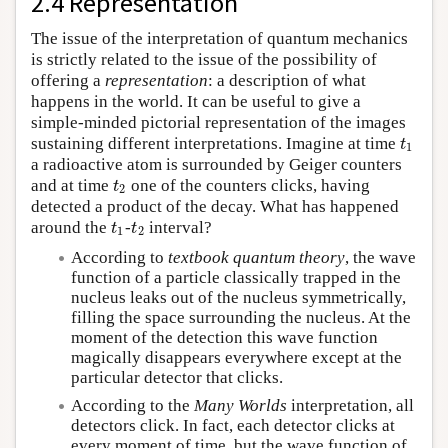
2.4 Representation
The issue of the interpretation of quantum mechanics
is strictly related to the issue of the possibility of
offering a
representation
: a description of what
happens in the world. It can be useful to give a
simple-minded pictorial representation of the images
sustaining different interpretations. Imagine at time
t
1
t
1
a radioactive atom is surrounded by Geiger counters
and at time
one of the counters clicks, having
t
2
t
2
detected a product of the decay. What has happened
around the
-
interval?
t
1
t
2
t
t
1
2
According to
textbook quantum theory
, the wave
function of a particle classically trapped in the
nucleus leaks out of the nucleus symmetrically,
filling the space surrounding the nucleus. At the
moment of the detection this wave function
magically disappears everywhere except at the
particular detector that clicks.
According to the
Many Worlds
interpretation, all
detectors click. In fact, each detector clicks at
every moment of time, but the wave function of