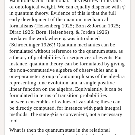
Hamilton-Jacobi functional. This testifies for its lack
of ontological weight. We can equally dispense with
ψ
ψ
in quantum theory. Evidence of this is that the full
early development of the quantum mechanical
formalisms (Heisenberg 1925; Born & Jordan 1925;
Dirac 1925; Born, Heisenberg, & Jordan 1926)
predates the work where
was introduced
ψ
ψ
(Schroedinger 1926)! Quantum mechanics can be
formulated without reference to the quantum state, as
a theory of probabilities for sequences of events. For
instance, quantum theory can be formulated by giving
the non-commutative algebra of observables and a
one-parameter group of automorphisms of the algebra
representing time evolution, and a single positive
linear function on the algebra. Equivalently, it can be
formulated in terms of transition probabilities
between ensembles of values of variables; these can
be directly computed, for instance with path integral
methods. The state
is a convenient, not a necessary
ψ
ψ
tool.
What is then the quantum state in the relational