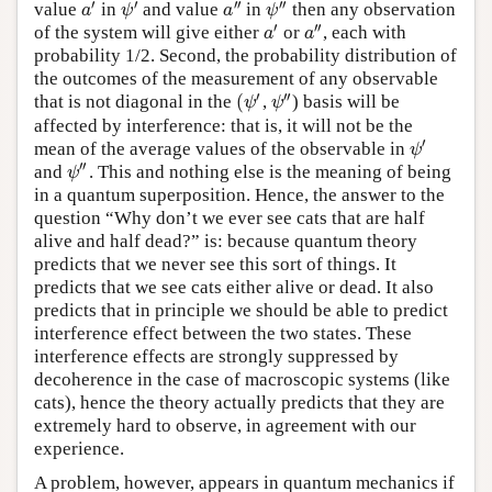
′
′
′′
′′
value
in
and value
in
then any observation
a
′
ψ
′
a
″
ψ
″
a
ψ
a
ψ
′
′′
of the system will give either
or
, each with
a
′
a
″
a
a
probability 1/2. Second, the probability distribution of
the outcomes of the measurement of any observable
′
′′
(
that is not diagonal in the
,
) basis will be
(
ψ
′
ψ
″
ψ
ψ
affected by interference: that is, it will not be the
′
mean of the average values of the observable in
ψ
′
ψ
′′
and
. This and nothing else is the meaning of being
ψ
″
ψ
in a quantum superposition. Hence, the answer to the
question “Why don’t we ever see cats that are half
alive and half dead?” is: because quantum theory
predicts that we never see this sort of things. It
predicts that we see cats either alive or dead. It also
predicts that in principle we should be able to predict
interference effect between the two states. These
interference effects are strongly suppressed by
decoherence in the case of macroscopic systems (like
cats), hence the theory actually predicts that they are
extremely hard to observe, in agreement with our
experience.
A problem, however, appears in quantum mechanics if