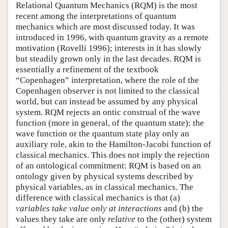
Relational Quantum Mechanics (RQM) is the most
recent among the interpretations of quantum
mechanics which are most discussed today. It was
introduced in 1996, with quantum gravity as a remote
motivation (Rovelli 1996); interests in it has slowly
but steadily grown only in the last decades. RQM is
essentially a refinement of the textbook
“Copenhagen” interpretation, where the role of the
Copenhagen observer is not limited to the classical
world, but can instead be assumed by any physical
system. RQM rejects an ontic construal of the wave
function (more in general, of the quantum state): the
wave function or the quantum state play only an
auxiliary role, akin to the Hamilton-Jacobi function of
classical mechanics. This does not imply the rejection
of an ontological commitment: RQM is based on an
ontology given by physical systems described by
physical variables, as in classical mechanics. The
difference with classical mechanics is that (a)
variables take value only at interactions
and (b) the
values they take are only
relative
to the (other) system