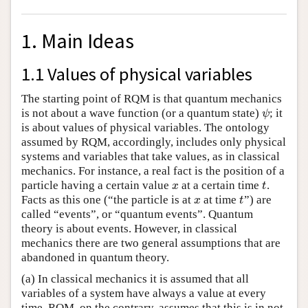
1. Main Ideas
1.1 Values of physical variables
The starting point of RQM is that quantum mechanics
is not about a wave function (or a quantum state)
; it
ψ
ψ
is about values of physical variables. The ontology
assumed by RQM, accordingly, includes only physical
systems and variables that take values, as in classical
mechanics. For instance, a real fact is the position of a
particle having a certain value
at a certain time
.
x
t
x
t
Facts as this one (“the particle is at
at time
”) are
x
t
x
t
called “events”, or “quantum events”. Quantum
theory is about events. However, in classical
mechanics there are two general assumptions that are
abandoned in quantum theory.
(a) In classical mechanics it is assumed that all
variables of a system have always a value at every
time. RQM, on the contrary, assumes that this is in not