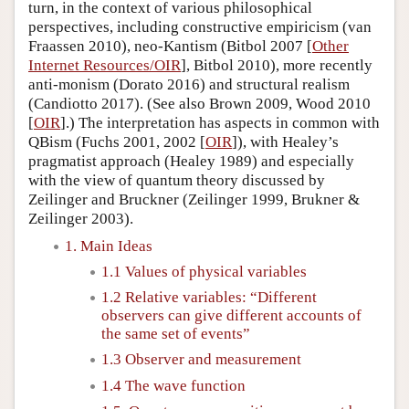
turn, in the context of various philosophical
perspectives, including constructive empiricism (van
Fraassen 2010), neo-Kantism (Bitbol 2007 [
Other
Internet Resources/OIR
], Bitbol 2010), more recently
anti-monism (Dorato 2016) and structural realism
(Candiotto 2017). (See also Brown 2009, Wood 2010
[
OIR
].) The interpretation has aspects in common with
QBism (Fuchs 2001, 2002 [
OIR
]), with Healey’s
pragmatist approach (Healey 1989) and especially
with the view of quantum theory discussed by
Zeilinger and Bruckner (Zeilinger 1999, Brukner &
Zeilinger 2003).
1. Main Ideas
1.1 Values of physical variables
1.2 Relative variables: “Different
observers can give different accounts of
the same set of events”
1.3 Observer and measurement
1.4 The wave function