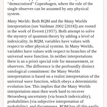
“democratised” Copenhagen, where the role of the
single observer can be assumed by any physical
system.
Many Worlds
: Both RQM and the Many Worlds
interpretation (see Vaidman 2002 [2018]) are rooted
in the work of Everett (1957). Both attempt to solve
the mystery of quantum theory by adding a level of
indexicality. In RQM, variables have values with
respect to other physical systems. In Many Worlds,
variables have values with respect to branches of the
universal wave function. In neither interpretations
there is an a priori special role for measurement, or
observers. The difference is the profoundly distinct
ontological commitment: the Many Worlds
interpretation is based on a realist interpretation of the
universal wave function, which obeys a deterministic
evolution law. This implies that the Many Worlds
interpretation must then work hard to recover
Heisenberg uncertainty (via branch indexicality),
probabilities (via subjective interpretation of
probability), and discreteness. RQM has all this easily