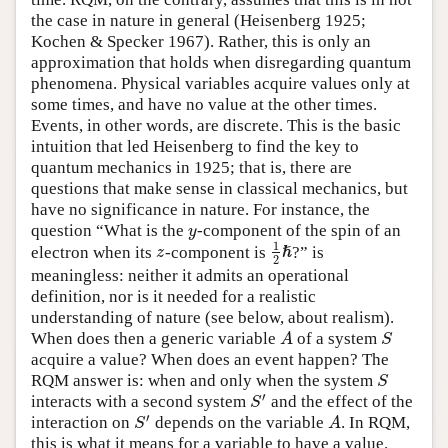
the case in nature in general (Heisenberg 1925;
Kochen & Specker 1967). Rather, this is only an
approximation that holds when disregarding quantum
phenomena. Physical variables acquire values only at
some times, and have no value at the other times.
Events, in other words, are discrete. This is the basic
intuition that led Heisenberg to find the key to
quantum mechanics in 1925; that is, there are
questions that make sense in classical mechanics, but
have no significance in nature. For instance, the
question “What is the
-component of the spin of an
y
y
1
electron when its
-component is
?” is
z
z
ℏ
1
2
ℏ
2
meaningless: neither it admits an operational
definition, nor is it needed for a realistic
understanding of nature (see below, about realism).
When does then a generic variable
of a system
A
S
A
S
acquire a value? When does an event happen? The
RQM answer is: when and only when the system
S
S
′
interacts with a second system
and the effect of the
S
′
S
′
interaction on
depends on the variable
. In RQM,
S
′
A
S
A
this is what it means for a variable to have a value.