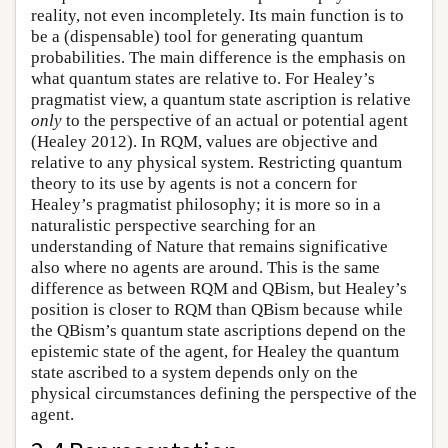
reality, not even incompletely. Its main function is to
be a (dispensable) tool for generating quantum
probabilities. The main difference is the emphasis on
what quantum states are relative to. For Healey’s
pragmatist view, a quantum state ascription is relative
only
to the perspective of an actual or potential agent
(Healey 2012). In RQM, values are objective and
relative to any physical system. Restricting quantum
theory to its use by agents is not a concern for
Healey’s pragmatist philosophy; it is more so in a
naturalistic perspective searching for an
understanding of Nature that remains significative
also where no agents are around. This is the same
difference as between RQM and QBism, but Healey’s
position is closer to RQM than QBism because while
the QBism’s quantum state ascriptions depend on the
epistemic state of the agent, for Healey the quantum
state ascribed to a system depends only on the
physical circumstances defining the perspective of the
agent.