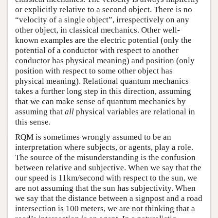
or explicitly relative to a second object. There is no
“velocity of a single object”, irrespectively on any
other object, in classical mechanics. Other well-
known examples are the electric potential (only the
potential of a conductor with respect to another
conductor has physical meaning) and position (only
position with respect to some other object has
physical meaning). Relational quantum mechanics
takes a further long step in this direction, assuming
that we can make sense of quantum mechanics by
assuming that
all
physical variables are relational in
this sense.
RQM is sometimes wrongly assumed to be an
interpretation where subjects, or agents, play a role.
The source of the misunderstanding is the confusion
between relative and subjective. When we say that the
our speed is 11km/second with respect to the sun, we
are not assuming that the sun has subjectivity. When
we say that the distance between a signpost and a road
intersection is 100 meters, we are not thinking that a