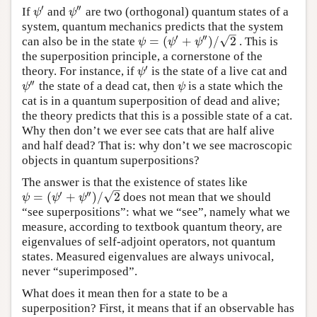
′
′′
If
and
are two (orthogonal) quantum states of a
ψ
′
ψ
″
ψ
ψ
system, quantum mechanics predicts that the system
–
′
′′
√
=
(
+
)
/
2
can also be in the state
. This is
ψ
=
(
ψ
′
+
ψ
″
)
/
2
ψ
ψ
ψ
the superposition principle, a cornerstone of the
′
theory. For instance, if
is the state of a live cat and
ψ
′
ψ
′′
the state of a dead cat, then
is a state which the
ψ
″
ψ
ψ
ψ
cat is in a quantum superposition of dead and alive;
the theory predicts that this is a possible state of a cat.
Why then don’t we ever see cats that are half alive
and half dead? That is: why don’t we see macroscopic
objects in quantum superpositions?
The answer is that the existence of states like
–
′
′′
√
=
(
+
)
/
2
does not mean that we should
ψ
=
(
ψ
′
+
ψ
″
)
/
2
ψ
ψ
ψ
“see superpositions”: what we “see”, namely what we
measure, according to textbook quantum theory, are
eigenvalues of self-adjoint operators, not quantum
states. Measured eigenvalues are always univocal,
never “superimposed”.
What does it mean then for a state to be a
superposition? First, it means that if an observable has