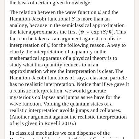
the basis of certain given knowledge.
The relation between the wave function
and the
ψ
ψ
Hamilton-Jacobi functional
is more than an
S
S
analogy, because in the semiclassical approximation
(
∼
exp
/
)
the later approximates the first
. This
ψ
i
S
ℏ
(
ψ
∼
exp
i
S
/
ℏ
)
fact can be taken as an argument against a realistic
interpretation of
for the following reason. A way to
ψ
ψ
clarify the interpretation of a quantity in the
mathematical apparatus of a physical theory is to
study what this quantity reduces to in an
approximation where the interpretation is clear. The
Hamilton-Jacobi functions of, say, a classical particle
has no realistic interpretation. Notice that if we gave it
a realistic interpretation, we would generate
mysterious collapses and jumps as we have for the
wave function. Voiding the quantum states of a
realistic interpretation avoids jumps and collapses.
(Another argument against the realistic interpretation
of
is given in Rovelli 2016.)
ψ
ψ
In classical mechanics we can dispense of the