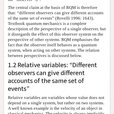
The central claim at the basis of RQM is therefore
that: “different observers can give different accounts
of the same set of events” (Rovelli 1996: 1643).
Textbook quantum mechanics is a complete
description of the perspective of a single observer, but
it disregards the effect of this observer system on the
perspective of other systems. RQM emphasises the
fact that the observer itself behaves as a quantum
system, when acting on other systems. The relation
between perspectives is discussed below.
1.2 Relative variables: “Different
observers can give different
accounts of the same set of
events”
Relative variables are variables whose value does not
depend on a single system, but rather on two systems.
A well known example is the velocity of an object in
classical mechanics. The velocity is always implicitly