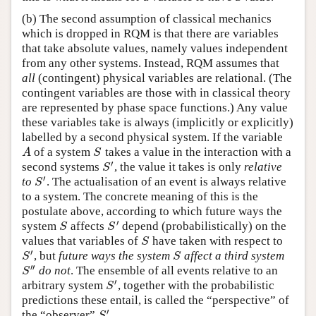
(b) The second assumption of classical mechanics
which is dropped in RQM is that there are variables
that take absolute values, namely values independent
from any other systems. Instead, RQM assumes that
all
(contingent) physical variables are relational. (The
contingent variables are those with in classical theory
are represented by phase space functions.) Any value
these variables take is always (implicitly or explicitly)
labelled by a second physical system. If the variable
of a system
takes a value in the interaction with a
A
S
A
S
′
second systems
, the value it takes is only
relative
S
′
S
′
to
. The actualisation of an event is always relative
S
′
S
to a system. The concrete meaning of this is the
postulate above, according to which future ways the
′
system
affects
depend (probabilistically) on the
S
S
′
S
S
values that variables of
have taken with respect to
S
S
′
, but
future ways the system
affect a third system
S
′
S
S
S
′′
do not
. The ensemble of all events relative to an
S
″
S
′
arbitrary system
, together with the probabilistic
S
′
S
predictions these entail, is called the “perspective” of
′
the “observer”
.
S
′
S