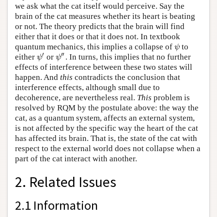
we ask what the cat itself would perceive. Say the
brain of the cat measures whether its heart is beating
or not. The theory predicts that the brain will find
either that it does or that it does not. In textbook
quantum mechanics, this implies a collapse of
to
ψ
ψ
′
′′
either
or
. In turns, this implies that no further
ψ
′
ψ
″
ψ
ψ
effects of interference between these two states will
happen. And
this
contradicts the conclusion that
interference effects, although small due to
decoherence, are nevertheless real.
This
problem is
resolved by RQM by the postulate above: the way the
cat, as a quantum system, affects an external system,
is not affected by the specific way the heart of the cat
has affected its brain. That is, the state of the cat with
respect to the external world does not collapse when a
part of the cat interact with another.
2. Related Issues
2.1 Information