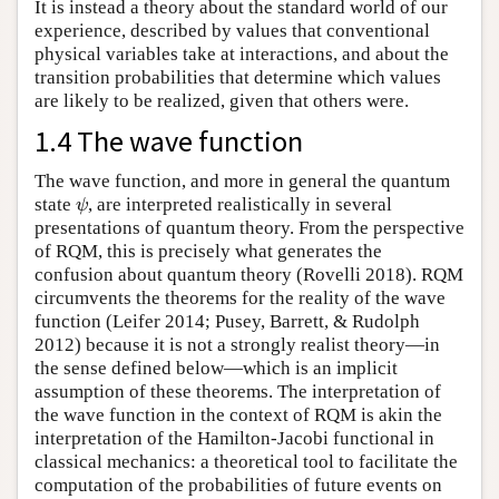
It is instead a theory about the standard world of our
experience, described by values that conventional
physical variables take at interactions, and about the
transition probabilities that determine which values
are likely to be realized, given that others were.
1.4 The wave function
The wave function, and more in general the quantum
state
, are interpreted realistically in several
ψ
ψ
presentations of quantum theory. From the perspective
of RQM, this is precisely what generates the
confusion about quantum theory (Rovelli 2018). RQM
circumvents the theorems for the reality of the wave
function (Leifer 2014; Pusey, Barrett, & Rudolph
2012) because it is not a strongly realist theory—in
the sense defined below—which is an implicit
assumption of these theorems. The interpretation of
the wave function in the context of RQM is akin the
interpretation of the Hamilton-Jacobi functional in
classical mechanics: a theoretical tool to facilitate the
computation of the probabilities of future events on