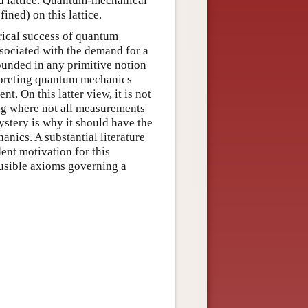
 lattice. Quantum-mechanical
ined) on this lattice.
rical success of quantum
associated with the demand for a
rounded in any primitive notion
terpreting quantum mechanics
t. On this latter view, it is not
ing where not all measurements
ystery is why it should have the
nics. A substantial literature
nt motivation for this
ausible axioms governing a