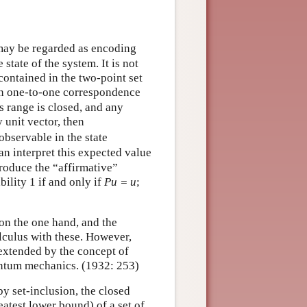
may be regarded as encoding
state of the system. It is not
ontained in the two-point set
 in one-to-one correspondence
ts range is closed, and any
 unit vector, then
observable in the state
an interpret this expected value
roduce the “affirmative”
bility 1 if and only if
Pu = u
;
on the one hand, and the
alculus with these. However,
s extended by the concept of
antum mechanics. (1932: 253)
by set-inclusion, the closed
eatest lower bound) of a set of