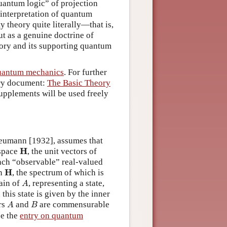
quantum logic” of projection
 interpretation of quantum
 theory quite literally—that is,
ut as a genuine doctrine of
heory and its supporting quantum
uantum mechanics
. For further
ary document:
The Basic Theory
supplements will be used freely
eumann [1932], assumes that
H
H
 space
, the unit vectors of
ach “observable” real-valued
H
H
n
, the spectrum of which is
A
main of
, representing a state,
A
 this state is given by the inner
A
B
rs
and
are commensurable
A
B
ee the
entry on quantum