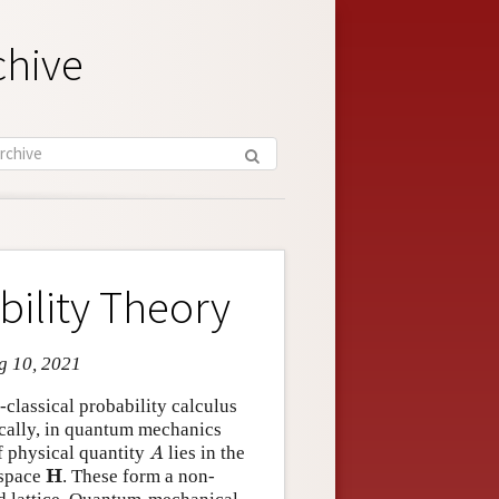
chive
ility Theory
g 10, 2021
classical probability calculus
ically, in quantum mechanics
A
f physical quantity
lies in the
A
H
H
 space
. These form a non-