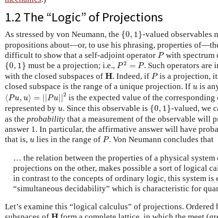
1.2 The “Logic” of Projections
{
0
,
1
}
As stressed by von Neumann, the
{
0
,
1
}
-valued observables 
propositions about—or, to use his phrasing, properties of—the 
P
difficult to show that a self-adjoint operator
with spectrum c
P
P
2
=
P
{
0
,
1
}
2
{
0
,
1
}
must be a projection; i.e.,
=
. Such operators are
P
P
P
H
H
with the closed subspaces of
. Indeed, if
is a projection, i
P
u
closed subspace is the range of a unique projection. If
is any
u
⟨
P
u
,
u
⟩
=
|
|
P
u
|
|
2
2
⟨
,
⟩
=
|
|
|
|
is the expected value of the corresponding 
P
u
u
P
u
{
0
,
1
}
u
represented by
. Since this observable is
{
0
,
1
}
-valued, we c
u
as the
probability
that a measurement of the observable will p
answer 1. In particular, the affirmative answer will have proba
P
u
that is,
lies in the range of
. Von Neumann concludes that
u
P
… the relation between the properties of a physical system 
projections on the other, makes possible a sort of logical c
in contrast to the concepts of ordinary logic, this system i
“simultaneous decidability” which is characteristic for qu
Let’s examine this “logical calculus” of projections. Ordered 
H
H
subspaces of
form a complete lattice, in which the meet (gr