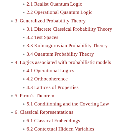
2.1 Realist Quantum Logic
2.2 Operational Quantum Logic
3. Generalized Probability Theory
3.1 Discrete Classical Probability Theory
3.2 Test Spaces
3.3 Kolmogorovian Probability Theory
3.4 Quantum Probability Theory
4. Logics associated with probabilistic models
4.1 Operational Logics
4.2 Orthocoherence
4.3 Lattices of Properties
5. Piron’s Theorem
5.1 Conditioning and the Covering Law
6. Classical Representations
6.1 Classical Embeddings
6.2 Contextual Hidden Variables