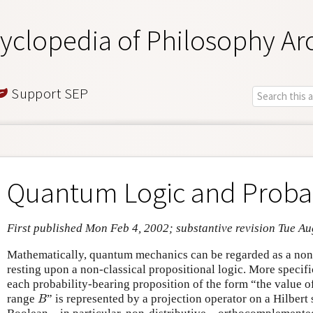
yclopedia of Philosophy Ar
Support SEP
Quantum Logic and Probab
First published Mon Feb 4, 2002; substantive revision Tue Au
Mathematically, quantum mechanics can be regarded as a non-
resting upon a non-classical propositional logic. More specif
each probability-bearing proposition of the form “the value o
B
range
” is represented by a projection operator on a Hilbert
B