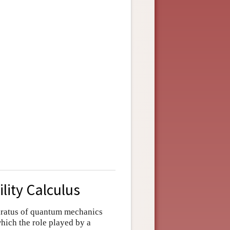
lity Calculus
paratus of quantum mechanics
which the role played by a