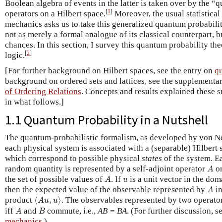
Boolean algebra of events in the latter is taken over by the “
[
1
]
operators on a Hilbert space.
Moreover, the usual statistical
mechanics asks us to take this generalized quantum probability
not as merely a formal analogue of its classical counterpart, b
chances. In this section, I survey this quantum probability t
[
2
]
logic.
[For further background on Hilbert spaces, see the entry on
q
background on ordered sets and lattices, see the supplement
of Ordering Relations
. Concepts and results explained these 
in what follows.]
1.1 Quantum Probability in a Nutshell
The quantum-probabilistic formalism, as developed by von N
each physical system is associated with a (separable) Hilbert
which correspond to possible physical
states
of the system. E
A
random quantity is represented by a self-adjoint operator
o
A
A
u
the set of possible values of
. If
is a unit vector in the do
A
u
A
then the expected value of the observable represented by
in
A
⟨
A
u
,
u
⟩
product
⟨
,
⟩
. The observables represented by two operato
A
u
u
A
B
iff
and
commute, i.e.,
AB = BA
. (For further discussion, s
A
B
mechanics
.)