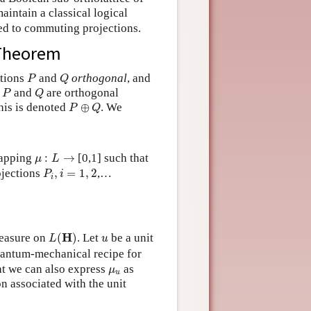
aintain a classical logical
ied to commuting projections.
 Theorem
P
Q
ctions
and
orthogonal
, and
P
Q
P
Q
f
and
are orthogonal
P
Q
P
⊕
Q
this is denoted
⊕
. We
P
Q
μ
:
L
→
mapping
:
→
[0,1] such that
μ
L
P
i
,
i
=
1
,
2
ojections
,
=
1
,
2
,…
P
i
i
L
(
H
)
u
H
measure on
(
)
. Let
be a unit
L
u
quantum-mechanical recipe for
μ
u
at we can also express
as
μ
u
n associated with the unit