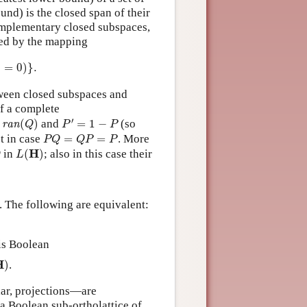
ound) is the closed span of their
omplementary closed subspaces,
nted by the mapping
0
)
}
.
⟩
=
0
)
}
.
ween closed subspaces and
of a complete
P
′
=
1
−
P
an
(
Q
)
′
(
)
and
=
1
−
(so
ran
Q
P
P
P
Q
=
Q
P
=
P
t in case
=
=
. More
P
Q
Q
P
P
L
(
H
)
H
in
(
)
; also in this case their
Q
L
. The following are equivalent:
is Boolean
H
)
H
)
.
ar, projections—are
a Boolean sub-ortholattice of