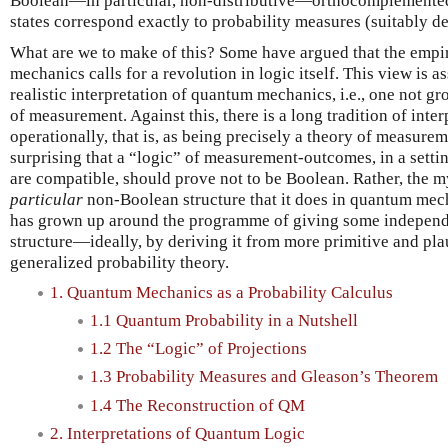
Boolean—in particular, non-distributive—orthocomplemented
states correspond exactly to probability measures (suitably def
What are we to make of this? Some have argued that the empi
mechanics calls for a revolution in logic itself. This view is 
realistic interpretation of quantum mechanics, i.e., one not g
of measurement. Against this, there is a long tradition of in
operationally, that is, as being precisely a theory of measuremen
surprising that a “logic” of measurement-outcomes, in a sett
are compatible, should prove not to be Boolean. Rather, the m
particular
non-Boolean structure that it does in quantum mecha
has grown up around the programme of giving some independe
structure—ideally, by deriving it from more primitive and pl
generalized probability theory.
1. Quantum Mechanics as a Probability Calculus
1.1 Quantum Probability in a Nutshell
1.2 The “Logic” of Projections
1.3 Probability Measures and Gleason’s Theorem
1.4 The Reconstruction of QM
2. Interpretations of Quantum Logic