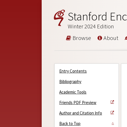
Stanford Enc
Winter 2024 Edition
Browse
About
Entry Contents
Bibliography
Academic Tools
Friends PDF Preview
Author and Citation Info
Back to Top