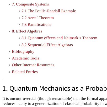
7. Composite Systems
7.1 The Foulis-Randall Example
7.2 Aerts’ Theorem
7.3 Ramifications
8. Effect Algebras
8.1 Quantum effects and Naimark’s Theorem
8.2 Sequential Effect Algebras
Bibliography
Academic Tools
Other Internet Resources
Related Entries
1. Quantum Mechanics as a Probabi
It is uncontroversial (though remarkable) that the formal ap
reduces neatly to a generalization of classical probability in 