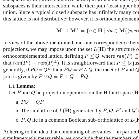
subspaces is their intersection, while their join (least upper b
union. Since a typical closed subspace has infinitely many c
this lattice is not distributive; however, it is orthocompleme
M
→
M
⊥
=
{
v
∈
H
∣
∀
u
∈
M
(
⟨
v
,
u
⟩
=
⊥
M
M
H
M
→
=
{
∈
∣
∀
∈
(
⟨
,
v
u
v
u
In view of the above-mentioned one-one correspondence bet
L
(
H
)
H
projections, we may impose upon the set
(
)
the structure 
L
ran
(
P
)
⊆
r
P
≤
Q
orthocomplemented lattice, defining
≤
, where
(
)
⊆
ran
P
Q
P
ran
(
P
′
)
=
ran
(
P
)
⊥
)
P
≤
Q
′
⊥
that
(
)
=
(
)
)
. It is straightforward that
≤
jus
ran
ran
P
P
P
Q
P
Q
=
P
∧
Q
P
Q
generally, if
PQ = QP
, then
=
∧
, the meet of
and
P
Q
P
Q
P
P
∨
Q
=
P
+
Q
−
P
Q
join is given by
∨
=
+
−
.
P
Q
P
Q
P
Q
1.1 Lemma
:
P
Q
H
H
Let
and
be projection operators on the Hilbert space
P
Q
P
Q
=
Q
P
=
P
Q
Q
P
P
,
Q
,
P
′
Q
′
L
(
H
)
′
′
H
The sublattice of
(
)
generated by
,
,
and
L
P
Q
P
Q
L
(
P
,
Q
,
lie in a common Boolean sub-ortholattice of
(
P
Q
L
Adhering to the idea that commuting observables—in particul
simultaneously measurable, we conclude that the members of 