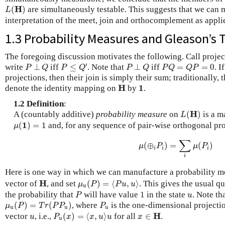
L
(
H
)
H
(
)
are simultaneously testable. This suggests that we can m
L
interpretation of the meet, join and orthocomplement as appl
1.3 Probability Measures and Gleason’s
The foregoing discussion motivates the following. Call proje
P
≤
Q
′
P
⊥
Q
P
⊥
Q
P
Q
=
Q
P
=
0
′
write
⊥
iff
≤
. Note that
⊥
iff
=
=
0
. I
P
Q
P
Q
P
Q
P
Q
Q
P
projections, then their join is simply their sum; traditionally, 
H
1
H
1
denote the identity mapping on
by
.
1.2 Definition
:
L
(
H
)
H
A (countably additive)
probability measure
on
(
)
is a 
L
μ
(
1
)
=
1
1
(
)
=
1
and, for any sequence of pair-wise orthogonal pr
μ
μ
(
⊕
i
P
i
)
=
∑
i
μ
(
P
i
)
∑
(
⊕
)
=
(
)
μ
P
μ
P
i
i
i
i
Here is one way in which we can manufacture a probability 
μ
u
(
P
)
=
⟨
P
u
,
u
⟩
H
H
vector of
, and set
(
)
=
⟨
,
⟩
. This gives the usual 
μ
P
P
u
u
u
P
u
the probability that
will have value 1 in the state
. Note th
P
u
μ
u
(
P
)
=
T
r
(
P
P
u
)
P
u
(
)
=
(
)
, where
is the one-dimensional projectio
μ
P
T
r
P
P
P
u
u
u
P
u
(
x
)
=
⟨
x
,
u
⟩
u
x
∈
H
u
H
vector
, i.e.,
(
)
=
⟨
,
⟩
for all
∈
.
u
P
x
x
u
u
x
u