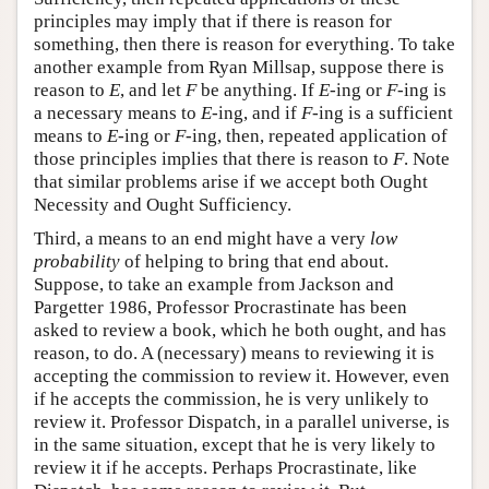
principles may imply that if there is reason for
something, then there is reason for everything. To take
another example from Ryan Millsap, suppose there is
reason to
E
, and let
F
be anything. If
E
-ing or
F
-ing is
a necessary means to
E
-ing, and if
F
-ing is a sufficient
means to
E
-ing or
F
-ing, then, repeated application of
those principles implies that there is reason to
F
. Note
that similar problems arise if we accept both Ought
Necessity and Ought Sufficiency.
Third, a means to an end might have a very
low
probability
of helping to bring that end about.
Suppose, to take an example from Jackson and
Pargetter 1986, Professor Procrastinate has been
asked to review a book, which he both ought, and has
reason, to do. A (necessary) means to reviewing it is
accepting the commission to review it. However, even
if he accepts the commission, he is very unlikely to
review it. Professor Dispatch, in a parallel universe, is
in the same situation, except that he is very likely to
review it if he accepts. Perhaps Procrastinate, like