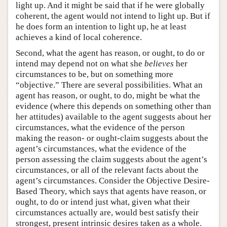
light up. And it might be said that if he were globally
coherent, the agent would not intend to light up. But if
he does form an intention to light up, he at least
achieves a kind of local coherence.
Second, what the agent has reason, or ought, to do or
intend may depend not on what she
believes
her
circumstances to be, but on something more
“objective.” There are several possibilities. What an
agent has reason, or ought, to do, might be what the
evidence (where this depends on something other than
her attitudes) available to the agent suggests about her
circumstances, what the evidence of the person
making the reason- or ought-claim suggests about the
agent’s circumstances, what the evidence of the
person assessing the claim suggests about the agent’s
circumstances, or all of the relevant facts about the
agent’s circumstances. Consider the Objective Desire-
Based Theory, which says that agents have reason, or
ought, to do or intend just what, given what their
circumstances actually are, would best satisfy their
strongest, present intrinsic desires taken as a whole.