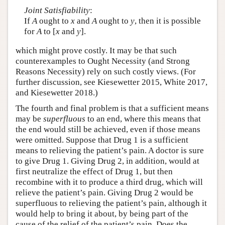
Joint Satisfiability
:
If
A
ought to
x
and
A
ought to
y
, then it is possible
for
A
to [
x
and
y
].
which might prove costly. It may be that such
counterexamples to Ought Necessity (and Strong
Reasons Necessity) rely on such costly views. (For
further discussion, see Kiesewetter 2015, White 2017,
and Kiesewetter 2018.)
The fourth and final problem is that a sufficient means
may be
superfluous
to an end, where this means that
the end would still be achieved, even if those means
were omitted. Suppose that Drug 1 is a sufficient
means to relieving the patient’s pain. A doctor is sure
to give Drug 1. Giving Drug 2, in addition, would at
first neutralize the effect of Drug 1, but then
recombine with it to produce a third drug, which will
relieve the patient’s pain. Giving Drug 2 would be
superfluous to relieving the patient’s pain, although it
would help to bring it about, by being part of the
cause of the relief of the patient’s pain. Does the