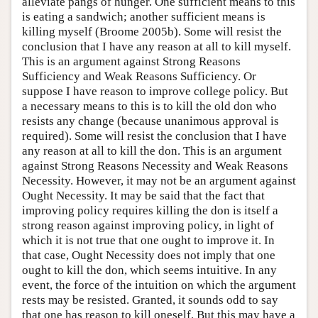
alleviate pangs of hunger. One sufficient means to this
is eating a sandwich; another sufficient means is
killing myself (Broome 2005b). Some will resist the
conclusion that I have any reason at all to kill myself.
This is an argument against Strong Reasons
Sufficiency and Weak Reasons Sufficiency. Or
suppose I have reason to improve college policy. But
a necessary means to this is to kill the old don who
resists any change (because unanimous approval is
required). Some will resist the conclusion that I have
any reason at all to kill the don. This is an argument
against Strong Reasons Necessity and Weak Reasons
Necessity. However, it may not be an argument against
Ought Necessity. It may be said that the fact that
improving policy requires killing the don is itself a
strong reason against improving policy, in light of
which it is not true that one ought to improve it. In
that case, Ought Necessity does not imply that one
ought to kill the don, which seems intuitive. In any
event, the force of the intuition on which the argument
rests may be resisted. Granted, it sounds odd to say
that one has reason to kill oneself. But this may have a