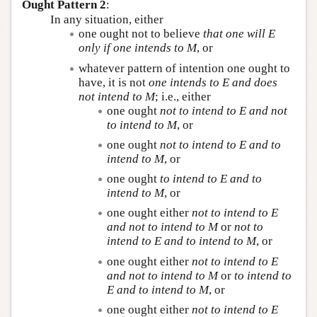
Ought Pattern 2
:
In any situation, either
one ought not to believe
that one will
E
only if one intends to
M
, or
whatever pattern of intention one ought to
have, it is not
one intends to
E
and does
not intend to
M
; i.e., either
one ought
not to intend to
E
and not
to intend to
M
, or
one ought
not to intend to
E
and to
intend to
M
, or
one ought
to intend to
E
and to
intend to
M
, or
one ought either
not to intend to
E
and not to intend to
M
or
not to
intend to
E
and to intend to
M
, or
one ought either
not to intend to
E
and not to intend to
M
or
to intend to
E
and to intend to
M
, or
one ought either
not to intend to
E