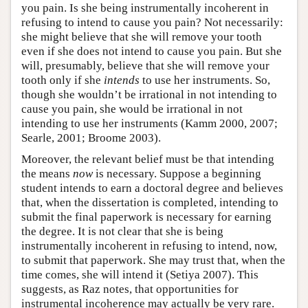
you pain. Is she being instrumentally incoherent in
refusing to intend to cause you pain? Not necessarily:
she might believe that she will remove your tooth
even if she does not intend to cause you pain. But she
will, presumably, believe that she will remove your
tooth only if she
intends
to use her instruments. So,
though she wouldn’t be irrational in not intending to
cause you pain, she would be irrational in not
intending to use her instruments (Kamm 2000, 2007;
Searle, 2001; Broome 2003).
Moreover, the relevant belief must be that intending
the means
now
is necessary. Suppose a beginning
student intends to earn a doctoral degree and believes
that, when the dissertation is completed, intending to
submit the final paperwork is necessary for earning
the degree. It is not clear that she is being
instrumentally incoherent in refusing to intend, now,
to submit that paperwork. She may trust that, when the
time comes, she will intend it (Setiya 2007). This
suggests, as Raz notes, that opportunities for
instrumental incoherence may actually be very rare.