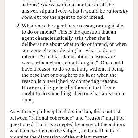
actions)
cohere
with one another? Call the
answer, stipulatively, what it would be
rationally
coherent
for the agent to do or intend.
What does the agent have reason, or ought she,
to do or intend? This is the question that an
agent characteristically asks when she is
deliberating about what to do or intend, or when
someone else is advising her what to do or
intend. (Note that claims about reasons are
weaker than claims about “oughts”. One could
have a reason to do something without it being
the case that one ought to do it, as when the
reason is outweighed by competing reasons.
However, it is generally thought that if one
ought to do something, then one has a reason to
do it.)
As with any philosophical distinction, this contrast
between “rational coherence” and “reason” might be
questioned. But it is accepted by many of the authors
who have written on the subject, and it will help to
organize the discussion of the subject matter.