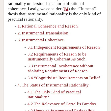
rationality understood as a norm of rational
coherence. Lastly, we consider (
§4
) the “Humean”
thesis that instrumental rationality is the only kind of
practical rationality.
1. Rational Coherence and Reason
2. Instrumental Transmission
3. Instrumental Coherence
3.1 Independent Requirements of Reason
3.2 Requirements of Reason to be
Instrumentally Coherent As Such
3.3 Instrumental Incoherence without
Violating Requirements of Reason
3.4 “Cognitivist” Requirements on Belief
4. The Status of Instrumental Rationality
4.1 The Only Kind of Practical
Rationality?
4.2 The Relevance of Carroll’s Paradox
4.3 Hume on Instrumental Rationality