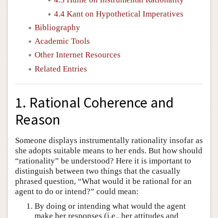
4.4 Kant on Hypothetical Imperatives
Bibliography
Academic Tools
Other Internet Resources
Related Entries
1. Rational Coherence and
Reason
Someone displays instrumentally rationality insofar as
she adopts suitable means to her ends. But how should
“rationality” be understood? Here it is important to
distinguish between two things that the casually
phrased question, “What would it be rational for an
agent to do or intend?” could mean:
By doing or intending what would the agent
make her responses (i.e., her attitudes and