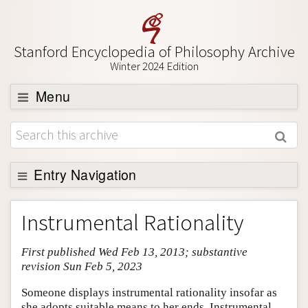
Stanford Encyclopedia of Philosophy Archive
Winter 2024 Edition
Menu
Browse
About
Support SEP
Entry Navigation
Entry Contents
Instrumental Rationality
Bibliography
First published Wed Feb 13, 2013; substantive
Academic Tools
revision Sun Feb 5, 2023
Friends PDF Preview
Someone displays instrumental rationality insofar as
Author and Citation Info
she adopts suitable means to her ends. Instrumental