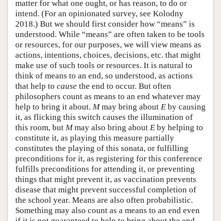
matter for what one ought, or has reason, to do or
intend. (For an opinionated survey, see Kolodny
2018.) But we should first consider how “means” is
understood. While “means” are often taken to be tools
or resources, for our purposes, we will view means as
actions, intentions, choices, decisions, etc. that might
make use of such tools or resources. It is natural to
think of means to an end, so understood, as actions
that help to
cause
the end to occur. But often
philosophers count as means to an end whatever may
help to bring it about.
M
may bring about
E
by causing
it, as flicking this switch causes the illumination of
this room, but
M
may also bring about
E
by helping to
constitute it, as playing this measure partially
constitutes the playing of this sonata, or fulfilling
preconditions for it, as registering for this conference
fulfills preconditions for attending it, or preventing
things that might prevent it, as vaccination prevents
disease that might prevent successful completion of
the school year. Means are also often probabilistic.
Something may also count as a means to an end even
if it is not guaranteed to help to bring about the end,