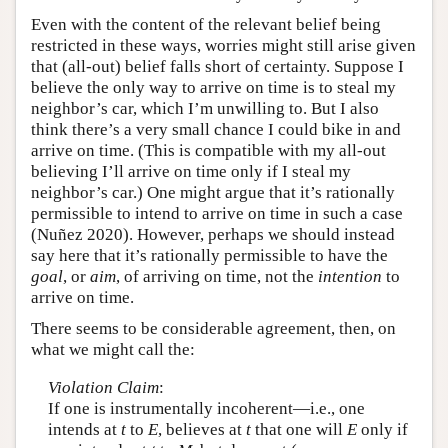
Even with the content of the relevant belief being
restricted in these ways, worries might still arise given
that (all-out) belief falls short of certainty. Suppose I
believe the only way to arrive on time is to steal my
neighbor’s car, which I’m unwilling to. But I also
think there’s a very small chance I could bike in and
arrive on time. (This is compatible with my all-out
believing I’ll arrive on time only if I steal my
neighbor’s car.) One might argue that it’s rationally
permissible to intend to arrive on time in such a case
(Nuñez 2020). However, perhaps we should instead
say here that it’s rationally permissible to have the
goal
, or
aim
, of arriving on time, not the
intention
to
arrive on time.
There seems to be considerable agreement, then, on
what we might call the:
Violation Claim
:
If one is instrumentally incoherent—i.e., one
intends at
t
to
E
, believes at
t
that one will
E
only if