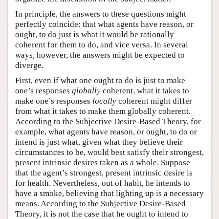
In principle, the answers to these questions might
perfectly coincide: that what agents have reason, or
ought, to do just is what it would be rationally
coherent for them to do, and vice versa. In several
ways, however, the answers might be expected to
diverge.
First, even if what one ought to do is just to make
one’s responses
globally
coherent, what it takes to
make one’s responses
locally
coherent might differ
from what it takes to make them globally coherent.
According to the Subjective Desire-Based Theory, for
example, what agents have reason, or ought, to do or
intend is just what, given what they believe their
circumstances to be, would best satisfy their strongest,
present intrinsic desires taken as a whole. Suppose
that the agent’s strongest, present intrinsic desire is
for health. Nevertheless, out of habit, he intends to
have a smoke, believing that lighting up is a necessary
means. According to the Subjective Desire-Based
Theory, it is not the case that he ought to intend to