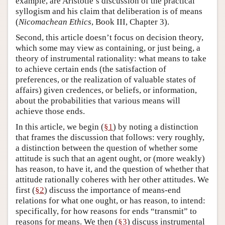
example, are Aristotle’s discussion of the practical
syllogism and his claim that deliberation is of means
(
Nicomachean Ethics
, Book III, Chapter 3).
Second, this article doesn’t focus on decision theory,
which some may view as containing, or just being, a
theory of instrumental rationality: what means to take
to achieve certain ends (the satisfaction of
preferences, or the realization of valuable states of
affairs) given credences, or beliefs, or information,
about the probabilities that various means will
achieve those ends.
In this article, we begin (
§1
) by noting a distinction
that frames the discussion that follows: very roughly,
a distinction between the question of whether some
attitude is such that an agent ought, or (more weakly)
has reason, to have it, and the question of whether that
attitude rationally coheres with her other attitudes. We
first (
§2
) discuss the importance of means-end
relations for what one ought, or has reason, to intend:
specifically, for how reasons for ends “transmit” to
reasons for means. We then (
§3
) discuss instrumental