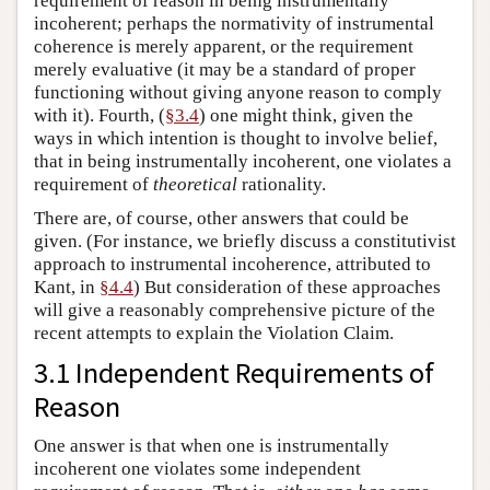
requirement of reason in being instrumentally
incoherent; perhaps the normativity of instrumental
coherence is merely apparent, or the requirement
merely evaluative (it may be a standard of proper
functioning without giving anyone reason to comply
with it). Fourth, (
§3.4
) one might think, given the
ways in which intention is thought to involve belief,
that in being instrumentally incoherent, one violates a
requirement of
theoretical
rationality.
There are, of course, other answers that could be
given. (For instance, we briefly discuss a constitutivist
approach to instrumental incoherence, attributed to
Kant, in
§4.4
) But consideration of these approaches
will give a reasonably comprehensive picture of the
recent attempts to explain the Violation Claim.
3.1 Independent Requirements of
Reason
One answer is that when one is instrumentally
incoherent one violates some independent