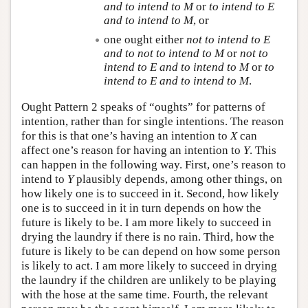
and to intend to
M
or
to intend to
E
and to intend to
M
, or
one ought either
not to intend to
E
and to not to intend to
M
or
not to
intend to
E
and to intend to
M
or
to
intend to
E
and to intend to
M
.
Ought Pattern 2 speaks of “oughts” for patterns of
intention, rather than for single intentions. The reason
for this is that one’s having an intention to
X
can
affect one’s reason for having an intention to
Y
. This
can happen in the following way. First, one’s reason to
intend to
Y
plausibly depends, among other things, on
how likely one is to succeed in it. Second, how likely
one is to succeed in it in turn depends on how the
future is likely to be. I am more likely to succeed in
drying the laundry if there is no rain. Third, how the
future is likely to be can depend on how some person
is likely to act. I am more likely to succeed in drying
the laundry if the children are unlikely to be playing
with the hose at the same time. Fourth, the relevant