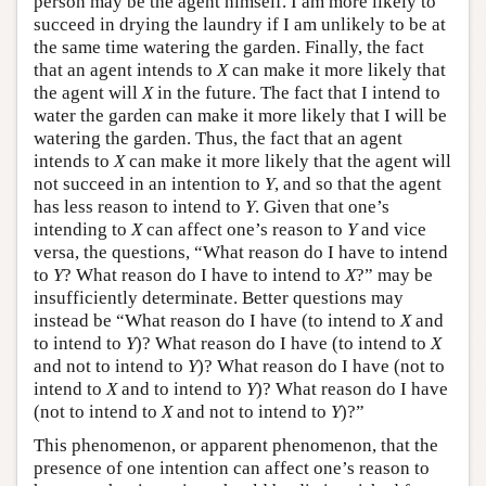
person may be the agent himself. I am more likely to
succeed in drying the laundry if I am unlikely to be at
the same time watering the garden. Finally, the fact
that an agent intends to
X
can make it more likely that
the agent will
X
in the future. The fact that I intend to
water the garden can make it more likely that I will be
watering the garden. Thus, the fact that an agent
intends to
X
can make it more likely that the agent will
not succeed in an intention to
Y
, and so that the agent
has less reason to intend to
Y
. Given that one’s
intending to
X
can affect one’s reason to
Y
and vice
versa, the questions, “What reason do I have to intend
to
Y
? What reason do I have to intend to
X
?” may be
insufficiently determinate. Better questions may
instead be “What reason do I have (to intend to
X
and
to intend to
Y
)? What reason do I have (to intend to
X
and not to intend to
Y
)? What reason do I have (not to
intend to
X
and to intend to
Y
)? What reason do I have
(not to intend to
X
and not to intend to
Y
)?”
This phenomenon, or apparent phenomenon, that the
presence of one intention can affect one’s reason to