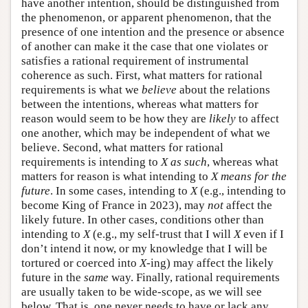
have another intention, should be distinguished from
the phenomenon, or apparent phenomenon, that the
presence of one intention and the presence or absence
of another can make it the case that one violates or
satisfies a rational requirement of instrumental
coherence as such. First, what matters for rational
requirements is what we
believe
about the relations
between the intentions, whereas what matters for
reason would seem to be how they are
likely
to affect
one another, which may be independent of what we
believe. Second, what matters for rational
requirements is intending to
X as such
, whereas what
matters for reason is what intending to
X means for the
future
. In some cases, intending to
X
(e.g., intending to
become King of France in 2023), may
not
affect the
likely future. In other cases, conditions other than
intending to
X
(e.g., my self-trust that I will
X
even if I
don’t intend it now, or my knowledge that I will be
tortured or coerced into
X
-ing) may affect the likely
future in the
same
way. Finally, rational requirements
are usually taken to be wide-scope, as we will see
below. That is, one never needs to have or lack any