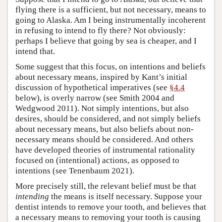
flying there is a sufficient, but not necessary, means to
going to Alaska. Am I being instrumentally incoherent
in refusing to intend to fly there? Not obviously:
perhaps I believe that going by sea is cheaper, and I
intend that.
Some suggest that this focus, on intentions and beliefs
about necessary means, inspired by Kant’s initial
discussion of hypothetical imperatives (see
§4.4
below), is overly narrow (see Smith 2004 and
Wedgwood 2011). Not simply intentions, but also
desires, should be considered, and not simply beliefs
about necessary means, but also beliefs about non-
necessary means should be considered. And others
have developed theories of instrumental rationality
focused on (intentional) actions, as opposed to
intentions (see Tenenbaum 2021).
More precisely still, the relevant belief must be that
intending
the means is itself necessary. Suppose your
dentist intends to remove your tooth, and believes that
a necessary means to removing your tooth is causing