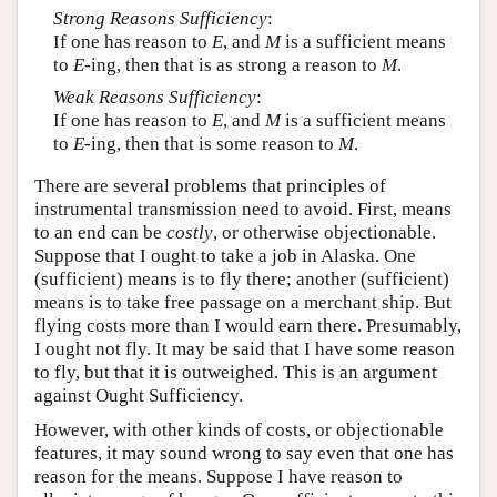
Strong Reasons Sufficiency
:
If one has reason to
E
, and
M
is a sufficient means
to
E
-ing, then that is as strong a reason to
M
.
Weak Reasons Sufficiency
:
If one has reason to
E
, and
M
is a sufficient means
to
E
-ing, then that is some reason to
M
.
There are several problems that principles of
instrumental transmission need to avoid. First, means
to an end can be
costly
, or otherwise objectionable.
Suppose that I ought to take a job in Alaska. One
(sufficient) means is to fly there; another (sufficient)
means is to take free passage on a merchant ship. But
flying costs more than I would earn there. Presumably,
I ought not fly. It may be said that I have some reason
to fly, but that it is outweighed. This is an argument
against Ought Sufficiency.
However, with other kinds of costs, or objectionable
features, it may sound wrong to say even that one has
reason for the means. Suppose I have reason to