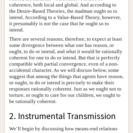
coherence, both local and global. And according to
the Desire-Based Theories, the madman ought so to
intend. According to a Value-Based Theory, however,
it presumably is not the case that he ought so to
intend.
There are several reasons, therefore, to expect at least
some divergence between what one has reason, or
ought, to do or intend, and what it would be rationally
coherent for one to do or intend. But that is perfectly
compatible with partial convergence, even of a non-
accidental character. As we will discuss below, some
suggest that among the things that agents have reason,
or ought, to do or intend is precisely to make their
responses rationally coherent. Just as we ought not to
torture, or ought to care for our children, we ought to
be rationally coherent.
2. Instrumental Transmission
We’ll begin by discussing how means-end relations