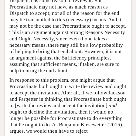
Dispatch, has some reason to review it. But
Procrastinate may not have as much reason as
Dispatch to accept; not all of the reason for the end
may be transmitted to this (necessary) means. And it
may not be the case that Procrastinate ought to accept.
This is an argument against Strong Reasons Necessity
and Ought Necessity, since even if one takes a
necessary means, there may still be a low probability
of helping to bring that end about. However, it is not
an argument against the Sufficiency principles,
assuming that sufficient means, if taken, are sure to
help to bring the end about.
In response to this problem, one might argue that
Procrastinate both ought to write the review and ought
to accept the invitation. After all, if we follow Jackson
and Pargetter in thinking that Procrastinate both ought
to [write the review and accept the invitation]
and
ought to decline the invitiation, then it would no
longer be possible for Procrastinate to do everything
that he ought to do. As Benjamin Kiesewetter (2015)
argues, we would then have to reject