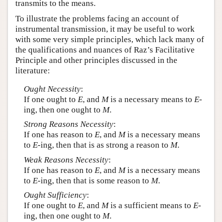
transmits to the means.
To illustrate the problems facing an account of
instrumental transmission, it may be useful to work
with some very simple principles, which lack many of
the qualifications and nuances of Raz’s Facilitative
Principle and other principles discussed in the
literature:
Ought Necessity
:
If one ought to
E
, and
M
is a necessary means to
E
-
ing, then one ought to
M
.
Strong Reasons Necessity
:
If one has reason to
E
, and
M
is a necessary means
to
E
-ing, then that is as strong a reason to
M
.
Weak Reasons Necessity
:
If one has reason to
E
, and
M
is a necessary means
to
E
-ing, then that is some reason to
M
.
Ought Sufficiency
:
If one ought to
E
, and
M
is a sufficient means to
E
-
ing, then one ought to
M
.