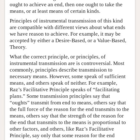
ought to achieve an end, then one ought to take the
means, or at least means of certain kinds.
Principles of instrumental transmission of this kind
are compatible with different views about what ends
we have reason to achieve. For example, it may be
accepted by either a Desire-Based, or a Value-Based,
Theory.
What the correct principle, or principles, of
instrumental transmission are is controversial. Most
commonly, principles describe transmission to
necessary means. However, some speak of sufficient
means, and others speak of neither. For example,
Raz’s Facilitative Principle speaks of “facilitating
plans.” Some transmission principles say that
“oughts” transmit from end to means, others say that
the full force of the reason for the end transmits to the
means, others say that the strength of the reason for
the end that transmits to the means is proportional to
other factors, and others, like Raz’s Facilitative
Principle, say only that some reason for the end