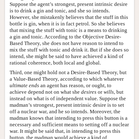
Suppose the agent’s strongest, present intrinsic desire
is to drink a gin and tonic, and she so intends.
However, she mistakenly believes that the stuff in this
bottle is gin, when it is in fact petrol. So she believes
that mixing the stuff with tonic is a means to drinking
a gin and tonic. According to the Objective Desire-
Based Theory, she does not have reason to intend to
mix the stuff with tonic and drink it. But if she does so
intend, she might be said to have achieved a kind of
rational coherence, both local and global.
Third, one might hold not a Desire-Based Theory, but
a Value-Based Theory, according to which whatever
ultimate ends
an agent has reason, or ought, to
achieve depend not on what she
desires
or
wills
, but
instead on what is of independent value. Suppose the
madman’s strongest, present intrinsic desire is to set
off a nuclear war, and he so intends. Moreover, the
madman knows that intending to press this button is a
necessary and sufficient means to setting off a nuclear
war. It might be said that, in intending to press this
button, the madman would achieve a kind of