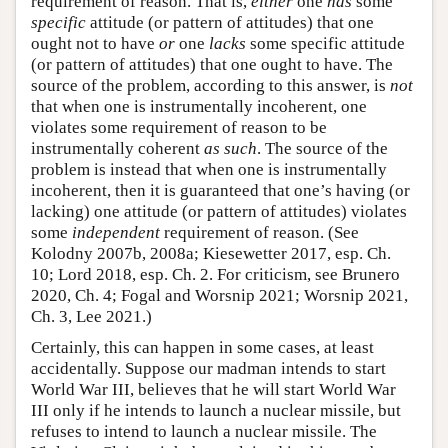
requirement of reason. That is,
either
one
has
some
specific
attitude (or pattern of attitudes) that one
ought not to have
or
one
lacks
some specific attitude
(or pattern of attitudes) that one ought to have. The
source of the problem, according to this answer, is
not
that when one is instrumentally incoherent, one
violates some requirement of reason to be
instrumentally coherent
as such
. The source of the
problem is instead that when one is instrumentally
incoherent, then it is guaranteed that one’s having (or
lacking) one attitude (or pattern of attitudes) violates
some
independent
requirement of reason. (See
Kolodny 2007b, 2008a; Kiesewetter 2017, esp. Ch.
10; Lord 2018, esp. Ch. 2. For criticism, see Brunero
2020, Ch. 4; Fogal and Worsnip 2021; Worsnip 2021,
Ch. 3, Lee 2021.)
Certainly, this can happen in some cases, at least
accidentally. Suppose our madman intends to start
World War III, believes that he will start World War
III only if he intends to launch a nuclear missile, but
refuses to intend to launch a nuclear missile. The