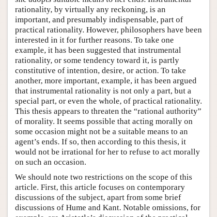
rationality, by virtually any reckoning, is an
important, and presumably indispensable, part of
practical rationality. However, philosophers have been
interested in it for further reasons. To take one
example, it has been suggested that instrumental
rationality, or some tendency toward it, is partly
constitutive of intention, desire, or action. To take
another, more important, example, it has been argued
that instrumental rationality is not only a part, but a
special part, or even the whole, of practical rationality.
This thesis appears to threaten the “rational authority”
of morality. It seems possible that acting morally on
some occasion might not be a suitable means to an
agent’s ends. If so, then according to this thesis, it
would not be irrational for her to refuse to act morally
on such an occasion.
We should note two restrictions on the scope of this
article. First, this article focuses on contemporary
discussions of the subject, apart from some brief
discussions of Hume and Kant. Notable omissions, for