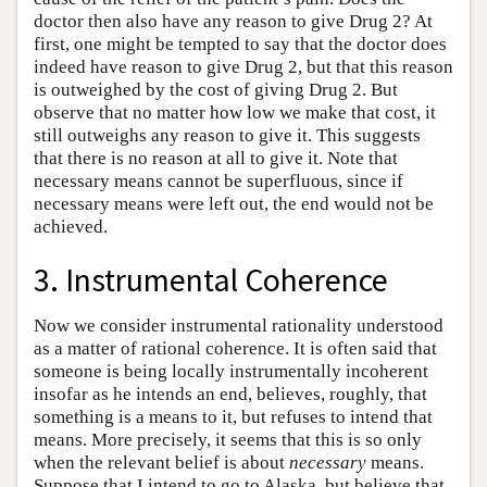
doctor then also have any reason to give Drug 2? At
first, one might be tempted to say that the doctor does
indeed have reason to give Drug 2, but that this reason
is outweighed by the cost of giving Drug 2. But
observe that no matter how low we make that cost, it
still outweighs any reason to give it. This suggests
that there is no reason at all to give it. Note that
necessary means cannot be superfluous, since if
necessary means were left out, the end would not be
achieved.
3. Instrumental Coherence
Now we consider instrumental rationality understood
as a matter of rational coherence. It is often said that
someone is being locally instrumentally incoherent
insofar as he intends an end, believes, roughly, that
something is a means to it, but refuses to intend that
means. More precisely, it seems that this is so only
when the relevant belief is about
necessary
means.
Suppose that I intend to go to Alaska, but believe that