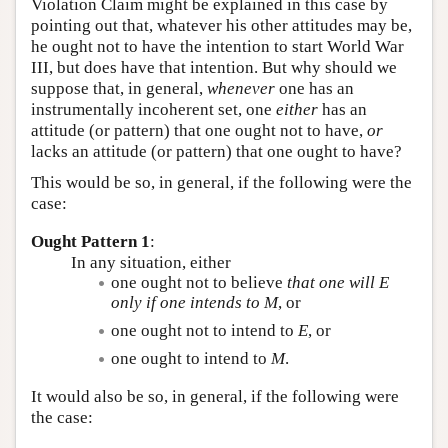
Violation Claim might be explained in this case by
pointing out that, whatever his other attitudes may be,
he ought not to have the intention to start World War
III, but does have that intention. But why should we
suppose that, in general,
whenever
one has an
instrumentally incoherent set, one
either
has an
attitude (or pattern) that one ought not to have,
or
lacks an attitude (or pattern) that one ought to have?
This would be so, in general, if the following were the
case:
Ought Pattern 1
:
In any situation, either
one ought not to believe
that one will
E
only if one intends to
M
, or
one ought not to intend to
E
, or
one ought to intend to
M
.
It would also be so, in general, if the following were
the case: