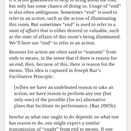
but only has some chance of doing so. Usage of “end”
is also often ambiguous. Sometimes “end” is used to
refer to an
action
, such as the action of illuminating
this room. But sometimes “end” is used to refer to a
state of affairs
that is either desired or valuable, such
as the state of affairs of this room’s being illuminated.
We’ll here use “end” to refer to an action.
Reasons for action are often said to “transmit” from
ends to means, in the sense that if there is reason for
an end, then, because of this, there is reason for the
means. This idea is captured in Joseph Raz’s
Facilitative Principle:
[w]hen we have an undefeated reason to take an
action, we have reason to perform any one (but
only one) of the possible (for us) alternative
plans that facilitate its performance. (Raz 2005b)
Insofar as what one ought to do depends on what one
has reason to do, one might expect a similar
transmission of “ought” from end to means. If one