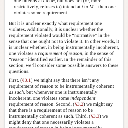
one intends at
t
to
M
, but does not (or, more
restrictively, refuses to) intend at
t
to
M
—then one
violates some requirement.
But it is unclear exactly what requirement one
violates. Additionally, it is unclear whether the
requirement violated would be “normative” in the
sense that one ought not to violate it. In other words, it
is unclear whether, in being instrumentally incoherent,
one violates a
requirement of reason
, in the sense of
“reason” identified earlier. In the remainder of this
section, we’ll consider some possible answers to these
questions.
First, (
§3.1
) we might say that there isn’t any
requirement of reason to be instrumentally coherent
as such
, but whenever one is instrumentally
incoherent, one violates some
independent
requirement of reason. Second, (
§3.2
) we might say
that there is a requirement of reason to be
instrumentally coherent as such. Third, (
§3.3
) we
might deny that one necessarily violates a