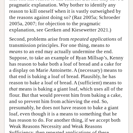
pragmatic explanation. Why bother to identify any
reason to kill oneself when it is vastly outweighed by
the reasons against doing so? (Raz 2005a; Schroeder
2005a, 2007; for objection to the pragmatic
explanation, see Gertken and Kiesewetter 2021.)
Second, problems arise from
repeated applications
of
transmission principles. For one thing, means
to
means
to an end may actually undermine the end.
Suppose, to take an example of Ryan Millsap’s, Kenny
has reason to bake both a loaf of bread and a cake for
a display on Marie Antoinette. A (necessary) means to
that end is baking a loaf of bread. Plausibly, he has
reason to bake a loaf of bread. A (sufficient) means to
that
means is baking a giant loaf, which uses all of the
flour. But that would prevent him from baking a cake,
and so prevent him from achieving the end. So,
presumably, he does not have reason to bake a giant
loaf, even though it is a means to something that he
has reason to do. For another thing, if we accept both
Weak Reasons Necessity and Weak Reasons
Sufficiency, then repeated applications of these