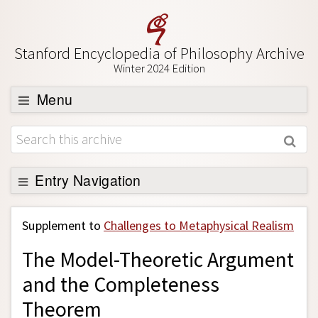
Stanford Encyclopedia of Philosophy Archive
Winter 2024 Edition
Menu
Browse
About
Support SEP
Entry Navigation
Back to Entry
Supplement to
Challenges to Metaphysical Realism
Entry Contents
The Model-Theoretic Argument
Entry Bibliography
and the Completeness
Academic Tools
Theorem
Friends PDF Preview