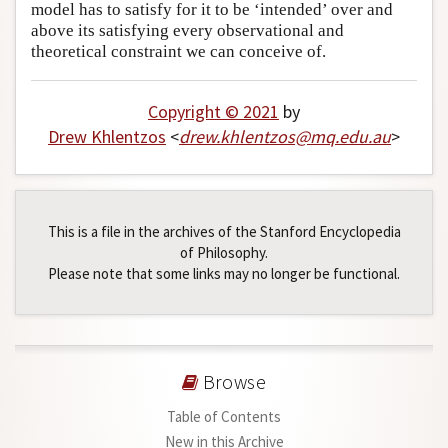
model has to satisfy for it to be ‘intended’ over and
above its satisfying every observational and
theoretical constraint we can conceive of.
Copyright © 2021
by
Drew Khlentzos
<
drew
.
khlentzos
@
mq
.
edu
.
au
>
This is a file in the archives of the Stanford Encyclopedia
of Philosophy.
Please note that some links may no longer be functional.
Browse
Table of Contents
New in this Archive