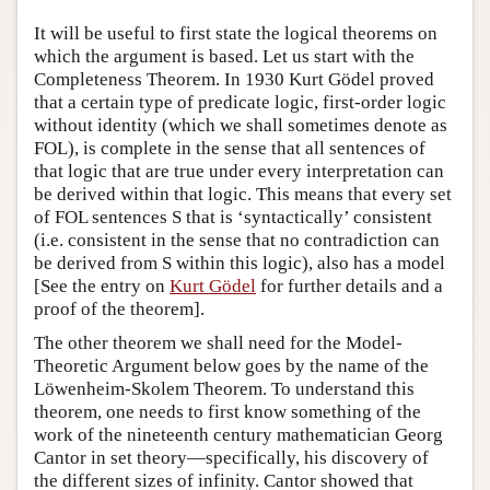
Author and Citation Info
It will be useful to first state the logical theorems on
which the argument is based. Let us start with the
Completeness Theorem. In 1930 Kurt Gödel proved
that a certain type of predicate logic, first-order logic
without identity (which we shall sometimes denote as
FOL), is complete in the sense that all sentences of
that logic that are true under every interpretation can
be derived within that logic. This means that every set
of FOL sentences S that is ‘syntactically’ consistent
(i.e. consistent in the sense that no contradiction can
be derived from S within this logic), also has a model
[See the entry on
Kurt Gödel
for further details and a
proof of the theorem].
The other theorem we shall need for the Model-
Theoretic Argument below goes by the name of the
Löwenheim-Skolem Theorem. To understand this
theorem, one needs to first know something of the
work of the nineteenth century mathematician Georg
Cantor in set theory—specifically, his discovery of
the different sizes of infinity. Cantor showed that