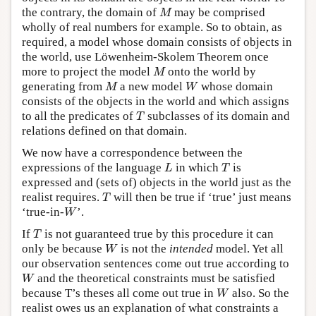
M
the contrary, the domain of
may be comprised
M
wholly of real numbers for example. So to obtain, as
required, a model whose domain consists of objects in
the world, use Löwenheim-Skolem Theorem once
M
more to project the model
onto the world by
M
M
W
generating from
a new model
whose domain
M
W
consists of the objects in the world and which assigns
T
to all the predicates of
subclasses of its domain and
T
relations defined on that domain.
We now have a correspondence between the
L
T
expressions of the language
in which
is
L
T
expressed and (sets of) objects in the world just as the
T
realist requires.
will then be true if ‘true’ just means
T
W
‘true-in-
’.
W
T
If
is not guaranteed true by this procedure it can
T
W
only be because
is not the
intended
model. Yet all
W
our observation sentences come out true according to
W
and the theoretical constraints must be satisfied
W
W
because T’s theses all come out true in
also. So the
W
realist owes us an explanation of what constraints a