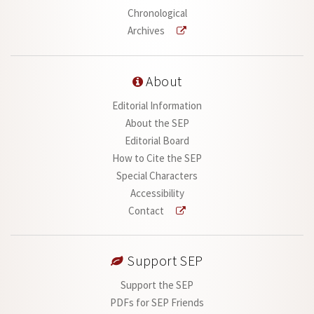
Chronological
Archives
About
Editorial Information
About the SEP
Editorial Board
How to Cite the SEP
Special Characters
Accessibility
Contact
Support SEP
Support the SEP
PDFs for SEP Friends