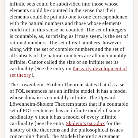
infinite sets could be subdivided into those whose
elements could be counted in the sense that their
elements could be put into one to one correspondence
with the natural numbers and those whose elements
could not in this sense be counted. The set of integers
is countable, as, surprising as it may seem, is the set of
rational numbers. The set of real numbers, however,
along with the set of complex numbers and the set of
all subsets of the natural numbers are all uncountably
infinite. Cantor called the size of an infinite set its
cardinality [See the entry on
the early development of
set theory
].
The Löwenheim-Skolem Theorem states that if a a set
of FOL sentences has an infinite model, it has a model
whose domain is countably infinite. The Upward
Löwenheim-Skolem Theorem states that if a countable
set of FOL sentences has an infinite model of some
κ
cardinality
then it has a model of every infinite
κ
cardinality [See the entry
Skolem’s paradox
for the
history of the theorems and the philosophical issues
concerning them]. The Model-Theoretic Argument