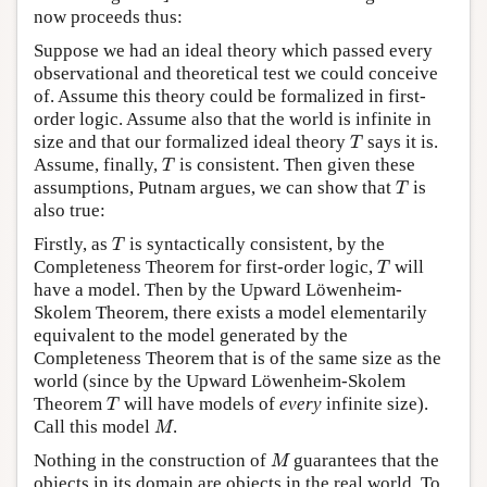
now proceeds thus:
Suppose we had an ideal theory which passed every
observational and theoretical test we could conceive
of. Assume this theory could be formalized in first-
order logic. Assume also that the world is infinite in
T
size and that our formalized ideal theory
says it is.
T
T
Assume, finally,
is consistent. Then given these
T
T
assumptions, Putnam argues, we can show that
is
T
also true:
T
Firstly, as
is syntactically consistent, by the
T
T
Completeness Theorem for first-order logic,
will
T
have a model. Then by the Upward Löwenheim-
Skolem Theorem, there exists a model elementarily
equivalent to the model generated by the
Completeness Theorem that is of the same size as the
world (since by the Upward Löwenheim-Skolem
T
Theorem
will have models of
every
infinite size).
T
M
Call this model
.
M
M
Nothing in the construction of
guarantees that the
M
objects in its domain are objects in the real world. To