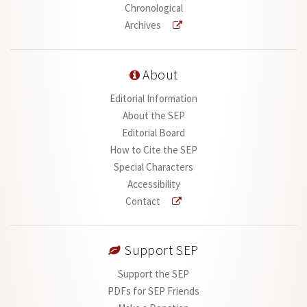
Chronological
Archives
About
Editorial Information
About the SEP
Editorial Board
How to Cite the SEP
Special Characters
Accessibility
Contact
Support SEP
Support the SEP
PDFs for SEP Friends