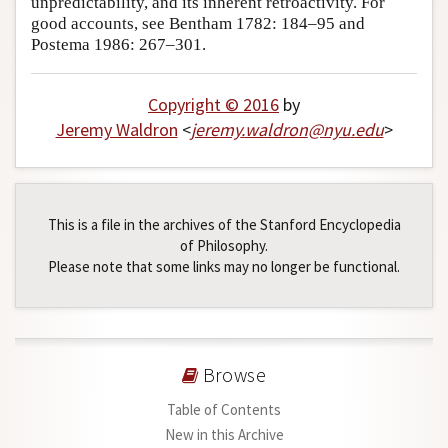
unpredictability, and its inherent retroactivity. For
good accounts, see Bentham 1782: 184–95 and
Author and Citation Info
Postema 1986: 267–301.
Copyright © 2016
by
Jeremy Waldron
<
jeremy
.
waldron
@
nyu
.
edu
>
This is a file in the archives of the Stanford Encyclopedia
of Philosophy.
Please note that some links may no longer be functional.
Browse
Table of Contents
New in this Archive