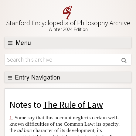
Stanford Encyclopedia of Philosophy Archive
Winter 2024 Edition
Menu
Browse
About
Support SEP
Entry Navigation
Back to Entry
Entry Contents
Notes to
The Rule of Law
Entry Bibliography
1.
Some say that this account neglects certain well-
Academic Tools
known difficulties of the Common Law: its opacity,
the
ad hoc
character of its development, its
Friends PDF Preview