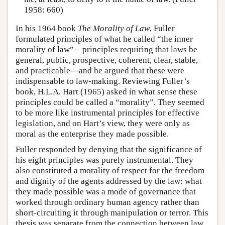
1958: 660)
In his 1964 book
The Morality of Law
, Fuller
formulated principles of what he called “the inner
morality of law”—principles requiring that laws be
general, public, prospective, coherent, clear, stable,
and practicable—and he argued that these were
indispensable to law-making. Reviewing Fuller’s
book, H.L.A. Hart (1965) asked in what sense these
principles could be called a “morality”. They seemed
to be more like instrumental principles for effective
legislation, and on Hart’s view, they were only as
moral as the enterprise they made possible.
Fuller responded by denying that the significance of
his eight principles was purely instrumental. They
also constituted a morality of respect for the freedom
and dignity of the agents addressed by the law: what
they made possible was a mode of governance that
worked through ordinary human agency rather than
short-circuiting it through manipulation or terror. This
thesis was separate from the connection between law