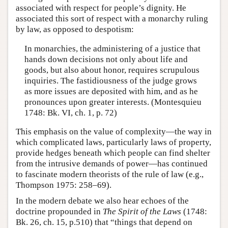
associated with respect for people’s dignity. He
associated this sort of respect with a monarchy ruling
by law, as opposed to despotism:
In monarchies, the administering of a justice that
hands down decisions not only about life and
goods, but also about honor, requires scrupulous
inquiries. The fastidiousness of the judge grows
as more issues are deposited with him, and as he
pronounces upon greater interests. (Montesquieu
1748: Bk. VI, ch. 1, p. 72)
This emphasis on the value of complexity—the way in
which complicated laws, particularly laws of property,
provide hedges beneath which people can find shelter
from the intrusive demands of power—has continued
to fascinate modern theorists of the rule of law (e.g.,
Thompson 1975: 258–69).
In the modern debate we also hear echoes of the
doctrine propounded in
The Spirit of the Laws
(1748:
Bk. 26, ch. 15, p.510) that “things that depend on