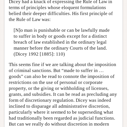
Dicey had a knack of expressing the Rule of Law in
terms of principles whose eloquent formulations
belied their deeper difficulties. His first principle of
the Rule of Law was:
[N]o man is punishable or can be lawfully made
to suffer in body or goods except for a distinct
breach of law established in the ordinary legal
manner before the ordinary Courts of the land.
(Dicey 1992 [1885]: 110)
This seems fine if we are talking about the imposition
of criminal sanctions. But “made to suffer in …
goods” can also be read to connote the imposition of
restrictions on the use of personal or corporate
property, or the giving or withholding of licenses,
grants, and subsidies. It can be read as precluding any
form of discretionary regulation. Dicey was indeed
inclined to disparage all administrative discretion,
particularly where it seemed to be superseding what
had traditionally been regarded as judicial functions.
But can we really do without discretion in modern