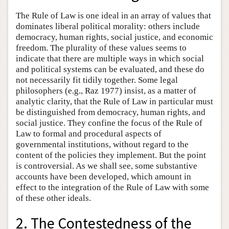
The Rule of Law is one ideal in an array of values that
dominates liberal political morality: others include
democracy, human rights, social justice, and economic
freedom. The plurality of these values seems to
indicate that there are multiple ways in which social
and political systems can be evaluated, and these do
not necessarily fit tidily together. Some legal
philosophers (e.g., Raz 1977) insist, as a matter of
analytic clarity, that the Rule of Law in particular must
be distinguished from democracy, human rights, and
social justice. They confine the focus of the Rule of
Law to formal and procedural aspects of
governmental institutions, without regard to the
content of the policies they implement. But the point
is controversial. As we shall see, some substantive
accounts have been developed, which amount in
effect to the integration of the Rule of Law with some
of these other ideals.
2. The Contestedness of the