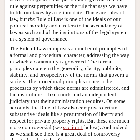
rule against perpetuities or the rule that says we have
to file our taxes by a certain date. Those are rules of
law, but
the
Rule of Law is one of the ideals of our
political morality and it refers to the ascendancy of
law as such and of the institutions of the legal system
in a system of governance.
The Rule of Law comprises a number of principles of
a formal and procedural character, addressing the way
in which a community is governed. The formal
principles concern the generality, clarity, publicity,
stability, and prospectivity of the norms that govern a
society. The procedural principles concern the
processes by which these norms are administered, and
the institutions—like courts and an independent
judiciary that their administration requires. On some
accounts, the Rule of Law also comprises certain
substantive ideals like a presumption of liberty and
respect for private property rights. But these are much
more controversial (see
section 1
below). And indeed
as we shall see there is a great deal of controversy