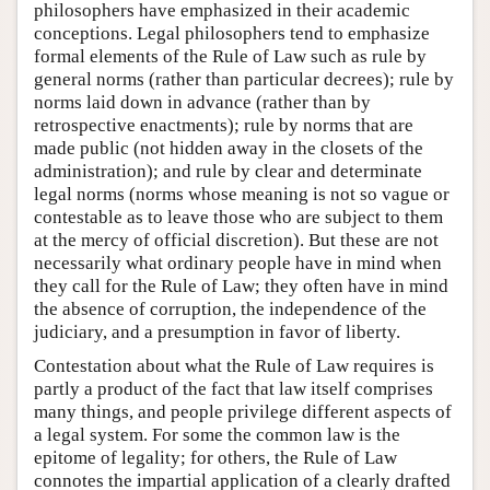
philosophers have emphasized in their academic
conceptions. Legal philosophers tend to emphasize
formal elements of the Rule of Law such as rule by
general norms (rather than particular decrees); rule by
norms laid down in advance (rather than by
retrospective enactments); rule by norms that are
made public (not hidden away in the closets of the
administration); and rule by clear and determinate
legal norms (norms whose meaning is not so vague or
contestable as to leave those who are subject to them
at the mercy of official discretion). But these are not
necessarily what ordinary people have in mind when
they call for the Rule of Law; they often have in mind
the absence of corruption, the independence of the
judiciary, and a presumption in favor of liberty.
Contestation about what the Rule of Law requires is
partly a product of the fact that law itself comprises
many things, and people privilege different aspects of
a legal system. For some the common law is the
epitome of legality; for others, the Rule of Law
connotes the impartial application of a clearly drafted