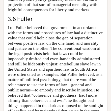
projection of that sort of managerial mentality with
frightful consequences for liberty and markets.
3.6 Fuller
Lon Fuller believed that government in accordance
with the forms and procedures of law had a distinctive
value that could help close the gap of separation
between positive law, on the one hand, and morality
and justice on the other. The conventional wisdom of
the legal positivists held that laws could be
impeccably drafted and even-handedly administered
and still be hideously unjust: antebellum slave law in
the United States and apartheid law in South Africa
were often cited as examples. But Fuller believed, as a
matter of political psychology, that there would be
reluctance to use the forms of law—general and
public norms—to embody and inscribe injustice. He
believed that “coherence and goodness [had] more
affinity than coherence and evil”, he thought bad
things happened in the dark as opposed to the sunlight
of legality, and he maintained that “even in the most