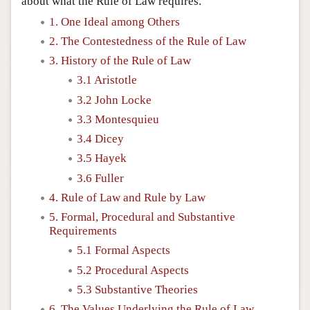
about what the Rule of Law requires.
1. One Ideal among Others
2. The Contestedness of the Rule of Law
3. History of the Rule of Law
3.1 Aristotle
3.2 John Locke
3.3 Montesquieu
3.4 Dicey
3.5 Hayek
3.6 Fuller
4. Rule of Law and Rule by Law
5. Formal, Procedural and Substantive
Requirements
5.1 Formal Aspects
5.2 Procedural Aspects
5.3 Substantive Theories
6. The Values Underlying the Rule of Law