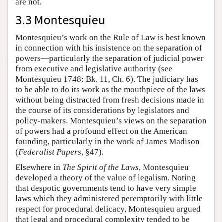
are not.
3.3 Montesquieu
Montesquieu’s work on the Rule of Law is best known
in connection with his insistence on the separation of
powers—particularly the separation of judicial power
from executive and legislative authority (see
Montesquieu 1748: Bk. 11, Ch. 6). The judiciary has
to be able to do its work as the mouthpiece of the laws
without being distracted from fresh decisions made in
the course of its considerations by legislators and
policy-makers. Montesquieu’s views on the separation
of powers had a profound effect on the American
founding, particularly in the work of James Madison
(
Federalist Papers
, §47).
Elsewhere in
The Spirit of the Laws
, Montesquieu
developed a theory of the value of legalism. Noting
that despotic governments tend to have very simple
laws which they administered peremptorily with little
respect for procedural delicacy, Montesquieu argued
that legal and procedural complexity tended to be