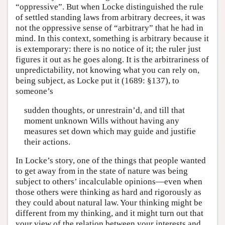
“oppressive”. But when Locke distinguished the rule
of settled standing laws from arbitrary decrees, it was
not the oppressive sense of “arbitrary” that he had in
mind. In this context, something is arbitrary because it
is extemporary: there is no notice of it; the ruler just
figures it out as he goes along. It is the arbitrariness of
unpredictability, not knowing what you can rely on,
being subject, as Locke put it (1689: §137), to
someone’s
sudden thoughts, or unrestrain’d, and till that
moment unknown Wills without having any
measures set down which may guide and justifie
their actions.
In Locke’s story, one of the things that people wanted
to get away from in the state of nature was being
subject to others’ incalculable opinions—even when
those others were thinking as hard and rigorously as
they could about natural law. Your thinking might be
different from my thinking, and it might turn out that
your view of the relation between your interests and