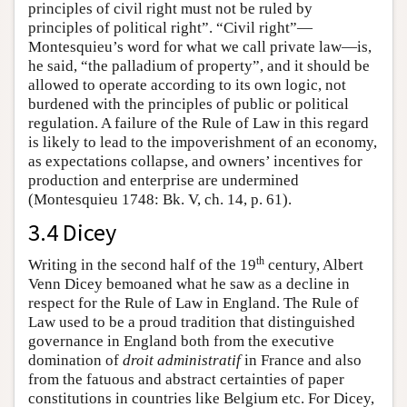
principles of civil right must not be ruled by
principles of political right”. “Civil right”—
Montesquieu’s word for what we call private law—is,
he said, “the palladium of property”, and it should be
allowed to operate according to its own logic, not
burdened with the principles of public or political
regulation. A failure of the Rule of Law in this regard
is likely to lead to the impoverishment of an economy,
as expectations collapse, and owners’ incentives for
production and enterprise are undermined
(Montesquieu 1748: Bk. V, ch. 14, p. 61).
3.4 Dicey
th
Writing in the second half of the 19
century, Albert
Venn Dicey bemoaned what he saw as a decline in
respect for the Rule of Law in England. The Rule of
Law used to be a proud tradition that distinguished
governance in England both from the executive
domination of
droit administratif
in France and also
from the fatuous and abstract certainties of paper
constitutions in countries like Belgium etc. For Dicey,