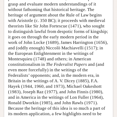
grasp and evaluate modern understandings of it
without fathoming that historical heritage. The
heritage of argument about the Rule of Law begins
with Aristotle (c. 350 BC); it proceeds with medieval
theorists like Sir John Fortescue (1471), who sought
to distinguish lawful from despotic forms of kingship;
it goes on through the early modern period in the
work of John Locke (1689), James Harrington (1656),
and (oddly enough) Niccolò Machiavelli (1517); in
the European Enlightenment in the writings of
Montesquieu (1748) and others; in American
constitutionalism in
The Federalist Papers
and (and
even more forcefully) in the writings of the
Federalists’ opponents; and, in the modern era, in
Britain in the writings of A. V. Dicey (1885), F.A.
Hayek (1944, 1960, and 1973), Michael Oakeshott
(1983), Joseph Raz (1977), and John Finnis (1980),
and in America in the writings of Lon Fuller (1964),
Ronald Dworkin (1985), and John Rawls (1971).
Because the heritage of this idea is so much a part of
its modern application, a few highlights need to be