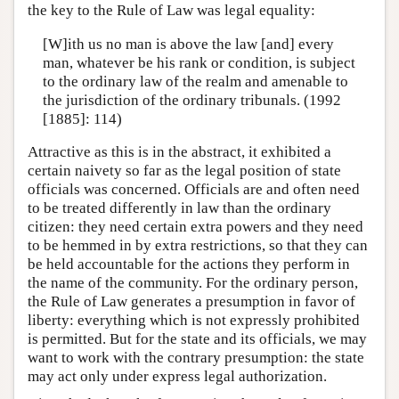
the key to the Rule of Law was legal equality:
[W]ith us no man is above the law [and] every
man, whatever be his rank or condition, is subject
to the ordinary law of the realm and amenable to
the jurisdiction of the ordinary tribunals. (1992
[1885]: 114)
Attractive as this is in the abstract, it exhibited a
certain naivety so far as the legal position of state
officials was concerned. Officials are and often need
to be treated differently in law than the ordinary
citizen: they need certain extra powers and they need
to be hemmed in by extra restrictions, so that they can
be held accountable for the actions they perform in
the name of the community. For the ordinary person,
the Rule of Law generates a presumption in favor of
liberty: everything which is not expressly prohibited
is permitted. But for the state and its officials, we may
want to work with the contrary presumption: the state
may act only under express legal authorization.