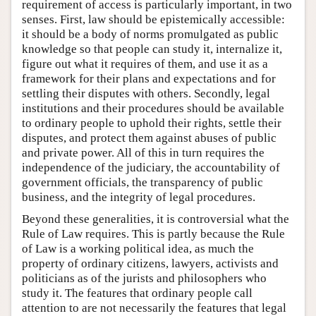
requirement of access is particularly important, in two
senses. First, law should be epistemically accessible:
it should be a body of norms promulgated as public
knowledge so that people can study it, internalize it,
figure out what it requires of them, and use it as a
framework for their plans and expectations and for
settling their disputes with others. Secondly, legal
institutions and their procedures should be available
to ordinary people to uphold their rights, settle their
disputes, and protect them against abuses of public
and private power. All of this in turn requires the
independence of the judiciary, the accountability of
government officials, the transparency of public
business, and the integrity of legal procedures.
Beyond these generalities, it is controversial what the
Rule of Law requires. This is partly because the Rule
of Law is a working political idea, as much the
property of ordinary citizens, lawyers, activists and
politicians as of the jurists and philosophers who
study it. The features that ordinary people call
attention to are not necessarily the features that legal