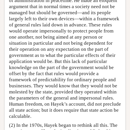
of administration in peacetime. He made an eloquent
argument that in normal times a society need not be
managed but should be governed—and its people
largely left to their own devices—within a framework
of general rules laid down in advance. These rules
would operate impersonally to protect people from
one another, not being aimed at any person or
situation in particular and not being dependent for
their operation on any expectation on the part of
government as to what the particular effects of their
application would be. But this lack of particular
knowledge on the part of the government would be
offset by the fact that rules would provide a
framework of predictability for ordinary people and
businesses. They would know that they would not be
molested by the state, provided they operated within
the parameters of the general and impersonal rules.
Human freedom, on Hayek’s account, did not preclude
all state action; but it does require that state action be
calculable.
(2) In the 1970s, Hayek began to rethink all this. The