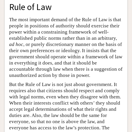
Rule of Law
The most important demand of the Rule of Law is that
people in positions of authority should exercise their
power within a constraining framework of well-
established public norms rather than in an arbitrary,
ad hoc
, or purely discretionary manner on the basis of
their own preferences or ideology. It insists that the
government should operate within a framework of law
in everything it does, and that it should be
accountable through law when there is a suggestion of
unauthorized action by those in power.
But the Rule of Law is not just about government. It
requires also that citizens should respect and comply
with legal norms, even when they disagree with them.
When their interests conflict with others’ they should
accept legal determinations of what their rights and
duties are. Also, the law should be the same for
everyone, so that no one is above the law, and
everyone has access to the law’s protection. The