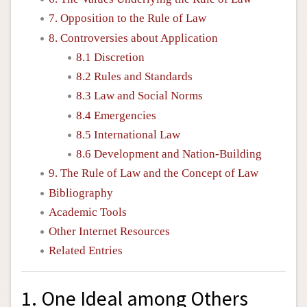
7. Opposition to the Rule of Law
8. Controversies about Application
8.1 Discretion
8.2 Rules and Standards
8.3 Law and Social Norms
8.4 Emergencies
8.5 International Law
8.6 Development and Nation-Building
9. The Rule of Law and the Concept of Law
Bibliography
Academic Tools
Other Internet Resources
Related Entries
1. One Ideal among Others