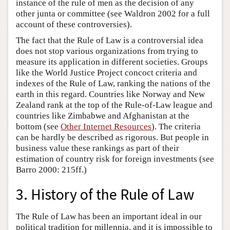
instance of the rule of men as the decision of any
other junta or committee (see Waldron 2002 for a full
account of these controversies).
The fact that the Rule of Law is a controversial idea
does not stop various organizations from trying to
measure its application in different societies. Groups
like the World Justice Project concoct criteria and
indexes of the Rule of Law, ranking the nations of the
earth in this regard. Countries like Norway and New
Zealand rank at the top of the Rule-of-Law league and
countries like Zimbabwe and Afghanistan at the
bottom (see
Other Internet Resources
). The criteria
can be hardly be described as rigorous. But people in
business value these rankings as part of their
estimation of country risk for foreign investments (see
Barro 2000: 215ff.)
3. History of the Rule of Law
The Rule of Law has been an important ideal in our
political tradition for millennia, and it is impossible to