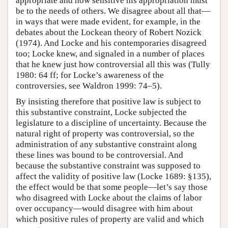
appropriate and how sensitive his appropriation must
be to the needs of others. We disagree about all that—
in ways that were made evident, for example, in the
debates about the Lockean theory of Robert Nozick
(1974). And Locke and his contemporaries disagreed
too; Locke knew, and signaled in a number of places
that he knew just how controversial all this was (Tully
1980: 64 ff; for Locke’s awareness of the
controversies, see Waldron 1999: 74–5).
By insisting therefore that positive law is subject to
this substantive constraint, Locke subjected the
legislature to a discipline of uncertainty. Because the
natural right of property was controversial, so the
administration of any substantive constraint along
these lines was bound to be controversial. And
because the substantive constraint was supposed to
affect the validity of positive law (Locke 1689: §135),
the effect would be that some people—let’s say those
who disagreed with Locke about the claims of labor
over occupancy—would disagree with him about
which positive rules of property are valid and which