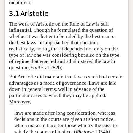
mentioned.
3.1 Aristotle
The work of Aristotle on the Rule of Law is still
influential. Though he formulated the question of
whether it was better to be ruled by the best man or
the best laws, he approached that question
realistically, noting that it depended not only on the
type of law one was considering but also on the type
of regime that enacted and administered the law in
question (
Politics
1282b)
But Aristotle did maintain that law as such had certain
advantages as a mode of governance. Laws are laid
down in general terms, well in advance of the
particular cases to which they may be applied.
Moreover,
laws are made after long consideration, whereas
decisions in the courts are given at short notice,
which makes it hard for those who try the case to
satisfy the claims of justice. (
Rhetoric
1354b)