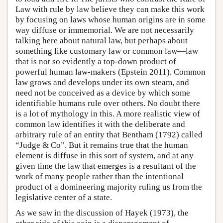
Law with rule by law believe they can make this work
by focusing on laws whose human origins are in some
way diffuse or immemorial. We are not necessarily
talking here about natural law, but perhaps about
something like customary law or common law—law
that is not so evidently a top-down product of
powerful human law-makers (Epstein 2011). Common
law grows and develops under its own steam, and
need not be conceived as a device by which some
identifiable humans rule over others. No doubt there
is a lot of mythology in this. A more realistic view of
common law identifies it with the deliberate and
arbitrary rule of an entity that Bentham (1792) called
“Judge & Co”. But it remains true that the human
element is diffuse in this sort of system, and at any
given time the law that emerges is a resultant of the
work of many people rather than the intentional
product of a domineering majority ruling us from the
legislative center of a state.
As we saw in the discussion of Hayek (1973), the