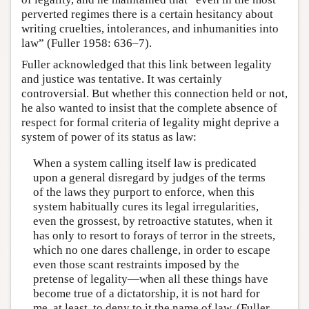
perverted regimes there is a certain hesitancy about
writing cruelties, intolerances, and inhumanities into
law” (Fuller 1958: 636–7).
Fuller acknowledged that this link between legality
and justice was tentative. It was certainly
controversial. But whether this connection held or not,
he also wanted to insist that the complete absence of
respect for formal criteria of legality might deprive a
system of power of its status as law:
When a system calling itself law is predicated
upon a general disregard by judges of the terms
of the laws they purport to enforce, when this
system habitually cures its legal irregularities,
even the grossest, by retroactive statutes, when it
has only to resort to forays of terror in the streets,
which no one dares challenge, in order to escape
even those scant restraints imposed by the
pretense of legality—when all these things have
become true of a dictatorship, it is not hard for
me, at least, to deny to it the name of law. (Fuller