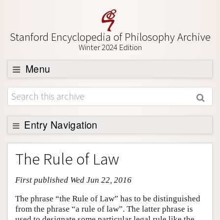
Stanford Encyclopedia of Philosophy Archive
Winter 2024 Edition
Menu
Browse
About
Support SEP
Entry Navigation
Entry Contents
The Rule of Law
Bibliography
First published Wed Jun 22, 2016
Academic Tools
Friends PDF Preview
The phrase “the Rule of Law” has to be distinguished
from the phrase “a rule of law”. The latter phrase is
Author and Citation Info
used to designate some particular legal rule like the