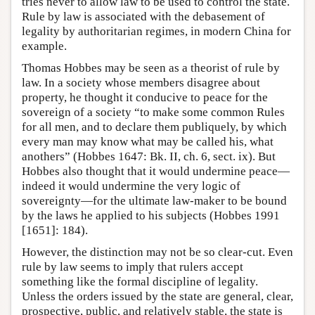
tries never to allow law to be used to control the state.
Rule by law is associated with the debasement of
legality by authoritarian regimes, in modern China for
example.
Thomas Hobbes may be seen as a theorist of rule by
law. In a society whose members disagree about
property, he thought it conducive to peace for the
sovereign of a society “to make some common Rules
for all men, and to declare them publiquely, by which
every man may know what may be called his, what
anothers” (Hobbes 1647: Bk. II, ch. 6, sect. ix). But
Hobbes also thought that it would undermine peace—
indeed it would undermine the very logic of
sovereignty—for the ultimate law-maker to be bound
by the laws he applied to his subjects (Hobbes 1991
[1651]: 184).
However, the distinction may not be so clear-cut. Even
rule by law seems to imply that rulers accept
something like the formal discipline of legality.
Unless the orders issued by the state are general, clear,
prospective, public, and relatively stable, the state is