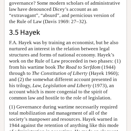
governance? Some modern scholars of administrative
law have denounced Dicey’s account as an
“extravagant”, “absurd”, and pernicious version of
the Rule of Law (Davis 1969: 27–32).
3.5 Hayek
F.A. Hayek was by training an economist, but he also
nurtured an interest in the relation between legal
structures and forms of national economy. Hayek’s
work on the Rule of Law proceeded in two phases: (1)
from his wartime book
The Road to Serfdom
(1944)
through to
The Constitution of Liberty
(Hayek 1960);
and (2) the somewhat different account presented in
his trilogy,
Law, Legislation and Liberty
(1973), an
account which is more congenial to the spirit of
common law and hostile to the role of legislation.
(1) Governance during wartime necessarily required
total mobilization and management of all of the
society’s manpower and resources. Hayek warned in
1944 against the retention of anything like this mode