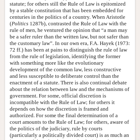
statute; for others still the Rule of Law is epitomized
by a stable constitution that has been embedded for
centuries in the politics of a country. When Aristotle
(
Politics
1287b), contrasted the Rule of Law with the
rule of men, he ventured the opinion that “a man may
be a safer ruler than the written law, but not safer than
the customary law”. In our own era, F.A. Hayek (1973:
72 ff.) has been at pains to distinguish the rule of law
from the rule of legislation, identifying the former
with something more like the evolutionary
development of the common law, less constructive
and less susceptible to deliberate control than the
enactment of a statute. There is also continual debate
about the relation between law and the mechanisms of
government. For some, official discretion is
incompatible with the Rule of Law; for others it
depends on how the discretion is framed and
authorized. For some the final determination of a
court amounts to the Rule of Law; for others, aware of
the politics of the judiciary, rule by courts
(particularly a politically divided court) is as much an