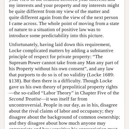
my interests and your property and my interests might
be quite different from my view of the matter and
quite different again from the view of the next person
I came across. The whole point of moving from a state
of nature to a situation of positive law was to
introduce some predictability into this picture.
Unfortunately, having laid down this requirement,
Locke complicated matters by adding a substantive
principle of respect for private property: “The
Supream Power cannot take from any Man any part of
his Property without his own consent”, and any law
that purports to do so is of no validity (Locke 1689:
§138). But then there is a difficulty. Though Locke
gave us his own theory of prepolitical property rights
—the so-called “Labor Theory” in Chapter Five of the
Second Treatise
—it was itself far from
uncontroversial. People in our day, as in his, disagree
about the rival claims of labor and occupancy; they
disagree about the background of common ownership;
and they disagree about how much anyone may