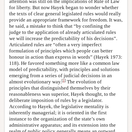
attention was still on the implications of Rule of Law
for liberty. But now Hayek began to wonder whether
the texts of clear general legislated rules would really
provide an appropriate framework for freedom. It was,
he said, a mistake to think that “by confining the
judge to the application of already articulated rules
we will increase the predictability of his decisions”.
Articulated rules are “often a very imperfect
formulation of principles which people can better
honour in action than express in words” (Hayek 1973:
118). He favored something more like a common law
model of predictability, with principles and solutions
emerging from a series of judicial decisions in an
[
1
]
almost evolutionary way.
The evolution of
principles that distinguished themselves by their
reasonableness was superior, Hayek thought, to the
deliberate imposition of rules by a legislator.
According to Hayek, the legislative mentality is
inherently managerial; it is oriented in the first
instance to the organization of the state’s own
administrative apparatus; and its extension into the
realm of public policy generally means an outward