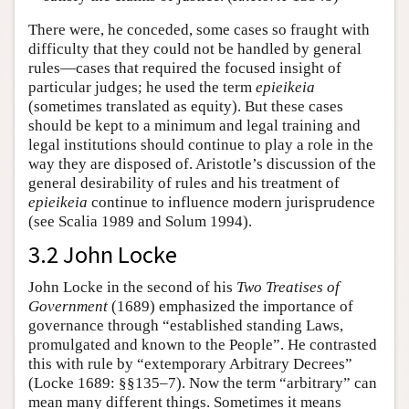
There were, he conceded, some cases so fraught with
difficulty that they could not be handled by general
rules—cases that required the focused insight of
particular judges; he used the term
epieikeia
(sometimes translated as equity). But these cases
should be kept to a minimum and legal training and
legal institutions should continue to play a role in the
way they are disposed of. Aristotle’s discussion of the
general desirability of rules and his treatment of
epieikeia
continue to influence modern jurisprudence
(see Scalia 1989 and Solum 1994).
3.2 John Locke
John Locke in the second of his
Two Treatises of
Government
(1689) emphasized the importance of
governance through “established standing Laws,
promulgated and known to the People”. He contrasted
this with rule by “extemporary Arbitrary Decrees”
(Locke 1689: §§135–7). Now the term “arbitrary” can
mean many different things. Sometimes it means