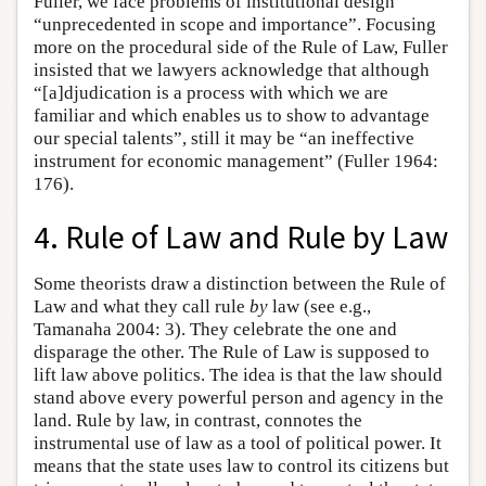
Fuller, we face problems of institutional design
“unprecedented in scope and importance”. Focusing
more on the procedural side of the Rule of Law, Fuller
insisted that we lawyers acknowledge that although
“[a]djudication is a process with which we are
familiar and which enables us to show to advantage
our special talents”, still it may be “an ineffective
instrument for economic management” (Fuller 1964:
176).
4. Rule of Law and Rule by Law
Some theorists draw a distinction between the Rule of
Law and what they call rule
by
law (see e.g.,
Tamanaha 2004: 3). They celebrate the one and
disparage the other. The Rule of Law is supposed to
lift law above politics. The idea is that the law should
stand above every powerful person and agency in the
land. Rule by law, in contrast, connotes the
instrumental use of law as a tool of political power. It
means that the state uses law to control its citizens but