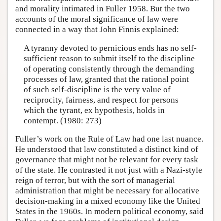
and morality intimated in Fuller 1958. But the two
accounts of the moral significance of law were
connected in a way that John Finnis explained:
A tyranny devoted to pernicious ends has no self-
sufficient reason to submit itself to the discipline
of operating consistently through the demanding
processes of law, granted that the rational point
of such self-discipline is the very value of
reciprocity, fairness, and respect for persons
which the tyrant, ex hypothesis, holds in
contempt. (1980: 273)
Fuller’s work on the Rule of Law had one last nuance.
He understood that law constituted a distinct kind of
governance that might not be relevant for every task
of the state. He contrasted it not just with a Nazi-style
reign of terror, but with the sort of managerial
administration that might be necessary for allocative
decision-making in a mixed economy like the United
States in the 1960s. In modern political economy, said