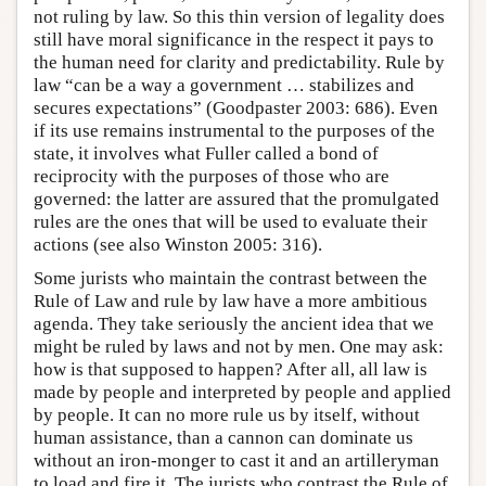
not ruling by law. So this thin version of legality does
still have moral significance in the respect it pays to
the human need for clarity and predictability. Rule by
law “can be a way a government … stabilizes and
secures expectations” (Goodpaster 2003: 686). Even
if its use remains instrumental to the purposes of the
state, it involves what Fuller called a bond of
reciprocity with the purposes of those who are
governed: the latter are assured that the promulgated
rules are the ones that will be used to evaluate their
actions (see also Winston 2005: 316).
Some jurists who maintain the contrast between the
Rule of Law and rule by law have a more ambitious
agenda. They take seriously the ancient idea that we
might be ruled by laws and not by men. One may ask:
how is that supposed to happen? After all, all law is
made by people and interpreted by people and applied
by people. It can no more rule us by itself, without
human assistance, than a cannon can dominate us
without an iron-monger to cast it and an artilleryman
to load and fire it. The jurists who contrast the Rule of