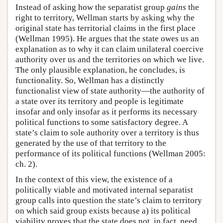
Instead of asking how the separatist group
gains
the
right to territory, Wellman starts by asking why the
original state has territorial claims in the first place
(Wellman 1995). He argues that the state owes us an
explanation as to why it can claim unilateral coercive
authority over us and the territories on which we live.
The only plausible explanation, he concludes, is
functionality. So, Wellman has a distinctly
functionalist view of state authority—the authority of
a state over its territory and people is legitimate
insofar and only insofar as it performs its necessary
political functions to some satisfactory degree. A
state’s claim to sole authority over a territory is thus
generated by the use of that territory to the
performance of its political functions (Wellman 2005:
ch. 2).
In the context of this view, the existence of a
politically viable and motivated internal separatist
group calls into question the state’s claim to territory
on which said group exists because a) its political
viability proves that the state does not, in fact, need