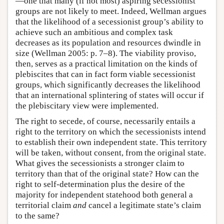
—one that many (if not most) aspiring secessionist
groups are not likely to meet. Indeed, Wellman argues
that the likelihood of a secessionist group’s ability to
achieve such an ambitious and complex task
decreases as its population and resources dwindle in
size (Wellman 2005: p. 7–8). The viability proviso,
then, serves as a practical limitation on the kinds of
plebiscites that can in fact form viable secessionist
groups, which significantly decreases the likelihood
that an international splintering of states will occur if
the plebiscitary view were implemented.
The right to secede, of course, necessarily entails a
right to the territory on which the secessionists intend
to establish their own independent state. This territory
will be taken, without consent, from the original state.
What gives the secessionists a stronger claim to
territory than that of the original state? How can the
right to self-determination plus the desire of the
majority for independent statehood both general a
territorial claim
and
cancel a legitimate state’s claim
to the same?