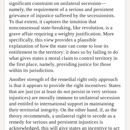
significant constraint on unilateral secession—
namely, the requirement of a serious and persistent
grievance of injustice suffered by the secessionists.
To that extent, it captures the intuition that
nonconsensual state-breaking, like revolution, is a
grave affair requiring a weighty justification. More
specifically, this view provides a plausible
explanation of how the state can come to lose its
entitlement to the territory: it does so by failing to do
what gives states a moral claim to control territory in
the first place, namely, providing justice for those
within its jurisdiction.
Another strength of the remedial right only approach
is that it appears to provide the right incentives: States
that are just (or at least do not persist in very serious
injustices) are morally immune to unilateral secession
and entitled to international support in maintaining
their territorial integrity. On the other hand, if, as the
theory recommends, a unilateral right to secede as a
remedy for serious and persistent injustices is
acknowledged, this will give states an incentive to act