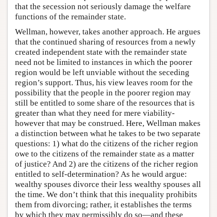
that the secession not seriously damage the welfare
functions of the remainder state.
Wellman, however, takes another approach. He argues
that the continued sharing of resources from a newly
created independent state with the remainder state
need not be limited to instances in which the poorer
region would be left unviable without the seceding
region’s support. Thus, his view leaves room for the
possibility that the people in the poorer region may
still be entitled to some share of the resources that is
greater than what they need for mere viability-
however that may be construed. Here, Wellman makes
a distinction between what he takes to be two separate
questions: 1) what do the citizens of the richer region
owe to the citizens of the remainder state as a matter
of justice? And 2) are the citizens of the richer region
entitled to self-determination? As he would argue:
wealthy spouses divorce their less wealthy spouses all
the time. We don’t think that this inequality prohibits
them from divorcing; rather, it establishes the terms
by which they may permissibly do so—and these