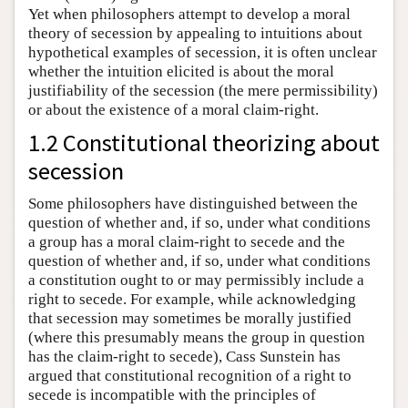
Yet when philosophers attempt to develop a moral
theory of secession by appealing to intuitions about
hypothetical examples of secession, it is often unclear
whether the intuition elicited is about the moral
justifiability of the secession (the mere permissibility)
or about the existence of a moral claim-right.
1.2 Constitutional theorizing about
secession
Some philosophers have distinguished between the
question of whether and, if so, under what conditions
a group has a moral claim-right to secede and the
question of whether and, if so, under what conditions
a constitution ought to or may permissibly include a
right to secede. For example, while acknowledging
that secession may sometimes be morally justified
(where this presumably means the group in question
has the claim-right to secede), Cass Sunstein has
argued that constitutional recognition of a right to
secede is incompatible with the principles of