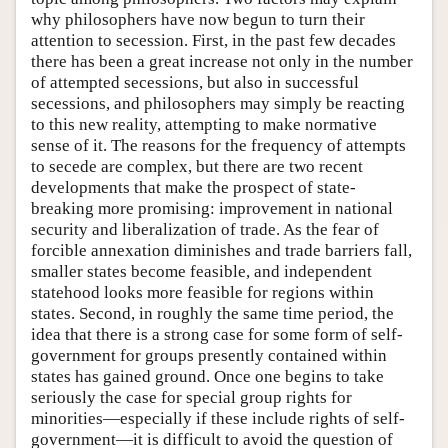
why philosophers have now begun to turn their
attention to secession. First, in the past few decades
there has been a great increase not only in the number
of attempted secessions, but also in successful
secessions, and philosophers may simply be reacting
to this new reality, attempting to make normative
sense of it. The reasons for the frequency of attempts
to secede are complex, but there are two recent
developments that make the prospect of state-
breaking more promising: improvement in national
security and liberalization of trade. As the fear of
forcible annexation diminishes and trade barriers fall,
smaller states become feasible, and independent
statehood looks more feasible for regions within
states. Second, in roughly the same time period, the
idea that there is a strong case for some form of self-
government for groups presently contained within
states has gained ground. Once one begins to take
seriously the case for special group rights for
minorities—especially if these include rights of self-
government—it is difficult to avoid the question of