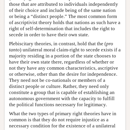
those that are attributed to individuals independently
of their choice and include being of the same nation
or being a “distinct people.” The most common form
of ascriptivist theory holds that nations as such have a
right of self-determination that includes the right to
secede in order to have their own state.
Plebiscitary theories, in contrast, hold that the (
pro
tanto
) unilateral moral claim-right to secede exists if a
majority residing in a portion of the state chooses to
have their own state there, regardless of whether or
not they have any common characteristics, ascriptive
or otherwise, other than the desire for independence.
They need not be co-nationals or members of a
distinct people or culture. Rather, they need only
constitute a group that is capable of establishing an
autonomous government with the capacity to fulfill
the political functions necessary for legitimacy.
What the two types of primary right theories have in
common is that they do not require injustice as a
necessary condition for the existence of a unilateral