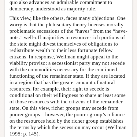
quo also advances an admirable commitment to
democracy, understood as majority rule.
This view, like the others, faces many objections. One
worry is that the plebiscitary theory licenses morally
problematic secessions of the “haves” from the “have-
nots:” well-off majorities in resource-rich portions of
the state might divest themselves of obligations to
redistribute wealth to their less fortunate fellow
citizens. In response, Wellman might appeal to the
viability proviso: a secessionist party may not secede
with the commodities necessary for the continued
functioning of the remainder state. If they are located
in a region that has the greater amount of natural
resources, for example, their right to secede is
conditional on their willingness to share at least some
of those resources with the citizens of the remainder
state. On this view, richer groups may secede from
poorer groups—however, the poorer group’s reliance
on the resources held by the richer group establishes
the terms by which the secession may occur (Wellman
1995: p. 145).