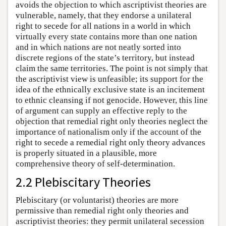
avoids the objection to which ascriptivist theories are
vulnerable, namely, that they endorse a unilateral
right to secede for all nations in a world in which
virtually every state contains more than one nation
and in which nations are not neatly sorted into
discrete regions of the state’s territory, but instead
claim the same territories. The point is not simply that
the ascriptivist view is unfeasible; its support for the
idea of the ethnically exclusive state is an incitement
to ethnic cleansing if not genocide. However, this line
of argument can supply an effective reply to the
objection that remedial right only theories neglect the
importance of nationalism only if the account of the
right to secede a remedial right only theory advances
is properly situated in a plausible, more
comprehensive theory of self-determination.
2.2 Plebiscitary Theories
Plebiscitary (or voluntarist) theories are more
permissive than remedial right only theories and
ascriptivist theories: they permit unilateral secession