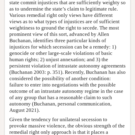
state commit injustices that are sufficiently weighty so
as to undermine the state’s claim to legitimate rule.
Various remedial right only views have different
views as to what types of injustices are of sufficient
weightiness to ground the right to secede. The most
prominent view of this sort, advanced by Allen
Buchanan, identifies three particular kinds of
injustices for which secession can be a remedy: 1)
genocide or other large-scale violations of basic
human rights; 2) unjust annexation; and 3) the
persistent violation of intrastate autonomy agreements
(Buchanan 2003: p. 351). Recently, Buchanan has also
considered the possibility of another condition:
failure to enter into negotiations with the possible
outcome of an intrastate autonomy regime in the case
of any group that has a reasonable claim to such
autonomy (Buchanan, personal communication,
August 2021).
Given the tendency for unilateral secession to
provoke massive violence, the obvious strength of the
remedial right only approach is that it places a