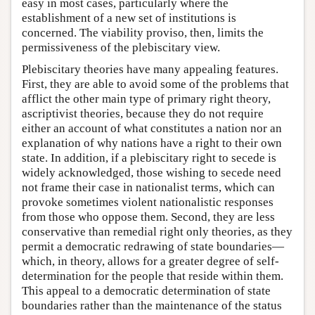
easy in most cases, particularly where the
establishment of a new set of institutions is
concerned. The viability proviso, then, limits the
permissiveness of the plebiscitary view.
Plebiscitary theories have many appealing features.
First, they are able to avoid some of the problems that
afflict the other main type of primary right theory,
ascriptivist theories, because they do not require
either an account of what constitutes a nation nor an
explanation of why nations have a right to their own
state. In addition, if a plebiscitary right to secede is
widely acknowledged, those wishing to secede need
not frame their case in nationalist terms, which can
provoke sometimes violent nationalistic responses
from those who oppose them. Second, they are less
conservative than remedial right only theories, as they
permit a democratic redrawing of state boundaries—
which, in theory, allows for a greater degree of self-
determination for the people that reside within them.
This appeal to a democratic determination of state
boundaries rather than the maintenance of the status