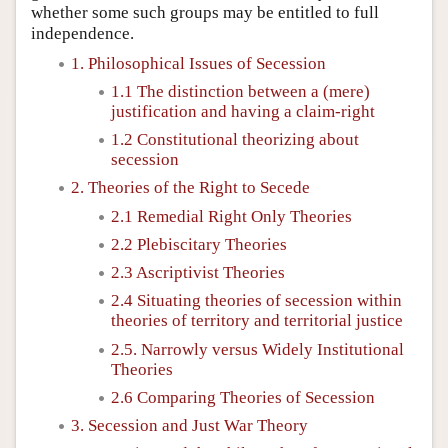
whether some such groups may be entitled to full
independence.
1. Philosophical Issues of Secession
1.1 The distinction between a (mere)
justification and having a claim-right
1.2 Constitutional theorizing about
secession
2. Theories of the Right to Secede
2.1 Remedial Right Only Theories
2.2 Plebiscitary Theories
2.3 Ascriptivist Theories
2.4 Situating theories of secession within
theories of territory and territorial justice
2.5. Narrowly versus Widely Institutional
Theories
2.6 Comparing Theories of Secession
3. Secession and Just War Theory