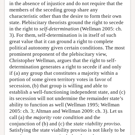
in the absence of injustice and do not require that the
members of the seceding group share any
characteristic other than the desire to form their own
state. Plebiscitary theorists ground the right to secede
in the right to
self-determination
(Wellman 2005: ch.
3)
.
For them, self-determination is in itself of such
great value that it can ground a right to complete
political autonomy given certain conditions. The most
prominent proponent of the plebiscitary view,
Christopher Wellman, argues that the right to self-
determination generates a right to secede if and only
if (a) any group that constitutes a majority within a
portion of some given territory votes in favor of
secession, (b) that group is willing and able to
establish a well-functioning independent state, and (c)
its secession will not undermine the remainder state’s
ability to function as well (Wellman 1995; Wellman
2005: ch. 3; Altman and Wellman 2009: ch. 3). Let us
call (a) the
majority vote condition
and the
conjunction of (b) and (c) the
state viability proviso
.
Satisfying the state viability proviso is not likely to be