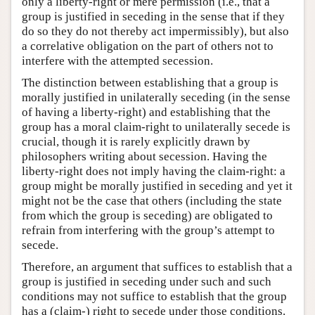
only a liberty-right or mere permission (i.e., that a
group is justified in seceding in the sense that if they
do so they do not thereby act impermissibly), but also
a correlative obligation on the part of others not to
interfere with the attempted secession.
The distinction between establishing that a group is
morally justified in unilaterally seceding (in the sense
of having a liberty-right) and establishing that the
group has a moral claim-right to unilaterally secede is
crucial, though it is rarely explicitly drawn by
philosophers writing about secession. Having the
liberty-right does not imply having the claim-right: a
group might be morally justified in seceding and yet it
might not be the case that others (including the state
from which the group is seceding) are obligated to
refrain from interfering with the group’s attempt to
secede.
Therefore, an argument that suffices to establish that a
group is justified in seceding under such and such
conditions may not suffice to establish that the group
has a (claim-) right to secede under those conditions.