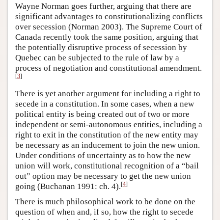
Wayne Norman goes further, arguing that there are
significant advantages to constitutionalizing conflicts
over secession (Norman 2003). The Supreme Court of
Canada recently took the same position, arguing that
the potentially disruptive process of secession by
Quebec can be subjected to the rule of law by a
process of negotiation and constitutional amendment.
[
3
]
There is yet another argument for including a right to
secede in a constitution. In some cases, when a new
political entity is being created out of two or more
independent or semi-autonomous entities, including a
right to exit in the constitution of the new entity may
be necessary as an inducement to join the new union.
Under conditions of uncertainty as to how the new
union will work, constitutional recognition of a “bail
out” option may be necessary to get the new union
[
4
]
going (Buchanan 1991: ch. 4).
There is much philosophical work to be done on the
question of when and, if so, how the right to secede