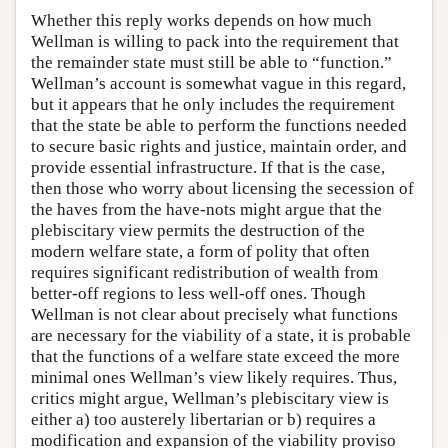
Whether this reply works depends on how much
Wellman is willing to pack into the requirement that
the remainder state must still be able to “function.”
Wellman’s account is somewhat vague in this regard,
but it appears that he only includes the requirement
that the state be able to perform the functions needed
to secure basic rights and justice, maintain order, and
provide essential infrastructure. If that is the case,
then those who worry about licensing the secession of
the haves from the have-nots might argue that the
plebiscitary view permits the destruction of the
modern welfare state, a form of polity that often
requires significant redistribution of wealth from
better-off regions to less well-off ones. Though
Wellman is not clear about precisely what functions
are necessary for the viability of a state, it is probable
that the functions of a welfare state exceed the more
minimal ones Wellman’s view likely requires. Thus,
critics might argue, Wellman’s plebiscitary view is
either a) too austerely libertarian or b) requires a
modification and expansion of the viability proviso