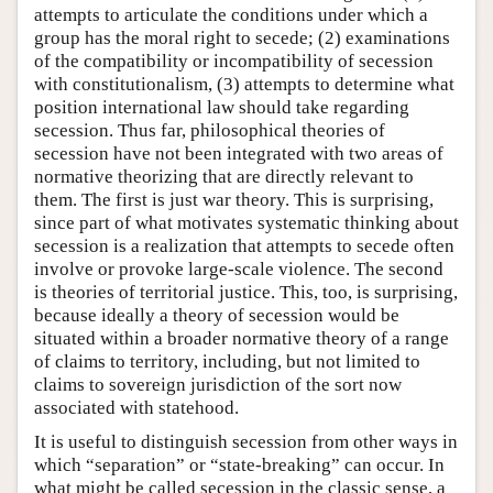
attempts to articulate the conditions under which a
group has the moral right to secede; (2) examinations
of the compatibility or incompatibility of secession
with constitutionalism, (3) attempts to determine what
position international law should take regarding
secession. Thus far, philosophical theories of
secession have not been integrated with two areas of
normative theorizing that are directly relevant to
them. The first is just war theory. This is surprising,
since part of what motivates systematic thinking about
secession is a realization that attempts to secede often
involve or provoke large-scale violence. The second
is theories of territorial justice. This, too, is surprising,
because ideally a theory of secession would be
situated within a broader normative theory of a range
of claims to territory, including, but not limited to
claims to sovereign jurisdiction of the sort now
associated with statehood.
It is useful to distinguish secession from other ways in
which “separation” or “state-breaking” can occur. In
what might be called secession in the classic sense, a