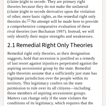
(claim-)right to secede. They are primary right
theories because they do not make the unilateral
(claim-)right to secede derivative upon the violation
of other, more basic rights, as the remedial right only
[
7
]
theories do.
No attempt will be made here to provide
a comprehensive comparative evaluation of these
rival theories (see Buchanan 1997). Instead, we will
only identify their major strengths and weaknesses.
2.1 Remedial Right Only Theories
Remedial right only theories, as their designation
suggests, hold that secession is justified as a remedy
of last resort against injustices perpetrated against the
aspiring secessionist group by the state. Remedial
right theorists assume that a sufficiently just state has
legitimate jurisdiction over the people within its
territory. This legitimacy confers on the state
permission to rule over its all citizens—including
those members of aspiring secessionist groups.
Matters can change only if the state violates the
conditions of its legitimacy, which requires that the