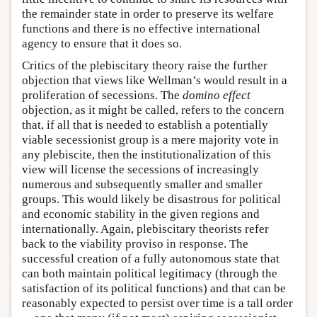
the remainder state in order to preserve its welfare
functions and there is no effective international
agency to ensure that it does so.
Critics of the plebiscitary theory raise the further
objection that views like Wellman’s would result in a
proliferation of secessions. The
domino effect
objection, as it might be called, refers to the concern
that, if all that is needed to establish a potentially
viable secessionist group is a mere majority vote in
any plebiscite, then the institutionalization of this
view will license the secessions of increasingly
numerous and subsequently smaller and smaller
groups. This would likely be disastrous for political
and economic stability in the given regions and
internationally. Again, plebiscitary theorists refer
back to the viability proviso in response. The
successful creation of a fully autonomous state that
can both maintain political legitimacy (through the
satisfaction of its political functions) and that can be
reasonably expected to persist over time is a tall order