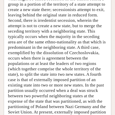
group in a portion of the territory of a state attempt to
create a new state there; secessionists attempt to exit,
leaving behind the original state in reduced form.
Second, there is irredentist secession, wherein the
attempt is not to create a new state, but to merge the
seceding territory with a neighboring state. This
typically occurs when the majority in the seceding
area are of the same ethno-nationality as that which is
predominant in the neighboring state. A third case,
exemplified by the dissolution of Czechoslovakia,
occurs when there is agreement between the
populations or at least the leaders of two regions
(which together comprise the whole territory of the
state), to split the state into two new states. A fourth
case is that of externally imposed partition of an
existing state into two or more new states. In the past
partition usually occurred when a deal was struck
between two powerful neighboring states at the
expense of the state that was partitioned, as with the
partitioning of Poland between Nazi Germany and the
Soviet Union. At present, externally imposed partition