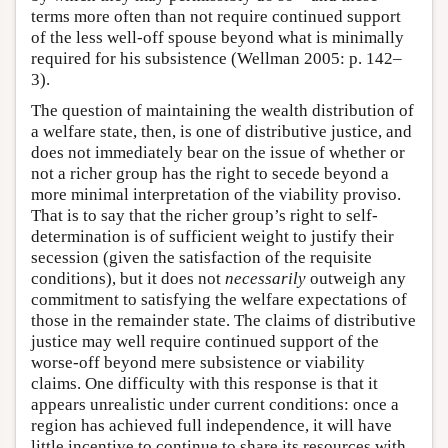
terms more often than not require continued support
of the less well-off spouse beyond what is minimally
required for his subsistence (Wellman 2005: p. 142–
3).
The question of maintaining the wealth distribution of
a welfare state, then, is one of distributive justice, and
does not immediately bear on the issue of whether or
not a richer group has the right to secede beyond a
more minimal interpretation of the viability proviso.
That is to say that the richer group’s right to self-
determination is of sufficient weight to justify their
secession (given the satisfaction of the requisite
conditions), but it does not
necessarily
outweigh any
commitment to satisfying the welfare expectations of
those in the remainder state. The claims of distributive
justice may well require continued support of the
worse-off beyond mere subsistence or viability
claims. One difficulty with this response is that it
appears unrealistic under current conditions: once a
region has achieved full independence, it will have
little incentive to continue to share its resources with