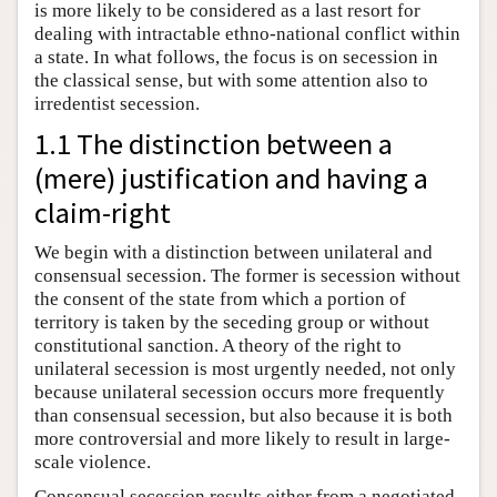
is more likely to be considered as a last resort for
dealing with intractable ethno-national conflict within
a state. In what follows, the focus is on secession in
the classical sense, but with some attention also to
irredentist secession.
1.1 The distinction between a
(mere) justification and having a
claim-right
We begin with a distinction between unilateral and
consensual secession. The former is secession without
the consent of the state from which a portion of
territory is taken by the seceding group or without
constitutional sanction. A theory of the right to
unilateral secession is most urgently needed, not only
because unilateral secession occurs more frequently
than consensual secession, but also because it is both
more controversial and more likely to result in large-
scale violence.
Consensual secession results either from a negotiated