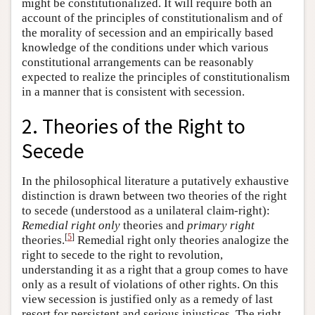
might be constitutionalized. It will require both an
account of the principles of constitutionalism and of
the morality of secession and an empirically based
knowledge of the conditions under which various
constitutional arrangements can be reasonably
expected to realize the principles of constitutionalism
in a manner that is consistent with secession.
2. Theories of the Right to
Secede
In the philosophical literature a putatively exhaustive
distinction is drawn between two theories of the right
to secede (understood as a unilateral claim-right):
Remedial right only
theories and
primary right
[
5
]
theories.
Remedial right only theories analogize the
right to secede to the right to revolution,
understanding it as a right that a group comes to have
only as a result of violations of other rights. On this
view secession is justified only as a remedy of last
resort for persistent and serious injustices. The right