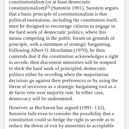
constitutionalism (or at least democratic
[
2
]
constitutionalism)
(Sunstein 1991). Sunstein argues
that a basic principle of constitutionalism is that
political institutions, including the constitution itself,
must be designed to encourage citizens to engage in
the hard work of democratic politics, where this
means competing in the public forum on grounds of
principle, with a minimum of strategic bargaining.
Following Albert O. Hirschman (1970), he then
contends that if the constitution acknowledges a right
to secede, then discontent minorities will be tempted
to shirk the hard work of principled, democratic
politics either by seceding when the majoritarian
decisions go against their preferences or by using the
threat of secession as a strategic bargaining tool as a
de facto veto over majority rule. In either case,
democracy will be undermined.
However, as Buchanan has argued (1991: 132),
Sunstein fails even to consider the possibility that a
constitution could so hedge the right to secede as to
reduce the threat of exit by minorities to acceptable