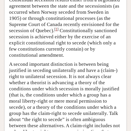
agreement between the state and the secessionists (as
occurred when Norway seceded from Sweden in
1905) or through constitutional processes (as the
Supreme Court of Canada recently envisioned for the
[
1
]
secession of Quebec).
Constitutionally sanctioned
secession is achieved either by the exercise of an
explicit constitutional right to secede (which only a
few constitutions currently contain) or by
constitutional amendment.
A second important distinction is between being
justified in seceding unilaterally and have a (claim-)
right to unilateral secession. It is not always clear
whether a theorist is advancing a theory of the
conditions under which secession is morally justified
(that is, the conditions under which a group has a
moral liberty-right or mere moral permission to
secede), or a theory of the conditions under which a
group has the claim-right to secede unilaterally. Talk
about “the right to secede” is often ambiguous
between these alternatives. A claim-right includes not