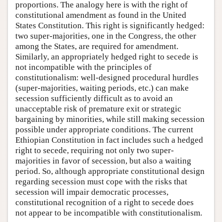
proportions. The analogy here is with the right of
constitutional amendment as found in the United
States Constitution. This right is significantly hedged:
two super-majorities, one in the Congress, the other
among the States, are required for amendment.
Similarly, an appropriately hedged right to secede is
not incompatible with the principles of
constitutionalism: well-designed procedural hurdles
(super-majorities, waiting periods, etc.) can make
secession sufficiently difficult as to avoid an
unacceptable risk of premature exit or strategic
bargaining by minorities, while still making secession
possible under appropriate conditions. The current
Ethiopian Constitution in fact includes such a hedged
right to secede, requiring not only two super-
majorities in favor of secession, but also a waiting
period. So, although appropriate constitutional design
regarding secession must cope with the risks that
secession will impair democratic processes,
constitutional recognition of a right to secede does
not appear to be incompatible with constitutionalism.