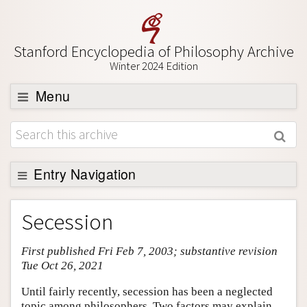
Stanford Encyclopedia of Philosophy Archive
Winter 2024 Edition
Menu
Browse
About
Support SEP
Entry Navigation
Entry Contents
Secession
Bibliography
First published Fri Feb 7, 2003; substantive revision
Academic Tools
Tue Oct 26, 2021
Friends PDF Preview
Until fairly recently, secession has been a neglected
Author and Citation Info
topic among philosophers. Two factors may explain