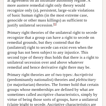
at agreement on an intrastate autonomy regime. A
more austere remedial right only theory would
recognize only (a), persistent, large-scale violations
of basic human rights (in the most extreme case,
genocide or other mass killings) as sufficient to
[
6
]
justify unilateral secession.
Primary right theories of the unilateral right to secede
recognize that a group can have a right to secede on
remedial grounds, but they contend that the
(unilateral) right to secede can exist even when the
group has not been subject to any injustice. This
second type of theory thus holds that there is a right to
unilateral secession over and above whatever
remedial and hence derivative right there may be.
Primary right theories are of two types:
Ascriptivist
(predominantly nationalist) theories and
plebiscitary
(or majoritarian) theories. The former hold that certain
groups whose memberships are defined by what are
sometimes called ascriptive characteristics, simply by
virtue of being those sorts of groups, have a unilateral
(claim-)right to secede. Ascriptive characteristics are