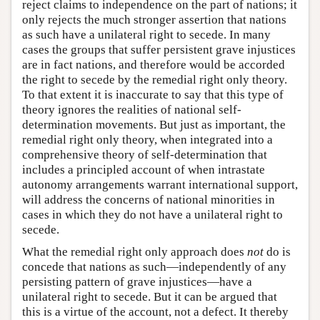
reject claims to independence on the part of nations; it
only rejects the much stronger assertion that nations
as such have a unilateral right to secede. In many
cases the groups that suffer persistent grave injustices
are in fact nations, and therefore would be accorded
the right to secede by the remedial right only theory.
To that extent it is inaccurate to say that this type of
theory ignores the realities of national self-
determination movements. But just as important, the
remedial right only theory, when integrated into a
comprehensive theory of self-determination that
includes a principled account of when intrastate
autonomy arrangements warrant international support,
will address the concerns of national minorities in
cases in which they do not have a unilateral right to
secede.
What the remedial right only approach does
not
do is
concede that nations as such—independently of any
persisting pattern of grave injustices—have a
unilateral right to secede. But it can be argued that
this is a virtue of the account, not a defect. It thereby