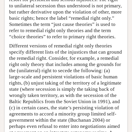
to unilateral secession thus understood is not primary,
but rather derivative upon the violation of other, more
basic rights; hence the label “remedial right only.”
Sometimes the term “just cause theories” is used to
refer to remedial right only theories and the term
“choice theories” to refer to primary right theories.
Different versions of remedial right only theories
specify different lists of the injustices that can ground
the remedial right. Consider, for example, a remedial
right only theory that includes among the grounds for
the (unilateral) right to secede the following: (a)
large-scale and persistent violations of basic human
rights, (b) unjust taking of the territory of a legitimate
state (where secession is simply the taking back of
wrongly taken territory, as with the secession of the
Baltic Republics from the Soviet Union in 1991), and
(c) in certain cases, the state’s persisting violation of
agreements to accord a minority group limited self-
government within the state (Buchanan 2004) or
perhaps even refusal to enter into negotiations aimed