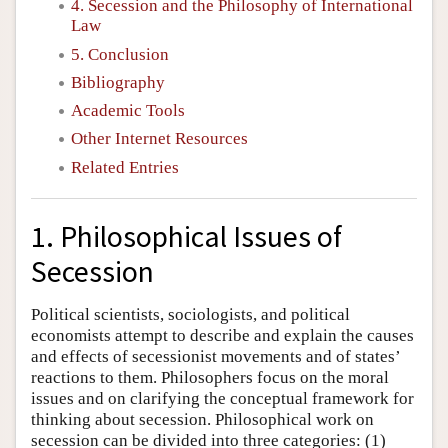
4. Secession and the Philosophy of International
Law
5. Conclusion
Bibliography
Academic Tools
Other Internet Resources
Related Entries
1. Philosophical Issues of
Secession
Political scientists, sociologists, and political
economists attempt to describe and explain the causes
and effects of secessionist movements and of states’
reactions to them. Philosophers focus on the moral
issues and on clarifying the conceptual framework for
thinking about secession. Philosophical work on
secession can be divided into three categories: (1)