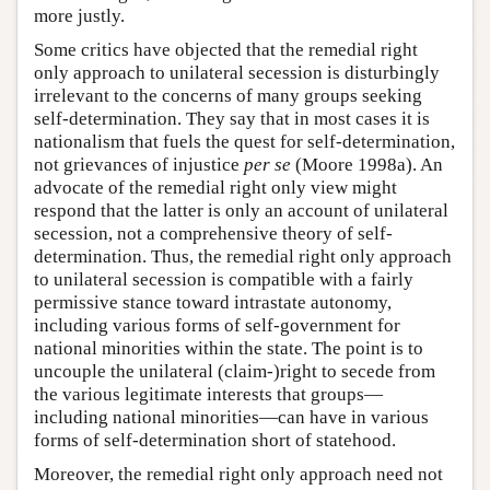
more justly.
Some critics have objected that the remedial right
only approach to unilateral secession is disturbingly
irrelevant to the concerns of many groups seeking
self-determination. They say that in most cases it is
nationalism that fuels the quest for self-determination,
not grievances of injustice
per se
(Moore 1998a). An
advocate of the remedial right only view might
respond that the latter is only an account of unilateral
secession, not a comprehensive theory of self-
determination. Thus, the remedial right only approach
to unilateral secession is compatible with a fairly
permissive stance toward intrastate autonomy,
including various forms of self-government for
national minorities within the state. The point is to
uncouple the unilateral (claim-)right to secede from
the various legitimate interests that groups—
including national minorities—can have in various
forms of self-determination short of statehood.
Moreover, the remedial right only approach need not