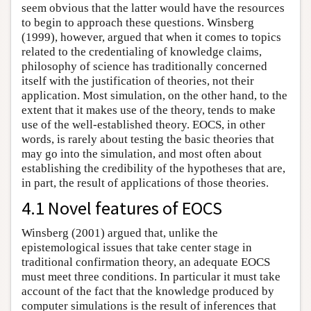
seem obvious that the latter would have the resources
to begin to approach these questions. Winsberg
(1999), however, argued that when it comes to topics
related to the credentialing of knowledge claims,
philosophy of science has traditionally concerned
itself with the justification of theories, not their
application. Most simulation, on the other hand, to the
extent that it makes use of the theory, tends to make
use of the well-established theory. EOCS, in other
words, is rarely about testing the basic theories that
may go into the simulation, and most often about
establishing the credibility of the hypotheses that are,
in part, the result of applications of those theories.
4.1 Novel features of EOCS
Winsberg (2001) argued that, unlike the
epistemological issues that take center stage in
traditional confirmation theory, an adequate EOCS
must meet three conditions. In particular it must take
account of the fact that the knowledge produced by
computer simulations is the result of inferences that