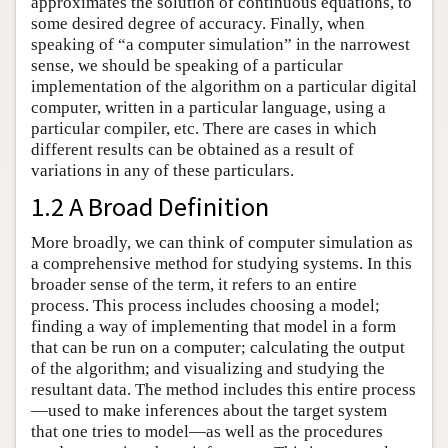
approximates the solution of continuous equations, to
some desired degree of accuracy. Finally, when
speaking of “a computer simulation” in the narrowest
sense, we should be speaking of a particular
implementation of the algorithm on a particular digital
computer, written in a particular language, using a
particular compiler, etc. There are cases in which
different results can be obtained as a result of
variations in any of these particulars.
1.2 A Broad Definition
More broadly, we can think of computer simulation as
a comprehensive method for studying systems. In this
broader sense of the term, it refers to an entire
process. This process includes choosing a model;
finding a way of implementing that model in a form
that can be run on a computer; calculating the output
of the algorithm; and visualizing and studying the
resultant data. The method includes this entire process
—used to make inferences about the target system
that one tries to model—as well as the procedures