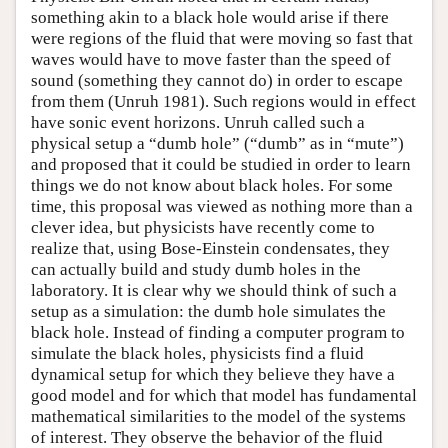
something akin to a black hole would arise if there
were regions of the fluid that were moving so fast that
waves would have to move faster than the speed of
sound (something they cannot do) in order to escape
from them (Unruh 1981). Such regions would in effect
have sonic event horizons. Unruh called such a
physical setup a “dumb hole” (“dumb” as in “mute”)
and proposed that it could be studied in order to learn
things we do not know about black holes. For some
time, this proposal was viewed as nothing more than a
clever idea, but physicists have recently come to
realize that, using Bose-Einstein condensates, they
can actually build and study dumb holes in the
laboratory. It is clear why we should think of such a
setup as a simulation: the dumb hole simulates the
black hole. Instead of finding a computer program to
simulate the black holes, physicists find a fluid
dynamical setup for which they believe they have a
good model and for which that model has fundamental
mathematical similarities to the model of the systems
of interest. They observe the behavior of the fluid