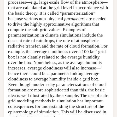
processes—e.g., large-scale flow of the atmosphere—
that are calculated at the grid level in accordance with
the basic theory. It is called “parameterization”
because various non-physical
parameters
are needed
to drive the highly approximative algorithms that
compute the sub-grid values. Examples of
parameterization in climate simulations include the
descent rate of raindrops, the rate of atmospheric
radiative transfer, and the rate of cloud formation. For
2
example, the average cloudiness over a 100 km
grid
box is not cleanly related to the average humidity
over the box. Nonetheless, as the average humidity
increases, average cloudiness will also increase—
hence there could be a parameter linking average
cloudiness to average humidity inside a grid box.
Even though modern-day parameterizations of cloud
formation are more sophisticated than this, the basic
idea is well illustrated by the example. The use of sub-
grid modeling methods in simulation has important
consequences for understanding the structure of the
epistemology of simulation. This will be discussed in