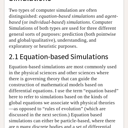
Two types of computer simulation are often
distinguished:
equation-based simulations
and
agent-
based
(or
individual-based
)
simulations
. Computer
Simulations of both types are used for three different
general sorts of purposes: prediction (both pointwise
and global/qualitative), understanding, and
exploratory or heuristic purposes.
2.1 Equation-based Simulations
Equation-based simulations are most commonly used
in the physical sciences and other sciences where
there is governing theory that can guide the
construction of mathematical models based on
differential equations. I use the term “equation based”
here to refer to simulations based on the kinds of
global equations we associate with physical theories
—as opposed to “rules of evolution” (which are
discussed in the next section.) Equation based
simulations can either be particle-based, where there
are n many discrete bodies and a set of differential