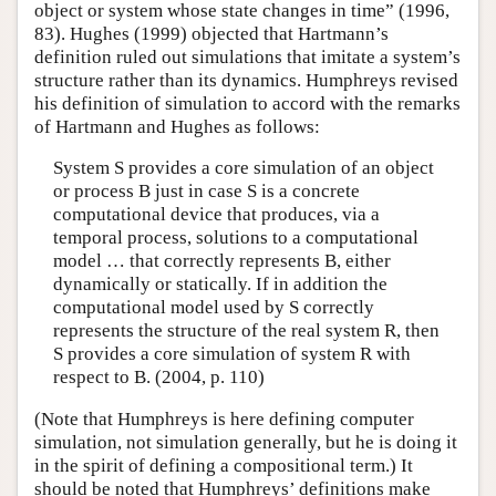
object or system whose state changes in time” (1996,
83). Hughes (1999) objected that Hartmann’s
definition ruled out simulations that imitate a system’s
structure rather than its dynamics. Humphreys revised
his definition of simulation to accord with the remarks
of Hartmann and Hughes as follows:
System S provides a core simulation of an object
or process B just in case S is a concrete
computational device that produces, via a
temporal process, solutions to a computational
model … that correctly represents B, either
dynamically or statically. If in addition the
computational model used by S correctly
represents the structure of the real system R, then
S provides a core simulation of system R with
respect to B. (2004, p. 110)
(Note that Humphreys is here defining computer
simulation, not simulation generally, but he is doing it
in the spirit of defining a compositional term.) It
should be noted that Humphreys’ definitions make