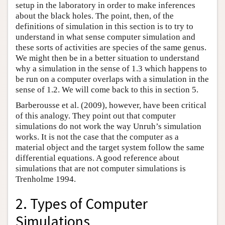
setup in the laboratory in order to make inferences
about the black holes. The point, then, of the
definitions of simulation in this section is to try to
understand in what sense computer simulation and
these sorts of activities are species of the same genus.
We might then be in a better situation to understand
why a simulation in the sense of 1.3 which happens to
be run on a computer overlaps with a simulation in the
sense of 1.2. We will come back to this in section 5.
Barberousse et al. (2009), however, have been critical
of this analogy. They point out that computer
simulations do not work the way Unruh’s simulation
works. It is not the case that the computer as a
material object and the target system follow the same
differential equations. A good reference about
simulations that are not computer simulations is
Trenholme 1994.
2. Types of Computer
Simulations