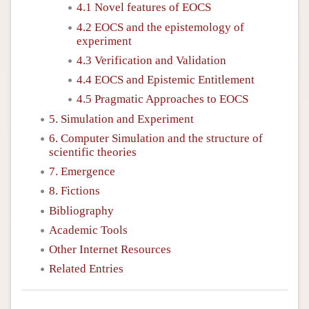
4.1 Novel features of EOCS
4.2 EOCS and the epistemology of
experiment
4.3 Verification and Validation
4.4 EOCS and Epistemic Entitlement
4.5 Pragmatic Approaches to EOCS
5. Simulation and Experiment
6. Computer Simulation and the structure of
scientific theories
7. Emergence
8. Fictions
Bibliography
Academic Tools
Other Internet Resources
Related Entries