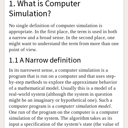
1. What is Computer
Simulation?
No single definition of computer simulation is
appropriate. In the first place, the term is used in both
a narrow and a broad sense. In the second place, one
might want to understand the term from more than one
point of view.
1.1 A Narrow definition
In its narrowest sense, a computer simulation is a
program that is run on a computer and that uses step-
by-step methods to explore the approximate behavior
of a mathematical model. Usually this is a model of a
real-world system (although the system in question
might be an imaginary or hypothetical one). Such a
computer program is a
computer simulation model
.
One run of the program on the computer is a computer
simulation of the system. The algorithm takes as its
input a specification of the system’s state (the value of