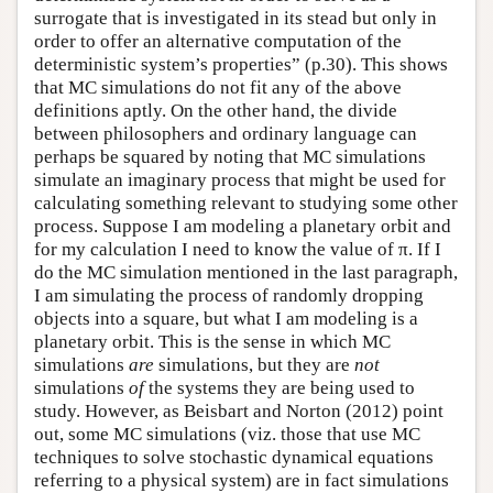
surrogate that is investigated in its stead but only in
order to offer an alternative computation of the
deterministic system’s properties” (p.30). This shows
that MC simulations do not fit any of the above
definitions aptly. On the other hand, the divide
between philosophers and ordinary language can
perhaps be squared by noting that MC simulations
simulate an imaginary process that might be used for
calculating something relevant to studying some other
process. Suppose I am modeling a planetary orbit and
for my calculation I need to know the value of π. If I
do the MC simulation mentioned in the last paragraph,
I am simulating the process of randomly dropping
objects into a square, but what I am modeling is a
planetary orbit. This is the sense in which MC
simulations
are
simulations, but they are
not
simulations
of
the systems they are being used to
study. However, as Beisbart and Norton (2012) point
out, some MC simulations (viz. those that use MC
techniques to solve stochastic dynamical equations
referring to a physical system) are in fact simulations