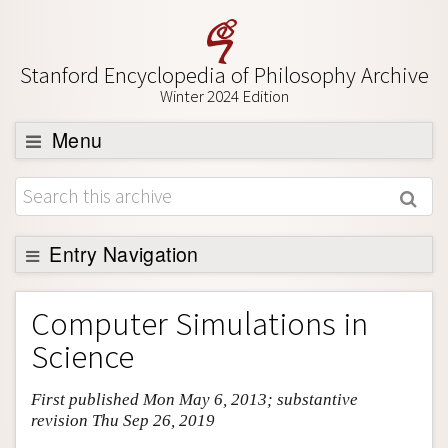
Stanford Encyclopedia of Philosophy Archive
Winter 2024 Edition
Menu
Browse
About
Support SEP
Entry Navigation
Entry Contents
Computer Simulations in
Bibliography
Science
Academic Tools
First published Mon May 6, 2013; substantive
Friends PDF Preview
revision Thu Sep 26, 2019
Author and Citation Info