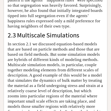
pattern if the agents’ “happiness rules” were specified
so that segregation was heavily favored. Surprisingly,
however, he also found that initially integrated boards
tipped into full segregation even if the agents’
happiness rules expressed only a mild preference for
having neighbors of their own type.
2.3 Multiscale Simulations
In section 2.1 we discussed equation-based models
that are based on particle methods and those that are
based on field methods. But some simulation models
are hybrids of different kinds of modeling methods.
Multiscale simulation models, in particular, couple
together modeling elements from different scales of
description. A good example of this would be a model
that simulates the dynamics of bulk matter by treating
the material as a field undergoing stress and strain at a
relatively coarse level of description, but which
zooms into particular regions of the material where
important small scale effects are taking place, and
models those smaller regions with relatively more