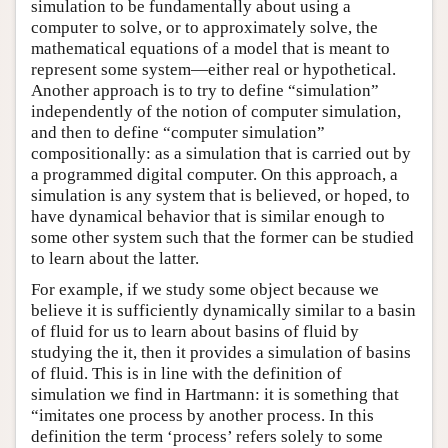
simulation to be fundamentally about using a
computer to solve, or to approximately solve, the
mathematical equations of a model that is meant to
represent some system—either real or hypothetical.
Another approach is to try to define “simulation”
independently of the notion of computer simulation,
and then to define “computer simulation”
compositionally: as a simulation that is carried out by
a programmed digital computer. On this approach, a
simulation is any system that is believed, or hoped, to
have dynamical behavior that is similar enough to
some other system such that the former can be studied
to learn about the latter.
For example, if we study some object because we
believe it is sufficiently dynamically similar to a basin
of fluid for us to learn about basins of fluid by
studying the it, then it provides a simulation of basins
of fluid. This is in line with the definition of
simulation we find in Hartmann: it is something that
“imitates one process by another process. In this
definition the term ‘process’ refers solely to some