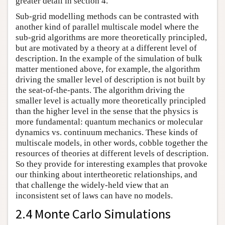
greater detail in section 4.
Sub-grid modelling methods can be contrasted with
another kind of parallel multiscale model where the
sub-grid algorithms are more theoretically principled,
but are motivated by a theory at a different level of
description. In the example of the simulation of bulk
matter mentioned above, for example, the algorithm
driving the smaller level of description is not built by
the seat-of-the-pants. The algorithm driving the
smaller level is actually more theoretically principled
than the higher level in the sense that the physics is
more fundamental: quantum mechanics or molecular
dynamics vs. continuum mechanics. These kinds of
multiscale models, in other words, cobble together the
resources of theories at different levels of description.
So they provide for interesting examples that provoke
our thinking about intertheoretic relationships, and
that challenge the widely-held view that an
inconsistent set of laws can have no models.
2.4 Monte Carlo Simulations