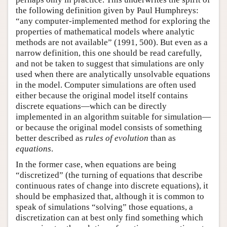
the following definition given by Paul Humphreys:
“any computer-implemented method for exploring the
properties of mathematical models where analytic
methods are not available” (1991, 500). But even as a
narrow definition, this one should be read carefully,
and not be taken to suggest that simulations are only
used when there are analytically unsolvable equations
in the model. Computer simulations are often used
either because the original model itself contains
discrete equations—which can be directly
implemented in an algorithm suitable for simulation—
or because the original model consists of something
better described as
rules of evolution
than as
equations
.
In the former case, when equations are being
“discretized” (the turning of equations that describe
continuous rates of change into discrete equations), it
should be emphasized that, although it is common to
speak of simulations “solving” those equations, a
discretization can at best only find something which