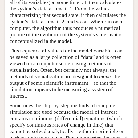
all of its variables) at some time t. It then calculates
the system’s state at time t+1. From the values
characterizing that second state, it then calculates the
system’s state at time t+2, and so on. When run on a
computer, the algorithm thus produces a numerical
picture of the evolution of the system’s state, as it is
conceptualized in the model.
This sequence of values for the model variables can
be saved as a large collection of “data” and is often
viewed on a computer screen using methods of
visualization. Often, but certainly not always, the
methods of visualization are designed to
mimic
the
output of some scientific instrument—so that the
simulation appears to be measuring a system of
interest.
Sometimes the step-by-step methods of computer
simulation are used because the model of interest
contains continuous (differential) equations (which
specify continuous rates of change in time) that
cannot be solved analytically—either in principle or
perhaps only in practice. This underwrites the spirit of