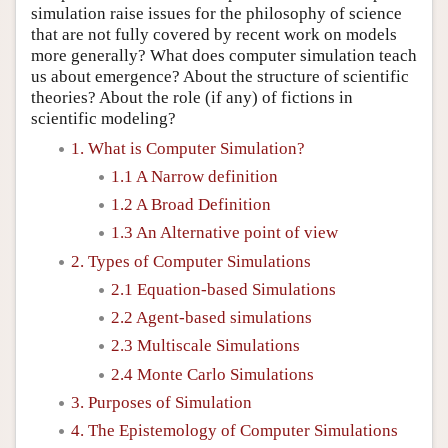
simulation raise issues for the philosophy of science
that are not fully covered by recent work on models
more generally? What does computer simulation teach
us about emergence? About the structure of scientific
theories? About the role (if any) of fictions in
scientific modeling?
1. What is Computer Simulation?
1.1 A Narrow definition
1.2 A Broad Definition
1.3 An Alternative point of view
2. Types of Computer Simulations
2.1 Equation-based Simulations
2.2 Agent-based simulations
2.3 Multiscale Simulations
2.4 Monte Carlo Simulations
3. Purposes of Simulation
4. The Epistemology of Computer Simulations