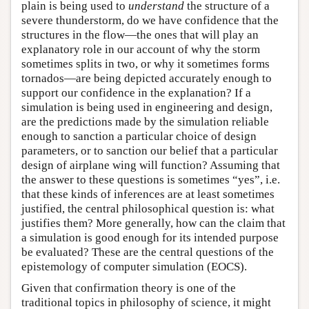
plain is being used to
understand
the structure of a
severe thunderstorm, do we have confidence that the
structures in the flow—the ones that will play an
explanatory role in our account of why the storm
sometimes splits in two, or why it sometimes forms
tornados—are being depicted accurately enough to
support our confidence in the explanation? If a
simulation is being used in engineering and design,
are the predictions made by the simulation reliable
enough to sanction a particular choice of design
parameters, or to sanction our belief that a particular
design of airplane wing will function? Assuming that
the answer to these questions is sometimes “yes”, i.e.
that these kinds of inferences are at least sometimes
justified, the central philosophical question is: what
justifies them? More generally, how can the claim that
a simulation is good enough for its intended purpose
be evaluated? These are the central questions of the
epistemology of computer simulation (EOCS).
Given that confirmation theory is one of the
traditional topics in philosophy of science, it might