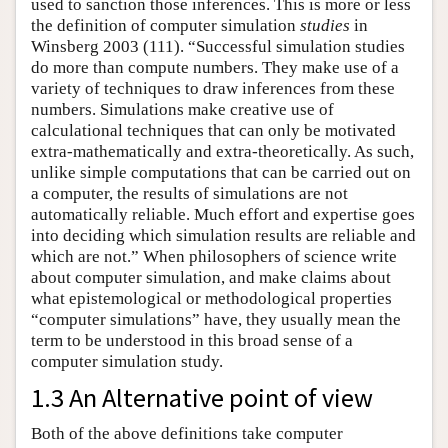
used to sanction those inferences. This is more or less
the definition of computer simulation
studies
in
Winsberg 2003 (111). “Successful simulation studies
do more than compute numbers. They make use of a
variety of techniques to draw inferences from these
numbers. Simulations make creative use of
calculational techniques that can only be motivated
extra-mathematically and extra-theoretically. As such,
unlike simple computations that can be carried out on
a computer, the results of simulations are not
automatically reliable. Much effort and expertise goes
into deciding which simulation results are reliable and
which are not.” When philosophers of science write
about computer simulation, and make claims about
what epistemological or methodological properties
“computer simulations” have, they usually mean the
term to be understood in this broad sense of a
computer simulation study.
1.3 An Alternative point of view
Both of the above definitions take computer