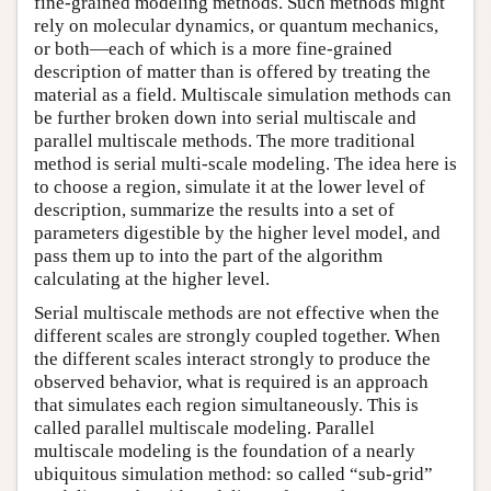
fine-grained modeling methods. Such methods might
rely on molecular dynamics, or quantum mechanics,
or both—each of which is a more fine-grained
description of matter than is offered by treating the
material as a field. Multiscale simulation methods can
be further broken down into serial multiscale and
parallel multiscale methods. The more traditional
method is serial multi-scale modeling. The idea here is
to choose a region, simulate it at the lower level of
description, summarize the results into a set of
parameters digestible by the higher level model, and
pass them up to into the part of the algorithm
calculating at the higher level.
Serial multiscale methods are not effective when the
different scales are strongly coupled together. When
the different scales interact strongly to produce the
observed behavior, what is required is an approach
that simulates each region simultaneously. This is
called parallel multiscale modeling. Parallel
multiscale modeling is the foundation of a nearly
ubiquitous simulation method: so called “sub-grid”