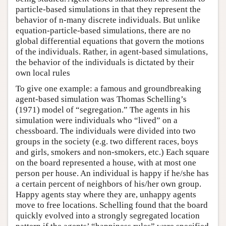
particle-based simulations in that they represent the
behavior of n-many discrete individuals. But unlike
equation-particle-based simulations, there are no
global differential equations that govern the motions
of the individuals. Rather, in agent-based simulations,
the behavior of the individuals is dictated by their
own local rules
To give one example: a famous and groundbreaking
agent-based simulation was Thomas Schelling’s
(1971) model of “segregation.” The agents in his
simulation were individuals who “lived” on a
chessboard. The individuals were divided into two
groups in the society (e.g. two different races, boys
and girls, smokers and non-smokers, etc.) Each square
on the board represented a house, with at most one
person per house. An individual is happy if he/she has
a certain percent of neighbors of his/her own group.
Happy agents stay where they are, unhappy agents
move to free locations. Schelling found that the board
quickly evolved into a strongly segregated location