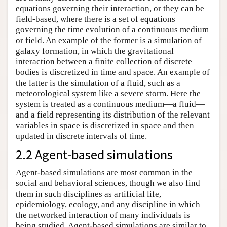
equations governing their interaction, or they can be
field-based, where there is a set of equations
governing the time evolution of a continuous medium
or field. An example of the former is a simulation of
galaxy formation, in which the gravitational
interaction between a finite collection of discrete
bodies is discretized in time and space. An example of
the latter is the simulation of a fluid, such as a
meteorological system like a severe storm. Here the
system is treated as a continuous medium—a fluid—
and a field representing its distribution of the relevant
variables in space is discretized in space and then
updated in discrete intervals of time.
2.2 Agent-based simulations
Agent-based simulations are most common in the
social and behavioral sciences, though we also find
them in such disciplines as artificial life,
epidemiology, ecology, and any discipline in which
the networked interaction of many individuals is
being studied. Agent-based simulations are similar to