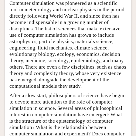
Computer simulation was pioneered as a scientific
tool in meteorology and nuclear physics in the period
directly following World War II, and since then has
become indispensable in a growing number of
disciplines. The list of sciences that make extensive
use of computer simulation has grown to include
astrophysics, particle physics, materials science,
engineering, fluid mechanics, climate science,
evolutionary biology, ecology, economics, decision
theory, medicine, sociology, epidemiology, and many
others. There are even a few disciplines, such as chaos
theory and complexity theory, whose very existence
has emerged alongside the development of the
computational models they study.
After a slow start, philosophers of science have begun
to devote more attention to the role of computer
simulation in science. Several areas of philosophical
interest in computer simulation have emerged: What
is the structure of the epistemology of computer
simulation? What is the relationship between
computer simulation and experiment? Does computer