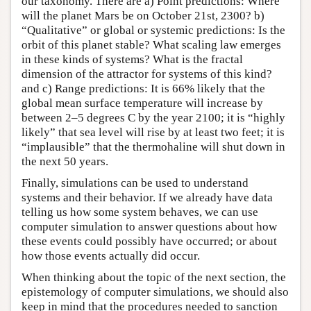
our taxonomy. There are a) Point predictions: Where
will the planet Mars be on October 21st, 2300? b)
“Qualitative” or global or systemic predictions: Is the
orbit of this planet stable? What scaling law emerges
in these kinds of systems? What is the fractal
dimension of the attractor for systems of this kind?
and c) Range predictions: It is 66% likely that the
global mean surface temperature will increase by
between 2–5 degrees C by the year 2100; it is “highly
likely” that sea level will rise by at least two feet; it is
“implausible” that the thermohaline will shut down in
the next 50 years.
Finally, simulations can be used to understand
systems and their behavior. If we already have data
telling us how some system behaves, we can use
computer simulation to answer questions about how
these events could possibly have occurred; or about
how those events actually did occur.
When thinking about the topic of the next section, the
epistemology of computer simulations, we should also
keep in mind that the procedures needed to sanction