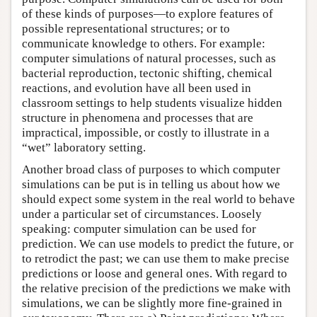
of these kinds of purposes—to explore features of
possible representational structures; or to
communicate knowledge to others. For example:
computer simulations of natural processes, such as
bacterial reproduction, tectonic shifting, chemical
reactions, and evolution have all been used in
classroom settings to help students visualize hidden
structure in phenomena and processes that are
impractical, impossible, or costly to illustrate in a
“wet” laboratory setting.
Another broad class of purposes to which computer
simulations can be put is in telling us about how we
should expect some system in the real world to behave
under a particular set of circumstances. Loosely
speaking: computer simulation can be used for
prediction. We can use models to predict the future, or
to retrodict the past; we can use them to make precise
predictions or loose and general ones. With regard to
the relative precision of the predictions we make with
simulations, we can be slightly more fine-grained in