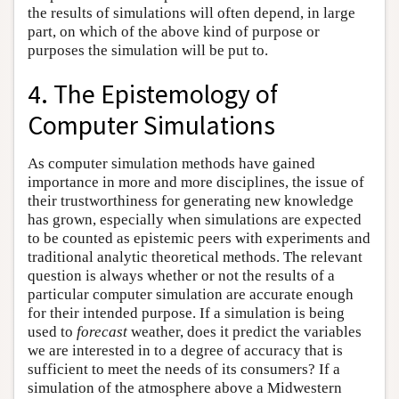
the results of simulations will often depend, in large
part, on which of the above kind of purpose or
purposes the simulation will be put to.
4. The Epistemology of
Computer Simulations
As computer simulation methods have gained
importance in more and more disciplines, the issue of
their trustworthiness for generating new knowledge
has grown, especially when simulations are expected
to be counted as epistemic peers with experiments and
traditional analytic theoretical methods. The relevant
question is always whether or not the results of a
particular computer simulation are accurate enough
for their intended purpose. If a simulation is being
used to
forecast
weather, does it predict the variables
we are interested in to a degree of accuracy that is
sufficient to meet the needs of its consumers? If a
simulation of the atmosphere above a Midwestern