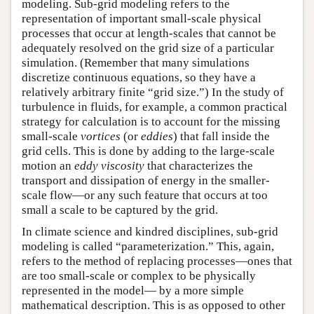
modeling. Sub-grid modeling refers to the
representation of important small-scale physical
processes that occur at length-scales that cannot be
adequately resolved on the grid size of a particular
simulation. (Remember that many simulations
discretize continuous equations, so they have a
relatively arbitrary finite “grid size.”) In the study of
turbulence in fluids, for example, a common practical
strategy for calculation is to account for the missing
small-scale
vortices
(or
eddies
) that fall inside the
grid cells. This is done by adding to the large-scale
motion an
eddy viscosity
that characterizes the
transport and dissipation of energy in the smaller-
scale flow—or any such feature that occurs at too
small a scale to be captured by the grid.
In climate science and kindred disciplines, sub-grid
modeling is called “parameterization.” This, again,
refers to the method of replacing processes—ones that
are too small-scale or complex to be physically
represented in the model— by a more simple
mathematical description. This is as opposed to other