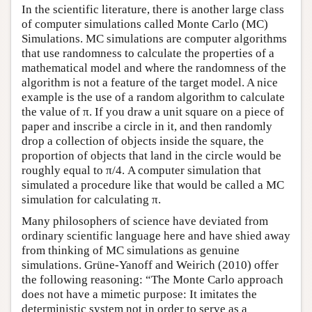
In the scientific literature, there is another large class
of computer simulations called Monte Carlo (MC)
Simulations. MC simulations are computer algorithms
that use randomness to calculate the properties of a
mathematical model and where the randomness of the
algorithm is not a feature of the target model. A nice
example is the use of a random algorithm to calculate
the value of π. If you draw a unit square on a piece of
paper and inscribe a circle in it, and then randomly
drop a collection of objects inside the square, the
proportion of objects that land in the circle would be
roughly equal to π/4. A computer simulation that
simulated a procedure like that would be called a MC
simulation for calculating π.
Many philosophers of science have deviated from
ordinary scientific language here and have shied away
from thinking of MC simulations as genuine
simulations. Grüne-Yanoff and Weirich (2010) offer
the following reasoning: “The Monte Carlo approach
does not have a mimetic purpose: It imitates the
deterministic system not in order to serve as a