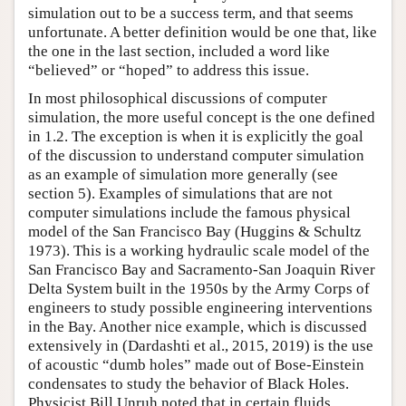
simulation out to be a success term, and that seems
unfortunate. A better definition would be one that, like
the one in the last section, included a word like
“believed” or “hoped” to address this issue.
In most philosophical discussions of computer
simulation, the more useful concept is the one defined
in 1.2. The exception is when it is explicitly the goal
of the discussion to understand computer simulation
as an example of simulation more generally (see
section 5). Examples of simulations that are not
computer simulations include the famous physical
model of the San Francisco Bay (Huggins & Schultz
1973). This is a working hydraulic scale model of the
San Francisco Bay and Sacramento-San Joaquin River
Delta System built in the 1950s by the Army Corps of
engineers to study possible engineering interventions
in the Bay. Another nice example, which is discussed
extensively in (Dardashti et al., 2015, 2019) is the use
of acoustic “dumb holes” made out of Bose-Einstein
condensates to study the behavior of Black Holes.
Physicist Bill Unruh noted that in certain fluids,