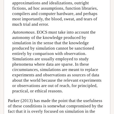
approximations and idealizations, outright
fictions, ad hoc assumptions, function libraries,
compilers and computer hardware, and perhaps
most importantly, the blood, sweat, and tears of
much trial and error.
Autonomous
. EOCS must take into account the
autonomy of the knowledge produced by
simulation in the sense that the knowledge
produced by simulation cannot be sanctioned
entirely by comparison with observation.
Simulations are usually employed to study
phenomena where data are sparse. In these
circumstances, simulations are meant to replace
experiments and observations as sources of data
about the world because the relevant experiments
or observations are out of reach, for principled,
practical, or ethical reasons.
Parker (2013) has made the point that the usefulness
of these conditions is somewhat compromised by the
fact that it is overly focused on simulation in the