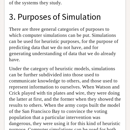
of the systems they study.
3. Purposes of Simulation
There are three general categories of purposes to
which computer simulations can be put. Simulations
can be used for heuristic purposes, for the purpose of
predicting data that we do not have, and for
generating understanding of data that we do already
have.
Under the category of heuristic models, simulations
can be further subdivided into those used to
communicate knowledge to others, and those used to
represent information to ourselves. When Watson and
Crick played with tin plates and wire, they were doing
the latter at first, and the former when they showed the
results to others. When the army corps built the model
of the San Francisco Bay to convince the voting
population that a particular intervention was
dangerous, they were using it for this kind of heuristic
purpose. Computer simulations can be used for both