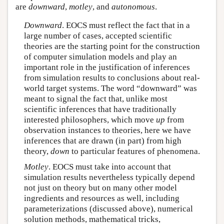
are
downward
,
motley
, and
autonomous
.
Downward
. EOCS must reflect the fact that in a
large number of cases, accepted scientific
theories are the starting point for the construction
of computer simulation models and play an
important role in the justification of inferences
from simulation results to conclusions about real-
world target systems. The word “downward” was
meant to signal the fact that, unlike most
scientific inferences that have traditionally
interested philosophers, which move
up
from
observation instances to theories, here we have
inferences that are drawn (in part) from high
theory,
down
to particular features of phenomena.
Motley
. EOCS must take into account that
simulation results nevertheless typically depend
not just on theory but on many other model
ingredients and resources as well, including
parameterizations (discussed above), numerical
solution methods, mathematical tricks,