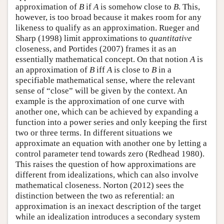
approximation of
B
if
A
is somehow close to
B
. This,
however, is too broad because it makes room for any
likeness to qualify as an approximation. Rueger and
Sharp (1998) limit approximations to
quantitative
closeness, and Portides (2007) frames it as an
essentially mathematical concept. On that notion
A
is
an approximation of
B
iff
A
is close to
B
in a
specifiable mathematical sense, where the relevant
sense of “close” will be given by the context. An
example is the approximation of one curve with
another one, which can be achieved by expanding a
function into a power series and only keeping the first
two or three terms. In different situations we
approximate an equation with another one by letting a
control parameter tend towards zero (Redhead 1980).
This raises the question of how approximations are
different from idealizations, which can also involve
mathematical closeness. Norton (2012) sees the
distinction between the two as referential: an
approximation is an inexact description of the target
while an idealization introduces a secondary system