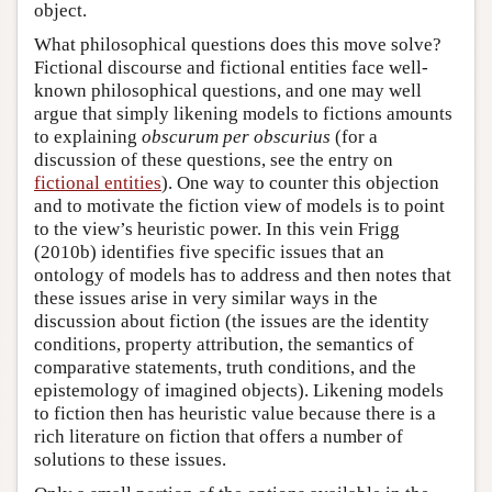
object.
What philosophical questions does this move solve?
Fictional discourse and fictional entities face well-
known philosophical questions, and one may well
argue that simply likening models to fictions amounts
to explaining
obscurum per obscurius
(for a
discussion of these questions, see the entry on
fictional entities
). One way to counter this objection
and to motivate the fiction view of models is to point
to the view’s heuristic power. In this vein Frigg
(2010b) identifies five specific issues that an
ontology of models has to address and then notes that
these issues arise in very similar ways in the
discussion about fiction (the issues are the identity
conditions, property attribution, the semantics of
comparative statements, truth conditions, and the
epistemology of imagined objects). Likening models
to fiction then has heuristic value because there is a
rich literature on fiction that offers a number of
solutions to these issues.