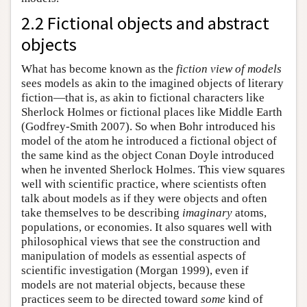
2.2 Fictional objects and abstract
objects
What has become known as the
fiction view of models
sees models as akin to the imagined objects of literary
fiction—that is, as akin to fictional characters like
Sherlock Holmes or fictional places like Middle Earth
(Godfrey-Smith 2007). So when Bohr introduced his
model of the atom he introduced a fictional object of
the same kind as the object Conan Doyle introduced
when he invented Sherlock Holmes. This view squares
well with scientific practice, where scientists often
talk about models as if they were objects and often
take themselves to be describing
imaginary
atoms,
populations, or economies. It also squares well with
philosophical views that see the construction and
manipulation of models as essential aspects of
scientific investigation (Morgan 1999), even if
models are not material objects, because these
practices seem to be directed toward
some
kind of