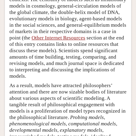
models in cosmology, general-circulation models of
the global climate, the double-helix model of DNA,
evolutionary models in biology, agent-based models
in the social sciences, and general-equilibrium models
of markets in their respective domains is a case in
point (the
Other Internet Resources
section at the end
of this entry contains links to online resources that
discuss these models). Scientists spend significant
amounts of time building, testing, comparing, and
revising models, and much journal space is dedicated
to interpreting and discussing the implications of
models.
As a result, models have attracted philosophers’
attention and there are now sizable bodies of literature
about various aspects of scientific modeling. A
tangible result of philosophical engagement with
models is a proliferation of model types recognized in
the philosophical literature.
Probing models
,
phenomenological models
,
computational models
,
developmental models
,
explanatory models
,