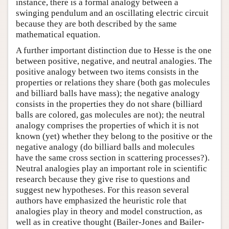
instance, there is a formal analogy between a
swinging pendulum and an oscillating electric circuit
because they are both described by the same
mathematical equation.
A further important distinction due to Hesse is the one
between positive, negative, and neutral analogies. The
positive analogy between two items consists in the
properties or relations they share (both gas molecules
and billiard balls have mass); the negative analogy
consists in the properties they do not share (billiard
balls are colored, gas molecules are not); the neutral
analogy comprises the properties of which it is not
known (yet) whether they belong to the positive or the
negative analogy (do billiard balls and molecules
have the same cross section in scattering processes?).
Neutral analogies play an important role in scientific
research because they give rise to questions and
suggest new hypotheses. For this reason several
authors have emphasized the heuristic role that
analogies play in theory and model construction, as
well as in creative thought (Bailer-Jones and Bailer-