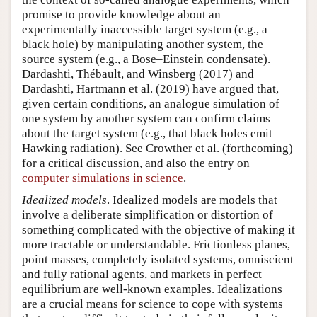
promise to provide knowledge about an
experimentally inaccessible target system (e.g., a
black hole) by manipulating another system, the
source system (e.g., a Bose–Einstein condensate).
Dardashti, Thébault, and Winsberg (2017) and
Dardashti, Hartmann et al. (2019) have argued that,
given certain conditions, an analogue simulation of
one system by another system can confirm claims
about the target system (e.g., that black holes emit
Hawking radiation). See Crowther et al. (forthcoming)
for a critical discussion, and also the entry on
computer simulations in science
.
Idealized models
. Idealized models are models that
involve a deliberate simplification or distortion of
something complicated with the objective of making it
more tractable or understandable. Frictionless planes,
point masses, completely isolated systems, omniscient
and fully rational agents, and markets in perfect
equilibrium are well-known examples. Idealizations
are a crucial means for science to cope with systems