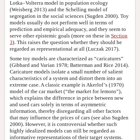
Lotka–Volterra model in population ecology
(Weisberg 2013) and the Schelling model of
segregation in the social sciences (Sugden 2000). Toy
models usually do not perform well in terms of
prediction and empirical adequacy, and they seem to
serve other epistemic goals (more on these in
Section
3
). This raises the question whether they should be
regarded as representational at all (Luczak 2017).
Some toy models are characterized as “caricatures”
(Gibbard and Varian 1978; Batterman and Rice 2014).
Caricature models isolate a small number of salient
characteristics of a system and distort them into an
extreme case. A classic example is Akerlof’s (1970)
model of the car market (“the market for lemons”),
which explains the difference in price between new
and used cars solely in terms of asymmetric
information, thereby disregarding all other factors
that may influence the prices of cars (see also Sugden
2000). However, it is controversial whether such
highly idealized models can still be regarded as
informative representations of their target systems.