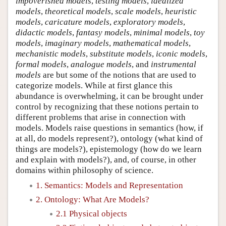
impoverished models
,
testing models
,
idealized
models
,
theoretical models
,
scale models
,
heuristic
models
,
caricature models
,
exploratory models
,
didactic models
,
fantasy models
,
minimal models
,
toy
models
,
imaginary models
,
mathematical models
,
mechanistic models
,
substitute models
,
iconic models
,
formal models
,
analogue models
, and
instrumental
models
are but some of the notions that are used to
categorize models. While at first glance this
abundance is overwhelming, it can be brought under
control by recognizing that these notions pertain to
different problems that arise in connection with
models. Models raise questions in semantics (how, if
at all, do models represent?), ontology (what kind of
things are models?), epistemology (how do we learn
and explain with models?), and, of course, in other
domains within philosophy of science.
1. Semantics: Models and Representation
2. Ontology: What Are Models?
2.1 Physical objects