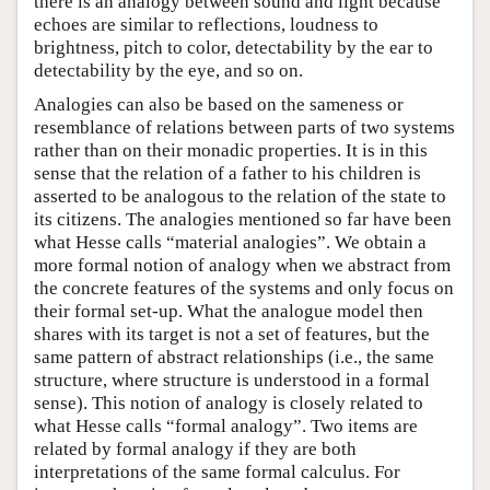
there is an analogy between sound and light because
echoes are similar to reflections, loudness to
brightness, pitch to color, detectability by the ear to
detectability by the eye, and so on.
Analogies can also be based on the sameness or
resemblance of relations between parts of two systems
rather than on their monadic properties. It is in this
sense that the relation of a father to his children is
asserted to be analogous to the relation of the state to
its citizens. The analogies mentioned so far have been
what Hesse calls “material analogies”. We obtain a
more formal notion of analogy when we abstract from
the concrete features of the systems and only focus on
their formal set-up. What the analogue model then
shares with its target is not a set of features, but the
same pattern of abstract relationships (i.e., the same
structure, where structure is understood in a formal
sense). This notion of analogy is closely related to
what Hesse calls “formal analogy”. Two items are
related by formal analogy if they are both
interpretations of the same formal calculus. For