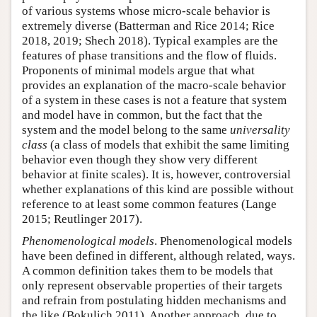
of various systems whose micro-scale behavior is
extremely diverse (Batterman and Rice 2014; Rice
2018, 2019; Shech 2018). Typical examples are the
features of phase transitions and the flow of fluids.
Proponents of minimal models argue that what
provides an explanation of the macro-scale behavior
of a system in these cases is not a feature that system
and model have in common, but the fact that the
system and the model belong to the same
universality
class
(a class of models that exhibit the same limiting
behavior even though they show very different
behavior at finite scales). It is, however, controversial
whether explanations of this kind are possible without
reference to at least some common features (Lange
2015; Reutlinger 2017).
Phenomenological models
. Phenomenological models
have been defined in different, although related, ways.
A common definition takes them to be models that
only represent observable properties of their targets
and refrain from postulating hidden mechanisms and
the like (Bokulich 2011). Another approach, due to