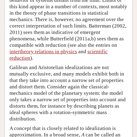
behavior of systems distant from the limit. Limits of
this kind appear in a number of contexts, most notably
in the theory of phase transitions in statistical
mechanics. There is, however, no agreement over the
correct interpretation of such limits. Batterman (2002,
2011) sees them as indicative of emergent
phenomena, while Butterfield (2011a,b) sees them as
compatible with reduction (see also the entries on
intertheory relations in physics
and
scientific
reduction
).
Galilean and Aristotelian idealizations are not
mutually exclusive, and many models exhibit both in
that they take into account a narrow set of properties
and distort them. Consider again the classical-
mechanics model of the planetary system: the model
only takes a narrow set of properties into account and
distorts them, for instance by describing planets as
ideal spheres with a rotation-symmetric mass
distribution.
A concept that is closely related to idealization is
approximation. In a broad sense,
A
can be called an