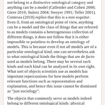
not belong to a distinctive ontological category and
anything can be a model (Callender and Cohen 2006;
Giere 2010; Suárez 2004; Swoyer 1991; Teller 2001).
Contessa (2010) replies that this is a
non sequitur
.
Even if, from an ontological point of view, anything
can be a model and the class of things that are referred
to as models contains a heterogeneous collection of
different things, it does not follow that it is either
impossible or pointless to develop an ontology of
models. This is because even if not all models are of a
particular ontological kind, one can nevertheless ask
to what ontological kinds the things that are
de facto
used as models belong. There may be several such
kinds and each kind can be analyzed in its own right.
What sort of objects scientists use as models has
important repercussions for how models perform
relevant functions such as representation and
explanation, and hence this issue cannot be dismissed
as “just sociology”.
The objects that commonly serve as models indeed
belong to different ontological kinds: physical