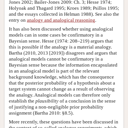
Jones 2002; Bailer-Jones 2009: Ch. 3; Hesse 1974;
Holyoak and Thagard 1995; Kroes 1989; Psillos 1995;
and the essays collected in Helman 1988). See also the
entry on
analogy and analogical reasoning
.
It has also been discussed whether using analogical
models can in some cases be confirmatory in a
Bayesian sense. Hesse (1974: 208–219) argues that
this is possible if the analogy is a material analogy.
Bartha (2010, 2013 [2019]) disagrees and argues that
analogical models cannot be confirmatory in a
Bayesian sense because the information encapsulated
in an analogical model is part of the relevant
background knowledge, which has the consequence
that the posterior probability of a hypothesis about a
target system cannot change as a result of observing
the analogy. Analogical models can therefore only
establish the
plausibility
of a conclusion in the sense
of justifying a non-negligible prior probability
assignment (Bartha 2010: §8.5).
More recently, these questions have been discussed in
the context of so-called analogue experiments, which