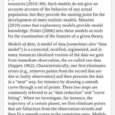
resources (2016: 80). Such models do not give an
accurate account of the behavior of any actual
population, but they provide the starting point for the
development of more realistic models. Massimi
(2019) notes that exploratory models provide modal
knowledge. Fisher (2006) sees these models as tools
for the examination of the features of a given theory.
Models of data.
A model of data (sometimes also “data
model”) is a corrected, rectified, regimented, and in
many instances idealized version of the data we gain
from immediate observation, the so-called raw data
(Suppes 1962). Characteristically, one first eliminates
errors (e.g., removes points from the record that are
due to faulty observation) and then presents the data
in a “neat” way, for instance by drawing a smooth
curve through a set of points. These two steps are
commonly referred to as “data reduction” and “curve
fitting”. When we investigate, for instance, the
trajectory of a certain planet, we first eliminate points
that are fallacious from the observation records and
then fit a smooth curve to the remaining ones. Models