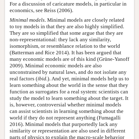
For a discussion of caricature models, in particular in
economics, see Reiss (2006).
Minimal models
. Minimal models are closely related
to toy models in that they are also highly simplified.
They are so simplified that some argue that they are
non-representational: they lack any similarity,
isomorphism, or resemblance relation to the world
(Batterman and Rice 2014). It has been argued that
many economic models are of this kind (Grüne-Yanoff
2009). Minimal economic models are also
unconstrained by natural laws, and do not isolate any
real factors (
ibid
.). And yet, minimal models help us to
learn something about the world in the sense that they
function as surrogates for a real system: scientists can
study the model to learn something about the target. It
is, however, controversial whether minimal models
can assist scientists in learning something about the
world if they do not represent anything (Fumagalli
2016). Minimal models that purportedly lack any
similarity or representation are also used in different
parts of physics to explain the macro-scale behavior