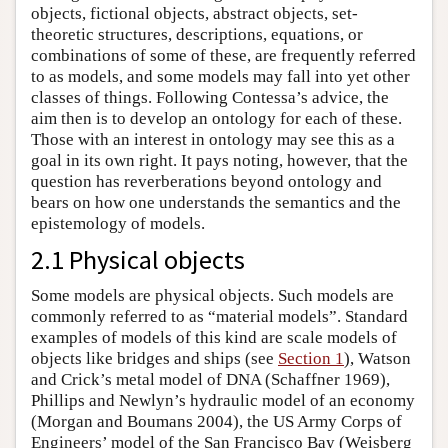
objects, fictional objects, abstract objects, set-
theoretic structures, descriptions, equations, or
combinations of some of these, are frequently referred
to as models, and some models may fall into yet other
classes of things. Following Contessa’s advice, the
aim then is to develop an ontology for each of these.
Those with an interest in ontology may see this as a
goal in its own right. It pays noting, however, that the
question has reverberations beyond ontology and
bears on how one understands the semantics and the
epistemology of models.
2.1 Physical objects
Some models are physical objects. Such models are
commonly referred to as “material models”. Standard
examples of models of this kind are scale models of
objects like bridges and ships (see
Section 1
), Watson
and Crick’s metal model of DNA (Schaffner 1969),
Phillips and Newlyn’s hydraulic model of an economy
(Morgan and Boumans 2004), the US Army Corps of
Engineers’ model of the San Francisco Bay (Weisberg