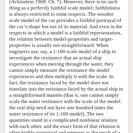
(Achinstein 1968: Ch. 7). However, there is no such
thing as a perfectly faithful scale model; faithfulness
is always restricted to some respects. The wooden
scale model of the car provides a faithful portrayal of
the car’s shape but not of its material. And even in the
respects in which a model is a faithful representation,
the relation between model-properties and target-
properties is usually not straightforward. When
engineers use, say, a 1:100 scale model of a ship to
investigate the resistance that an actual ship
experiences when moving through the water, they
cannot simply measure the resistance the model
experiences and then multiply it with the scale. In
fact, the resistance faced by the model does not
translate into the resistance faced by the actual ship in
a straightforward manner (that is, one cannot simply
scale the water resistance with the scale of the model:
the real ship need not have one hundred times the
water resistance of its 1:100 model). The two
quantities stand in a complicated nonlinear relation
with each other, and the exact form of that relation is
often highly nontrivial and emerges as the result of a