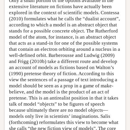
Only a small portion of the options available in the
extensive literature on fictions have actually been
explored in the context of scientific models. Contessa
(2010) formulates what he calls the “dualist account”,
according to which a model is an abstract object that
stands for a possible concrete object. The Rutherford
model of the atom, for instance, is an abstract object
that acts as a stand-in for one of the possible systems
that contain an electron orbiting around a nucleus in a
well-defined orbit. Barberousse and Ludwig (2009)
and Frigg (2010b) take a different route and develop
an account of models as fictions based on Walton’s
(1990) pretense theory of fiction. According to this
view the sentences of a passage of text introducing a
model should be seen as a prop in a game of make-
believe, and the model is the product of an act of
pretense. This is an antirealist position in that it takes
talk of model “objects” to be figures of speech
because ultimately there are no model objects—
models only live in scientists’ imaginations. Salis
(forthcoming) reformulates this view to become what
she calls “the new fiction view of models”. The core