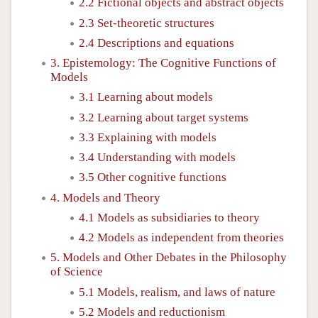
2.2 Fictional objects and abstract objects
2.3 Set-theoretic structures
2.4 Descriptions and equations
3. Epistemology: The Cognitive Functions of
Models
3.1 Learning about models
3.2 Learning about target systems
3.3 Explaining with models
3.4 Understanding with models
3.5 Other cognitive functions
4. Models and Theory
4.1 Models as subsidiaries to theory
4.2 Models as independent from theories
5. Models and Other Debates in the Philosophy
of Science
5.1 Models, realism, and laws of nature
5.2 Models and reductionism