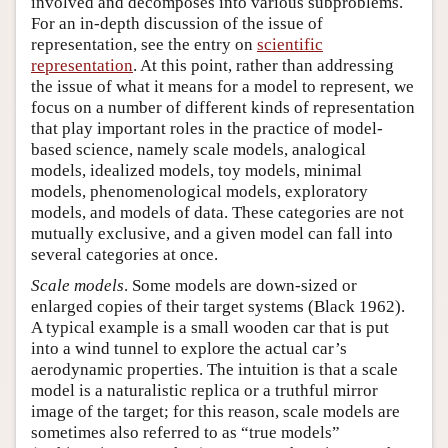
involved and decomposes into various subproblems.
For an in-depth discussion of the issue of
representation, see the entry on
scientific
representation
. At this point, rather than addressing
the issue of what it means for a model to represent, we
focus on a number of different kinds of representation
that play important roles in the practice of model-
based science, namely scale models, analogical
models, idealized models, toy models, minimal
models, phenomenological models, exploratory
models, and models of data. These categories are not
mutually exclusive, and a given model can fall into
several categories at once.
Scale models
. Some models are down-sized or
enlarged copies of their target systems (Black 1962).
A typical example is a small wooden car that is put
into a wind tunnel to explore the actual car’s
aerodynamic properties. The intuition is that a scale
model is a naturalistic replica or a truthful mirror
image of the target; for this reason, scale models are
sometimes also referred to as “true models”