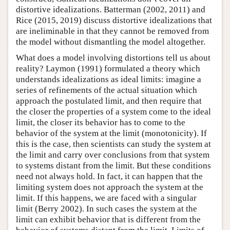
distortive idealizations. Batterman (2002, 2011) and
Rice (2015, 2019) discuss distortive idealizations that
are ineliminable in that they cannot be removed from
the model without dismantling the model altogether.
What does a model involving distortions tell us about
reality? Laymon (1991) formulated a theory which
understands idealizations as ideal limits: imagine a
series of refinements of the actual situation which
approach the postulated limit, and then require that
the closer the properties of a system come to the ideal
limit, the closer its behavior has to come to the
behavior of the system at the limit (monotonicity). If
this is the case, then scientists can study the system at
the limit and carry over conclusions from that system
to systems distant from the limit. But these conditions
need not always hold. In fact, it can happen that the
limiting system does not approach the system at the
limit. If this happens, we are faced with a singular
limit (Berry 2002). In such cases the system at the
limit can exhibit behavior that is different from the