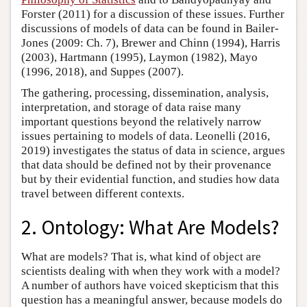
Forster (2011) for a discussion of these issues. Further
discussions of models of data can be found in Bailer-
Jones (2009: Ch. 7), Brewer and Chinn (1994), Harris
(2003), Hartmann (1995), Laymon (1982), Mayo
(1996, 2018), and Suppes (2007).
The gathering, processing, dissemination, analysis,
interpretation, and storage of data raise many
important questions beyond the relatively narrow
issues pertaining to models of data. Leonelli (2016,
2019) investigates the status of data in science, argues
that data should be defined not by their provenance
but by their evidential function, and studies how data
travel between different contexts.
2. Ontology: What Are Models?
What are models? That is, what kind of object are
scientists dealing with when they work with a model?
A number of authors have voiced skepticism that this
question has a meaningful answer, because models do