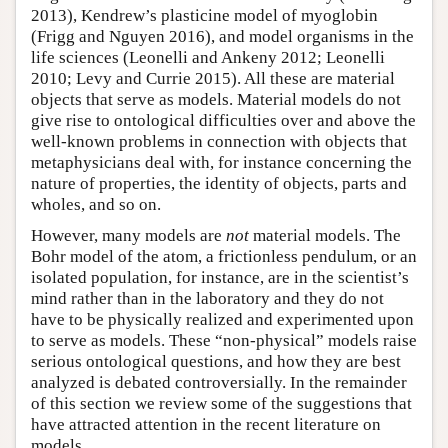
2013), Kendrew’s plasticine model of myoglobin
(Frigg and Nguyen 2016), and model organisms in the
life sciences (Leonelli and Ankeny 2012; Leonelli
2010; Levy and Currie 2015). All these are material
objects that serve as models. Material models do not
give rise to ontological difficulties over and above the
well-known problems in connection with objects that
metaphysicians deal with, for instance concerning the
nature of properties, the identity of objects, parts and
wholes, and so on.
However, many models are
not
material models. The
Bohr model of the atom, a frictionless pendulum, or an
isolated population, for instance, are in the scientist’s
mind rather than in the laboratory and they do not
have to be physically realized and experimented upon
to serve as models. These “non-physical” models raise
serious ontological questions, and how they are best
analyzed is debated controversially. In the remainder
of this section we review some of the suggestions that
have attracted attention in the recent literature on
models.