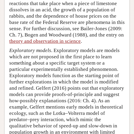
reactions that take place when a piece of limestone
dissolves in an acid, the growth of a population of
rabbits, and the dependence of house prices on the
base rate of the Federal Reserve are phenomena in this
sense. For further discussion, see Bailer-Jones (2009:
Ch. 7), Bogen and Woodward (1988), and the entry on
theory and observation in science
.
Exploratory models
. Exploratory models are models
which are not proposed in the first place to learn
something about a specific target system or a
particular experimentally established phenomenon.
Exploratory models function as the starting point of
further explorations in which the model is modified
and refined. Gelfert (2016) points out that exploratory
models can provide proofs-of-principle and suggest
how-possibly explanations (2016: Ch. 4). As an
example, Gelfert mentions early models in theoretical
ecology, such as the Lotka–Volterra model of
predator–prey interaction, which mimic the
qualitative behavior of speed-up and slow-down in
population growth in an environment with limited