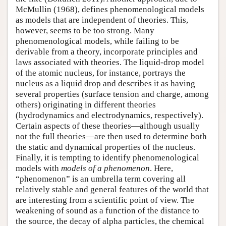
McMullin (1968), defines phenomenological models
as models that are independent of theories. This,
however, seems to be too strong. Many
phenomenological models, while failing to be
derivable from a theory, incorporate principles and
laws associated with theories. The liquid-drop model
of the atomic nucleus, for instance, portrays the
nucleus as a liquid drop and describes it as having
several properties (surface tension and charge, among
others) originating in different theories
(hydrodynamics and electrodynamics, respectively).
Certain aspects of these theories—although usually
not the full theories—are then used to determine both
the static and dynamical properties of the nucleus.
Finally, it is tempting to identify phenomenological
models with
models of a phenomenon
. Here,
“phenomenon” is an umbrella term covering all
relatively stable and general features of the world that
are interesting from a scientific point of view. The
weakening of sound as a function of the distance to
the source, the decay of alpha particles, the chemical