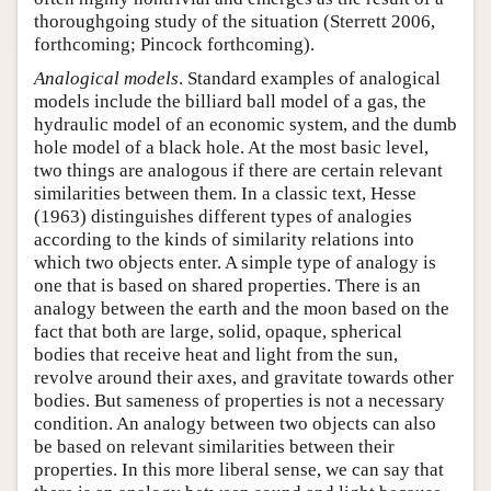
thoroughgoing study of the situation (Sterrett 2006,
forthcoming; Pincock forthcoming).
Analogical models
. Standard examples of analogical
models include the billiard ball model of a gas, the
hydraulic model of an economic system, and the dumb
hole model of a black hole. At the most basic level,
two things are analogous if there are certain relevant
similarities between them. In a classic text, Hesse
(1963) distinguishes different types of analogies
according to the kinds of similarity relations into
which two objects enter. A simple type of analogy is
one that is based on shared properties. There is an
analogy between the earth and the moon based on the
fact that both are large, solid, opaque, spherical
bodies that receive heat and light from the sun,
revolve around their axes, and gravitate towards other
bodies. But sameness of properties is not a necessary
condition. An analogy between two objects can also
be based on relevant similarities between their
properties. In this more liberal sense, we can say that