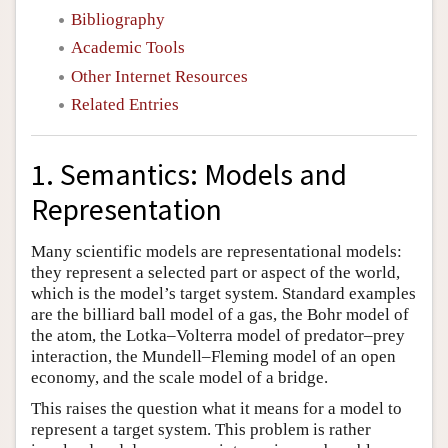
Bibliography
Academic Tools
Other Internet Resources
Related Entries
1. Semantics: Models and
Representation
Many scientific models are representational models:
they represent a selected part or aspect of the world,
which is the model’s target system. Standard examples
are the billiard ball model of a gas, the Bohr model of
the atom, the Lotka–Volterra model of predator–prey
interaction, the Mundell–Fleming model of an open
economy, and the scale model of a bridge.
This raises the question what it means for a model to
represent a target system. This problem is rather