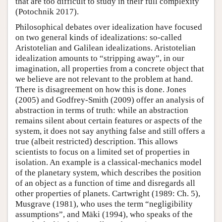
that are too difficult to study in their full complexity
(Potochnik 2017).
Philosophical debates over idealization have focused
on two general kinds of idealizations: so-called
Aristotelian and Galilean idealizations. Aristotelian
idealization amounts to “stripping away”, in our
imagination, all properties from a concrete object that
we believe are not relevant to the problem at hand.
There is disagreement on how this is done. Jones
(2005) and Godfrey-Smith (2009) offer an analysis of
abstraction in terms of truth: while an abstraction
remains silent about certain features or aspects of the
system, it does not say anything false and still offers a
true (albeit restricted) description. This allows
scientists to focus on a limited set of properties in
isolation. An example is a classical-mechanics model
of the planetary system, which describes the position
of an object as a function of time and disregards all
other properties of planets. Cartwright (1989: Ch. 5),
Musgrave (1981), who uses the term “negligibility
assumptions”, and Mäki (1994), who speaks of the