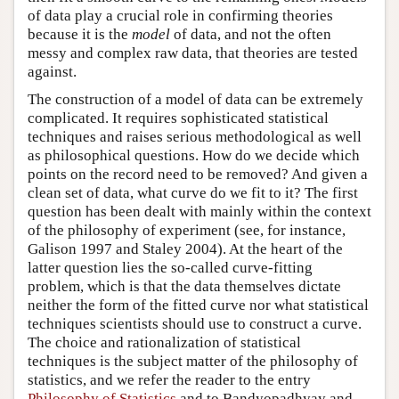
of data play a crucial role in confirming theories
because it is the
model
of data, and not the often
messy and complex raw data, that theories are tested
against.
The construction of a model of data can be extremely
complicated. It requires sophisticated statistical
techniques and raises serious methodological as well
as philosophical questions. How do we decide which
points on the record need to be removed? And given a
clean set of data, what curve do we fit to it? The first
question has been dealt with mainly within the context
of the philosophy of experiment (see, for instance,
Galison 1997 and Staley 2004). At the heart of the
latter question lies the so-called curve-fitting
problem, which is that the data themselves dictate
neither the form of the fitted curve nor what statistical
techniques scientists should use to construct a curve.
The choice and rationalization of statistical
techniques is the subject matter of the philosophy of
statistics, and we refer the reader to the entry
Philosophy of Statistics
and to Bandyopadhyay and