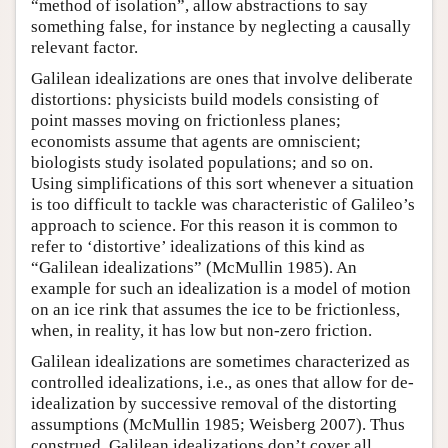
“method of isolation”, allow abstractions to say
something false, for instance by neglecting a causally
relevant factor.
Galilean idealizations are ones that involve deliberate
distortions: physicists build models consisting of
point masses moving on frictionless planes;
economists assume that agents are omniscient;
biologists study isolated populations; and so on.
Using simplifications of this sort whenever a situation
is too difficult to tackle was characteristic of Galileo’s
approach to science. For this reason it is common to
refer to ‘distortive’ idealizations of this kind as
“Galilean idealizations” (McMullin 1985). An
example for such an idealization is a model of motion
on an ice rink that assumes the ice to be frictionless,
when, in reality, it has low but non-zero friction.
Galilean idealizations are sometimes characterized as
controlled idealizations, i.e., as ones that allow for de-
idealization by successive removal of the distorting
assumptions (McMullin 1985; Weisberg 2007). Thus
construed, Galilean idealizations don’t cover all