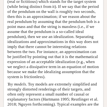
(real or fictitious) which stands for the target system
(while being distinct from it). If we say that the period
of the pendulum on the wall is roughly two seconds,
then this is an approximation; if we reason about the
real pendulum by assuming that the pendulum bob is a
point mass and that the string is massless (i.e., if we
assume that the pendulum is a so-called ideal
pendulum), then we use an idealization. Separating
idealizations and approximations in this way does not
imply that there cannot be interesting relations
between the two. For instance, an approximation can
be justified by pointing out that it is the mathematical
expression of an acceptable idealization (e.g., when
we neglect a dissipative term in an equation of motion
because we make the idealizing assumption that the
system is frictionless).
Toy models
. Toy models are extremely simplified and
strongly distorted renderings of their targets, and
often only represent a small number of causal or
explanatory factors (Hartmann 1995; Reutlinger et al.
2018; Nguyen forthcoming). Typical examples are the