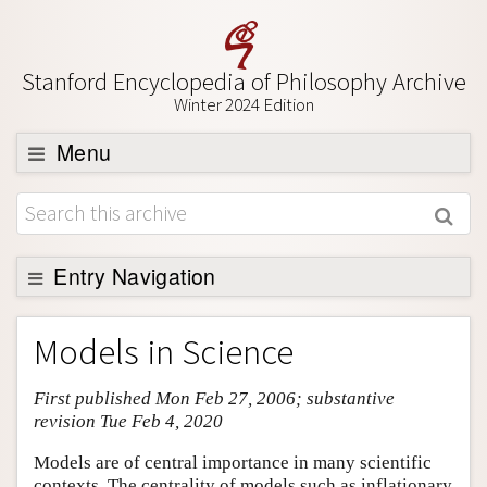
Stanford Encyclopedia of Philosophy Archive
Winter 2024 Edition
Menu
Browse
About
Support SEP
Entry Navigation
Entry Contents
Models in Science
Bibliography
First published Mon Feb 27, 2006; substantive
Academic Tools
revision Tue Feb 4, 2020
Friends PDF Preview
Models are of central importance in many scientific
Author and Citation Info
contexts. The centrality of models such as inflationary