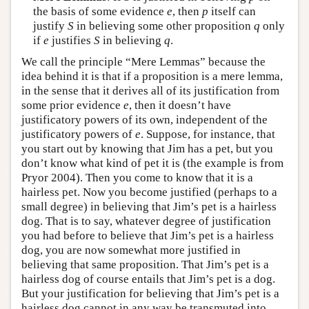
the basis of some evidence
e
, then
p
itself can
justify
S
in believing some other proposition
q
only
if
e
justifies
S
in believing
q
.
We call the principle “Mere Lemmas” because the
idea behind it is that if a proposition is a mere lemma,
in the sense that it derives all of its justification from
some prior evidence
e
, then it doesn’t have
justificatory powers of its own, independent of the
justificatory powers of
e
. Suppose, for instance, that
you start out by knowing that Jim has a pet, but you
don’t know what kind of pet it is (the example is from
Pryor 2004). Then you come to know that it is a
hairless pet. Now you become justified (perhaps to a
small degree) in believing that Jim’s pet is a hairless
dog. That is to say, whatever degree of justification
you had before to believe that Jim’s pet is a hairless
dog, you are now somewhat more justified in
believing that same proposition. That Jim’s pet is a
hairless dog of course entails that Jim’s pet is a dog.
But your justification for believing that Jim’s pet is a
hairless dog cannot in any way be transmuted into