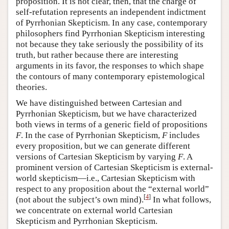
proposition. It is not clear, then, that the charge of
self-refutation represents an independent indictment
of Pyrrhonian Skepticism. In any case, contemporary
philosophers find Pyrrhonian Skepticism interesting
not because they take seriously the possibility of its
truth, but rather because there are interesting
arguments in its favor, the responses to which shape
the contours of many contemporary epistemological
theories.
We have distinguished between Cartesian and
Pyrrhonian Skepticism, but we have characterized
both views in terms of a generic field of propositions
F
. In the case of Pyrrhonian Skepticism,
F
includes
every proposition, but we can generate different
versions of Cartesian Skepticism by varying
F
. A
prominent version of Cartesian Skepticism is external-
world skepticism—i.e., Cartesian Skepticism with
respect to any proposition about the “external world”
[
4
]
(not about the subject’s own mind).
In what follows,
we concentrate on external world Cartesian
Skepticism and Pyrrhonian Skepticism.