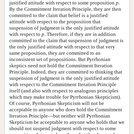
justified attitude with respect to some proposition
p
.
By the Commitment Iteration Principle, they are then
committed to the claim that belief is a justified
attitude with respect to the proposition that
suspension of judgment is the only justified attitude
with respect to
p
. Therefore, if they are in addition
committed to the claim that suspension of judgment is
the only justified attitude with respect to that very
same proposition, they are committed to an
inconsistent set of propositions. But Pyrrhonian
skeptics need not hold the Commitment Iteration
Principle. Indeed, they are committed to thinking that
suspension of judgment is the only justified attitude
with respect to the Commitment Iteration Principle
itself (and also with respect to analogous principles
which may make trouble for Pyrrhonian Skepticism).
Of course, Pyrrhonian Skepticism will not be
acceptable to anyone who does hold the Commitment
Iteration Principle—but neither will Pyrrhonian
Skepticism be acceptable to anyone who holds that we
should not suspend judgment with respect to some