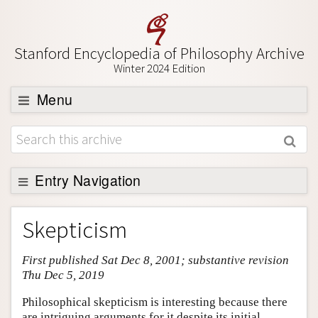
Stanford Encyclopedia of Philosophy Archive
Winter 2024 Edition
Menu
Browse
About
Support SEP
Entry Navigation
Entry Contents
Skepticism
Bibliography
First published Sat Dec 8, 2001; substantive revision
Academic Tools
Thu Dec 5, 2019
Friends PDF Preview
Philosophical skepticism is interesting because there
Author and Citation Info
are intriguing arguments for it despite its initial