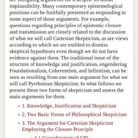
implausibility. Many contemporary epistemological
positions can be fruitfully presented as responding to
some aspect of those arguments. For example,
questions regarding principles of epistemic closure
and transmission are closely related to the discussion
of what we will call Cartesian Skepticism, as are views
according to which we are entitled to dismiss
skeptical hypotheses even though we do not have
evidence against them. The traditional issue of the
structure of knowledge and justification, engendering
Foundationalism, Coherentism, and Infinitism, can be
seen as resulting from one main argument for what we
will call Pyrrhonian Skepticism. In what follows we
present these two forms of skepticism and assess the
main arguments for them.
1. Knowledge, Justification and Skepticism
2. Two Basic Forms of Philosophical Skepticism
3. The Argument for Cartesian Skepticism
Employing the Closure Principle
3.1 Consideration of CP1