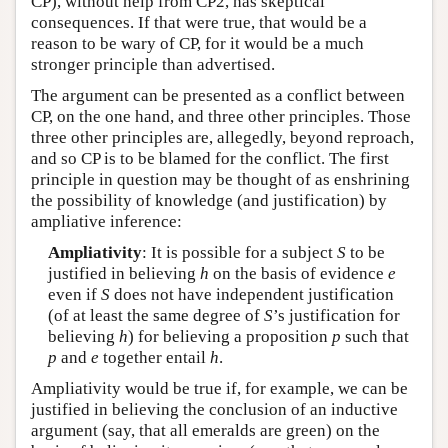
CP), without help from CP2, has skeptical
consequences. If that were true, that would be a
reason to be wary of CP, for it would be a much
stronger principle than advertised.
The argument can be presented as a conflict between
CP, on the one hand, and three other principles. Those
three other principles are, allegedly, beyond reproach,
and so CP is to be blamed for the conflict. The first
principle in question may be thought of as enshrining
the possibility of knowledge (and justification) by
ampliative inference:
Ampliativity
: It is possible for a subject
S
to be
justified in believing
h
on the basis of evidence
e
even if
S
does not have independent justification
(of at least the same degree of
S
’s justification for
believing
h
) for believing a proposition
p
such that
p
and
e
together entail
h
.
Ampliativity would be true if, for example, we can be
justified in believing the conclusion of an inductive
argument (say, that all emeralds are green) on the