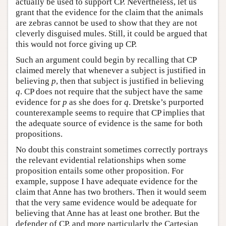
actually be used to support CP. Nevertheless, let us
grant that the evidence for the claim that the animals
are zebras cannot be used to show that they are not
cleverly disguised mules. Still, it could be argued that
this would not force giving up CP.
Such an argument could begin by recalling that CP
claimed merely that whenever a subject is justified in
believing
p
, then that subject is justified in believing
q
. CP does not require that the subject have the same
evidence for
p
as she does for
q
. Dretske’s purported
counterexample seems to require that CP implies that
the adequate source of evidence is the same for both
propositions.
No doubt this constraint sometimes correctly portrays
the relevant evidential relationships when some
proposition entails some other proposition. For
example, suppose I have adequate evidence for the
claim that Anne has two brothers. Then it would seem
that the very same evidence would be adequate for
believing that Anne has at least one brother. But the
defender of CP, and more particularly the Cartesian