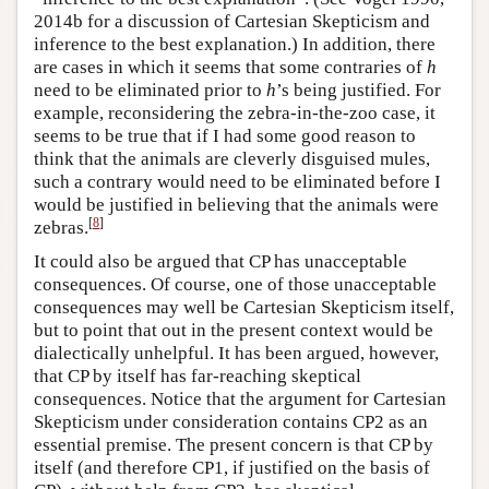
2014b for a discussion of Cartesian Skepticism and
inference to the best explanation.) In addition, there
are cases in which it seems that some contraries of
h
need to be eliminated prior to
h
’s being justified. For
example, reconsidering the zebra-in-the-zoo case, it
seems to be true that if I had some good reason to
think that the animals are cleverly disguised mules,
such a contrary would need to be eliminated before I
would be justified in believing that the animals were
[
8
]
zebras.
It could also be argued that CP has unacceptable
consequences. Of course, one of those unacceptable
consequences may well be Cartesian Skepticism itself,
but to point that out in the present context would be
dialectically unhelpful. It has been argued, however,
that CP by itself has far-reaching skeptical
consequences. Notice that the argument for Cartesian
Skepticism under consideration contains CP2 as an
essential premise. The present concern is that CP by
itself (and therefore CP1, if justified on the basis of