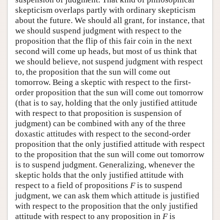
skepticism overlaps partly with ordinary skepticism
about the future. We should all grant, for instance, that
we should suspend judgment with respect to the
proposition that the flip of this fair coin in the next
second will come up heads, but most of us think that
we should believe, not suspend judgment with respect
to, the proposition that the sun will come out
tomorrow. Being a skeptic with respect to the first-
order proposition that the sun will come out tomorrow
(that is to say, holding that the only justified attitude
with respect to that proposition is suspension of
judgment) can be combined with any of the three
doxastic attitudes with respect to the second-order
proposition that the only justified attitude with respect
to the proposition that the sun will come out tomorrow
is to suspend judgment. Generalizing, whenever the
skeptic holds that the only justified attitude with
respect to a field of propositions
F
is to suspend
judgment, we can ask them which attitude is justified
with respect to the proposition that the only justified
attitude with respect to any proposition in
F
is