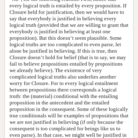
every logical truth is entailed by every proposition. If
Closure held for justification, then we would have to
say that everybody is justified in believing every
logical truth (provided that we are willing to grant that
everybody is justified in believing at least one
proposition). But this doesn’t seem plausible. Some
logical truths are too complicated to even parse, let
alone be justified in believing. If this is true, then
Closure doesn’t hold for belief (that is to say, we may
fail to believe propositions entailed by propositions
we already believe). The existence of very
complicated logical truths also underlies another
worry for Closure. For to every logical entailment
between propositions there corresponds a logical
truth: the (material) conditional with the entailing
proposition in the antecedent and the entailed
proposition in the consequent. Some of these logically
true conditionals will be examples of propositions that
we are not justified in believing (if only because the
consequent is too complicated for beings like us to
even parse). In that case, we might well be justified in