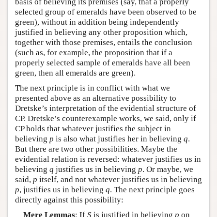
basis of believing its premises (say, that a properly
selected group of emeralds have been observed to be
green), without in addition being independently
justified in believing any other proposition which,
together with those premises, entails the conclusion
(such as, for example, the proposition that if a
properly selected sample of emeralds have all been
green, then all emeralds are green).
The next principle is in conflict with what we
presented above as an alternative possibility to
Dretske’s interpretation of the evidential structure of
CP. Dretske’s counterexample works, we said, only if
CP holds that whatever justifies the subject in
believing
p
is also what justifies her in believing
q
.
But there are two other possibilities. Maybe the
evidential relation is reversed: whatever justifies us in
believing
q
justifies us in believing
p
. Or maybe, we
said,
p
itself, and not whatever justifies us in believing
p
, justifies us in believing
q
. The next principle goes
directly against this possibility:
Mere Lemmas
: If
S
is justified in believing
p
on