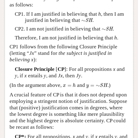
as follows:
CP1. If I am justified in believing that
h
, then I am
∼
SH
justified in believing that
∼
.
SH
∼
SH
CP2. I am not justified in believing that
∼
.
SH
Therefore, I am not justified in believing that
h
.
CP1 follows from the following Closure Principle
(letting “
Jx
” stand for
the subject is justified in
believing
x
):
Closure Principle
[
CP
]: For all propositions
x
and
y
, if
x
entails
y
, and
Jx
, then
Jy
.
x
=
h
y
=
∼
S
H
(In the argument above,
=
and
=
∼
.)
x
h
y
S
H
A crucial feature of CP is that it does not depend upon
employing a stringent notion of justification. Suppose
that (positive) justification comes in degrees, where
the lowest degree is something like mere plausibility
and the highest degree is absolute certainty. CP could
be recast as follows:
CP*:
For all propositions,
x
and
y
, if
x
entails
y
, and