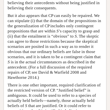
believing their antecedents without being justified in
believing their consequents.
But it also appears that CP can easily be repaired. We
can stipulate (i) that the domain of the propositions in
the generalization of CP includes only contingent
propositions that are within
S
’s capacity to grasp and
(ii) that the entailment is “obvious” to
S
. The skeptic
can agree to those restrictions because the skeptical
scenarios are posited in such a way as to render it
obvious that our ordinary beliefs are false in those
scenarios, and it is taken to be a contingent claim that
S
is in the actual circumstances as described in the
antecedent. (For a full discussion of the required
repairs of CP, see David & Warfield 2008 and
Hawthorne 2014.)
There is one other important, required clarification of
the restricted version of CP. “Justified belief” is
ambiguous. It could be used to refer to a species of
actually held beliefs—namely, those actually held
beliefs of
S
that are justified. Or it could refer to