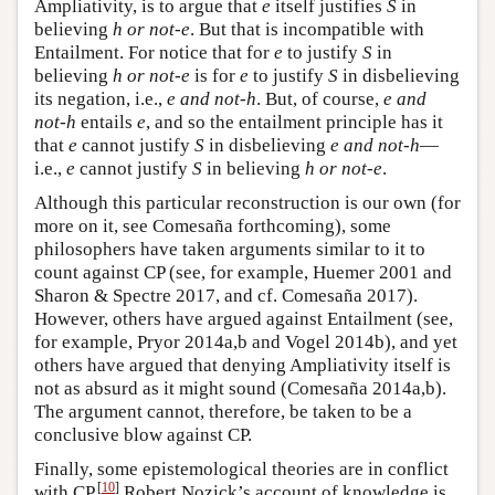
Ampliativity, is to argue that
e
itself justifies
S
in
believing
h or not-e
. But that is incompatible with
Entailment. For notice that for
e
to justify
S
in
believing
h or not-e
is for
e
to justify
S
in disbelieving
its negation, i.e.,
e and not-h
. But, of course,
e and
not-h
entails
e
, and so the entailment principle has it
that
e
cannot justify
S
in disbelieving
e and not-h
—
i.e.,
e
cannot justify
S
in believing
h or not-e
.
Although this particular reconstruction is our own (for
more on it, see Comesaña forthcoming), some
philosophers have taken arguments similar to it to
count against CP (see, for example, Huemer 2001 and
Sharon & Spectre 2017, and cf. Comesaña 2017).
However, others have argued against Entailment (see,
for example, Pryor 2014a,b and Vogel 2014b), and yet
others have argued that denying Ampliativity itself is
not as absurd as it might sound (Comesaña 2014a,b).
The argument cannot, therefore, be taken to be a
conclusive blow against CP.
Finally, some epistemological theories are in conflict
[
10
]
with CP.
Robert Nozick’s account of knowledge is