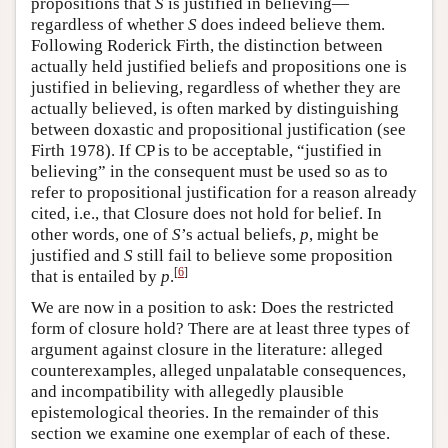
propositions that
S
is justified in believing—
regardless of whether
S
does indeed believe them.
Following Roderick Firth, the distinction between
actually held justified beliefs and propositions one is
justified in believing, regardless of whether they are
actually believed, is often marked by distinguishing
between doxastic and propositional justification (see
Firth 1978). If CP is to be acceptable, “justified in
believing” in the consequent must be used so as to
refer to propositional justification for a reason already
cited, i.e., that Closure does not hold for belief. In
other words, one of
S
’s actual beliefs,
p
, might be
justified and
S
still fail to believe some proposition
[
6
]
that is entailed by
p
.
We are now in a position to ask: Does the restricted
form of closure hold? There are at least three types of
argument against closure in the literature: alleged
counterexamples, alleged unpalatable consequences,
and incompatibility with allegedly plausible
epistemological theories. In the remainder of this
section we examine one exemplar of each of these.