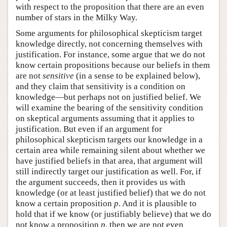
with respect to the proposition that there are an even
number of stars in the Milky Way.
Some arguments for philosophical skepticism target
knowledge directly, not concerning themselves with
justification. For instance, some argue that we do not
know certain propositions because our beliefs in them
are not
sensitive
(in a sense to be explained below),
and they claim that sensitivity is a condition on
knowledge—but perhaps not on justified belief. We
will examine the bearing of the sensitivity condition
on skeptical arguments assuming that it applies to
justification. But even if an argument for
philosophical skepticism targets our knowledge in a
certain area while remaining silent about whether we
have justified beliefs in that area, that argument will
still indirectly target our justification as well. For, if
the argument succeeds, then it provides us with
knowledge (or at least justified belief) that we do not
know a certain proposition
p
. And it is plausible to
hold that if we know (or justifiably believe) that we do
not know a proposition
p
, then we are not even