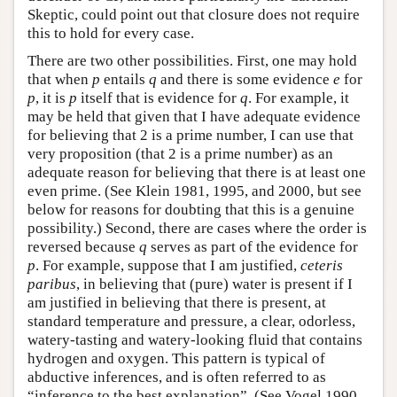
Skeptic, could point out that closure does not require
this to hold for every case.
There are two other possibilities. First, one may hold
that when
p
entails
q
and there is some evidence
e
for
p
, it is
p
itself that is evidence for
q
. For example, it
may be held that given that I have adequate evidence
for believing that 2 is a prime number, I can use that
very proposition (that 2 is a prime number) as an
adequate reason for believing that there is at least one
even prime. (See Klein 1981, 1995, and 2000, but see
below for reasons for doubting that this is a genuine
possibility.) Second, there are cases where the order is
reversed because
q
serves as part of the evidence for
p
. For example, suppose that I am justified,
ceteris
paribus
, in believing that (pure) water is present if I
am justified in believing that there is present, at
standard temperature and pressure, a clear, odorless,
watery-tasting and watery-looking fluid that contains
hydrogen and oxygen. This pattern is typical of
abductive inferences, and is often referred to as
“inference to the best explanation”. (See Vogel 1990,