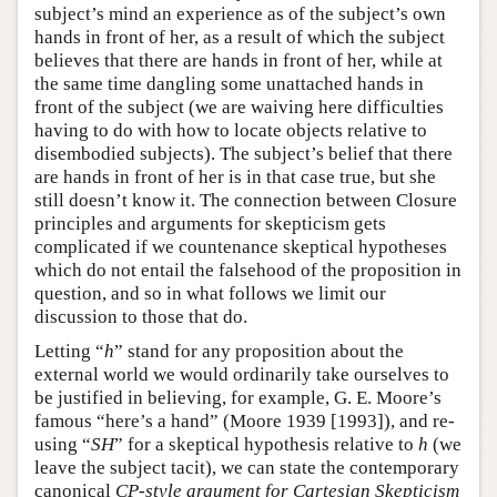
subject’s mind an experience as of the subject’s own
hands in front of her, as a result of which the subject
believes that there are hands in front of her, while at
the same time dangling some unattached hands in
front of the subject (we are waiving here difficulties
having to do with how to locate objects relative to
disembodied subjects). The subject’s belief that there
are hands in front of her is in that case true, but she
still doesn’t know it. The connection between Closure
principles and arguments for skepticism gets
complicated if we countenance skeptical hypotheses
which do not entail the falsehood of the proposition in
question, and so in what follows we limit our
discussion to those that do.
Letting “
h
” stand for any proposition about the
external world we would ordinarily take ourselves to
be justified in believing, for example, G. E. Moore’s
famous “here’s a hand” (Moore 1939 [1993]), and re-
using “
SH
” for a skeptical hypothesis relative to
h
(we
leave the subject tacit), we can state the contemporary
canonical
CP-style argument for Cartesian Skepticism