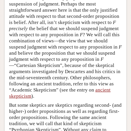
suspension of judgment. Perhaps the most
straightforward answer here is that the only justified
attitude with respect to that second-order proposition
is belief. After all, isn’t skepticism with respect to
F
precisely
the belief that we should suspend judgment
with respect to any proposition in
F
? We will call this
combination of views—the view that we should
suspend judgment with respect to any proposition in
F
and believe the proposition that we should suspend
judgment with respect to any proposition in
F
—“Cartesian Skepticism”, because of the skeptical
arguments investigated by Descartes and his critics in
the mid-seventeenth century. Other philosophers,
following an ancient tradition, refer to this view as
“Academic Skepticism” (see the entry on
ancient
skepticism
).
But some skeptics are skeptics regarding second- (and
higher-) order propositions as well as regarding first-
order propositions. Following the same ancient
tradition, we will call that kind of skepticism
“Pyrrhonian Skepticism”. Without any claim to