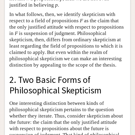
justified in believing
p
.
In what follows, then, we identify skepticism with
respect to a field of propositions
F
as the claim that
the only justified attitude with respect to propositions
in
F
is suspension of judgment. Philosophical
skepticism, then, differs from ordinary skepticism at
least regarding the field of propositions to which it is
claimed to apply. But even within the realm of
philosophical skepticism we can make an interesting
distinction by appealing to the scope of the thesis.
2. Two Basic Forms of
Philosophical Skepticism
One interesting distinction between kinds of
philosophical skepticism pertains to the question
whether they iterate. Thus, consider skepticism about
the future: the claim that the only justified attitude
with respect to propositions about the future is
suspension of judgment. That kind of philosophical