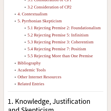
3.2 Consideration of CP2
4. Contextualism
5. Pyrrhonian Skepticism
5.1 Rejecting Premise 2: Foundationalism
5.2 Rejecting Premise 5: Infinitism
5.3 Rejecting Premise 3: Coherentism
5.4 Rejecting Premise 7: Positism
5.5 Rejecting More than One Premise
Bibliography
Academic Tools
Other Internet Resources
Related Entries
1. Knowledge, Justification
and Skepticism