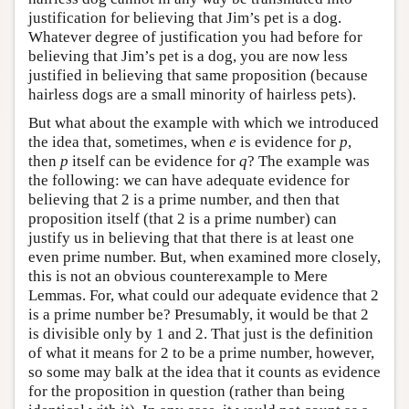
justification for believing that Jim’s pet is a dog.
Whatever degree of justification you had before for
believing that Jim’s pet is a dog, you are now less
justified in believing that same proposition (because
hairless dogs are a small minority of hairless pets).
But what about the example with which we introduced
the idea that, sometimes, when
e
is evidence for
p
,
then
p
itself can be evidence for
q
? The example was
the following: we can have adequate evidence for
believing that 2 is a prime number, and then that
proposition itself (that 2 is a prime number) can
justify us in believing that that there is at least one
even prime number. But, when examined more closely,
this is not an obvious counterexample to Mere
Lemmas. For, what could our adequate evidence that 2
is a prime number be? Presumably, it would be that 2
is divisible only by 1 and 2. That just is the definition
of what it means for 2 to be a prime number, however,
so some may balk at the idea that it counts as evidence
for the proposition in question (rather than being