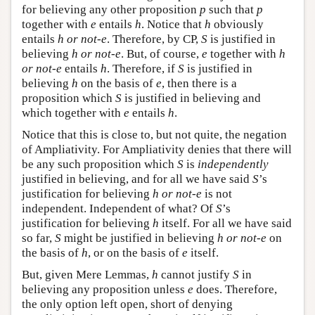
for believing any other proposition
p
such that
p
together with
e
entails
h
. Notice that
h
obviously
entails
h or not-e
. Therefore, by CP,
S
is justified in
believing
h or not-e
. But, of course,
e
together with
h
or not-e
entails
h
. Therefore, if
S
is justified in
believing
h
on the basis of
e
, then there is a
proposition which
S
is justified in believing and
which together with
e
entails
h
.
Notice that this is close to, but not quite, the negation
of Ampliativity. For Ampliativity denies that there will
be any such proposition which
S
is
independently
justified in believing, and for all we have said
S
’s
justification for believing
h or not-e
is not
independent. Independent of what? Of
S
’s
justification for believing
h
itself. For all we have said
so far,
S
might be justified in believing
h or not-e
on
the basis of
h
, or on the basis of
e
itself.
But, given Mere Lemmas,
h
cannot justify
S
in
believing any proposition unless
e
does. Therefore,
the only option left open, short of denying