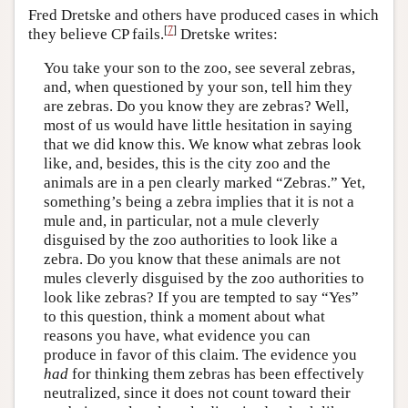
Fred Dretske and others have produced cases in which
[
7
]
they believe CP fails.
Dretske writes:
You take your son to the zoo, see several zebras,
and, when questioned by your son, tell him they
are zebras. Do you know they are zebras? Well,
most of us would have little hesitation in saying
that we did know this. We know what zebras look
like, and, besides, this is the city zoo and the
animals are in a pen clearly marked “Zebras.” Yet,
something’s being a zebra implies that it is not a
mule and, in particular, not a mule cleverly
disguised by the zoo authorities to look like a
zebra. Do you know that these animals are not
mules cleverly disguised by the zoo authorities to
look like zebras? If you are tempted to say “Yes”
to this question, think a moment about what
reasons you have, what evidence you can
produce in favor of this claim. The evidence you
had
for thinking them zebras has been effectively
neutralized, since it does not count toward their