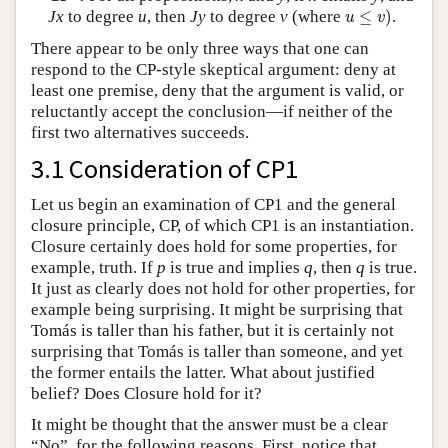
u
≤
v
)
Jx
to degree
u
, then
Jy
to degree
v
(where
≤
)
.
u
v
There appear to be only three ways that one can
respond to the CP-style skeptical argument: deny at
least one premise, deny that the argument is valid, or
reluctantly accept the conclusion—if neither of the
first two alternatives succeeds.
3.1 Consideration of CP1
Let us begin an examination of CP1 and the general
closure principle, CP, of which CP1 is an instantiation.
Closure certainly does hold for some properties, for
example, truth. If
p
is true and implies
q
, then
q
is true.
It just as clearly does not hold for other properties, for
example being surprising. It might be surprising that
Tomás is taller than his father, but it is certainly not
surprising that Tomás is taller than someone, and yet
the former entails the latter. What about justified
belief? Does Closure hold for it?
It might be thought that the answer must be a clear
“No”, for the following reasons. First, notice that