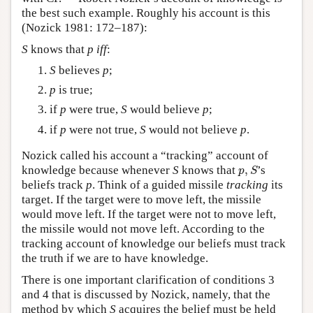
the best such example. Roughly his account is this
(Nozick 1981: 172–187):
S
knows that
p
iff
:
S
believes
p
;
p
is true;
if
p
were true,
S
would believe
p
;
if
p
were not true,
S
would not believe
p
.
Nozick called his account a “tracking” account of
p
,
S
knowledge because whenever
S
knows that
,
’s
p
S
beliefs track
p
. Think of a guided missile
tracking
its
target. If the target were to move left, the missile
would move left. If the target were not to move left,
the missile would not move left. According to the
tracking account of knowledge our beliefs must track
the truth if we are to have knowledge.
There is one important clarification of conditions 3
and 4 that is discussed by Nozick, namely, that the
method by which
S
acquires the belief must be held