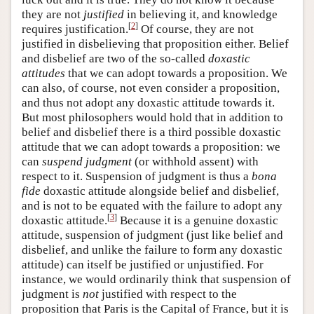
they are not
justified
in believing it, and knowledge
[
2
]
requires justification.
Of course, they are not
justified in disbelieving that proposition either. Belief
and disbelief are two of the so-called
doxastic
attitudes
that we can adopt towards a proposition. We
can also, of course, not even consider a proposition,
and thus not adopt any doxastic attitude towards it.
But most philosophers would hold that in addition to
belief and disbelief there is a third possible doxastic
attitude that we can adopt towards a proposition: we
can
suspend judgment
(or withhold assent) with
respect to it. Suspension of judgment is thus a
bona
fide
doxastic attitude alongside belief and disbelief,
and is not to be equated with the failure to adopt any
[
3
]
doxastic attitude.
Because it is a genuine doxastic
attitude, suspension of judgment (just like belief and
disbelief, and unlike the failure to form any doxastic
attitude) can itself be justified or unjustified. For
instance, we would ordinarily think that suspension of
judgment is
not
justified with respect to the
proposition that Paris is the Capital of France, but it is