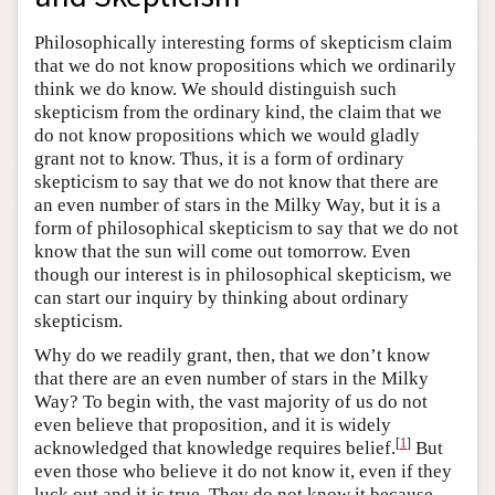
Philosophically interesting forms of skepticism claim
that we do not know propositions which we ordinarily
think we do know. We should distinguish such
skepticism from the ordinary kind, the claim that we
do not know propositions which we would gladly
grant not to know. Thus, it is a form of ordinary
skepticism to say that we do not know that there are
an even number of stars in the Milky Way, but it is a
form of philosophical skepticism to say that we do not
know that the sun will come out tomorrow. Even
though our interest is in philosophical skepticism, we
can start our inquiry by thinking about ordinary
skepticism.
Why do we readily grant, then, that we don’t know
that there are an even number of stars in the Milky
Way? To begin with, the vast majority of us do not
even believe that proposition, and it is widely
[
1
]
acknowledged that knowledge requires belief.
But
even those who believe it do not know it, even if they
luck out and it is true. They do not know it because