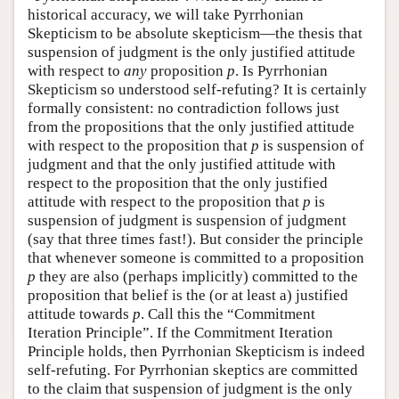
historical accuracy, we will take Pyrrhonian
Skepticism to be absolute skepticism—the thesis that
suspension of judgment is the only justified attitude
with respect to
any
proposition
p
. Is Pyrrhonian
Skepticism so understood self-refuting? It is certainly
formally consistent: no contradiction follows just
from the propositions that the only justified attitude
with respect to the proposition that
p
is suspension of
judgment and that the only justified attitude with
respect to the proposition that the only justified
attitude with respect to the proposition that
p
is
suspension of judgment is suspension of judgment
(say that three times fast!). But consider the principle
that whenever someone is committed to a proposition
p
they are also (perhaps implicitly) committed to the
proposition that belief is the (or at least a) justified
attitude towards
p
. Call this the “Commitment
Iteration Principle”. If the Commitment Iteration
Principle holds, then Pyrrhonian Skepticism is indeed
self-refuting. For Pyrrhonian skeptics are committed
to the claim that suspension of judgment is the only