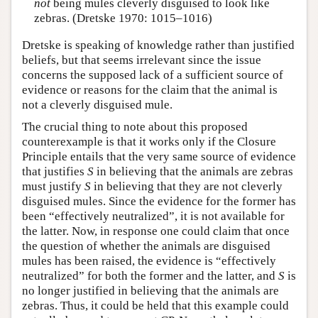
not
being mules cleverly disguised to look like
zebras. (Dretske 1970: 1015–1016)
Dretske is speaking of knowledge rather than justified
beliefs, but that seems irrelevant since the issue
concerns the supposed lack of a sufficient source of
evidence or reasons for the claim that the animal is
not a cleverly disguised mule.
The crucial thing to note about this proposed
counterexample is that it works only if the Closure
Principle entails that the very same source of evidence
that justifies
S
in believing that the animals are zebras
must justify
S
in believing that they are not cleverly
disguised mules. Since the evidence for the former has
been “effectively neutralized”, it is not available for
the latter. Now, in response one could claim that once
the question of whether the animals are disguised
mules has been raised, the evidence is “effectively
neutralized” for both the former and the latter, and
S
is
no longer justified in believing that the animals are
zebras. Thus, it could be held that this example could