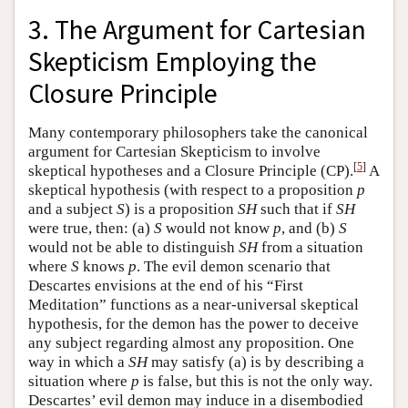
3. The Argument for Cartesian
Skepticism Employing the
Closure Principle
Many contemporary philosophers take the canonical
argument for Cartesian Skepticism to involve
[
5
]
skeptical hypotheses and a Closure Principle (CP).
A
skeptical hypothesis (with respect to a proposition
p
and a subject
S
) is a proposition
SH
such that if
SH
were true, then: (a)
S
would not know
p
, and (b)
S
would not be able to distinguish
SH
from a situation
where
S
knows
p
. The evil demon scenario that
Descartes envisions at the end of his “First
Meditation” functions as a near-universal skeptical
hypothesis, for the demon has the power to deceive
any subject regarding almost any proposition. One
way in which a
SH
may satisfy (a) is by describing a
situation where
p
is false, but this is not the only way.
Descartes’ evil demon may induce in a disembodied