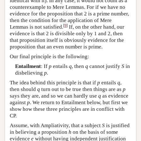
identical with it). In any case, it would not count as a
counterexample to Mere Lemmas. For if we have no
evidence for the proposition that 2 is a prime number,
then the condition for the application of Mere
[
9
]
Lemmas is not satisfied.
If, on the other hand, our
evidence is that 2 is divisible only by 1 and 2, then
that proposition itself is obviously evidence for the
proposition that an even number is prime.
Our final principle is the following:
Entailment
: If
p
entails
q
, then
q
cannot justify
S
in
disbelieving
p
.
The idea behind this principle is that if
p
entails
q
,
then should
q
turn out to be true then things are as
p
says they are, and so we can hardly use
q
as evidence
against
p
. We return to Entailment below, but first we
show how these three principles are in conflict with
CP.
Assume, with Ampliativity, that a subject
S
is justified
in believing a proposition
h
on the basis of some
evidence
e
without having independent justification