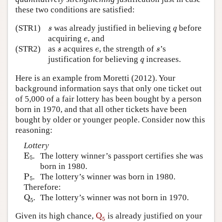
these two conditions are satisfied:
s
q
(STR1)
was already justified in believing
before
s
q
e
acquiring
, and
e
s
e
s
(STR2)
as
acquires
, the strength of
’s
s
e
s
q
justification for believing
increases.
q
Here is an example from Moretti (2012). Your
background information says that only one ticket out
of 5,000 of a fair lottery has been bought by a person
born in 1970, and that all other tickets have been
bought by older or younger people. Consider now this
reasoning:
Lottery
E
5
E
.
The lottery winner’s passport certifies she was
5
born in 1980.
P
5
P
.
The lottery’s winner was born in 1980.
5
Therefore:
Q
5
Q
.
The lottery’s winner was not born in 1970.
5
Q
5
Given its high chance,
Q
is already justified on your
5