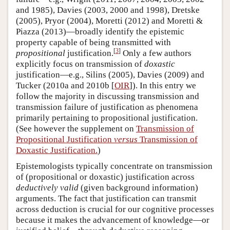
and 1985), Davies (2003, 2000 and 1998), Dretske
(2005), Pryor (2004), Moretti (2012) and Moretti &
Piazza (2013)—broadly identify the epistemic
property capable of being transmitted with
[
3
]
propositional
justification.
Only a few authors
explicitly focus on transmission of
doxastic
justification—e.g., Silins (2005), Davies (2009) and
Tucker (2010a and 2010b [
OIR
]). In this entry we
follow the majority in discussing transmission and
transmission failure of justification as phenomena
primarily pertaining to propositional justification.
(See however the supplement on
Transmission of
Propositional Justification
versus
Transmission of
Doxastic Justification.
)
Epistemologists typically concentrate on transmission
of (propositional or doxastic) justification across
deductively valid
(given background information)
arguments. The fact that justification can transmit
across deduction is crucial for our cognitive processes
because it makes the advancement of knowledge—or