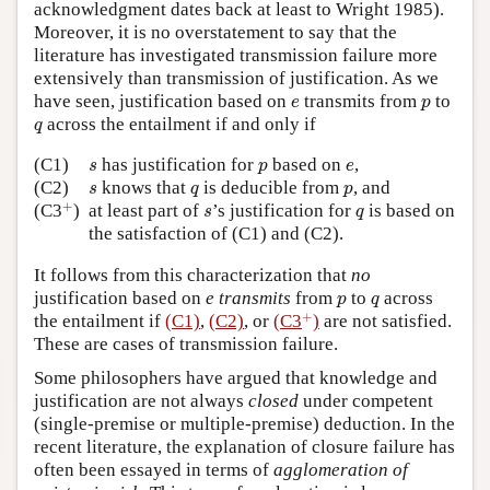
acknowledgment dates back at least to Wright 1985).
Moreover, it is no overstatement to say that the
literature has investigated transmission failure more
extensively than transmission of justification. As we
e
p
have seen, justification based on
transmits from
to
e
p
q
across the entailment if and only if
q
s
p
e
(C1)
has justification for
based on
,
s
p
e
s
q
p
(C2)
knows that
is deducible from
, and
s
q
p
+
s
q
+
(C3
)
at least part of
’s justification for
is based on
s
q
the satisfaction of (C1) and (C2).
It follows from this characterization that
no
p
q
justification based on
e transmits
from
to
across
p
q
+
+
the entailment if
(C1)
,
(C2)
, or
(C3
)
are not satisfied.
These are cases of transmission failure.
Some philosophers have argued that knowledge and
justification are not always
closed
under competent
(single-premise or multiple-premise) deduction. In the
recent literature, the explanation of closure failure has
often been essayed in terms of
agglomeration of