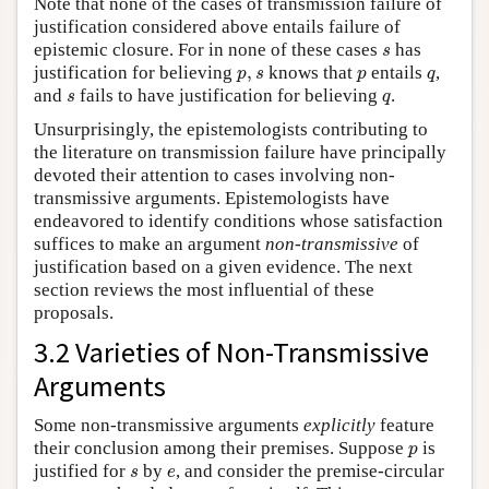
Note that none of the cases of transmission failure of
justification considered above entails failure of
s
epistemic closure. For in none of these cases
has
s
p
,
s
p
q
justification for believing
,
knows that
entails
,
p
s
p
q
s
q
and
fails to have justification for believing
.
s
q
Unsurprisingly, the epistemologists contributing to
the literature on transmission failure have principally
devoted their attention to cases involving non-
transmissive arguments. Epistemologists have
endeavored to identify conditions whose satisfaction
suffices to make an argument
non-transmissive
of
justification based on a given evidence. The next
section reviews the most influential of these
proposals.
3.2 Varieties of Non-Transmissive
Arguments
Some non-transmissive arguments
explicitly
feature
p
their conclusion among their premises. Suppose
is
p
s
e
justified for
by
, and consider the premise-circular
s
e