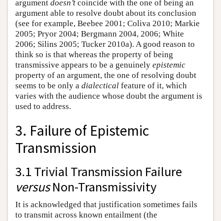
argument
doesn’t
coincide with the one of being an
argument able to resolve doubt about its conclusion
(see for example, Beebee 2001; Coliva 2010; Markie
2005; Pryor 2004; Bergmann 2004, 2006; White
2006; Silins 2005; Tucker 2010a). A good reason to
think so is that whereas the property of being
transmissive appears to be a genuinely
epistemic
property of an argument, the one of resolving doubt
seems to be only a
dialectical
feature of it, which
varies with the audience whose doubt the argument is
used to address.
3. Failure of Epistemic
Transmission
3.1 Trivial Transmission Failure
versus
Non-Transmissivity
It is acknowledged that justification sometimes fails
to transmit across known entailment (the