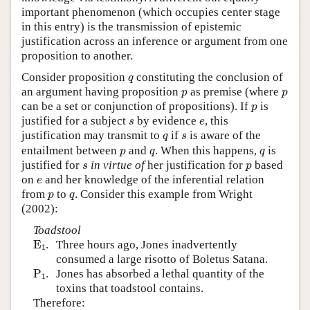
important phenomenon (which occupies center stage
in this entry) is the transmission of epistemic
justification across an inference or argument from one
proposition to another.
q
Consider proposition
constituting the conclusion of
q
p
p
an argument having proposition
as premise (where
p
p
p
can be a set or conjunction of propositions). If
is
p
s
e
justified for a subject
by evidence
, this
s
e
q
s
justification may transmit to
if
is aware of the
q
s
p
q
q
entailment between
and
. When this happens,
is
p
q
q
s
p
justified for
in virtue of
her justification for
based
s
p
e
on
and her knowledge of the inferential relation
e
p
q
from
to
. Consider this example from Wright
p
q
(2002):
Toadstool
E
1
E
.
Three hours ago, Jones inadvertently
1
consumed a large risotto of Boletus Satana.
P
1
P
.
Jones has absorbed a lethal quantity of the
1
toxins that toadstool contains.
Therefore: