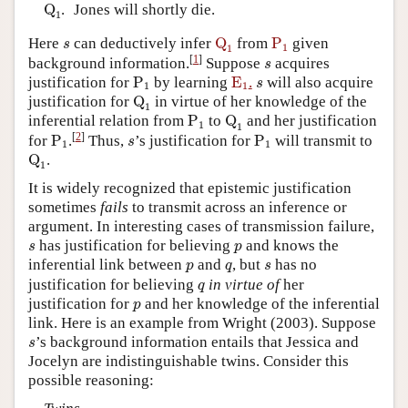
Q
1
Q
.
Jones will shortly die.
1
Q
1
P
1
s
Here
can deductively infer
Q
from
P
given
s
1
1
s
[
1
]
background
information.
Suppose
acquires
s
P
1
E
1
s
justification for
P
by learning
E
.
will also acquire
s
1
1
Q
1
justification for
Q
in virtue of her knowledge of the
1
P
1
Q
1
inferential relation from
P
to
Q
and her justification
1
1
P
1
P
1
s
[
2
]
for
P
.
Thus,
’s justification for
P
will transmit to
s
1
1
Q
1
Q
.
1
It is widely recognized that epistemic justification
sometimes
fails
to transmit across an inference or
argument. In interesting cases of transmission failure,
s
p
has justification for believing
and knows the
s
p
p
q
s
inferential link between
and
, but
has no
p
q
s
q
justification for believing
in virtue of
her
q
p
justification for
and her knowledge of the inferential
p
link. Here is an example from Wright (2003). Suppose
s
’s background information entails that Jessica and
s
Jocelyn are indistinguishable twins. Consider this
possible reasoning: