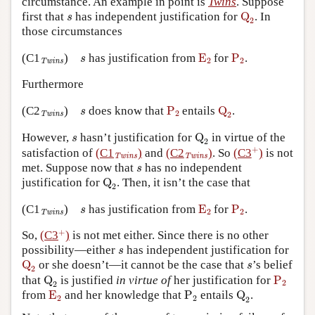
circumstance. An example in point is
Twins
. Suppose
Q
2
s
first that
has independent justification for
Q
. In
s
2
those circumstances
E
2
P
2
s
Twins
(C1
)
has justification from
E
for
P
.
s
2
2
Twins
Furthermore
P
2
Q
2
s
Twins
(C2
)
does know that
P
entails
Q
.
s
2
2
Twins
Q
2
s
However,
hasn’t justification for
Q
in virtue of the
s
2
+
+
Twins
Twins
satisfaction of
(C1
)
and
(C2
)
. So
(C3
)
is not
Twins
Twins
s
met. Suppose now that
has no independent
s
Q
2
justification for
Q
. Then, it isn’t the case that
2
E
2
P
2
s
Twins
(C1
)
has justification from
E
for
P
.
s
2
2
Twins
+
+
So,
(C3
)
is not met either. Since there is no other
s
possibility—either
has independent justification for
s
Q
2
s
Q
or she doesn’t—it cannot be the case that
’s belief
s
2
Q
2
P
2
that
Q
is justified
in virtue of
her justification for
P
2
2
E
2
P
2
Q
2
from
E
and her knowledge that
P
entails
Q
.
2
2
2