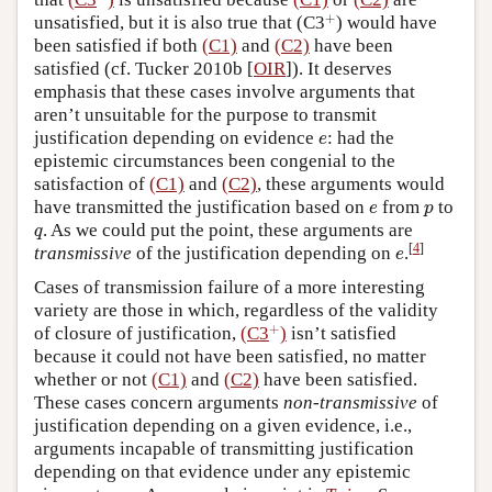
+
+
unsatisfied, but it is also true that
(C3
)
would have
been satisfied if both
(C1)
and
(C2)
have been
satisfied (cf. Tucker 2010b [
OIR
]). It deserves
emphasis that these cases involve arguments that
aren’t unsuitable for the purpose to transmit
e
justification depending on evidence
: had the
e
epistemic circumstances been congenial to the
satisfaction of
(C1)
and
(C2)
, these arguments would
e
p
have transmitted the justification based on
from
to
e
p
q
. As we could put the point, these arguments are
q
e
[
4
]
transmissive
of the justification depending on
.
e
Cases of transmission failure of a more interesting
variety are those in which, regardless of the validity
+
+
of closure of justification,
(C3
)
isn’t satisfied
because it could not have been satisfied, no matter
whether or not
(C1)
and
(C2)
have been satisfied.
These cases concern arguments
non-transmissive
of
justification depending on a given evidence, i.e.,
arguments incapable of transmitting justification
depending on that evidence under any epistemic