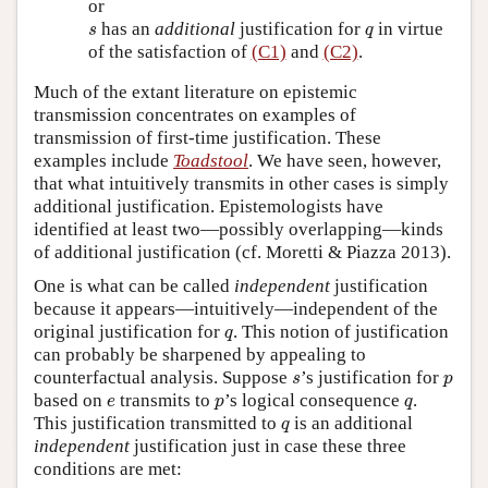
or
s
q
has an
additional
justification for
in virtue
s
q
of the satisfaction of
(C1)
and
(C2)
.
Much of the extant literature on epistemic
transmission concentrates on examples of
transmission of first-time justification. These
examples include
Toadstool
. We have seen, however,
that what intuitively transmits in other cases is simply
additional justification. Epistemologists have
identified at least two—possibly overlapping—kinds
of additional justification (cf. Moretti & Piazza 2013).
One is what can be called
independent
justification
because it appears—intuitively—independent of the
q
original justification for
. This notion of justification
q
can probably be sharpened by appealing to
s
p
counterfactual analysis. Suppose
’s justification for
s
p
e
p
q
based on
transmits to
’s logical consequence
.
e
p
q
q
This justification transmitted to
is an additional
q
independent
justification just in case these three
conditions are met: