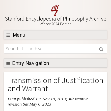
Stanford Encyclopedia of Philosophy Archive
Winter 2024 Edition
Menu
Browse
About
Support SEP
Entry Navigation
Entry Contents
Transmission of Justification
Bibliography
and Warrant
Academic Tools
First published Tue Nov 19, 2013; substantive
Friends PDF Preview
revision Sat May 6, 2023
Author and Citation Info