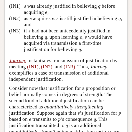
s
q
(IN1)
was already justified in believing
before
s
q
e
acquiring
,
e
s
e
,
s
q
(IN2)
as
acquires
,
is still justified in believing
,
s
e
s
q
and
s
(IN3)
if
had not been antecedently justified in
s
q
e
,
s
believing
, upon learning
,
would have
q
e
s
acquired via transmission a first-time
q
justification for believing
.
q
Journey
instantiates transmission of justification by
meeting
(IN1)
,
(IN2)
, and
(IN3)
. Thus,
Journey
exemplifies a case of transmission of additional
independent justification.
Consider now that justification for a proposition or
belief normally comes in degrees of strength. The
second kind of additional justification can be
characterized as
quantitatively strengthening
s
p
justification. Suppose again that
’s justification for
s
p
e
p
q
based on
transmits to
’s consequence
. This
e
p
q
q
justification transmitted to
is an additional
q
quantitatively strengthening
justification just in case