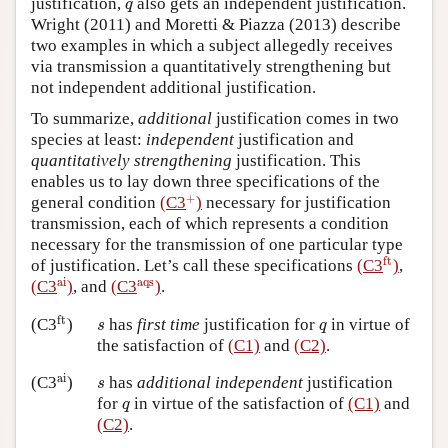
q
justification,
also gets an independent justification.
q
Wright (2011) and Moretti & Piazza (2013) describe
two examples in which a subject allegedly receives
via transmission a quantitatively strengthening but
not independent additional justification.
To summarize,
additional
justification comes in two
species at least:
independent
justification and
quantitatively strengthening
justification. This
enables us to lay down three specifications of the
+
+
general condition
(C3
)
necessary for justification
transmission, each of which represents a condition
necessary for the transmission of one particular type
ft
ft
of justification. Let’s call these specifications
(C3
)
,
ai
aqs
ai
aqs
(C3
)
, and
(C3
)
.
ft
s
q
ft
has
first time
justification for
in virtue of
(C3
)
s
q
the satisfaction of
(C1)
and
(C2)
.
ai
s
ai
(C3
)
has
additional independent
justification
s
q
for
in virtue of the satisfaction of
(C1)
and
q
(C2)
.