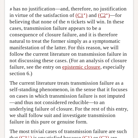
s
has no justification—and, therefore, no justification
s
∗
∗
∗
∗
in virtue of the satisfaction of
(C1
)
and
(C2
)
—for
n
believing that none of the
tickets will win. In these
n
cases, transmission failure appears to be a
consequence of closure failure, and it is therefore
natural to treat the former simply as a symptomatic
manifestation of the latter. For this reason, we will
follow the current literature on transmission failure in
not discussing these cases. (For an analysis of closure
failure, see the entry on
epistemic closure
, especially
section 6.)
The current literature treats transmission failure as a
self-standing phenomenon, in the sense that it focuses
on cases in which transmission failure is not imputed
—and thus not considered reducible—to an
underlying failure of closure. For the rest of this entry,
we shall follow suit and investigate transmission
failure in this pure or genuine form.
The most trivial cases of transmission failure are such
+
+
that
(C3
)
is unsatisfied because
(C1)
or
(C2)
are