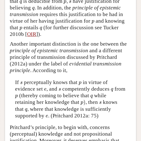
q
p
,
s
that
is deducible from
,
have justification for
q
p
s
q
believing
. In addition, the
principle of epistemic
q
transmission
requires this justification to be had in
p
virtue of her having justification for
and knowing
p
p
q
that
entails
(for further discussion see Tucker
p
q
2010b [
OIR
]).
Another important distinction is the one between the
principle of epistemic transmission
and a different
principle of transmission discussed by Pritchard
(2012a) under the label of
evidential transmission
principle
. According to it,
s
p
If
perceptually knows that
in virtue of
s
p
e
s
q
evidence set
, and
competently deduces
from
e
s
q
p
q
(thereby coming to believe that
while
p
q
p
)
s
retaining her knowledge that
)
, then
knows
p
s
q
that
, where that knowledge is sufficiently
q
e
supported by
. (Pritchard 2012a: 75)
e
Pritchard’s principle, to begin with, concerns
(perceptual) knowledge and not propositional
justification. Moreover, it deserves emphasis that