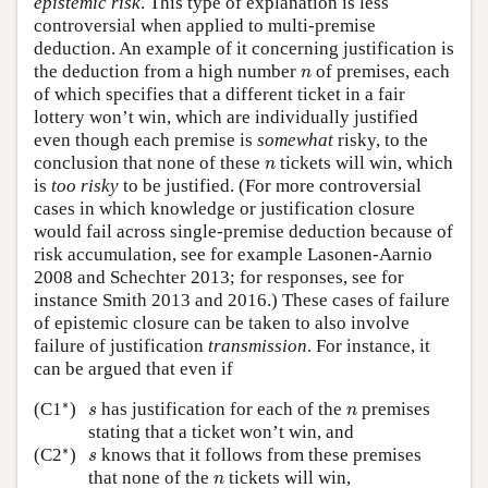
epistemic risk
. This type of explanation is less
controversial when applied to multi-premise
deduction. An example of it concerning justification is
n
the deduction from a high number
of premises, each
n
of which specifies that a different ticket in a fair
lottery won’t win, which are individually justified
even though each premise is
somewhat
risky, to the
n
conclusion that none of these
tickets will win, which
n
is
too risky
to be justified. (For more controversial
cases in which knowledge or justification closure
would fail across single-premise deduction because of
risk accumulation, see for example Lasonen-Aarnio
2008 and Schechter 2013; for responses, see for
instance Smith 2013 and 2016.) These cases of failure
of epistemic closure can be taken to also involve
failure of justification
transmission
. For instance, it
can be argued that even if
∗
s
n
∗
(C1
)
has justification for each of the
premises
s
n
stating that a ticket won’t win, and
∗
s
∗
(C2
)
knows that it follows from these premises
s
n
that none of the
tickets will win,
n