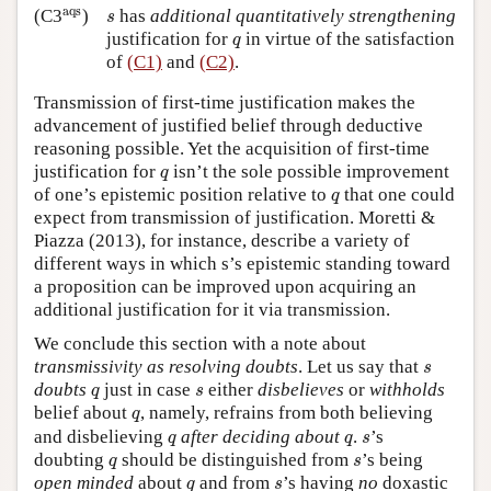
aqs
s
aqs
(C3
)
has
additional quantitatively strengthening
s
q
justification for
in virtue of the satisfaction
q
of
(C1)
and
(C2)
.
Transmission of first-time justification makes the
advancement of justified belief through deductive
reasoning possible. Yet the acquisition of first-time
q
justification for
isn’t the sole possible improvement
q
q
of one’s epistemic position relative to
that one could
q
expect from transmission of justification. Moretti &
Piazza (2013), for instance, describe a variety of
different ways in which s’s epistemic standing toward
a proposition can be improved upon acquiring an
additional justification for it via transmission.
We conclude this section with a note about
s
transmissivity as resolving doubts
. Let us say that
s
q
s
doubts
just in case
either
disbelieves
or
withholds
q
s
q
belief about
, namely, refrains from both believing
q
q
q
s
and disbelieving
after deciding about
.
’s
q
q
s
q
s
doubting
should be distinguished from
’s being
q
s
q
s
open minded
about
and from
’s having
no
doxastic
q
s