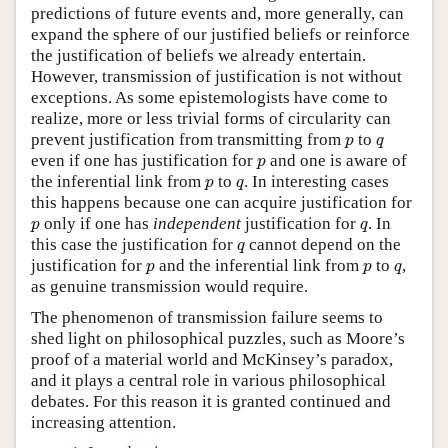
predictions of future events and, more generally, can
expand the sphere of our justified beliefs or reinforce
the justification of beliefs we already entertain.
However, transmission of justification is not without
exceptions. As some epistemologists have come to
realize, more or less trivial forms of circularity can
p
q
prevent justification from transmitting from
to
p
q
p
even if one has justification for
and one is aware of
p
p
q
the inferential link from
to
. In interesting cases
p
q
this happens because one can acquire justification for
p
q
only if one has
independent
justification for
. In
p
q
q
this case the justification for
cannot depend on the
q
p
p
q
justification for
and the inferential link from
to
,
p
p
q
as genuine transmission would require.
The phenomenon of transmission failure seems to
shed light on philosophical puzzles, such as Moore’s
proof of a material world and McKinsey’s paradox,
and it plays a central role in various philosophical
debates. For this reason it is granted continued and
increasing attention.