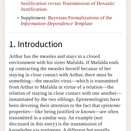
Justification
versus
Transmission of Doxastic
Justification.
Supplement:
Bayesian Formalizations of the
Information-Dependence Template
1. Introduction
Arthur has the measles and stays in a closed
environment with his sister Mafalda. If Mafalda ends
up contracting the measles herself because of her
staying in close contact with Arthur, there must be
something—the measles virus—which is transmitted
from Arthur to Mafalda in virtue of a relation—the
relation of staying in close contact with one another—
instantiated by the two siblings. Epistemologists have
been devoting their attention to the fact that
epistemic
properties—like being justified or known—are often
transmitted in a similar way. An example (not
discussed in this entry) is the transmission of
knowledge via testimony. A different but equally