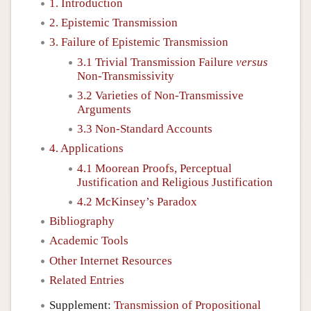
1. Introduction
2. Epistemic Transmission
3. Failure of Epistemic Transmission
3.1 Trivial Transmission Failure
versus
Non-Transmissivity
3.2 Varieties of Non-Transmissive
Arguments
3.3 Non-Standard Accounts
4. Applications
4.1 Moorean Proofs, Perceptual
Justification and Religious Justification
4.2 McKinsey’s Paradox
Bibliography
Academic Tools
Other Internet Resources
Related Entries
Supplement:
Transmission of Propositional