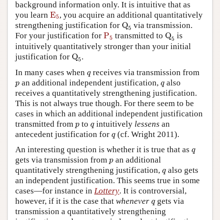
background information only. It is intuitive that as
E
5
you learn
E
, you acquire an additional quantitatively
5
Q
5
strengthening justification for
Q
via transmission.
5
P
5
Q
5
For your justification for
P
transmitted to
Q
is
5
5
intuitively quantitatively stronger than your initial
Q
5
justification for
Q
.
5
q
In many cases when
receives via transmission from
q
p
q
an additional independent justification,
also
p
q
receives a quantitatively strengthening justification.
This is not always true though. For there seem to be
cases in which an additional independent justification
p
q
transmitted from
to
intuitively
lessens
an
p
q
q
antecedent justification for
(cf. Wright 2011).
q
q
An interesting question is whether it is true that as
q
p
gets via transmission from
an additional
p
q
quantitatively strengthening justification,
also gets
q
an independent justification. This seems true in some
cases—for instance in
Lottery
. It is controversial,
q
however, if it is the case that
whenever
gets via
q
transmission a quantitatively strengthening