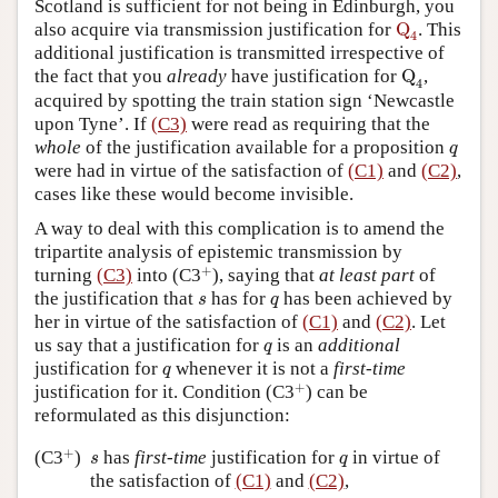
Scotland is sufficient for not being in Edinburgh, you
Q
4
also acquire via transmission justification for
Q
. This
4
additional justification is transmitted irrespective of
Q
4
the fact that you
already
have justification for
Q
,
4
acquired by spotting the train station sign ‘Newcastle
upon Tyne’. If
(C3)
were read as requiring that the
q
whole
of the justification available for a proposition
q
were had in virtue of the satisfaction of
(C1)
and
(C2)
,
cases like these would become invisible.
A way to deal with this complication is to amend the
tripartite analysis of epistemic transmission by
+
+
turning
(C3)
into (C3
), saying that
at least part
of
s
q
the justification that
has for
has been achieved by
s
q
her in virtue of the satisfaction of
(C1)
and
(C2)
. Let
q
us say that a justification for
is an
additional
q
q
justification for
whenever it is not a
first-time
q
+
+
justification for it. Condition (C3
) can be
reformulated as this disjunction:
+
s
q
+
(C3
)
has
first-time
justification for
in virtue of
s
q
the satisfaction of
(C1)
and
(C2)
,