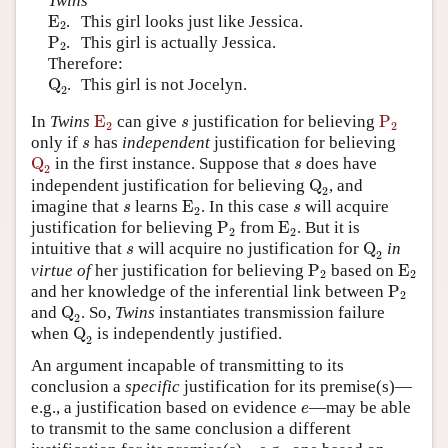
Twins
E
2
E
.
This girl looks just like Jessica.
2
P
2
P
.
This girl is actually Jessica.
2
Therefore:
Q
2
Q
.
This girl is not Jocelyn.
2
E
2
P
2
s
In
Twins
E
can give
justification for believing
P
s
2
2
s
only if
has
independent
justification for believing
s
Q
2
s
Q
in the first instance. Suppose that
does have
s
2
Q
2
independent justification for believing
Q
, and
2
E
2
s
s
imagine that
learns
E
. In this case
will acquire
s
s
2
P
2
E
2
justification for believing
P
from
E
. But it is
2
2
Q
2
s
intuitive that
will acquire no justification for
Q
in
s
2
P
2
E
2
virtue of
her justification for believing
P
based on
E
2
2
P
2
and her knowledge of the inferential link between
P
2
Q
2
and
Q
. So,
Twins
instantiates transmission failure
2
Q
2
when
Q
is independently justified.
2
An argument incapable of transmitting to its
conclusion a
specific
justification for its premise(s)—
e
e.g., a justification based on evidence
—may be able
e
to transmit to the same conclusion a different