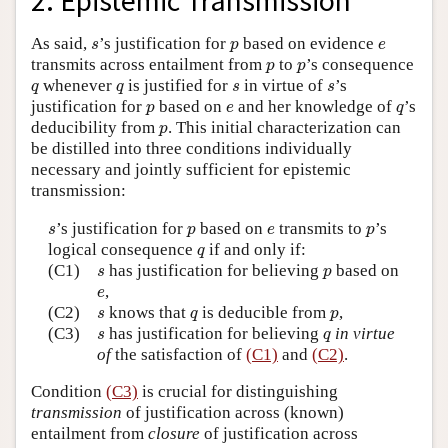
2. Epistemic Transmission
s
p
e
As said,
’s justification for
based on evidence
s
p
e
p
p
transmits across entailment from
to
’s consequence
p
p
q
q
s
s
whenever
is justified for
in virtue of
’s
q
q
s
s
p
e
q
justification for
based on
and her knowledge of
’s
p
e
q
p
deducibility from
. This initial characterization can
p
be distilled into three conditions individually
necessary and jointly sufficient for epistemic
transmission:
s
p
e
p
’s justification for
based on
transmits to
’s
s
p
e
p
q
logical consequence
if and only if:
q
s
p
(C1)
has justification for believing
based on
s
p
e
,
e
s
q
p
(C2)
knows that
is deducible from
,
s
q
p
s
q
(C3)
has justification for believing
in virtue
s
q
of
the satisfaction of
(C1)
and
(C2)
.
Condition
(C3)
is crucial for distinguishing
transmission
of justification across (known)
entailment from
closure
of justification across