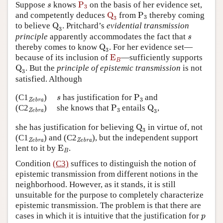
P
3
s
Suppose
knows
P
on the basis of her evidence set,
s
3
Q
3
P
3
and competently deduces
Q
from
P
thereby coming
3
3
Q
3
to believe
Q
. Pritchard’s
evidential transmission
3
s
principle
apparently accommodates the fact that
s
Q
3
thereby comes to know
Q
. For her evidence set—
3
E
B
because of its inclusion of
E
—sufficiently supports
B
Q
3
Q
. But the
principle of epistemic transmission
is not
3
satisfied. Although
P
3
s
Zebra
(C1
)
has justification for
P
and
s
3
Zebra
P
3
Q
3
Zebra
(C2
)
she knows that
P
entails
Q
,
3
3
Zebra
Q
3
she has justification for believing
Q
in virtue of, not
3
Zebra
Zebra
(C1
) and
(C2
),
but the independent support
Zebra
Zebra
E
B
lent to it by
E
.
B
Condition
(C3)
suffices to distinguish the notion of
epistemic transmission from different notions in the
neighborhood. However, as it stands, it is still
unsuitable for the purpose to completely characterize
epistemic transmission. The problem is that there are
p
cases in which it is intuitive that the justification for
p