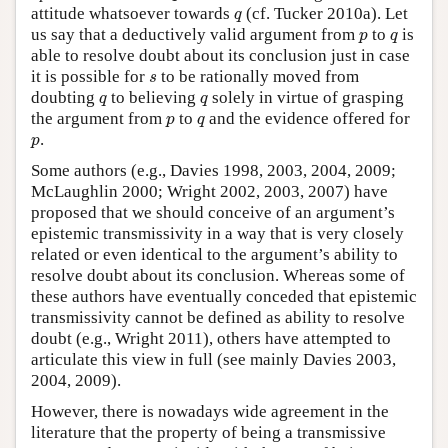
q
attitude whatsoever towards
(cf. Tucker 2010a). Let
q
p
q
us say that a deductively valid argument from
to
is
p
q
able to resolve doubt about its conclusion just in case
s
it is possible for
to be rationally moved from
s
q
q
doubting
to believing
solely in virtue of grasping
q
q
p
q
the argument from
to
and the evidence offered for
p
q
p
.
p
Some authors (e.g., Davies 1998, 2003, 2004, 2009;
McLaughlin 2000; Wright 2002, 2003, 2007) have
proposed that we should conceive of an argument’s
epistemic transmissivity in a way that is very closely
related or even identical to the argument’s ability to
resolve doubt about its conclusion. Whereas some of
these authors have eventually conceded that epistemic
transmissivity cannot be defined as ability to resolve
doubt (e.g., Wright 2011), others have attempted to
articulate this view in full (see mainly Davies 2003,
2004, 2009).
However, there is nowadays wide agreement in the
literature that the property of being a transmissive