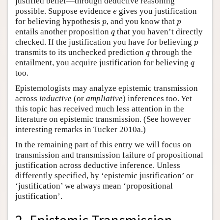
justified belief—through deductive reasoning
e
possible. Suppose evidence
gives you justification
e
p
p
for believing hypothesis
, and you know that
p
p
q
entails another proposition
that you haven’t directly
q
p
checked. If the justification you have for believing
p
q
transmits to its unchecked prediction
through the
q
q
entailment, you acquire justification for believing
q
too.
Epistemologists may analyze epistemic transmission
across
inductive
(or
ampliative
) inferences too. Yet
this topic has received much less attention in the
literature on epistemic transmission. (See however
interesting remarks in Tucker 2010a.)
In the remaining part of this entry we will focus on
transmission and transmission failure of propositional
justification across deductive inference. Unless
differently specified, by ‘epistemic justification’ or
‘justification’ we always mean ‘propositional
justification’.