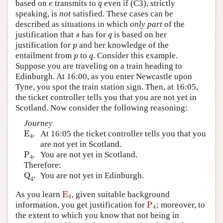
e
q
based on
transmits to
even if (C3), strictly
e
q
speaking, is
not
satisfied. These cases can be
described as situations in which
only part
of the
s
q
justification that
has for
is based on her
s
q
p
justification for
and her knowledge of the
p
p
q
entailment from
to
. Consider this example.
p
q
Suppose you are traveling on a train heading to
Edinburgh. At 16:00, as you enter Newcastle upon
Tyne, you spot the train station sign. Then, at 16:05,
the ticket controller tells you that you are not yet in
Scotland. Now consider the following reasoning:
Journey
E
4
E
.
At 16:05 the ticket controller tells you that you
4
are not yet in Scotland.
P
4
P
.
You are not yet in Scotland.
4
Therefore:
Q
4
Q
.
You are not yet in Edinburgh.
4
E
4
As you learn
E
, given suitable background
4
P
4
information, you get justification for
P
; moreover, to
4
the extent to which you know that not being in