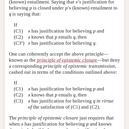
s
(known) entailment. Saying that
’s justification for
s
p
p
believing
is closed under
’s (known) entailment to
p
p
q
is saying that:
q
If
s
p
(C1)
has justification for believing
and
s
p
s
p
q
(C2)
knows that
entails
, then
s
p
q
c
s
q
c
(C3
)
has justification for believing
.
s
q
One can coherently accept the above principle—
known as the
principle of epistemic closure
—but deny
a corresponding
principle of epistemic transmission
,
cashed out in terms of the conditions outlined above:
If
s
p
(C1)
has justification for believing
and
s
p
s
p
q
(C2)
knows that
entails
, then
s
p
q
s
q
(C3)
has justification for believing
in virtue
s
q
of
the satisfaction of (C1) and (C2).
The
principle of epistemic closure
just requires that
s
p
when
has justification for believing
and knows
s
p