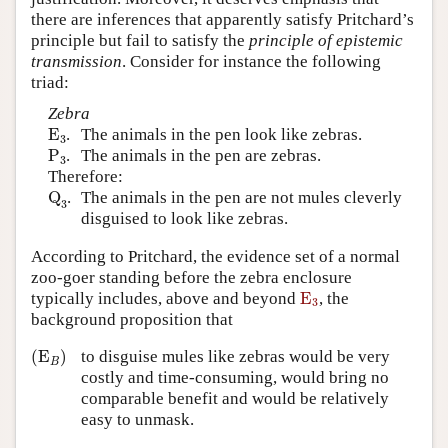
there are inferences that apparently satisfy Pritchard’s
principle but fail to satisfy the
principle of epistemic
transmission
. Consider for instance the following
triad:
Zebra
E
3
E
.
The animals in the pen look like zebras.
3
P
3
P
.
The animals in the pen are zebras.
3
Therefore:
Q
3
Q
.
The animals in the pen are not mules cleverly
3
disguised to look like zebras.
According to Pritchard, the evidence set of a normal
zoo-goer standing before the zebra enclosure
E
3
typically includes, above and beyond
E
, the
3
background proposition that
(
E
B
)
(
E
)
to disguise mules like zebras would be very
B
costly and time-consuming, would bring no
comparable benefit and would be relatively
easy to unmask.