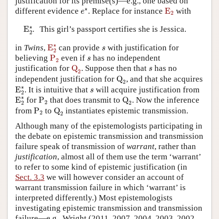
justification for its premise(s)—e.g., one based on
e
∗
E
2
∗
different evidence
. Replace for instance
E
with
e
2
E
2
∗
.
∗
E
.
This girl’s passport certifies she is Jessica.
2
E
2
∗
s
∗
in
Twins
,
E
can provide
with justification for
s
2
P
2
s
believing
P
even if
has no independent
s
2
Q
2
s
justification for
Q
. Suppose then that
has no
s
2
Q
2
independent justification for
Q
, and that she acquires
2
E
2
∗
s
∗
E
. It is intuitive that
will acquire justification from
s
2
E
2
∗
P
2
Q
2
∗
E
for
P
that does transmit to
Q
. Now the inference
2
2
2
P
2
Q
2
from
P
to
Q
instantiates epistemic transmission.
2
2
Although many of the epistemologists participating in
the debate on epistemic transmission and transmission
failure speak of transmission of
warrant
, rather than
justification
, almost all of them use the term ‘warrant’
to refer to some kind of epistemic justification (in
Sect. 3.3
we will however consider an account of
warrant transmission failure in which ‘warrant’ is
interpreted differently.) Most epistemologists
investigating epistemic transmission and transmission
failure—e.g., Wright (2011, 2007, 2004, 2003, 2002