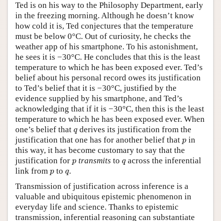
Ted is on his way to the Philosophy Department, early
in the freezing morning. Although he doesn’t know
how cold it is, Ted conjectures that the temperature
must be below 0°C. Out of curiosity, he checks the
weather app of his smartphone. To his astonishment,
he sees it is −30°C. He concludes that this is the least
temperature to which he has been exposed ever. Ted’s
belief about his personal record owes its justification
to Ted’s belief that it is −30°C, justified by the
evidence supplied by his smartphone, and Ted’s
acknowledging that if it is −30°C, then this is the least
temperature to which he has been exposed ever. When
q
one’s belief that
derives its justification from the
q
p
justification that one has for another belief that
in
p
this way, it has become customary to say that the
p
q
justification for
transmits
to
across the inferential
p
q
p
q
link from
to
.
p
q
Transmission of justification across inference is a
valuable and ubiquitous epistemic phenomenon in
everyday life and science. Thanks to epistemic
transmission, inferential reasoning can substantiate