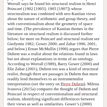
Worrall says he found his structural realism in Henri
Poincaré (1902 [1905]; 1905 [1907]) whose
structuralism was combined with neo-Kantian views
about the nature of arithmetic and group theory, and
with conventionalism about the geometry of space
and time. (The prevalence of Kantian themes in the
literature on structural realism is discussed further
below; for more on Poincaré and structural realism see
Giedymin 1982; Gower 2000; and Zahar 1996, 2001,
and below.) Ernan McMullin (1990) argues that Pierre
Duhem was a realist about the relations found in laws
but not about explanations in terms of an ontology.
According to Worrall (1989), Barry Gower (2000) and
Elie Zahar (2001), Duhem too was a kind of structural
realist, though there are passages in Duhem that more
readily lend themselves to an instrumentalist
interpretation (see the entry on
Pierre Duhem
). Milena
Ivanova (2015a) compares the thought of Duhem and
Poincaré in respect of conventionalism and structural
realism, identifying significant differences between
their views as well as similarities. Gower’s (2000)