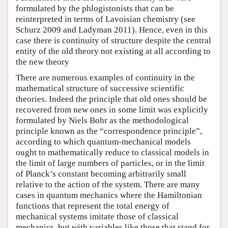
formulated by the phlogistonists that can be
reinterpreted in terms of Lavoisian chemistry (see
Schurz 2009 and Ladyman 2011). Hence, even in this
case there is continuity of structure despite the central
entity of the old theory not existing at all according to
the new theory
There are numerous examples of continuity in the
mathematical structure of successive scientific
theories. Indeed the principle that old ones should be
recovered from new ones in some limit was explicitly
formulated by Niels Bohr as the methodological
principle known as the “correspondence principle”,
according to which quantum-mechanical models
ought to mathematically reduce to classical models in
the limit of large numbers of particles, or in the limit
of Planck’s constant becoming arbitrarily small
relative to the action of the system. There are many
cases in quantum mechanics where the Hamiltonian
functions that represent the total energy of
mechanical systems imitate those of classical
mechanics, but with variables like those that stand for