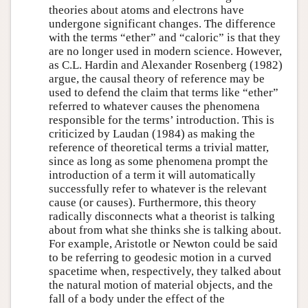
theories about atoms and electrons have
undergone significant changes. The difference
with the terms “ether” and “caloric” is that they
are no longer used in modern science. However,
as C.L. Hardin and Alexander Rosenberg (1982)
argue, the causal theory of reference may be
used to defend the claim that terms like “ether”
referred to whatever causes the phenomena
responsible for the terms’ introduction. This is
criticized by Laudan (1984) as making the
reference of theoretical terms a trivial matter,
since as long as some phenomena prompt the
introduction of a term it will automatically
successfully refer to whatever is the relevant
cause (or causes). Furthermore, this theory
radically disconnects what a theorist is talking
about from what she thinks she is talking about.
For example, Aristotle or Newton could be said
to be referring to geodesic motion in a curved
spacetime when, respectively, they talked about
the natural motion of material objects, and the
fall of a body under the effect of the