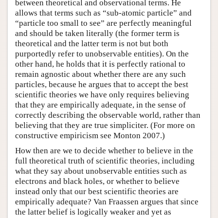
between theoretical and observational terms. He
allows that terms such as “sub-atomic particle” and
“particle too small to see” are perfectly meaningful
and should be taken literally (the former term is
theoretical and the latter term is not but both
purportedly refer to unobservable entities). On the
other hand, he holds that it is perfectly rational to
remain agnostic about whether there are any such
particles, because he argues that to accept the best
scientific theories we have only requires believing
that they are empirically adequate, in the sense of
correctly describing the observable world, rather than
believing that they are true simpliciter. (For more on
constructive empiricism see Monton 2007.)
How then are we to decide whether to believe in the
full theoretical truth of scientific theories, including
what they say about unobservable entities such as
electrons and black holes, or whether to believe
instead only that our best scientific theories are
empirically adequate? Van Fraassen argues that since
the latter belief is logically weaker and yet as