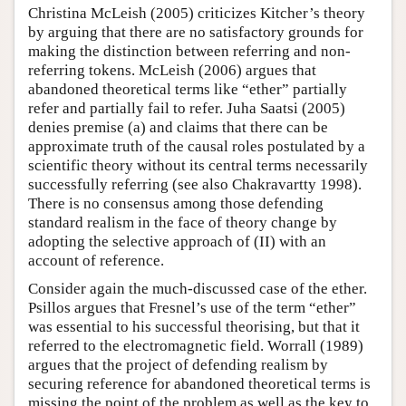
Christina McLeish (2005) criticizes Kitcher’s theory
by arguing that there are no satisfactory grounds for
making the distinction between referring and non-
referring tokens. McLeish (2006) argues that
abandoned theoretical terms like “ether” partially
refer and partially fail to refer. Juha Saatsi (2005)
denies premise (a) and claims that there can be
approximate truth of the causal roles postulated by a
scientific theory without its central terms necessarily
successfully referring (see also Chakravartty 1998).
There is no consensus among those defending
standard realism in the face of theory change by
adopting the selective approach of (II) with an
account of reference.
Consider again the much-discussed case of the ether.
Psillos argues that Fresnel’s use of the term “ether”
was essential to his successful theorising, but that it
referred to the electromagnetic field. Worrall (1989)
argues that the project of defending realism by
securing reference for abandoned theoretical terms is
missing the point of the problem as well as the key to