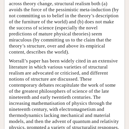
across theory change, structural realism both (a)
avoids the force of the pessimistic meta-induction (by
not committing us to belief in the theory’s description
of the furniture of the world) and (b) does not make
the success of science (especially the novel
predictions of mature physical theories) seem
miraculous (by committing us to the claim that the
theory’s structure, over and above its empirical
content, describes the world).
Worrall’s paper has been widely cited in an extensive
literature in which various varieties of structural
realism are advocated or criticised, and different
notions of structure are discussed. These
contemporary debates recapitulate the work of some
of the greatest philosophers of science of the late
nineteenth and early twentieth centuries. The
increasing mathematisation of physics through the
nineteenth century, with electromagnetism and
thermodynamics lacking mechanical and material
models, and then the advent of quantum and relativity
physics, prompted a variety of structuralist responses.