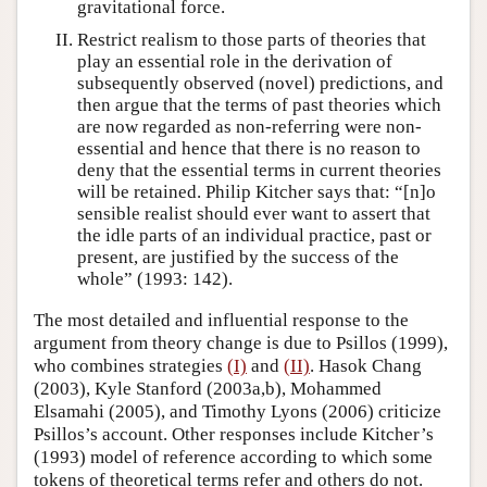
gravitational force.
Restrict realism to those parts of theories that
play an essential role in the derivation of
subsequently observed (novel) predictions, and
then argue that the terms of past theories which
are now regarded as non-referring were non-
essential and hence that there is no reason to
deny that the essential terms in current theories
will be retained. Philip Kitcher says that: “[n]o
sensible realist should ever want to assert that
the idle parts of an individual practice, past or
present, are justified by the success of the
whole” (1993: 142).
The most detailed and influential response to the
argument from theory change is due to Psillos (1999),
who combines strategies
(I)
and
(II)
. Hasok Chang
(2003), Kyle Stanford (2003a,b), Mohammed
Elsamahi (2005), and Timothy Lyons (2006) criticize
Psillos’s account. Other responses include Kitcher’s
(1993) model of reference according to which some
tokens of theoretical terms refer and others do not.