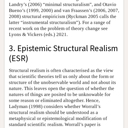
Landry’s (2006) “minimal structuralism”, and Otavio
Bueno’s (1999, 2000) and van Fraassen’s (2006, 2007,
2008) structural empiricism (Ryckman 2005 calls the
latter “instrumental structuralism”). For a range of
recent work on the problem of theory change see
Lyons & Vickers (eds.) 2021.
3. Epistemic Structural Realism
(ESR)
Structural realism is often characterised as the view
that scientific theories tell us only about the form or
structure of the unobservable world and not about its
nature. This leaves open the question of whether the
natures of things are posited to be unknowable for
some reason or eliminated altogether. Hence,
Ladyman (1998) considers whether Worrall’s
structural realism should be understood as a
metaphysical or epistemological modification of
standard scientific realism. Worrall’s paper is