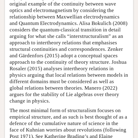
original example of the continuity between wave
optics and electromagnetism by considering the
relationship between Maxwellian electrodynamics
and Quantum Electrodynamics. Alisa Bokulich (2008)
considers the quantum-classical transition in detail
arguing for what she calls “interstructuralism” as an
approach to intertheory relations that emphasises
structural continuities and correspondences. Zenker
and Gärdenfors (2015) adopt a conceptual spaces
approach to the continuity of theory structure. Joshua
Rosaler (2015) analyses intertheory relations in
physics arguing that local relations between models in
different domains must be considered as well as
global relations between theories. Manero (2022)
argues for the stability of Lie algebras over theory
change in physics.
The most minimal form of structuralism focuses on
empirical structure, and as such is best thought of as a
defence of the cumulative nature of science in the
face of Kuhnian worries about revolutions (following
Post 1971). See Katherine Brading’s and Elaine