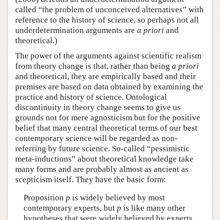
called “the problem of unconceived alternatives” with
reference to the history of science, so perhaps not all
underdetermination arguments are
a priori
and
theoretical.)
The power of the arguments against scientific realism
from theory change is that, rather than being
a priori
and theoretical, they are empirically based and their
premises are based on data obtained by examining the
practice and history of science. Ontological
discontinuity in theory change seems to give us
grounds not for mere agnosticism but for the positive
belief that many central theoretical terms of our best
contemporary science will be regarded as non-
referring by future science. So-called “pessimistic
meta-inductions” about theoretical knowledge take
many forms and are probably almost as ancient as
scepticism itself. They have the basic form:
Proposition
p
is widely believed by most
contemporary experts, but
p
is like many other
hypotheses that were widely believed by experts