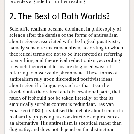
provides a guide for further reading.
2. The Best of Both Worlds?
Scientific realism became dominant in philosophy of
science after the demise of the forms of antirealism
about science associated with the logical positivists,
namely semantic instrumentalism, according to which
theoretical terms are not to be interpreted as referring
to anything, and theoretical reductionism, according
to which theoretical terms are disguised ways of
referring to observable phenomena. These forms of
antirealism rely upon discredited positivist ideas
about scientific language, such as that it can be
divided into theoretical and observational parts, that
much of it should not be taken literally, or that its
empirically surplus content is redundant. Bas van
Fraassen (1980) revitalised the debate about scientific
realism by proposing his constructive empiricism as
an alternative. His antirealism is sceptical rather than
dogmatic, and does not depend on the distinction