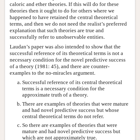
caloric and ether theories. If this will do for these
theories then it ought to do for others where we
happened to have retained the central theoretical
terms, and then we do not need the realist’s preferred
explanation that such theories are true and
successfully refer to unobservable entities.
Laudan’s paper was also intended to show that the
successful reference of its theoretical terms is not a
necessary condition for the novel predictive success
of a theory (1981: 45), and there are counter-
examples to the no-miracles argument.
Successful reference of its central theoretical
terms is a necessary condition for the
approximate truth of a theory.
There are examples of theories that were mature
and had novel predictive success but whose
central theoretical terms do not refer.
So there are examples of theories that were
mature and had novel predictive success but
which are not approximately true.