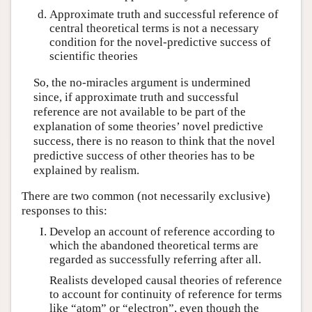
Approximate truth and successful reference of
central theoretical terms is not a necessary
condition for the novel-predictive success of
scientific theories
So, the no-miracles argument is undermined
since, if approximate truth and successful
reference are not available to be part of the
explanation of some theories’ novel predictive
success, there is no reason to think that the novel
predictive success of other theories has to be
explained by realism.
There are two common (not necessarily exclusive)
responses to this:
Develop an account of reference according to
which the abandoned theoretical terms are
regarded as successfully referring after all.
Realists developed causal theories of reference
to account for continuity of reference for terms
like “atom” or “electron”, even though the