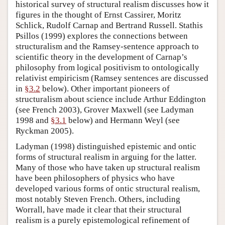
historical survey of structural realism discusses how it
figures in the thought of Ernst Cassirer, Moritz
Schlick, Rudolf Carnap and Bertrand Russell. Stathis
Psillos (1999) explores the connections between
structuralism and the Ramsey-sentence approach to
scientific theory in the development of Carnap’s
philosophy from logical positivism to ontologically
relativist empiricism (Ramsey sentences are discussed
in
§3.2
below). Other important pioneers of
structuralism about science include Arthur Eddington
(see French 2003), Grover Maxwell (see Ladyman
1998 and
§3.1
below) and Hermann Weyl (see
Ryckman 2005).
Ladyman (1998) distinguished epistemic and ontic
forms of structural realism in arguing for the latter.
Many of those who have taken up structural realism
have been philosophers of physics who have
developed various forms of ontic structural realism,
most notably Steven French. Others, including
Worrall, have made it clear that their structural
realism is a purely epistemological refinement of