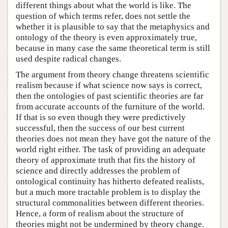
different things about what the world is like. The
question of which terms refer, does not settle the
whether it is plausible to say that the metaphysics and
ontology of the theory is even approximately true,
because in many case the same theoretical term is still
used despite radical changes.
The argument from theory change threatens scientific
realism because if what science now says is correct,
then the ontologies of past scientific theories are far
from accurate accounts of the furniture of the world.
If that is so even though they were predictively
successful, then the success of our best current
theories does not mean they have got the nature of the
world right either. The task of providing an adequate
theory of approximate truth that fits the history of
science and directly addresses the problem of
ontological continuity has hitherto defeated realists,
but a much more tractable problem is to display the
structural commonalities between different theories.
Hence, a form of realism about the structure of
theories might not be undermined by theory change.