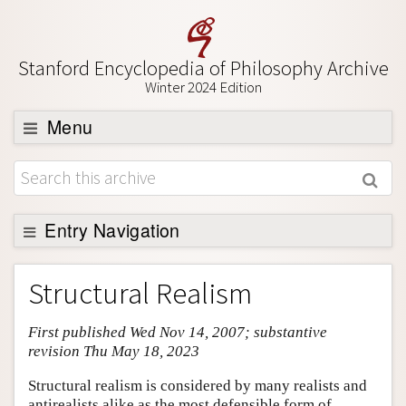
Stanford Encyclopedia of Philosophy Archive
Winter 2024 Edition
Menu
Browse
About
Support SEP
Entry Navigation
Entry Contents
Structural Realism
Bibliography
First published Wed Nov 14, 2007; substantive
Academic Tools
revision Thu May 18, 2023
Friends PDF Preview
Structural realism is considered by many realists and
Author and Citation Info
antirealists alike as the most defensible form of