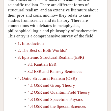
scientific realism. There are different forms of
structural realism, and an extensive literature about
their pros and cons, and how they relate to case
studies from science and its history. There are
connections with debates in metaphysics,
philosophical logic and philosophy of mathematics.
This entry is a comprehensive survey of the field.
1. Introduction
2. The Best of Both Worlds?
3. Epistemic Structural Realism (ESR)
3.1 Kantian ESR
3.2 ESR and Ramsey Sentences
4. Ontic Structural Realism (OSR)
4.1 OSR and Group Theory
4.2 OSR and Quantum Field Theory
4.3 OSR and Spacetime Physics
4.4 OSR and the Special Sciences