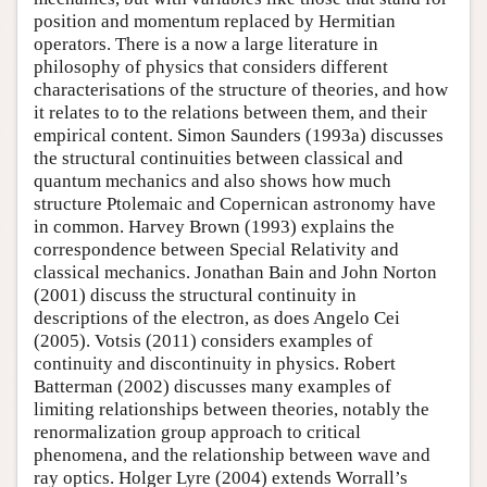
position and momentum replaced by Hermitian
operators. There is a now a large literature in
philosophy of physics that considers different
characterisations of the structure of theories, and how
it relates to to the relations between them, and their
empirical content. Simon Saunders (1993a) discusses
the structural continuities between classical and
quantum mechanics and also shows how much
structure Ptolemaic and Copernican astronomy have
in common. Harvey Brown (1993) explains the
correspondence between Special Relativity and
classical mechanics. Jonathan Bain and John Norton
(2001) discuss the structural continuity in
descriptions of the electron, as does Angelo Cei
(2005). Votsis (2011) considers examples of
continuity and discontinuity in physics. Robert
Batterman (2002) discusses many examples of
limiting relationships between theories, notably the
renormalization group approach to critical
phenomena, and the relationship between wave and
ray optics. Holger Lyre (2004) extends Worrall’s