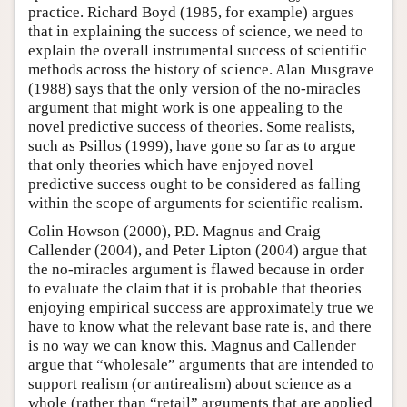
practice. Richard Boyd (1985, for example) argues
that in explaining the success of science, we need to
explain the overall instrumental success of scientific
methods across the history of science. Alan Musgrave
(1988) says that the only version of the no-miracles
argument that might work is one appealing to the
novel predictive success of theories. Some realists,
such as Psillos (1999), have gone so far as to argue
that only theories which have enjoyed novel
predictive success ought to be considered as falling
within the scope of arguments for scientific realism.
Colin Howson (2000), P.D. Magnus and Craig
Callender (2004), and Peter Lipton (2004) argue that
the no-miracles argument is flawed because in order
to evaluate the claim that it is probable that theories
enjoying empirical success are approximately true we
have to know what the relevant base rate is, and there
is no way we can know this. Magnus and Callender
argue that “wholesale” arguments that are intended to
support realism (or antirealism) about science as a
whole (rather than “retail” arguments that are applied