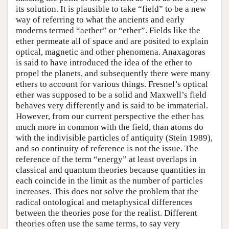
its solution. It is plausible to take “field” to be a new
way of referring to what the ancients and early
moderns termed “aether” or “ether”. Fields like the
ether permeate all of space and are posited to explain
optical, magnetic and other phenomena. Anaxagoras
is said to have introduced the idea of the ether to
propel the planets, and subsequently there were many
ethers to account for various things. Fresnel’s optical
ether was supposed to be a solid and Maxwell’s field
behaves very differently and is said to be immaterial.
However, from our current perspective the ether has
much more in common with the field, than atoms do
with the indivisible particles of antiquity (Stein 1989),
and so continuity of reference is not the issue. The
reference of the term “energy” at least overlaps in
classical and quantum theories because quantities in
each coincide in the limit as the number of particles
increases. This does not solve the problem that the
radical ontological and metaphysical differences
between the theories pose for the realist. Different
theories often use the same terms, to say very