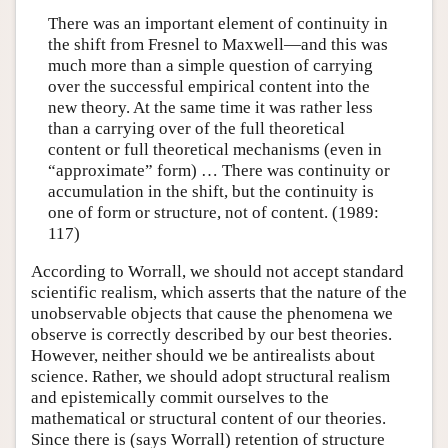
There was an important element of continuity in
the shift from Fresnel to Maxwell—and this was
much more than a simple question of carrying
over the successful empirical content into the
new theory. At the same time it was rather less
than a carrying over of the full theoretical
content or full theoretical mechanisms (even in
“approximate” form) … There was continuity or
accumulation in the shift, but the continuity is
one of form or structure, not of content. (1989:
117)
According to Worrall, we should not accept standard
scientific realism, which asserts that the nature of the
unobservable objects that cause the phenomena we
observe is correctly described by our best theories.
However, neither should we be antirealists about
science. Rather, we should adopt structural realism
and epistemically commit ourselves to the
mathematical or structural content of our theories.
Since there is (says Worrall) retention of structure