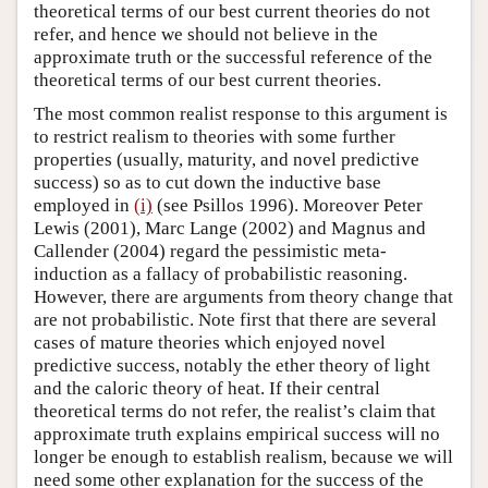
theoretical terms of our best current theories do not
refer, and hence we should not believe in the
approximate truth or the successful reference of the
theoretical terms of our best current theories.
The most common realist response to this argument is
to restrict realism to theories with some further
properties (usually, maturity, and novel predictive
success) so as to cut down the inductive base
employed in
(i)
(see Psillos 1996). Moreover Peter
Lewis (2001), Marc Lange (2002) and Magnus and
Callender (2004) regard the pessimistic meta-
induction as a fallacy of probabilistic reasoning.
However, there are arguments from theory change that
are not probabilistic. Note first that there are several
cases of mature theories which enjoyed novel
predictive success, notably the ether theory of light
and the caloric theory of heat. If their central
theoretical terms do not refer, the realist’s claim that
approximate truth explains empirical success will no
longer be enough to establish realism, because we will
need some other explanation for the success of the