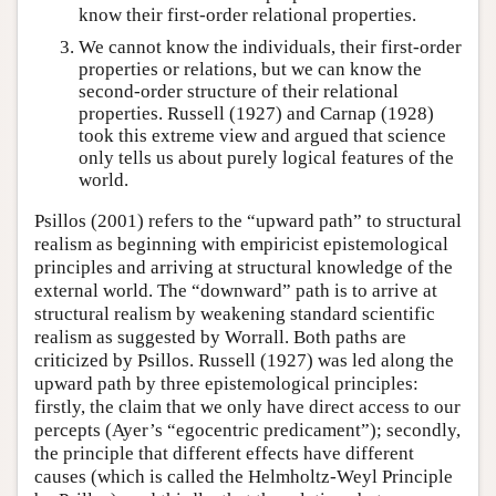
know their first-order relational properties.
We cannot know the individuals, their first-order
properties or relations, but we can know the
second-order structure of their relational
properties. Russell (1927) and Carnap (1928)
took this extreme view and argued that science
only tells us about purely logical features of the
world.
Psillos (2001) refers to the “upward path” to structural
realism as beginning with empiricist epistemological
principles and arriving at structural knowledge of the
external world. The “downward” path is to arrive at
structural realism by weakening standard scientific
realism as suggested by Worrall. Both paths are
criticized by Psillos. Russell (1927) was led along the
upward path by three epistemological principles:
firstly, the claim that we only have direct access to our
percepts (Ayer’s “egocentric predicament”); secondly,
the principle that different effects have different
causes (which is called the Helmholtz-Weyl Principle