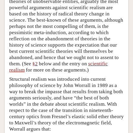
theories of unobservable entities, arguably the most
powerful arguments against scientific realism are
based on the history of radical theory change in
science. The best-known of these arguments, although
perhaps not the most compelling of them, is the
pessimistic meta-induction, according to which
reflection on the abandonment of theories in the
history of science supports the expectation that our
best current scientific theories will themselves be
abandoned, and hence that we ought not to assent to
them. (See
§2
below and the entry on
scientific
realism
for more on these arguments.)
Structural realism was introduced into current
philosophy of science by John Worrall in 1989 as a
way to break the impasse that results from taking both
arguments seriously, and have “the best of both
worlds” in the debate about scientific realism. With
respect to the case of the transition in nineteenth-
century optics from Fresnel’s elastic solid ether theory
to Maxwell’s theory of the electromagnetic field,
Worrall argues that: