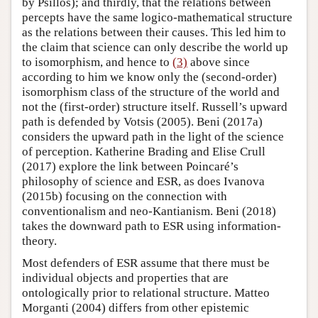
by Psillos); and thirdly, that the relations between
percepts have the same logico-mathematical structure
as the relations between their causes. This led him to
the claim that science can only describe the world up
to isomorphism, and hence to
(3)
above since
according to him we know only the (second-order)
isomorphism class of the structure of the world and
not the (first-order) structure itself. Russell’s upward
path is defended by Votsis (2005). Beni (2017a)
considers the upward path in the light of the science
of perception. Katherine Brading and Elise Crull
(2017) explore the link between Poincaré’s
philosophy of science and ESR, as does Ivanova
(2015b) focusing on the connection with
conventionalism and neo-Kantianism. Beni (2018)
takes the downward path to ESR using information-
theory.
Most defenders of ESR assume that there must be
individual objects and properties that are
ontologically prior to relational structure. Matteo
Morganti (2004) differs from other epistemic