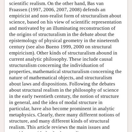
scientific realism. On the other hand, Bas van
Fraassen (1997, 2006, 2007, 2008) defends an
empiricist and non-realist form of structuralism about
science, based on his view of scientific representation
and motivated by an illuminating reconstruction of
the origins of structuralism in the debate about the
epistemology of physical geometry in the nineteenth
century (see also Bueno 1999, 2000 on structural
empiricism). Other kinds of structuralism abound in
current analytic philosophy. These include causal
structuralism concerning the individuation of
properties, mathematical structuralism concerning the
nature of mathematical objects, and structuralism
about laws and dispositions. Following the debates
about structural realism in the philosophy of science
in the early twentieth century, the notion of structure
in general, and the idea of modal structure in
particular, have also become prominent in analytic
metaphysics. Clearly, there many different notions of
structure, and many different kinds of structural
realism. This article reviews the main issues and