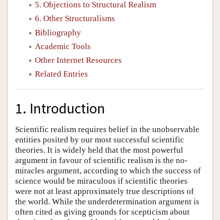
5. Objections to Structural Realism
6. Other Structuralisms
Bibliography
Academic Tools
Other Internet Resources
Related Entries
1. Introduction
Scientific realism requires belief in the unobservable
entities posited by our most successful scientific
theories. It is widely held that the most powerful
argument in favour of scientific realism is the no-
miracles argument, according to which the success of
science would be miraculous if scientific theories
were not at least approximately true descriptions of
the world. While the underdetermination argument is
often cited as giving grounds for scepticism about