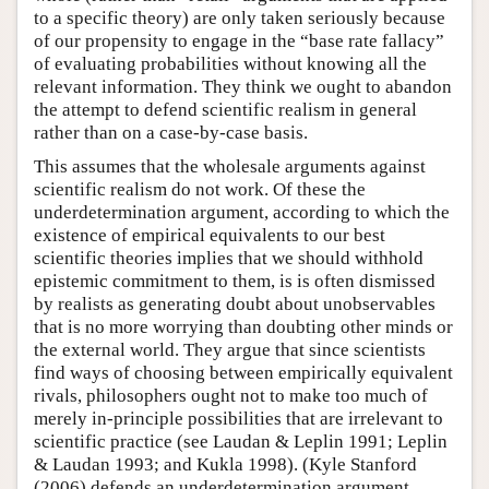
to a specific theory) are only taken seriously because
of our propensity to engage in the “base rate fallacy”
of evaluating probabilities without knowing all the
relevant information. They think we ought to abandon
the attempt to defend scientific realism in general
rather than on a case-by-case basis.
This assumes that the wholesale arguments against
scientific realism do not work. Of these the
underdetermination argument, according to which the
existence of empirical equivalents to our best
scientific theories implies that we should withhold
epistemic commitment to them, is is often dismissed
by realists as generating doubt about unobservables
that is no more worrying than doubting other minds or
the external world. They argue that since scientists
find ways of choosing between empirically equivalent
rivals, philosophers ought not to make too much of
merely in-principle possibilities that are irrelevant to
scientific practice (see Laudan & Leplin 1991; Leplin
& Laudan 1993; and Kukla 1998). (Kyle Stanford
(2006) defends an underdetermination argument