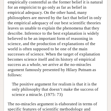
empirically contentful as the former belief it is natural
for an empiricist to go only as far as belief in
empirical adequacy. On the other hand, many
philosophers are moved by the fact that belief in only
the empirical adequacy of our best scientific theories
leaves us unable to explain the phenomena that they
describe. Inference to the best explanation is widely
believed to be an important form of reasoning in
science, and the production of explanations of the
world is often supposed to be one of the main
successes of science. When the target of explanation
becomes science itself and its history of empirical
success as a whole, we arrive at the no-miracles
argument famously presented by Hilary Putnam as
follows:
The positive argument for realism is that it is the
only philosophy that doesn’t make the success of
science a miracle. (1975: 73)
The no-miracles argument is elaborated in terms of
specific features of scientific methodology and