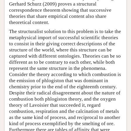
Gerhard Schurz (2009) proves a structural
correspondence theorem showing that successive
theories that share empirical content also share
theoretical content.
The structuralist solution to this problem is to take the
metaphysical import of successful scientific theories
to consist in their giving correct descriptions of the
structure of the world, where this structure can be
captured with different ontologies. Theories can be so
different as to be contrary to each other, while both
represent the same structure in the phenomena.
Consider the theory according to which combustion is
the emission of phlogiston that was dominant in
chemistry prior to the end of the eighteenth century.
Despite their radical disagreement about the nature of
combustion both phlogiston theory, and the oxygen
theory of Lavoisier that succeeded it, regard
combustion, respiration and the calcination of metals
as the same kind of process, and reciprocal to another
kind of process exemplified by the smelting of ore.
Furthermore there are tables of affinity that were