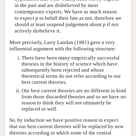
in the past and are disbelieved by most
contemporary experts. We have as much reason
to expect
p
to befall their fate as not, therefore we
should at least suspend judgement about
p
if not
actively disbelieve it.
More precisely, Larry Laudan (1981) gave a very
influential argument with the following structure:
There have been many empirically successful
theories in the history of science which have
subsequently been rejected and whose
theoretical terms do not refer according to our
best current theories.
Our best current theories are no different in kind
from those discarded theories and so we have no
reason to think they will not ultimately be
replaced as well.
So, by induction we have positive reason to expect
that our best current theories will be replaced by new
theories according to which some of the central