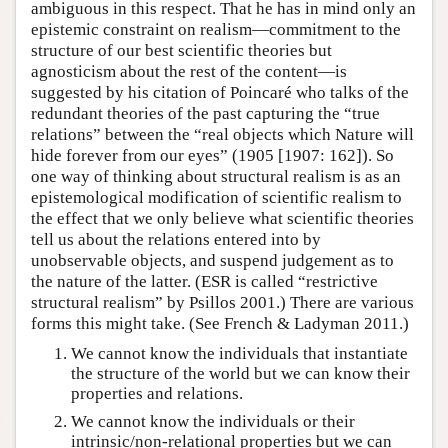
ambiguous in this respect. That he has in mind only an
epistemic constraint on realism—commitment to the
structure of our best scientific theories but
agnosticism about the rest of the content—is
suggested by his citation of Poincaré who talks of the
redundant theories of the past capturing the “true
relations” between the “real objects which Nature will
hide forever from our eyes” (1905 [1907: 162]). So
one way of thinking about structural realism is as an
epistemological modification of scientific realism to
the effect that we only believe what scientific theories
tell us about the relations entered into by
unobservable objects, and suspend judgement as to
the nature of the latter. (ESR is called “restrictive
structural realism” by Psillos 2001.) There are various
forms this might take. (See French & Ladyman 2011.)
We cannot know the individuals that instantiate
the structure of the world but we can know their
properties and relations.
We cannot know the individuals or their
intrinsic/non-relational properties but we can