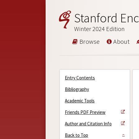
Stanford Enc
Winter 2024 Edition
Browse
About
Entry Contents
Bibliography
Academic Tools
Friends PDF Preview
Author and Citation Info
Back to Top