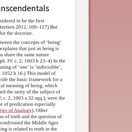
ranscendentals
idered to be the first
(Aertsen 2012, 109–127) But
or the doctrine.
etween the concepts of ‘being’
explains that just as being is
ns share the same nature
aph. IV, c. 2, 1003 b 23–4) In the
ning of ‘one’ is ‘indivisible’,
 1, 1052 b 16.) This model of
ovide the basic framework for a
focal meaning of being, which
d the unity of the subject of
, c. 2, 1003 a 32 sqq.), were the
e of predication especially
ries of Analogy
). Other
n of truth and the question of
th confronted the Middle Ages
ng is related to truth in the