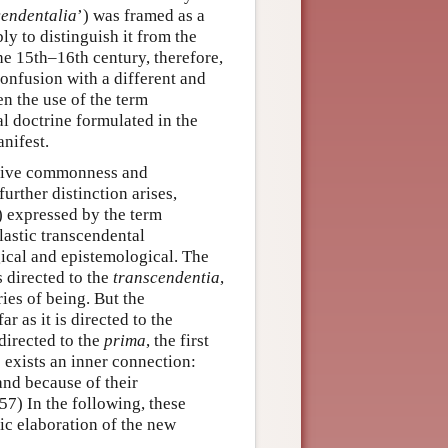
cendentalia
’) was framed as a
bly to distinguish it from the
the 15th–16th century, therefore,
confusion with a different and
en the use of the term
l doctrine formulated in the
nifest.
cative commonness and
further distinction arises,
) expressed by the term
lastic transcendental
gical and epistemological. The
is directed to the
transcendentia
,
ies of being. But the
r as it is directed to the
 directed to the
prima
, the first
e exists an inner connection:
and because of their
7) In the following, these
tic elaboration of the new