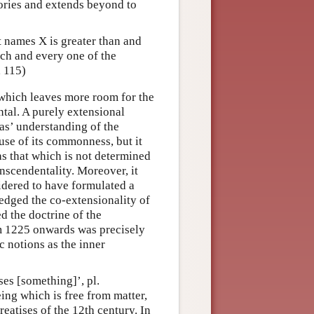
gories and extends beyond to
at names X is greater than and
ch and every one of the
, 115)
, which leaves more room for the
tal. A purely extensional
as’ understanding of the
use of its commonness, but it
as that which is not determined
anscendentality. Moreover, it
dered to have formulated a
edged the co-extensionality of
d the doctrine of the
om 1225 onwards was precisely
c notions as the inner
sses [something]’, pl.
being which is free from matter,
treatises of the 12th century. In