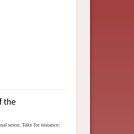
f the
al sense. Take for instance: