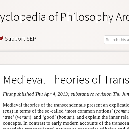
yclopedia of Philosophy Ar
Support SEP
Medieval Theories of Tran
First published Thu Apr 4, 2013; substantive revision Thu Ju
Medieval theories of the transcendentals present an explicatio
(
ens
) in terms of the so-called ‘most common notions’ (
commu
‘true’ (
verum
), and ‘good’ (
bonum
), and explain the inner rel
concepts. In contrast to early modern accounts of the transce