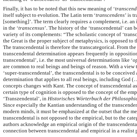
Finally, it has to be noted that this new meaning of ‘
transcend
itself subject to evolution. The Latin term ‘
transcendens
’ is 
[something]’. The term clearly requires a complement, i.e. an 
in the ‘
transcensus
’. The history of the ‘transcendental’ can b
variety of its complements: “The scholastic concept of ‘trans
the Great is the proper subject of metaphysics, is opposed to t
The transcendental is therefore the transcategorical. From th
transcendental determination appears frequently in opposition
transcendental’, i.e. the most universal determinations like ‘
o
are common to real beings and beings of reason. With a view t
‘super-transcendental’, the transcendental is to be conceive
determination that applies to all real beings, including God (…
concepts changes with Kant. The concept of transcendental a
certain type of cognition is opposed to the concept of the empi
‘Transzendental’, in
Historisches Wörterbuch der Philosophi
Since especially the Kantian understanding of the transcenden
modern minds, it must be emphasized at the outset that the m
transcendental is not opposed to the empirical, but to the categ
authors acknowledge an empirical origin of the transcendental
connection between transcendental and empirical in a realist