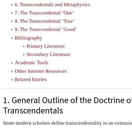
6. Transcendentals and Metaphysics
7. The Transcendental ‘One’
8. The Transcendental ‘True’
9. The Transcendental ‘Good’
Bibliography
Primary Literature
Secondary Literature
Academic Tools
Other Internet Resources
Related Entries
1. General Outline of the Doctrine o
Transcendentals
Some modern scholars define transcendentality in an extension