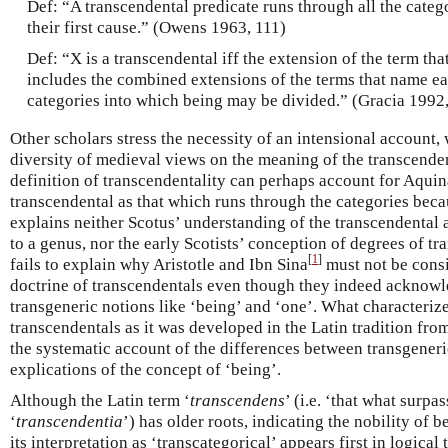
Def: “A transcendental predicate runs through all the cate
their first cause.” (Owens 1963, 111)
Def: “X is a transcendental iff the extension of the term th
includes the combined extensions of the terms that name ea
categories into which being may be divided.” (Gracia 1992
Other scholars stress the necessity of an intensional account
diversity of medieval views on the meaning of the transcenden
definition of transcendentality can perhaps account for Aquin
transcendental as that which runs through the categories beca
explains neither Scotus’ understanding of the transcendental 
to a genus, nor the early Scotists’ conception of degrees of tr
[
1
]
fails to explain why Aristotle and Ibn Sina
must not be consi
doctrine of transcendentals even though they indeed acknowl
transgeneric notions like ‘being’ and ‘one’. What characterize
transcendentals as it was developed in the Latin tradition fr
the systematic account of the differences between transgeneri
explications of the concept of ‘being’.
Although the Latin term ‘
transcendens
’ (i.e. ‘that what surpa
‘
transcendentia
’) has older roots, indicating the nobility of 
its interpretation as ‘transcategorical’ appears first in logical 