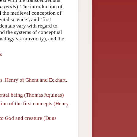
eal with the transcendentals
a realis
). The introduction of
d the medieval conception of
tal science’, and ‘first
dentals vary with regard to
and the systems of conceptual
analogy vs. univocity), and the
s
s, Henry of Ghent and Eckhart,
dental being (Thomas Aquinas)
ion of the first concepts (Henry
to God and creature (Duns