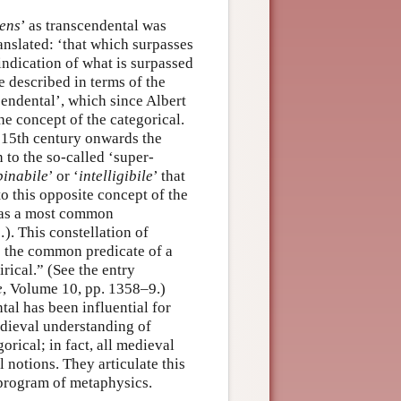
ens
’ as transcendental was
translated: ‘that which surpasses
indication of what is surpassed
e described in terms of the
cendental’, which since Albert
he concept of the categorical.
e 15th century onwards the
 to the so-called ‘super-
pinabile
’ or ‘
intelligibile
’ that
o this opposite concept of the
d as a most common
). This constellation of
s the common predicate of a
rical.” (See the entry
e
, Volume 10, pp. 1358–9.)
tal has been influential for
edieval understanding of
orical; in fact, all medieval
 notions. They articulate this
 program of metaphysics.