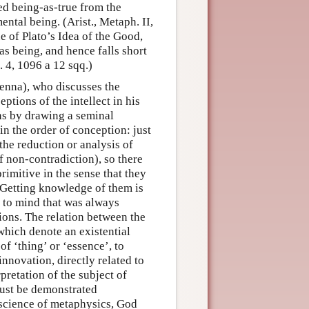
ded being-as-true from the
ental being. (Arist., Metaph. II,
ue of Plato’s Idea of the Good,
 as being, and hence falls short
c. 4, 1096 a 12 sqq.)
cenna), who discusses the
ptions of the intellect in his
ns by drawing a seminal
in the order of conception: just
 the reduction or analysis of
f non-contradiction), so there
primitive in the sense that they
 Getting knowledge of them is
to mind that was always
ions. The relation between the
which denote an existential
 of ‘thing’ or ‘essence’, to
nnovation, directly related to
pretation of the subject of
must be demonstrated
 science of metaphysics, God