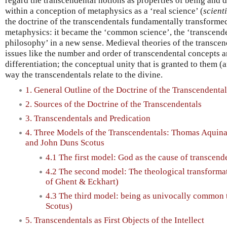
regard the transcendental notions as properties of being and d
within a conception of metaphysics as a ‘real science’ (
scienti
the doctrine of the transcendentals fundamentally transforme
metaphysics: it became the ‘common science’, the ‘transcenden
philosophy’ in a new sense. Medieval theories of the transcen
issues like the number and order of transcendental concepts 
differentiation; the conceptual unity that is granted to them (
way the transcendentals relate to the divine.
1. General Outline of the Doctrine of the Transcendental
2. Sources of the Doctrine of the Transcendentals
3. Transcendentals and Predication
4. Three Models of the Transcendentals: Thomas Aquina
and John Duns Scotus
4.1 The first model: God as the cause of transcen
4.2 The second model: The theological transformat
of Ghent & Eckhart)
4.3 The third model: being as univocally common 
Scotus)
5. Transcendentals as First Objects of the Intellect