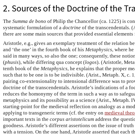
2. Sources of the Doctrine of the T
The
Summa de bono
of Philip the Chancellor (ca. 1225) is cons
systematic formulation of a
doctrine
of the transcendentals. 
there are some main sources that provided essential elements f
Aristotle, e.g., gives an exemplary treatment of the relation b
and ‘the one’ in the fourth book of his
Metaphysics
, where he 
said in many ways, so also the one; consequently, these notio
(
phusis
), while differing qua concept (
logos
). (Aristotle, Met
tenth book of the
Metaphysics
, he explains that the proper mea
such that to be one is to be indivisible. (Arist., Metaph. X, c.
pairing co-extensionality to intensional difference was to pr
doctrine of the transcendentals. Aristotle’s indications of a 
reduces the homonymy of the term in such a way as to safeguar
metaphysics and its possibility as a science (Arist., Metaph. IV
starting-point for the medieval reflection on analogy as a mod
applying to transgeneric terms (cf. the entry on
medieval theo
important texts in the
corpus aristotelicum
address the questio
goodness. Aristotle’s different assertions on the issue of tru
with a tension. On the one hand, Aristotle asserted that each thi