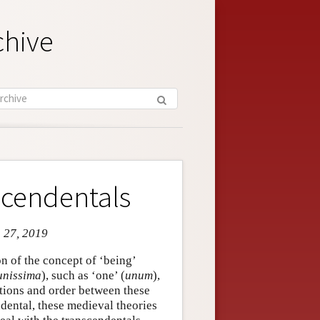
chive
scendentals
n 27, 2019
n of the concept of ‘being’
nissima
), such as ‘one’ (
unum
),
ations and order between these
ndental, these medieval theories