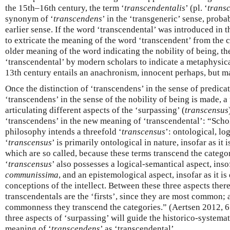
the 15th–16th century, the term ‘
transcendentalis
’ (pl. ‘
trans
synonym of ‘
transcendens
’ in the ‘transgeneric’ sense, proba
earlier sense. If the word ‘transcendental’ was introduced in 
to extricate the meaning of the word ‘transcendent’ from the 
older meaning of the word indicating the nobility of being, th
‘transcendental’ by modern scholars to indicate a metaphysica
13th century entails an anachronism, innocent perhaps, but ma
Once the distinction of ‘transcendens’ in the sense of predi
‘transcendens’ in the sense of the nobility of being is made, a 
articulating different aspects of the ‘surpassing’ (
transcensus
‘transcendens’ in the new meaning of ‘transcendental’: “Scho
philosophy intends a threefold ‘
transcensus
’: ontological, lo
‘
transcensus
’ is primarily ontological in nature, insofar as it 
which are so called, because these terms transcend the categor
‘
transcensus
’ also possesses a logical-semantical aspect, insofa
communissima
, and an epistemological aspect, insofar as it is
conceptions of the intellect. Between these three aspects ther
transcendentals are the ‘firsts’, since they are most common; 
commonness they transcend the categories.” (Aertsen 2012, 65
three aspects of ‘surpassing’ will guide the historico-systema
meaning of ‘
transcendens
’ as ‘transcendental’.