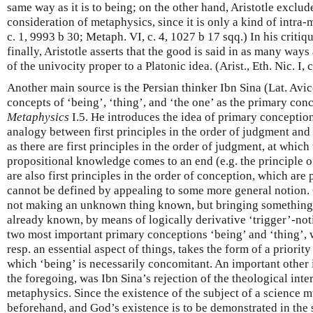
same way as it is to being; on the other hand, Aristotle exclu
consideration of metaphysics, since it is only a kind of intra-m
c. 1, 9993 b 30; Metaph. VI, c. 4, 1027 b 17 sqq.) In his critiq
finally, Aristotle asserts that the good is said in as many ways
of the univocity proper to a Platonic idea. (Arist., Eth. Nic. I, 
Another main source is the Persian thinker Ibn Sina (Lat. Avi
concepts of ‘being’, ‘thing’, and ‘the one’ as the primary conce
Metaphysics
I.5. He introduces the idea of primary conceptio
analogy between first principles in the order of judgment and 
as there are first principles in the order of judgment, at which
propositional knowledge comes to an end (e.g. the principle o
are also first principles in the order of conception, which are 
cannot be defined by appealing to some more general notion.
not making an unknown thing known, but bringing something 
already known, by means of logically derivative ‘trigger’-not
two most important primary conceptions ‘being’ and ‘thing’, 
resp. an essential aspect of things, takes the form of a priority
which ‘being’ is necessarily concomitant. An important other i
the foregoing, was Ibn Sina’s rejection of the theological inter
metaphysics. Since the existence of the subject of a science 
beforehand, and God’s existence is to be demonstrated in the