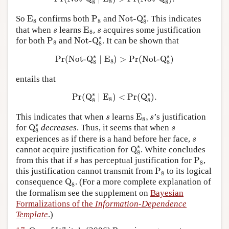
8
8
8
Not-Q
8
∗
E
8
P
8
∗
So
E
confirms both
P
and
Not-Q
. This indicates
8
8
8
E
8
s
s
that when
learns
E
,
acquires some justification
s
s
8
Not-Q
8
∗
P
8
∗
for both
P
and
Not-Q
. It can be shown that
8
8
Pr
(
Not-Q
8
∗
∣
E
8
)
>
Pr
(
Not-Q
8
∗
)
∗
∗
Pr
(
Not-Q
∣
E
)
>
Pr
(
Not-Q
)
8
8
8
entails that
Pr
(
Q
8
∗
∣
E
8
)
<
Pr
(
Q
8
∗
)
.
∗
∗
Pr
(
Q
∣
E
)
<
Pr
(
Q
)
.
8
8
8
E
8
,
s
s
This indicates that when
learns
E
,
’s justification
s
s
8
Q
8
∗
∗
s
for
Q
decreases
. Thus, it seems that when
s
8
s
experiences as if there is a hand before her face,
s
Q
8
∗
∗
cannot acquire justification for
Q
. White concludes
8
P
8
s
from this that if
has perceptual justification for
P
,
s
8
P
8
this justification cannot transmit from
P
to its logical
8
Q
8
consequence
Q
. (For a more complete explanation of
8
the formalism see the supplement on
Bayesian
Formalizations of the
Information-Dependence
Template
.)