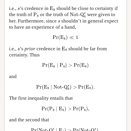
E
8
s
i.e.,
’s credence in
E
should be close to certainty if
s
8
Not-Q
8
∗
P
8
∗
the truth of
P
or the truth of
Not-Q
were given to
8
8
s
her. Furthermore, since
shouldn’t in general expect
s
to have an experience of a hand,
Pr
(
E
8
)
≪
1
Pr
(
E
)
≪
1
8
E
8
s
i.e.,
’s
prior
credence in
E
should be far from
s
8
certainty. Thus
Pr
(
E
8
∣
P
8
)
>
Pr
(
E
8
)
Pr
(
E
∣
P
)
>
Pr
(
E
)
8
8
8
and
Pr
(
E
8
∣
Not-Q
8
∗
)
>
Pr
(
E
8
)
.
∗
Pr
(
E
∣
Not-Q
)
>
Pr
(
E
)
.
8
8
8
The first inequality entails that
Pr
(
P
8
∣
E
8
)
>
Pr
(
P
8
)
,
Pr
(
P
∣
E
)
>
Pr
(
P
)
,
8
8
8
and the second that
Pr
(
Not-Q
8
∗
∣
E
8
)
>
Pr
(
Not-Q
8
∗
)
.
∗
∗
Pr
(
Not-Q
∣
E
)
>
Pr
(
Not-Q
)
.