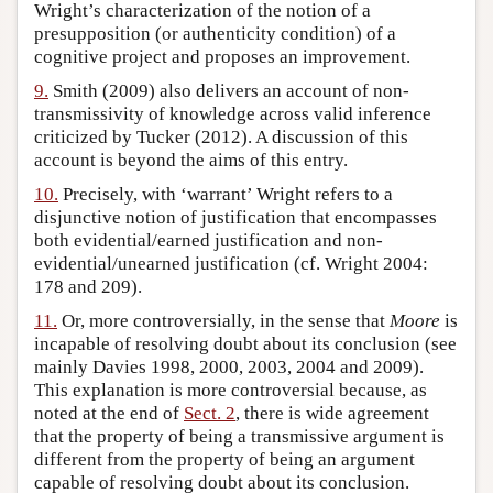
Wright’s characterization of the notion of a
presupposition (or authenticity condition) of a
cognitive project and proposes an improvement.
9.
Smith (2009) also delivers an account of non-
transmissivity of knowledge across valid inference
criticized by Tucker (2012). A discussion of this
account is beyond the aims of this entry.
10.
Precisely, with ‘warrant’ Wright refers to a
disjunctive notion of justification that encompasses
both evidential/earned justification and non-
evidential/unearned justification (cf. Wright 2004:
178 and 209).
11.
Or, more controversially, in the sense that
Moore
is
incapable of resolving doubt about its conclusion (see
mainly Davies 1998, 2000, 2003, 2004 and 2009).
This explanation is more controversial because, as
noted at the end of
Sect. 2
, there is wide agreement
that the property of being a transmissive argument is
different from the property of being an argument
capable of resolving doubt about its conclusion.