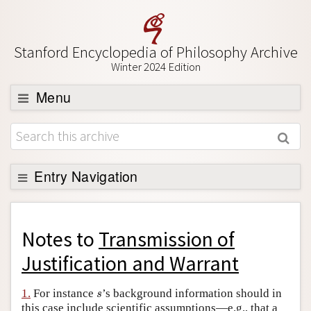
Stanford Encyclopedia of Philosophy Archive
Winter 2024 Edition
Menu
Browse
About
Support SEP
Entry Navigation
Back to Entry
Entry Contents
Notes to
Transmission of
Entry Bibliography
Justification and Warrant
Academic Tools
s
1.
For instance
’s background information should in
s
Friends PDF Preview
this case include scientific assumptions—e.g., that a