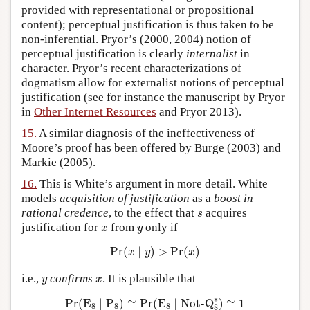
provided with representational or propositional
content); perceptual justification is thus taken to be
non-inferential. Pryor’s (2000, 2004) notion of
perceptual justification is clearly
internalist
in
character. Pryor’s recent characterizations of
dogmatism allow for externalist notions of perceptual
justification (see for instance the manuscript by Pryor
in
Other Internet Resources
and Pryor 2013).
15.
A similar diagnosis of the ineffectiveness of
Moore’s proof has been offered by Burge (2003) and
Markie (2005).
16.
This is White’s argument in more detail. White
models
acquisition
of justification
as a
boost in
s
rational credence
, to the effect that
acquires
s
x
y
justification for
from
only if
x
y
Pr
(
x
∣
y
)
>
Pr
(
x
)
Pr
(
∣
)
>
Pr
(
)
x
y
x
y
x
i.e.,
confirms
. It is plausible that
y
x
Pr
(
E
8
∣
P
8
)
≅
Pr
(
E
8
∣
Not-Q
8
∗
)
≅
1
∗
Pr
(
E
∣
P
)
≅
Pr
(
E
∣
Not-Q
)
≅
1
8
8
8
8