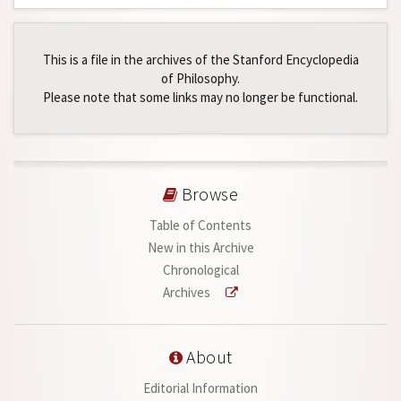
This is a file in the archives of the Stanford Encyclopedia
of Philosophy.
Please note that some links may no longer be functional.
Browse
Table of Contents
New in this Archive
Chronological
Archives
About
Editorial Information