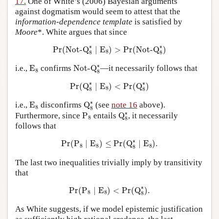
17.
One of White’s (2006) Bayesian arguments
against dogmatism would seem to attest that the
information-dependence template
is satisfied by
Moore
*. White argues that since
Pr
(
Not-Q
8
∗
∣
E
8
)
>
Pr
(
Not-Q
8
∗
)
∗
∗
Pr
(
Not-Q
∣
E
)
>
Pr
(
Not-Q
)
8
8
8
Not-Q
8
∗
E
8
∗
i.e.,
E
confirms
Not-Q
—it necessarily follows that
8
8
Pr
(
Q
8
∗
∣
E
8
)
<
Pr
(
Q
8
∗
)
∗
∗
Pr
(
Q
∣
E
)
<
Pr
(
Q
)
8
8
8
Q
8
∗
E
8
∗
i.e.,
E
disconfirms
Q
(see
note 16
above).
8
8
Q
8
∗
P
8
∗
Furthermore, since
P
entails
Q
, it necessarily
8
8
follows that
Pr
(
P
8
∣
E
8
)
≤
Pr
(
Q
8
∗
∣
E
8
)
.
∗
Pr
(
P
∣
E
)
≤
Pr
(
Q
∣
E
)
.
8
8
8
8
The last two inequalities trivially imply by transitivity
that
Pr
(
P
8
∣
E
8
)
<
Pr
(
Q
8
∗
)
.
∗
Pr
(
P
∣
E
)
<
Pr
(
Q
)
.
8
8
8
As White suggests, if we model epistemic justification