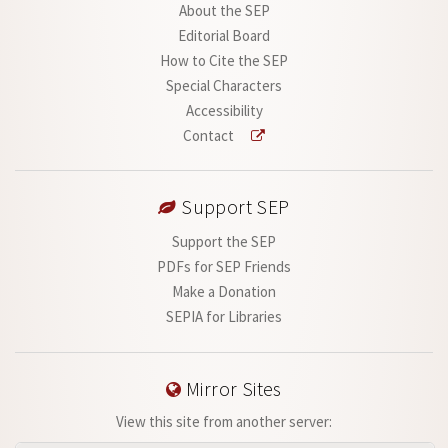
About the SEP
Editorial Board
How to Cite the SEP
Special Characters
Accessibility
Contact
Support SEP
Support the SEP
PDFs for SEP Friends
Make a Donation
SEPIA for Libraries
Mirror Sites
View this site from another server: