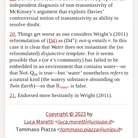
independent diagnosis of non-transmissivity of
McKinsey’s argument that exploits Davies’
controversial notion of transmissivity as ability to
resolve doubt.
20.
Things get worse as one considers Wright’s (2011)
∗
r
∗
reformulation of
(D4)
as (D4
):
not-q
entails
. In this
r
case it is clear that
Water
does
not
instantiate the (so
reformulated)
disjunctive template
. For it seems
s
s
possible that
(or
’s community) has failed to be
s
s
embedded in an environment that contains water—so
Not-Q
10
that
Not-Q
is true—but ‘water’ nonetheless
refers
to
10
a natural kind (the watery substance abounding on
R
water
Twin Earth
)—so that
R
is false.
water
21.
Endorsed more hesitantly in Wright (2011).
Copyright © 2023
by
Luca Moretti
<
luca
.
moretti
@
uniupo
.
it
>
Tommaso Piazza <
tommaso
.
piazza
@
unipv
.
it
>