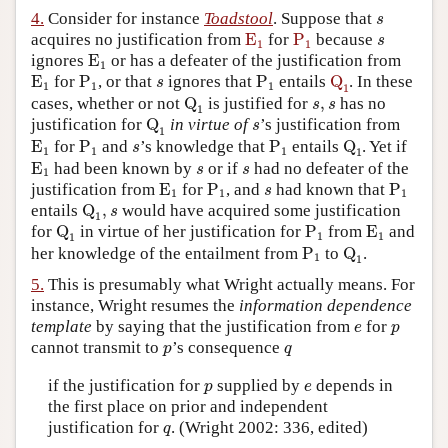
s
4.
Consider for instance
Toadstool
. Suppose that
s
E
1
P
1
s
acquires no justification from
E
for
P
because
s
1
1
E
1
ignores
E
or has a defeater of the justification from
1
E
1
P
1
P
1
Q
1
s
E
for
P
, or that
ignores that
P
entails
Q
. In these
s
1
1
1
1
Q
1
s
,
s
cases, whether or not
Q
is justified for
,
has no
s
s
1
Q
1
s
justification for
Q
in virtue of
’s justification from
s
1
E
1
P
1
P
1
Q
1
s
E
for
P
and
’s knowledge that
P
entails
Q
. Yet if
s
1
1
1
1
E
1
s
s
E
had been known by
or if
had no defeater of the
s
s
1
E
1
P
1
P
1
s
justification from
E
for
P
, and
had known that
P
s
1
1
1
Q
1
,
s
entails
Q
,
would have acquired some justification
s
1
Q
1
P
1
E
1
for
Q
in virtue of her justification for
P
from
E
and
1
1
1
P
1
Q
1
her knowledge of the entailment from
P
to
Q
.
1
1
5.
This is presumably what Wright actually means. For
instance, Wright resumes the
information dependence
e
p
template
by saying that the justification from
for
e
p
p
q
cannot transmit to
’s consequence
p
q
p
e
if the justification for
supplied by
depends in
p
e
the first place on prior and independent
q
justification for
. (Wright 2002: 336, edited)
q