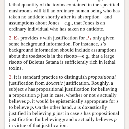
lethal quantity of the toxins contained in the specified
Author and Citation Info
mushrooms will kill an ordinary human being who has
taken no antidote shortly after its absorption—and
assumptions about Jones—e.g., that Jones is an
ordinary individual who has taken no antidote.
E
1
P
1
s
2.
E
provides
with justification for
P
only given
s
1
1
s
some background information. For instance,
’s
s
background information should include assumptions
about the toadstools in the risotto—e.g., that a large
risotto of Boletus Satana is sufficiently rich in lethal
toxins.
3.
It is standard practice to distinguish
propositional
justification from
doxastic
justification. Roughly, a
s
subject
has propositional justification for believing
s
p
s
a proposition
just in case, whether or not
actually
p
s
p
s
believes
, it would be epistemically appropriate for
p
s
p
s
to believe
. On the other hand,
is doxastically
p
s
p
s
justified in believing
just in case
has propositional
p
s
p
s
p
justification for believing
and
actually believes
p
s
p
in virtue of that justification.