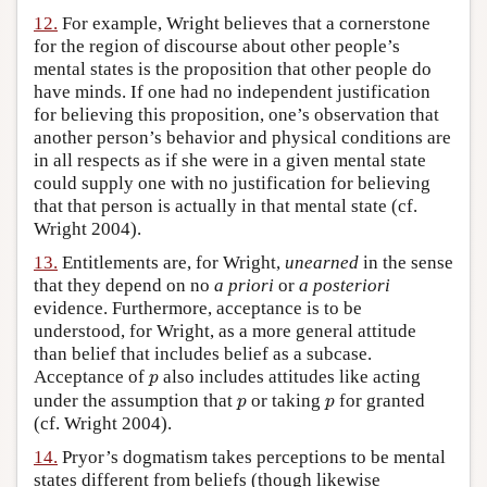
12.
For example, Wright believes that a cornerstone
for the region of discourse about other people’s
mental states is the proposition that other people do
have minds. If one had no independent justification
for believing this proposition, one’s observation that
another person’s behavior and physical conditions are
in all respects as if she were in a given mental state
could supply one with no justification for believing
that that person is actually in that mental state (cf.
Wright 2004).
13.
Entitlements are, for Wright,
unearned
in the sense
that they depend on no
a priori
or
a posteriori
evidence. Furthermore, acceptance is to be
understood, for Wright, as a more general attitude
than belief that includes belief as a subcase.
p
Acceptance of
also includes attitudes like acting
p
p
p
under the assumption that
or taking
for granted
p
p
(cf. Wright 2004).
14.
Pryor’s dogmatism takes perceptions to be mental
states different from beliefs (though likewise