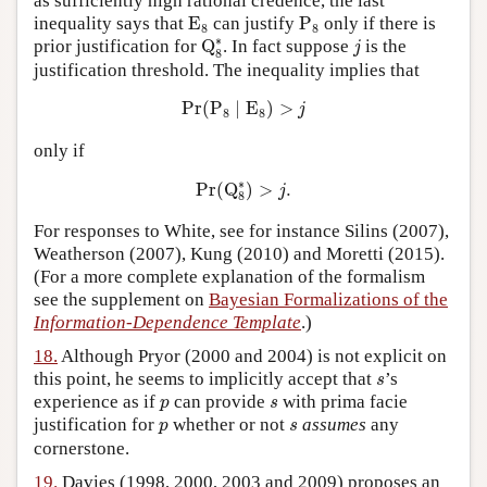
as sufficiently high rational credence, the last
E
8
P
8
inequality says that
E
can justify
P
only if there is
8
8
Q
8
∗
j
∗
prior justification for
Q
. In fact suppose
is the
j
8
justification threshold. The inequality implies that
Pr
(
P
8
∣
E
8
)
>
j
Pr
(
P
∣
E
)
>
j
8
8
only if
Pr
(
Q
8
∗
)
>
j
.
∗
Pr
(
Q
)
>
.
j
8
For responses to White, see for instance Silins (2007),
Weatherson (2007), Kung (2010) and Moretti (2015).
(For a more complete explanation of the formalism
see the supplement on
Bayesian Formalizations of the
Information-Dependence Template
.)
18.
Although Pryor (2000 and 2004) is not explicit on
s
this point, he seems to implicitly accept that
’s
s
p
s
experience as if
can provide
with prima facie
p
s
p
s
justification for
whether or not
assumes
any
p
s
cornerstone.
19.
Davies (1998, 2000, 2003 and 2009) proposes an