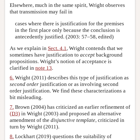
Elsewhere, much in the same spirit, Wright observes
that transmission may fail in
cases where there is justification for the premises
in the first place only because the conclusion is
antecedently justified. (2003: 57–58, edited)
As we explain in
Sect. 4.1
, Wright contends that we
sometimes have justification to
accept
background
propositions. Wright’s notion of acceptance is
clarified in
note 13
.
6.
Wright (2011) describes this type of justification as
second order
justification or as involving second
order justification. We find these characterizations a
bit misleading.
7.
Brown (2004) has criticized an earlier refinement of
(D3)
in Wright (2003) and proposed an alternative
amendment of the
disjunctive template
, criticized in
turn by Wright (2011).
8.
Lockhart (2019) questions the suitability of