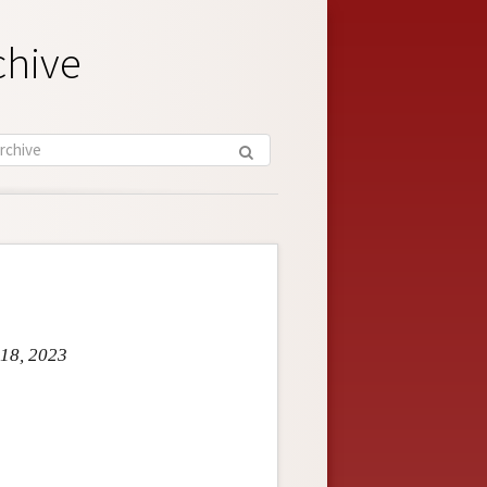
chive
 18, 2023