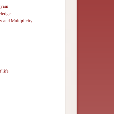
ayyam
wledge
y and Multiplicity
 life