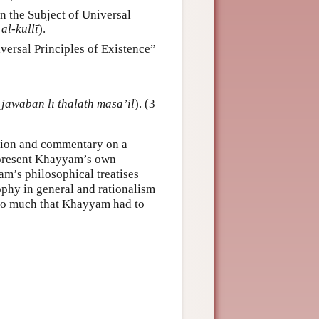
on the Subject of Universal
 al-kullī
).
versal Principles of Existence”
 jawāban lī thalāth masā’il
). (3
ation and commentary on a
represent Khayyam’s own
am’s philosophical treatises
sophy in general and rationalism
—so much that Khayyam had to