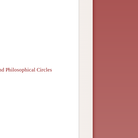
s
d Philosophical Circles