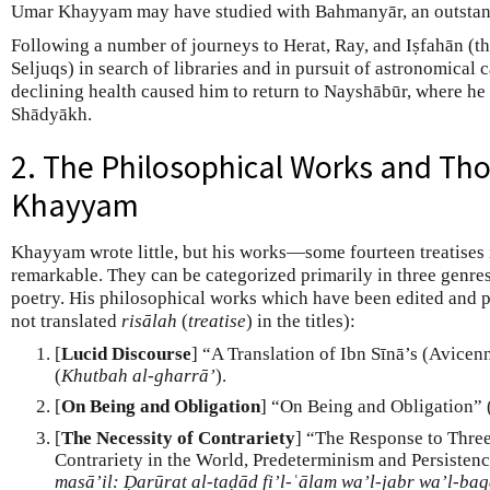
Umar Khayyam may have studied with Bahmanyār, an outstand
Following a number of journeys to Herat, Ray, and Iṣfahān (the
Seljuqs) in search of libraries and in pursuit of astronomical
declining health caused him to return to Nayshābūr, where he d
Shādyākh.
2. The Philosophical Works and Th
Khayyam
Khayyam wrote little, but his works—some fourteen treatises
remarkable. They can be categorized primarily in three genre
poetry. His philosophical works which have been edited and p
not translated
risālah
(
treatise
) in the titles):
[
Lucid Discourse
] “A Translation of Ibn Sīnā’s (Avicen
(
Khutbah al-gharrā’
).
[
On Being and Obligation
] “On Being and Obligation” 
[
The Necessity of Contrariety
] “The Response to Three
Contrariety in the World, Predeterminism and Persistenc
masā’il: Ḍarūrat al-taḍād fi’l-ʿālam wa’l-jabr wa’l-ba