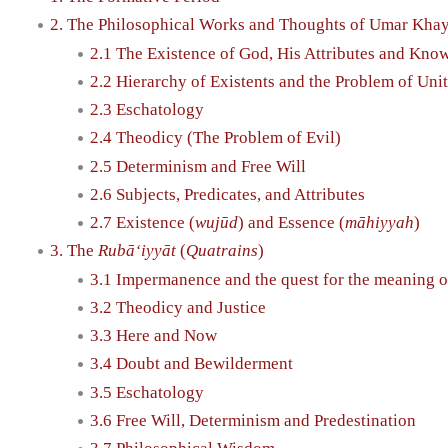
2. The Philosophical Works and Thoughts of Umar Kh
2.1 The Existence of God, His Attributes and Kno
2.2 Hierarchy of Existents and the Problem of Unit
2.3 Eschatology
2.4 Theodicy (The Problem of Evil)
2.5 Determinism and Free Will
2.6 Subjects, Predicates, and Attributes
2.7 Existence (
wujūd
) and Essence (
māhiyyah
)
3. The
Rubā‘iyyāt
(
Quatrains
)
3.1 Impermanence and the quest for the meaning of
3.2 Theodicy and Justice
3.3 Here and Now
3.4 Doubt and Bewilderment
3.5 Eschatology
3.6 Free Will, Determinism and Predestination