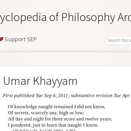
yclopedia of Philosophy Ar
Support SEP
Umar Khayyam
First published Tue Sep 6, 2011; substantive revision Tue Apr
Of knowledge naught remained I did not know,
Of secrets, scarcely any, high or low;
All day and night for three score and twelve years,
I pondered, just to learn that naught I know.