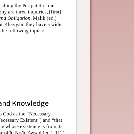
along the Peripatetic line:
hy are three inquiries, [first],
and Obligation
, Malik (ed.)
 for Khayyam they have a wider
 the following topics:
s and Knowledge
to God as the “Necessary
Necessary Existent”) and “that
ne whose existence is from its
Jamshīd Nijād Awwal (ed.), 112)