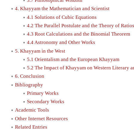
3.7 Philosophical Wisdom
4. Khayyam the Mathematician and Scientist
4.1 Solutions of Cubic Equations
4.2 The Parallel Postulate and the Theory of Ratio
4.3 Root Calculations and the Binomial Theorem
4.4 Astronomy and Other Works
5. Khayyam in the West
5.1 Orientalism and the European Khayyam
5.2 The Impact of Khayyam on Western Literary an
6. Conclusion
Bibliography
Primary Works
Secondary Works
Academic Tools
Other Internet Resources
Related Entries