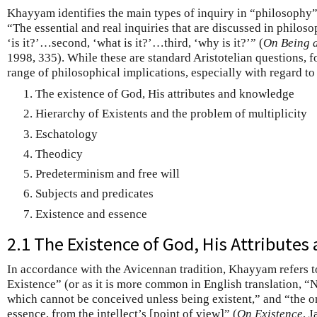
Khayyam identifies the main types of inquiry in “philosophy” 
“The essential and real inquiries that are discussed in philosop
‘is it?’…second, ‘what is it?’…third, ‘why is it?’” (
On Being 
1998, 335). While these are standard Aristotelian questions,
range of philosophical implications, especially with regard to
The existence of God, His attributes and knowledge
Hierarchy of Existents and the problem of multiplicity
Eschatology
Theodicy
Predeterminism and free will
Subjects and predicates
Existence and essence
2.1 The Existence of God, His Attribute
In accordance with the Avicennan tradition, Khayyam refers 
Existence” (or as it is more common in English translation, “
which cannot be conceived unless being existent,” and “the o
essence, from the intellect’s [point of view]” (
On Existence
, 