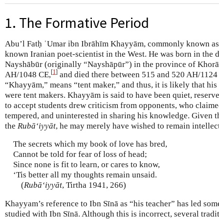
1. The Formative Period
Abu’l Fatḥ ʿUmar ibn Ibrāhīm Khayyām, commonly known as
known Iranian poet-scientist in the West. He was born in the d
Nayshābūr (originally “Nayshāpūr”) in the province of Khor
[
1
]
AH/1048 CE,
and died there between 515 and 520 AH/1124
“Khayyām,” means “tent maker,” and thus, it is likely that his
were tent makers. Khayyām is said to have been quiet, reserv
to accept students drew criticism from opponents, who claime
tempered, and uninterested in sharing his knowledge. Given th
the
Rubā‘iyyāt
, he may merely have wished to remain intellec
The secrets which my book of love has bred,
Cannot be told for fear of loss of head;
Since none is fit to learn, or cares to know,
‘Tis better all my thoughts remain unsaid.
(
Rubā‘iyyāt
, Tirtha 1941, 266)
Khayyam’s reference to Ibn Sīnā as “his teacher” has led some
studied with Ibn Sīnā. Although this is incorrect, several tradi