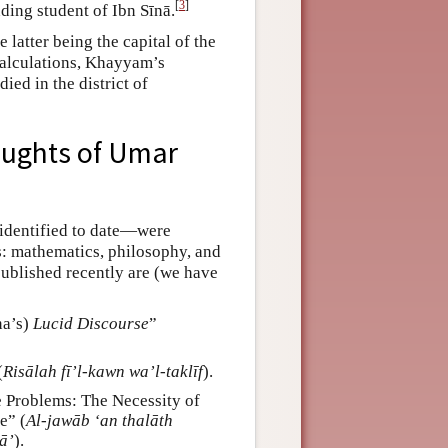
[
3
]
ing student of Ibn Sīnā.
 latter being the capital of the
 calculations, Khayyam’s
ied in the district of
oughts of Umar
 identified to date—were
s: mathematics, philosophy, and
ublished recently are (we have
na’s)
Lucid Discourse
”
(
Risālah fī’l-kawn wa’l-taklīf
).
 Problems: The Necessity of
e” (
Al-jawāb ‘an thalāth
qā’
).