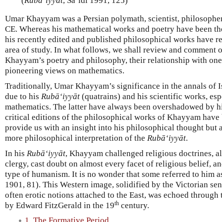
(
Rubā‘iyyāt
, Sa‘idī 1991, 125)
Umar Khayyam was a Persian polymath, scientist, philosopher,
CE. Whereas his mathematical works and poetry have been the
his recently edited and published philosophical works have r
area of study. In what follows, we shall review and comment on
Khayyam’s poetry and philosophy, their relationship with on
pioneering views on mathematics.
Traditionally, Umar Khayyam’s significance in the annals of Is
due to his
Rubā‘iyyāt
(quatrains) and his scientific works, espe
mathematics. The latter have always been overshadowed by his
critical editions of the philosophical works of Khayyam have
provide us with an insight into his philosophical thought but 
more philosophical interpretation of the
Rubā‘iyyāt
.
In his
Rubā‘iyyāt
, Khayyam challenged religious doctrines, al
clergy, cast doubt on almost every facet of religious belief, 
type of humanism. It is no wonder that some referred to him a
1901, 81). This Western image, solidified by the Victorian sen
often erotic notions attached to the East, was echoed through 
th
by Edward FitzGerald in the 19
century.
1. The Formative Period