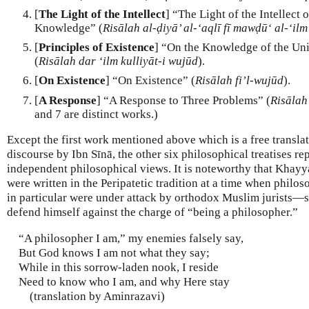
[
The Light of the Intellect
] “The Light of the Intellect 
Knowledge” (
Risālah al-ḍiyā’ al-‘aqlī fī mawḍū‘ al-‘ilm
[
Principles of Existence
] “On the Knowledge of the Uni
(
Risālah dar ‘ilm kulliyāt-i wujūd
).
[
On Existence
] “On Existence” (
Risālah fi’l-wujūd
).
[
A Response
] “A Response to Three Problems” (
Risālah
and 7 are distinct works.)
Except the first work mentioned above which is a free transl
discourse by Ibn Sīnā, the other six philosophical treatises 
independent philosophical views. It is noteworthy that Khayy
were written in the Peripatetic tradition at a time when philo
in particular were under attack by orthodox Muslim jurists
defend himself against the charge of “being a philosopher.”
“A philosopher I am,” my enemies falsely say,
But God knows I am not what they say;
While in this sorrow-laden nook, I reside
Need to know who I am, and why Here stay
(translation by Aminrazavi)