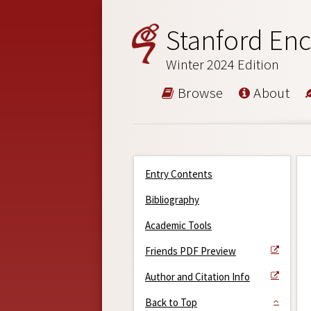
Stanford Enc
Winter 2024 Edition
Browse
About
Entry Contents
Bibliography
Academic Tools
Friends PDF Preview
Author and Citation Info
Back to Top