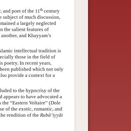
th
 and poet of the 11
century
 subject of much discussion,
emained a largely neglected
 the salient features of
e another, and Khayyam’s
lamic intellectual tradition is
cially those in the field of
 poetry. In recent years,
 been published which not only
also provide a context for a
luded to the hypocrisy of the
and appears to have advocated a
s the “Eastern Voltaire” (Dole
se of the exotic, romantic, and
the rendition of the
Rubā‘iyyāt