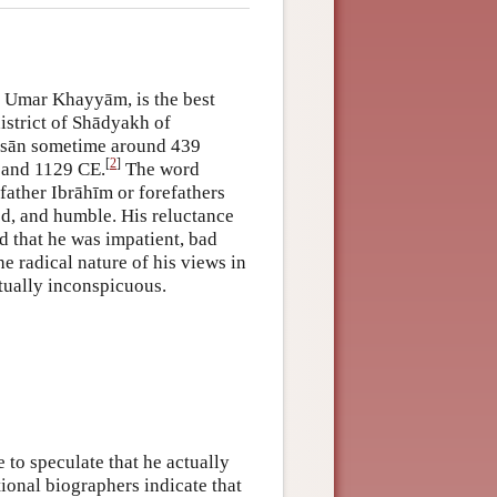
 Umar Khayyām, is the best
istrict of Shādyakh of
āsān sometime around 439
[
2
]
 and 1129 CE.
The word
 father Ibrāhīm or forefathers
ed, and humble. His reluctance
d that he was impatient, bad
e radical nature of his views in
tually inconspicuous.
 to speculate that he actually
tional biographers indicate that