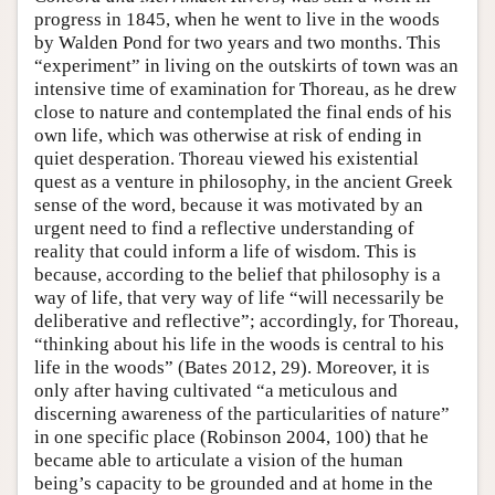
progress in 1845, when he went to live in the woods
by Walden Pond for two years and two months. This
“experiment” in living on the outskirts of town was an
intensive time of examination for Thoreau, as he drew
close to nature and contemplated the final ends of his
own life, which was otherwise at risk of ending in
quiet desperation. Thoreau viewed his existential
quest as a venture in philosophy, in the ancient Greek
sense of the word, because it was motivated by an
urgent need to find a reflective understanding of
reality that could inform a life of wisdom. This is
because, according to the belief that philosophy is a
way of life, that very way of life “will necessarily be
deliberative and reflective”; accordingly, for Thoreau,
“thinking about his life in the woods is central to his
life in the woods” (Bates 2012, 29). Moreover, it is
only after having cultivated “a meticulous and
discerning awareness of the particularities of nature”
in one specific place (Robinson 2004, 100) that he
became able to articulate a vision of the human
being’s capacity to be grounded and at home in the