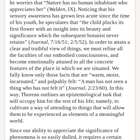
he worries that “Nature has no human inhabitant who
appreciates her” (
Walden
, IX). Noticing that his
sensory awareness has grown less acute since the time
of his youth, he speculates that “the child plucks its
first flower with an insight into its beauty and
significance which the subsequent botanist never
retains” (
Journal
, 7/16/51; 2/5/52). In order to attain a
clear and truthful view of things, we must refine all
the faculties of our embodied consciousness, and
become emotionally attuned to all the concrete
features of the place in which we are situated. We
fully know only those facts that are “warm, moist,
incarnated,” and palpably felt: “A man has not seen a
thing who has not felt it” (
Journal
, 2/23/60). In this
way, Thoreau outlines an epistemological task that
will occupy him for the rest of his life; namely, to
cultivate a way of attending to things that will allow
them to be experienced as elements of a meaningful
world.
Since our ability to appreciate the significance of
phenomena is so easily dulled, it requires a certain