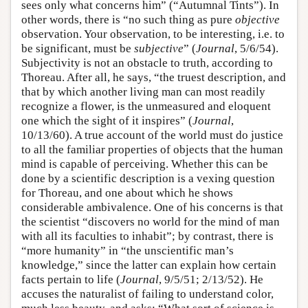
sees only what concerns him” (“Autumnal Tints”). In
other words, there is “no such thing as pure
objective
observation. Your observation, to be interesting, i.e. to
be significant, must be
subjective
” (
Journal
, 5/6/54).
Subjectivity is not an obstacle to truth, according to
Thoreau. After all, he says, “the truest description, and
that by which another living man can most readily
recognize a flower, is the unmeasured and eloquent
one which the sight of it inspires” (
Journal
,
10/13/60). A true account of the world must do justice
to all the familiar properties of objects that the human
mind is capable of perceiving. Whether this can be
done by a scientific description is a vexing question
for Thoreau, and one about which he shows
considerable ambivalence. One of his concerns is that
the scientist “discovers no world for the mind of man
with all its faculties to inhabit”; by contrast, there is
“more humanity” in “the unscientific man’s
knowledge,” since the latter can explain how certain
facts pertain to life (
Journal
, 9/5/51; 2/13/52). He
accuses the naturalist of failing to understand color,