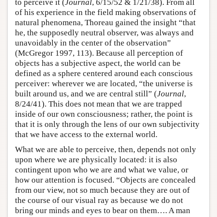
to perceive it (
Journal
, 6/15/52 & 1/21/38). From all
of his experience in the field making observations of
natural phenomena, Thoreau gained the insight “that
he, the supposedly neutral observer, was always and
unavoidably in the center of the observation”
(McGregor 1997, 113). Because all perception of
objects has a subjective aspect, the world can be
defined as a sphere centered around each conscious
perceiver: wherever we are located, “the universe is
built around us, and we are central still” (
Journal
,
8/24/41). This does not mean that we are trapped
inside of our own consciousness; rather, the point is
that it is only through the lens of our own subjectivity
that we have access to the external world.
What we are able to perceive, then, depends not only
upon where we are physically located: it is also
contingent upon who we are and what we value, or
how our attention is focused. “Objects are concealed
from our view, not so much because they are out of
the course of our visual ray as because we do not
bring our minds and eyes to bear on them…. A man