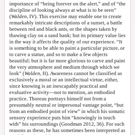
importance of “being forever on the alert,” and of “the
discipline of looking always at what is to be seen”
(
Walden
, IV). This exercise may enable one to create
remarkably intricate descriptions of a sunset, a battle
between red and black ants, or the shapes taken by
thawing clay on a sand bank; but its primary value lies
in the way it affects the quality of our experience. “It
is something to be able to paint a particular picture, or
to carve a statue, and so to make a few objects
beautiful; but it is far more glorious to carve and paint
the very atmosphere and medium through which we
look” (
Walden
, II). Awareness cannot be classified as
exclusively a moral or an intellectual virtue, either,
since knowing is an inescapably practical and
evaluative activity—not to mention, an embodied
practice. Thoreau portrays himself not from a
presumably neutral or impersonal vantage point, “but
from an embodied point of view” in which his somatic
sensory experience puts him “knowingly in touch
with” his surroundings (Goodman 2012, 36). For such
reasons as these, he has sometimes been interpreted as