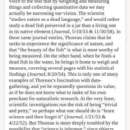
voice to the fear that by weighing and measuring
things and collecting quantitative data we may
actually be narrowing our vision. The scientist
“studies nature as a dead language,” and would rather
study a dead fish preserved in a jar than a living one
in its native element (
Journal
, 5/10/53 & 11/30/58). In
these same journal entries, Thoreau claims that he
seeks to experience the significance of nature, and
that “the beauty of the fish” is what is most worthy of
being measured. On the other hand, when he finds a
dead fish in the water, he brings it home to weigh and
measure, covering several pages with his statistical
findings (
Journal
, 8/20/54). This is only one of many
examples of Thoreau’s fascination with data-
gathering, and yet he repeatedly questions its value,
as if he does not know what to make of his own
penchant for naturalistic research. At the very least,
scientific investigations run the risk of being “trivial
and petty,” so perhaps what one should do is “learn
science and then forget it” (
Journal
, 1/21/53 &
4/22/52). But Thoreau is more deeply troubled by the
possibility that “science is inhuman,” since objects