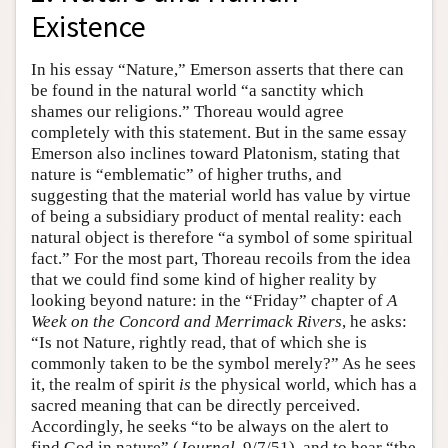
Existence
In his essay “Nature,” Emerson asserts that there can
be found in the natural world “a sanctity which
shames our religions.” Thoreau would agree
completely with this statement. But in the same essay
Emerson also inclines toward Platonism, stating that
nature is “emblematic” of higher truths, and
suggesting that the material world has value by virtue
of being a subsidiary product of mental reality: each
natural object is therefore “a symbol of some spiritual
fact.” For the most part, Thoreau recoils from the idea
that we could find some kind of higher reality by
looking beyond nature: in the “Friday” chapter of
A
Week on the Concord and Merrimack Rivers
, he asks:
“Is not Nature, rightly read, that of which she is
commonly taken to be the symbol merely?” As he sees
it, the realm of spirit
is
the physical world, which has a
sacred meaning that can be directly perceived.
Accordingly, he seeks “to be always on the alert to
find God in nature” (
Journal
, 9/7/51), and to hear “the