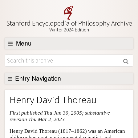
Stanford Encyclopedia of Philosophy Archive
Winter 2024 Edition
Menu
Browse
About
Support SEP
Entry Navigation
Entry Contents
Henry David Thoreau
Bibliography
First published Thu Jun 30, 2005; substantive
Academic Tools
revision Thu Mar 2, 2023
Friends PDF Preview
Henry David Thoreau (1817–1862) was an American
Author and Citation Info
philosopher, poet, environmental scientist, and