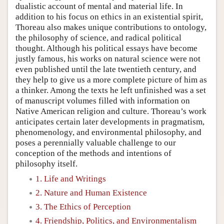
dualistic account of mental and material life. In
addition to his focus on ethics in an existential spirit,
Thoreau also makes unique contributions to ontology,
the philosophy of science, and radical political
thought. Although his political essays have become
justly famous, his works on natural science were not
even published until the late twentieth century, and
they help to give us a more complete picture of him as
a thinker. Among the texts he left unfinished was a set
of manuscript volumes filled with information on
Native American religion and culture. Thoreau’s work
anticipates certain later developments in pragmatism,
phenomenology, and environmental philosophy, and
poses a perennially valuable challenge to our
conception of the methods and intentions of
philosophy itself.
1. Life and Writings
2. Nature and Human Existence
3. The Ethics of Perception
4. Friendship, Politics, and Environmentalism