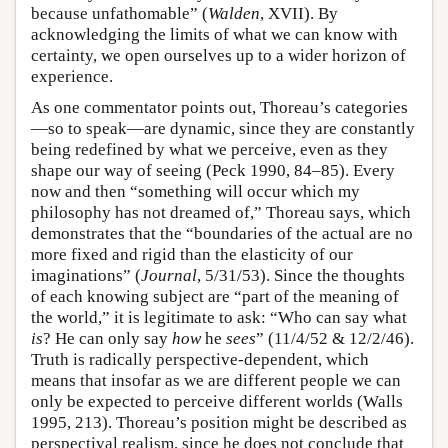
because unfathomable” (
Walden
, XVII). By
acknowledging the limits of what we can know with
certainty, we open ourselves up to a wider horizon of
experience.
As one commentator points out, Thoreau’s categories
—so to speak—are dynamic, since they are constantly
being redefined by what we perceive, even as they
shape our way of seeing (Peck 1990, 84–85). Every
now and then “something will occur which my
philosophy has not dreamed of,” Thoreau says, which
demonstrates that the “boundaries of the actual are no
more fixed and rigid than the elasticity of our
imaginations” (
Journal
, 5/31/53). Since the thoughts
of each knowing subject are “part of the meaning of
the world,” it is legitimate to ask: “Who can say what
is
? He can only say
how
he
sees
” (11/4/52 & 12/2/46).
Truth is radically perspective-dependent, which
means that insofar as we are different people we can
only be expected to perceive different worlds (Walls
1995, 213). Thoreau’s position might be described as
perspectival realism, since he does not conclude that