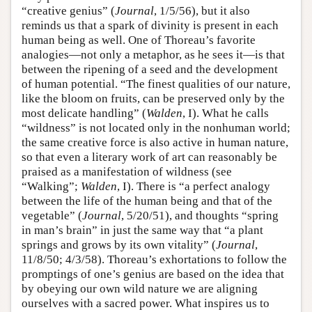
“creative genius” (
Journal
, 1/5/56), but it also
reminds us that a spark of divinity is present in each
human being as well. One of Thoreau’s favorite
analogies—not only a metaphor, as he sees it—is that
between the ripening of a seed and the development
of human potential. “The finest qualities of our nature,
like the bloom on fruits, can be preserved only by the
most delicate handling” (
Walden
, I). What he calls
“wildness” is not located only in the nonhuman world;
the same creative force is also active in human nature,
so that even a literary work of art can reasonably be
praised as a manifestation of wildness (see
“Walking”;
Walden
, I). There is “a perfect analogy
between the life of the human being and that of the
vegetable” (
Journal
, 5/20/51), and thoughts “spring
in man’s brain” in just the same way that “a plant
springs and grows by its own vitality” (
Journal
,
11/8/50; 4/3/58). Thoreau’s exhortations to follow the
promptings of one’s genius are based on the idea that
by obeying our own wild nature we are aligning
ourselves with a sacred power. What inspires us to