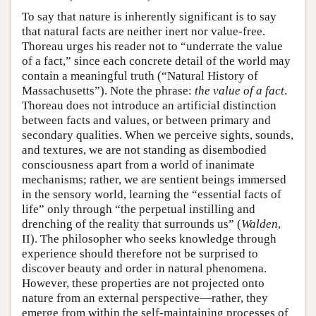
To say that nature is inherently significant is to say
that natural facts are neither inert nor value-free.
Thoreau urges his reader not to “underrate the value
of a fact,” since each concrete detail of the world may
contain a meaningful truth (“Natural History of
Massachusetts”). Note the phrase:
the value of a fact
.
Thoreau does not introduce an artificial distinction
between facts and values, or between primary and
secondary qualities. When we perceive sights, sounds,
and textures, we are not standing as disembodied
consciousness apart from a world of inanimate
mechanisms; rather, we are sentient beings immersed
in the sensory world, learning the “essential facts of
life” only through “the perpetual instilling and
drenching of the reality that surrounds us” (
Walden
,
II). The philosopher who seeks knowledge through
experience should therefore not be surprised to
discover beauty and order in natural phenomena.
However, these properties are not projected onto
nature from an external perspective—rather, they
emerge from within the self-maintaining processes of