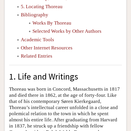
5. Locating Thoreau
Bibliography
Works By Thoreau
Selected Works by Other Authors
Academic Tools
Other Internet Resources
Related Entries
1. Life and Writings
Thoreau was born in Concord, Massachusetts in 1817
and died there in 1862, at the age of forty-four. Like
that of his contemporary Søren Kierkegaard,
Thoreau’s intellectual career unfolded in a close and
polemical relation to the town in which he spent
almost his entire life. After graduating from Harvard
in 1837, he struck up a friendship with fellow