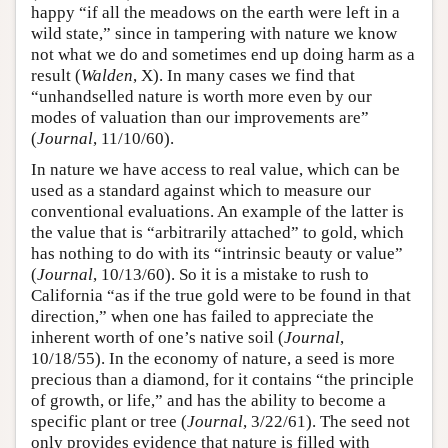
happy “if all the meadows on the earth were left in a
wild state,” since in tampering with nature we know
not what we do and sometimes end up doing harm as a
result (
Walden
, X). In many cases we find that
“unhandselled nature is worth more even by our
modes of valuation than our improvements are”
(
Journal
, 11/10/60).
In nature we have access to real value, which can be
used as a standard against which to measure our
conventional evaluations. An example of the latter is
the value that is “arbitrarily attached” to gold, which
has nothing to do with its “intrinsic beauty or value”
(
Journal
, 10/13/60). So it is a mistake to rush to
California “as if the true gold were to be found in that
direction,” when one has failed to appreciate the
inherent worth of one’s native soil (
Journal
,
10/18/55). In the economy of nature, a seed is more
precious than a diamond, for it contains “the principle
of growth, or life,” and has the ability to become a
specific plant or tree (
Journal
, 3/22/61). The seed not
only provides evidence that nature is filled with