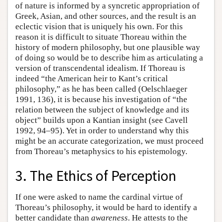
of nature is informed by a syncretic appropriation of
Greek, Asian, and other sources, and the result is an
eclectic vision that is uniquely his own. For this
reason it is difficult to situate Thoreau within the
history of modern philosophy, but one plausible way
of doing so would be to describe him as articulating a
version of transcendental idealism. If Thoreau is
indeed “the American heir to Kant’s critical
philosophy,” as he has been called (Oelschlaeger
1991, 136), it is because his investigation of “the
relation between the subject of knowledge and its
object” builds upon a Kantian insight (see Cavell
1992, 94–95). Yet in order to understand why this
might be an accurate categorization, we must proceed
from Thoreau’s metaphysics to his epistemology.
3. The Ethics of Perception
If one were asked to name the cardinal virtue of
Thoreau’s philosophy, it would be hard to identify a
better candidate than
awareness
. He attests to the