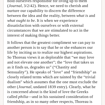
hold ourselves responsible for living up to them
(
Journal
, 3/2/42). Hence, we need to cherish and
nurture our capability to discern the difference
between the idea and the reality, between
what is
and
what ought to be
. It is when we experience
dissatisfaction with ourselves or with external
circumstances that we are stimulated to act in the
interest of making things better.
It follows that the greatest compliment we can pay to
another person is to say that he or she enhances our
life by inciting us to realize our highest aspirations.
So Thoreau views it as deplorable that “we may love
and not elevate one another”; the “love that takes us
as it finds us, degrades us” (“Chastity and
Sensuality”). He speaks of “love” and “friendship” as
closely related terms which are tainted by the “trivial
dualism” which assumes that the one must exclude the
other (
Journal
, undated 1839 entry). Clearly, what he
is concerned about is the kind of love the Greeks
called
philia
—and in his sustained consideration of
friendship, as in so many other respects, Thoreau is