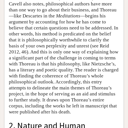
Cavell also notes, philosophical authors have more
than one way to go about their business, and Thoreau
—like Descartes in the
Meditations
—begins his
argument by accounting for how he has come to
believe that certain questions need to be addressed. In
other words, his method is predicated on the belief
that it is philosophically worthwhile to clarify the
basis of your own perplexity and unrest (see Reid
2012, 46). And this is only one way of explaining how
a significant part of the challenge in coming to terms
with Thoreau is that his philosophy, like Nietzsche’s,
has a literary and poetic quality. The reader is charged
with finding the coherence of Thoreau’s whole
philosophical outlook. Accordingly, this entry
attempts to delineate the main themes of Thoreau’s
project, in the hope of serving as an aid and stimulus
to further study. It draws upon Thoreau’s entire
corpus, including the works he left in manuscript that
were published after his death.
2. Nature and Human