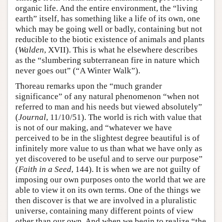
organic life. And the entire environment, the “living
earth” itself, has something like a life of its own, one
which may be going well or badly, containing but not
reducible to the biotic existence of animals and plants
(
Walden
, XVII). This is what he elsewhere describes
as the “slumbering subterranean fire in nature which
never goes out” (“A Winter Walk”).
Thoreau remarks upon the “much grander
significance” of any natural phenomenon “when not
referred to man and his needs but viewed absolutely”
(
Journal
, 11/10/51). The world is rich with value that
is not of our making, and “whatever we have
perceived to be in the slightest degree beautiful is of
infinitely more value to us than what we have only as
yet discovered to be useful and to serve our purpose”
(
Faith in a Seed
, 144). It is when we are not guilty of
imposing our own purposes onto the world that we are
able to view it on its own terms. One of the things we
then discover is that we are involved in a pluralistic
universe, containing many different points of view
other than our own. And when we begin to realize “the