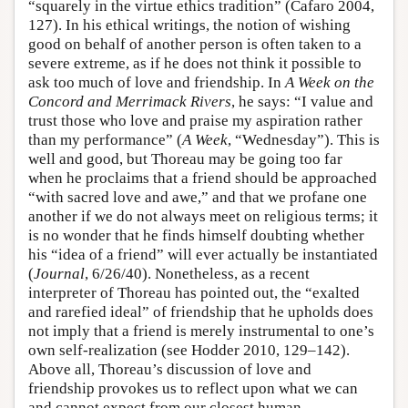
“squarely in the virtue ethics tradition” (Cafaro 2004,
127). In his ethical writings, the notion of wishing
good on behalf of another person is often taken to a
severe extreme, as if he does not think it possible to
ask too much of love and friendship. In
A Week on the
Concord and Merrimack Rivers
, he says: “I value and
trust those who love and praise my aspiration rather
than my performance” (
A Week
, “Wednesday”). This is
well and good, but Thoreau may be going too far
when he proclaims that a friend should be approached
“with sacred love and awe,” and that we profane one
another if we do not always meet on religious terms; it
is no wonder that he finds himself doubting whether
his “idea of a friend” will ever actually be instantiated
(
Journal
, 6/26/40). Nonetheless, as a recent
interpreter of Thoreau has pointed out, the “exalted
and rarefied ideal” of friendship that he upholds does
not imply that a friend is merely instrumental to one’s
own self-realization (see Hodder 2010, 129–142).
Above all, Thoreau’s discussion of love and
friendship provokes us to reflect upon what we can
and cannot expect from our closest human