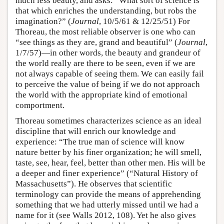
much less beauty, and asks: “What sort of science is
that which enriches the understanding, but robs the
imagination?” (
Journal
, 10/5/61 & 12/25/51) For
Thoreau, the most reliable observer is one who can
“see things as they are, grand and beautiful” (
Journal
,
1/7/57)—in other words, the beauty and grandeur of
the world really are there to be seen, even if we are
not always capable of seeing them. We can easily fail
to perceive the value of being if we do not approach
the world with the appropriate kind of emotional
comportment.
Thoreau sometimes characterizes science as an ideal
discipline that will enrich our knowledge and
experience: “The true man of science will know
nature better by his finer organization; he will smell,
taste, see, hear, feel, better than other men. His will be
a deeper and finer experience” (“Natural History of
Massachusetts”). He observes that scientific
terminology can provide the means of apprehending
something that we had utterly missed until we had a
name for it (see Walls 2012, 108). Yet he also gives