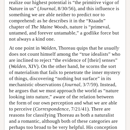
realize our highest potential is “the primitive vigor of
Nature in us” (
Journal
, 8/30/56), and this influence is
something we are able neither to predict nor to
comprehend: as he describes it in the “Ktaadn”
chapter of
The Maine Woods
, nature is “primeval,
untamed, and forever untamable,” a godlike force but
not always a kind one.
At one point in
Walden
, Thoreau quips that he
usually
does not count himself among the “true idealists” who
are inclined to reject “the evidence of [their] senses”
(
Walden
, XIV). On the other hand, he scorns the sort
of materialism that fails to penetrate the inner mystery
of things, discovering “nothing but surface” in its
mechanistic observations (
Journal
, 3/7/59). Instead,
he argues that we must approach the world as “nature
looking into nature,” aware of the relation between
the form of our own perception and what we are able
to perceive (
Correspondence
, 7/21/41). There are
reasons for classifying Thoreau as both a naturalist
and a romantic, although both of these categories are
perhaps too broad to be very helpful. His conception