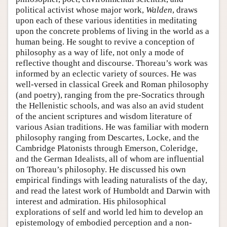
political activist whose major work,
Walden
, draws
upon each of these various identities in meditating
upon the concrete problems of living in the world as a
human being. He sought to revive a conception of
philosophy as a way of life, not only a mode of
reflective thought and discourse. Thoreau’s work was
informed by an eclectic variety of sources. He was
well-versed in classical Greek and Roman philosophy
(and poetry), ranging from the pre-Socratics through
the Hellenistic schools, and was also an avid student
of the ancient scriptures and wisdom literature of
various Asian traditions. He was familiar with modern
philosophy ranging from Descartes, Locke, and the
Cambridge Platonists through Emerson, Coleridge,
and the German Idealists, all of whom are influential
on Thoreau’s philosophy. He discussed his own
empirical findings with leading naturalists of the day,
and read the latest work of Humboldt and Darwin with
interest and admiration. His philosophical
explorations of self and world led him to develop an
epistemology of embodied perception and a non-