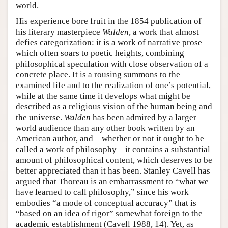
world.
His experience bore fruit in the 1854 publication of
his literary masterpiece
Walden
, a work that almost
defies categorization: it is a work of narrative prose
which often soars to poetic heights, combining
philosophical speculation with close observation of a
concrete place. It is a rousing summons to the
examined life and to the realization of one’s potential,
while at the same time it develops what might be
described as a religious vision of the human being and
the universe.
Walden
has been admired by a larger
world audience than any other book written by an
American author, and—whether or not it ought to be
called a work of philosophy—it contains a substantial
amount of philosophical content, which deserves to be
better appreciated than it has been. Stanley Cavell has
argued that Thoreau is an embarrassment to “what we
have learned to call philosophy,” since his work
embodies “a mode of conceptual accuracy” that is
“based on an idea of rigor” somewhat foreign to the
academic establishment (Cavell 1988, 14). Yet, as