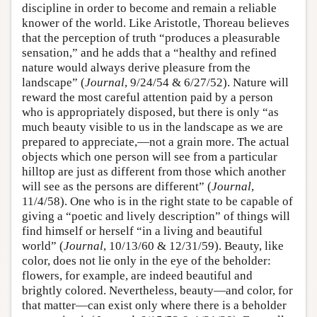
discipline in order to become and remain a reliable
knower of the world. Like Aristotle, Thoreau believes
that the perception of truth “produces a pleasurable
sensation,” and he adds that a “healthy and refined
nature would always derive pleasure from the
landscape” (
Journal
, 9/24/54 & 6/27/52). Nature will
reward the most careful attention paid by a person
who is appropriately disposed, but there is only “as
much beauty visible to us in the landscape as we are
prepared to appreciate,—not a grain more. The actual
objects which one person will see from a particular
hilltop are just as different from those which another
will see as the persons are different” (
Journal
,
11/4/58). One who is in the right state to be capable of
giving a “poetic and lively description” of things will
find himself or herself “in a living and beautiful
world” (
Journal
, 10/13/60 & 12/31/59). Beauty, like
color, does not lie only in the eye of the beholder:
flowers, for example, are indeed beautiful and
brightly colored. Nevertheless, beauty—and color, for
that matter—can exist only where there is a beholder