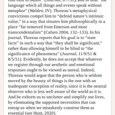
language which all things and events speak without
metaphor” (
Walden
, IV). Thoreau’s metaphysical
convictions compel him to “defend nature’s intrinsic
value,” in a way that situates him philosophically in a
place “far removed from Emerson and most
transcendentalists” (Cafaro 2004, 132–133). In his
journal, Thoreau reports that his goal is to “state
facts” in such a way that “they shall be significant,”
rather than allowing himself to be blind to “the
significance of phenomena” (
Journal
, 11/9/51 &
8/5/51). Evidently, he does not accept that whatever
we register through our aesthetic and emotional
responses ought to be viewed as unreal. Indeed,
Thoreau would argue that the person who is seldom
moved by the beauty of things is the one with an
inadequate conception of reality, since it is the neutral
observer who is less well aware of the world as it is.
And he exhorts us to unclutter and simplify our lives,
by eliminating the supposed necessities that can
entrap us when we mistakenly construe them as
essential (see Hunt, 2020).