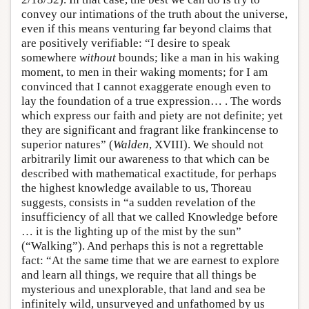
convey our intimations of the truth about the universe,
even if this means venturing far beyond claims that
are positively verifiable: “I desire to speak
somewhere
without
bounds; like a man in his waking
moment, to men in their waking moments; for I am
convinced that I cannot exaggerate enough even to
lay the foundation of a true expression… . The words
which express our faith and piety are not definite; yet
they are significant and fragrant like frankincense to
superior natures” (
Walden
, XVIII). We should not
arbitrarily limit our awareness to that which can be
described with mathematical exactitude, for perhaps
the highest knowledge available to us, Thoreau
suggests, consists in “a sudden revelation of the
insufficiency of all that we called Knowledge before
… it is the lighting up of the mist by the sun”
(“Walking”). And perhaps this is not a regrettable
fact: “At the same time that we are earnest to explore
and learn all things, we require that all things be
mysterious and unexplorable, that land and sea be
infinitely wild, unsurveyed and unfathomed by us