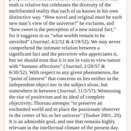
truth is relative but celebrates the diversity of the
multifaceted reality that each of us knows in his own
distinctive way. “How novel and original must be each
new man’s view of the universe!” he exclaims, and
“how sweet is the perception of a new natural fact,”
for it suggests to us “what worlds remain to be
unveiled” (
Journal
, 4/2/52 & 4/19/52). We may never
comprehend the intimate relation between a
significant fact and the perceiver who appreciates it,
but we should trust that it is not in vain to view nature
with “humane affections” (
Journal
, 2/20/57 &
6/30/52). With respect to any given phenomenon, the
“point of interest” that concerns us lies neither in the
independent object nor in the subject alone, but
somewhere in between (
Journal
, 11/5/57). Witnessing
the rise of positivism and its ideal of complete
objectivity, Thoreau attempts “to preserve an
enchanted world and to place the passionate observer
in the center of his or her universe” (Tauber 2001, 20).
It is an admirable goal, and one that remains highly
relevant in the intellectual climate of the present day.