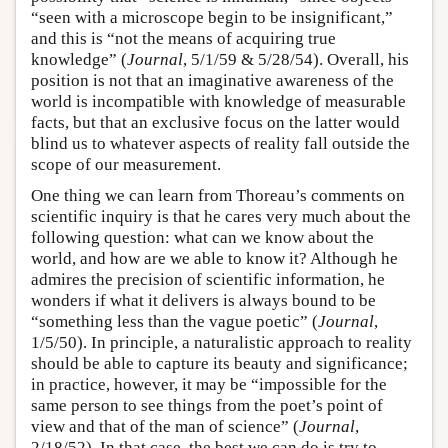
“seen with a microscope begin to be insignificant,”
and this is “not the means of acquiring true
knowledge” (
Journal
, 5/1/59 & 5/28/54). Overall, his
position is not that an imaginative awareness of the
world is incompatible with knowledge of measurable
facts, but that an exclusive focus on the latter would
blind us to whatever aspects of reality fall outside the
scope of our measurement.
One thing we can learn from Thoreau’s comments on
scientific inquiry is that he cares very much about the
following question: what can we know about the
world, and how are we able to know it? Although he
admires the precision of scientific information, he
wonders if what it delivers is always bound to be
“something less than the vague poetic” (
Journal
,
1/5/50). In principle, a naturalistic approach to reality
should be able to capture its beauty and significance;
in practice, however, it may be “impossible for the
same person to see things from the poet’s point of
view and that of the man of science” (
Journal
,
2/18/52). In that case, the best we can do is try to