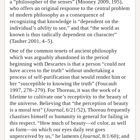
a “philosopher of the senses” (Mooney 2009, 195),
who offers an original response to the central problem
of modern philosophy as a consequence of
recognizing that knowledge is “dependent on the
individual’s
ability
to see,” and that “the world as
known is thus radically dependent on character”
(Tauber 2001, 4–5).
One of the common tenets of ancient philosophy
which was arguably abandoned in the period
beginning with Descartes is that a person “could not
have access to the truth” without undertaking a
process of self-purification that would render him or
her “susceptible to knowing the truth” (Foucault
1997, 278–279). For Thoreau, it was the work of a
lifetime to cultivate one’s receptivity to the beauty of
the universe. Believing that “the perception of beauty
is a moral test” (
Journal
, 6/21/52), Thoreau frequently
chastises himself or humanity in general for failing in
this respect. “How much of beauty—of color, as well
as form—on which our eyes daily rest goes
unperceived by us,” he laments (
Journal
, 8/1/60); and