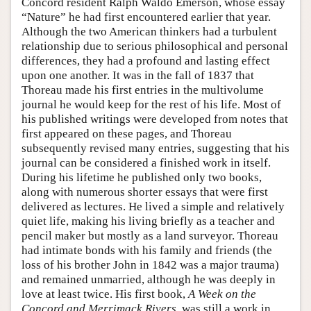
Concord resident Ralph Waldo Emerson, whose essay
“Nature” he had first encountered earlier that year.
Although the two American thinkers had a turbulent
relationship due to serious philosophical and personal
differences, they had a profound and lasting effect
upon one another. It was in the fall of 1837 that
Thoreau made his first entries in the multivolume
journal he would keep for the rest of his life. Most of
his published writings were developed from notes that
first appeared on these pages, and Thoreau
subsequently revised many entries, suggesting that his
journal can be considered a finished work in itself.
During his lifetime he published only two books,
along with numerous shorter essays that were first
delivered as lectures. He lived a simple and relatively
quiet life, making his living briefly as a teacher and
pencil maker but mostly as a land surveyor. Thoreau
had intimate bonds with his family and friends (the
loss of his brother John in 1842 was a major trauma)
and remained unmarried, although he was deeply in
love at least twice. His first book,
A Week on the
Concord and Merrimack Rivers
, was still a work in