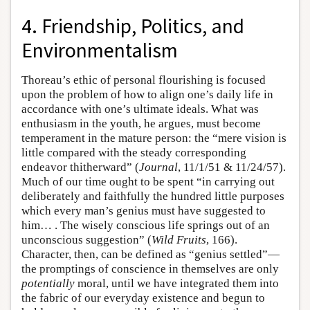
4. Friendship, Politics, and
Environmentalism
Thoreau’s ethic of personal flourishing is focused
upon the problem of how to align one’s daily life in
accordance with one’s ultimate ideals. What was
enthusiasm in the youth, he argues, must become
temperament in the mature person: the “mere vision is
little compared with the steady corresponding
endeavor thitherward” (
Journal
, 11/1/51 & 11/24/57).
Much of our time ought to be spent “in carrying out
deliberately and faithfully the hundred little purposes
which every man’s genius must have suggested to
him… . The wisely conscious life springs out of an
unconscious suggestion” (
Wild Fruits
, 166).
Character, then, can be defined as “genius settled”—
the promptings of conscience in themselves are only
potentially
moral, until we have integrated them into
the fabric of our everyday existence and begun to