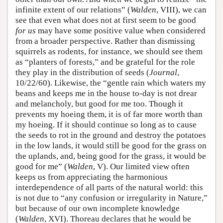
infinite extent of our relations” (
Walden
, VIII), we can
see that even what does not at first seem to be good
for us
may have some positive value when considered
from a broader perspective. Rather than dismissing
squirrels as rodents, for instance, we should see them
as “planters of forests,” and be grateful for the role
they play in the distribution of seeds (
Journal
,
10/22/60). Likewise, the “gentle rain which waters my
beans and keeps me in the house to-day is not drear
and melancholy, but good for me too. Though it
prevents my hoeing them, it is of far more worth than
my hoeing. If it should continue so long as to cause
the seeds to rot in the ground and destroy the potatoes
in the low lands, it would still be good for the grass on
the uplands, and, being good for the grass, it would be
good for me” (
Walden
, V). Our limited view often
keeps us from appreciating the harmonious
interdependence of all parts of the natural world: this
is not due to “any confusion or irregularity in Nature,”
but because of our own incomplete knowledge
(
Walden
, XVI). Thoreau declares that he would be