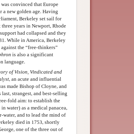
e was convinced that Europe
or a new golden age. Having
liament, Berkeley set sail for
t three years in Newport, Rhode
 support had collapsed and they
731. While in America, Berkeley
 against the “free-thinkers”
phron
is also a significant
on language.
ory of Vision, Vindicated and
lyst
, an acute and influential
 was made Bishop of Cloyne, and
 last, strangest, and best-selling
ee-fold aim: to establish the
d in water) as a medical panacea,
r-water, and to lead the mind of
erkeley died in 1753, shortly
eorge, one of the three out of