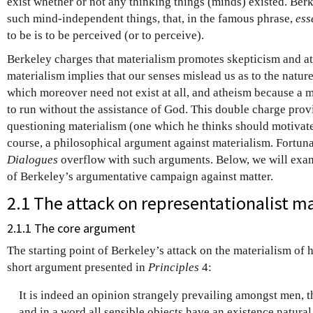
exist whether or not any thinking things (minds) existed. Berk
such mind-independent things, that, in the famous phrase,
ess
to be is to be perceived (or to perceive).
Berkeley charges that materialism promotes skepticism and a
materialism implies that our senses mislead us as to the nature
which moreover need not exist at all, and atheism because a 
to run without the assistance of God. This double charge pro
questioning materialism (one which he thinks should motivate 
course, a philosophical argument against materialism. Fortuna
Dialogues
overflow with such arguments. Below, we will exa
of Berkeley’s argumentative campaign against matter.
2.1 The attack on representationalist m
2.1.1 The core argument
The starting point of Berkeley’s attack on the materialism of 
short argument presented in
Principles
4:
It is indeed an opinion strangely prevailing amongst men, t
and in a word all sensible objects have an existence natural o