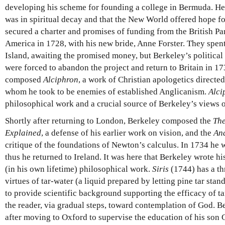
developing his scheme for founding a college in Bermuda. H
was in spiritual decay and that the New World offered hope f
secured a charter and promises of funding from the British Par
America in 1728, with his new bride, Anne Forster. They spen
Island, awaiting the promised money, but Berkeley’s political
were forced to abandon the project and return to Britain in 1
composed
Alciphron
, a work of Christian apologetics directed
whom he took to be enemies of established Anglicanism.
Alci
philosophical work and a crucial source of Berkeley’s views 
Shortly after returning to London, Berkeley composed the
The
Explained
, a defense of his earlier work on vision, and the
Ana
critique of the foundations of Newton’s calculus. In 1734 he
thus he returned to Ireland. It was here that Berkeley wrote his
(in his own lifetime) philosophical work.
Siris
(1744) has a thr
virtues of tar-water (a liquid prepared by letting pine tar stan
to provide scientific background supporting the efficacy of ta
the reader, via gradual steps, toward contemplation of God. B
after moving to Oxford to supervise the education of his son G