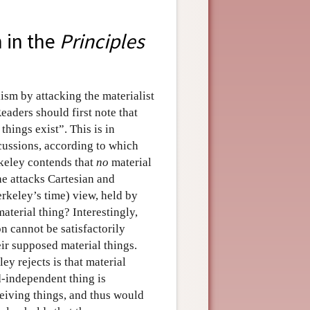
m in the
Principles
ism by attacking the materialist
Readers should first note that
things exist”. This is in
cussions, according to which
rkeley contends that
no
material
 he attacks Cartesian and
erkeley’s time) view, held by
material thing? Interestingly,
on cannot be satisfactorily
eir supposed material things.
ey rejects is that material
-independent thing is
eiving things, and thus would