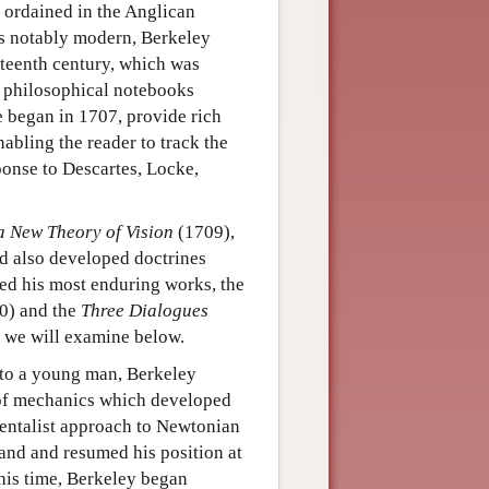
s ordained in the Anglican
as notably modern, Berkeley
nteenth century, which was
s philosophical notebooks
e began in 1707, provide rich
abling the reader to track the
ponse to Descartes, Locke,
a New Theory of Vision
(1709),
nd also developed doctrines
shed his most enduring works, the
0) and the
Three Dialogues
 we will examine below.
r to a young man, Berkeley
s of mechanics which developed
mentalist approach to Newtonian
land and resumed his position at
his time, Berkeley began