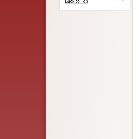
Back to Top