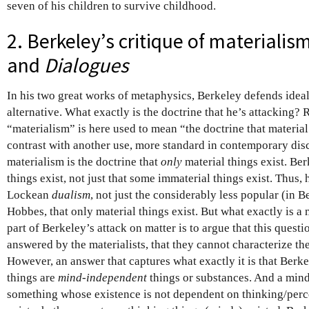
seven of his children to survive childhood.
2. Berkeley’s critique of materialis
and
Dialogues
In his two great works of metaphysics, Berkeley defends ideal
alternative. What exactly is the doctrine that he’s attacking? 
“materialism” is here used to mean “the doctrine that material 
contrast with another use, more standard in contemporary dis
materialism is the doctrine that
only
material things exist. Be
things exist, not just that some immaterial things exist. Thus,
Lockean
dualism
, not just the considerably less popular (in B
Hobbes, that only material things exist. But what exactly is a 
part of Berkeley’s attack on matter is to argue that this questi
answered by the materialists, that they cannot characterize th
However, an answer that captures what exactly it is that Berkel
things are
mind-independent
things or substances. And a mind
something whose existence is not dependent on thinking/perc