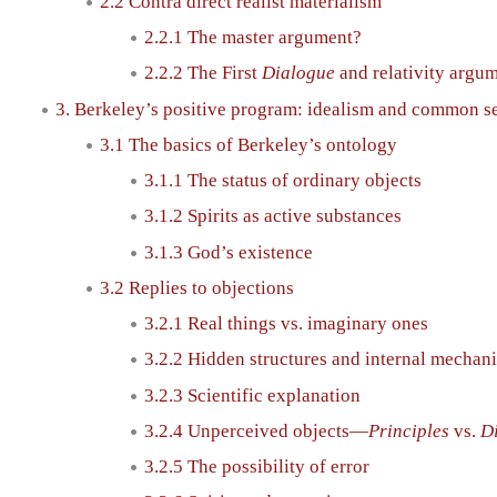
2.2 Contra direct realist materialism
2.2.1 The master argument?
2.2.2 The First
Dialogue
and relativity argu
3. Berkeley’s positive program: idealism and common s
3.1 The basics of Berkeley’s ontology
3.1.1 The status of ordinary objects
3.1.2 Spirits as active substances
3.1.3 God’s existence
3.2 Replies to objections
3.2.1 Real things vs. imaginary ones
3.2.2 Hidden structures and internal mechan
3.2.3 Scientific explanation
3.2.4 Unperceived objects—
Principles
vs.
D
3.2.5 The possibility of error