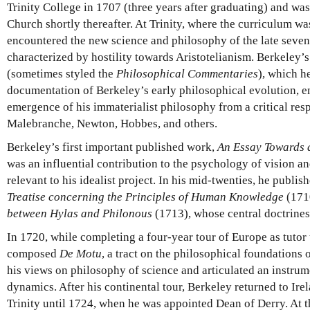
Trinity College in 1707 (three years after graduating) and wa
Church shortly thereafter. At Trinity, where the curriculum w
encountered the new science and philosophy of the late seve
characterized by hostility towards Aristotelianism. Berkeley’
(sometimes styled the
Philosophical Commentaries
), which h
documentation of Berkeley’s early philosophical evolution, en
emergence of his immaterialist philosophy from a critical res
Malebranche, Newton, Hobbes, and others.
Berkeley’s first important published work,
An Essay Towards 
was an influential contribution to the psychology of vision a
relevant to his idealist project. In his mid-twenties, he publi
Treatise concerning the Principles of Human Knowledge
(171
between Hylas and Philonous
(1713), whose central doctrines
In 1720, while completing a four-year tour of Europe as tuto
composed
De Motu
, a tract on the philosophical foundation
his views on philosophy of science and articulated an instru
dynamics. After his continental tour, Berkeley returned to Ire
Trinity until 1724, when he was appointed Dean of Derry. At t