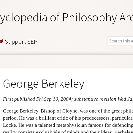
yclopedia of Philosophy Ar
Support SEP
George Berkeley
First published Fri Sep 10, 2004; substantive revision Wed J
George Berkeley, Bishop of Cloyne, was one of the great phil
period. He was a brilliant critic of his predecessors, particul
Locke. He was a talented metaphysician famous for defending i
reality consists exclusively of minds and their ideas. Berkeley