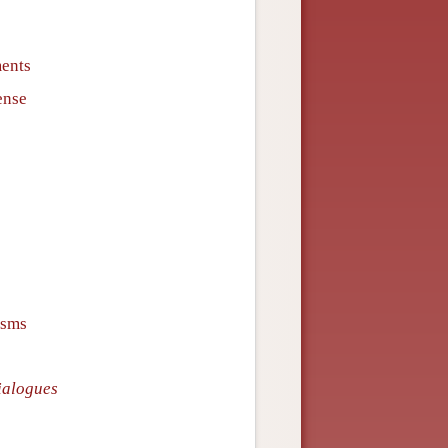
ments
ense
isms
ialogues