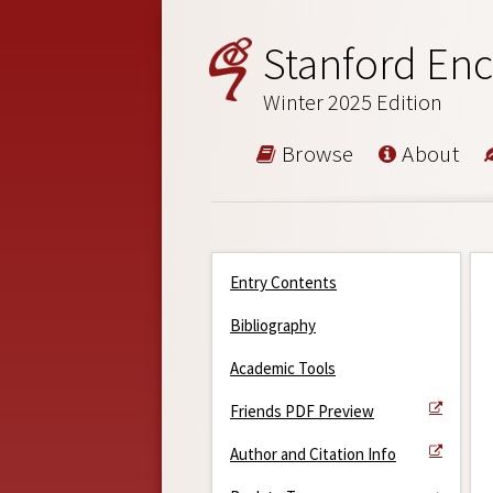
Stanford Enc
Winter 2025 Edition
Browse
About
Entry Contents
Bibliography
Academic Tools
Friends PDF Preview
Author and Citation Info