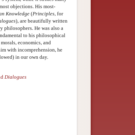
 most objections. His most-
man Knowledge
(
Principles
, for
alogues
), are beautifully written
ry philosophers. He was also a
undamental to his philosophical
, morals, economics, and
 him with incomprehension, he
llowed) in our own day.
nd
Dialogues