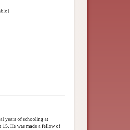
able]
al years of schooling at
ge 15. He was made a fellow of