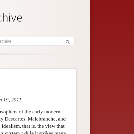
chive
an 19, 2011
osophers of the early modern
arly Descartes, Malebranche, and
dealism, that is, the view that
’s system, while it strikes many