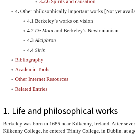
3.2.6 Spirits and causation
4. Other philosophically important works [Not yet avail
4.1 Berkeley’s works on vision
4.2
De Motu
and Berkeley’s Newtonianism
4.3
Alciphron
4.4
Siris
Bibliography
Academic Tools
Other Internet Resources
Related Entries
1. Life and philosophical works
Berkeley was born in 1685 near Kilkenny, Ireland. After sever
Kilkenny College, he entered Trinity College, in Dublin, at a