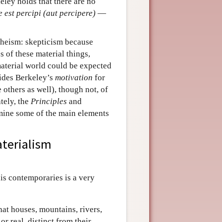
eley holds that there are no
e est percipi (aut percipere)
—
theism: skepticism because
s of these material things,
material world could be expected
vides Berkeley’s
motivation
for
others as well), though not, of
tely, the
Principles
and
mine some of the main elements
aterialism
his contemporaries is a very
hat houses, mountains, rivers,
r real, distinct from their