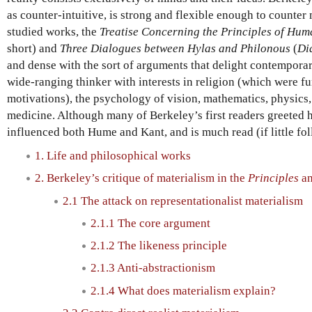
as counter-intuitive, is strong and flexible enough to counter
studied works, the
Treatise Concerning the Principles of Hu
short) and
Three Dialogues between Hylas and Philonous
(
Di
and dense with the sort of arguments that delight contempora
wide-ranging thinker with interests in religion (which were f
motivations), the psychology of vision, mathematics, physics
medicine. Although many of Berkeley’s first readers greeted
influenced both Hume and Kant, and is much read (if little fo
1. Life and philosophical works
2. Berkeley’s critique of materialism in the
Principles
a
2.1 The attack on representationalist materialism
2.1.1 The core argument
2.1.2 The likeness principle
2.1.3 Anti-abstractionism
2.1.4 What does materialism explain?