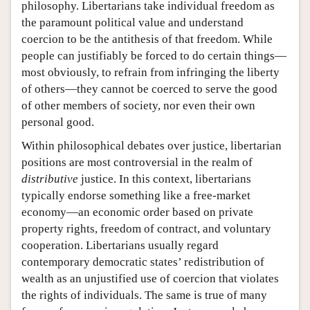
philosophy. Libertarians take individual freedom as
the paramount political value and understand
coercion to be the antithesis of that freedom. While
people can justifiably be forced to do certain things—
most obviously, to refrain from infringing the liberty
of others—they cannot be coerced to serve the good
of other members of society, nor even their own
personal good.
Within philosophical debates over justice, libertarian
positions are most controversial in the realm of
distributive
justice. In this context, libertarians
typically endorse something like a free-market
economy—an economic order based on private
property rights, freedom of contract, and voluntary
cooperation. Libertarians usually regard
contemporary democratic states’ redistribution of
wealth as an unjustified use of coercion that violates
the rights of individuals. The same is true of many