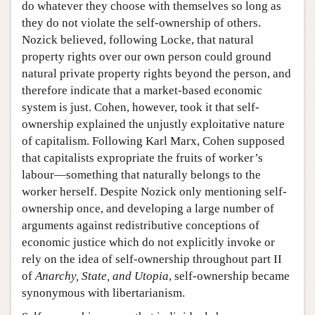
do whatever they choose with themselves so long as
they do not violate the self-ownership of others.
Nozick believed, following Locke, that natural
property rights over our own person could ground
natural private property rights beyond the person, and
therefore indicate that a market-based economic
system is just. Cohen, however, took it that self-
ownership explained the unjustly exploitative nature
of capitalism. Following Karl Marx, Cohen supposed
that capitalists expropriate the fruits of worker’s
labour—something that naturally belongs to the
worker herself. Despite Nozick only mentioning self-
ownership once, and developing a large number of
arguments against redistributive conceptions of
economic justice which do not explicitly invoke or
rely on the idea of self-ownership throughout part II
of
Anarchy, State, and Utopia
, self-ownership became
synonymous with libertarianism.