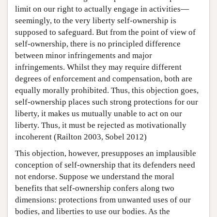
limit on our right to actually engage in activities—
seemingly, to the very liberty self-ownership is
supposed to safeguard. But from the point of view of
self-ownership, there is no principled difference
between minor infringements and major
infringements. Whilst they may require different
degrees of enforcement and compensation, both are
equally morally prohibited. Thus, this objection goes,
self-ownership places such strong protections for our
liberty, it makes us mutually unable to act on our
liberty. Thus, it must be rejected as motivationally
incoherent (Railton 2003, Sobel 2012)
This objection, however, presupposes an implausible
conception of self-ownership that its defenders need
not endorse. Suppose we understand the moral
benefits that self-ownership confers along two
dimensions: protections from unwanted uses of our
bodies, and liberties to use our bodies. As the