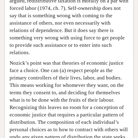
argued, redistributive taxation is morally on a par with
forced labor (1974, ch. 7). Self-ownership does not
say that is something wrong with coming to the
assistance of others, nor even necessarily with
relations of dependence. But it does say there is
something very wrong with using force to get people
to provide such assistance or to enter into such
relations.
Nozick’s point was that theories of economic justice
face a choice. One can (a) respect people as the
primary controllers of their lives, labor, and bodies.
This means working for whomever they want, on the
terms they consent to, and deciding for themselves
what is to be done with the fruits of their labour.
Recognizing this leaves no room for a conception of
economic justice that requires a particular pattern of
distribution. The composition of each individual’s
personal choices as to how to contract with others will
undo any given pattern of distribution the state seeks,