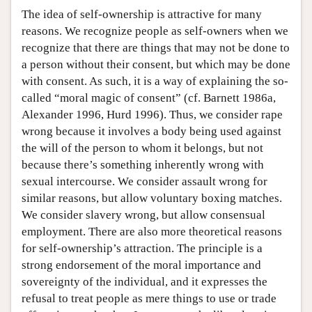
The idea of self-ownership is attractive for many
reasons. We recognize people as self-owners when we
recognize that there are things that may not be done to
a person without their consent, but which may be done
with consent. As such, it is a way of explaining the so-
called “moral magic of consent” (cf. Barnett 1986a,
Alexander 1996, Hurd 1996). Thus, we consider rape
wrong because it involves a body being used against
the will of the person to whom it belongs, but not
because there’s something inherently wrong with
sexual intercourse. We consider assault wrong for
similar reasons, but allow voluntary boxing matches.
We consider slavery wrong, but allow consensual
employment. There are also more theoretical reasons
for self-ownership’s attraction. The principle is a
strong endorsement of the moral importance and
sovereignty of the individual, and it expresses the
refusal to treat people as mere things to use or trade