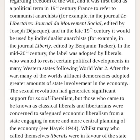
regarding freedom of the will, and it was first used as
th
a political term in 19
century France to refer to
communist anarchists (for example, in the journal
Le
Libertaire: Journal du Mouvement Social
, edited by
th
Joseph Déjacque), and in the late 19
century it would
be used by individualist anarchists (for example, in
the journal
Liberty
, edited by Benjamin Tucker). In the
th
mid-20
century, the label was adopted by liberals
who wanted to resist certain political developments in
many Western states following World War 2. After the
war, many of the worlds affluent democracies adopted
greater amounts of state involvement in the economy.
The sexual revolution had generated significant
support for
social
liberalism, but those who came to
be known as classical liberals and libertarians were
concerned to safeguard economic liberalism from a
state engaging in more and more central planning of
the economy (see Hayek 1944). Whilst many who
called themselves
liberals
were in favour of the state