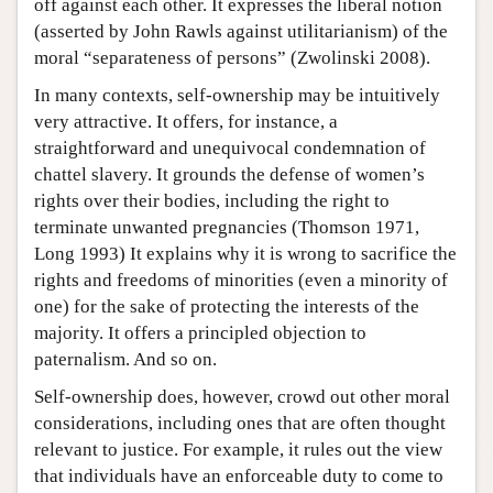
off against each other. It expresses the liberal notion
(asserted by John Rawls against utilitarianism) of the
moral “separateness of persons” (Zwolinski 2008).
In many contexts, self-ownership may be intuitively
very attractive. It offers, for instance, a
straightforward and unequivocal condemnation of
chattel slavery. It grounds the defense of women’s
rights over their bodies, including the right to
terminate unwanted pregnancies (Thomson 1971,
Long 1993) It explains why it is wrong to sacrifice the
rights and freedoms of minorities (even a minority of
one) for the sake of protecting the interests of the
majority. It offers a principled objection to
paternalism. And so on.
Self-ownership does, however, crowd out other moral
considerations, including ones that are often thought
relevant to justice. For example, it rules out the view
that individuals have an enforceable duty to come to