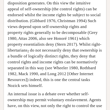
disposition generates. On this view the intuitive
appeal of self-ownership (the control rights) can be
endorsed whilst the income rights be subject to social
distribution. (Gibbard 1976, Christman 1994) Such
views depend upon self-ownership rights and
property rights generally to be decomposable (Grey
1980, Attas 2006, also see Honoré 1961) which
property essentialists deny (Stern 2017). Whilst right-
libertarians
do not necessarily deny that ownership is
2
a bundle of logically distinct rights, they deny that
control rights and income rights can be normatively
separated in this way (see Wheeler 1980, Rothbard
1982, Mack 1990, and Long 2012 [Other Internet
Resources]) indeed, this is one the central tasks
Nozick sets himself.
An internal issue is a debate over whether self-
ownership may permit voluntary enslavement. Agents
have, on this view, not only the right to control the use