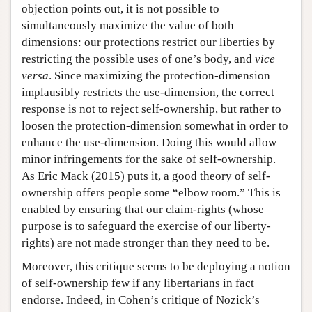
objection points out, it is not possible to
simultaneously maximize the value of both
dimensions: our protections restrict our liberties by
restricting the possible uses of one’s body, and
vice
versa
. Since maximizing the protection-dimension
implausibly restricts the use-dimension, the correct
response is not to reject self-ownership, but rather to
loosen the protection-dimension somewhat in order to
enhance the use-dimension. Doing this would allow
minor infringements for the sake of self-ownership.
As Eric Mack (2015) puts it, a good theory of self-
ownership offers people some “elbow room.” This is
enabled by ensuring that our claim-rights (whose
purpose is to safeguard the exercise of our liberty-
rights) are not made stronger than they need to be.
Moreover, this critique seems to be deploying a notion
of self-ownership few if any libertarians in fact
endorse. Indeed, in Cohen’s critique of Nozick’s