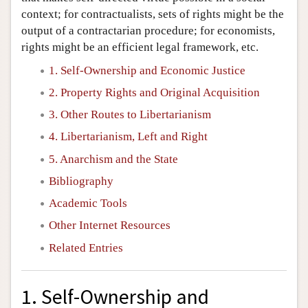
context; for contractualists, sets of rights might be the
output of a contractarian procedure; for economists,
rights might be an efficient legal framework, etc.
1. Self-Ownership and Economic Justice
2. Property Rights and Original Acquisition
3. Other Routes to Libertarianism
4. Libertarianism, Left and Right
5. Anarchism and the State
Bibliography
Academic Tools
Other Internet Resources
Related Entries
1. Self-Ownership and