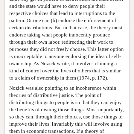
and the state would have to deny people their
respective choices that lead to interruptions to the
pattern. Or one can (b) endorse the enforcement of
certain distributions. But in that case, the theory must
endorse taking what people innocently produce
through their own labor, redirecting their work to
purposes they did not freely choose. This latter option
is unacceptable to anyone endorsing the idea of self-
ownership. As Nozick wrote, it involves claiming a
kind of control over the lives of others that is similar
to a claim of ownership in them (1974, p. 172).
Nozick was also pointing to an incoherence within
theories of distributive justice. The point of
distributing things to people is so that they can enjoy
the benefits of owning those things. Most importantly,
so they can, through their choices, use those things to
improve their lives. Invariably this will involve using
them in economic transactions. If a theory of