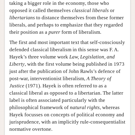
taking a bigger role in the economy, those who
opposed it called themselves
classical
liberals
or
libertarians
to distance themselves from these former
liberals, and perhaps to emphasize that they regarded
their position as a
purer
form of liberalism.
The first and most important text that self-consciously
defended classical liberalism in this sense was F. A.
Hayek’s three volume work
Law, Legislation, and
Liberty
, with the first volume being published in 1973
just after the publication of John Rawls’s defence of
post-war, interventionist liberalism,
A Theory of
Justice
(1971). Hayek is often referred to as a
classical liberal as opposed to a libertarian. The latter
label is often associated particularly with the
philosophical framework of
natural rights
, whereas
Hayek focusses on concepts of political economy and
jurisprudence, with an implicitly rule-consequentialist
normative overtone.