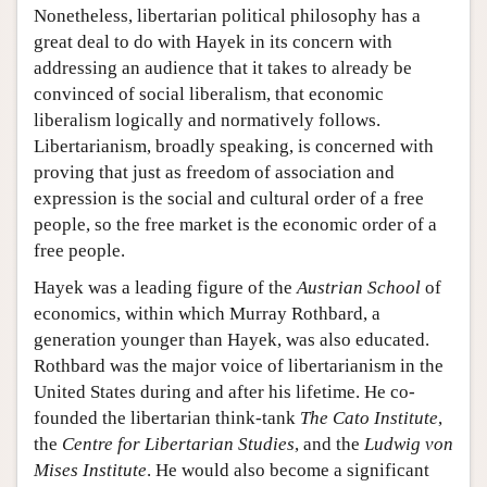
Nonetheless, libertarian political philosophy has a
great deal to do with Hayek in its concern with
addressing an audience that it takes to already be
convinced of social liberalism, that economic
liberalism logically and normatively follows.
Libertarianism, broadly speaking, is concerned with
proving that just as freedom of association and
expression is the social and cultural order of a free
people, so the free market is the economic order of a
free people.
Hayek was a leading figure of the
Austrian School
of
economics, within which Murray Rothbard, a
generation younger than Hayek, was also educated.
Rothbard was the major voice of libertarianism in the
United States during and after his lifetime. He co-
founded the libertarian think-tank
The Cato Institute
,
the
Centre for Libertarian Studies
, and the
Ludwig von
Mises Institute
. He would also become a significant