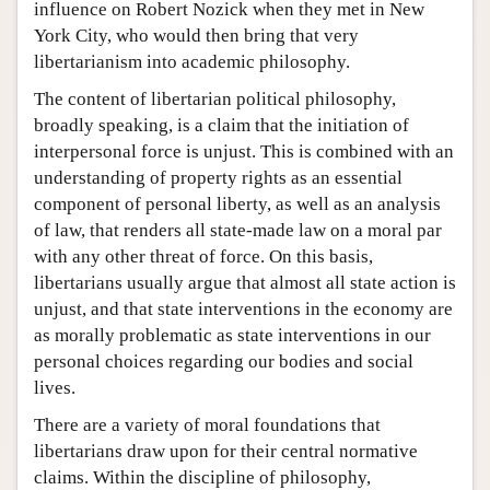
influence on Robert Nozick when they met in New
York City, who would then bring that very
libertarianism into academic philosophy.
The content of libertarian political philosophy,
broadly speaking, is a claim that the initiation of
interpersonal force is unjust. This is combined with an
understanding of property rights as an essential
component of personal liberty, as well as an analysis
of law, that renders all state-made law on a moral par
with any other threat of force. On this basis,
libertarians usually argue that almost all state action is
unjust, and that state interventions in the economy are
as morally problematic as state interventions in our
personal choices regarding our bodies and social
lives.
There are a variety of moral foundations that
libertarians draw upon for their central normative
claims. Within the discipline of philosophy,