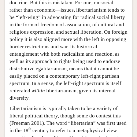
doctrine. But this is mistaken. For one, on social—
rather than economic—issues, libertarianism tends to
be “left-wing” in advocating for radical social liberty
in the form of freedom of association, of cultural and
religious expression, and sexual liberation. On foreign
policy it is also aligned more with the left in opposing
border restrictions and war. Its historical
entanglement with both radicalism and reaction, as
well as its approach to rights being used to endorse
distributive egalitarianism, means that it cannot be
easily placed on a contemporary left-right partisan
spectrum. In a sense, the left-right spectrum is itself
reiterated
within
libertarianism, given its internal
diversity.
Libertarianism is typically taken to be a variety of
liberal political theory, though some do contest this
(Freeman 2001). The word “libertarian” was first used
th
in the 18
century to refer to a metaphysical view