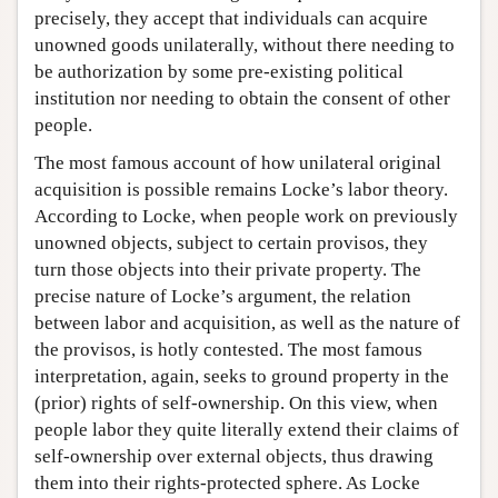
precisely, they accept that individuals can acquire
unowned goods unilaterally, without there needing to
be authorization by some pre-existing political
institution nor needing to obtain the consent of other
people.
The most famous account of how unilateral original
acquisition is possible remains Locke’s labor theory.
According to Locke, when people work on previously
unowned objects, subject to certain provisos, they
turn those objects into their private property. The
precise nature of Locke’s argument, the relation
between labor and acquisition, as well as the nature of
the provisos, is hotly contested. The most famous
interpretation, again, seeks to ground property in the
(prior) rights of self-ownership. On this view, when
people labor they quite literally extend their claims of
self-ownership over external objects, thus drawing
them into their rights-protected sphere. As Locke