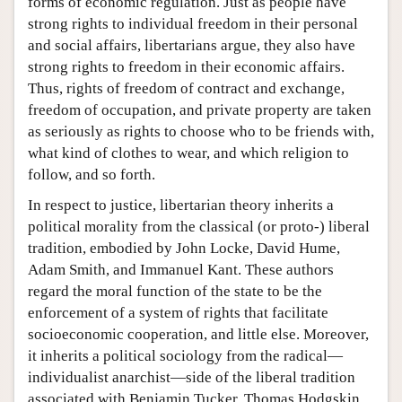
forms of economic regulation. Just as people have
strong rights to individual freedom in their personal
and social affairs, libertarians argue, they also have
strong rights to freedom in their economic affairs.
Thus, rights of freedom of contract and exchange,
freedom of occupation, and private property are taken
as seriously as rights to choose who to be friends with,
what kind of clothes to wear, and which religion to
follow, and so forth.
In respect to justice, libertarian theory inherits a
political morality from the classical (or proto-) liberal
tradition, embodied by John Locke, David Hume,
Adam Smith, and Immanuel Kant. These authors
regard the moral function of the state to be the
enforcement of a system of rights that facilitate
socioeconomic cooperation, and little else. Moreover,
it inherits a political sociology from the radical—
individualist anarchist—side of the liberal tradition
associated with Benjamin Tucker, Thomas Hodgskin,