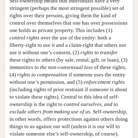
Self-ownership means that individuals have a very
stringent (perhaps the most stringent possible) set of
rights over their persons, giving them the kind of
control over themselves that one has over possessions
one holds as private property. This includes (1)
control rights
over the use of the entity: both a
liberty-right to use it and a claim-right that others not
use it without one’s consent, (2)
rights to transfer
these rights to others (by sale, rental, gift, or loan), (3)
immunities to the non-consensual loss
of these rights,
(4)
rights to compensation
if someone uses the entity
without one’s permission, and (5)
enforcement rights
(including rights of prior restraint if someone is about
to violate these rights). Central to this idea of self-
ownership is the right to
control ourselves, and to
exclude others from making use of us.
Self-ownership,
in other words, offers protections against others doing
things to us against our will (unless it is our will to
violate someone else’s self-ownership, of course).