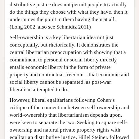
distributive justice does not permit people to actually
do the things they choose with what they have, then it
undermines the point in them having them at all.
(Long 2002, also see Schmidtz 2011)
Self-ownership is a key libertarian idea not just
conceptually, but rhetorically. It demonstrates the
central libertarian preoccupation with showing that a
commitment to personal or social liberty directly
entails economic liberty in the form of private
property and contractual freedom – that economic and
social liberty cannot be separated, as post-war
liberalism attempted to do.
However, liberal egalitarians following Cohen’s
critique of the connection between self-ownership and
world-ownership that libertarianism depends upon,
were keen to separate the two. Seeking to square self-
ownership and natural private property rights with
egalitarian distributive justice, Hillel Steiner, followed