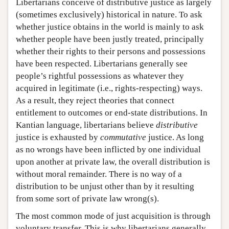
Libertarians conceive of distributive justice as largely
(sometimes exclusively) historical in nature. To ask
whether justice obtains in the world is mainly to ask
whether people have been justly treated, principally
whether their rights to their persons and possessions
have been respected. Libertarians generally see
people’s rightful possessions as whatever they
acquired in legitimate (i.e., rights-respecting) ways.
As a result, they reject theories that connect
entitlement to outcomes or end-state distributions. In
Kantian language, libertarians believe
distributive
justice is exhausted by
commutative
justice. As long
as no wrongs have been inflicted by one individual
upon another at private law, the overall distribution is
without moral remainder. There is no way of a
distribution to be unjust other than by it resulting
from some sort of private law wrong(s).
The most common mode of just acquisition is through
voluntary transfer. This is why libertarians generally