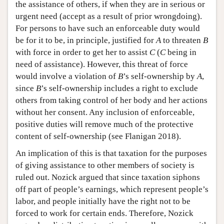
the assistance of others, if when they are in serious or
urgent need (accept as a result of prior wrongdoing).
For persons to have such an enforceable duty would
be for it to be, in principle, justified for
A
to threaten
B
with force in order to get her to assist
C
(
C
being in
need of assistance). However, this threat of force
would involve a violation of
B
’s self-ownership by
A
,
since
B
’s self-ownership includes a right to exclude
others from taking control of her body and her actions
without her consent. Any inclusion of enforceable,
positive duties will remove much of the protective
content of self-ownership (see Flanigan 2018).
An implication of this is that taxation for the purposes
of giving assistance to other members of society is
ruled out. Nozick argued that since taxation siphons
off part of people’s earnings, which represent people’s
labor, and people initially have the right not to be
forced to work for certain ends. Therefore, Nozick