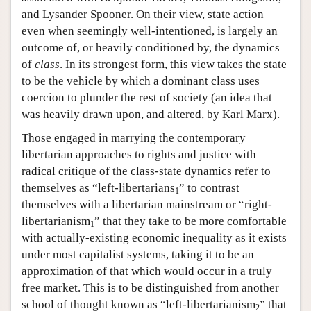
and Lysander Spooner. On their view, state action
even when seemingly well-intentioned, is largely an
outcome of, or heavily conditioned by, the dynamics
of
class
. In its strongest form, this view takes the state
to be the vehicle by which a dominant class uses
coercion to plunder the rest of society (an idea that
was heavily drawn upon, and altered, by Karl Marx).
Those engaged in marrying the contemporary
libertarian approaches to rights and justice with
radical critique of the class-state dynamics refer to
themselves as “left-libertarians
” to contrast
1
themselves with a libertarian mainstream or “right-
libertarianism
” that they take to be more comfortable
1
with actually-existing economic inequality as it exists
under most capitalist systems, taking it to be an
approximation of that which would occur in a truly
free market. This is to be distinguished from another
school of thought known as “left-libertarianism
” that
2