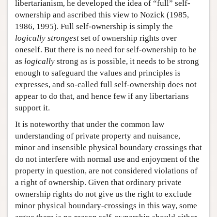
libertarianism, he developed the idea of “full” self-
ownership and ascribed this view to Nozick (1985,
1986, 1995). Full self-ownership is simply the
logically strongest
set of ownership rights over
oneself. But there is no need for self-ownership to be
as
logically
strong as is possible, it needs to be strong
enough to safeguard the values and principles is
expresses, and so-called full self-ownership does not
appear to do that, and hence few if any libertarians
support it.
It is noteworthy that under the common law
understanding of private property and nuisance,
minor and insensible physical boundary crossings that
do not interfere with normal use and enjoyment of the
property in question, are not considered violations of
a right of ownership. Given that ordinary private
ownership rights do not give us the right to exclude
minor physical boundary-crossings in this way, some