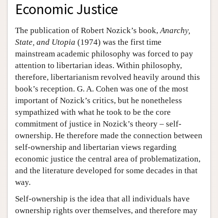
Economic Justice
The publication of Robert Nozick’s book,
Anarchy,
State, and Utopia
(1974) was the first time
mainstream academic philosophy was forced to pay
attention to libertarian ideas. Within philosophy,
therefore, libertarianism revolved heavily around this
book’s reception. G. A. Cohen was one of the most
important of Nozick’s critics, but he nonetheless
sympathized with what he took to be the core
commitment of justice in Nozick’s theory – self-
ownership. He therefore made the connection between
self-ownership and libertarian views regarding
economic justice the central area of problematization,
and the literature developed for some decades in that
way.
Self-ownership is the idea that all individuals have
ownership rights over themselves, and therefore may