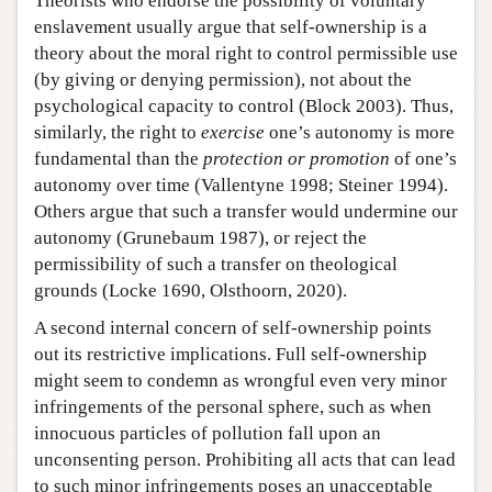
Theorists who endorse the possibility of voluntary
enslavement usually argue that self-ownership is a
theory about the moral right to control permissible use
(by giving or denying permission), not about the
psychological capacity to control (Block 2003). Thus,
similarly, the right to
exercise
one’s autonomy is more
fundamental than the
protection or promotion
of one’s
autonomy over time (Vallentyne 1998; Steiner 1994).
Others argue that such a transfer would undermine our
autonomy (Grunebaum 1987), or reject the
permissibility of such a transfer on theological
grounds (Locke 1690, Olsthoorn, 2020).
A second internal concern of self-ownership points
out its restrictive implications. Full self-ownership
might seem to condemn as wrongful even very minor
infringements of the personal sphere, such as when
innocuous particles of pollution fall upon an
unconsenting person. Prohibiting all acts that can lead
to such minor infringements poses an unacceptable