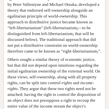
by Peter Vallentyne and Michael Otsuka, developed a
theory that endorsed self-ownership alongside an
egalitarian principle of world-ownership. This
approach to distributive justice became known as
“left-libertarianism” (left-libertarianism
—to be
2
distinguished from left-libertarianism
that will be
1
discussed below). The traditional approach that did
not put a distributive constraint on world-ownership
therefore came to be known as “right-libertarianism
”.
1
Others sought a similar theory of economic justice,
but that did not depend upon intuitions regarding the
initial egalitarian ownership of the external world. On
these views, self-ownership, along with all property
rights, can be split into
control-rights
and
income-
rights
. They argue that these two rights need not be
attached; having the right to control the disposition of
an object does not presuppose a right to recoup the
entire value of the income stream the object’s