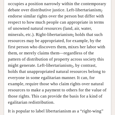
occupies a position narrowly within the contemporary
debate over distributive justice. Left-libertarianism
2
endorse similar rights over the person but differ with
respect to how much people can appropriate in terms
of unowned natural resources (land, air, water,
minerals, etc.). Right-libertarianism
holds that such
2
resources may be appropriated, for example, by the
first person who discovers them, mixes her labor with
them, or merely claims them—regardless of the
pattern of distribution of property across society this
might generate. Left-libertarianism
, by contrast,
2
holds that unappropriated natural resources belong to
everyone in some egalitarian manner. It can, for
example, require those who claim rights over natural
resources to make a payment to others for the value of
those rights. This can provide the basis for a kind of
egalitarian redistribution.
It is popular to label libertarianism as a “right-wing”