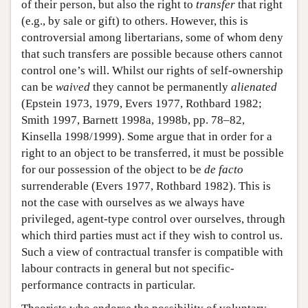
of their person, but also the right to
transfer
that right
(e.g., by sale or gift) to others. However, this is
controversial among libertarians, some of whom deny
that such transfers are possible because others cannot
control one’s will. Whilst our rights of self-ownership
can be
waived
they cannot be permanently
alienated
(Epstein 1973, 1979, Evers 1977, Rothbard 1982;
Smith 1997, Barnett 1998a, 1998b, pp. 78–82,
Kinsella 1998/1999). Some argue that in order for a
right to an object to be transferred, it must be possible
for our possession of the object to be
de facto
surrenderable (Evers 1977, Rothbard 1982). This is
not the case with ourselves as we always have
privileged, agent-type control over ourselves, through
which third parties must act if they wish to control us.
Such a view of contractual transfer is compatible with
labour contracts in general but not specific-
performance contracts in particular.