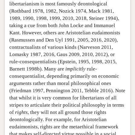
libertarianism is most famously deontological
(Rothbard 1978, 1982, Nozick 1974, Mack 1981,
1989, 1990, 1998, 1999, 2010, 2018, Steiner 1994),
taking a cue from both John Locke and Immanuel
Kant. However, others are Aristotelian eudaimonists
(Rasmussen and Den Uyl 1991, 2005, 2016, 2020),
contractualists of various kinds (Narveson 2011,
Lomasky 1987, 2016, Gaus 2009, 2010, 2012), or
rule-consequentialists (Epstein, 1995, 1998, 2015,
Barnett 1998b). Many are
implicitly
rule-
consequentialist, depending primarily on economic
arguments rather than moral philosophical ones
(Friedman 1997, Pennington 2011, Tebble 2016). Note
that whilst it is very common for libertarians of all
stripes to articulate their political philosophy in terms
of
rights
, they will not all ground those rights
deontologically. For example, for Aristotelian
eudaimonists, rights are the metaethical framework
that makes self-directed virtue possible in a social