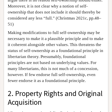
argue there is no reason self-ownership should either.
Moreover, it is not clear why a notion of self-
ownership that does not include it should thereby be
considered any less “full.” (Christmas 2021c, pp.48–
51)
Making modifications to full self-ownership may be
necessary to make it a plausible principle and to make
it coherent alongside other values. This threatens the
status of self-ownership as a foundational principle in
libertarian theory. Presumably, foundational
principles are not based on underlying values. For
many libertarians, this is not much of a concession,
however. If few endorse full self-ownership, even
fewer endorse it as a foundational principle.
2. Property Rights and Original
Acquisition