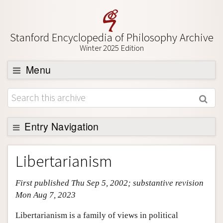
Stanford Encyclopedia of Philosophy Archive
Winter 2025 Edition
Menu
Browse
About
Entry Navigation
Support SEP
Entry Contents
Libertarianism
Bibliography
First published Thu Sep 5, 2002; substantive revision
Academic Tools
Mon Aug 7, 2023
Friends PDF Preview
Libertarianism is a family of views in political
Author and Citation Info