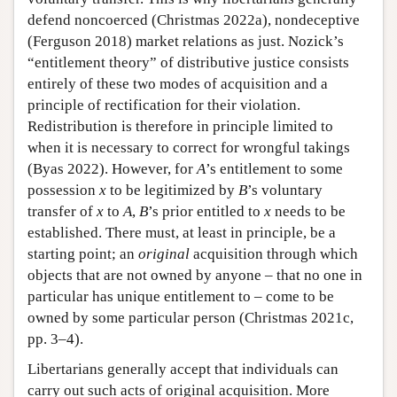
defend noncoerced (Christmas 2022a), nondeceptive
(Ferguson 2018) market relations as just. Nozick’s
“entitlement theory” of distributive justice consists
entirely of these two modes of acquisition and a
principle of rectification for their violation.
Redistribution is therefore in principle limited to
when it is necessary to correct for wrongful takings
(Byas 2022). However, for
A
’s entitlement to some
possession
x
to be legitimized by
B
’s voluntary
transfer of
x
to
A
,
B
’s prior entitled to
x
needs to be
established. There must, at least in principle, be a
starting point; an
original
acquisition through which
objects that are not owned by anyone – that no one in
particular has unique entitlement to – come to be
owned by some particular person (Christmas 2021c,
pp. 3–4).
Libertarians generally accept that individuals can
carry out such acts of original acquisition. More