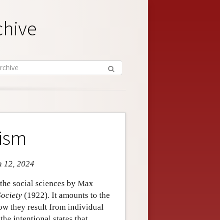
chive
lism
n 12, 2024
 the social sciences by Max
ociety
(1922). It amounts to the
w they result from individual
he intentional states that