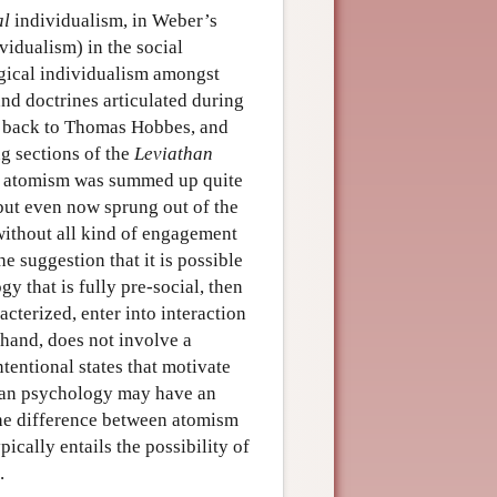
al
individualism, in Weber’s
vidualism) in the social
ogical individualism amongst
nd doctrines articulated during
t back to Thomas Hobbes, and
g sections of the
Leviathan
 of atomism was summed up quite
 but even now sprung out of the
without all kind of engagement
e suggestion that it is possible
y that is fully pre-social, then
cterized, enter into interaction
 hand, does not involve a
ntentional states that motivate
uman psychology may have an
the difference between atomism
ically entails the possibility of
.