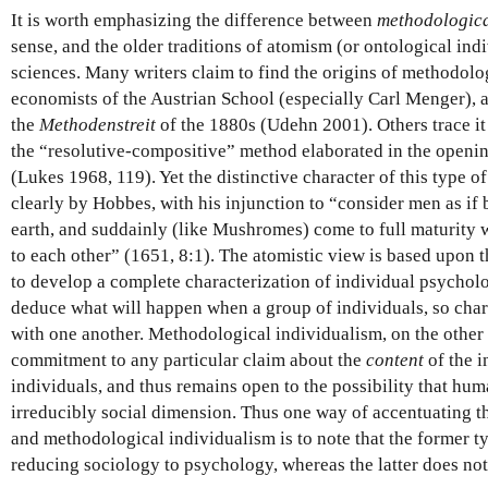
It is worth emphasizing the difference between
methodologic
sense, and the older traditions of atomism (or ontological indi
sciences. Many writers claim to find the origins of methodol
economists of the Austrian School (especially Carl Menger), a
the
Methodenstreit
of the 1880s (Udehn 2001). Others trace i
the “resolutive-compositive” method elaborated in the openin
(Lukes 1968, 119). Yet the distinctive character of this type
clearly by Hobbes, with his injunction to “consider men as if
earth, and suddainly (like Mushromes) come to full maturity 
to each other” (1651, 8:1). The atomistic view is based upon th
to develop a complete characterization of individual psycholog
deduce what will happen when a group of individuals, so chara
with one another. Methodological individualism, on the other
commitment to any particular claim about the
content
of the i
individuals, and thus remains open to the possibility that h
irreducibly social dimension. Thus one way of accentuating 
and methodological individualism is to note that the former typ
reducing sociology to psychology, whereas the latter does not