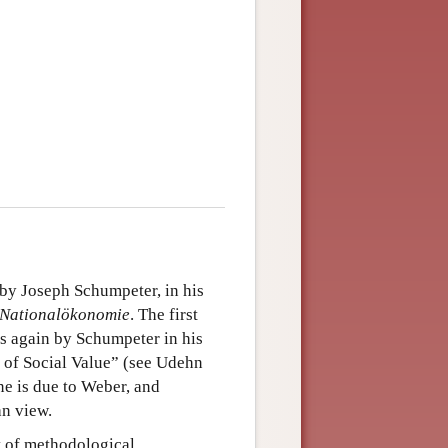
by Joseph Schumpeter, in his
n Nationalökonomie
. The first
s again by Schumpeter in his
 of Social Value” (see Udehn
ne is due to Weber, and
an view.
pt of methodological