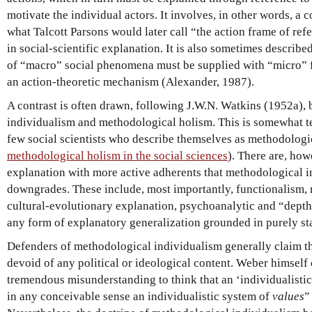
motivate the individual actors. It involves, in other words, a
what Talcott Parsons would later call “the action frame of re
in social-scientific explanation. It is also sometimes describe
of “macro” social phenomena must be supplied with “micro” f
an action-theoretic mechanism (Alexander, 1987).
A contrast is often drawn, following J.W.N. Watkins (1952a)
individualism and methodological holism. This is somewhat te
few social scientists who describe themselves as methodologic
methodological holism in the social sciences
). There are, how
explanation with more active adherents that methodological i
downgrades. These include, most importantly, functionalism, 
cultural-evolutionary explanation, psychoanalytic and “dept
any form of explanatory generalization grounded in purely stat
Defenders of methodological individualism generally claim tha
devoid of any political or ideological content. Weber himself c
tremendous misunderstanding to think that an ‘individualisti
in any conceivable sense an individualistic system of
values
”