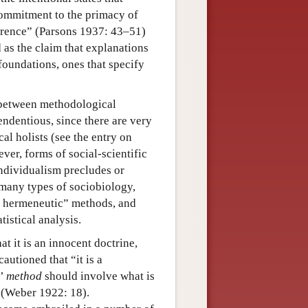
 commitment to the primacy of
ference” (Parsons 1937: 43–51)
d as the claim that explanations
oundations, ones that specify
, between methodological
ndentious, since there are very
al holists (see the entry on
ever, forms of social-scientific
ndividualism precludes or
many types of sociobiology,
h hermeneutic” methods, and
istical analysis.
t it is an innocent doctrine,
autioned that “it is a
c’
method
should involve what is
 (Weber 1922: 18).