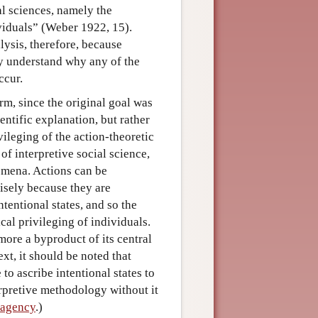
al sciences, namely the
viduals” (Weber 1922, 15).
alysis, therefore, because
y understand why any of the
ccur.
rm, since the original goal was
ientific explanation, but rather
vileging of the action-theoretic
of interpretive social science,
omena. Actions can be
isely because they are
ntentional states, and so the
cal privileging of individuals.
ore a byproduct of its central
xt, it should be noted that
to ascribe intentional states to
terpretive methodology without it
 agency
.)