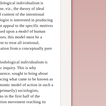
dological individualism is
, viz., the theory of ideal
 content of the intentional
ologist is interested in producing
t appeal to the specific motives
ased upon a
model
of human
oses, this model must be a
 to treat all irrational,
iation from a conceptually pure
hodological individualism is
fic inquiry. This is why
luence, sought to bring about
ducing what came to be known as
onomic model of action in such a
primarily) sociologists,
 in the first half of the
cation movement reaching its