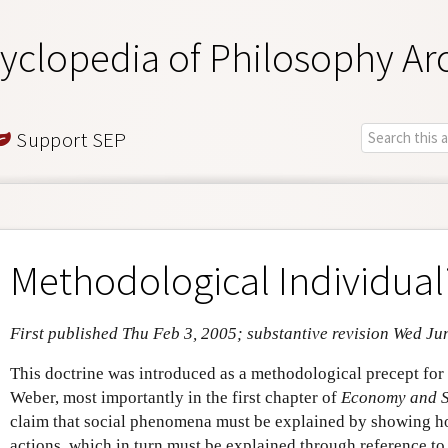
yclopedia of Philosophy Ar
Support SEP
Methodological Individua
First published Thu Feb 3, 2005; substantive revision Wed Ju
This doctrine was introduced as a methodological precept for
Weber, most importantly in the first chapter of
Economy and S
claim that social phenomena must be explained by showing ho
actions, which in turn must be explained through reference to t