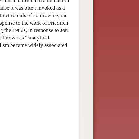
became embroiled in a number of
ause it was often invoked as a
stinct rounds of controversy on
esponse to the work of Friedrich
 the 1980s, in response to Jon
nt known as “analytical
alism became widely associated