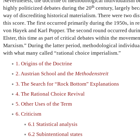
Nevertheless, the doctrine of methodological individualism 
th
highly politicized debates during the 20
century, largely bec
way of discrediting historical materialism. There were two di
this score. The first occurred primarily during the 1950s, in r
von Hayek and Karl Popper. The second round occurred during
Elster, this time as part of critical debates within the moveme
Marxism.” During the latter period, methodological individu
with what many called “rational choice imperialism.”
1. Origins of the Doctrine
2. Austrian School and the
Methodenstreit
3. The Search for “Rock Bottom” Explanations
4. The Rational Choice Revival
5. Other Uses of the Term
6. Criticism
6.1 Statistical analysis
6.2 Subintentional states