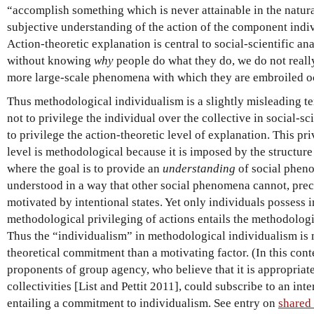
“accomplish something which is never attainable in the natur
subjective understanding of the action of the component indi
Action-theoretic explanation is central to social-scientific an
without knowing
why
people do what they do, we do not reall
more large-scale phenomena with which they are embroiled o
Thus methodological individualism is a slightly misleading te
not to privilege the individual over the collective in social-sc
to privilege the action-theoretic level of explanation. This pri
level is methodological because it is imposed by the structure 
where the goal is to provide an
understanding
of social phen
understood in a way that other social phenomena cannot, prec
motivated by intentional states. Yet only individuals possess i
methodological privileging of actions entails the methodologi
Thus the “individualism” in methodological individualism is m
theoretical commitment than a motivating factor. (In this conte
proponents of group agency, who believe that it is appropriate 
collectivities [List and Pettit 2011], could subscribe to an in
entailing a commitment to individualism. See entry on
shared