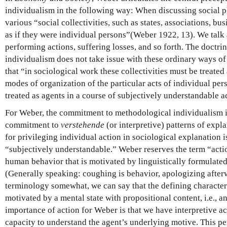
individualism in the following way: When discussing social 
various “social collectivities, such as states, associations, bu
as if they were individual persons”(Weber 1922, 13). We talk
performing actions, suffering losses, and so forth. The doctr
individualism does not take issue with these ordinary ways of 
that “in sociological work these collectivities must be treated 
modes of organization of the particular acts of individual per
treated as agents in a course of subjectively understandable 
For Weber, the commitment to methodological individualism is
commitment to
verstehende
(or interpretive) patterns of expl
for privileging individual action in sociological explanation is
“subjectively understandable.” Weber reserves the term “action
human behavior that is motivated by linguistically formulated
(Generally speaking: coughing is behavior, apologizing afterw
terminology somewhat, we can say that the defining characterist
motivated by a mental state with propositional content, i.e., an
importance of action for Weber is that we have interpretive acc
capacity to understand the agent’s underlying motive. This per