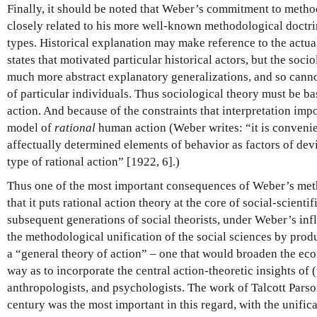
Finally, it should be noted that Weber’s commitment to metho
closely related to his more well-known methodological doctrine
types. Historical explanation may make reference to the actual
states that motivated particular historical actors, but the soci
much more abstract explanatory generalizations, and so canno
of particular individuals. Thus sociological theory must be b
action. And because of the constraints that interpretation imp
model of
rational
human action (Weber writes: “it is convenient
affectually determined elements of behavior as factors of dev
type of rational action” [1922, 6].)
Thus one of the most important consequences of Weber’s met
that it puts rational action theory at the core of social-scienti
subsequent generations of social theorists, under Weber’s inf
the methodological unification of the social sciences by pro
a “general theory of action” – one that would broaden the ec
way as to incorporate the central action-theoretic insights of (
anthropologists, and psychologists. The work of Talcott Parsons
century was the most important in this regard, with the unifi