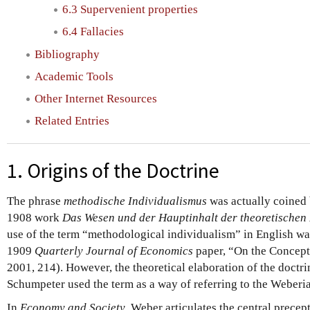
6.3 Supervenient properties
6.4 Fallacies
Bibliography
Academic Tools
Other Internet Resources
Related Entries
1. Origins of the Doctrine
The phrase
methodische Individualismus
was actually coined 
1908 work
Das Wesen und der Hauptinhalt der theoretische
use of the term “methodological individualism” in English wa
1909
Quarterly Journal of Economics
paper, “On the Concept
2001, 214). However, the theoretical elaboration of the doctri
Schumpeter used the term as a way of referring to the Weberi
In
Economy and Society
, Weber articulates the central prece