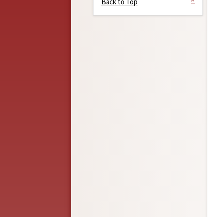
Back to Top