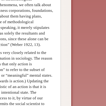
phenomena, we often talk about
siness corporations, foundations,
 about them having plans,
ine of methodological
speaking, it merely stipulates
as solely the resultants and
sons, since these alone can be
action” (Weber 1922, 13).
 very closely related to the
anation in sociology. The reason
 that only action is
” to refer to the subset of
 or “meaningful” mental states.
ards is action.) Updating the
ic of an action is that it is
 intentional state. The
ess to it, by virtue of our
mits the social scientist to