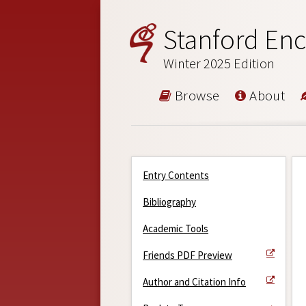
Stanford Enc
Winter 2025 Edition
Browse
About
Entry Contents
Bibliography
Academic Tools
Friends PDF Preview
Author and Citation Info