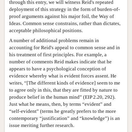
through this entry, we will witness Reid's repeated
deployment of this strategy in the form of burden-of-
proof arguments against his major foil, the Way of
Ideas. Common sense constrains, rather than dictates,
acceptable philosophical positions.
A number of additional problems remain in
accounting for Reid's appeal to common sense and in
his treatment of first principles. For example, a
number of comments Reid makes indicate that he
appears to have a psychological conception of
evidence whereby what is evident forces assent. He
writes, “[The different kinds of evidence] seem to me
to agree only in this, that they are fitted by nature to
produce belief in the human mind” (EIP 2.20, 292).
Just what he means, then, by terms “evident” and
“self-evident” (terms he greatly prefers to the more
contemporary “justification” and “knowledge”) is an
issue meriting further research.