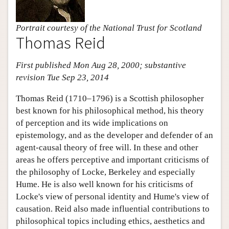
Portrait courtesy of the National Trust for Scotland
Thomas Reid
First published Mon Aug 28, 2000; substantive
revision Tue Sep 23, 2014
Thomas Reid (1710–1796) is a Scottish philosopher
best known for his philosophical method, his theory
of perception and its wide implications on
epistemology, and as the developer and defender of an
agent-causal theory of free will. In these and other
areas he offers perceptive and important criticisms of
the philosophy of Locke, Berkeley and especially
Hume. He is also well known for his criticisms of
Locke's view of personal identity and Hume's view of
causation. Reid also made influential contributions to
philosophical topics including ethics, aesthetics and