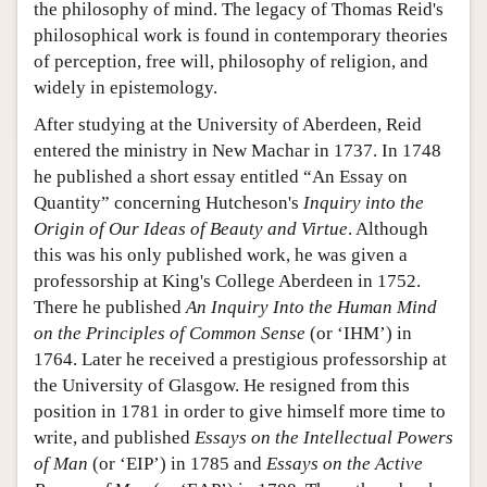
the philosophy of mind. The legacy of Thomas Reid's
philosophical work is found in contemporary theories
of perception, free will, philosophy of religion, and
widely in epistemology.
After studying at the University of Aberdeen, Reid
entered the ministry in New Machar in 1737. In 1748
he published a short essay entitled “An Essay on
Quantity” concerning Hutcheson's
Inquiry into the
Origin of Our Ideas of Beauty and Virtue
. Although
this was his only published work, he was given a
professorship at King's College Aberdeen in 1752.
There he published
An Inquiry Into the Human Mind
on the Principles of Common Sense
(or ‘IHM’) in
1764. Later he received a prestigious professorship at
the University of Glasgow. He resigned from this
position in 1781 in order to give himself more time to
write, and published
Essays on the Intellectual Powers
of Man
(or ‘EIP’) in 1785 and
Essays on the Active