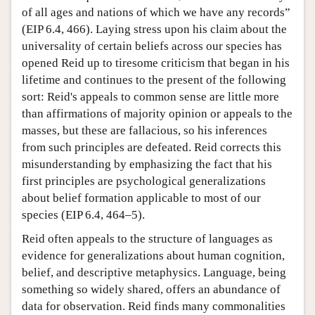
of all ages and nations of which we have any records”
(EIP 6.4, 466). Laying stress upon his claim about the
universality of certain beliefs across our species has
opened Reid up to tiresome criticism that began in his
lifetime and continues to the present of the following
sort: Reid's appeals to common sense are little more
than affirmations of majority opinion or appeals to the
masses, but these are fallacious, so his inferences
from such principles are defeated. Reid corrects this
misunderstanding by emphasizing the fact that his
first principles are psychological generalizations
about belief formation applicable to most of our
species (EIP 6.4, 464–5).
Reid often appeals to the structure of languages as
evidence for generalizations about human cognition,
belief, and descriptive metaphysics. Language, being
something so widely shared, offers an abundance of
data for observation. Reid finds many commonalities