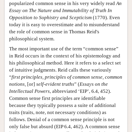
popularized common sense in his very widely read
An
Essay on The Nature and Immutability of Truth In
Opposition to Sophistry and Scepticism
(1770). Even
today it is easy to overestimate and to misunderstand
the role of common sense in Thomas Reid's
philosophical system.
The most important use of the term “common sense”
in Reid occurs in the context of his epistemology and
his philosophical method. Here it refers to a select set
of intuitive judgments. Reid calls these variously
“
first principles, principles of common sense, common
notions,
[or]
self-evident truths
” (
Essays on the
Intellectual Powers
, abbreviated ‘EIP’, 6.4, 452).
Common sense first principles are identifiable
because they typically possess a suite of additional
traits (traits, note, not necessary conditions) as
follows. Denial of a common sense principle is not
only false but absurd (EIP 6.4, 462). A common sense