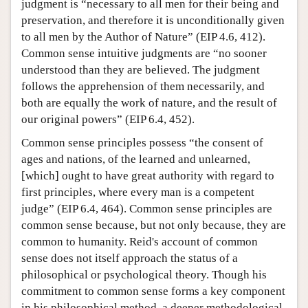
judgment is “necessary to all men for their being and
preservation, and therefore it is unconditionally given
to all men by the Author of Nature” (EIP 4.6, 412).
Common sense intuitive judgments are “no sooner
understood than they are believed. The judgment
follows the apprehension of them necessarily, and
both are equally the work of nature, and the result of
our original powers” (EIP 6.4, 452).
Common sense principles possess “the consent of
ages and nations, of the learned and unlearned,
[which] ought to have great authority with regard to
first principles, where every man is a competent
judge” (EIP 6.4, 464). Common sense principles are
common sense because, but not only because, they are
common to humanity. Reid's account of common
sense does not itself approach the status of a
philosophical or psychological theory. Though his
commitment to common sense forms a key component
in his philosophical method, a deeper methodological