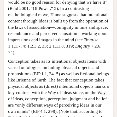
would be no good reason for denying that we have it”
(Reid 2001, “Of Power,” 5). In a contrasting
methodological move, Hume suggests that intentional
content through ideas is built up from the operation of
the laws of association—contiguity in time and space,
resemblance and perceived causation—working upon
impressions and images in the mind (see
Treatise
1.1.1.7, 4; 1.2.3.2, 33; 2.1.11.8, 319;
Enquiry
7.2.6,
74).
Conception takes as its intentional objects items with
varied ontologies, including physical objects and
propositions (EIP 1.1, 24–5) as well as fictional beings
like Brienne of Tarth. The fact that conception takes
physical objects as (direct) intentional objects marks a
key contrast with the Way of Ideas since, on the Way
of Ideas, conception, perception, judgment and belief
are “only different ways of perceiving ideas in our
own minds” (EIP 4.1, 298). (Note that, according to