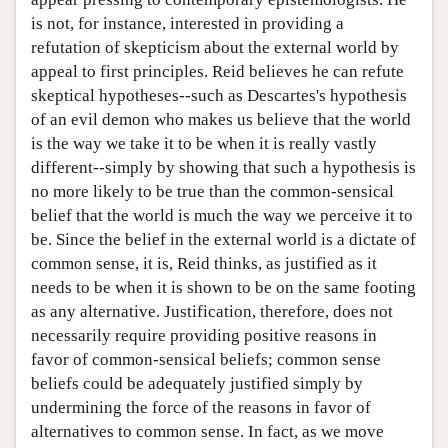
is not, for instance, interested in providing a
refutation of skepticism about the external world by
appeal to first principles. Reid believes he can refute
skeptical hypotheses--such as Descartes's hypothesis
of an evil demon who makes us believe that the world
is the way we take it to be when it is really vastly
different--simply by showing that such a hypothesis is
no more likely to be true than the common-sensical
belief that the world is much the way we perceive it to
be. Since the belief in the external world is a dictate of
common sense, it is, Reid thinks, as justified as it
needs to be when it is shown to be on the same footing
as any alternative. Justification, therefore, does not
necessarily require providing positive reasons in
favor of common-sensical beliefs; common sense
beliefs could be adequately justified simply by
undermining the force of the reasons in favor of
alternatives to common sense. In fact, as we move