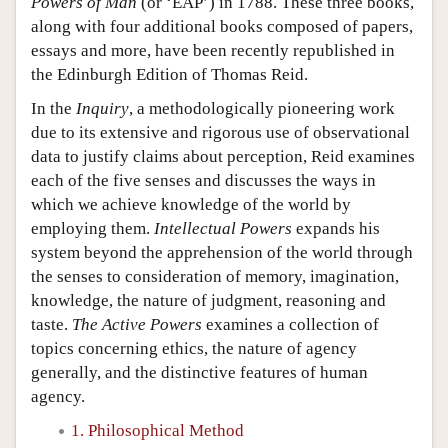
Powers of Man
(or ‘EAP’) in 1788. These three books,
along with four additional books composed of papers,
essays and more, have been recently republished in
the Edinburgh Edition of Thomas Reid.
In the
Inquiry
, a methodologically pioneering work
due to its extensive and rigorous use of observational
data to justify claims about perception, Reid examines
each of the five senses and discusses the ways in
which we achieve knowledge of the world by
employing them.
Intellectual Powers
expands his
system beyond the apprehension of the world through
the senses to consideration of memory, imagination,
knowledge, the nature of judgment, reasoning and
taste.
The Active Powers
examines a collection of
topics concerning ethics, the nature of agency
generally, and the distinctive features of human
agency.
1. Philosophical Method