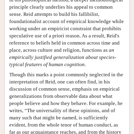
principle clearly underlies his appeal to common
sense. Reid attempts to build his fallibilist,
foundationalist account of empirical knowledge while
working under an empiricist constraint that prohibits
speculative use of a priori reason. As a result, Reid's
reference to beliefs held in common across time and
place, across culture and religion, functions as
an
empirically justified generalization about species-
typical features of human cognition
.
Though this marks a point commonly neglected in the
interpretation of Reid, one can often find, in his
discussion of common sense, emphasis on empirical
generalizations from observable data about what
people believe and how they behave. For example, he
writes, “The universality of these opinions, and of
many such that might be named, is sufficiently
evident, from the whole tenor of human conduct, as
far as our acquaintance reaches, and from the history