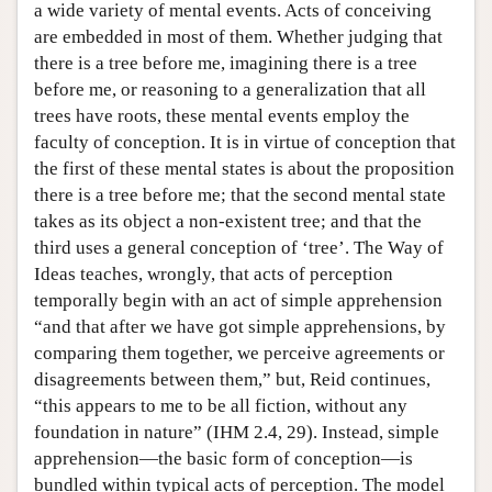
a wide variety of mental events. Acts of conceiving
are embedded in most of them. Whether judging that
there is a tree before me, imagining there is a tree
before me, or reasoning to a generalization that all
trees have roots, these mental events employ the
faculty of conception. It is in virtue of conception that
the first of these mental states is about the proposition
there is a tree before me; that the second mental state
takes as its object a non-existent tree; and that the
third uses a general conception of ‘tree’. The Way of
Ideas teaches, wrongly, that acts of perception
temporally begin with an act of simple apprehension
“and that after we have got simple apprehensions, by
comparing them together, we perceive agreements or
disagreements between them,” but, Reid continues,
“this appears to me to be all fiction, without any
foundation in nature” (IHM 2.4, 29). Instead, simple
apprehension—the basic form of conception—is
bundled within typical acts of perception. The model