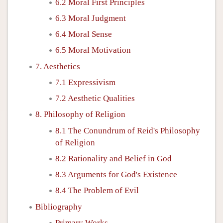
6.2 Moral First Principles
6.3 Moral Judgment
6.4 Moral Sense
6.5 Moral Motivation
7. Aesthetics
7.1 Expressivism
7.2 Aesthetic Qualities
8. Philosophy of Religion
8.1 The Conundrum of Reid's Philosophy
of Religion
8.2 Rationality and Belief in God
8.3 Arguments for God's Existence
8.4 The Problem of Evil
Bibliography
Primary Works