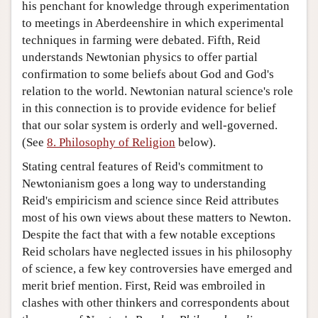
his penchant for knowledge through experimentation
to meetings in Aberdeenshire in which experimental
techniques in farming were debated. Fifth, Reid
understands Newtonian physics to offer partial
confirmation to some beliefs about God and God's
relation to the world. Newtonian natural science's role
in this connection is to provide evidence for belief
that our solar system is orderly and well-governed.
(See
8. Philosophy of Religion
below).
Stating central features of Reid's commitment to
Newtonianism goes a long way to understanding
Reid's empiricism and science since Reid attributes
most of his own views about these matters to Newton.
Despite the fact that with a few notable exceptions
Reid scholars have neglected issues in his philosophy
of science, a few key controversies have emerged and
merit brief mention. First, Reid was embroiled in
clashes with other thinkers and correspondents about