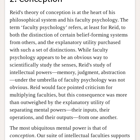
Reid's theory of conception is at the heart of his
philosophical system and his faculty psychology. The
term ‘faculty psychology’ refers, at least for Reid, to
both the distinction of certain belief-forming systems
from others, and the explanatory utility purchased
with such a set of distinctions. While faculty
psychology appears to be an obvious way to
scientifically study the senses, Reid's study of
intellectual powers—memory, judgment, abstraction
—under the umbrella of faculty psychology was not
obvious. Reid would face pointed criticism for
multiplying faculties, but this consequence was more
than outweighed by the explanatory utility of
separating mental powers—their inputs, their
operations, and their outputs—from one another.
The most ubiquitous mental power is that of
conception
. Our suite of intellectual faculties supports