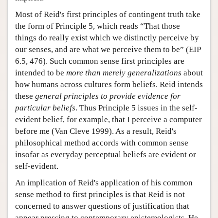
Most of Reid's first principles of contingent truth take
the form of Principle 5, which reads “That those
things do really exist which we distinctly perceive by
our senses, and are what we perceive them to be” (EIP
6.5, 476). Such common sense first principles are
intended to be
more than merely generalizations
about
how humans across cultures form beliefs. Reid intends
these
general principles to provide evidence for
particular beliefs
. Thus Principle 5 issues in the self-
evident belief, for example, that I perceive a computer
before me (Van Cleve 1999). As a result, Reid's
philosophical method accords with common sense
insofar as everyday perceptual beliefs are evident or
self-evident.
An implication of Reid's application of his common
sense method to first principles is that Reid is not
concerned to answer questions of justification that
appear pressing to contemporary epistemologists. He