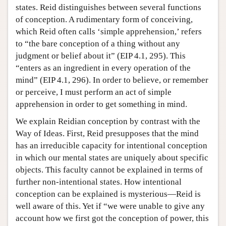
states. Reid distinguishes between several functions
of conception. A rudimentary form of conceiving,
which Reid often calls ‘simple apprehension,’ refers
to “the bare conception of a thing without any
judgment or belief about it” (EIP 4.1, 295). This
“enters as an ingredient in every operation of the
mind” (EIP 4.1, 296). In order to believe, or remember
or perceive, I must perform an act of simple
apprehension in order to get something in mind.
We explain Reidian conception by contrast with the
Way of Ideas. First, Reid presupposes that the mind
has an irreducible capacity for intentional conception
in which our mental states are uniquely about specific
objects. This faculty cannot be explained in terms of
further non-intentional states. How intentional
conception can be explained is mysterious—Reid is
well aware of this. Yet if “we were unable to give any
account how we first got the conception of power, this