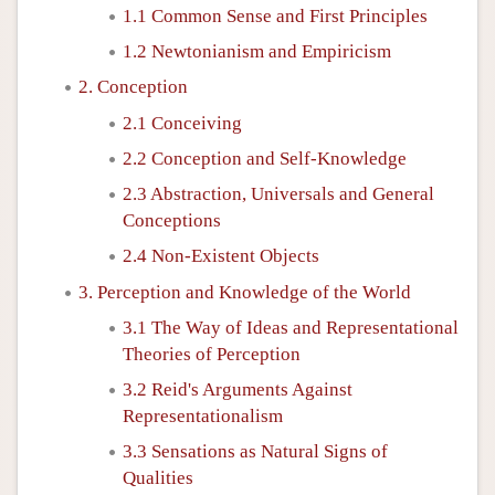
1.1 Common Sense and First Principles
1.2 Newtonianism and Empiricism
2. Conception
2.1 Conceiving
2.2 Conception and Self-Knowledge
2.3 Abstraction, Universals and General
Conceptions
2.4 Non-Existent Objects
3. Perception and Knowledge of the World
3.1 The Way of Ideas and Representational
Theories of Perception
3.2 Reid's Arguments Against
Representationalism
3.3 Sensations as Natural Signs of
Qualities