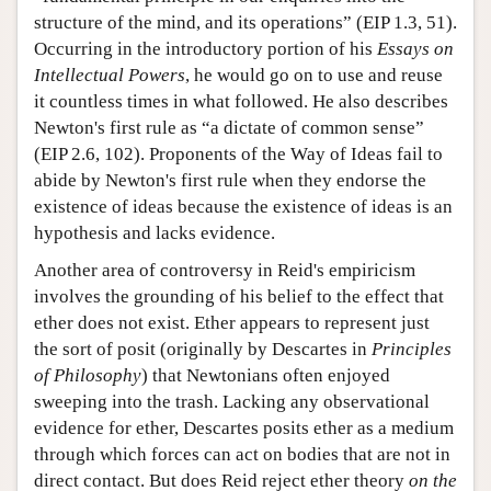
structure of the mind, and its operations” (EIP 1.3, 51).
Occurring in the introductory portion of his
Essays on
Intellectual Powers
, he would go on to use and reuse
it countless times in what followed. He also describes
Newton's first rule as “a dictate of common sense”
(EIP 2.6, 102). Proponents of the Way of Ideas fail to
abide by Newton's first rule when they endorse the
existence of ideas because the existence of ideas is an
hypothesis and lacks evidence.
Another area of controversy in Reid's empiricism
involves the grounding of his belief to the effect that
ether does not exist. Ether appears to represent just
the sort of posit (originally by Descartes in
Principles
of Philosophy
) that Newtonians often enjoyed
sweeping into the trash. Lacking any observational
evidence for ether, Descartes posits ether as a medium
through which forces can act on bodies that are not in
direct contact. But does Reid reject ether theory
on the