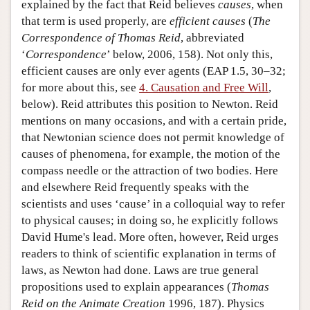
explained by the fact that Reid believes
causes
, when
that term is used properly, are
efficient causes
(
The
Correspondence of Thomas Reid
, abbreviated
‘
Correspondence
’ below, 2006, 158). Not only this,
efficient causes are only ever agents (EAP 1.5, 30–32;
for more about this, see
4. Causation and Free Will
,
below). Reid attributes this position to Newton. Reid
mentions on many occasions, and with a certain pride,
that Newtonian science does not permit knowledge of
causes of phenomena, for example, the motion of the
compass needle or the attraction of two bodies. Here
and elsewhere Reid frequently speaks with the
scientists and uses ‘cause’ in a colloquial way to refer
to physical causes; in doing so, he explicitly follows
David Hume's lead. More often, however, Reid urges
readers to think of scientific explanation in terms of
laws, as Newton had done. Laws are true general
propositions used to explain appearances (
Thomas
Reid on the Animate Creation
1996, 187). Physics