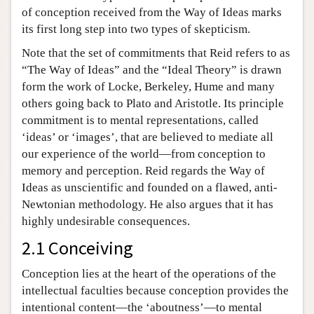
of conception received from the Way of Ideas marks
its first long step into two types of skepticism.
Note that the set of commitments that Reid refers to as
“The Way of Ideas” and the “Ideal Theory” is drawn
form the work of Locke, Berkeley, Hume and many
others going back to Plato and Aristotle. Its principle
commitment is to mental representations, called
‘ideas’ or ‘images’, that are believed to mediate all
our experience of the world—from conception to
memory and perception. Reid regards the Way of
Ideas as unscientific and founded on a flawed, anti-
Newtonian methodology. He also argues that it has
highly undesirable consequences.
2.1 Conceiving
Conception lies at the heart of the operations of the
intellectual faculties because conception provides the
intentional content—the ‘aboutness’—to mental