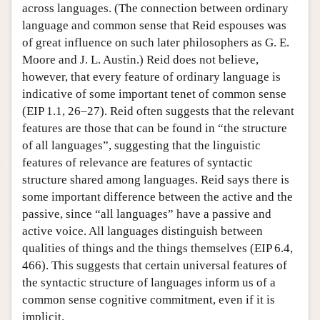
across languages. (The connection between ordinary
language and common sense that Reid espouses was
of great influence on such later philosophers as G. E.
Moore and J. L. Austin.) Reid does not believe,
however, that every feature of ordinary language is
indicative of some important tenet of common sense
(EIP 1.1, 26–27). Reid often suggests that the relevant
features are those that can be found in “the structure
of all languages”, suggesting that the linguistic
features of relevance are features of syntactic
structure shared among languages. Reid says there is
some important difference between the active and the
passive, since “all languages” have a passive and
active voice. All languages distinguish between
qualities of things and the things themselves (EIP 6.4,
466). This suggests that certain universal features of
the syntactic structure of languages inform us of a
common sense cognitive commitment, even if it is
implicit.