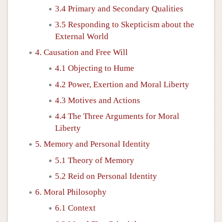
3.4 Primary and Secondary Qualities
3.5 Responding to Skepticism about the
External World
4. Causation and Free Will
4.1 Objecting to Hume
4.2 Power, Exertion and Moral Liberty
4.3 Motives and Actions
4.4 The Three Arguments for Moral
Liberty
5. Memory and Personal Identity
5.1 Theory of Memory
5.2 Reid on Personal Identity
6. Moral Philosophy
6.1 Context