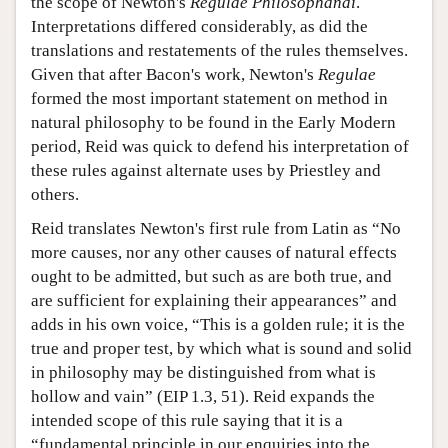
the scope of Newton's
Regulae Philosophandi
.
Interpretations differed considerably, as did the
translations and restatements of the rules themselves.
Given that after Bacon's work, Newton's
Regulae
formed the most important statement on method in
natural philosophy to be found in the Early Modern
period, Reid was quick to defend his interpretation of
these rules against alternate uses by Priestley and
others.
Reid translates Newton's first rule from Latin as “No
more causes, nor any other causes of natural effects
ought to be admitted, but such as are both true, and
are sufficient for explaining their appearances” and
adds in his own voice, “This is a golden rule; it is the
true and proper test, by which what is sound and solid
in philosophy may be distinguished from what is
hollow and vain” (EIP 1.3, 51). Reid expands the
intended scope of this rule saying that it is a
“fundamental principle in our enquiries into the