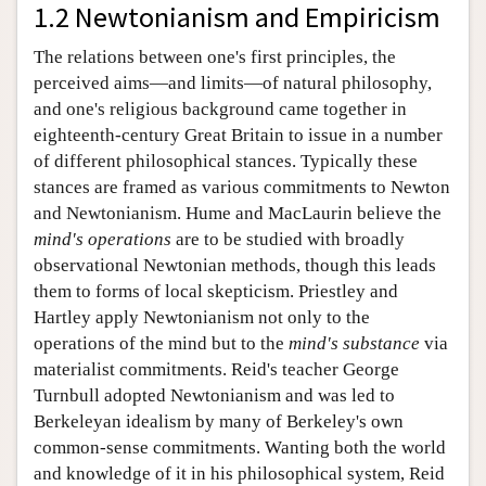
1.2 Newtonianism and Empiricism
The relations between one's first principles, the
perceived aims—and limits—of natural philosophy,
and one's religious background came together in
eighteenth-century Great Britain to issue in a number
of different philosophical stances. Typically these
stances are framed as various commitments to Newton
and Newtonianism. Hume and MacLaurin believe the
mind's operations
are to be studied with broadly
observational Newtonian methods, though this leads
them to forms of local skepticism. Priestley and
Hartley apply Newtonianism not only to the
operations of the mind but to the
mind's substance
via
materialist commitments. Reid's teacher George
Turnbull adopted Newtonianism and was led to
Berkeleyan idealism by many of Berkeley's own
common-sense commitments. Wanting both the world
and knowledge of it in his philosophical system, Reid