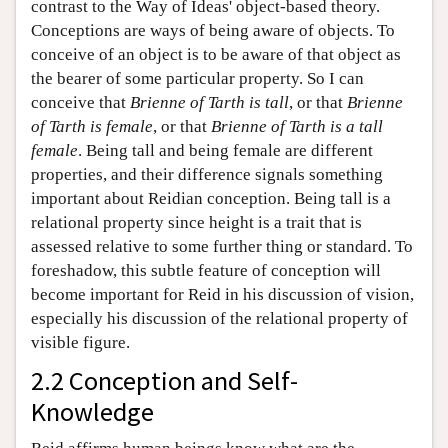
contrast to the Way of Ideas' object-based theory.
Conceptions are ways of being aware of objects. To
conceive of an object is to be aware of that object as
the bearer of some particular property. So I can
conceive that
Brienne of Tarth is tall
, or that
Brienne
of Tarth is female
, or that
Brienne of Tarth is a tall
female
. Being tall and being female are different
properties, and their difference signals something
important about Reidian conception. Being tall is a
relational property since height is a trait that is
assessed relative to some further thing or standard. To
foreshadow, this subtle feature of conception will
become important for Reid in his discussion of vision,
especially his discussion of the relational property of
visible figure.
2.2 Conception and Self-
Knowledge