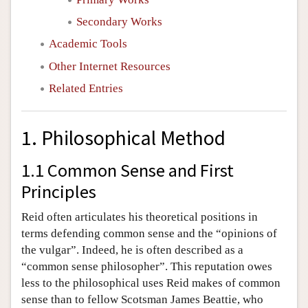
Secondary Works
Academic Tools
Other Internet Resources
Related Entries
1. Philosophical Method
1.1 Common Sense and First
Principles
Reid often articulates his theoretical positions in
terms defending common sense and the “opinions of
the vulgar”. Indeed, he is often described as a
“common sense philosopher”. This reputation owes
less to the philosophical uses Reid makes of common
sense than to fellow Scotsman James Beattie, who