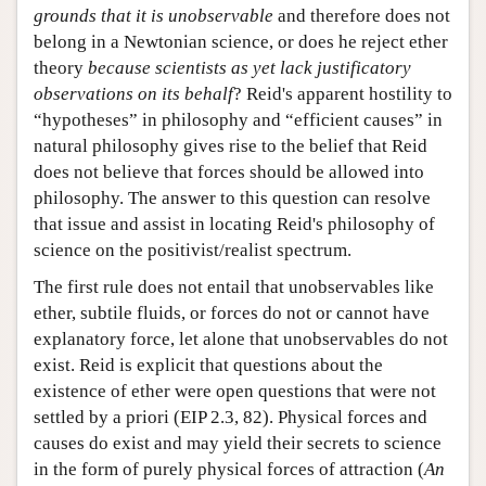
grounds that it is unobservable
and therefore does not
belong in a Newtonian science, or does he reject ether
theory
because scientists as yet lack justificatory
observations on its behalf
? Reid's apparent hostility to
“hypotheses” in philosophy and “efficient causes” in
natural philosophy gives rise to the belief that Reid
does not believe that forces should be allowed into
philosophy. The answer to this question can resolve
that issue and assist in locating Reid's philosophy of
science on the positivist/realist spectrum.
The first rule does not entail that unobservables like
ether, subtile fluids, or forces do not or cannot have
explanatory force, let alone that unobservables do not
exist. Reid is explicit that questions about the
existence of ether were open questions that were not
settled by a priori (EIP 2.3, 82). Physical forces and
causes do exist and may yield their secrets to science
in the form of purely physical forces of attraction (
An