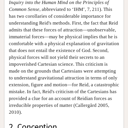
Inquiry into the Human Mind on the Principles of
Common Sense
, abbreviated to ‘IHM’, 7, 211). This
has two corollaries of considerable importance for
understanding Reid's methods. First, the fact that Reid
admits that these forces of attraction—unobservable,
immaterial forces—may be physical implies that he is
comfortable with a physical explanation of gravitation
that does not entail the existence of God. Second,
physical forces will not yield their secrets to an
impoverished Cartesian science. This criticism is
made on the grounds that Cartesians were attempting
to understand gravitational attraction in terms of only
extension, figure and motion—for Reid, a catastrophic
mistake. In fact, Reid's criticism of the Cartesians has
provided a clue for an account of Reidian forces as
irreducible properties of matter (Callergård 2005,
2010).
2. Conception