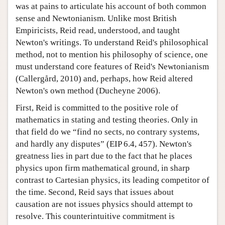
was at pains to articulate his account of both common
sense and Newtonianism. Unlike most British
Empiricists, Reid read, understood, and taught
Newton's writings. To understand Reid's philosophical
method, not to mention his philosophy of science, one
must understand core features of Reid's Newtonianism
(Callergård, 2010) and, perhaps, how Reid altered
Newton's own method (Ducheyne 2006).
First, Reid is committed to the positive role of
mathematics in stating and testing theories. Only in
that field do we “find no sects, no contrary systems,
and hardly any disputes” (EIP 6.4, 457). Newton's
greatness lies in part due to the fact that he places
physics upon firm mathematical ground, in sharp
contrast to Cartesian physics, its leading competitor of
the time. Second, Reid says that issues about
causation are not issues physics should attempt to
resolve. This counterintuitive commitment is