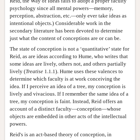
Reid, the Way of Ideas fails to adopt a proper faculty
psychology since all mental powers—memory,
perception, abstraction, etc.—only ever take ideas as
intentional objects.) Considerable work in the
secondary literature has been devoted to determine
just what the content of conceptions are or can be.
The state of conception is not a ‘quantitative’ state for
Reid, as are ideas according to Hume, who writes that
some ideas are lively, others not, and others partially
lively (
Treatise
1.1.1). Hume uses these valences to
determine which faculty is at work conceiving the
idea. If I perceive an idea of a tree, my conception is
lively and vivacious. If I remember the same idea of a
tree, my conception is faint. Instead, Reid offers an
account of a distinct faculty—conception—whose
objects are embedded in other acts of the intellectual
powers.
Reid's is an act-based theory of conception, in