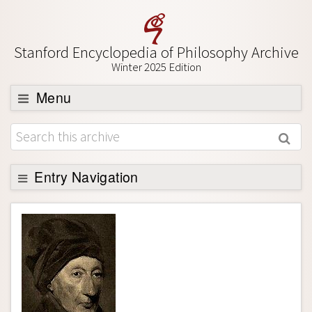
Stanford Encyclopedia of Philosophy Archive
Winter 2025 Edition
Menu
Browse
About
Entry Navigation
Support SEP
Entry Contents
Bibliography
Academic Tools
Friends PDF Preview
Author and Citation Info