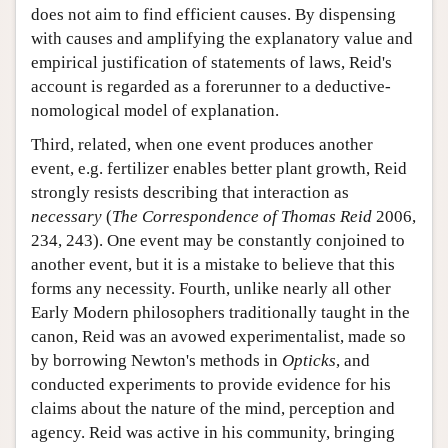
does not aim to find efficient causes. By dispensing
with causes and amplifying the explanatory value and
empirical justification of statements of laws, Reid's
account is regarded as a forerunner to a deductive-
nomological model of explanation.
Third, related, when one event produces another
event, e.g. fertilizer enables better plant growth, Reid
strongly resists describing that interaction as
necessary
(
The Correspondence of Thomas Reid
2006,
234, 243). One event may be constantly conjoined to
another event, but it is a mistake to believe that this
forms any necessity. Fourth, unlike nearly all other
Early Modern philosophers traditionally taught in the
canon, Reid was an avowed experimentalist, made so
by borrowing Newton's methods in
Opticks
, and
conducted experiments to provide evidence for his
claims about the nature of the mind, perception and
agency. Reid was active in his community, bringing