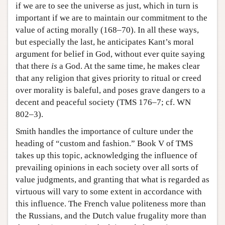
if we are to see the universe as just, which in turn is
important if we are to maintain our commitment to the
value of acting morally (168–70). In all these ways,
but especially the last, he anticipates Kant’s moral
argument for belief in God, without ever quite saying
that there
is
a God. At the same time, he makes clear
that any religion that gives priority to ritual or creed
over morality is baleful, and poses grave dangers to a
decent and peaceful society (TMS 176–7; cf. WN
802–3).
Smith handles the importance of culture under the
heading of “custom and fashion.” Book V of TMS
takes up this topic, acknowledging the influence of
prevailing opinions in each society over all sorts of
value judgments, and granting that what is regarded as
virtuous will vary to some extent in accordance with
this influence. The French value politeness more than
the Russians, and the Dutch value frugality more than