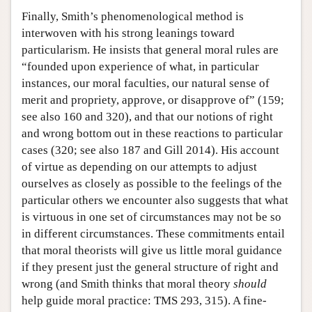
Finally, Smith’s phenomenological method is
interwoven with his strong leanings toward
particularism. He insists that general moral rules are
“founded upon experience of what, in particular
instances, our moral faculties, our natural sense of
merit and propriety, approve, or disapprove of” (159;
see also 160 and 320), and that our notions of right
and wrong bottom out in these reactions to particular
cases (320; see also 187 and Gill 2014). His account
of virtue as depending on our attempts to adjust
ourselves as closely as possible to the feelings of the
particular others we encounter also suggests that what
is virtuous in one set of circumstances may not be so
in different circumstances. These commitments entail
that moral theorists will give us little moral guidance
if they present just the general structure of right and
wrong (and Smith thinks that moral theory
should
help guide moral practice: TMS 293, 315). A fine-