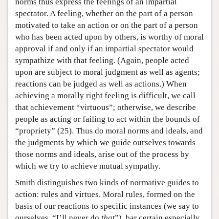
norms thus express the feelings of an impartial
spectator. A feeling, whether on the part of a person
motivated to take an action or on the part of a person
who has been acted upon by others, is worthy of moral
approval if and only if an impartial spectator would
sympathize with that feeling. (Again, people acted
upon are subject to moral judgment as well as agents;
reactions can be judged as well as actions.) When
achieving a morally right feeling is difficult, we call
that achievement “virtuous”; otherwise, we describe
people as acting or failing to act within the bounds of
“propriety” (25). Thus do moral norms and ideals, and
the judgments by which we guide ourselves towards
those norms and ideals, arise out of the process by
which we try to achieve mutual sympathy.
Smith distinguishes two kinds of normative guides to
action: rules and virtues. Moral rules, formed on the
basis of our reactions to specific instances (we say to
ourselves, “I’ll never do
that
”), bar certain especially