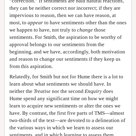
“correction.” If sentiments are bald natural reactions,
they can be neither correct nor incorrect; if they are
impervious to reason, then we can have reason, at
most, to
appear
to have sentiments other than the ones
we happen to have, not truly to
change
those
sentiments. For Smith, the aspiration to be worthy of
approval belongs to our sentiments from the
beginning, and we have, accordingly, both motivation
and reason to change our sentiments if they keep us
from this aspiration.
Relatedly, for Smith but not for Hume there is a lot to
learn about what sentiments we should have. In
neither the
Treatise
nor the second
Enquiry
does
Hume spend any significant time on how we might
learn to acquire new sentiments or alter the ones we
have. By contrast, the first five parts of TMS—almost
two-thirds of the text—are devoted to a delineation of
the various ways in which we learn to assess our
sentiments, and in which learning to assess them