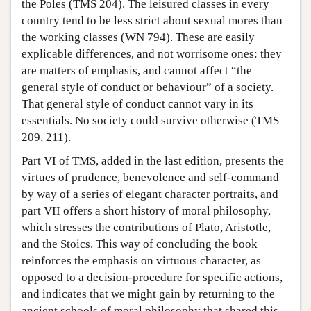
the Poles (TMS 204). The leisured classes in every
country tend to be less strict about sexual mores than
the working classes (WN 794). These are easily
explicable differences, and not worrisome ones: they
are matters of emphasis, and cannot affect “the
general style of conduct or behaviour” of a society.
That general style of conduct cannot vary in its
essentials. No society could survive otherwise (TMS
209, 211).
Part VI of TMS, added in the last edition, presents the
virtues of prudence, benevolence and self-command
by way of a series of elegant character portraits, and
part VII offers a short history of moral philosophy,
which stresses the contributions of Plato, Aristotle,
and the Stoics. This way of concluding the book
reinforces the emphasis on virtuous character, as
opposed to a decision-procedure for specific actions,
and indicates that we might gain by returning to the
ancient schools of moral philosophy that shared this