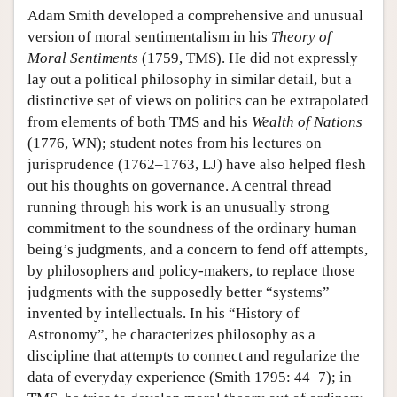
Adam Smith developed a comprehensive and unusual
version of moral sentimentalism in his
Theory of
Moral Sentiments
(1759, TMS). He did not expressly
lay out a political philosophy in similar detail, but a
distinctive set of views on politics can be extrapolated
from elements of both TMS and his
Wealth of Nations
(1776, WN); student notes from his lectures on
jurisprudence (1762–1763, LJ) have also helped flesh
out his thoughts on governance. A central thread
running through his work is an unusually strong
commitment to the soundness of the ordinary human
being’s judgments, and a concern to fend off attempts,
by philosophers and policy-makers, to replace those
judgments with the supposedly better “systems”
invented by intellectuals. In his “History of
Astronomy”, he characterizes philosophy as a
discipline that attempts to connect and regularize the
data of everyday experience (Smith 1795: 44–7); in