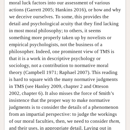
moral luck factors into our assessment of various
actions (Garrett 2005; Hankins 2016), or how and why
we deceive ourselves. To some, this provides the
detail and psychological acuity that they find lacking
in most moral philosophy; to others, it seems
something more properly taken up by novelists or
empirical psychologists, not the business of a
philosopher. Indeed, one prominent view of TMS is
that it is a work in descriptive psychology or
sociology, not a contribution to normative moral
theory (Campbell 1971; Raphael 2007). This reading
is hard to square with the many normative judgments
in TMS (see Hanley 2009, chapter 2 and Otteson
2002, chapter 6). It also misses the force of Smith’s
insistence that the proper way to make normative
judgments is to consider the details of a phenomenon
from an impartial perspective: to judge the workings
of our moral faculties, then, we need to consider
them
,
and their uses, in appropriate detail. Laying out in