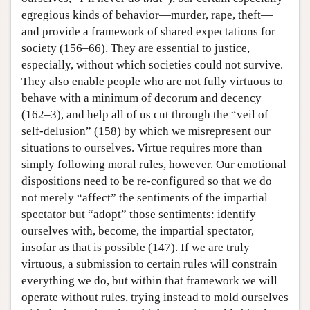
egregious kinds of behavior—murder, rape, theft—
and provide a framework of shared expectations for
society (156–66). They are essential to justice,
especially, without which societies could not survive.
They also enable people who are not fully virtuous to
behave with a minimum of decorum and decency
(162–3), and help all of us cut through the “veil of
self-delusion” (158) by which we misrepresent our
situations to ourselves. Virtue requires more than
simply following moral rules, however. Our emotional
dispositions need to be re-configured so that we do
not merely “affect” the sentiments of the impartial
spectator but “adopt” those sentiments: identify
ourselves with, become, the impartial spectator,
insofar as that is possible (147). If we are truly
virtuous, a submission to certain rules will constrain
everything we do, but within that framework we will
operate without rules, trying instead to mold ourselves