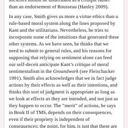
than an endorsement of Rousseau (Hanley 2009).
In any case, Smith gives us more a virtue ethics than a
rule-based moral system along the lines proposed by
Kant and the utilitarians. Nevertheless, he tries to
incorporate some of the intuitions that generated these
other systems. As we have seen, he thinks that we
need to submit to general rules, and his reasons for
supposing that relying on sentiment alone can feed
our self-deceit anticipate Kant’s critique of moral
sentimentalism in the
Groundwork
(see Fleischacker
1991). Smith also acknowledges that we in fact judge
actions by their effects as well as their intentions, and
thinks this sort of judgment is appropriate as long as
we look at effects
as
they are intended, and not just as
they happen to occur. The “merit” of actions, he says
in Book II of TMS, depends on their consequences,
even if their propriety is independent of
consequences; the point, for him, is just that these are