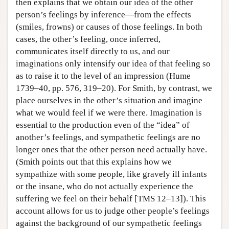
then explains that we obtain our idea of the other
person’s feelings by inference—from the effects
(smiles, frowns) or causes of those feelings. In both
cases, the other’s feeling, once inferred,
communicates itself directly to us, and our
imaginations only intensify our idea of that feeling so
as to raise it to the level of an impression (Hume
1739–40, pp. 576, 319–20). For Smith, by contrast, we
place ourselves in the other’s situation and imagine
what we would feel if we were there. Imagination is
essential to the production even of the “idea” of
another’s feelings, and sympathetic feelings are no
longer ones that the other person need actually have.
(Smith points out that this explains how we
sympathize with some people, like gravely ill infants
or the insane, who do not actually experience the
suffering we feel on their behalf [TMS 12–13]). This
account allows for us to judge other people’s feelings
against the background of our sympathetic feelings