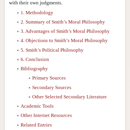
with their own judgments.
1. Methodology
2. Summary of Smith’s Moral Philosophy
3. Advantages of Smith’s Moral Philosophy
4. Objections to Smith’s Moral Philosophy
5. Smith’s Political Philosophy
6. Conclusion
Bibliography
Primary Sources
Secondary Sources
Other Selected Secondary Literature
Academic Tools
Other Internet Resources
Related Entries