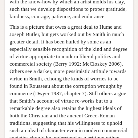
with the know-how by which an artist molds his clay,
such that we develop dispositions to proper gratitude,
kindness, courage, patience, and endurance.
This is a picture that owes a great deal to Hume and
Joseph Butler, but gets worked out by Smith in much
greater detail. It has been hailed by some as an
especially sensible recognition of the kind and degree
of virtue appropriate to modern liberal politics and
commercial society (Berry 1992; McCloskey 2006).
Others see a darker, more pessimistic attitude towards
virtue in Smith, echoing the kinds of worries to be
found in Rousseau about the corruption wrought by
commerce (Dwyer 1987, chapter 7). Still others argue
that Smith’s account of virtue re-works but to a
remarkable degree also retains the highest ideals of
both the Christian and the ancient Greco-Roman
traditions, suggesting that his willingness to uphold
such an ideal of character even in modern commercial
societies should be understand as a critique rather