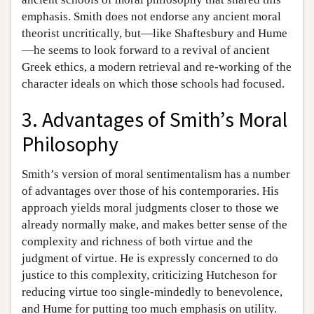
emphasis. Smith does not endorse any ancient moral
theorist uncritically, but—like Shaftesbury and Hume
—he seems to look forward to a revival of ancient
Greek ethics, a modern retrieval and re-working of the
character ideals on which those schools had focused.
3. Advantages of Smith’s Moral
Philosophy
Smith’s version of moral sentimentalism has a number
of advantages over those of his contemporaries. His
approach yields moral judgments closer to those we
already normally make, and makes better sense of the
complexity and richness of both virtue and the
judgment of virtue. He is expressly concerned to do
justice to this complexity, criticizing Hutcheson for
reducing virtue too single-mindedly to benevolence,
and Hume for putting too much emphasis on utility.