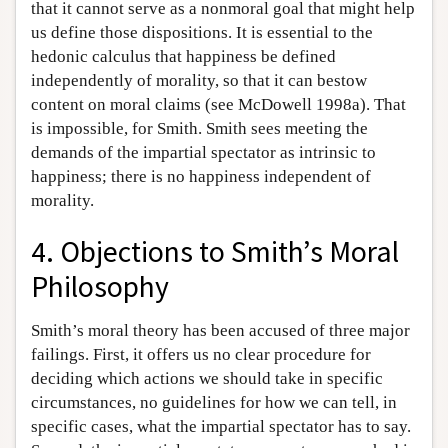
that it cannot serve as a nonmoral goal that might help
us define those dispositions. It is essential to the
hedonic calculus that happiness be defined
independently of morality, so that it can bestow
content on moral claims (see McDowell 1998a). That
is impossible, for Smith. Smith sees meeting the
demands of the impartial spectator as intrinsic to
happiness; there is no happiness independent of
morality.
4. Objections to Smith’s Moral
Philosophy
Smith’s moral theory has been accused of three major
failings. First, it offers us no clear procedure for
deciding which actions we should take in specific
circumstances, no guidelines for how we can tell, in
specific cases, what the impartial spectator has to say.