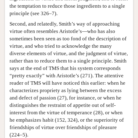
the temptation to reduce those ingredients to a single
principle (see 326–7).
Second, and relatedly, Smith’s way of approaching
virtue often resembles Aristotle’s—who has also
sometimes been seen as too fond of the description of
virtue, and who tried to acknowledge the many
diverse elements of virtue, and the judgment of virtue,
rather than to reduce them to a single principle. Smith
says at the end of TMS that his system corresponds
“pretty exactly” with Aristotle’s (271). The attentive
reader of TMS will have noticed this earlier: when he
characterizes propriety as lying between the excess
and defect of passion (27), for instance, or when he
distinguishes the restraint of appetite out of self-
interest from the virtue of temperance (28), or when
he emphasizes habit (152, 324), or the superiority of
friendships of virtue over friendships of pleasure
(224–5).