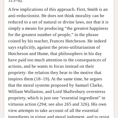
313–4).
A few implications of this approach. First, Smith is an
anti-reductionist. He does not think morality can be
reduced to a set of natural or divine laws, nor that it is
simply a means for producing “the greatest happiness
for the greatest number of people,” in the phrase
coined by his teacher, Frances Hutcheson. He indeed
says explicitly, against the proto-utilitarianism of
Hutcheson and Hume, that philosophers in his day
have paid too much attention to the consequences of
actions, and he wants to focus instead on their
propriety: the relation they bear to the motive that
inspires them (18–19). At the same time, he argues
that the moral systems proposed by Samuel Clarke,
William Wollaston, and Lord Shaftesbury overstress
propriety, which is just one “essential ingredient” in
virtuous action (294; see also 265 and 326). His own
view attempts to take account of all the essential
ingredients in virtue and moral judgment, and to resist