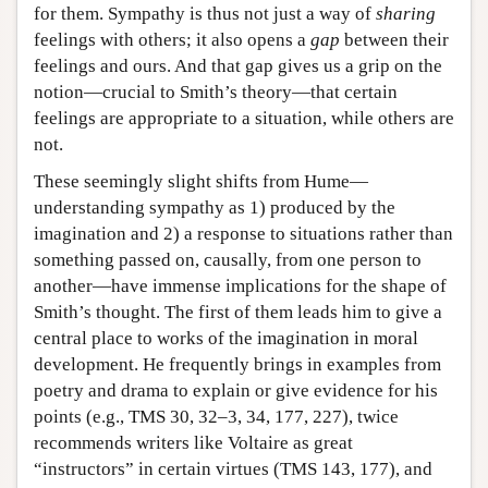
for them. Sympathy is thus not just a way of
sharing
feelings with others; it also opens a
gap
between their
feelings and ours. And that gap gives us a grip on the
notion—crucial to Smith’s theory—that certain
feelings are appropriate to a situation, while others are
not.
These seemingly slight shifts from Hume—
understanding sympathy as 1) produced by the
imagination and 2) a response to situations rather than
something passed on, causally, from one person to
another—have immense implications for the shape of
Smith’s thought. The first of them leads him to give a
central place to works of the imagination in moral
development. He frequently brings in examples from
poetry and drama to explain or give evidence for his
points (e.g., TMS 30, 32–3, 34, 177, 227), twice
recommends writers like Voltaire as great
“instructors” in certain virtues (TMS 143, 177), and