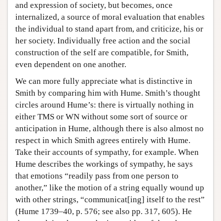
and expression of society, but becomes, once
internalized, a source of moral evaluation that enables
the individual to stand apart from, and criticize, his or
her society. Individually free action and the social
construction of the self are compatible, for Smith,
even dependent on one another.
We can more fully appreciate what is distinctive in
Smith by comparing him with Hume. Smith’s thought
circles around Hume’s: there is virtually nothing in
either TMS or WN without some sort of source or
anticipation in Hume, although there is also almost no
respect in which Smith agrees entirely with Hume.
Take their accounts of sympathy, for example. When
Hume describes the workings of sympathy, he says
that emotions “readily pass from one person to
another,” like the motion of a string equally wound up
with other strings, “communicat[ing] itself to the rest”
(Hume 1739–40, p. 576; see also pp. 317, 605). He