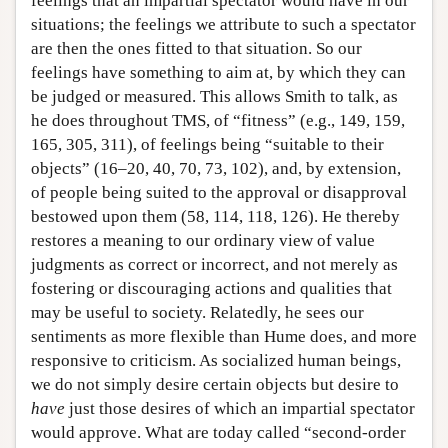
feelings that an impartial spectator would have in our
situations; the feelings we attribute to such a spectator
are then the ones fitted to that situation. So our
feelings have something to aim at, by which they can
be judged or measured. This allows Smith to talk, as
he does throughout TMS, of “fitness” (e.g., 149, 159,
165, 305, 311), of feelings being “suitable to their
objects” (16–20, 40, 70, 73, 102), and, by extension,
of people being suited to the approval or disapproval
bestowed upon them (58, 114, 118, 126). He thereby
restores a meaning to our ordinary view of value
judgments as correct or incorrect, and not merely as
fostering or discouraging actions and qualities that
may be useful to society. Relatedly, he sees our
sentiments as more flexible than Hume does, and more
responsive to criticism. As socialized human beings,
we do not simply desire certain objects but desire to
have
just those desires of which an impartial spectator
would approve. What are today called “second-order