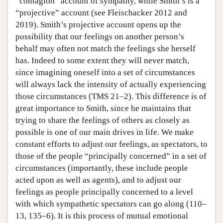
“contagion” account of sympathy, while Smith’s is a
“projective” account (see Fleischacker 2012 and
2019). Smith’s projective account opens up the
possibility that our feelings on another person’s
behalf may often not match the feelings she herself
has. Indeed to some extent they will never match,
since imagining oneself into a set of circumstances
will always lack the intensity of actually experiencing
those circumstances (TMS 21–2). This difference is of
great importance to Smith, since he maintains that
trying to share the feelings of others as closely as
possible is one of our main drives in life. We make
constant efforts to adjust our feelings, as spectators, to
those of the people “principally concerned” in a set of
circumstances (importantly, these include people
acted upon as well as agents), and to adjust our
feelings as people principally concerned to a level
with which sympathetic spectators can go along (110–
13, 135–6). It is this process of mutual emotional