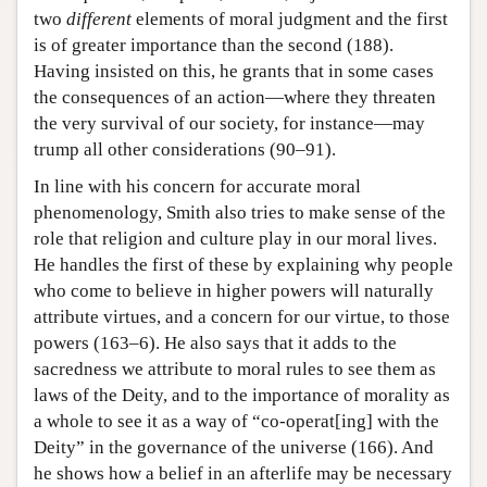
two
different
elements of moral judgment and the first
is of greater importance than the second (188).
Having insisted on this, he grants that in some cases
the consequences of an action—where they threaten
the very survival of our society, for instance—may
trump all other considerations (90–91).
In line with his concern for accurate moral
phenomenology, Smith also tries to make sense of the
role that religion and culture play in our moral lives.
He handles the first of these by explaining why people
who come to believe in higher powers will naturally
attribute virtues, and a concern for our virtue, to those
powers (163–6). He also says that it adds to the
sacredness we attribute to moral rules to see them as
laws of the Deity, and to the importance of morality as
a whole to see it as a way of “co-operat[ing] with the
Deity” in the governance of the universe (166). And
he shows how a belief in an afterlife may be necessary