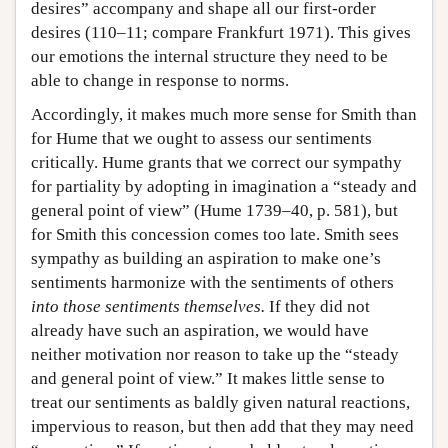
desires” accompany and shape all our first-order
desires (110–11; compare Frankfurt 1971). This gives
our emotions the internal structure they need to be
able to change in response to norms.
Accordingly, it makes much more sense for Smith than
for Hume that we ought to assess our sentiments
critically. Hume grants that we correct our sympathy
for partiality by adopting in imagination a “steady and
general point of view” (Hume 1739–40, p. 581), but
for Smith this concession comes too late. Smith sees
sympathy as building an aspiration to make one’s
sentiments harmonize with the sentiments of others
into those sentiments themselves.
If they did not
already have such an aspiration, we would have
neither motivation nor reason to take up the “steady
and general point of view.” It makes little sense to
treat our sentiments as baldly given natural reactions,
impervious to reason, but then add that they may need