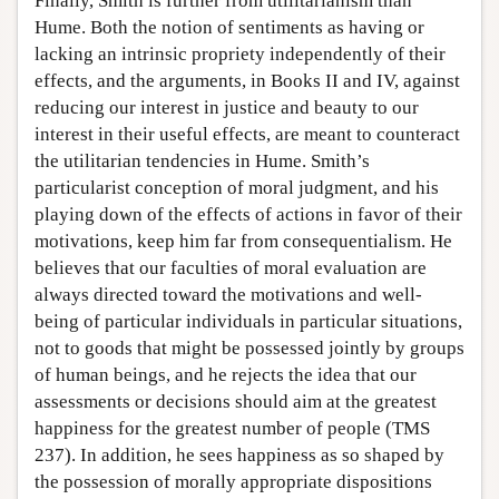
Finally, Smith is further from utilitarianism than
Hume. Both the notion of sentiments as having or
lacking an intrinsic propriety independently of their
effects, and the arguments, in Books II and IV, against
reducing our interest in justice and beauty to our
interest in their useful effects, are meant to counteract
the utilitarian tendencies in Hume. Smith’s
particularist conception of moral judgment, and his
playing down of the effects of actions in favor of their
motivations, keep him far from consequentialism. He
believes that our faculties of moral evaluation are
always directed toward the motivations and well-
being of particular individuals in particular situations,
not to goods that might be possessed jointly by groups
of human beings, and he rejects the idea that our
assessments or decisions should aim at the greatest
happiness for the greatest number of people (TMS
237). In addition, he sees happiness as so shaped by
the possession of morally appropriate dispositions