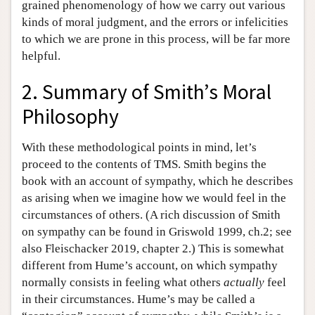
grained phenomenology of how we carry out various
kinds of moral judgment, and the errors or infelicities
to which we are prone in this process, will be far more
helpful.
2. Summary of Smith’s Moral
Philosophy
With these methodological points in mind, let’s
proceed to the contents of TMS. Smith begins the
book with an account of sympathy, which he describes
as arising when we imagine how we would feel in the
circumstances of others. (A rich discussion of Smith
on sympathy can be found in Griswold 1999, ch.2; see
also Fleischacker 2019, chapter 2.) This is somewhat
different from Hume’s account, on which sympathy
normally consists in feeling what others
actually
feel
in their circumstances. Hume’s may be called a