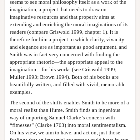
seems to see moral philosophy itself as a work of the
imagination, a project that needs to draw on
imaginative resources and that properly aims at
extending and enriching the moral imaginations of its
readers (compare Griswold 1999, chapter 1). It is
therefore for him a project to which clarity, vivacity
and elegance are as important as good argument, and
Smith was in fact very concerned with finding the
appropriate rhetoric—the appropriate appeal to the
imagination—for his works (see Griswold 1999;
Muller 1993; Brown 1994). Both of his books are
beautifully written, and filled with vivid, memorable
examples.
The second of the shifts enables Smith to be more of a
moral realist than Hume. Smith finds an ingenious
way of importing Samuel Clarke’s concern with
“fitnesses” (Clarke 1703) into moral sentimentalism.
On his view, we aim to have, and act on, just those