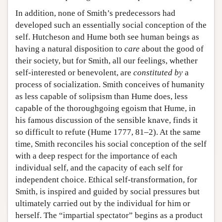
In addition, none of Smith’s predecessors had
developed such an essentially social conception of the
self. Hutcheson and Hume both see human beings as
having a natural disposition to
care
about the good of
their society, but for Smith, all our feelings, whether
self-interested or benevolent, are
constituted
by
a
process of socialization. Smith conceives of humanity
as less capable of solipsism than Hume does, less
capable of the thoroughgoing egoism that Hume, in
his famous discussion of the sensible knave, finds it
so difficult to refute (Hume 1777, 81–2). At the same
time, Smith reconciles his social conception of the self
with a deep respect for the importance of each
individual self, and the capacity of each self for
independent choice. Ethical self-transformation, for
Smith, is inspired and guided by social pressures but
ultimately carried out by the individual for him or
herself. The “impartial spectator” begins as a product