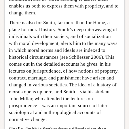
enables us both to express them with propriety, and to
change them.
There is also for Smith, far more than for Hume, a
place for moral history. Smith’s deep interweaving of
individuals with their society, and of socialization
with moral development, alerts him to the many ways
in which moral norms and ideals are indexed to
historical circumstances (see Schliesser 2006). This
comes out in the detailed accounts he gives, in his
lectures on jurisprudence, of how notions of property,
contract, marriage, and punishment have arisen and
changed in various societies. The idea of a history of
morals opens up here, and Smith—via his student
John Millar, who attended the lectures on
jurisprudence—was an important source of later
sociological and anthropological accounts of
normative change.