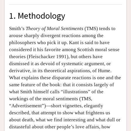
1. Methodology
Smith’s
Theory of Moral Sentiments
(TMS) tends to
arouse sharply divergent reactions among the
philosophers who pick it up. Kant is said to have
considered it his favorite among Scottish moral sense
theories (Fleischacker 1991), but others have
dismissed it as devoid of systematic argument, or
derivative, in its theoretical aspirations, of Hume.
What explains these disparate reactions is one and the
same feature of the book: that it consists largely of
what Smith himself calls “illustrations” of the
workings of the moral sentiments (TMS,
“Advertisement”)—short vignettes, elegantly
described, that attempt to show what frightens us
about death, what we find interesting and what dull or
distasteful about other people’s love affairs, how