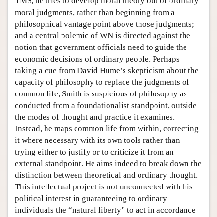
TMS, he tries to develop moral theory out of ordinary
moral judgments, rather than beginning from a
philosophical vantage point above those judgments;
and a central polemic of WN is directed against the
notion that government officials need to guide the
economic decisions of ordinary people. Perhaps
taking a cue from David Hume’s skepticism about the
capacity of philosophy to replace the judgments of
common life, Smith is suspicious of philosophy as
conducted from a foundationalist standpoint, outside
the modes of thought and practice it examines.
Instead, he maps common life from within, correcting
it where necessary with its own tools rather than
trying either to justify or to criticize it from an
external standpoint. He aims indeed to break down the
distinction between theoretical and ordinary thought.
This intellectual project is not unconnected with his
political interest in guaranteeing to ordinary
individuals the “natural liberty” to act in accordance