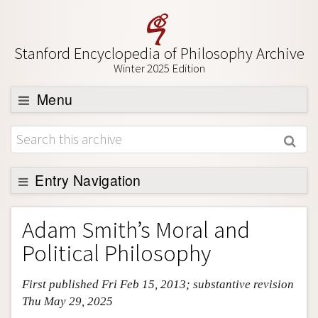
Stanford Encyclopedia of Philosophy Archive
Winter 2025 Edition
Menu
Browse
About
Entry Navigation
Support SEP
Entry Contents
Adam Smith’s Moral and
Bibliography
Political Philosophy
Academic Tools
First published Fri Feb 15, 2013; substantive revision
Friends PDF Preview
Thu May 29, 2025
Author and Citation Info