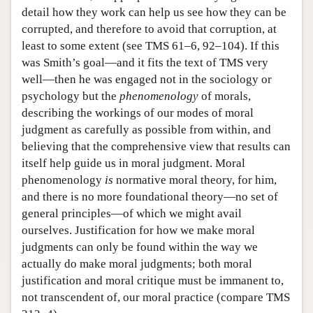
detail how they work can help us see how they can be
corrupted, and therefore to avoid that corruption, at
least to some extent (see TMS 61–6, 92–104). If this
was Smith’s goal—and it fits the text of TMS very
well—then he was engaged not in the sociology or
psychology but the
phenomenology
of morals,
describing the workings of our modes of moral
judgment as carefully as possible from within, and
believing that the comprehensive view that results can
itself help guide us in moral judgment. Moral
phenomenology
is
normative moral theory, for him,
and there is no more foundational theory—no set of
general principles—of which we might avail
ourselves. Justification for how we make moral
judgments can only be found within the way we
actually do make moral judgments; both moral
justification and moral critique must be immanent to,
not transcendent of, our moral practice (compare TMS