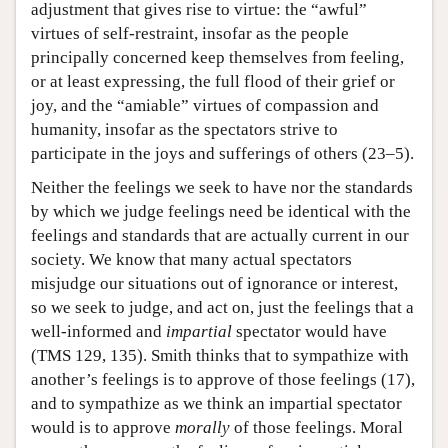
adjustment that gives rise to virtue: the “awful”
virtues of self-restraint, insofar as the people
principally concerned keep themselves from feeling,
or at least expressing, the full flood of their grief or
joy, and the “amiable” virtues of compassion and
humanity, insofar as the spectators strive to
participate in the joys and sufferings of others (23–5).
Neither the feelings we seek to have nor the standards
by which we judge feelings need be identical with the
feelings and standards that are actually current in our
society. We know that many actual spectators
misjudge our situations out of ignorance or interest,
so we seek to judge, and act on, just the feelings that a
well-informed and
impartial
spectator would have
(TMS 129, 135). Smith thinks that to sympathize with
another’s feelings is to approve of those feelings (17),
and to sympathize as we think an impartial spectator
would is to approve
morally
of those feelings. Moral