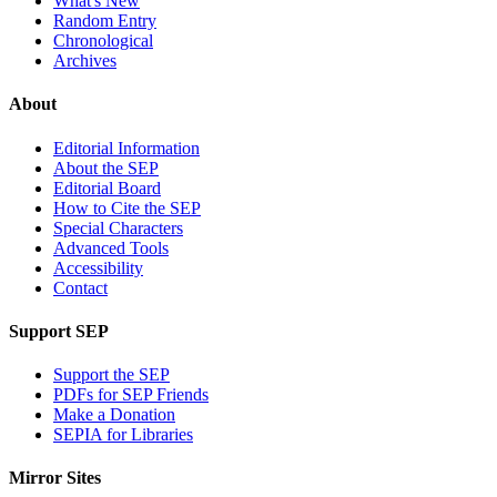
What's New
Random Entry
Chronological
Archives
About
Editorial Information
About the SEP
Editorial Board
How to Cite the SEP
Special Characters
Advanced Tools
Accessibility
Contact
Support SEP
Support the SEP
PDFs for SEP Friends
Make a Donation
SEPIA for Libraries
Mirror Sites