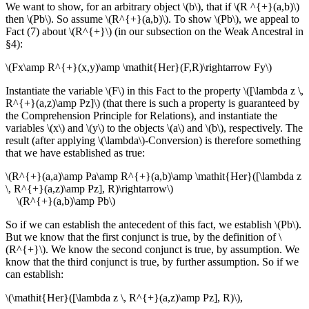
We want to show, for an arbitrary object \(b\), that if \(R ^{+}(a,b)\)
then \(Pb\). So assume \(R^{+}(a,b)\). To show \(Pb\), we appeal to
Fact (7) about \(R^{+}\) (in our subsection on the Weak Ancestral in
§4):
\(Fx\amp R^{+}(x,y)\amp \mathit{Her}(F,R)\rightarrow Fy\)
Instantiate the variable \(F\) in this Fact to the property \([\lambda z \,
R^{+}(a,z)\amp Pz]\) (that there is such a property is guaranteed by
the Comprehension Principle for Relations), and instantiate the
variables \(x\) and \(y\) to the objects \(a\) and \(b\), respectively. The
result (after applying \(\lambda\)-Conversion) is therefore something
that we have established as true:
\(R^{+}(a,a)\amp Pa\amp R^{+}(a,b)\amp \mathit{Her}([\lambda z
\, R^{+}(a,z)\amp Pz], R)\rightarrow\)
\(R^{+}(a,b)\amp Pb\)
So if we can establish the antecedent of this fact, we establish \(Pb\).
But we know that the first conjunct is true, by the definition of \
(R^{+}\). We know the second conjunct is true, by assumption. We
know that the third conjunct is true, by further assumption. So if we
can establish:
\(\mathit{Her}([\lambda z \, R^{+}(a,z)\amp Pz], R)\),