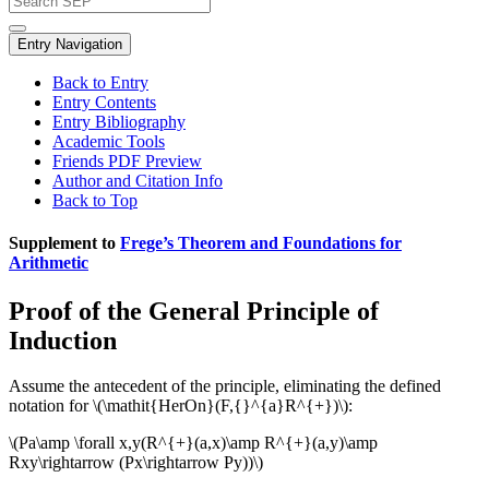
Entry Navigation
Back to Entry
Entry Contents
Entry Bibliography
Academic Tools
Friends PDF Preview
Author and Citation Info
Back to Top
Supplement to
Frege’s Theorem and Foundations for
Arithmetic
Proof of the General Principle of
Induction
Assume the antecedent of the principle, eliminating the defined
notation for \(\mathit{HerOn}(F,{}^{a}R^{+})\):
\(Pa\amp \forall x,y(R^{+}(a,x)\amp R^{+}(a,y)\amp
Rxy\rightarrow (Px\rightarrow Py))\)