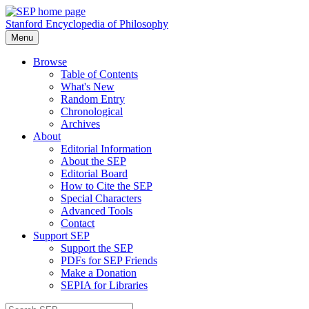
Stanford Encyclopedia of Philosophy
Menu
Browse
Table of Contents
What's New
Random Entry
Chronological
Archives
About
Editorial Information
About the SEP
Editorial Board
How to Cite the SEP
Special Characters
Advanced Tools
Contact
Support SEP
Support the SEP
PDFs for SEP Friends
Make a Donation
SEPIA for Libraries