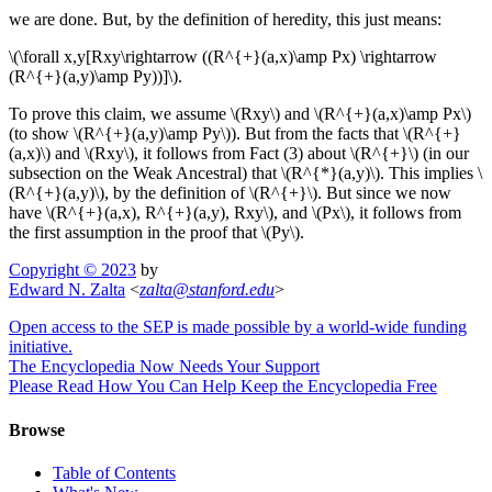
we are done. But, by the definition of heredity, this just means:
\(\forall x,y[Rxy\rightarrow ((R^{+}(a,x)\amp Px) \rightarrow
(R^{+}(a,y)\amp Py))]\).
To prove this claim, we assume \(Rxy\) and \(R^{+}(a,x)\amp Px\)
(to show \(R^{+}(a,y)\amp Py\)). But from the facts that \(R^{+}
(a,x)\) and \(Rxy\), it follows from Fact (3) about \(R^{+}\) (in our
subsection on the Weak Ancestral) that \(R^{*}(a,y)\). This implies \
(R^{+}(a,y)\), by the definition of \(R^{+}\). But since we now
have \(R^{+}(a,x), R^{+}(a,y), Rxy\), and \(Px\), it follows from
the first assumption in the proof that \(Py\).
Copyright © 2023
by
Edward N. Zalta
<
zalta
@
stanford
.
edu
>
Open access to the SEP is made possible by a world-wide funding
initiative.
The Encyclopedia Now Needs Your Support
Please Read How You Can Help Keep the Encyclopedia Free
Browse
Table of Contents