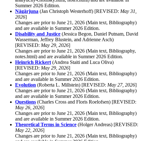
Summer 2026 Edition.
Nāgārjuna
(Jan Christoph Westerhoff) [REVISED:
May 31,
2026
]
Changes are prior to June 21, 2026 (Main text, Bibliography)
and are available in Summer 2026 Edition.
Disability and Justice
(Jessica Begon, Daniel Putnam, David
Wasserman, Jeffrey Blustein, and Adrienne Asch)
[REVISED:
May 29, 2026
]
Changes are prior to June 21, 2026 (Main text, Bibliography,
notes.html) and are available in Summer 2026 Edition.
Heinrich Rickert
(Andrea Staiti and Luca Oliva)
[REVISED:
May 29, 2026
]
Changes are prior to June 21, 2026 (Main text, Bibliography)
and are available in Summer 2026 Edition.
Evolution
(Roberta L. Millstein) [REVISED:
May 27, 2026
]
Changes are prior to June 21, 2026 (Main text, Bibliography)
and are available in Summer 2026 Edition.
Questions
(Charles Cross and Floris Roelofsen) [REVISED:
May 26, 2026
]
Changes are prior to June 21, 2026 (Main text, Bibliography)
and are available in Summer 2026 Edition.
Theoretical Terms in Science
(Holger Andreas) [REVISED:
May 22, 2026
]
Changes are prior to June 21, 2026 (Main text, Bibliography)