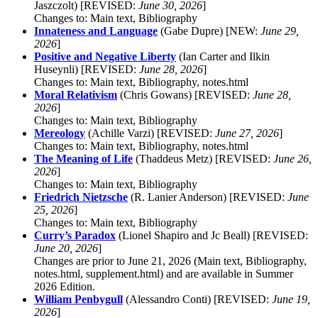
Jaszczolt) [REVISED:
June 30, 2026
]
Changes to: Main text, Bibliography
Innateness and Language
(Gabe Dupre) [NEW:
June 29,
2026
]
Positive and Negative Liberty
(Ian Carter and Ilkin
Huseynli) [REVISED:
June 28, 2026
]
Changes to: Main text, Bibliography, notes.html
Moral Relativism
(Chris Gowans) [REVISED:
June 28,
2026
]
Changes to: Main text, Bibliography
Mereology
(Achille Varzi) [REVISED:
June 27, 2026
]
Changes to: Main text, Bibliography, notes.html
The Meaning of Life
(Thaddeus Metz) [REVISED:
June 26,
2026
]
Changes to: Main text, Bibliography
Friedrich Nietzsche
(R. Lanier Anderson) [REVISED:
June
25, 2026
]
Changes to: Main text, Bibliography
Curry’s Paradox
(Lionel Shapiro and Jc Beall) [REVISED:
June 20, 2026
]
Changes are prior to June 21, 2026 (Main text, Bibliography,
notes.html, supplement.html) and are available in Summer
2026 Edition.
William Penbygull
(Alessandro Conti) [REVISED:
June 19,
2026
]