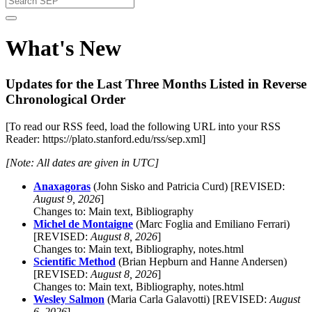
What's New
Updates for the Last Three Months Listed in Reverse
Chronological Order
[To read our RSS feed, load the following URL into your RSS
Reader: https://plato.stanford.edu/rss/sep.xml]
[Note: All dates are given in UTC]
Anaxagoras
(John Sisko and Patricia Curd) [REVISED:
August 9, 2026
]
Changes to: Main text, Bibliography
Michel de Montaigne
(Marc Foglia and Emiliano Ferrari)
[REVISED:
August 8, 2026
]
Changes to: Main text, Bibliography, notes.html
Scientific Method
(Brian Hepburn and Hanne Andersen)
[REVISED:
August 8, 2026
]
Changes to: Main text, Bibliography, notes.html
Wesley Salmon
(Maria Carla Galavotti) [REVISED:
August
6, 2026
]