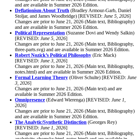
and are available in Summer 2026 Edition.
Deflationism About Truth
(Bradley Armour-Garb, Daniel
Stoljar, and James Woodbridge) [REVISED:
June 5, 2026
]
Changes are prior to June 21, 2026 (Main text, Bibliography)
and are available in Summer 2026 Edition.
Political Representation
(Suzanne Dovi and Wendy Salkin)
[REVISED:
June 5, 2026
]
Changes are prior to June 21, 2026 (Main text, Bibliography,
three-parts.svg) and are available in Summer 2026 Edition.
Robert Nozick’s Political Philosophy
(Eric Mack)
[REVISED:
June 3, 2026
]
Changes are prior to June 21, 2026 (Main text, Bibliography,
notes.html) and are available in Summer 2026 Edition.
Formal Learning Theory
(Oliver Schulte) [REVISED:
June
3, 2026
]
Changes are prior to June 21, 2026 (Main text) and are
available in Summer 2026 Edition.
Omnipresence
(Edward Wierenga) [REVISED:
June 1,
2026
]
Changes are prior to June 21, 2026 (Main text, Bibliography)
and are available in Summer 2026 Edition.
The Analytic/Synthetic Distinction
(Georges Rey)
[REVISED:
June 1, 2026
]
Changes are prior to June 21, 2026 (Main text, Bibliography,
analyticity-chomsky.html, notes.html) and are available in