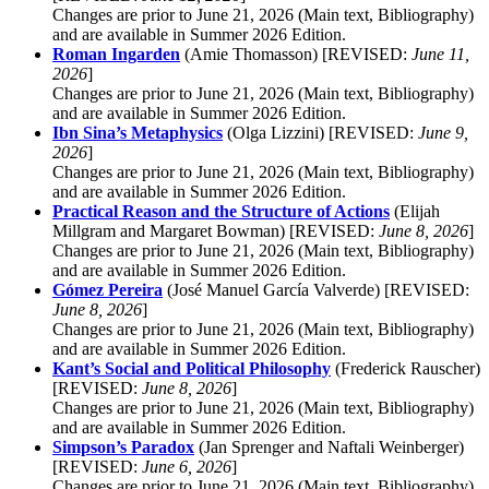
Changes are prior to June 21, 2026 (Main text, Bibliography)
and are available in Summer 2026 Edition.
Roman Ingarden
(Amie Thomasson) [REVISED:
June 11,
2026
]
Changes are prior to June 21, 2026 (Main text, Bibliography)
and are available in Summer 2026 Edition.
Ibn Sina’s Metaphysics
(Olga Lizzini) [REVISED:
June 9,
2026
]
Changes are prior to June 21, 2026 (Main text, Bibliography)
and are available in Summer 2026 Edition.
Practical Reason and the Structure of Actions
(Elijah
Millgram and Margaret Bowman) [REVISED:
June 8, 2026
]
Changes are prior to June 21, 2026 (Main text, Bibliography)
and are available in Summer 2026 Edition.
Gómez Pereira
(José Manuel García Valverde) [REVISED:
June 8, 2026
]
Changes are prior to June 21, 2026 (Main text, Bibliography)
and are available in Summer 2026 Edition.
Kant’s Social and Political Philosophy
(Frederick Rauscher)
[REVISED:
June 8, 2026
]
Changes are prior to June 21, 2026 (Main text, Bibliography)
and are available in Summer 2026 Edition.
Simpson’s Paradox
(Jan Sprenger and Naftali Weinberger)
[REVISED:
June 6, 2026
]
Changes are prior to June 21, 2026 (Main text, Bibliography)