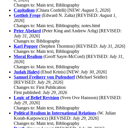
Changes to: Main text, Bibliography
Capitalism
(Chiara Cordelli) [NEW:
August 5, 2026
]
Gottlob Frege
(Edward N. Zalta) [REVISED:
August 1,
2026
]
Changes to: Main text, Bibliography, notes.html
Peter Abelard
(Peter King and Andrew Arlig) [REVISED:
July 31, 2026
]
Changes to: Bibliography
Karl Popper
(Stephen Thornton) [REVISED:
July 31, 2026
]
Changes to: Main text, Bibliography
Moral Realism
(Geoff Sayre-McCord) [REVISED:
July 31,
2026
]
Changes to: Main text, Bibliography
Judah Halevi
(Ehud Krinis) [NEW:
July 30, 2026
]
Samuel Freiherr von Pufendorf
(Michael Seidler)
[REVISED:
July 29, 2026
]
Changes to: First Publication
First published:
July 29, 2026
Logic of Belief Revision
(Sven Ove Hansson) [REVISED:
July 29, 2026
]
Changes to: Main text, Bibliography
Political Realism in International Relations
(W. Julian
Korab-Karpowicz) [REVISED:
July 29, 2026
]
Changes to: Main text, Bibliography