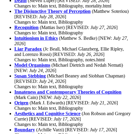
Death
(Steven Luper) [REVISED:
July 28, 2026
]
Changes to: Main text, Bibliography, mortality.html
The Disjunctive Theory of Perception
(Matthew Soteriou)
[REVISED:
July 28, 2026
]
Changes to: Main text, Bibliography
Recognition
(Mattias Iser) [REVISED:
July 27, 2026
]
Changes to: Main text, Bibliography
Intuitionism in Ethics
(Matthew S. Bedke) [NEW:
July 27,
2026
]
Liar Paradox
(Jc Beall, Michael Glanzberg, Ellie Ripley,
and Lorenzo Rossi) [REVISED:
July 26, 2026
]
Changes to: Main text, Bibliography, notes.html
Model Organisms
(Michael Dietrich and Nedah Nemati)
[NEW:
July 24, 2026
]
Susan Stebbing
(Michael Beaney and Siobhan Chapman)
[REVISED:
July 24, 2026
]
Changes to: Main text, Bibliography
Innateness and Contemporary Theories of Cognition
(Mark Cain) [NEW:
July 22, 2026
]
Origen
(Mark J. Edwards) [REVISED:
July 21, 2026
]
Changes to: Main text, Bibliography
Aesthetics and Cognitive Science
(Jon Robson and Gregory
Currie) [REVISED:
July 17, 2026
]
Changes to: Main text, Bibliography
Boundary
(Achille Varzi) [REVISED:
July 17, 2026
]