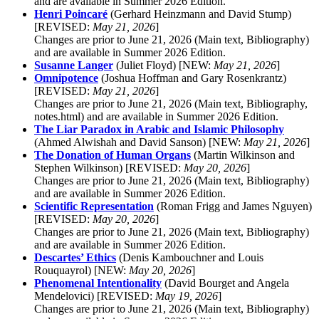
and are available in Summer 2026 Edition.
Henri Poincaré
(Gerhard Heinzmann and David Stump)
[REVISED:
May 21, 2026
]
Changes are prior to June 21, 2026 (Main text, Bibliography)
and are available in Summer 2026 Edition.
Susanne Langer
(Juliet Floyd) [NEW:
May 21, 2026
]
Omnipotence
(Joshua Hoffman and Gary Rosenkrantz)
[REVISED:
May 21, 2026
]
Changes are prior to June 21, 2026 (Main text, Bibliography,
notes.html) and are available in Summer 2026 Edition.
The Liar Paradox in Arabic and Islamic Philosophy
(Ahmed Alwishah and David Sanson) [NEW:
May 21, 2026
]
The Donation of Human Organs
(Martin Wilkinson and
Stephen Wilkinson) [REVISED:
May 20, 2026
]
Changes are prior to June 21, 2026 (Main text, Bibliography)
and are available in Summer 2026 Edition.
Scientific Representation
(Roman Frigg and James Nguyen)
[REVISED:
May 20, 2026
]
Changes are prior to June 21, 2026 (Main text, Bibliography)
and are available in Summer 2026 Edition.
Descartes’ Ethics
(Denis Kambouchner and Louis
Rouquayrol) [NEW:
May 20, 2026
]
Phenomenal Intentionality
(David Bourget and Angela
Mendelovici) [REVISED:
May 19, 2026
]
Changes are prior to June 21, 2026 (Main text, Bibliography)