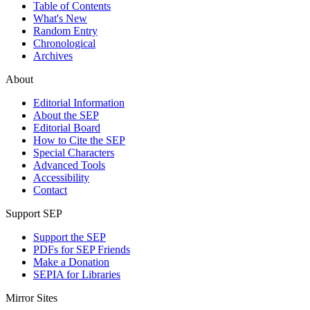
Table of Contents
What's New
Random Entry
Chronological
Archives
About
Editorial Information
About the SEP
Editorial Board
How to Cite the SEP
Special Characters
Advanced Tools
Accessibility
Contact
Support SEP
Support the SEP
PDFs for SEP Friends
Make a Donation
SEPIA for Libraries
Mirror Sites