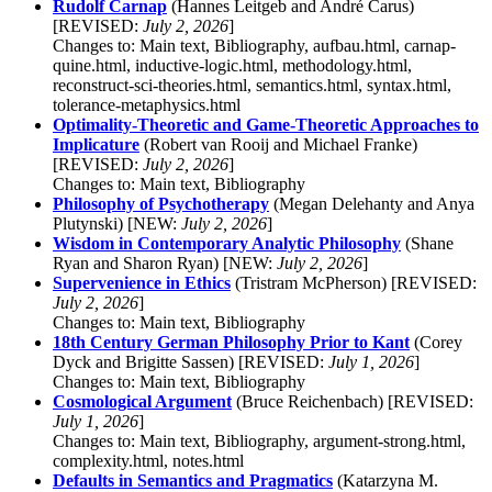
Rudolf Carnap
(Hannes Leitgeb and André Carus)
[REVISED:
July 2, 2026
]
Changes to: Main text, Bibliography, aufbau.html, carnap-
quine.html, inductive-logic.html, methodology.html,
reconstruct-sci-theories.html, semantics.html, syntax.html,
tolerance-metaphysics.html
Optimality-Theoretic and Game-Theoretic Approaches to
Implicature
(Robert van Rooij and Michael Franke)
[REVISED:
July 2, 2026
]
Changes to: Main text, Bibliography
Philosophy of Psychotherapy
(Megan Delehanty and Anya
Plutynski) [NEW:
July 2, 2026
]
Wisdom in Contemporary Analytic Philosophy
(Shane
Ryan and Sharon Ryan) [NEW:
July 2, 2026
]
Supervenience in Ethics
(Tristram McPherson) [REVISED:
July 2, 2026
]
Changes to: Main text, Bibliography
18th Century German Philosophy Prior to Kant
(Corey
Dyck and Brigitte Sassen) [REVISED:
July 1, 2026
]
Changes to: Main text, Bibliography
Cosmological Argument
(Bruce Reichenbach) [REVISED:
July 1, 2026
]
Changes to: Main text, Bibliography, argument-strong.html,
complexity.html, notes.html
Defaults in Semantics and Pragmatics
(Katarzyna M.