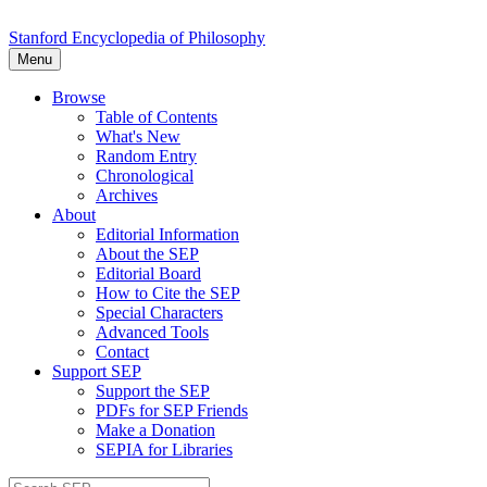
Stanford Encyclopedia of Philosophy
Menu
Browse
Table of Contents
What's New
Random Entry
Chronological
Archives
About
Editorial Information
About the SEP
Editorial Board
How to Cite the SEP
Special Characters
Advanced Tools
Contact
Support SEP
Support the SEP
PDFs for SEP Friends
Make a Donation
SEPIA for Libraries