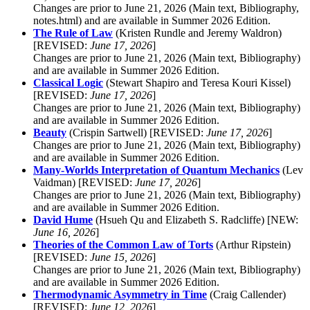
Changes are prior to June 21, 2026 (Main text, Bibliography,
notes.html) and are available in Summer 2026 Edition.
The Rule of Law
(Kristen Rundle and Jeremy Waldron)
[REVISED:
June 17, 2026
]
Changes are prior to June 21, 2026 (Main text, Bibliography)
and are available in Summer 2026 Edition.
Classical Logic
(Stewart Shapiro and Teresa Kouri Kissel)
[REVISED:
June 17, 2026
]
Changes are prior to June 21, 2026 (Main text, Bibliography)
and are available in Summer 2026 Edition.
Beauty
(Crispin Sartwell) [REVISED:
June 17, 2026
]
Changes are prior to June 21, 2026 (Main text, Bibliography)
and are available in Summer 2026 Edition.
Many-Worlds Interpretation of Quantum Mechanics
(Lev
Vaidman) [REVISED:
June 17, 2026
]
Changes are prior to June 21, 2026 (Main text, Bibliography)
and are available in Summer 2026 Edition.
David Hume
(Hsueh Qu and Elizabeth S. Radcliffe) [NEW:
June 16, 2026
]
Theories of the Common Law of Torts
(Arthur Ripstein)
[REVISED:
June 15, 2026
]
Changes are prior to June 21, 2026 (Main text, Bibliography)
and are available in Summer 2026 Edition.
Thermodynamic Asymmetry in Time
(Craig Callender)
[REVISED:
June 12, 2026
]