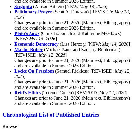
and are available in Summer 2026 Edition.
Śrīgupta
(Allison Aitken) [NEW:
May 18, 2026
]
Petitionary Prayer
(Scott A. Davison) [REVISED:
May 18,
2026
]
Changes are prior to June 21, 2026 (Main text, Bibliography)
and are available in Summer 2026 Edition.
Plato’s
Laws
(Chris Bobonich and Katherine Meadows)
[NEW:
May 15, 2026
]
Economic Democracy
(Lisa Herzog) [NEW:
May 14, 2026
]
Martin Buber
(Michael Zank and Zachary Braiterman)
[REVISED:
May 12, 2026
]
Changes are prior to June 21, 2026 (Main text, Bibliography)
and are available in Summer 2026 Edition.
Locke On Freedom
(Samuel Rickless) [REVISED:
May 12,
2026
]
Changes are prior to June 21, 2026 (Main text, Bibliography)
and are available in Summer 2026 Edition.
Reid’s Ethics
(Terence Cuneo) [REVISED:
May 12, 2026
]
Changes are prior to June 21, 2026 (Main text, Bibliography)
and are available in Summer 2026 Edition.
Chronological List of Published Entries
Browse