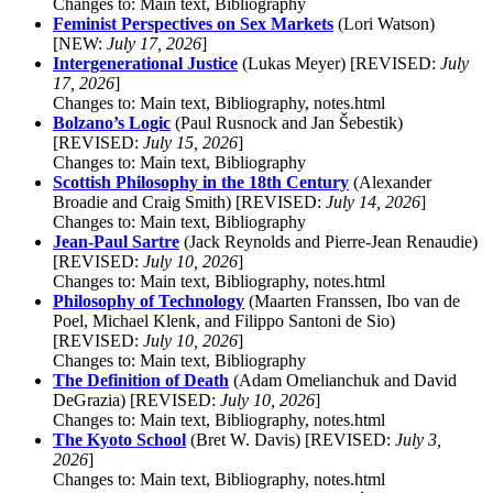
Changes to: Main text, Bibliography
Feminist Perspectives on Sex Markets
(Lori Watson)
[NEW:
July 17, 2026
]
Intergenerational Justice
(Lukas Meyer) [REVISED:
July
17, 2026
]
Changes to: Main text, Bibliography, notes.html
Bolzano’s Logic
(Paul Rusnock and Jan Šebestik)
[REVISED:
July 15, 2026
]
Changes to: Main text, Bibliography
Scottish Philosophy in the 18th Century
(Alexander
Broadie and Craig Smith) [REVISED:
July 14, 2026
]
Changes to: Main text, Bibliography
Jean-Paul Sartre
(Jack Reynolds and Pierre-Jean Renaudie)
[REVISED:
July 10, 2026
]
Changes to: Main text, Bibliography, notes.html
Philosophy of Technology
(Maarten Franssen, Ibo van de
Poel, Michael Klenk, and Filippo Santoni de Sio)
[REVISED:
July 10, 2026
]
Changes to: Main text, Bibliography
The Definition of Death
(Adam Omelianchuk and David
DeGrazia) [REVISED:
July 10, 2026
]
Changes to: Main text, Bibliography, notes.html
The Kyoto School
(Bret W. Davis) [REVISED:
July 3,
2026
]
Changes to: Main text, Bibliography, notes.html