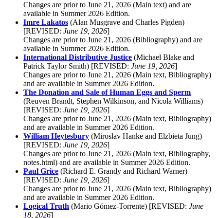
Changes are prior to June 21, 2026 (Main text) and are
available in Summer 2026 Edition.
Imre Lakatos
(Alan Musgrave and Charles Pigden)
[REVISED:
June 19, 2026
]
Changes are prior to June 21, 2026 (Bibliography) and are
available in Summer 2026 Edition.
International Distributive Justice
(Michael Blake and
Patrick Taylor Smith) [REVISED:
June 19, 2026
]
Changes are prior to June 21, 2026 (Main text, Bibliography)
and are available in Summer 2026 Edition.
The Donation and Sale of Human Eggs and Sperm
(Reuven Brandt, Stephen Wilkinson, and Nicola Williams)
[REVISED:
June 19, 2026
]
Changes are prior to June 21, 2026 (Main text, Bibliography)
and are available in Summer 2026 Edition.
William Heytesbury
(Miroslav Hanke and Elzbieta Jung)
[REVISED:
June 19, 2026
]
Changes are prior to June 21, 2026 (Main text, Bibliography,
notes.html) and are available in Summer 2026 Edition.
Paul Grice
(Richard E. Grandy and Richard Warner)
[REVISED:
June 19, 2026
]
Changes are prior to June 21, 2026 (Main text, Bibliography)
and are available in Summer 2026 Edition.
Logical Truth
(Mario Gómez-Torrente) [REVISED:
June
18, 2026
]