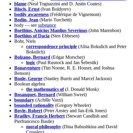
blame
(Neal Tognazzini and D. Justin Coates)
Bloch, Ernst
(Ivan Boldyrev)
bodily awareness
(Frédérique de Vignemont)
Bodin, Jean
(Mario Turchetti)
body — see
substance
Boethius, Anicius Manlius Severinus
(John Marenbon)
Boethius of Dacia
(Sten Ebbesen)
Bohr, Niels
correspondence principle
(Alisa Bokulich and Peter
Bokulich)
Bolzano, Bernard
(Edgar Morscher)
logic
(Paul Rusnock and Jan Šebestik)
Bonaventure
(Tim Noone, R. E. Houser, and Joshua
Benson)
Boole, George
(Stanley Burris and Marcel Jackson)
Boolean algebra
the mathematics of
(J. Donald Monk)
Bosanquet, Bernard
(William Sweet)
boundary
(Achille Varzi)
bounded rationality
(Gregory Wheeler)
Boyle, Robert
(Peter Anstey and Jan-Erik Jones)
Bradley, Francis Herbert
(Stewart Candlish and
Pierfrancesco Basile)
moral philosophy
(Dina Babushkina and David
Crossley)