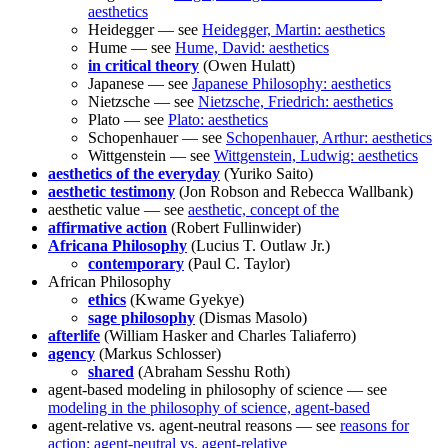
aesthetics
Heidegger — see
Heidegger, Martin: aesthetics
Hume — see
Hume, David: aesthetics
in critical theory
(Owen Hulatt)
Japanese — see
Japanese Philosophy: aesthetics
Nietzsche — see
Nietzsche, Friedrich: aesthetics
Plato — see
Plato: aesthetics
Schopenhauer — see
Schopenhauer, Arthur: aesthetics
Wittgenstein — see
Wittgenstein, Ludwig: aesthetics
aesthetics of the everyday
(Yuriko Saito)
aesthetic testimony
(Jon Robson and Rebecca Wallbank)
aesthetic value — see
aesthetic, concept of the
affirmative action
(Robert Fullinwider)
Africana Philosophy
(Lucius T. Outlaw Jr.)
contemporary
(Paul C. Taylor)
African Philosophy
ethics
(Kwame Gyekye)
sage philosophy
(Dismas Masolo)
afterlife
(William Hasker and Charles Taliaferro)
agency
(Markus Schlosser)
shared
(Abraham Sesshu Roth)
agent-based modeling in philosophy of science — see
modeling in the philosophy of science, agent-based
agent-relative vs. agent-neutral reasons — see
reasons for
action: agent-neutral vs. agent-relative