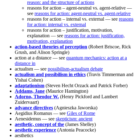
reason: and the structure of actions
reasons for action – agent-neutral vs. agent-relative —
see
reasons for action: agent-neutral vs. agent-relative
reasons for action – internal vs. external — see
reasons
for action: internal vs. external
reasons for action – justification, motivation,
explanation — see
reasons for action: justification,
motivation, explanation
action-based theories of perception
(Robert Briscoe, Rick
Grush, and Alison Springle)
action at a distance — see
quantum mechanics: action at a
distance in
actualism — see
possibilism-actualism debate
actualism and possibilism in ethics
(Travis Timmerman and
Yishai Cohen)
adaptationism
(Steven Hecht Orzack and Patrick Forber)
Addams, Jane
(Maurice Hamington)
Adorno, Theodor W.
(Henry Pickford and Lambert
Zuidervaart)
advance directives
(Agnieszka Jaworska)
Aegidius Romanus — see
Giles of Rome
Aenesidemus — see
skepticism: ancient
aesthetic, concept of the
(James Shelley)
aesthetic experience
(Antonia Peacocke)
aesthetics