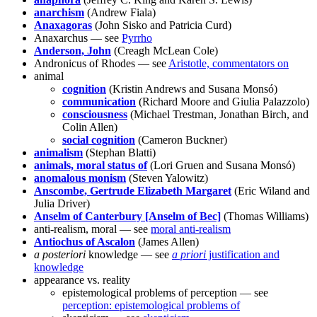
anarchism
(Andrew Fiala)
Anaxagoras
(John Sisko and Patricia Curd)
Anaxarchus — see
Pyrrho
Anderson, John
(Creagh McLean Cole)
Andronicus of Rhodes — see
Aristotle, commentators on
animal
cognition
(Kristin Andrews and Susana Monsó)
communication
(Richard Moore and Giulia Palazzolo)
consciousness
(Michael Trestman, Jonathan Birch, and
Colin Allen)
social cognition
(Cameron Buckner)
animalism
(Stephan Blatti)
animals, moral status of
(Lori Gruen and Susana Monsó)
anomalous monism
(Steven Yalowitz)
Anscombe, Gertrude Elizabeth Margaret
(Eric Wiland and
Julia Driver)
Anselm of Canterbury [Anselm of Bec]
(Thomas Williams)
anti-realism, moral — see
moral anti-realism
Antiochus of Ascalon
(James Allen)
a posteriori
knowledge — see
a priori
justification and
knowledge
appearance vs. reality
epistemological problems of perception — see
perception: epistemological problems of