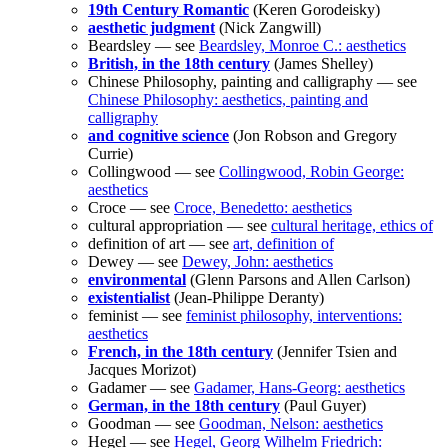
19th Century Romantic
(Keren Gorodeisky)
aesthetic judgment
(Nick Zangwill)
Beardsley — see
Beardsley, Monroe C.: aesthetics
British, in the 18th century
(James Shelley)
Chinese Philosophy, painting and calligraphy — see
Chinese Philosophy: aesthetics, painting and
calligraphy
and cognitive science
(Jon Robson and Gregory
Currie)
Collingwood — see
Collingwood, Robin George:
aesthetics
Croce — see
Croce, Benedetto: aesthetics
cultural appropriation — see
cultural heritage, ethics of
definition of art — see
art, definition of
Dewey — see
Dewey, John: aesthetics
environmental
(Glenn Parsons and Allen Carlson)
existentialist
(Jean-Philippe Deranty)
feminist — see
feminist philosophy, interventions:
aesthetics
French, in the 18th century
(Jennifer Tsien and
Jacques Morizot)
Gadamer — see
Gadamer, Hans-Georg: aesthetics
German, in the 18th century
(Paul Guyer)
Goodman — see
Goodman, Nelson: aesthetics
Hegel — see
Hegel, Georg Wilhelm Friedrich: