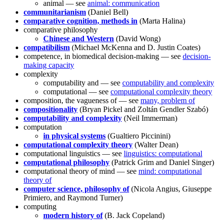
animal — see
animal: communication
communitarianism
(Daniel Bell)
comparative cognition, methods in
(Marta Halina)
comparative philosophy
Chinese and Western
(David Wong)
compatibilism
(Michael McKenna and D. Justin Coates)
competence, in biomedical decision-making — see
decision-
making capacity
complexity
computability and — see
computability and complexity
computational — see
computational complexity theory
composition, the vagueness of — see
many, problem of
compositionality
(Bryan Pickel and Zoltán Gendler Szabó)
computability and complexity
(Neil Immerman)
computation
in physical systems
(Gualtiero Piccinini)
computational complexity theory
(Walter Dean)
computational linguistics — see
linguistics: computational
computational philosophy
(Patrick Grim and Daniel Singer)
computational theory of mind — see
mind: computational
theory of
computer science, philosophy of
(Nicola Angius, Giuseppe
Primiero, and Raymond Turner)
computing
modern history of
(B. Jack Copeland)