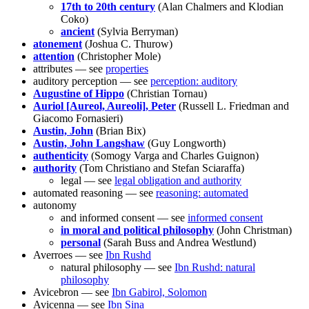
17th to 20th century
(Alan Chalmers and Klodian
Coko)
ancient
(Sylvia Berryman)
atonement
(Joshua C. Thurow)
attention
(Christopher Mole)
attributes — see
properties
auditory perception — see
perception: auditory
Augustine of Hippo
(Christian Tornau)
Auriol [Aureol, Aureoli], Peter
(Russell L. Friedman and
Giacomo Fornasieri)
Austin, John
(Brian Bix)
Austin, John Langshaw
(Guy Longworth)
authenticity
(Somogy Varga and Charles Guignon)
authority
(Tom Christiano and Stefan Sciaraffa)
legal — see
legal obligation and authority
automated reasoning — see
reasoning: automated
autonomy
and informed consent — see
informed consent
in moral and political philosophy
(John Christman)
personal
(Sarah Buss and Andrea Westlund)
Averroes — see
Ibn Rushd
natural philosophy — see
Ibn Rushd: natural
philosophy
Avicebron — see
Ibn Gabirol, Solomon
Avicenna — see
Ibn Sina