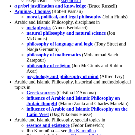
skepticism — see
skepticism
a priori
justification and knowledge
(Bruce Russell)
Aquinas, Thomas
(Robert Pasnau)
moral, political, and legal philosophy
(John Finnis)
Arabic and Islamic Philosophy, disciplines in
metaphysics
(Amos Bertolacci)
natural philosophy and natural science
(Jon
McGinnis)
philosophy of language and logic
(Tony Street and
Nadja Germann)
philosophy of mathematics
(Mohammad Saleh
Zarepour)
philosophy of religion
(Jon McGinnis and Rahim
Acar)
psychology and philosophy of mind
(Alfred Ivry)
Arabic and Islamic Philosophy, historical and methodological
topics in
Greek sources
(Cristina D’Ancona)
influence of Arabic and Islamic Philosophy on
Judaic thought
(Mauro Zonta and Charles Manekin)
influence of Arabic and Islamic Philosophy on the
Latin West
(Dag Nikolaus Hasse)
Arabic and Islamic Philosophy, special topics in
essence and existence
(Fedor Benevich)
Ibn Kammūna — see
Ibn Kammūna