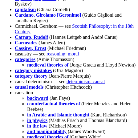
Byskov)
capitalism
(Chiara Cordelli)
Cardano, Girolamo [Geronimo]
(Guido Giglioni and
Jonathan Regier)
Carmichael, Gershom — see
Scottish Philosophy: in the 18th
Century
Carnap, Rudolf
(Hannes Leitgeb and André Carus)
Carneades
(James Allen)
Cassirer, Ernst
(Michael Friedman)
casuistry — see
reasoning: moral
categories
(Amie Thomasson)
medieval theories of
(Jorge Gracia and Lloyd Newton)
category mistakes
(Ofra Magidor)
category theory
(Jean-Pierre Marquis)
causal determinism — see
determinism: causal
causal models
(Christopher Hitchcock)
causation
backward
(Jan Faye)
counterfactual theories of
(Peter Menzies and Helen
Beebee)
in Arabic and Islamic thought
(Kara Richardson)
in physics
(Mathias Frisch and Thomas Blanchard)
in the law
(Michael Moore)
and manipulability
(James Woodward)
medieval theories of
(Graham White)