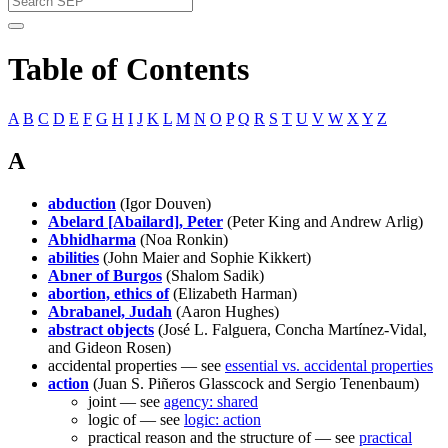
Table of Contents
A
B
C
D
E
F
G
H
I
J
K
L
M
N
O
P
Q
R
S
T
U
V
W
X
Y
Z
A
abduction
(Igor Douven)
Abelard [Abailard], Peter
(Peter King and Andrew Arlig)
Abhidharma
(Noa Ronkin)
abilities
(John Maier and Sophie Kikkert)
Abner of Burgos
(Shalom Sadik)
abortion, ethics of
(Elizabeth Harman)
Abrabanel, Judah
(Aaron Hughes)
abstract objects
(José L. Falguera, Concha Martínez-Vidal,
and Gideon Rosen)
accidental properties — see
essential vs. accidental properties
action
(Juan S. Piñeros Glasscock and Sergio Tenenbaum)
joint — see
agency: shared
logic of — see
logic: action
practical reason and the structure of — see
practical