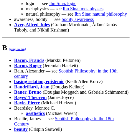
logic — see
Ibn Sina: logic
metaphysics — see
Ibn Sina: metaphysics
natural philosophy — see
Ibn Sina: natural philosophy
awareness, bodily — see
bodily awareness
Ayer, Alfred Jules
(Graham Macdonald, Ádám Tamás
Tuboly, and Nikhil Krishnan)
B
[jump to top]
Bacon, Francis
(Markku Peltonen)
Bacon, Roger
(Jeremiah Hackett)
Bain, Alexander — see
Scottish Philosophy: in the 19th
century
basing relation, epistemic
(Keith Allen Korcz)
Baudrillard, Jean
(Douglas Kellner)
Bauer, Bruno
(Douglas Moggach and Gabriele Schimmenti)
Bayes’ Theorem
(James Joyce)
Bayle, Pierre
(Michael Hickson)
Beardsley, Monroe C.
aesthetics
(Michael Wreen)
Beattie, James — see
Scottish Philosophy: in the 18th
Century
beauty
(Crispin Sartwell)