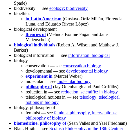
Spade)
biodiversity — see
ecology: biodiversity
bioethics
in Latin American
(Gustavo Ortiz Millán, Florencia
Luna, and Eduardo Rivera López)
biological development
theories of
(Melinda Bonnie Fagan and Jane
Maienschein)
biological individuals
(Robert A. Wilson and Matthew J.
Barker)
biological information — see
information: biological
biology
conservation — see
conservation biology
developmental — see
developmental biology
experiment in
(Marcel Weber)
molecular — see
molecular biology
philosophy of
(Jay Odenbaugh and Paul Griffiths)
reduction in — see
reduction, scientific: in biology
teleological notions in — see
teleology: teleological
notions in biology
biology, philosophy of
feminist — see
feminist philosophy, interventions:
philosophy of biology
biomedicine, philosophy of
(Sean Valles and Yael Friedman)
Blair, Hugh — see
Scottish Philosophy: in the 18th Century