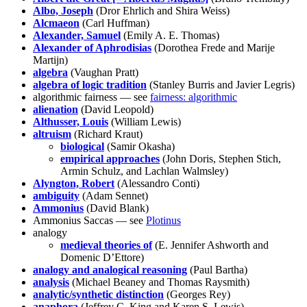
Albo, Joseph
(Dror Ehrlich and Shira Weiss)
Alcmaeon
(Carl Huffman)
Alexander, Samuel
(Emily A. E. Thomas)
Alexander of Aphrodisias
(Dorothea Frede and Marije
Martijn)
algebra
(Vaughan Pratt)
algebra of logic tradition
(Stanley Burris and Javier Legris)
algorithmic fairness — see
fairness: algorithmic
alienation
(David Leopold)
Althusser, Louis
(William Lewis)
altruism
(Richard Kraut)
biological
(Samir Okasha)
empirical approaches
(John Doris, Stephen Stich,
Armin Schulz, and Lachlan Walmsley)
Alyngton, Robert
(Alessandro Conti)
ambiguity
(Adam Sennet)
Ammonius
(David Blank)
Ammonius Saccas — see
Plotinus
analogy
medieval theories of
(E. Jennifer Ashworth and
Domenic D’Ettore)
analogy and analogical reasoning
(Paul Bartha)
analysis
(Michael Beaney and Thomas Raysmith)
analytic/synthetic distinction
(Georges Rey)
anaphora
(Jeffrey C. King and Karen S. Lewis)