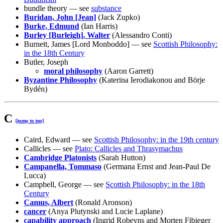
bundle theory — see
substance
Buridan, John [Jean]
(Jack Zupko)
Burke, Edmund
(Ian Harris)
Burley [Burleigh], Walter
(Alessandro Conti)
Burnett, James [Lord Monboddo] — see
Scottish Philosophy:
in the 18th Century
Butler, Joseph
moral philosophy
(Aaron Garrett)
Byzantine Philosophy
(Katerina Ierodiakonou and Börje
Bydén)
C
[jump to top]
Caird, Edward — see
Scottish Philosophy: in the 19th century
Callicles — see
Plato: Callicles and Thrasymachus
Cambridge Platonists
(Sarah Hutton)
Campanella, Tommaso
(Germana Ernst and Jean-Paul De
Lucca)
Campbell, George — see
Scottish Philosophy: in the 18th
Century
Camus, Albert
(Ronald Aronson)
cancer
(Anya Plutynski and Lucie Laplane)
capability approach
(Ingrid Robeyns and Morten Fibieger