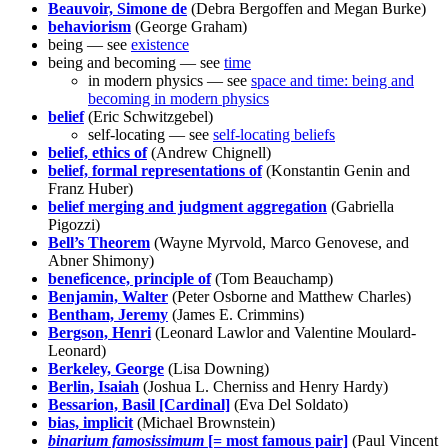
Beauvoir, Simone de
(Debra Bergoffen and Megan Burke)
behaviorism
(George Graham)
being — see
existence
being and becoming — see
time
in modern physics — see
space and time: being and
becoming in modern physics
belief
(Eric Schwitzgebel)
self-locating — see
self-locating beliefs
belief, ethics of
(Andrew Chignell)
belief, formal representations of
(Konstantin Genin and
Franz Huber)
belief merging and judgment aggregation
(Gabriella
Pigozzi)
Bell’s Theorem
(Wayne Myrvold, Marco Genovese, and
Abner Shimony)
beneficence, principle of
(Tom Beauchamp)
Benjamin, Walter
(Peter Osborne and Matthew Charles)
Bentham, Jeremy
(James E. Crimmins)
Bergson, Henri
(Leonard Lawlor and Valentine Moulard-
Leonard)
Berkeley, George
(Lisa Downing)
Berlin, Isaiah
(Joshua L. Cherniss and Henry Hardy)
Bessarion, Basil [Cardinal]
(Eva Del Soldato)
bias, implicit
(Michael Brownstein)
binarium famosissimum
[= most famous pair]
(Paul Vincent