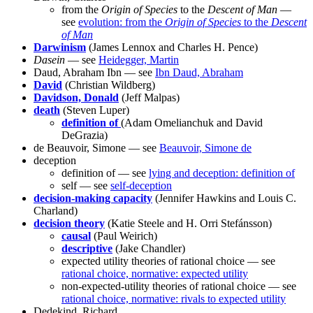
from the
Origin of Species
to the
Descent of Man
—
see
evolution: from the
Origin of Species
to the
Descent
of Man
Darwinism
(James Lennox and Charles H. Pence)
Dasein
— see
Heidegger, Martin
Daud, Abraham Ibn — see
Ibn Daud, Abraham
David
(Christian Wildberg)
Davidson, Donald
(Jeff Malpas)
death
(Steven Luper)
definition of
(Adam Omelianchuk and David
DeGrazia)
de Beauvoir, Simone — see
Beauvoir, Simone de
deception
definition of — see
lying and deception: definition of
self — see
self-deception
decision-making capacity
(Jennifer Hawkins and Louis C.
Charland)
decision theory
(Katie Steele and H. Orri Stefánsson)
causal
(Paul Weirich)
descriptive
(Jake Chandler)
expected utility theories of rational choice — see
rational choice, normative: expected utility
non-expected-utility theories of rational choice — see
rational choice, normative: rivals to expected utility
Dedekind, Richard