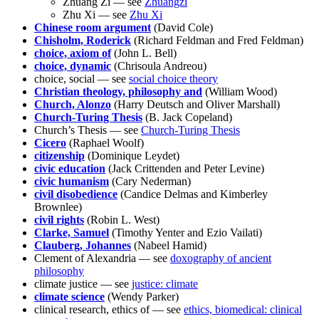
Zhuang Zi — see
Zhuangzi
Zhu Xi — see
Zhu Xi
Chinese room argument
(David Cole)
Chisholm, Roderick
(Richard Feldman and Fred Feldman)
choice, axiom of
(John L. Bell)
choice, dynamic
(Chrisoula Andreou)
choice, social — see
social choice theory
Christian theology, philosophy and
(William Wood)
Church, Alonzo
(Harry Deutsch and Oliver Marshall)
Church-Turing Thesis
(B. Jack Copeland)
Church’s Thesis — see
Church-Turing Thesis
Cicero
(Raphael Woolf)
citizenship
(Dominique Leydet)
civic education
(Jack Crittenden and Peter Levine)
civic humanism
(Cary Nederman)
civil disobedience
(Candice Delmas and Kimberley
Brownlee)
civil rights
(Robin L. West)
Clarke, Samuel
(Timothy Yenter and Ezio Vailati)
Clauberg, Johannes
(Nabeel Hamid)
Clement of Alexandria — see
doxography of ancient
philosophy
climate justice — see
justice: climate
climate science
(Wendy Parker)
clinical research, ethics of — see
ethics, biomedical: clinical