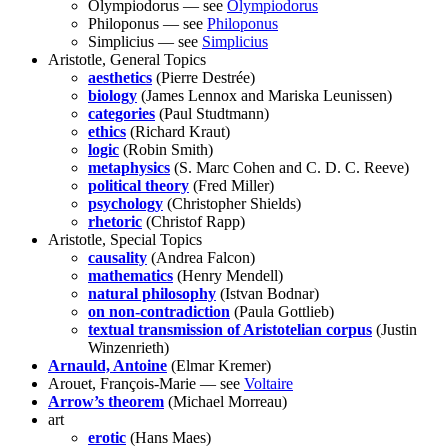
Olympiodorus — see
Olympiodorus
Philoponus — see
Philoponus
Simplicius — see
Simplicius
Aristotle, General Topics
aesthetics
(Pierre Destrée)
biology
(James Lennox and Mariska Leunissen)
categories
(Paul Studtmann)
ethics
(Richard Kraut)
logic
(Robin Smith)
metaphysics
(S. Marc Cohen and C. D. C. Reeve)
political theory
(Fred Miller)
psychology
(Christopher Shields)
rhetoric
(Christof Rapp)
Aristotle, Special Topics
causality
(Andrea Falcon)
mathematics
(Henry Mendell)
natural philosophy
(Istvan Bodnar)
on non-contradiction
(Paula Gottlieb)
textual transmission of Aristotelian corpus
(Justin
Winzenrieth)
Arnauld, Antoine
(Elmar Kremer)
Arouet, François-Marie — see
Voltaire
Arrow’s theorem
(Michael Morreau)
art
erotic
(Hans Maes)