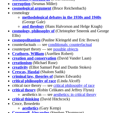
corruption
(Seumas Miller)
cosmological argument
(Bruce Reichenbach)
cosmology
methodological debates in the 1930s and 1940s
(George Gale)
and theology
(Hans Halvorson and Helge Kragh)
cosmology, philosophy of
(Christopher Smeenk and George
Ellis)
cosmopolitanism
(Pauline Kleingeld and Eric Brown)
counterfactuals — see
conditionals: counterfactual
counterpart theory — see
possible objects
Crathorn, William
(Aurélien Robert)
creation and conservation
(David Vander Laan)
creationism
(Michael Ruse)
creativity
(Elliot Samuel Paul and Dustin Stokes)
Crescas, Hasdai
(Shalom Sadik)
criminal law, theories of
(James Edwards)
critical philosophy of race
(Linda Alcoff)
critical race theory — see
critical philosophy of race
critical theory
(Robin Celikates and Jeffrey Flynn)
aesthetics in — see
aesthetics: in critical theory
critical thinking
(David Hitchcock)
Croce, Benedetto
aesthetics
(Gary Kemp)
Crummell, Alexander
(Stephen Thompson)