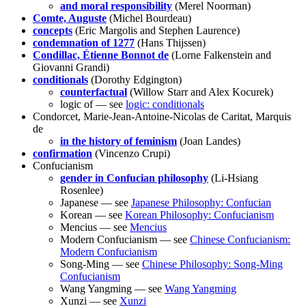
and moral responsibility
(Merel Noorman)
Comte, Auguste
(Michel Bourdeau)
concepts
(Eric Margolis and Stephen Laurence)
condemnation of 1277
(Hans Thijssen)
Condillac, Étienne Bonnot de
(Lorne Falkenstein and
Giovanni Grandi)
conditionals
(Dorothy Edgington)
counterfactual
(Willow Starr and Alex Kocurek)
logic of — see
logic: conditionals
Condorcet, Marie-Jean-Antoine-Nicolas de Caritat, Marquis
de
in the history of feminism
(Joan Landes)
confirmation
(Vincenzo Crupi)
Confucianism
gender in Confucian philosophy
(Li-Hsiang
Rosenlee)
Japanese — see
Japanese Philosophy: Confucian
Korean — see
Korean Philosophy: Confucianism
Mencius — see
Mencius
Modern Confucianism — see
Chinese Confucianism:
Modern Confucianism
Song-Ming — see
Chinese Philosophy: Song-Ming
Confucianism
Wang Yangming — see
Wang Yangming
Xunzi — see
Xunzi