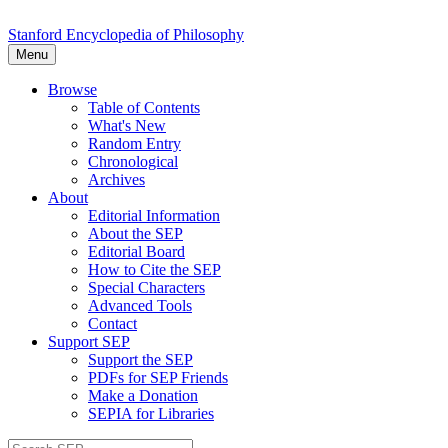
Stanford Encyclopedia of Philosophy
Menu
Browse
Table of Contents
What's New
Random Entry
Chronological
Archives
About
Editorial Information
About the SEP
Editorial Board
How to Cite the SEP
Special Characters
Advanced Tools
Contact
Support SEP
Support the SEP
PDFs for SEP Friends
Make a Donation
SEPIA for Libraries