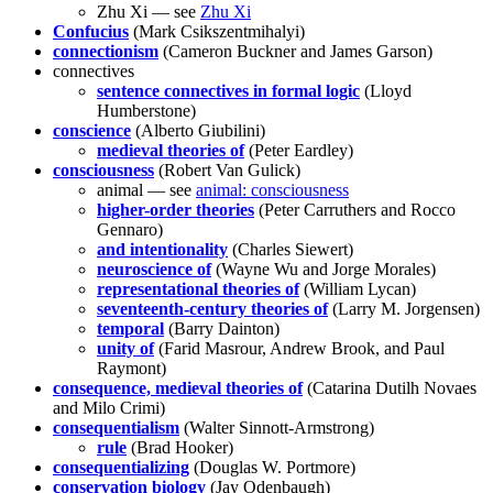
Zhu Xi — see
Zhu Xi
Confucius
(Mark Csikszentmihalyi)
connectionism
(Cameron Buckner and James Garson)
connectives
sentence connectives in formal logic
(Lloyd
Humberstone)
conscience
(Alberto Giubilini)
medieval theories of
(Peter Eardley)
consciousness
(Robert Van Gulick)
animal — see
animal: consciousness
higher-order theories
(Peter Carruthers and Rocco
Gennaro)
and intentionality
(Charles Siewert)
neuroscience of
(Wayne Wu and Jorge Morales)
representational theories of
(William Lycan)
seventeenth-century theories of
(Larry M. Jorgensen)
temporal
(Barry Dainton)
unity of
(Farid Masrour, Andrew Brook, and Paul
Raymont)
consequence, medieval theories of
(Catarina Dutilh Novaes
and Milo Crimi)
consequentialism
(Walter Sinnott-Armstrong)
rule
(Brad Hooker)
consequentializing
(Douglas W. Portmore)
conservation biology
(Jay Odenbaugh)