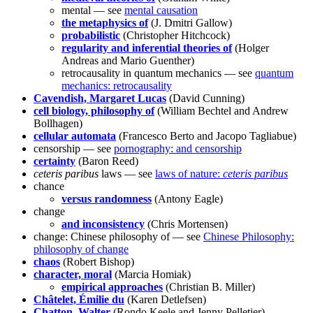
mental — see
mental causation
the metaphysics of
(J. Dmitri Gallow)
probabilistic
(Christopher Hitchcock)
regularity and inferential theories of
(Holger
Andreas and Mario Guenther)
retrocausality in quantum mechanics — see
quantum
mechanics: retrocausality
Cavendish, Margaret Lucas
(David Cunning)
cell biology, philosophy of
(William Bechtel and Andrew
Bollhagen)
cellular automata
(Francesco Berto and Jacopo Tagliabue)
censorship — see
pornography: and censorship
certainty
(Baron Reed)
ceteris paribus
laws — see
laws of nature:
ceteris paribus
chance
versus randomness
(Antony Eagle)
change
and inconsistency
(Chris Mortensen)
change: Chinese philosophy of — see
Chinese Philosophy:
philosophy of change
chaos
(Robert Bishop)
character, moral
(Marcia Homiak)
empirical approaches
(Christian B. Miller)
Châtelet, Émilie du
(Karen Detlefsen)
Chatton, Walter
(Rondo Keele and Jenny Pelletier)