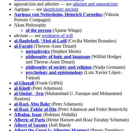
agnosticism and atheism — see
atheism and agnosticism
Agrippa — see
skepticism: ancient
Agrippa von Nettesheim, Heinrich Cornelius
(Vittoria
Perrone Compagni)
Akan Philosophy
of the person
(Ajume Wingo)
akrasia
— see
weakness of will
al-Baghdadi, ‘Abd al-Latif
(Cecilia Martini Bonadeo)
al-Farabi
(Therese-Anne Druart)
metaphysics
(Stephen Menn)
philosophy of logic and language
(Wilfrid Hodges
and Therese-Anne Druart)
philosophy of society and religion
(Nadja Germann)
psychology and epistemology
(Luis Xavier López-
Farjeat)
al-Ghazali
(Frank Griffel)
al-Kindi
(Peter Adamson)
al-Qudat, ʿAyn
(Muhammad U. Faruque and Mohammed
Rustom)
al-Razi, Abu Bakr
(Peter Adamson)
al-Razi, Fakhr al-Din
(Peter Adamson and Fedor Benevich)
Albalag, Isaac
(Bakinaz Abdalla)
Alberic of Paris
(Heine Hansen and Boaz Faraday Schuman)
Albert of Saxony
(Joél Biard)
Albert the Great [= Albertus Magnus]
(Bruno Tremblay)