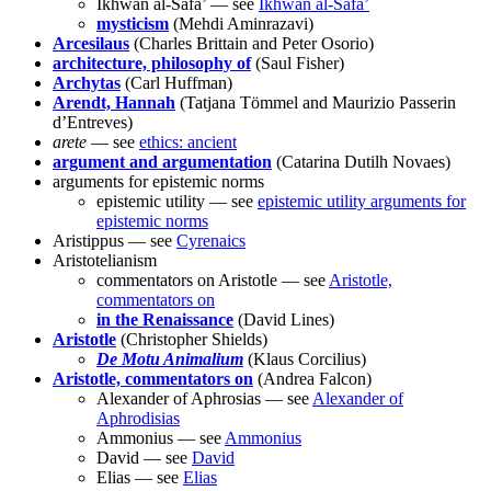
Ikhwān al-Safā’ — see
Ikhwān al-Safā’
mysticism
(Mehdi Aminrazavi)
Arcesilaus
(Charles Brittain and Peter Osorio)
architecture, philosophy of
(Saul Fisher)
Archytas
(Carl Huffman)
Arendt, Hannah
(Tatjana Tömmel and Maurizio Passerin
d’Entreves)
arete
— see
ethics: ancient
argument and argumentation
(Catarina Dutilh Novaes)
arguments for epistemic norms
epistemic utility — see
epistemic utility arguments for
epistemic norms
Aristippus — see
Cyrenaics
Aristotelianism
commentators on Aristotle — see
Aristotle,
commentators on
in the Renaissance
(David Lines)
Aristotle
(Christopher Shields)
De Motu Animalium
(Klaus Corcilius)
Aristotle, commentators on
(Andrea Falcon)
Alexander of Aphrosias — see
Alexander of
Aphrodisias
Ammonius — see
Ammonius
David — see
David
Elias — see
Elias