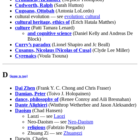
Cudworth, Ralph
(Sarah Hutton)
Cugoano, Ottobah
(Antonia LoLordo)
cultural evolution — see
evolution: cultural
cultural heritage, ethics of
(Erich Hatala Matthes)
culture
(Patti Tamara Lenard)
and cognitive science
(Daniel Kelly and Andreas De
Block)
Curry’s paradox
(Lionel Shapiro and Jc Beall)
Cusanus, Nicolaus [Nicolas of Cusa]
(Clyde Lee Miller)
Cyrenaics
(Voula Tsouna)
D
[jump to top]
Dai Zhen
(Frank Y. C. Chong and Chris Fraser)
Damian, Peter
(Toivo J. Holopainen)
dance, philosophy of
(Renee Conroy and Aili Bresnahan)
Dante Alighieri
(Winthrop Wetherbee and Jason Aleksander)
Daoism
(Chad Hansen)
Laozi — see
Laozi
Neo-Daoism — see
Neo-Daoism
religious
(Fabrizio Pregadio)
Zhuang Zi — see
Zhuangzi
Darwin, Charles