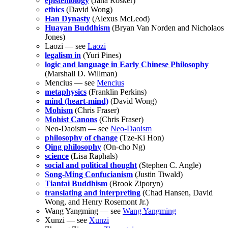
epistemology
(Jana Rošker)
ethics
(David Wong)
Han Dynasty
(Alexus McLeod)
Huayan Buddhism
(Bryan Van Norden and Nicholaos
Jones)
Laozi — see
Laozi
legalism in
(Yuri Pines)
logic and language in Early Chinese Philosophy
(Marshall D. Willman)
Mencius — see
Mencius
metaphysics
(Franklin Perkins)
mind (heart-mind)
(David Wong)
Mohism
(Chris Fraser)
Mohist Canons
(Chris Fraser)
Neo-Daoism — see
Neo-Daoism
philosophy of change
(Tze-Ki Hon)
Qing philosophy
(On-cho Ng)
science
(Lisa Raphals)
social and political thought
(Stephen C. Angle)
Song-Ming Confucianism
(Justin Tiwald)
Tiantai Buddhism
(Brook Ziporyn)
translating and interpreting
(Chad Hansen, David
Wong, and Henry Rosemont Jr.)
Wang Yangming — see
Wang Yangming
Xunzi — see
Xunzi