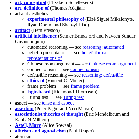
art, conceptual
(Elisabeth Schellekens)
art, definition of
(Thomas Adajian)
art and aesthetics
experimental philosophy of
(Elzė Sigutė Mikalonytė,
Ryan Doran, and Shen-yi Liao)
artifact
(Beth Preston)
artificial intelligence
(Selmer Bringsjord and Naveen Sundar
Govindarajulu)
automated reasoning — see
reasoning: automated
belief representation — see
belief, formal
representations of
Chinese room argument — see
Chinese room argument
connectionism — see
connectionism
defeasible reasoning — see
reasoning: defeasible
ethics of
(Vincent C. Müller)
frame problem — see
frame problem
logic-based
(Richmond Thomason)
Turing test — see
Turing test
aspect — see
tense and aspect
assertion
(Peter Pagin and Neri Marsili)
associationist theories of thought
(Eric Mandelbaum and
Raphaël Millière)
Astell, Mary
(Alice Sowaal)
atheism and agnosticism
(Paul Draper)
atomism