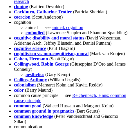
research
cloning
(Katrien Devolder)
Cockburn, Catharine Trotter
(Patricia Sheridan)
coercion
(Scott Anderson)
cognition
animal — see
animal: cognition
embodied
(Lawrence Shapiro and Shannon Spaulding)
cognitive disability and moral status
(David Wasserman,
Adrienne Asch, Jeffrey Blustein, and Daniel Putnam)
cognitive science
(Paul Thagard)
cognitivism vs. non-cognitivism, moral
(Mark van Roojen)
Cohen, Hermann
(Scott Edgar)
Collingwood, Robin George
(Giuseppina D’Oro and James
Connelly)
aesthetics
(Gary Kemp)
Collins, Anthony
(William Uzgalis)
colonialism
(Margaret Kohn and Kavita Reddy)
color
(Barry Maund)
common cause principle — see
Reichenbach, Hans: common
cause principle
common good
(Waheed Hussain and Margaret Kohn)
common ground in pragmatics
(Bart Geurts)
common knowledge
(Peter Vanderschraaf and Giacomo
Sillari)
communication