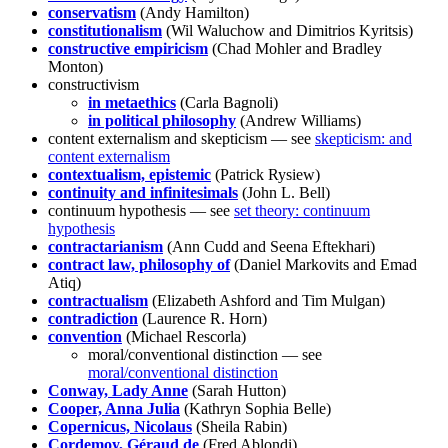
conservatism
(Andy Hamilton)
constitutionalism
(Wil Waluchow and Dimitrios Kyritsis)
constructive empiricism
(Chad Mohler and Bradley
Monton)
constructivism
in metaethics
(Carla Bagnoli)
in political philosophy
(Andrew Williams)
content externalism and skepticism — see
skepticism: and
content externalism
contextualism, epistemic
(Patrick Rysiew)
continuity and infinitesimals
(John L. Bell)
continuum hypothesis — see
set theory: continuum
hypothesis
contractarianism
(Ann Cudd and Seena Eftekhari)
contract law, philosophy of
(Daniel Markovits and Emad
Atiq)
contractualism
(Elizabeth Ashford and Tim Mulgan)
contradiction
(Laurence R. Horn)
convention
(Michael Rescorla)
moral/conventional distinction — see
moral/conventional distinction
Conway, Lady Anne
(Sarah Hutton)
Cooper, Anna Julia
(Kathryn Sophia Belle)
Copernicus, Nicolaus
(Sheila Rabin)
Cordemoy, Géraud de
(Fred Ablondi)