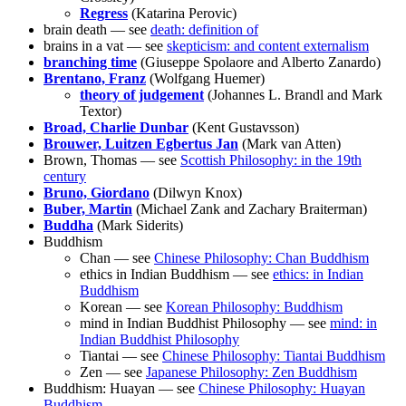
Regress
(Katarina Perovic)
brain death — see
death: definition of
brains in a vat — see
skepticism: and content externalism
branching time
(Giuseppe Spolaore and Alberto Zanardo)
Brentano, Franz
(Wolfgang Huemer)
theory of judgement
(Johannes L. Brandl and Mark
Textor)
Broad, Charlie Dunbar
(Kent Gustavsson)
Brouwer, Luitzen Egbertus Jan
(Mark van Atten)
Brown, Thomas — see
Scottish Philosophy: in the 19th
century
Bruno, Giordano
(Dilwyn Knox)
Buber, Martin
(Michael Zank and Zachary Braiterman)
Buddha
(Mark Siderits)
Buddhism
Chan — see
Chinese Philosophy: Chan Buddhism
ethics in Indian Buddhism — see
ethics: in Indian
Buddhism
Korean — see
Korean Philosophy: Buddhism
mind in Indian Buddhist Philosophy — see
mind: in
Indian Buddhist Philosophy
Tiantai — see
Chinese Philosophy: Tiantai Buddhism
Zen — see
Japanese Philosophy: Zen Buddhism
Buddhism: Huayan — see
Chinese Philosophy: Huayan
Buddhism