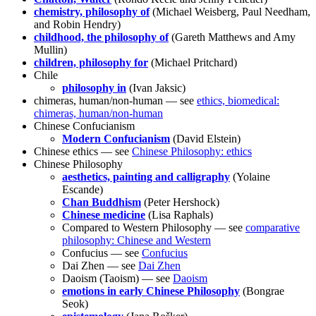
chemistry, philosophy of
(Michael Weisberg, Paul Needham,
and Robin Hendry)
childhood, the philosophy of
(Gareth Matthews and Amy
Mullin)
children, philosophy for
(Michael Pritchard)
Chile
philosophy in
(Ivan Jaksic)
chimeras, human/non-human — see
ethics, biomedical:
chimeras, human/non-human
Chinese Confucianism
Modern Confucianism
(David Elstein)
Chinese ethics — see
Chinese Philosophy: ethics
Chinese Philosophy
aesthetics, painting and calligraphy
(Yolaine
Escande)
Chan Buddhism
(Peter Hershock)
Chinese medicine
(Lisa Raphals)
Compared to Western Philosophy — see
comparative
philosophy: Chinese and Western
Confucius — see
Confucius
Dai Zhen — see
Dai Zhen
Daoism (Taoism) — see
Daoism
emotions in early Chinese Philosophy
(Bongrae
Seok)