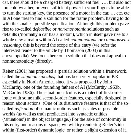
car, there should be a charged battery, sufficient fuel, …, but also not
too cold weather, or even sufficient power in your fingers to be able
to turn the starting key, the presence of a motor in the car, … etc. etc.
In AI one tries to find a solution for the frame problem, having to do
with the smallest possible specification. Although this problem gave
rise to so-called
defeasible
or
non-monotonic
solutions such as
defaults (‘normally a car has a motor’), which in itself gave rise to a
whole new a realm within AI called
nonmonotonic or commonsense
reasoning
, this is beyond the scope of this entry (we refer the
interested reader to the article by Thomason (2003) in this
encyclopedia). We focus here on a solution that does not appeal to
nonmonotonicity (directly).
Reiter (2001) has proposed a (partial) solution within a framework,
called the
situation calculus
, that has been very popular in KR
especially in North America since it was proposed by John
McCarthy, one of the founding fathers of AI (McCarthy 1963b,
McCarthy 1986). The situation calculus is a dialect of first-order
logic with some mild second-order features, especially designed to
reason about actions. (One of its distinctive features is that of the so-
called
reification
of semantic notions such as states or possible
worlds (as well as truth predicates) into syntactic entities
(‘situations’) in the object language.) For the sake of conformity in
this entry and reasons of space, we will try rendering Reiter’s idea
within (first-order) dynamic logic, or rather, a slight extension of it.