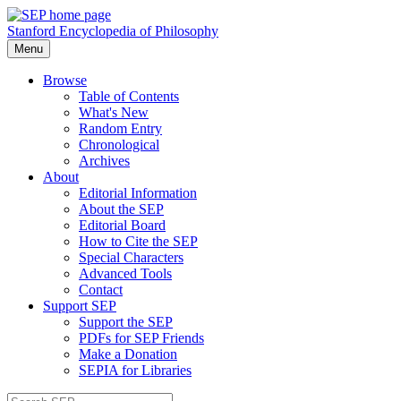
Stanford Encyclopedia of Philosophy
Menu
Browse
Table of Contents
What's New
Random Entry
Chronological
Archives
About
Editorial Information
About the SEP
Editorial Board
How to Cite the SEP
Special Characters
Advanced Tools
Contact
Support SEP
Support the SEP
PDFs for SEP Friends
Make a Donation
SEPIA for Libraries