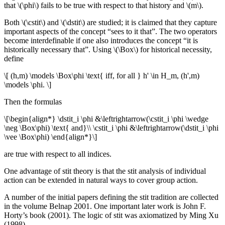
that \(\phi\) fails to be true with respect to that history and \(m\).
Both \(\cstit\) and \(\dstit\) are studied; it is claimed that they capture
important aspects of the concept “sees to it that”. The two operators
become interdefinable if one also introduces the concept “it is
historically necessary that”. Using \(\Box\) for historical necessity,
define
\[ (h,m) \models \Box\phi \text{ iff, for all } h' \in H_m, (h',m)
\models \phi. \]
Then the formulas
\[\begin{align*} \dstit_i \phi &\leftrightarrow(\cstit_i \phi \wedge
\neg \Box\phi) \text{ and}\\ \cstit_i \phi &\leftrightarrow(\dstit_i \phi
\vee \Box\phi) \end{align*}\]
are true with respect to all indices.
One advantage of stit theory is that the stit analysis of individual
action can be extended in natural ways to cover group action.
A number of the initial papers defining the stit tradition are collected
in the volume Belnap 2001. One important later work is John F.
Horty’s book (2001). The logic of stit was axiomatized by Ming Xu
(1998).