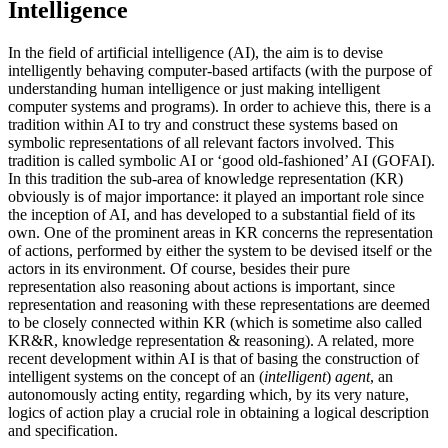
Intelligence
In the field of artificial intelligence (AI), the aim is to devise
intelligently behaving computer-based artifacts (with the purpose of
understanding human intelligence or just making intelligent
computer systems and programs). In order to achieve this, there is a
tradition within AI to try and construct these systems based on
symbolic representations of all relevant factors involved. This
tradition is called symbolic AI or ‘good old-fashioned’ AI (GOFAI).
In this tradition the sub-area of knowledge representation (KR)
obviously is of major importance: it played an important role since
the inception of AI, and has developed to a substantial field of its
own. One of the prominent areas in KR concerns the representation
of actions, performed by either the system to be devised itself or the
actors in its environment. Of course, besides their pure
representation also reasoning about actions is important, since
representation and reasoning with these representations are deemed
to be closely connected within KR (which is sometime also called
KR&R, knowledge representation & reasoning). A related, more
recent development within AI is that of basing the construction of
intelligent systems on the concept of an (
intelligent
)
agent
, an
autonomously acting entity, regarding which, by its very nature,
logics of action play a crucial role in obtaining a logical description
and specification.