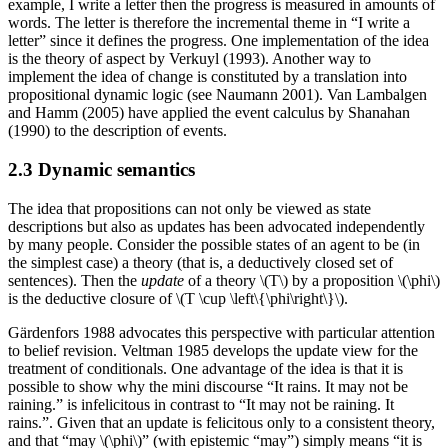
example, I write a letter then the progress is measured in amounts of
words. The letter is therefore the incremental theme in “I write a
letter” since it defines the progress. One implementation of the idea
is the theory of aspect by Verkuyl (1993). Another way to
implement the idea of change is constituted by a translation into
propositional dynamic logic (see Naumann 2001). Van Lambalgen
and Hamm (2005) have applied the event calculus by Shanahan
(1990) to the description of events.
2.3 Dynamic semantics
The idea that propositions can not only be viewed as state
descriptions but also as updates has been advocated independently
by many people. Consider the possible states of an agent to be (in
the simplest case) a theory (that is, a deductively closed set of
sentences). Then the
update
of a theory \(T\) by a proposition \(\phi\)
is the deductive closure of \(T \cup \left\{\phi\right\}\).
Gärdenfors 1988 advocates this perspective with particular attention
to belief revision. Veltman 1985 develops the update view for the
treatment of conditionals. One advantage of the idea is that it is
possible to show why the mini discourse “It rains. It may not be
raining.” is infelicitous in contrast to “It may not be raining. It
rains.”. Given that an update is felicitous only to a consistent theory,
and that “may \(\phi\)” (with epistemic “may”) simply means “it is