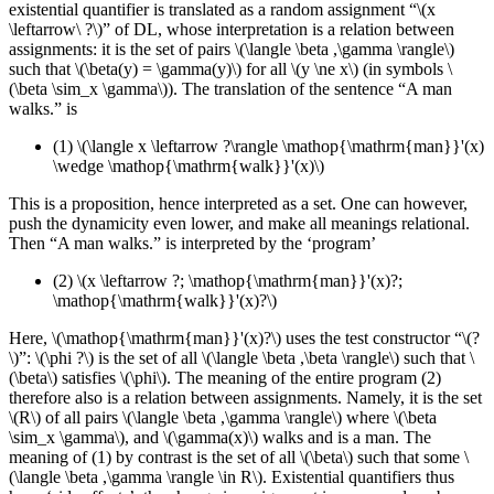
existential quantifier is translated as a random assignment
“\(x
\leftarrow\ ?\)”
of DL, whose interpretation is a relation between
assignments: it is the set of pairs \(\langle \beta ,\gamma \rangle\)
such that \(\beta(y) = \gamma(y)\) for all \(y \ne x\) (in symbols \
(\beta \sim_x \gamma\)). The translation of the sentence “A man
walks.” is
(1)
\(\langle x \leftarrow ?\rangle \mathop{\mathrm{man}}'(x)
\wedge \mathop{\mathrm{walk}}'(x)\)
This is a proposition, hence interpreted as a set. One can however,
push the dynamicity even lower, and make all meanings relational.
Then “A man walks.” is interpreted by the ‘program’
(2)
\(x \leftarrow ?; \mathop{\mathrm{man}}'(x)?;
\mathop{\mathrm{walk}}'(x)?\)
Here, \(\mathop{\mathrm{man}}'(x)?\) uses the test constructor “\(?
\)”: \(\phi ?\) is the set of all \(\langle \beta ,\beta \rangle\) such that \
(\beta\) satisfies \(\phi\). The meaning of the entire program (2)
therefore also is a relation between assignments. Namely, it is the set
\(R\) of all pairs \(\langle \beta ,\gamma \rangle\) where \(\beta
\sim_x \gamma\), and \(\gamma(x)\) walks and is a man. The
meaning of (1) by contrast is the set of all \(\beta\) such that some \
(\langle \beta ,\gamma \rangle \in R\). Existential quantifiers thus