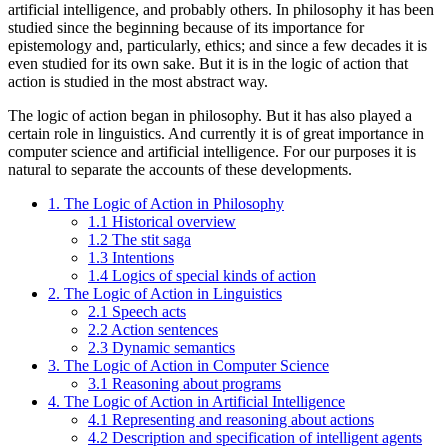
artificial intelligence, and probably others. In philosophy it has been
studied since the beginning because of its importance for
epistemology and, particularly, ethics; and since a few decades it is
even studied for its own sake. But it is in the logic of action that
action is studied in the most abstract way.
The logic of action began in philosophy. But it has also played a
certain role in linguistics. And currently it is of great importance in
computer science and artificial intelligence. For our purposes it is
natural to separate the accounts of these developments.
1. The Logic of Action in Philosophy
1.1 Historical overview
1.2 The stit saga
1.3 Intentions
1.4 Logics of special kinds of action
2. The Logic of Action in Linguistics
2.1 Speech acts
2.2 Action sentences
2.3 Dynamic semantics
3. The Logic of Action in Computer Science
3.1 Reasoning about programs
4. The Logic of Action in Artificial Intelligence
4.1 Representing and reasoning about actions
4.2 Description and specification of intelligent agents