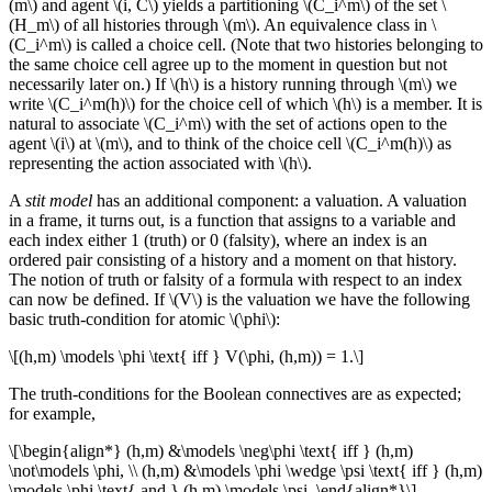
(m\) and agent \(i, C\) yields a partitioning \(C_i^m\) of the set \
(H_m\) of all histories through \(m\). An equivalence class in \
(C_i^m\) is called a choice cell. (Note that two histories belonging to
the same choice cell agree up to the moment in question but not
necessarily later on.) If \(h\) is a history running through \(m\) we
write \(C_i^m(h)\) for the choice cell of which \(h\) is a member. It is
natural to associate \(C_i^m\) with the set of actions open to the
agent \(i\) at \(m\), and to think of the choice cell \(C_i^m(h)\) as
representing the action associated with \(h\).
A
stit model
has an additional component: a valuation. A valuation
in a frame, it turns out, is a function that assigns to a variable and
each index either 1 (truth) or 0 (falsity), where an index is an
ordered pair consisting of a history and a moment on that history.
The notion of truth or falsity of a formula with respect to an index
can now be defined. If \(V\) is the valuation we have the following
basic truth-condition for atomic \(\phi\):
\[(h,m) \models \phi \text{ iff } V(\phi, (h,m)) = 1.\]
The truth-conditions for the Boolean connectives are as expected;
for example,
\[\begin{align*} (h,m) &\models \neg\phi \text{ iff } (h,m)
\not\models \phi, \\ (h,m) &\models \phi \wedge \psi \text{ iff } (h,m)
\models \phi \text{ and } (h,m) \models \psi. \end{align*}\]