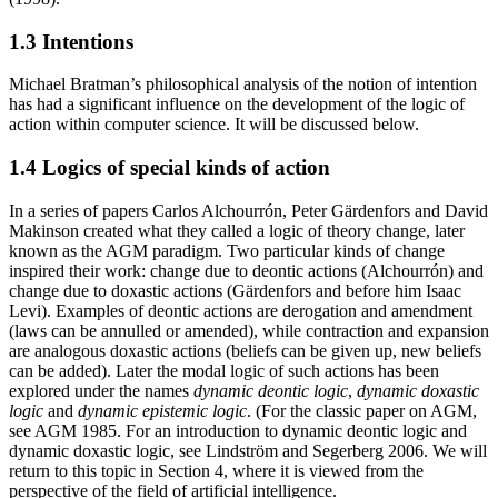
1.3 Intentions
Michael Bratman’s philosophical analysis of the notion of intention
has had a significant influence on the development of the logic of
action within computer science. It will be discussed below.
1.4 Logics of special kinds of action
In a series of papers Carlos Alchourrón, Peter Gärdenfors and David
Makinson created what they called a logic of theory change, later
known as the AGM paradigm. Two particular kinds of change
inspired their work: change due to deontic actions (Alchourrón) and
change due to doxastic actions (Gärdenfors and before him Isaac
Levi). Examples of deontic actions are derogation and amendment
(laws can be annulled or amended), while contraction and expansion
are analogous doxastic actions (beliefs can be given up, new beliefs
can be added). Later the modal logic of such actions has been
explored under the names
dynamic deontic logic
,
dynamic doxastic
logic
and
dynamic epistemic logic
. (For the classic paper on AGM,
see AGM 1985. For an introduction to dynamic deontic logic and
dynamic doxastic logic, see Lindström and Segerberg 2006. We will
return to this topic in Section 4, where it is viewed from the
perspective of the field of artificial intelligence.