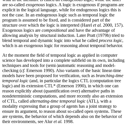
are so-called
exogenous
logics. A logic is exogenous if programs are
explicit in the logical language, while for endogenous logics this is
not the case. In an endogenous logic such as temporal logic the
program is assumed to be fixed, and is considered part of the
structure over which the logic is interpreted (Harel
et al.
2000, 157).
Exogenous logics are
compositional
and have the advantage of
allowing analysis by structural induction. Later Pratt (1979b) tried to
blend temporal and dynamic logic into what he called
process logic
,
which is an exogenous logic for reasoning about temporal behavior.
At the moment the field of temporal logic as applied in computer
science has developed into a complete subfield on its own, including
techniques and tools for (semi-)automatic reasoning and model-
checking (
cf
. Emerson 1990). Also variants of the basic linear-time
models have been proposed for verification, such as
branching-time
temporal logic
(and, in particular the logics CTL (computation tree
logic) and its extension CTL* (Emerson 1990), in which one can
reason explicitly about (quantification over) alternative paths in
nondeterministic computations, and more recently also an extension
of CTL, called
alternating-time temporal logic
(ATL), with a
modality expressing that a group of agents has a joint strategy to
ensure its argument, to reason about so-called open systems. These
are systems, the behavior of which depends also on the behavior of
their environments, see Alur
et al.
1998.