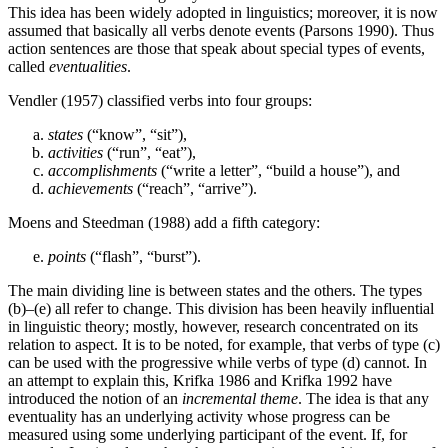
This idea has been widely adopted in linguistics; moreover, it is now
assumed that basically all verbs denote events (Parsons 1990). Thus
action sentences are those that speak about special types of events,
called
eventualities
.
Vendler (1957) classified verbs into four groups:
states
(“know”, “sit”),
activities
(“run”, “eat”),
accomplishments
(“write a letter”, “build a house”), and
achievements
(“reach”, “arrive”).
Moens and Steedman (1988) add a fifth category:
points
(“flash”, “burst”).
The main dividing line is between states and the others. The types
(b)–(e) all refer to change. This division has been heavily influential
in linguistic theory; mostly, however, research concentrated on its
relation to aspect. It is to be noted, for example, that verbs of type (c)
can be used with the progressive while verbs of type (d) cannot. In
an attempt to explain this, Krifka 1986 and Krifka 1992 have
introduced the notion of an
incremental theme
. The idea is that any
eventuality has an underlying activity whose progress can be
measured using some underlying participant of the event. If, for