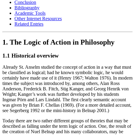
Conclusion
Bibliography
Academic Tools
Other Internet Resources
Related Entries
1. The Logic of Action in Philosophy
1.1 Historical overview
Already St. Anselm studied the concept of action in a way that must
be classified as logical; had he known symbolic logic, he would
certainly have made use of it (Henry 1967; Walton 1976). In modern
times the subject was introduced by, among others, Alan Ross
Anderson, Frederick B. Fitch, Stig Kanger, and Georg Henrik von
Wright; Kanger’s work was further developed by his students
Ingmar Pörn and Lars Lindahl. The first clearly semantic account
was given by Brian F. Chellas (1969). (For a more detailed account,
see Segerberg 1992 or the mini-history in Belnap 2001.)
Today there are two rather different groups of theories that may be
described as falling under the term logic of action. One, the result of
the creation of Nuel Belnap and his many collaborators, may be