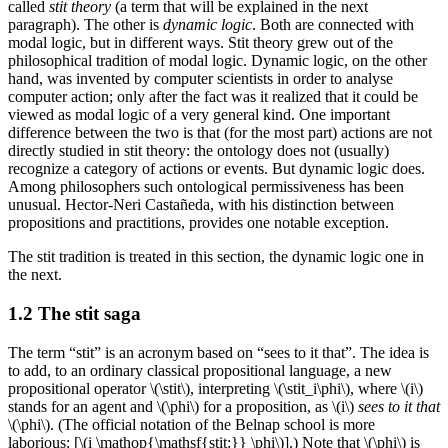
called
stit theory
(a term that will be explained in the next
paragraph). The other is
dynamic logic
. Both are connected with
modal logic, but in different ways. Stit theory grew out of the
philosophical tradition of modal logic. Dynamic logic, on the other
hand, was invented by computer scientists in order to analyse
computer action; only after the fact was it realized that it could be
viewed as modal logic of a very general kind. One important
difference between the two is that (for the most part) actions are not
directly studied in stit theory: the ontology does not (usually)
recognize a category of actions or events. But dynamic logic does.
Among philosophers such ontological permissiveness has been
unusual. Hector-Neri Castañeda, with his distinction between
propositions and practitions, provides one notable exception.
The stit tradition is treated in this section, the dynamic logic one in
the next.
1.2 The stit saga
The term “stit” is an acronym based on “sees to it that”. The idea is
to add, to an ordinary classical propositional language, a new
propositional operator \(\stit\), interpreting \(\stit_i\phi\), where \(i\)
stands for an agent and \(\phi\) for a proposition, as \(i\)
sees to it that
\(\phi\). (The official notation of the Belnap school is more
laborious: [\(i \mathop{\mathsf{stit:}} \phi\)].) Note that \(\phi\) is