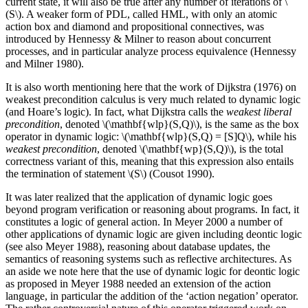
current state, it will also be true after any number of iterations of \
(S\). A weaker form of PDL, called HML, with only an atomic
action box and diamond and propositional connectives, was
introduced by Hennessy & Milner to reason about concurrent
processes, and in particular analyze process equivalence (Hennessy
and Milner 1980).
It is also worth mentioning here that the work of Dijkstra (1976) on
weakest precondition calculus is very much related to dynamic logic
(and Hoare’s logic). In fact, what Dijkstra calls the
weakest liberal
precondition
, denoted \(\mathbf{wlp}(S,Q)\), is the same as the box
operator in dynamic logic: \(\mathbf{wlp}(S,Q) = [S]Q\), while his
weakest precondition
, denoted \(\mathbf{wp}(S,Q)\), is the total
correctness variant of this, meaning that this expression also entails
the termination of statement \(S\) (Cousot 1990).
It was later realized that the application of dynamic logic goes
beyond program verification or reasoning about programs. In fact, it
constitutes a logic of general action. In Meyer 2000 a number of
other applications of dynamic logic are given including deontic logic
(see also Meyer 1988), reasoning about database updates, the
semantics of reasoning systems such as reflective architectures. As
an aside we note here that the use of dynamic logic for deontic logic
as proposed in Meyer 1988 needed an extension of the action
language, in particular the addition of the ‘action negation’ operator.