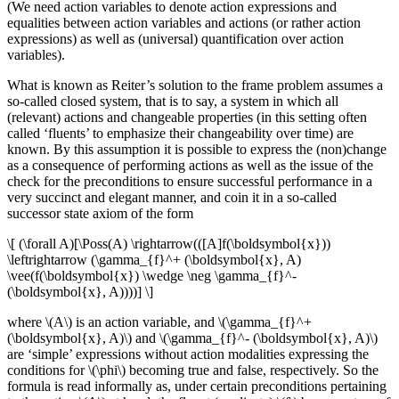
(We need action variables to denote action expressions and
equalities between action variables and actions (or rather action
expressions) as well as (universal) quantification over action
variables).
What is known as Reiter’s solution to the frame problem assumes a
so-called closed system, that is to say, a system in which all
(relevant) actions and changeable properties (in this setting often
called ‘fluents’ to emphasize their changeability over time) are
known. By this assumption it is possible to express the (non)change
as a consequence of performing actions as well as the issue of the
check for the preconditions to ensure successful performance in a
very succinct and elegant manner, and coin it in a so-called
successor state axiom of the form
\[ (\forall A)[\Poss(A) \rightarrow(([A]f(\boldsymbol{x}))
\leftrightarrow (\gamma_{f}^+ (\boldsymbol{x}, A)
\vee(f(\boldsymbol{x}) \wedge \neg \gamma_{f}^-
(\boldsymbol{x}, A))))] \]
where \(A\) is an action variable, and \(\gamma_{f}^+
(\boldsymbol{x}, A)\) and \(\gamma_{f}^- (\boldsymbol{x}, A)\)
are ‘simple’ expressions without action modalities expressing the
conditions for \(\phi\) becoming true and false, respectively. So the
formula is read informally as, under certain preconditions pertaining