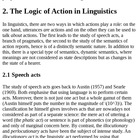
2. The Logic of Action in Linguistics
In linguistics, there are two ways in which actions play a role: on the
one hand, utterances
are
actions and on the other they can be used to
talk
about
actions. The first leads to the study of speech acts, a
branch of pragmatics, the second to the study of the semantics of
action reports, hence is of a distinctly semantic nature. In addition to
this, there is a special type of semantics, dynamic semantics, where
meanings are not considered as state descriptions but as changes in
the state of a hearer.
2.1 Speech acts
The study of speech acts goes back to Austin (1957) and Searle
(1969). Both emphasise that using language is to perform certain
acts. Moreover, there is not just one act but a whole gamut of them
(Austin himself puts the number in the magnitude of \(10^3)\). The
classification he himself gives involves acts that are nowadays not
considered as part of a separate science: the mere act of uttering a
word (the
phatic act
) or sentence is part of phonetics (or phonology)
and only of marginal concern here. By contrast, the
illocutionary
and
perlocutionary
acts have been the subject of intense study. An
illocutionary act
is the linguistic act performed by using that