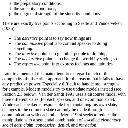
the preparatory conditions,
the sincerity conditions,
the degree of strength of the sincerity conditions.
There are exactly five points according to Searle and Vanderveken
(1985):
The
assertive
point is to say how things are.
The
commissive
point is to commit speaker to doing
something.
The
directive
point is to get other people to do things.
The
declarative
point is to change the world by saying so.
The
expressive
point is to express feelings and attitudes.
Later treatments of this matter tend to disregard much of the
complexity of this earlier approach for the reason that it fails to have
any predictive power. Especially difficult to handle are “strengths”,
for example. Modern models try to use update models instead (see
Section 2.3 below). Van der Sandt 1991 uses a discourse model with
three different slates (for each speaker, and one common slate).
While each speaker is responsible for maintaining his own slate,
changes to the common slate can only be made through
communication with each other. Merin 1994 seeks to reduce the
manipulations to a sequential combination of so-called
elementary
social acts
:
claim
,
concession
,
denial
, and
retraction
.