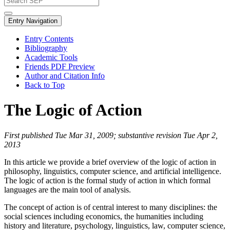
Entry Navigation
Entry Contents
Bibliography
Academic Tools
Friends PDF Preview
Author and Citation Info
Back to Top
The Logic of Action
First published Tue Mar 31, 2009; substantive revision Tue Apr 2,
2013
In this article we provide a brief overview of the logic of action in
philosophy, linguistics, computer science, and artificial intelligence.
The logic of action is the formal study of action in which formal
languages are the main tool of analysis.
The concept of action is of central interest to many disciplines: the
social sciences including economics, the humanities including
history and literature, psychology, linguistics, law, computer science,