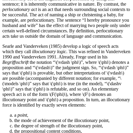
sentence; it is inherently communicative in nature. By contrast, the
perlocutionary act
is an act that needs surrounding social contexts to
be successful. The act of naming a ship or christening a baby, for
example, are perlocutionary. The sentence “I hereby pronounce you
husband and wife” has the effect of marrying two people only under
certain well-defined circumstances. By definition, perlocutionary
acts take us outside the domain of language and communication.
Searle and Vanderveken (1985) develop a logic of speech acts
which they call
illocutionary logic
. This was refined in Vanderveken
1990 and Vanderveken 1991. Already, Frege used in his
Begriffsschrift
the notation “\(\vdash \phi\)”, where \(\phi\) denotes a
proposition and “\(\vdash\)” the judgment sign. So, “\(\vdash \phi\)”
says that \(\phi\) is provable, but other interpretations of \(\vdash\)
are possible (accompanied by different notation; for example, “\
(\models \phi\)” says that \(\phi\) is true (in the model), “\(\dashv
\phi\)” says that \(\phi\) is refutable, and so on). An elementary
speech act is of the form \(F(\phi)\), where \(F\) denotes an
illocutionary point and \(\phi\) a proposition. In turn, an illocutionary
force is identified by exactly seven elements:
a
point
,
the mode of achievement of the illocutionary point,
the degree of strength of the illocutionary point,
the propositional content conditions,