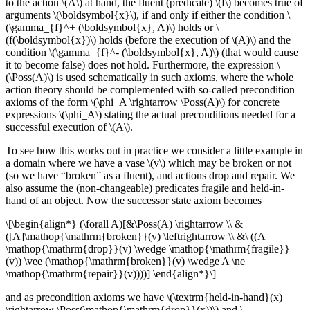
to the action \(A\) at hand, the fluent (predicate) \(f\) becomes true of
arguments \(\boldsymbol{x}\), if and only if either the condition \
(\gamma_{f}^+ (\boldsymbol{x}, A)\) holds or \
(f(\boldsymbol{x})\) holds (before the execution of \(A)\) and the
condition \(\gamma_{f}^- (\boldsymbol{x}, A)\) (that would cause
it to become false) does not hold. Furthermore, the expression \
(\Poss(A)\) is used schematically in such axioms, where the whole
action theory should be complemented with so-called precondition
axioms of the form \(\phi_A \rightarrow \Poss(A)\) for concrete
expressions \(\phi_A\) stating the actual preconditions needed for a
successful execution of \(A\).
To see how this works out in practice we consider a little example in
a domain where we have a vase \(v\) which may be broken or not
(so we have “broken” as a fluent), and actions drop and repair. We
also assume the (non-changeable) predicates fragile and held-in-
hand of an object. Now the successor state axiom becomes
\[\begin{align*} (\forall A)[&\Poss(A) \rightarrow \\ &
([A]\mathop{\mathrm{broken}}(v) \leftrightarrow \\ &\ ((A =
\mathop{\mathrm{drop}}(v) \wedge \mathop{\mathrm{fragile}}
(v)) \vee (\mathop{\mathrm{broken}}(v) \wedge A \ne
\mathop{\mathrm{repair}}(v))))] \end{align*}\]
and as precondition axioms we have \(\textrm{held-in-hand}(x)
\rightarrow \Poss(\mathop{\mathrm{drop}}(x))\) and \