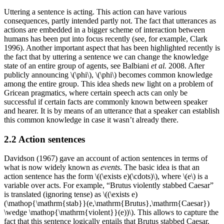
Uttering a sentence is acting. This action can have various
consequences, partly intended partly not. The fact that utterances as
actions are embedded in a bigger scheme of interaction between
humans has been put into focus recently (see, for example, Clark
1996). Another important aspect that has been highlighted recently is
the fact that by uttering a sentence we can change the knowledge
state of an entire group of agents, see Balbiani
et al.
2008. After
publicly announcing \(\phi\), \(\phi\) becomes common knowledge
among the entire group. This idea sheds new light on a problem of
Gricean pragmatics, where certain speech acts can only be
successful if certain facts are commonly known between speaker
and hearer. It is by means of an utterance that a speaker can establish
this common knowledge in case it wasn’t already there.
2.2 Action sentences
Davidson (1967) gave an account of action sentences in terms of
what is now widely known as
events
. The basic idea is that an
action sentence has the form \((\exists e)(\cdots)\), where \(e\) is a
variable over acts. For example, “Brutus violently stabbed Caesar”
is translated (ignoring tense) as \((\exists e)
(\mathop{\mathrm{stab}}(e,\mathrm{Brutus},\mathrm{Caesar})
\wedge \mathop{\mathrm{violent}}(e))\). This allows to capture the
fact that this sentence logically entails that Brutus stabbed Caesar.