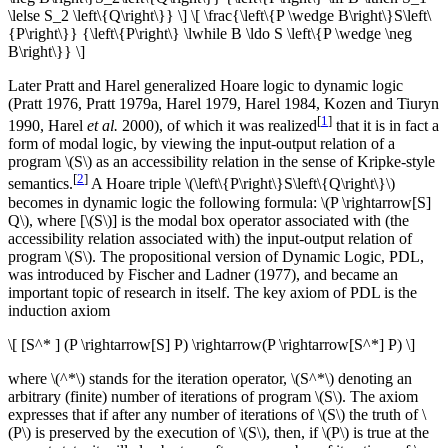
\lelse S_2 \left\{Q\right\}} \] \[ \frac{\left\{P \wedge B\right\}S\left\
{P\right\}} {\left\{P\right\} \lwhile B \ldo S \left\{P \wedge \neg
B\right\}} \]
Later Pratt and Harel generalized Hoare logic to dynamic logic
(Pratt 1976, Pratt 1979a, Harel 1979, Harel 1984, Kozen and Tiuryn
[
1
]
1990, Harel
et al.
2000), of which it was realized
that it is in fact a
form of modal logic, by viewing the input-output relation of a
program \(S\) as an accessibility relation in the sense of Kripke-style
[
2
]
semantics.
A Hoare triple \(\left\{P\right\}S\left\{Q\right\}\)
becomes in dynamic logic the following formula: \(P \rightarrow[S]
Q\), where [\(S\)] is the modal box operator associated with (the
accessibility relation associated with) the input-output relation of
program \(S\). The propositional version of Dynamic Logic, PDL,
was introduced by Fischer and Ladner (1977), and became an
important topic of research in itself. The key axiom of PDL is the
induction axiom
\[ [S^* ] (P \rightarrow[S] P) \rightarrow(P \rightarrow[S^*] P) \]
where \(^*\) stands for the iteration operator, \(S^*\) denoting an
arbitrary (finite) number of iterations of program \(S\). The axiom
expresses that if after any number of iterations of \(S\) the truth of \
(P\) is preserved by the execution of \(S\), then, if \(P\) is true at the