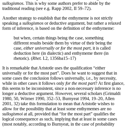
sullogismos
. This is why some authors prefer to abide by the
traditional reading (see e.g. Rapp 2002, II 59–72).
Another strategy to establish that the enthymeme is not strictly
speaking a
sullogismos
or deductive argument, but rather a relaxed
form of inference, is based on the definition of the enthymeme:
but when, certain things being the case, something
different results beside them by virtue of their being the
case,
either universally or for the most part
, it is called
deduction here (in dialectic) and enthymeme there (in
rhetoric). (
Rhet.
I.2, 1356ba15–17)
It is remarkable that Aristotle uses the qualification “either
universally or for the most part”. Does he want to suggest that in
some cases the conclusion follows universally, i.e., by necessity,
while in other cases it follows only
for the most part
? At first glance,
this seems to be inconsistent, since a non-necessary inference is no
longer a deductive argument. However, several scholars (Grimaldi
1980, 50, Wörner 1990, 352–53, Burnyeat 1994, 19–20, Allen
2001, 32) take this formulation to mean that Aristotle wishes to
allow for the possibility that at least some enthymemes are no
sullogismoi
at all, provided that “for the most part” qualifies the
logical consequence as such, implying that at least in some cases
(most notably, according to Burnyeat, in the case of probability