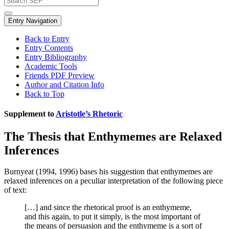
Entry Navigation
Back to Entry
Entry Contents
Entry Bibliography
Academic Tools
Friends PDF Preview
Author and Citation Info
Back to Top
Supplement to
Aristotle’s Rhetoric
The Thesis that Enthymemes are Relaxed
Inferences
Burnyeat (1994, 1996) bases his suggestion that enthymemes are
relaxed inferences on a peculiar interpretation of the following piece
of text:
[…] and since the rhetorical proof is an enthymeme,
and this again, to put it simply, is the most important of
the means of persuasion and the enthymeme is a sort of