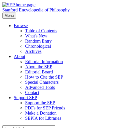
Stanford Encyclopedia of Philosophy
Menu
Browse
Table of Contents
What's New
Random Entry
Chronological
Archives
About
Editorial Information
About the SEP
Editorial Board
How to Cite the SEP
Special Characters
Advanced Tools
Contact
Support SEP
Support the SEP
PDFs for SEP Friends
Make a Donation
SEPIA for Libraries