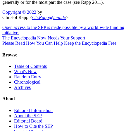
generally or for the most part the case (see Rapp 2011).
Copyright © 2022
by
Christof Rapp <
Ch
.
Rapp
@
lmu
.
de
>
Open access to the SEP is made possible by a world-wide funding
initiative.
The Encyclopedia Now Needs Your Support
Please Read How You Can Help Keep the Encyclopedia Free
Browse
Table of Contents
What's New
Random Entry
Chronological
Archives
About
Editorial Information
About the SEP
Editorial Board
How to Cite the SEP