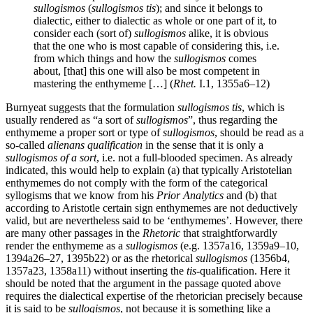
sullogismos
(
sullogismos tis
); and since it belongs to
dialectic, either to dialectic as whole or one part of it, to
consider each (sort of)
sullogismos
alike, it is obvious
that the one who is most capable of considering this, i.e.
from which things and how the
sullogismos
comes
about, [that] this one will also be most competent in
mastering the enthymeme […] (
Rhet.
I.1, 1355a6–12)
Burnyeat suggests that the formulation
sullogismos tis
, which is
usually rendered as “a sort of
sullogismos
”, thus regarding the
enthymeme a proper sort or type of
sullogismos
, should be read as a
so-called
alienans qualification
in the sense that it is only a
sullogismos of a sort
, i.e. not a full-blooded specimen. As already
indicated, this would help to explain (a) that typically Aristotelian
enthymemes do not comply with the form of the categorical
syllogisms that we know from his
Prior Analytics
and (b) that
according to Aristotle certain sign enthymemes are not deductively
valid, but are nevertheless said to be ‘enthymemes’. However, there
are many other passages in the
Rhetoric
that straightforwardly
render the enthymeme as a
sullogismos
(e.g. 1357a16, 1359a9–10,
1394a26–27, 1395b22) or as the rhetorical
sullogismos
(1356b4,
1357a23, 1358a11) without inserting the
tis
-qualification. Here it
should be noted that the argument in the passage quoted above
requires the dialectical expertise of the rhetorician precisely because
it is said to be
sullogismos
, not because it is something like a