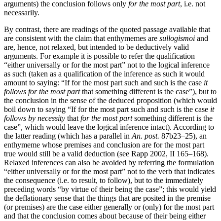
arguments) the conclusion follows only
for the most part
, i.e. not
necessarily.
By contrast, there are readings of the quoted passage available that
are consistent with the claim that enthymemes are
sullogismoi
and
are, hence, not relaxed, but intended to be deductively valid
arguments. For example it is possible to refer the qualification
“either universally or for the most part” not to the logical inference
as such (taken as a qualification of the inference as such it would
amount to saying: “If for the most part such and such is the case
it
follows for the most part
that something different is the case”), but to
the conclusion in the sense of the deduced proposition (which would
boil down to saying “If for the most part such and such is the case
it
follows by necessity
that
for the most part
something different is the
case”, which would leave the logical inference intact). According to
the latter reading (which has a parallel in
An. post.
87b23–25), an
enthymeme whose premises and conclusion are for the most part
true would still be a valid deduction (see Rapp 2002, II 165–168).
Relaxed inferences can also be avoided by referring the formulation
“either universally or for the most part” not to the verb that indicates
the consequence (i.e. to result, to follow), but to the immediately
preceding words “by virtue of their being the case”; this would yield
the deflationary sense that the things that are posited in the premise
(or premises) are the case either generally or (only) for the most part
and that the conclusion comes about because of their being either