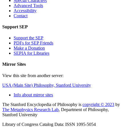
Special Characters
Advanced Tools
Accessibility
Contact
Support SEP
Support the SEP
PDFs for SEP Friends
Make a Donation
SEPIA for Libraries
Mirror Sites
View this site from another server:
USA (Main Site)
Philosophy, Stanford University
Info about mirror sites
The Stanford Encyclopedia of Philosophy is
copyright © 2023
by
The Metaphysics Research Lab
, Department of Philosophy,
Stanford University
Library of Congress Catalog Data: ISSN 1095-5054