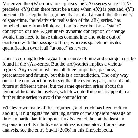
Moreover, the \(B\)-series presupposes the \(A\)-series since if \(X\)
precedes \(Y\) then there must be a time when \(X\) is past and \(Y\)
present. This step in the argument is not at all absurd: the discovery
of spacetime, the relativistic realisation of the \(B\)-series, has
impelled many from Minkowski on to describe it as a “static”
conception of time. A genuinely dynamic conception of change
would thus need to have things coming into and going out of
existence with the passage of time, whereas spacetime invites
quantification over it all “at once” as it were.
Thus according to McTaggart the source of time and change must be
found in the \(A\)-series. But the \(A\)-series implies a vicious
regress. Any event must have all three properties, pastness,
presentness and futurity, but this is a contradiction. The only way
out of the contradiction is to say that the event is past, present and
future at different times; but the same question arises about the
temporal instants themselves, which would force us to appeal to a
further time series to avoid the contradiction.
Whatever we make of this argument, and much has been written
about it, it highlights the baffling nature of the apparent passage of
time. In particular, if temporal flux is denied then at the least an
explanation of its intuitive naturalness is mandatory. For a close
analysis, see the entry Savitt (2006) in this Encyclopedia.