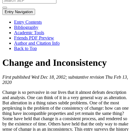
Entry Navigation
Entry Contents
Bibliography
Academic Tools
Friends PDF Preview
Author and Citation Info
Back to Top
Change and Inconsistency
First published Wed Dec 18, 2002; substantive revision Thu Feb 13,
2020
Change is so pervasive in our lives that it almost defeats description
and analysis. One can think of it in a very general way as alteration.
But alteration in a thing raises subtle problems. One of the most
perplexing is the problem of the consistency of change: how can one
thing have incompatible properties and yet remain the same thing?
Some have held that change is a consistent process, and rendered so
by the existence of time. Others have held that the only way to make
sense of change is as an inconsistency. This entry surveys the history