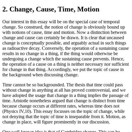
2. Change, Cause, Time, Motion
Our interest in this essay will be on the special case of temporal
change. So construed, the notion of change is obviously bound up
with notions of cause, time and motion. Now a distinction between
change and cause can certainly be drawn. It is clear that uncaused
change is conceptually possible, and arguably actual in such things
as radioactive decay. Conversely, the operation of a sustaining cause
results in no change in a thing, if the thing would otherwise be
undergoing a change which the sustaining cause prevents. Hence,
the operation of a cause on a thing is neither necessary nor sufficient
for change in that thing. Accordingly, we put the topic of cause in
the background when discussing change.
Time cannot be so backgrounded. The thesis that time could pass
without change in anything at all has proved controversial, and we
have adopted the usage that change in a thing implies the passage of
time. Aristotle nonetheless argued that change is distinct from time
because change occurs at different rates, whereas time does not
(Physics IV,10). This essay focusses on the topic of change, while
not denying that the topic of time is inseparable from it. Motion, as
change in place, will figure prominently in our discussion.
One well-known idea is that of Cambridge change. This can be