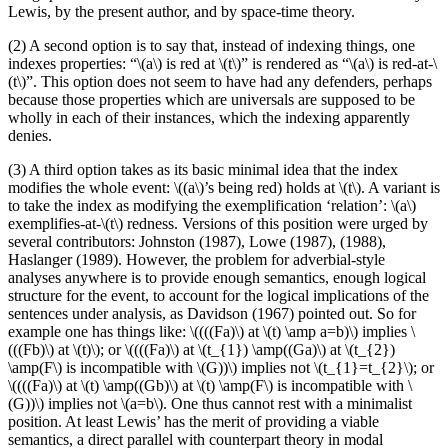
Lewis, by the present author, and by space-time theory.
(2) A second option is to say that, instead of indexing things, one
indexes properties: “\(a\) is red at \(t\)” is rendered as “\(a\) is red-at-\
(t\)”. This option does not seem to have had any defenders, perhaps
because those properties which are universals are supposed to be
wholly in each of their instances, which the indexing apparently
denies.
(3) A third option takes as its basic minimal idea that the index
modifies the whole event: \((a\)’s being red) holds at \(t\). A variant is
to take the index as modifying the exemplification ‘relation’: \(a\)
exemplifies-at-\(t\) redness. Versions of this position were urged by
several contributors: Johnston (1987), Lowe (1987), (1988),
Haslanger (1989). However, the problem for adverbial-style
analyses anywhere is to provide enough semantics, enough logical
structure for the event, to account for the logical implications of the
sentences under analysis, as Davidson (1967) pointed out. So for
example one has things like: \((((Fa)\) at \(t) \amp a=b)\) implies \
(((Fb)\) at \(t)\); or \((((Fa)\) at \(t_{1}) \amp((Ga)\) at \(t_{2})
\amp(F\) is incompatible with \(G))\) implies not \(t_{1}=t_{2}\); or
\((((Fa)\) at \(t) \amp((Gb)\) at \(t) \amp(F\) is incompatible with \
(G))\) implies not \(a=b\). One thus cannot rest with a minimalist
position. At least Lewis’ has the merit of providing a viable
semantics, a direct parallel with counterpart theory in modal