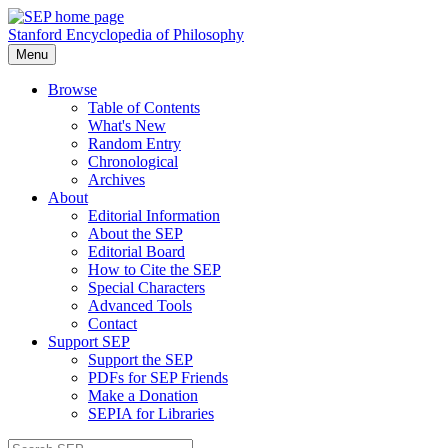
Stanford Encyclopedia of Philosophy
Menu
Browse
Table of Contents
What's New
Random Entry
Chronological
Archives
About
Editorial Information
About the SEP
Editorial Board
How to Cite the SEP
Special Characters
Advanced Tools
Contact
Support SEP
Support the SEP
PDFs for SEP Friends
Make a Donation
SEPIA for Libraries