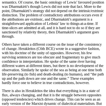
semantics. Of course, the basic ontology of Lewis’ favoured position
was Dharmakirti’s though Lewis did not note that fact. More to the
point, Dharmakirti’s strategy did not depend on the intrinsic/extrinsic
distinction. The problem of contradictory attributions occurs even if
the attributions are extrinsic, and Dharmakirti’s argument is a
straightforward application of Leibniz’ law to things-at-a-time. If
time-slices are admitted at all, and it is hard not to do so if they are
sanctioned by relativity theory, then Dharmakirti’s argument goes
through.
Others have taken a different course on the issue of the consistency
of change. Herakleitos (C6th BCE) wrote in a suggestive fashion,
with his doctrine of the unity of opposites. However, his few
surviving sentences are too obscure and fragmentary to give much
confidence in interpretation. He spoke of the same river having
different waters at different times, but there is no development of the
observation. Similarly he spoke of the sea as being at one time both
life-preserving (to fish) and death-dealing (to humans), and “the path
up and the path down are one and the same.” These examples
hardly force one to believe in true contradictions, however.
There is also in Herakleitos the idea that everything is in a state of
flux, always changing, and that it is the struggle between opposites
(opposed tendencies) which drives change. This can be seen as an
early version of the Marxist dynamic of dialectical materialism. But