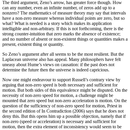
The third argument, Zeno’s arrow, has greater force though. How
can any number, even an infinite number, of zeros add up to a
nonzero? The mathematics of measure theory may say that intervals
have a non-zero measure whereas individual points are zero, but so
what? What is needed is a story which makes its application
intelligible and non-arbitrary. If this is not forthcoming, there is the
strong counter-intuition that zero marks the absence of existence;
and no number of absent or non-existent things or quantities makes a
present, existent thing or quantity.
So Zeno’s argument after all seems to be the most resilient. But the
Laplacean universe also has appeal. Many philosophers have felt
uneasy about Hume’s views on causation: if the past does not
determine the future then the universe is indeed capricious.
Now one might endeavour to support Russell’s contrary view by
arguing that non-zero speed is both necessary and sufficient for
motion. But both sides of this equivalence might be disputed. On the
necessity of non-zero speed for motion, a challenge might be
mounted that zero speed but non-zero acceleration is motion. On the
question of the sufficiency of non-zero speed for motion, Priest in
the second edition of In Contradiction (2006) says that he does not
deny this. But this opens him up a possible objection, namely that if
non-zero (speed or acceleration) is necessary and sufficient for
motion, then the extra element of inconsistency would seem to be