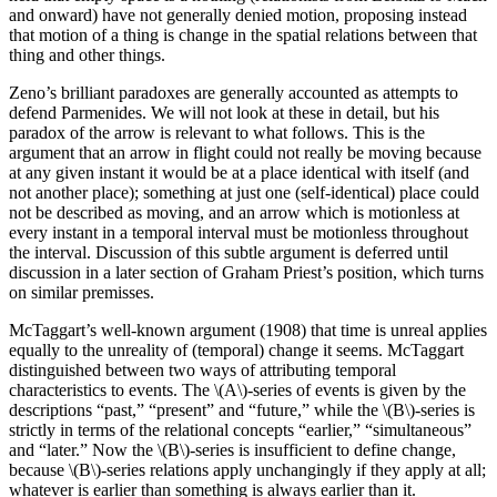
and onward) have not generally denied motion, proposing instead
that motion of a thing is change in the spatial relations between that
thing and other things.
Zeno’s brilliant paradoxes are generally accounted as attempts to
defend Parmenides. We will not look at these in detail, but his
paradox of the arrow is relevant to what follows. This is the
argument that an arrow in flight could not really be moving because
at any given instant it would be at a place identical with itself (and
not another place); something at just one (self-identical) place could
not be described as moving, and an arrow which is motionless at
every instant in a temporal interval must be motionless throughout
the interval. Discussion of this subtle argument is deferred until
discussion in a later section of Graham Priest’s position, which turns
on similar premisses.
McTaggart’s well-known argument (1908) that time is unreal applies
equally to the unreality of (temporal) change it seems. McTaggart
distinguished between two ways of attributing temporal
characteristics to events. The \(A\)-series of events is given by the
descriptions “past,” “present” and “future,” while the \(B\)-series is
strictly in terms of the relational concepts “earlier,” “simultaneous”
and “later.” Now the \(B\)-series is insufficient to define change,
because \(B\)-series relations apply unchangingly if they apply at all;
whatever is earlier than something is always earlier than it.