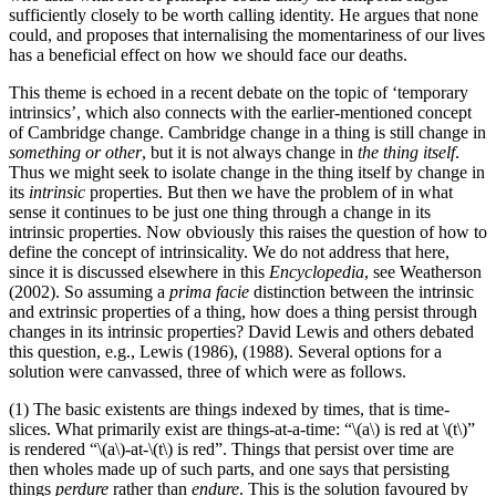
sufficiently closely to be worth calling identity. He argues that none
could, and proposes that internalising the momentariness of our lives
has a beneficial effect on how we should face our deaths.
This theme is echoed in a recent debate on the topic of ‘temporary
intrinsics’, which also connects with the earlier-mentioned concept
of Cambridge change. Cambridge change in a thing is still change in
something or other
, but it is not always change in
the thing itself
.
Thus we might seek to isolate change in the thing itself by change in
its
intrinsic
properties. But then we have the problem of in what
sense it continues to be just one thing through a change in its
intrinsic properties. Now obviously this raises the question of how to
define the concept of intrinsicality. We do not address that here,
since it is discussed elsewhere in this
Encyclopedia
, see Weatherson
(2002). So assuming a
prima facie
distinction between the intrinsic
and extrinsic properties of a thing, how does a thing persist through
changes in its intrinsic properties? David Lewis and others debated
this question, e.g., Lewis (1986), (1988). Several options for a
solution were canvassed, three of which were as follows.
(1) The basic existents are things indexed by times, that is time-
slices. What primarily exist are things-at-a-time: “\(a\) is red at \(t\)”
is rendered “\(a\)-at-\(t\) is red”. Things that persist over time are
then wholes made up of such parts, and one says that persisting
things
perdure
rather than
endure
. This is the solution favoured by