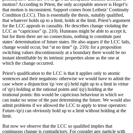
motion? According to Priest, the only acceptable answer is Hegel’s:
that motion is inconsistent. Support comes from Leibniz’ Continuity
Condition (LCC). This is essentially the thesis, suitably qualified,
that whatever holds up to a limit, holds at the limit. Priest’s argument
for the LCC appeals to causality. He describes change violating the
LCC as “capricious” (p. 210). Humeans might be able to accept it,
but for them there are no connections, nothing to constitute past
states’ determination of future states. He also argues if the LCC fails,
change would occur, but “at no time” (p. 210): for a proposition
switching values discontinuously at a boundary there would be no
instant identifiable by its intrinsic properties alone as the one at
which the change occurred.
Priest’s qualification to the LCC is that it applies only to atomic
sentences and their negations: otherwise we would have to admit the
case where a disjunction \(p \vee q\) held right up to a limit in virtue
of \(p\) holding at the rational points and \(q\) holding at the
irrational points: this would be capricious behaviour in which we
can make no sense of the past determining the future. We would also
admit problems if we allowed the LCC to apply to tense operators:
Future-\(p\) can obviously hold up to a limit without holding at the
limit.
But now we observe that the LCC so qualified implies that
continuous change is contradictory. For consider any particle with