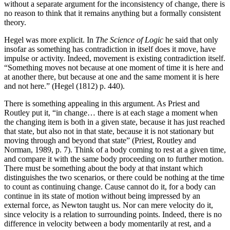
without a separate argument for the inconsistency of change, there is
no reason to think that it remains anything but a formally consistent
theory.
Hegel was more explicit. In
The Science of Logic
he said that only
insofar as something has contradiction in itself does it move, have
impulse or activity. Indeed, movement is existing contradiction itself.
“Something moves not because at one moment of time it is here and
at another there, but because at one and the same moment it is here
and not here.” (Hegel (1812) p. 440).
There is something appealing in this argument. As Priest and
Routley put it, “in change… there is at each stage a moment when
the changing item is both in a given state, because it has just reached
that state, but also not in that state, because it is not stationary but
moving through and beyond that state” (Priest, Routley and
Norman, 1989, p. 7). Think of a body coming to rest at a given time,
and compare it with the same body proceeding on to further motion.
There must be something about the body at that instant which
distinguishes the two scenarios, or there could be nothing at the time
to count as continuing change. Cause cannot do it, for a body can
continue in its state of motion without being impressed by an
external force, as Newton taught us. Nor can mere velocity do it,
since velocity is a relation to surrounding points. Indeed, there is no
difference in velocity between a body momentarily at rest, and a