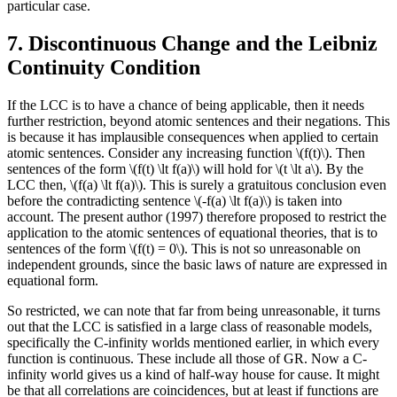
particular case.
7. Discontinuous Change and the Leibniz
Continuity Condition
If the LCC is to have a chance of being applicable, then it needs
further restriction, beyond atomic sentences and their negations. This
is because it has implausible consequences when applied to certain
atomic sentences. Consider any increasing function \(f(t)\). Then
sentences of the form \(f(t) \lt f(a)\) will hold for \(t \lt a\). By the
LCC then, \(f(a) \lt f(a)\). This is surely a gratuitous conclusion even
before the contradicting sentence \(-f(a) \lt f(a)\) is taken into
account. The present author (1997) therefore proposed to restrict the
application to the atomic sentences of equational theories, that is to
sentences of the form \(f(t) = 0\). This is not so unreasonable on
independent grounds, since the basic laws of nature are expressed in
equational form.
So restricted, we can note that far from being unreasonable, it turns
out that the LCC is satisfied in a large class of reasonable models,
specifically the C-infinity worlds mentioned earlier, in which every
function is continuous. These include all those of GR. Now a C-
infinity world gives us a kind of half-way house for cause. It might
be that all correlations are coincidences, but at least if functions are