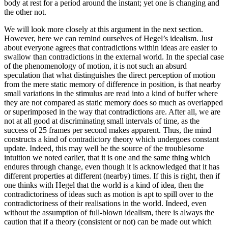
body at rest for a period around the instant; yet one is changing and
the other not.
We will look more closely at this argument in the next section.
However, here we can remind ourselves of Hegel’s idealism. Just
about everyone agrees that contradictions within ideas are easier to
swallow than contradictions in the external world. In the special case
of the phenomenology of motion, it is not such an absurd
speculation that what distinguishes the direct perception of motion
from the mere static memory of difference in position, is that nearby
small variations in the stimulus are read into a kind of buffer where
they are not compared as static memory does so much as overlapped
or superimposed in the way that contradictions are. After all, we are
not at all good at discriminating small intervals of time, as the
success of 25 frames per second makes apparent. Thus, the mind
constructs a kind of contradictory theory which undergoes constant
update. Indeed, this may well be the source of the troublesome
intuition we noted earlier, that it is one and the same thing which
endures through change, even though it is acknowledged that it has
different properties at different (nearby) times. If this is right, then if
one thinks with Hegel that the world is a kind of idea, then the
contradictoriness of ideas such as motion is apt to spill over to the
contradictoriness of their realisations in the world. Indeed, even
without the assumption of full-blown idealism, there is always the
caution that if a theory (consistent or not) can be made out which