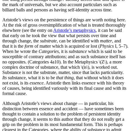
the mark of universals, but we also account particulars such as
billiard balls and persons as having self-identity across time.
Aristotle’s views on the persistence of things are worth noting here.
At the risk of gross oversimplification of what is treated thoroughly
elsewhere (see the entry on
Aristotle’s metaphysics
, it can be said
that early on he took the view that what persists over time and
through change, the
substrate
, can be identified with
matter
, and
that it is the
form
of matter which is acquired or lost (
Physics
I, 5–7).
When he wrote the
Categories
, it is
substance
which is said to be
susceptible of contrary attributions; and as such substance itself has
no opposites. (Categories 4a10). In the Metaphysics \(Z\), a more
complex doctrine of substance, that which \(is\), is worked out.
Substance is not the substrate, matter, since that lacks particularity.
Its
substance, what it is to be
that thing
, that without which it does
not exist, is its
essence
. Aristotle then links essence with his theory
of causes, being identified variously with its final cause and with its
formal cause.
Although Aristotle’s views about change — in particular, his
distinction between essence and accident — have sometimes been
thought to contain a solution to the problem of persistent identity
through change, it seems to this author that they do not really get a
grip on the problem in its most fundamental form. This is perhaps
clearest in the Categories, where the ability of substance to admit