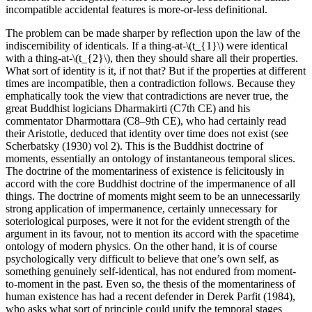
incompatible accidental features is more-or-less definitional.
The problem can be made sharper by reflection upon the law of the
indiscernibility of identicals. If a thing-at-\(t_{1}\) were identical
with a thing-at-\(t_{2}\), then they should share all their properties.
What sort of identity is it, if not that? But if the properties at different
times are incompatible, then a contradiction follows. Because they
emphatically took the view that contradictions are never true, the
great Buddhist logicians Dharmakirti (C7th CE) and his
commentator Dharmottara (C8–9th CE), who had certainly read
their Aristotle, deduced that identity over time does not exist (see
Scherbatsky (1930) vol 2). This is the Buddhist doctrine of
moments, essentially an ontology of instantaneous temporal slices.
The doctrine of the momentariness of existence is felicitously in
accord with the core Buddhist doctrine of the impermanence of all
things. The doctrine of moments might seem to be an unnecessarily
strong application of impermanence, certainly unnecessary for
soteriological purposes, were it not for the evident strength of the
argument in its favour, not to mention its accord with the spacetime
ontology of modern physics. On the other hand, it is of course
psychologically very difficult to believe that one’s own self, as
something genuinely self-identical, has not endured from moment-
to-moment in the past. Even so, the thesis of the momentariness of
human existence has had a recent defender in Derek Parfit (1984),
who asks what sort of principle could unify the temporal stages