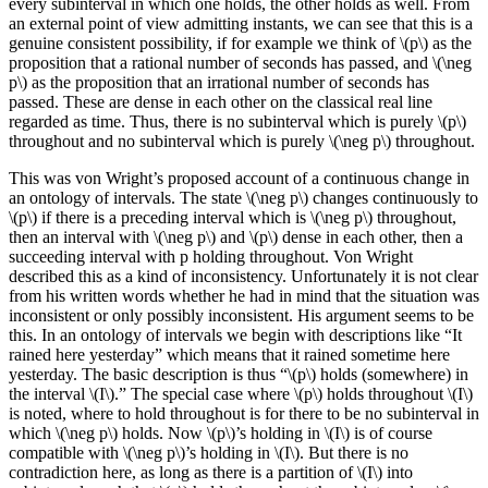
every subinterval in which one holds, the other holds as well. From
an external point of view admitting instants, we can see that this is a
genuine consistent possibility, if for example we think of \(p\) as the
proposition that a rational number of seconds has passed, and \(\neg
p\) as the proposition that an irrational number of seconds has
passed. These are dense in each other on the classical real line
regarded as time. Thus, there is no subinterval which is purely \(p\)
throughout and no subinterval which is purely \(\neg p\) throughout.
This was von Wright’s proposed account of a continuous change in
an ontology of intervals. The state \(\neg p\) changes continuously to
\(p\) if there is a preceding interval which is \(\neg p\) throughout,
then an interval with \(\neg p\) and \(p\) dense in each other, then a
succeeding interval with p holding throughout. Von Wright
described this as a kind of inconsistency. Unfortunately it is not clear
from his written words whether he had in mind that the situation was
inconsistent or only possibly inconsistent. His argument seems to be
this. In an ontology of intervals we begin with descriptions like “It
rained here yesterday” which means that it rained sometime here
yesterday. The basic description is thus “\(p\) holds (somewhere) in
the interval \(I\).” The special case where \(p\) holds throughout \(I\)
is noted, where to hold throughout is for there to be no subinterval in
which \(\neg p\) holds. Now \(p\)’s holding in \(I\) is of course
compatible with \(\neg p\)’s holding in \(I\). But there is no
contradiction here, as long as there is a partition of \(I\) into