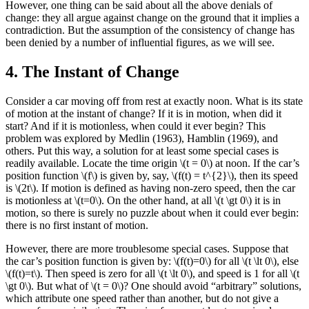
However, one thing can be said about all the above denials of
change: they all argue against change on the ground that it implies a
contradiction. But the assumption of the consistency of change has
been denied by a number of influential figures, as we will see.
4. The Instant of Change
Consider a car moving off from rest at exactly noon. What is its state
of motion at the instant of change? If it is in motion, when did it
start? And if it is motionless, when could it ever begin? This
problem was explored by Medlin (1963), Hamblin (1969), and
others. Put this way, a solution for at least some special cases is
readily available. Locate the time origin \(t = 0\) at noon. If the car’s
position function \(f\) is given by, say, \(f(t) = t^{2}\), then its speed
is \(2t\). If motion is defined as having non-zero speed, then the car
is motionless at \(t=0\). On the other hand, at all \(t \gt 0\) it is in
motion, so there is surely no puzzle about when it could ever begin:
there is no first instant of motion.
However, there are more troublesome special cases. Suppose that
the car’s position function is given by: \(f(t)=0\) for all \(t \lt 0\), else
\(f(t)=t\). Then speed is zero for all \(t \lt 0\), and speed is 1 for all \(t
\gt 0\). But what of \(t = 0\)? One should avoid “arbitrary” solutions,
which attribute one speed rather than another, but do not give a