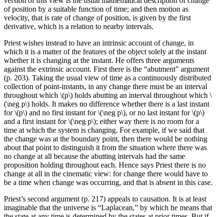
version of this view is the usual mathematical description of change
of position by a suitable function of time; and then motion as
velocity, that is rate of change of position, is given by the first
derivative, which is a relation to nearby intervals.
Priest wishes instead to have an intrinsic account of change, in
which it is a matter of the features of the object solely at the instant
whether it is changing at the instant. He offers three arguments
against the extrinsic account. First there is the “abutment” argument
(p. 203). Taking the usual view of time as a continuously distributed
collection of point-instants, in any change there must be an interval
throughout which \(p\) holds abutting an interval throughout which \
(\neg p\) holds. It makes no difference whether there is a last instant
for \(p\) and no first instant for \(\neg p\), or no last instant for \(p\)
and a first instant for \(\neg p\); either way there is no room for a
time at which the system is changing. For example, if we said that
the change was at the boundary point, then there would be nothing
about that point to distinguish it from the situation where there was
no change at all because the abutting intervals had the same
proposition holding throughout each. Hence says Priest there is no
change at all in the cinematic view: for change there would have to
be a time when change was occurring, and that is absent in this case.
Priest’s second argument (p. 217) appeals to causation. It is at least
imaginable that the universe is “Laplacean,” by which he means that
the state at any time is determined by the states at prior times. But if