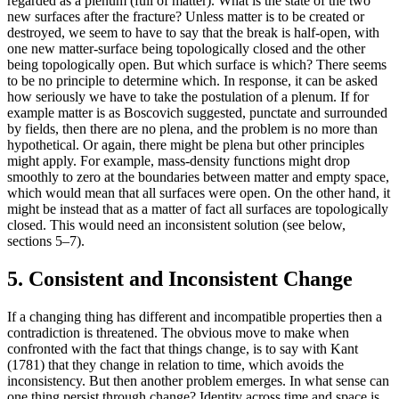
regarded as a plenum (full of matter). What is the state of the two
new surfaces after the fracture? Unless matter is to be created or
destroyed, we seem to have to say that the break is half-open, with
one new matter-surface being topologically closed and the other
being topologically open. But which surface is which? There seems
to be no principle to determine which. In response, it can be asked
how seriously we have to take the postulation of a plenum. If for
example matter is as Boscovich suggested, punctate and surrounded
by fields, then there are no plena, and the problem is no more than
hypothetical. Or again, there might be plena but other principles
might apply. For example, mass-density functions might drop
smoothly to zero at the boundaries between matter and empty space,
which would mean that all surfaces were open. On the other hand, it
might be instead that as a matter of fact all surfaces are topologically
closed. This would need an inconsistent solution (see below,
sections 5–7).
5. Consistent and Inconsistent Change
If a changing thing has different and incompatible properties then a
contradiction is threatened. The obvious move to make when
confronted with the fact that things change, is to say with Kant
(1781) that they change in relation to time, which avoids the
inconsistency. But then another problem emerges. In what sense can
one thing persist through change? Identity across time and space is