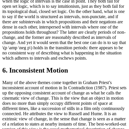
when the logic of intervals is the case in point. They both fail for
open set logic, which is to say intuitionism, just as they both fail for
its topological dual, closed set logic. On the other hand, what is one
to say if the world is structured as intervals, non-punctate, and if
there are subintervals in which propositions and their negations are
dense in each other, interspersed with intervals where one of the
propositions holds throughout? The latter are clearly periods of non-
change, and the former are reasonably described as intervals of
change. And yet it would seem that the best one can do is to say that
\(p \amp \neg p\) holds in the transition periods: there appears to be
no consistent way of describing what is happening in the situation
which adheres to intervals and eschews points.
6. Inconsistent Motion
Many of the above themes come together in Graham Priest’s
inconsistent account of motion in In Contradiction (1987). Priest sets
up the opposing consistent account of change as what he calls the
cinematic view of change. This is the view that an object in motion
does no more than simply occupy different points of space at
different times, like a succession of stills in a film only continuously
connected. He attributes the view to Russell and Hume. It is an
extrinsic view of change, in the sense that change is seen as a matter
of a relation to states at nearby instants of time. The best-worked-out