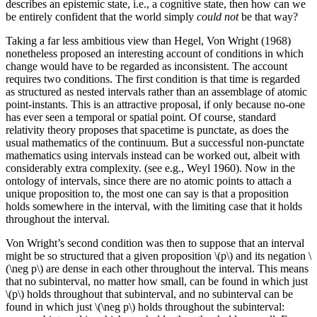
describes an epistemic state, i.e., a cognitive state, then how can we
be entirely confident that the world simply
could not
be that way?
Taking a far less ambitious view than Hegel, Von Wright (1968)
nonetheless proposed an interesting account of conditions in which
change would have to be regarded as inconsistent. The account
requires two conditions. The first condition is that time is regarded
as structured as nested intervals rather than an assemblage of atomic
point-instants. This is an attractive proposal, if only because no-one
has ever seen a temporal or spatial point. Of course, standard
relativity theory proposes that spacetime is punctate, as does the
usual mathematics of the continuum. But a successful non-punctate
mathematics using intervals instead can be worked out, albeit with
considerably extra complexity. (see e.g., Weyl 1960). Now in the
ontology of intervals, since there are no atomic points to attach a
unique proposition to, the most one can say is that a proposition
holds somewhere in the interval, with the limiting case that it holds
throughout the interval.
Von Wright’s second condition was then to suppose that an interval
might be so structured that a given proposition \(p\) and its negation \
(\neg p\) are dense in each other throughout the interval. This means
that no subinterval, no matter how small, can be found in which just
\(p\) holds throughout that subinterval, and no subinterval can be
found in which just \(\neg p\) holds throughout the subinterval: