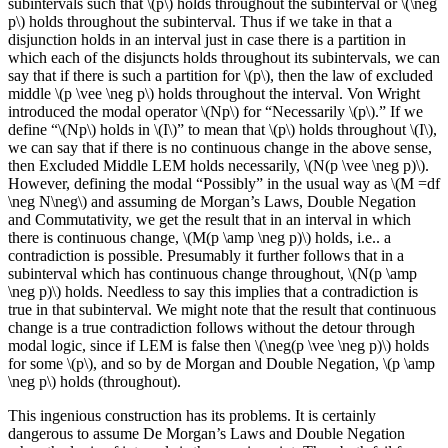
subintervals such that \(p\) holds throughout the subinterval or \(\neg
p\) holds throughout the subinterval. Thus if we take in that a
disjunction holds in an interval just in case there is a partition in
which each of the disjuncts holds throughout its subintervals, we can
say that if there is such a partition for \(p\), then the law of excluded
middle \(p \vee \neg p\) holds throughout the interval. Von Wright
introduced the modal operator \(Np\) for “Necessarily \(p\).” If we
define “\(Np\) holds in \(I\)” to mean that \(p\) holds throughout \(I\),
we can say that if there is no continuous change in the above sense,
then Excluded Middle LEM holds necessarily, \(N(p \vee \neg p)\).
However, defining the modal “Possibly” in the usual way as \(M =df
\neg N\neg\) and assuming de Morgan’s Laws, Double Negation
and Commutativity, we get the result that in an interval in which
there is continuous change, \(M(p \amp \neg p)\) holds, i.e.. a
contradiction is possible. Presumably it further follows that in a
subinterval which has continuous change throughout, \(N(p \amp
\neg p)\) holds. Needless to say this implies that a contradiction is
true in that subinterval. We might note that the result that continuous
change is a true contradiction follows without the detour through
modal logic, since if LEM is false then \(\neg(p \vee \neg p)\) holds
for some \(p\), and so by de Morgan and Double Negation, \(p \amp
\neg p\) holds (throughout).
This ingenious construction has its problems. It is certainly
dangerous to assume De Morgan’s Laws and Double Negation