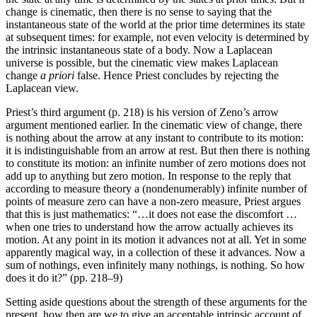
change is cinematic, then there is no sense to saying that the
instantaneous state of the world at the prior time determines its state
at subsequent times: for example, not even velocity is determined by
the intrinsic instantaneous state of a body. Now a Laplacean
universe is possible, but the cinematic view makes Laplacean
change
a priori
false. Hence Priest concludes by rejecting the
Laplacean view.
Priest’s third argument (p. 218) is his version of Zeno’s arrow
argument mentioned earlier. In the cinematic view of change, there
is nothing about the arrow at any instant to contribute to its motion:
it is indistinguishable from an arrow at rest. But then there is nothing
to constitute its motion: an infinite number of zero motions does not
add up to anything but zero motion. In response to the reply that
according to measure theory a (nondenumerably) infinite number of
points of measure zero can have a non-zero measure, Priest argues
that this is just mathematics: “…it does not ease the discomfort …
when one tries to understand how the arrow actually achieves its
motion. At any point in its motion it advances not at all. Yet in some
apparently magical way, in a collection of these it advances. Now a
sum of nothings, even infinitely many nothings, is nothing. So how
does it do it?” (pp. 218–9)
Setting aside questions about the strength of these arguments for the
present, how then are we to give an acceptable intrinsic account of