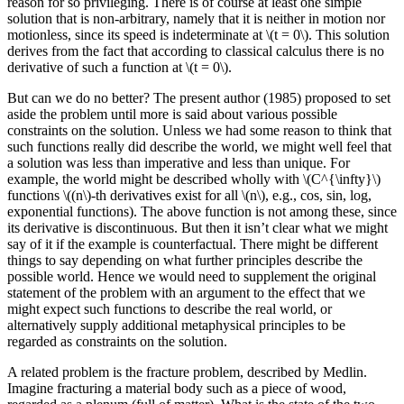
reason for so privileging. There is of course at least one simple
solution that is non-arbitrary, namely that it is neither in motion nor
motionless, since its speed is indeterminate at \(t = 0\). This solution
derives from the fact that according to classical calculus there is no
derivative of such a function at \(t = 0\).
But can we do no better? The present author (1985) proposed to set
aside the problem until more is said about various possible
constraints on the solution. Unless we had some reason to think that
such functions really did describe the world, we might well feel that
a solution was less than imperative and less than unique. For
example, the world might be described wholly with \(C^{\infty}\)
functions \((n\)-th derivatives exist for all \(n\), e.g., cos, sin, log,
exponential functions). The above function is not among these, since
its derivative is discontinuous. But then it isn’t clear what we might
say of it if the example is counterfactual. There might be different
things to say depending on what further principles describe the
possible world. Hence we would need to supplement the original
statement of the problem with an argument to the effect that we
might expect such functions to describe the real world, or
alternatively supply additional metaphysical principles to be
regarded as constraints on the solution.
A related problem is the fracture problem, described by Medlin.
Imagine fracturing a material body such as a piece of wood,