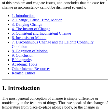
of this problem and cognate issues, and concludes that the case for
change as inconsistency cannot be dismissed so easily.
1. Introduction
2. Change, Cause, Time, Motion
3. Denying Change
4. The Instant of Change
5. Consistent and Inconsistent Change
6. Inconsistent Motion
7. Discontinuous Change and the Leibniz Continuity
Condition
8. Cognition of Motion
9. Conclusion
Bibliography
Academic Tools
Other Internet Resources
Related Entries
1. Introduction
The most general conception of change is simply difference or
nonidentity in the features of things. Thus we speak of the change of
temperature from place-to-place along a body, or the change in