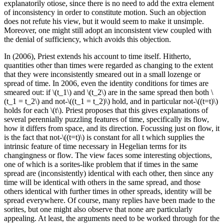
explanatorily otiose, since there is no need to add the extra element
of inconsistency in order to constitute motion. Such an objection
does not refute his view, but it would seem to make it unsimple.
Moreover, one might still adopt an inconsistent view coupled with
the denial of sufficiency, which avoids this objection.
In (2006), Priest extends his account to time itself. Hitherto,
quantities other than times were regarded as changing to the extent
that they were inconsistently smeared out in a small lozenge or
spread of time. In 2006, even the identity conditions for times are
smeared out: if \(t_1\) and \(t_2\) are in the same spread then both \
(t_1 = t_2\) and not-\((t_1 = t_2)\) hold, and in particular not-\((t=t)\)
holds for each \(t\). Priest proposes that this gives explanations of
several perennially puzzling features of time, specifically its flow,
how it differs from space, and its direction. Focussing just on flow, it
is the fact that not-\((t=t)\) is constant for all t which supplies the
intrinsic feature of time necessary in Hegelian terms for its
changingness or flow. The view faces some interesting objections,
one of which is a sorites-like problem that if times in the same
spread are (inconsistently) identical with each other, then since any
time will be identical with others in the same spread, and those
others identical with further times in other spreads, identity will be
spread everywhere. Of course, many replies have been made to the
sorites, but one might also observe that none are particularly
appealing. At least, the arguments need to be worked through for the