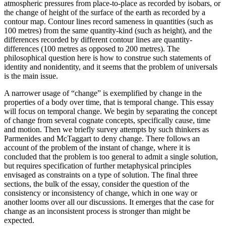
atmospheric pressures from place-to-place as recorded by isobars, or
the change of height of the surface of the earth as recorded by a
contour map. Contour lines record sameness in quantities (such as
100 metres) from the same quantity-kind (such as height), and the
differences recorded by different contour lines are quantity-
differences (100 metres as opposed to 200 metres). The
philosophical question here is how to construe such statements of
identity and nonidentity, and it seems that the problem of universals
is the main issue.
A narrower usage of “change” is exemplified by change in the
properties of a body over time, that is temporal change. This essay
will focus on temporal change. We begin by separating the concept
of change from several cognate concepts, specifically cause, time
and motion. Then we briefly survey attempts by such thinkers as
Parmenides and McTaggart to deny change. There follows an
account of the problem of the instant of change, where it is
concluded that the problem is too general to admit a single solution,
but requires specification of further metaphysical principles
envisaged as constraints on a type of solution. The final three
sections, the bulk of the essay, consider the question of the
consistency or inconsistency of change, which in one way or
another looms over all our discussions. It emerges that the case for
change as an inconsistent process is stronger than might be
expected.