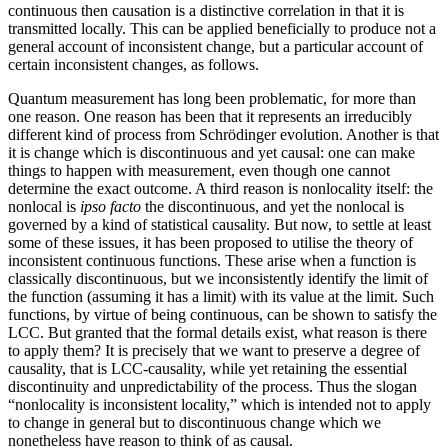
continuous then causation is a distinctive correlation in that it is
transmitted locally. This can be applied beneficially to produce not a
general account of inconsistent change, but a particular account of
certain inconsistent changes, as follows.
Quantum measurement has long been problematic, for more than
one reason. One reason has been that it represents an irreducibly
different kind of process from Schrödinger evolution. Another is that
it is change which is discontinuous and yet causal: one can make
things to happen with measurement, even though one cannot
determine the exact outcome. A third reason is nonlocality itself: the
nonlocal is
ipso facto
the discontinuous, and yet the nonlocal is
governed by a kind of statistical causality. But now, to settle at least
some of these issues, it has been proposed to utilise the theory of
inconsistent continuous functions. These arise when a function is
classically discontinuous, but we inconsistently identify the limit of
the function (assuming it has a limit) with its value at the limit. Such
functions, by virtue of being continuous, can be shown to satisfy the
LCC. But granted that the formal details exist, what reason is there
to apply them? It is precisely that we want to preserve a degree of
causality, that is LCC-causality, while yet retaining the essential
discontinuity and unpredictability of the process. Thus the slogan
“nonlocality is inconsistent locality,” which is intended not to apply
to change in general but to discontinuous change which we
nonetheless have reason to think of as causal.