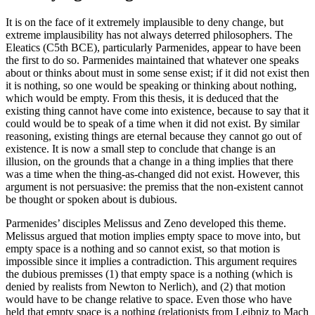
It is on the face of it extremely implausible to deny change, but
extreme implausibility has not always deterred philosophers. The
Eleatics (C5th BCE), particularly Parmenides, appear to have been
the first to do so. Parmenides maintained that whatever one speaks
about or thinks about must in some sense exist; if it did not exist then
it is nothing, so one would be speaking or thinking about nothing,
which would be empty. From this thesis, it is deduced that the
existing thing cannot have come into existence, because to say that it
could would be to speak of a time when it did not exist. By similar
reasoning, existing things are eternal because they cannot go out of
existence. It is now a small step to conclude that change is an
illusion, on the grounds that a change in a thing implies that there
was a time when the thing-as-changed did not exist. However, this
argument is not persuasive: the premiss that the non-existent cannot
be thought or spoken about is dubious.
Parmenides’ disciples Melissus and Zeno developed this theme.
Melissus argued that motion implies empty space to move into, but
empty space is a nothing and so cannot exist, so that motion is
impossible since it implies a contradiction. This argument requires
the dubious premisses (1) that empty space is a nothing (which is
denied by realists from Newton to Nerlich), and (2) that motion
would have to be change relative to space. Even those who have
held that empty space is a nothing (relationists from Leibniz to Mach