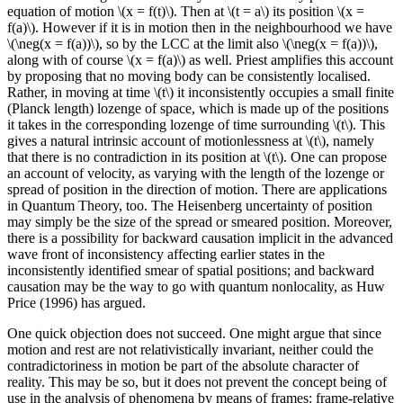
equation of motion \(x = f(t)\). Then at \(t = a\) its position \(x =
f(a)\). However if it is in motion then in the neighbourhood we have
\(\neg(x = f(a))\), so by the LCC at the limit also \(\neg(x = f(a))\),
along with of course \(x = f(a)\) as well. Priest amplifies this account
by proposing that no moving body can be consistently localised.
Rather, in moving at time \(t\) it inconsistently occupies a small finite
(Planck length) lozenge of space, which is made up of the positions
it takes in the corresponding lozenge of time surrounding \(t\). This
gives a natural intrinsic account of motionlessness at \(t\), namely
that there is no contradiction in its position at \(t\). One can propose
an account of velocity, as varying with the length of the lozenge or
spread of position in the direction of motion. There are applications
in Quantum Theory, too. The Heisenberg uncertainty of position
may simply be the size of the spread or smeared position. Moreover,
there is a possibility for backward causation implicit in the advanced
wave front of inconsistency affecting earlier states in the
inconsistently identified smear of spatial positions; and backward
causation may be the way to go with quantum nonlocality, as Huw
Price (1996) has argued.
One quick objection does not succeed. One might argue that since
motion and rest are not relativistically invariant, neither could the
contradictoriness in motion be part of the absolute character of
reality. This may be so, but it does not prevent the concept being of
use in the analysis of phenomena by means of frames: frame-relative