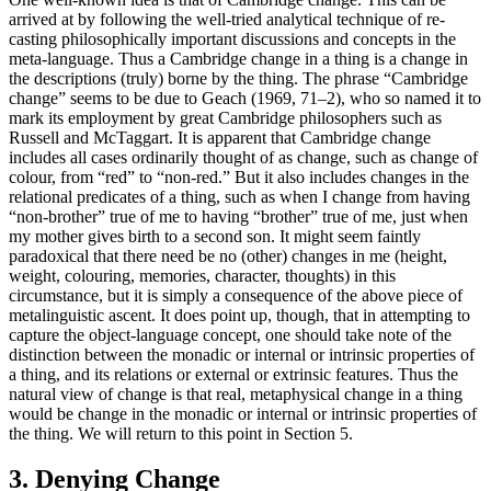
arrived at by following the well-tried analytical technique of re-
casting philosophically important discussions and concepts in the
meta-language. Thus a Cambridge change in a thing is a change in
the descriptions (truly) borne by the thing. The phrase “Cambridge
change” seems to be due to Geach (1969, 71–2), who so named it to
mark its employment by great Cambridge philosophers such as
Russell and McTaggart. It is apparent that Cambridge change
includes all cases ordinarily thought of as change, such as change of
colour, from “red” to “non-red.” But it also includes changes in the
relational predicates of a thing, such as when I change from having
“non-brother” true of me to having “brother” true of me, just when
my mother gives birth to a second son. It might seem faintly
paradoxical that there need be no (other) changes in me (height,
weight, colouring, memories, character, thoughts) in this
circumstance, but it is simply a consequence of the above piece of
metalinguistic ascent. It does point up, though, that in attempting to
capture the object-language concept, one should take note of the
distinction between the monadic or internal or intrinsic properties of
a thing, and its relations or external or extrinsic features. Thus the
natural view of change is that real, metaphysical change in a thing
would be change in the monadic or internal or intrinsic properties of
the thing. We will return to this point in Section 5.
3. Denying Change