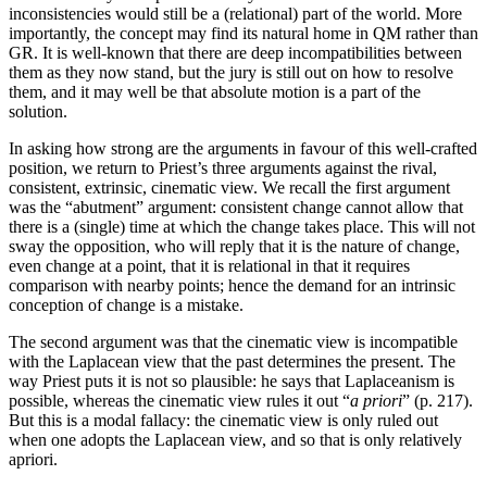
inconsistencies would still be a (relational) part of the world. More
importantly, the concept may find its natural home in QM rather than
GR. It is well-known that there are deep incompatibilities between
them as they now stand, but the jury is still out on how to resolve
them, and it may well be that absolute motion is a part of the
solution.
In asking how strong are the arguments in favour of this well-crafted
position, we return to Priest’s three arguments against the rival,
consistent, extrinsic, cinematic view. We recall the first argument
was the “abutment” argument: consistent change cannot allow that
there is a (single) time at which the change takes place. This will not
sway the opposition, who will reply that it is the nature of change,
even change at a point, that it is relational in that it requires
comparison with nearby points; hence the demand for an intrinsic
conception of change is a mistake.
The second argument was that the cinematic view is incompatible
with the Laplacean view that the past determines the present. The
way Priest puts it is not so plausible: he says that Laplaceanism is
possible, whereas the cinematic view rules it out “
a priori
” (p. 217).
But this is a modal fallacy: the cinematic view is only ruled out
when one adopts the Laplacean view, and so that is only relatively
apriori.