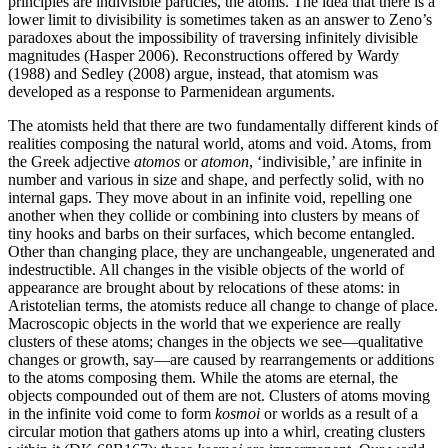
principles are indivisible particles, the atoms. The idea that there is a
lower limit to divisibility is sometimes taken as an answer to Zeno’s
paradoxes about the impossibility of traversing infinitely divisible
magnitudes (Hasper 2006). Reconstructions offered by Wardy
(1988) and Sedley (2008) argue, instead, that atomism was
developed as a response to Parmenidean arguments.
The atomists held that there are two fundamentally different kinds of
realities composing the natural world, atoms and void. Atoms, from
the Greek adjective
atomos
or
atomon
, ‘indivisible,’ are infinite in
number and various in size and shape, and perfectly solid, with no
internal gaps. They move about in an infinite void, repelling one
another when they collide or combining into clusters by means of
tiny hooks and barbs on their surfaces, which become entangled.
Other than changing place, they are unchangeable, ungenerated and
indestructible. All changes in the visible objects of the world of
appearance are brought about by relocations of these atoms: in
Aristotelian terms, the atomists reduce all change to change of place.
Macroscopic objects in the world that we experience are really
clusters of these atoms; changes in the objects we see—qualitative
changes or growth, say—are caused by rearrangements or additions
to the atoms composing them. While the atoms are eternal, the
objects compounded out of them are not. Clusters of atoms moving
in the infinite void come to form
kosmoi
or worlds as a result of a
circular motion that gathers atoms up into a whirl, creating clusters