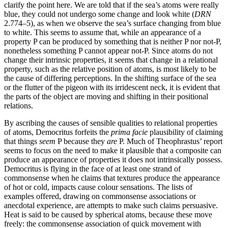
clarify the point here. We are told that if the sea’s atoms were really
blue, they could not undergo some change and look white (
DRN
2.774–5), as when we observe the sea’s surface changing from blue
to white. This seems to assume that, while an appearance of a
property P can be produced by something that is neither P nor not-P,
nonetheless something P cannot appear not-P. Since atoms do not
change their intrinsic properties, it seems that change in a relational
property, such as the relative position of atoms, is most likely to be
the cause of differing perceptions. In the shifting surface of the sea
or the flutter of the pigeon with its irridescent neck, it is evident that
the parts of the object are moving and shifting in their positional
relations.
By ascribing the causes of sensible qualities to relational properties
of atoms, Democritus forfeits the
prima facie
plausibility of claiming
that things
seem
P because they
are
P. Much of Theophrastus’ report
seems to focus on the need to make it plausible that a composite can
produce an appearance of properties it does not intrinsically possess.
Democritus is flying in the face of at least one strand of
commonsense when he claims that textures produce the appearance
of hot or cold, impacts cause colour sensations. The lists of
examples offered, drawing on commonsense associations or
anecdotal experience, are attempts to make such claims persuasive.
Heat is said to be caused by spherical atoms, because these move
freely: the commonsense association of quick movement with