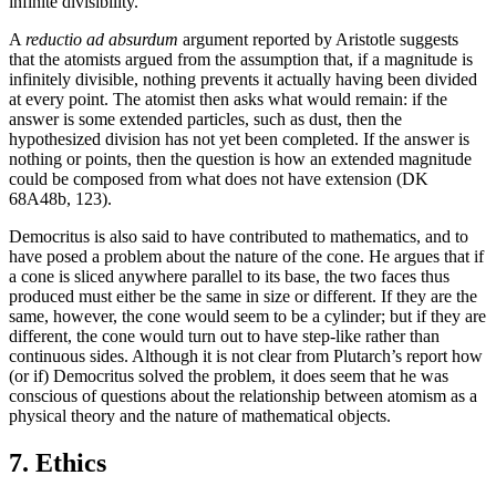
infinite divisibility.
A
reductio ad absurdum
argument reported by Aristotle suggests
that the atomists argued from the assumption that, if a magnitude is
infinitely divisible, nothing prevents it actually having been divided
at every point. The atomist then asks what would remain: if the
answer is some extended particles, such as dust, then the
hypothesized division has not yet been completed. If the answer is
nothing or points, then the question is how an extended magnitude
could be composed from what does not have extension (DK
68A48b, 123).
Democritus is also said to have contributed to mathematics, and to
have posed a problem about the nature of the cone. He argues that if
a cone is sliced anywhere parallel to its base, the two faces thus
produced must either be the same in size or different. If they are the
same, however, the cone would seem to be a cylinder; but if they are
different, the cone would turn out to have step-like rather than
continuous sides. Although it is not clear from Plutarch’s report how
(or if) Democritus solved the problem, it does seem that he was
conscious of questions about the relationship between atomism as a
physical theory and the nature of mathematical objects.
7. Ethics