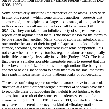
out by collision from more densely packed regions (Lucretius
DRN
6.906–1089).
Some controversy surrounds the properties of the atoms. They vary
in size: one report—which some scholars question—suggests that
atoms could, in principle, be as large as a cosmos, although at least
in this cosmos they all seem to be too small to perceive (DK
68A47). They can take on an infinite variety of shapes: there are
reports of an argument that there is ‘no more’ reason for the atoms to
be one shape than another. Many kinds of atoms can interlock with
one another because of their irregular shapes and hooks at their
surface, accounting for the cohesiveness of some compounds. It is
not clear whether the early atomists regarded atoms as conceptually
indivisible or merely physically indivisible (Furley 1967). The idea
that there is a smallest possible magnitude seems to suggest that this
is the lower limit of size for atoms, although notions like being in
contact or having shape seem to entail that even the smallest atoms
have parts in some sense, if only mathematically or conceptually.
There are conflicting reports on whether atoms move in a particular
direction as a result of their weight: a number of scholars have tried
to reconcile these by supposing that weight is not intrinsic to the
atoms, but is a result of the centripetal tendencies set up in the
cosmic whirl (cf. O’Brien 1981; Furley 1989, pp. 91–102). Atoms
may have an inherent tendency to a kind of vibratory motion,
although the evidence for this is uncertain (McDiarmid 1958).