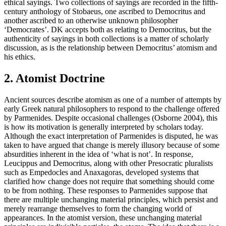
ethical sayings. Two collections of sayings are recorded in the fifth-
century anthology of Stobaeus, one ascribed to Democritus and
another ascribed to an otherwise unknown philosopher
‘Democrates’. DK accepts both as relating to Democritus, but the
authenticity of sayings in both collections is a matter of scholarly
discussion, as is the relationship between Democritus’ atomism and
his ethics.
2. Atomist Doctrine
Ancient sources describe atomism as one of a number of attempts by
early Greek natural philosophers to respond to the challenge offered
by Parmenides. Despite occasional challenges (Osborne 2004), this
is how its motivation is generally interpreted by scholars today.
Although the exact interpretation of Parmenides is disputed, he was
taken to have argued that change is merely illusory because of some
absurdities inherent in the idea of ‘what is not’. In response,
Leucippus and Democritus, along with other Presocratic pluralists
such as Empedocles and Anaxagoras, developed systems that
clarified how change does not require that something should come
to be from nothing. These responses to Parmenides suppose that
there are multiple unchanging material principles, which persist and
merely rearrange themselves to form the changing world of
appearances. In the atomist version, these unchanging material