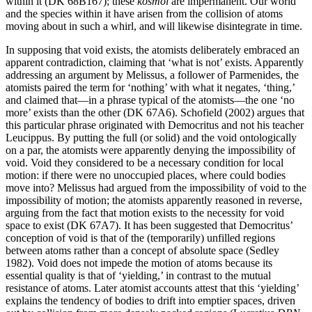
within it (DK 68B167); these
kosmoi
are impermanent. Our world
and the species within it have arisen from the collision of atoms
moving about in such a whirl, and will likewise disintegrate in time.
In supposing that void exists, the atomists deliberately embraced an
apparent contradiction, claiming that ‘what is not’ exists. Apparently
addressing an argument by Melissus, a follower of Parmenides, the
atomists paired the term for ‘nothing’ with what it negates, ‘thing,’
and claimed that—in a phrase typical of the atomists—the one ‘no
more’ exists than the other (DK 67A6). Schofield (2002) argues that
this particular phrase originated with Democritus and not his teacher
Leucippus. By putting the full (or solid) and the void ontologically
on a par, the atomists were apparently denying the impossibility of
void. Void they considered to be a necessary condition for local
motion: if there were no unoccupied places, where could bodies
move into? Melissus had argued from the impossibility of void to the
impossibility of motion; the atomists apparently reasoned in reverse,
arguing from the fact that motion exists to the necessity for void
space to exist (DK 67A7). It has been suggested that Democritus’
conception of void is that of the (temporarily) unfilled regions
between atoms rather than a concept of absolute space (Sedley
1982). Void does not impede the motion of atoms because its
essential quality is that of ‘yielding,’ in contrast to the mutual
resistance of atoms. Later atomist accounts attest that this ‘yielding’
explains the tendency of bodies to drift into emptier spaces, driven