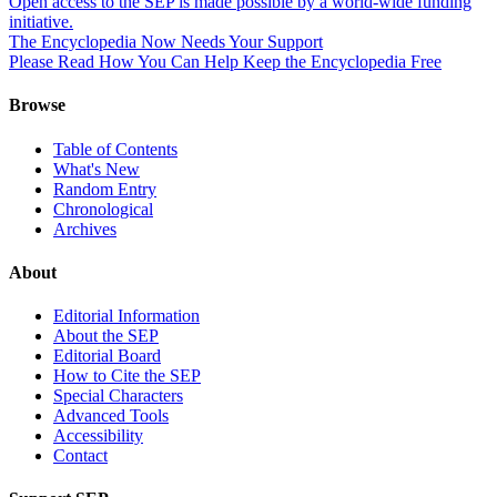
Open access to the SEP is made possible by a world-wide funding
initiative.
The Encyclopedia Now Needs Your Support
Please Read How You Can Help Keep the Encyclopedia Free
Browse
Table of Contents
What's New
Random Entry
Chronological
Archives
About
Editorial Information
About the SEP
Editorial Board
How to Cite the SEP
Special Characters
Advanced Tools
Accessibility
Contact