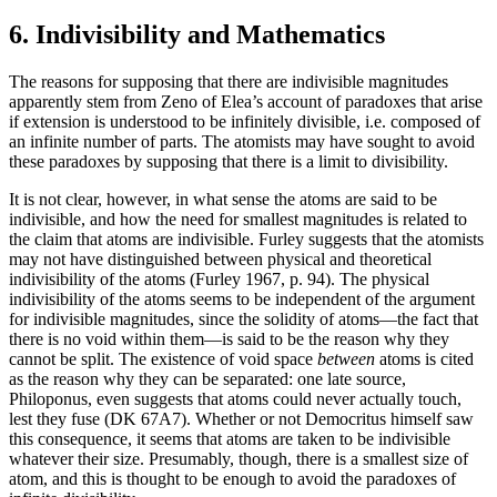
6. Indivisibility and Mathematics
The reasons for supposing that there are indivisible magnitudes
apparently stem from Zeno of Elea’s account of paradoxes that arise
if extension is understood to be infinitely divisible, i.e. composed of
an infinite number of parts. The atomists may have sought to avoid
these paradoxes by supposing that there is a limit to divisibility.
It is not clear, however, in what sense the atoms are said to be
indivisible, and how the need for smallest magnitudes is related to
the claim that atoms are indivisible. Furley suggests that the atomists
may not have distinguished between physical and theoretical
indivisibility of the atoms (Furley 1967, p. 94). The physical
indivisibility of the atoms seems to be independent of the argument
for indivisible magnitudes, since the solidity of atoms—the fact that
there is no void within them—is said to be the reason why they
cannot be split. The existence of void space
between
atoms is cited
as the reason why they can be separated: one late source,
Philoponus, even suggests that atoms could never actually touch,
lest they fuse (DK 67A7). Whether or not Democritus himself saw
this consequence, it seems that atoms are taken to be indivisible
whatever their size. Presumably, though, there is a smallest size of
atom, and this is thought to be enough to avoid the paradoxes of