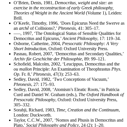
O’Brien, Denis, 1981,
Democritus, weight and size: an
exercise in the reconstruction of early Greek philosophy,
Theories of Weight in the Ancient World
(Volume 1), Leiden:
Brill.
O’Keefe, Timothy, 1996, ‘Does Epicurus Need the Swerve as
an
archê
of Collisions?,’
Phronesis
, 41: 305–17.
–––, 1997, ‘The Ontological Status of Sensible Qualities for
Democritus and Epicurus,’
Ancient Philosophy
, 17: 119–34.
Osborne, Catherine, 2004,
Presocratic Philosophy: A Very
Short Introduction
, Oxford: Oxford University Press.
Pasnau, Robert, 2007, ‘Democritus and Secondary Qualities,’
Archiv für Geschichte der Philosophie
, 89: 99–121.
Schofield, Malcolm, 2002, ‘Leucippus, Democritus and the
ou mallon
Principle: An Examination of Theophrastus
Phys.
Op.
Fr. 8,’
Phronesis
, 47(3): 253–63.
Sedley, David, 1982, ‘Two Conceptions of Vacuum,’
Phronesis
, 27: 175–93.
Sedley, David, 2008, ‘Atomism’s Eleatic Roots,’ in Patricia
Curd and Daniel W. Graham (eds.),
The Oxford Handbook of
Presocratic Philosophy
, Oxford: Oxford University Press,
305–332.
Sorabji, Richard, 1983,
Time, Creation and the Continuum
,
London: Duckworth.
Taylor, C.C.W., 2007, ‘Nomos and Phusis in Democritus and
Plato,’
Social Philosophy and Policy
, 24 (2): 1–20.