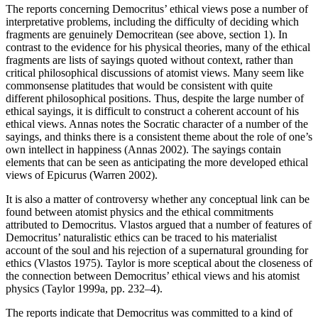
The reports concerning Democritus’ ethical views pose a number of
interpretative problems, including the difficulty of deciding which
fragments are genuinely Democritean (see above, section 1). In
contrast to the evidence for his physical theories, many of the ethical
fragments are lists of sayings quoted without context, rather than
critical philosophical discussions of atomist views. Many seem like
commonsense platitudes that would be consistent with quite
different philosophical positions. Thus, despite the large number of
ethical sayings, it is difficult to construct a coherent account of his
ethical views. Annas notes the Socratic character of a number of the
sayings, and thinks there is a consistent theme about the role of one’s
own intellect in happiness (Annas 2002). The sayings contain
elements that can be seen as anticipating the more developed ethical
views of Epicurus (Warren 2002).
It is also a matter of controversy whether any conceptual link can be
found between atomist physics and the ethical commitments
attributed to Democritus. Vlastos argued that a number of features of
Democritus’ naturalistic ethics can be traced to his materialist
account of the soul and his rejection of a supernatural grounding for
ethics (Vlastos 1975). Taylor is more sceptical about the closeness of
the connection between Democritus’ ethical views and his atomist
physics (Taylor 1999a, pp. 232–4).
The reports indicate that Democritus was committed to a kind of