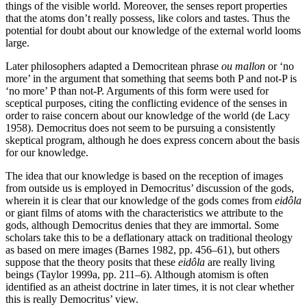
things of the visible world. Moreover, the senses report properties
that the atoms don’t really possess, like colors and tastes. Thus the
potential for doubt about our knowledge of the external world looms
large.
Later philosophers adapted a Democritean phrase
ou mallon
or ‘no
more’ in the argument that something that seems both P and not-P is
‘no more’ P than not-P. Arguments of this form were used for
sceptical purposes, citing the conflicting evidence of the senses in
order to raise concern about our knowledge of the world (de Lacy
1958). Democritus does not seem to be pursuing a consistently
skeptical program, although he does express concern about the basis
for our knowledge.
The idea that our knowledge is based on the reception of images
from outside us is employed in Democritus’ discussion of the gods,
wherein it is clear that our knowledge of the gods comes from
eidôla
or giant films of atoms with the characteristics we attribute to the
gods, although Democritus denies that they are immortal. Some
scholars take this to be a deflationary attack on traditional theology
as based on mere images (Barnes 1982, pp. 456–61), but others
suppose that the theory posits that these
eidôla
are really living
beings (Taylor 1999a, pp. 211–6). Although atomism is often
identified as an atheist doctrine in later times, it is not clear whether
this is really Democritus’ view.