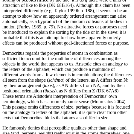
attraction of like to like (DK 68B164). Although this claim has been
interpreted differently (e.g. Taylor 1999b p. 188), it seems to be an
attempt to show how an apparently ordered arrangement can arise
automatically, as a byproduct of the random collisions of bodies in
motion (Furley 1989, p. 79). No attractive forces or purposes need
be introduced to explain the sorting by the tide or in the sieve: it is
probable that this is an attempt to show how apparently orderly
effects can be produced without goal-directioned forces or purpose.
Democritus regards the properties of atoms in combination as
sufficient to account for the multitude of differences among the
objects in the world that appears to us. Aristotle cites an analogy to
the letters of the alphabet, which can produce a multitude of
different words from a few elements in combinations; the differences
all stem from the shape (
schêma
) of the letters, as A differs from N;
by their arrangement (
taxis
), as AN differs from NA; and by their
positional orientation (
thesis
), as N differs from Z (DK 67A6).
These terms are Aristotle’s interpretation of Democritus’ own
terminology, which has a more dynamic sense (Mourelatos 2004).
This passage omits differences of size, perhaps because it is focused
on the analogy to letters of the alphabet: it is quite clear from other
texts that Democritus thinks that atoms also differ in size.
He famously denies that perceptible qualities other than shape and
size (and, perhaps, weight) really exist in the atoms themselves: one