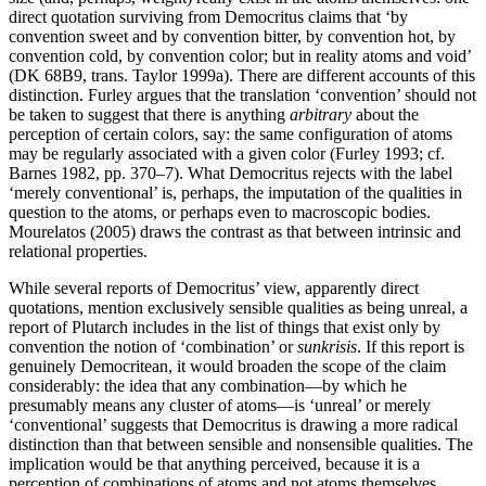
direct quotation surviving from Democritus claims that ‘by
convention sweet and by convention bitter, by convention hot, by
convention cold, by convention color; but in reality atoms and void’
(DK 68B9, trans. Taylor 1999a). There are different accounts of this
distinction. Furley argues that the translation ‘convention’ should not
be taken to suggest that there is anything
arbitrary
about the
perception of certain colors, say: the same configuration of atoms
may be regularly associated with a given color (Furley 1993; cf.
Barnes 1982, pp. 370–7). What Democritus rejects with the label
‘merely conventional’ is, perhaps, the imputation of the qualities in
question to the atoms, or perhaps even to macroscopic bodies.
Mourelatos (2005) draws the contrast as that between intrinsic and
relational properties.
While several reports of Democritus’ view, apparently direct
quotations, mention exclusively sensible qualities as being unreal, a
report of Plutarch includes in the list of things that exist only by
convention the notion of ‘combination’ or
sunkrisis
. If this report is
genuinely Democritean, it would broaden the scope of the claim
considerably: the idea that any combination—by which he
presumably means any cluster of atoms—is ‘unreal’ or merely
‘conventional’ suggests that Democritus is drawing a more radical
distinction than that between sensible and nonsensible qualities. The
implication would be that anything perceived, because it is a
perception of combinations of atoms and not atoms themselves,