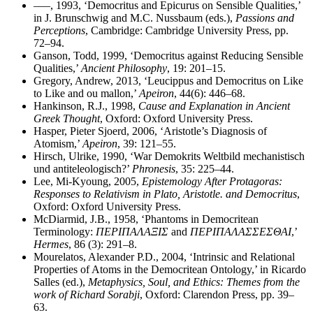
–––, 1993, ‘Democritus and Epicurus on Sensible Qualities,’
in J. Brunschwig and M.C. Nussbaum (eds.),
Passions and
Perceptions
, Cambridge: Cambridge University Press, pp.
72–94.
Ganson, Todd, 1999, ‘Democritus against Reducing Sensible
Qualities,’
Ancient Philosophy
, 19: 201–15.
Gregory, Andrew, 2013, ‘Leucippus and Democritus on Like
to Like and ou mallon,’
Apeiron
, 44(6): 446–68.
Hankinson, R.J., 1998,
Cause and Explanation in Ancient
Greek Thought
, Oxford: Oxford University Press.
Hasper, Pieter Sjoerd, 2006, ‘Aristotle’s Diagnosis of
Atomism,’
Apeiron
, 39: 121–55.
Hirsch, Ulrike, 1990, ‘War Demokrits Weltbild mechanistisch
und antiteleologisch?’
Phronesis
, 35: 225–44.
Lee, Mi-Kyoung, 2005,
Epistemology After Protagoras:
Responses to Relativism in Plato, Aristotle. and Democritus
,
Oxford: Oxford University Press.
McDiarmid, J.B., 1958, ‘Phantoms in Democritean
Terminology:
ΠΕΡΙΠΑΛΑΞΙΣ
and
ΠΕΡΙΠΑΛΑΣΣΕΣΘΑΙ
,’
Hermes
, 86 (3): 291–8.
Mourelatos, Alexander P.D., 2004, ‘Intrinsic and Relational
Properties of Atoms in the Democritean Ontology,’ in Ricardo
Salles (ed.),
Metaphysics, Soul, and Ethics: Themes from the
work of Richard Sorabji
, Oxford: Clarendon Press, pp. 39–
63.