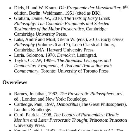
th
Diels, H and W. Kranz,
Die Fragmente der Vorsokratiker
, 6
edition, Berlin: Weidmann, 1951 (cited as
DK
).
Graham, Daniel W., 2010,
The Texts of Early Greek
Philosophy: The Complete Fragments and Selected
Testimonies of the Major Presocratics
, Cambridge:
Cambridge University Press.
Laks, André and Most, Glenn W. (eds.), 2016.
Early Greek
Philosophy
(Volumes 6 and 7), Loeb Classical Library,
Cambridge, MA: Harvard University Press.
Luria, Solomon, 1970,
Demokrit
, Leningrad.
Taylor, C.C.W, 1999a,
The Atomists: Leucippus and
Democritus. Fragments, A Text and Translation with
Commentary
, Toronto: University of Toronto Press.
Overviews
Barnes, Jonathan, 1982,
The Presocratic Philosophers
, rev.
ed., London and New York: Routledge.
Cartledge, Paul, 1997,
Democritus
(The Great Philosophers),
London: Routledge.
Curd, Patricia, 1998,
The Legacy of Parmenides: Eleatic
Monism and Later Presocratic Thought
, Princeton: Princeton
University Press.
Furley, David J., 1987,
The Greek Cosmologists vol 1: The