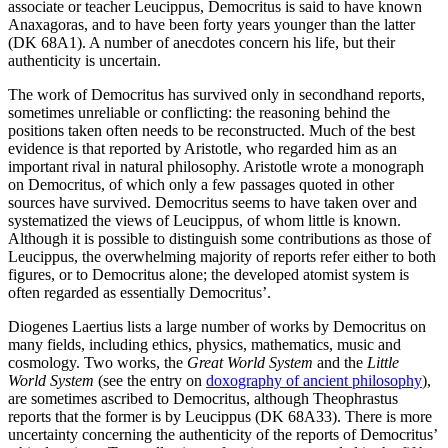
associate or teacher Leucippus, Democritus is said to have known
Anaxagoras, and to have been forty years younger than the latter
(DK 68A1). A number of anecdotes concern his life, but their
authenticity is uncertain.
The work of Democritus has survived only in secondhand reports,
sometimes unreliable or conflicting: the reasoning behind the
positions taken often needs to be reconstructed. Much of the best
evidence is that reported by Aristotle, who regarded him as an
important rival in natural philosophy. Aristotle wrote a monograph
on Democritus, of which only a few passages quoted in other
sources have survived. Democritus seems to have taken over and
systematized the views of Leucippus, of whom little is known.
Although it is possible to distinguish some contributions as those of
Leucippus, the overwhelming majority of reports refer either to both
figures, or to Democritus alone; the developed atomist system is
often regarded as essentially Democritus’.
Diogenes Laertius lists a large number of works by Democritus on
many fields, including ethics, physics, mathematics, music and
cosmology. Two works, the
Great World System
and the
Little
World System
(see the entry on
doxography of ancient philosophy
),
are sometimes ascribed to Democritus, although Theophrastus
reports that the former is by Leucippus (DK 68A33). There is more
uncertainty concerning the authenticity of the reports of Democritus’