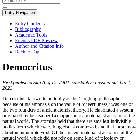
Entry Navigation
Entry Contents
Bibliography
Academic Tools
Friends PDF Preview
Author and Citation Info
Back to Top
Democritus
First published Sun Aug 15, 2004; substantive revision Sat Jan 7,
2023
Democritus, known in antiquity as the ‘laughing philosopher’
because of his emphasis on the value of ‘cheerfulness,’ was one of
the two founders of ancient atomist theory. He elaborated a system
originated by his teacher Leucippus into a materialist account of the
natural world. The atomists held that there are smallest indivisible
bodies from which everything else is composed, and that these move
about in an infinite void. Of the ancient materialist accounts of the
natural world which did not rely on some kind of teleology or