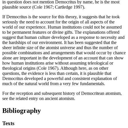
in question does not mention Democritus by name, he is the most
plausible source (Cole 1967; Cartledge 1997).
If Democritus is the source for this theory, it suggests that he took
seriously the need to account for the origin of all aspects of the
world of our experience. Human institutions could not be assumed
to be permanent features or divine gifts. The explanations offered
suggest that human culture developed as a response to necessity and
the hardships of our environment. It has been suggested that the
sheer infinite size of the atomist universe and thus the number of
possible combinations and arrangements that would occur by chance
alone are important in the development of an account that can show
how human institutions arise without assuming teleological or
theological origins (Cole 1967). Although here, as on other
questions, the evidence is less than certain, it is plausible that
Democritus developed a powerful and consistent explanation of
much of the natural world from a very few fundamentals.
For the reception and subsequent history of Democritean atomism,
see the related entry on ancient atomism.
Bibliography
Texts