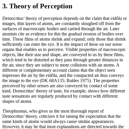
3. Theory of Perception
Democritus’ theory of perception depends on the claim that
eidôla
or
images, thin layers of atoms, are constantly sloughed off from the
surfaces of macroscopic bodies and carried through the air. Later
atomists cite as evidence for this the gradual erosion of bodies over
time. These films of atoms shrink and expand; only those that shrink
sufficiently can enter the eye. It is the impact of these on our sense
organs that enables us to perceive. Visible properties of macroscopic
objects, like their size and shape, are conveyed to us by these films,
which tend to be distorted as they pass through greater distances in
the air, since they are subject to more collisions with air atoms. A
different or complementary account claims that the object seen
impresses the air by the
eidôla
, and the compacted air thus conveys
the image to the eye (DK 68A135; Baldes 1975). The properties
perceived by other senses are also conveyed by contact of some
kind. Democritus’ theory of taste, for example, shows how different
taste sensations are regularly produced by contact with different
shapes of atoms.
Theophrastus, who gives us the most thorough report of
Democritus’ theory, criticizes it for raising the expectation that the
same kinds of atoms would always cause similar appearances.
However, it may be that most explanations are directed towards the