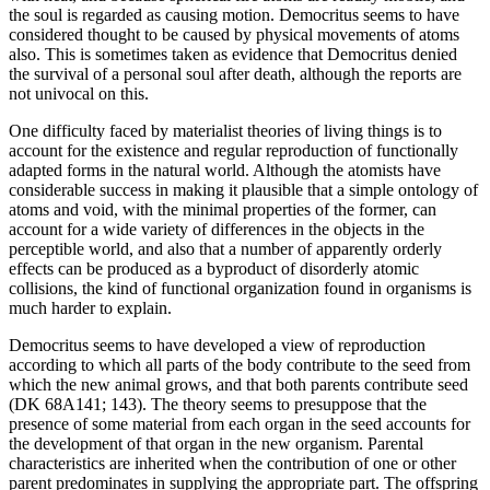
the soul is regarded as causing motion. Democritus seems to have
considered thought to be caused by physical movements of atoms
also. This is sometimes taken as evidence that Democritus denied
the survival of a personal soul after death, although the reports are
not univocal on this.
One difficulty faced by materialist theories of living things is to
account for the existence and regular reproduction of functionally
adapted forms in the natural world. Although the atomists have
considerable success in making it plausible that a simple ontology of
atoms and void, with the minimal properties of the former, can
account for a wide variety of differences in the objects in the
perceptible world, and also that a number of apparently orderly
effects can be produced as a byproduct of disorderly atomic
collisions, the kind of functional organization found in organisms is
much harder to explain.
Democritus seems to have developed a view of reproduction
according to which all parts of the body contribute to the seed from
which the new animal grows, and that both parents contribute seed
(DK 68A141; 143). The theory seems to presuppose that the
presence of some material from each organ in the seed accounts for
the development of that organ in the new organism. Parental
characteristics are inherited when the contribution of one or other
parent predominates in supplying the appropriate part. The offspring