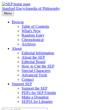
Stanford Encyclopedia of Philosophy
Menu
Browse
Table of Contents
What's New
Random Entry
Chronological
Archives
About
Editorial Information
About the SEP
Editorial Board
How to Cite the SEP
Special Characters
Advanced Tools
Contact
Support SEP
Support the SEP
PDFs for SEP Friends
Make a Donation
SEPIA for Libraries