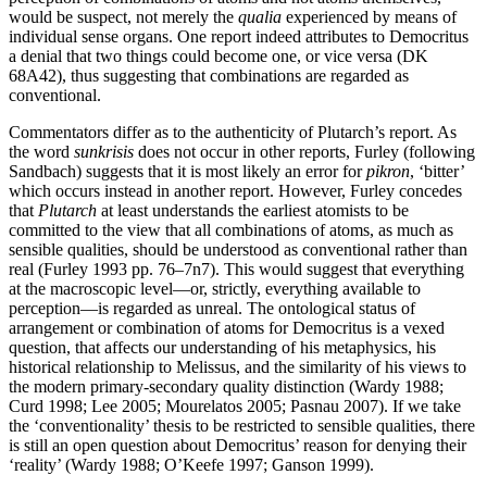
would be suspect, not merely the
qualia
experienced by means of
individual sense organs. One report indeed attributes to Democritus
a denial that two things could become one, or vice versa (DK
68A42), thus suggesting that combinations are regarded as
conventional.
Commentators differ as to the authenticity of Plutarch’s report. As
the word
sunkrisis
does not occur in other reports, Furley (following
Sandbach) suggests that it is most likely an error for
pikron
, ‘bitter’
which occurs instead in another report. However, Furley concedes
that
Plutarch
at least understands the earliest atomists to be
committed to the view that all combinations of atoms, as much as
sensible qualities, should be understood as conventional rather than
real (Furley 1993 pp. 76–7n7). This would suggest that everything
at the macroscopic level—or, strictly, everything available to
perception—is regarded as unreal. The ontological status of
arrangement or combination of atoms for Democritus is a vexed
question, that affects our understanding of his metaphysics, his
historical relationship to Melissus, and the similarity of his views to
the modern primary-secondary quality distinction (Wardy 1988;
Curd 1998; Lee 2005; Mourelatos 2005; Pasnau 2007). If we take
the ‘conventionality’ thesis to be restricted to sensible qualities, there
is still an open question about Democritus’ reason for denying their
‘reality’ (Wardy 1988; O’Keefe 1997; Ganson 1999).