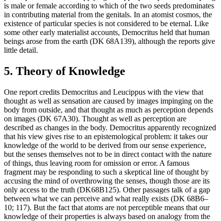
is male or female according to which of the two seeds predominates
in contributing material from the genitals. In an atomist cosmos, the
existence of particular species is not considered to be eternal. Like
some other early materialist accounts, Democritus held that human
beings arose from the earth (DK 68A139), although the reports give
little detail.
5. Theory of Knowledge
One report credits Democritus and Leucippus with the view that
thought as well as sensation are caused by images impinging on the
body from outside, and that thought as much as perception depends
on images (DK 67A30). Thought as well as perception are
described as changes in the body. Democritus apparently recognized
that his view gives rise to an epistemological problem: it takes our
knowledge of the world to be derived from our sense experience,
but the senses themselves not to be in direct contact with the nature
of things, thus leaving room for omission or error. A famous
fragment may be responding to such a skeptical line of thought by
accusing the mind of overthrowing the senses, though those are its
only access to the truth (DK68B125). Other passages talk of a gap
between what we can perceive and what really exists (DK 68B6–
10; 117). But the fact that atoms are not perceptible means that our
knowledge of their properties is always based on analogy from the