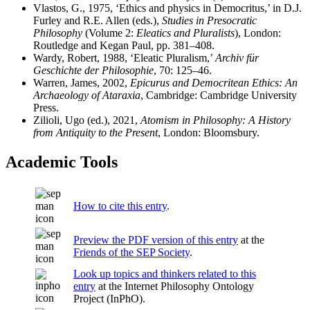
Vlastos, G., 1975, ‘Ethics and physics in Democritus,’ in D.J.
Furley and R.E. Allen (eds.),
Studies in Presocratic
Philosophy
(Volume 2:
Eleatics and Pluralists
), London:
Routledge and Kegan Paul, pp. 381–408.
Wardy, Robert, 1988, ‘Eleatic Pluralism,’
Archiv für
Geschichte der Philosophie
, 70: 125–46.
Warren, James, 2002,
Epicurus and Democritean Ethics: An
Archaeology of Ataraxia
, Cambridge: Cambridge University
Press.
Zilioli, Ugo (ed.), 2021,
Atomism in Philosophy: A History
from Antiquity to the Present
, London: Bloomsbury.
Academic Tools
How to cite this entry
.
Preview the PDF version of this entry
at the
Friends of the SEP Society
.
Look up topics and thinkers related to this
entry
at the Internet Philosophy Ontology
Project (InPhO).