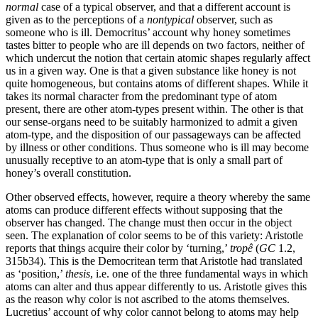
normal
case of a typical observer, and that a different account is
given as to the perceptions of a
nontypical
observer, such as
someone who is ill. Democritus’ account why honey sometimes
tastes bitter to people who are ill depends on two factors, neither of
which undercut the notion that certain atomic shapes regularly affect
us in a given way. One is that a given substance like honey is not
quite homogeneous, but contains atoms of different shapes. While it
takes its normal character from the predominant type of atom
present, there are other atom-types present within. The other is that
our sense-organs need to be suitably harmonized to admit a given
atom-type, and the disposition of our passageways can be affected
by illness or other conditions. Thus someone who is ill may become
unusually receptive to an atom-type that is only a small part of
honey’s overall constitution.
Other observed effects, however, require a theory whereby the same
atoms can produce different effects without supposing that the
observer has changed. The change must then occur in the object
seen. The explanation of color seems to be of this variety: Aristotle
reports that things acquire their color by ‘turning,’
tropê
(
GC
1.2,
315b34). This is the Democritean term that Aristotle had translated
as ‘position,’
thesis
, i.e. one of the three fundamental ways in which
atoms can alter and thus appear differently to us. Aristotle gives this
as the reason why color is not ascribed to the atoms themselves.
Lucretius’ account of why color cannot belong to atoms may help