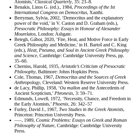
Atomists,’
Classical Quarterly
, 35: 23–8.
Benakis, Linos G. (ed.)., 1984,
Proceedings of the Ist
International Congress on Democritus
, Xanthi.
Berryman, Sylvia, 2002, ‘Democritus and the explanatory
power of the void,’ in V. Caston and D. Graham (eds.),
Presocratic Philosophy: Essays in Honour of Alexander
Mourelatos
, London: Ashgate.
Betegh, Gábor, 2020, ‘Fire, Heat, and Motive Force in Early
Greek Philosophy and Medicine,’ in H. Bartoš and C. King
(eds.),
Heat, Pneuma, and Soul in Ancient Greek Philosophy
and Science
, Cambridge: Cambridge University Press, pp.
35–60.
Cherniss, Harold, 1935,
Aristotle’s Criticism of Presocratic
Philosophy
, Baltimore: Johns Hopkins Press.
Cole, Thomas, 1967,
Democritus and the Sources of Greek
Anthropology
, Cleveland: Western Reserve University Press.
de Lacy, Phillip, 1958, ‘
Ou mallon
and the Antecedents of
Ancient Scepticism,’
Phronesis
, 3: 59–71.
Edmunds, Lowell, 1972, ‘Necessity, Chance, and Freedom in
the Early Atomists,’
Phoenix
, 26: 342–57
Furley, David J., 1967,
Two Studies in the Greek Atomists
,
Princeton: Princeton University Press.
–––, 1989,
Cosmic Problems: Essays on Greek and Roman
Philosophy of Nature
, Cambridge: Cambridge University
Press.