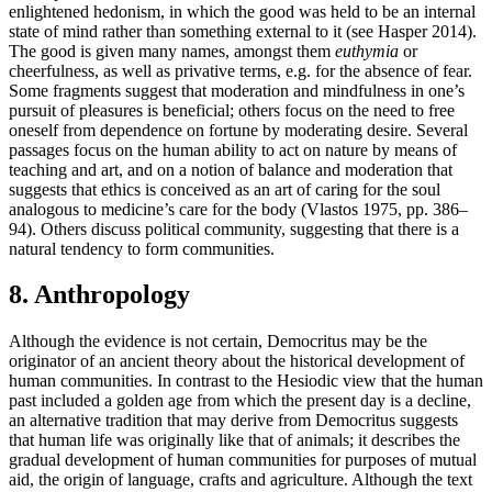
enlightened hedonism, in which the good was held to be an internal
state of mind rather than something external to it (see Hasper 2014).
The good is given many names, amongst them
euthymia
or
cheerfulness, as well as privative terms, e.g. for the absence of fear.
Some fragments suggest that moderation and mindfulness in one’s
pursuit of pleasures is beneficial; others focus on the need to free
oneself from dependence on fortune by moderating desire. Several
passages focus on the human ability to act on nature by means of
teaching and art, and on a notion of balance and moderation that
suggests that ethics is conceived as an art of caring for the soul
analogous to medicine’s care for the body (Vlastos 1975, pp. 386–
94). Others discuss political community, suggesting that there is a
natural tendency to form communities.
8. Anthropology
Although the evidence is not certain, Democritus may be the
originator of an ancient theory about the historical development of
human communities. In contrast to the Hesiodic view that the human
past included a golden age from which the present day is a decline,
an alternative tradition that may derive from Democritus suggests
that human life was originally like that of animals; it describes the
gradual development of human communities for purposes of mutual
aid, the origin of language, crafts and agriculture. Although the text