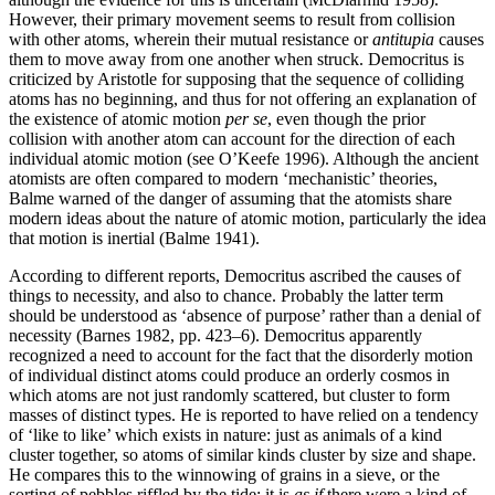
However, their primary movement seems to result from collision
with other atoms, wherein their mutual resistance or
antitupia
causes
them to move away from one another when struck. Democritus is
criticized by Aristotle for supposing that the sequence of colliding
atoms has no beginning, and thus for not offering an explanation of
the existence of atomic motion
per se
, even though the prior
collision with another atom can account for the direction of each
individual atomic motion (see O’Keefe 1996). Although the ancient
atomists are often compared to modern ‘mechanistic’ theories,
Balme warned of the danger of assuming that the atomists share
modern ideas about the nature of atomic motion, particularly the idea
that motion is inertial (Balme 1941).
According to different reports, Democritus ascribed the causes of
things to necessity, and also to chance. Probably the latter term
should be understood as ‘absence of purpose’ rather than a denial of
necessity (Barnes 1982, pp. 423–6). Democritus apparently
recognized a need to account for the fact that the disorderly motion
of individual distinct atoms could produce an orderly cosmos in
which atoms are not just randomly scattered, but cluster to form
masses of distinct types. He is reported to have relied on a tendency
of ‘like to like’ which exists in nature: just as animals of a kind
cluster together, so atoms of similar kinds cluster by size and shape.
He compares this to the winnowing of grains in a sieve, or the
sorting of pebbles riffled by the tide: it is
as if
there were a kind of