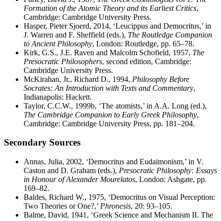
Formation of the Atomic Theory and its Earliest Critics
,
Cambridge: Cambridge University Press.
Hasper, Pieter Sjoerd, 2014, ‘Leucippus and Democritus,’ in
J. Warren and F. Sheffield (eds.),
The Routledge Companion
to Ancient Philosophy
, London: Routledge, pp. 65–78.
Kirk, G.S., J.E. Raven and Malcolm Schofield, 1957,
The
Presocratic Philosophers
, second edition, Cambridge:
Cambridge University Press.
McKirahan, Jr., Richard D., 1994,
Philosophy Before
Socrates: An Introduction with Texts and Commentary
,
Indianapolis: Hackett.
Taylor, C.C.W., 1999b, ‘The atomists,’ in A.A. Long (ed.),
The Cambridge Companion to Early Greek Philosophy
,
Cambridge: Cambridge University Press, pp. 181–204.
Secondary Sources
Annas, Julia, 2002, ‘Democritus and Eudaimonism,’ in V.
Caston and D. Graham (eds.),
Presocratic Philosophy: Essays
in Honour of Alexander Mourelatos
, London: Ashgate, pp.
169–82.
Baldes, Richard W., 1975, ‘Democritus on Visual Perception:
Two Theories or One?,’
Phronesis
, 20: 93–105.
Balme, David, 1941, ‘Greek Science and Mechanism II. The