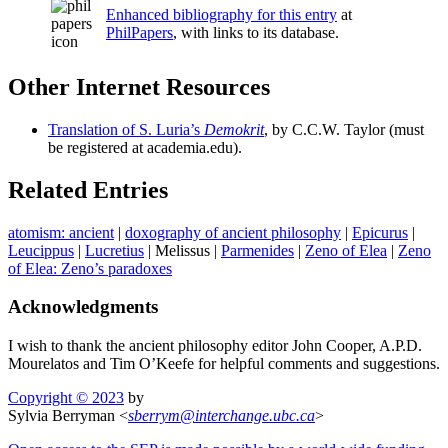
Enhanced bibliography for this entry
at
PhilPapers
, with links to its database.
Other Internet Resources
Translation of S. Luria’s
Demokrit
, by C.C.W. Taylor (must
be registered at academia.edu).
Related Entries
atomism: ancient
|
doxography of ancient philosophy
|
Epicurus
|
Leucippus
|
Lucretius
|
Melissus
|
Parmenides
|
Zeno of Elea
|
Zeno
of Elea: Zeno’s paradoxes
Acknowledgments
I wish to thank the ancient philosophy editor John Cooper, A.P.D.
Mourelatos and Tim O’Keefe for helpful comments and suggestions.
Copyright © 2023
by
Sylvia Berryman <
sberrym
@
interchange
.
ubc
.
ca
>