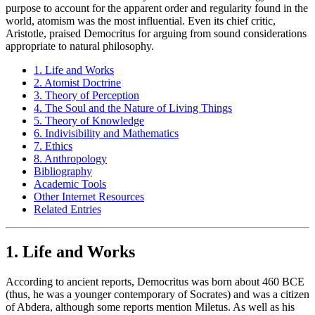
purpose to account for the apparent order and regularity found in the
world, atomism was the most influential. Even its chief critic,
Aristotle, praised Democritus for arguing from sound considerations
appropriate to natural philosophy.
1. Life and Works
2. Atomist Doctrine
3. Theory of Perception
4. The Soul and the Nature of Living Things
5. Theory of Knowledge
6. Indivisibility and Mathematics
7. Ethics
8. Anthropology
Bibliography
Academic Tools
Other Internet Resources
Related Entries
1. Life and Works
According to ancient reports, Democritus was born about 460 BCE
(thus, he was a younger contemporary of Socrates) and was a citizen
of Abdera, although some reports mention Miletus. As well as his