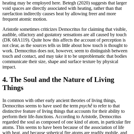
heating may be employed here. Betegh (2020) suggests that larger
void spaces are directly associated with heating, rather than that
rarefaction indirectly causes heat by allowing freer and more
frequent atomic motion.
Aristotle sometimes criticizes Democritus for claiming that visible,
audible, olfactory and gustatory sensations are all caused by touch
(DK 68A119). Quite how this affects the account of perception is
not clear, as the sources tells us little about how touch is thought to
work. Democritus does not, however, seem to distinguish between
touch and contact, and may take it to be unproblematic that bodies
communicate their size, shape and surface texture by physical
impact.
4. The Soul and the Nature of Living
Things
In common with other early ancient theories of living things,
Democritus seems to have used the term
psychê
to refer to that
distinctive feature of living things that accounts for their ability to
perform their life-functions. According to Aristotle, Democritus
regarded the soul as composed of one kind of atom, in particular fire
atoms. This seems to have been because of the association of life
with heat, and because spherical fire atoms are readily mobile, and