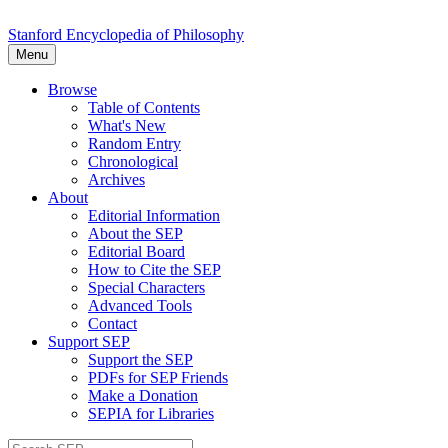
Stanford Encyclopedia of Philosophy
Menu
Browse
Table of Contents
What's New
Random Entry
Chronological
Archives
About
Editorial Information
About the SEP
Editorial Board
How to Cite the SEP
Special Characters
Advanced Tools
Contact
Support SEP
Support the SEP
PDFs for SEP Friends
Make a Donation
SEPIA for Libraries