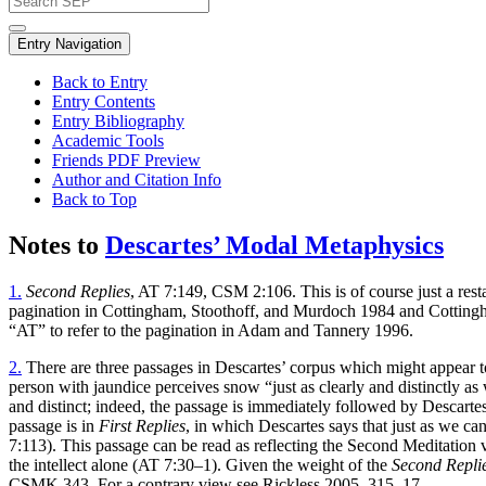
Entry Navigation
Back to Entry
Entry Contents
Entry Bibliography
Academic Tools
Friends PDF Preview
Author and Citation Info
Back to Top
Notes to
Descartes’ Modal Metaphysics
1.
Second Replies
, AT 7:149, CSM 2:106. This is of course just a rest
pagination in Cottingham, Stoothoff, and Murdoch 1984 and Cottingh
“AT” to refer to the pagination in Adam and Tannery 1996.
2.
There are three passages in Descartes’ corpus which might appear to 
person with jaundice perceives snow “just as clearly and distinctly as 
and distinct; indeed, the passage is immediately followed by Descartes’ 
passage is in
First Replies
, in which Descartes says that just as we can
7:113). This passage can be read as reflecting the Second Meditation v
the intellect alone (AT 7:30–1). Given the weight of the
Second Repli
CSMK 343. For a contrary view see Rickless 2005, 315–17.