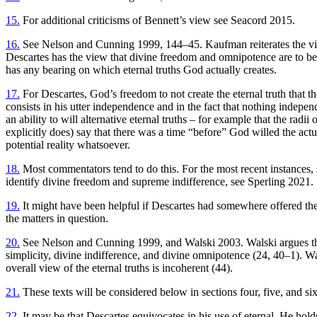
15.
For additional criticisms of Bennett’s view see Seacord 2015.
16.
See Nelson and Cunning 1999, 144–45. Kaufman reiterates the view
Descartes has the view that divine freedom and omnipotence are to be 
has any bearing on which eternal truths God actually creates.
17.
For Descartes, God’s freedom to not create the eternal truth that the 
consists in his utter independence and in the fact that nothing independ
an ability to will alternative eternal truths – for example that the radii
explicitly does) say that there was a time “before” God willed the actu
potential reality whatsoever.
18.
Most commentators tend to do this. For the most recent instances,
identify divine freedom and supreme indifference, see Sperling 2021.
19.
It might have been helpful if Descartes had somewhere offered the
the matters in question.
20.
See Nelson and Cunning 1999, and Walski 2003. Walski argues that De
simplicity, divine indifference, and divine omnipotence (24, 40–1). Wa
overall view of the eternal truths is incoherent (44).
21.
These texts will be considered below in sections four, five, and six
22.
It may be that Descartes equivocates in his use of eternal. He holds