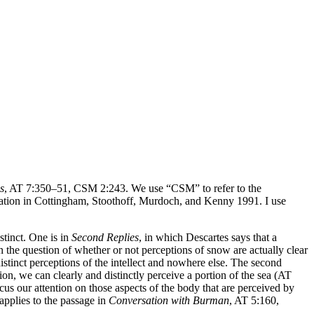
s
, AT 7:350–51, CSM 2:243. We use “CSM” to refer to the
ation in Cottingham, Stoothoff, Murdoch, and Kenny 1991. I use
stinct. One is in
Second Replies
, in which Descartes says that a
on the question of whether or not perceptions of snow are actually clear
 distinct perceptions of the intellect and nowhere else. The second
tion, we can clearly and distinctly perceive a portion of the sea (AT
cus our attention on those aspects of the body that are perceived by
applies to the passage in
Conversation with Burman
, AT 5:160,