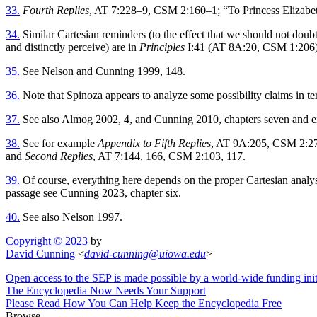
33.
Fourth Replies
, AT 7:228–9, CSM 2:160–1; “To Princess Elizab
34.
Similar Cartesian reminders (to the effect that we should not doubt
and distinctly perceive) are in
Principles
I:41 (AT 8A:20, CSM 1:206
35.
See Nelson and Cunning 1999, 148.
36.
Note that Spinoza appears to analyze some possibility claims in te
37.
See also Almog 2002, 4, and Cunning 2010, chapters seven and e
38.
See for example
Appendix to Fifth Replies
, AT 9A:205, CSM 2:2
and
Second Replies
, AT 7:144, 166, CSM 2:103, 117.
39.
Of course, everything here depends on the proper Cartesian analysi
passage see Cunning 2023, chapter six.
40.
See also Nelson 1997.
Copyright © 2023
by
David Cunning
<
david-cunning
@
uiowa
.
edu
>
Open access to the SEP is made possible by a world-wide funding init
The Encyclopedia Now Needs Your Support
Please Read How You Can Help Keep the Encyclopedia Free
Browse