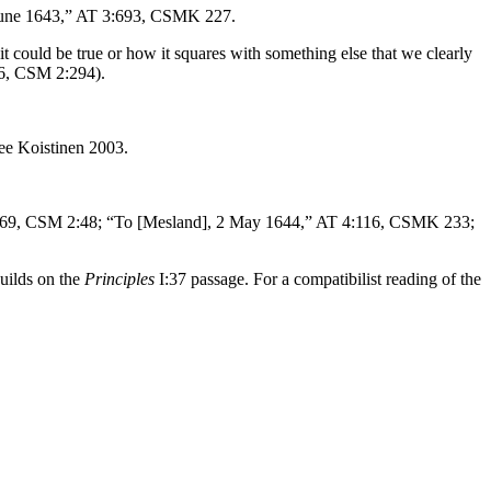
 June 1643,” AT 3:693, CSMK 227.
it could be true or how it squares with something else that we clearly
6, CSM 2:294).
See Koistinen 2003.
7:69, CSM 2:48; “To [Mesland], 2 May 1644,” AT 4:116, CSMK 233;
builds on the
Principles
I:37 passage. For a compatibilist reading of the