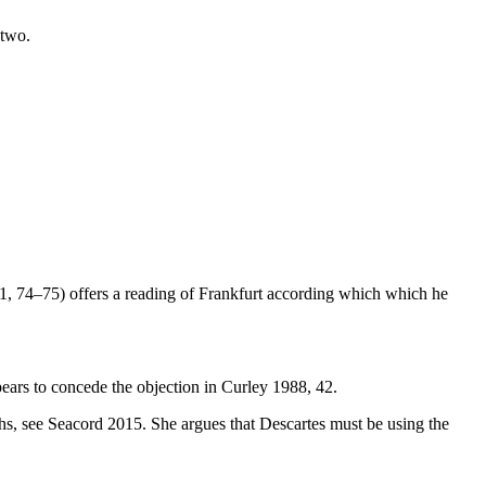
 two.
991, 74–75) offers a reading of Frankfurt according which which he
ears to concede the objection in Curley 1988, 42.
ths, see Seacord 2015. She argues that Descartes must be using the