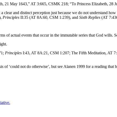
eth, 21 May 1643,” AT 3:665, CSMK 218; “To Princess Elizabeth, 28
 a clear and distinct perception just because we do not understand how 
),
Principles
II:35 (AT 8A:60, CSM 1:239), and
Sixth Replies
(AT 7:43
rms of actual events that occur in the immutable series that God wills. 
ight.
71;
Principles
I:43, AT 8A:21, CSM 1:207; The Fifth Meditation, AT 
s of ‘could not do otherwise’, but see Alanen 1999 for a reading that 
iative.