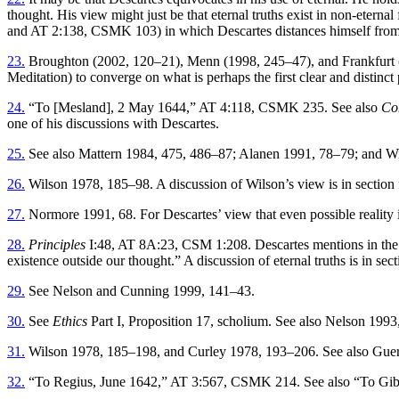
thought. His view might just be that eternal truths exist in non-eterna
and AT 2:138, CSMK 103) in which Descartes distances himself from the
23.
Broughton (2002, 120–21), Menn (1998, 245–47), and Frankfurt (197
Meditation) to converge on what is perhaps the first clear and distinct
24.
“To [Mesland], 2 May 1644,” AT 4:118, CSMK 235. See also
Co
one of his discussions with Descartes.
25.
See also Mattern 1984, 475, 486–87; Alanen 1991, 78–79; and W
26.
Wilson 1978, 185–98. A discussion of Wilson’s view is in section 
27.
Normore 1991, 68. For Descartes’ view that even possible realit
28.
Principles
I:48, AT 8A:23, CSM 1:208. Descartes mentions in the fi
existence outside our thought.” A discussion of eternal truths is in sec
29.
See Nelson and Cunning 1999, 141–43.
30.
See
Ethics
Part I, Proposition 17, scholium. See also Nelson 19
31.
Wilson 1978, 185–198, and Curley 1978, 193–206. See also Guer
32.
“To Regius, June 1642,” AT 3:567, CSMK 214. See also “To Gib