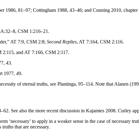
ber 1986, 81–97; Cottingham 1988, 43–46; and Cunning 2010, chapter
8A:32–8, CSM 1:216–21.
der,” AT 7:9, CSM 2:8;
Second Replies
, AT 7:164, CSM 2:116.
 2:115, and AT 7:166, CSM 2:117.
7, 43.
t 1977, 49.
ecessity of eternal truths, see Plantinga, 95–114. Note that Alanen (1
–62. See also the more recent discussion in Kajamies 2008. Curley app
term ‘necessary’ to apply in a weaker sense in the case of necessary tru
 truths that are necessary.