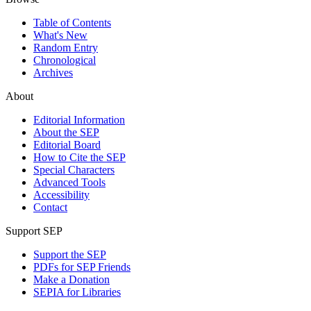
Table of Contents
What's New
Random Entry
Chronological
Archives
About
Editorial Information
About the SEP
Editorial Board
How to Cite the SEP
Special Characters
Advanced Tools
Accessibility
Contact
Support SEP
Support the SEP
PDFs for SEP Friends
Make a Donation
SEPIA for Libraries