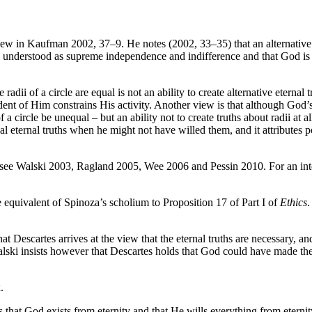
 in Kaufman 2002, 37–9. He notes (2002, 33–35) that an alternative ve
understood as supreme independence and indifference and that God is fre
radii of a circle are equal is not an ability to create alternative eternal 
ent of Him constrains His activity. Another view is that although God’s f
 of a circle be unequal – but an ability not to create truths about radii at
al eternal truths when he might not have willed them, and it attributes 
 see Walski 2003, Ragland 2005, Wee 2006 and Pessin 2010. For an inte
 equivalent of Spinoza’s scholium to Proposition 17 of Part I of
Ethics
.
scartes arrives at the view that the eternal truths are necessary, and 
lski insists however that Descartes holds that God could have made the 
.
 that God exists from eternity and that He wills everything from eternity