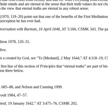
l finite minds and are eternal in the sense that their truth values do n
 view that eternal truths are eternal in any robust sense.
0, 119–20) point out that one of the benefits of the First Meditation 
 perception he has ever had.
nversation with Burman, 16 April 1648,
AT 5:160, CSMK 343. The passag
ilson 1978, 120–31.
five.
y is a created by God, see “To [Mesland], 2 May 1644,” AT 4:118–19,
rst line of this section of
Principles
that “eternal truths” are part of h
tion three below.
93, 685–88, and Nelson and Cunning 1999.
oult 1984, 47–57.
ieuf, 19 January 1642,” AT 3:475–76, CSMK 202.