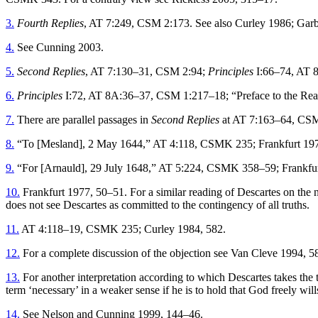
3.
Fourth Replies
, AT 7:249, CSM 2:173. See also Curley 1986; Gar
4.
See Cunning 2003.
5.
Second Replies
, AT 7:130–31, CSM 2:94;
Principles
I:66–74, AT 
6.
Principles
I:72, AT 8A:36–37, CSM 1:217–18; “Preface to the Rea
7.
There are parallel passages in
Second Replies
at AT 7:163–64, CSM
8.
“To [Mesland], 2 May 1644,” AT 4:118, CSMK 235; Frankfurt 197
9.
“For [Arnauld], 29 July 1648,” AT 5:224, CSMK 358–59; Frankfur
10.
Frankfurt 1977, 50–51. For a similar reading of Descartes on the n
does not see Descartes as committed to the contingency of all truths.
11.
AT 4:118–19, CSMK 235; Curley 1984, 582.
12.
For a complete discussion of the objection see Van Cleve 1994, 58
13.
For another interpretation according to which Descartes takes the 
term ‘necessary’ in a weaker sense if he is to hold that God freely wills
14.
See Nelson and Cunning 1999, 144–46.