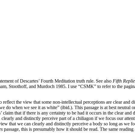
atement of Descartes’ Fourth Meditation truth rule. See also
Fifth Replie
am, Stoothoff, and Murdoch 1985. I use “CSMK” to refer to the pagin
reflect the view that some non-intellectual perceptions are clear and di
we do when we see it as white” (ibid.). This passage is at best neutral 
claim that if there is any certainty to be had it occurs in the clear and
 clearly and distinctly perceive part of a chiliagon if we focus our atten
iew that we can clearly and distinctly perceive a body so long as we fo
es
passage, this is presumably how it should be read. The same reading 