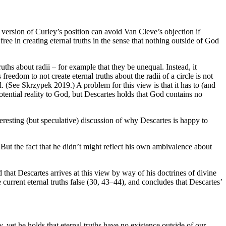
rsion of Curley’s position can avoid Van Cleve’s objection if
e in creating eternal truths in the sense that nothing outside of God
truths about radii – for example that they be unequal. Instead, it
reedom to not create eternal truths about the radii of a circle is not
 all. (See Skrzypek 2019.) A problem for this view is that it has to (and
potential reality to God, but Descartes holds that God contains no
resting (but speculative) discussion of why Descartes is happy to
 But the fact that he didn’t might reflect his own ambivalence about
that Descartes arrives at this view by way of his doctrines of divine
current eternal truths false (30, 43–44), and concludes that Descartes’
, yet he holds that eternal truths have no existence outside of our