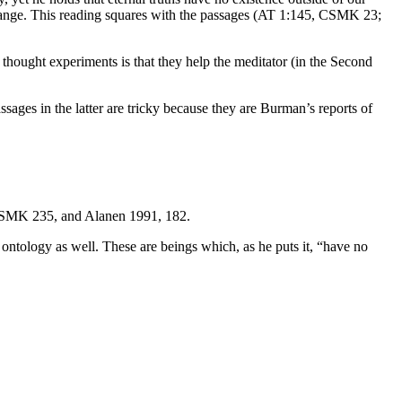
ot change. This reading squares with the passages (AT 1:145, CSMK 23;
thought experiments is that they help the meditator (in the Second
es in the latter are tricky because they are Burman’s reports of
 CSMK 235, and Alanen 1991, 182.
is ontology as well. These are beings which, as he puts it, “have no