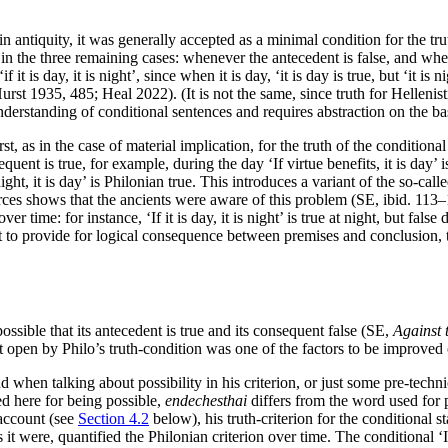
er in antiquity, it was generally accepted as a minimal condition for the t
e in the three remaining cases: whenever the antecedent is false, and w
it is day, it is night’, since when it is day, ‘it is day is true, but ‘it is n
st 1935, 485; Heal 2022). (It is not the same, since truth for Hellenistic
derstanding of conditional sentences and requires abstraction on the basi
st, as in the case of material implication, for the truth of the conditio
ent is true, for example, during the day ‘If virtue benefits, it is day’ i
ight, it is day’ is Philonian true. This introduces a variant of the so-call
ces shows that the ancients were aware of this problem (SE, ibid. 113–
er time: for instance, ‘If it is day, it is night’ is true at night, but fals
 to provide for logical consequence between premises and conclusion, th
possible that its antecedent is true and its consequent false (SE,
Against 
eft open by Philo’s truth-condition was one of the factors to be improved
n talking about possibility in his criterion, or just some pre-technica
d here for being possible,
endechesthai
differs from the word used for 
account (see
Section 4.2
below), his truth-criterion for the conditional s
as it were, quantified the Philonian criterion over time. The conditional 