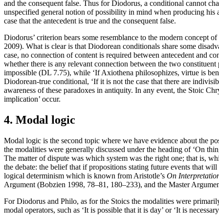
and the consequent false. Thus for Diodorus, a conditional cannot change 
unspecified general notion of possibility in mind when producing his a
case that the antecedent is true and the consequent false.
Diodorus’ criterion bears some resemblance to the modern concept of s
2009). What is clear is that Diodorean conditionals share some disadva
case, no connection of content is required between antecedent and cons
whether there is any relevant connection between the two constituent p
impossible (DL 7.75), while ‘If Axiothena philosophizes, virtue is b
Diodorean-true conditional, ‘If it is not the case that there are indivis
awareness of these paradoxes in antiquity. In any event, the Stoic Chr
implication’ occur.
4. Modal logic
Modal logic is the second topic where we have evidence about the po
the modalities were generally discussed under the heading of ‘On things
The matter of dispute was which system was the right one; that is, whi
the debate: the belief that if propositions stating future events that w
logical determinism which is known from Aristotle’s
On Interpretatio
Argument (Bobzien 1998, 78–81, 180–233), and the Master Argumen
For Diodorus and Philo, as for the Stoics the modalities were primari
modal operators, such as ‘It is possible that it is day’ or ‘It is necessary