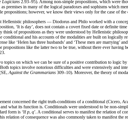
e Logicians
2.93–95). Among non-simple propositions, which were thoug
d as premises in many of the logical paradoxes and sophisms which membe
ple propositions; however, we know their views only for the case of the
t Hellenistic philosophers — Diodorus and Philo worked with a concept of
ition, ‘It is day’, does not contain a covert fixed date or definite time 
y think of propositions as they were understood by Hellenistic philoso
he conditional and his accounts of the modalities are built on logically 
tense like ‘Helen has three husbands’ and ‘These men are marrying’ and p
r propositions like the latter two to be true, without there ever having
23.
o topics on which we can be sure of a positive contribution to logic by
oth topics involve notorious difficulties and were extensively and inten
 (SE,
Against the Grammarians
309–10). Moreover, the theory of modalit
eement concerned the right truth-conditions of a conditional (Cicero,
Ac
nd what its function is. Conditionals were understood to be non-simple
dard form is ‘If
p
,
q
’. A conditional serves to manifest the relation of c
is relation of consequence was also commonly taken to manifest the re