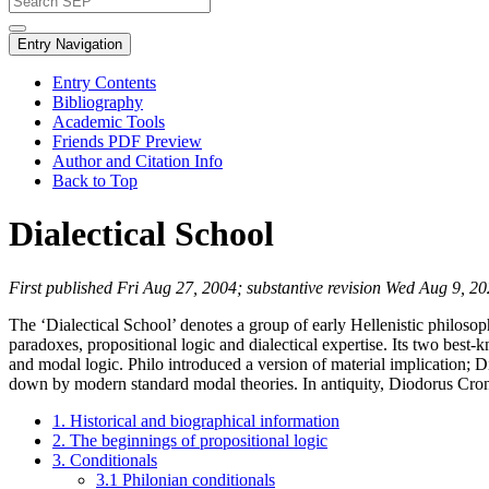
Entry Navigation
Entry Contents
Bibliography
Academic Tools
Friends PDF Preview
Author and Citation Info
Back to Top
Dialectical School
First published Fri Aug 27, 2004; substantive revision Wed Aug 9, 2
The ‘Dialectical School’ denotes a group of early Hellenistic philosop
paradoxes, propositional logic and dialectical expertise. Its two be
and modal logic. Philo introduced a version of material implication; Di
down by modern standard modal theories. In antiquity, Diodorus Cronu
1. Historical and biographical information
2. The beginnings of propositional logic
3. Conditionals
3.1 Philonian conditionals