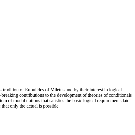
radition of Eubulides of Miletus and by their interest in logical
breaking contributions to the development of theories of conditionals
em of modal notions that satisfies the basic logical requirements laid
at only the actual is possible.