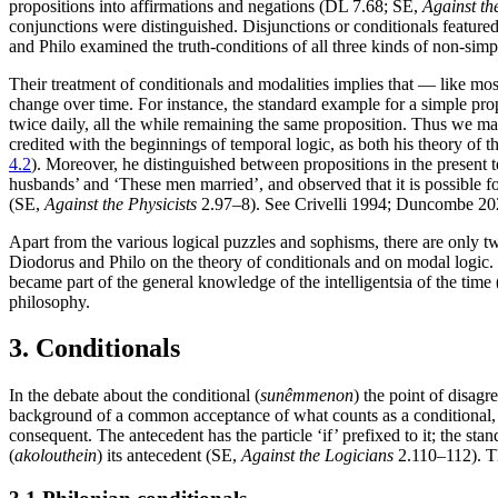
propositions into affirmations and negations (DL 7.68; SE,
Against th
conjunctions were distinguished. Disjunctions or conditionals feature
and Philo examined the truth-conditions of all three kinds of non-sim
Their treatment of conditionals and modalities implies that — like mos
change over time. For instance, the standard example for a simple propos
twice daily, all the while remaining the same proposition. Thus we ma
credited with the beginnings of temporal logic, as both his theory of t
4.2
). Moreover, he distinguished between propositions in the present 
husbands’ and ‘These men married’, and observed that it is possible fo
(SE,
Against the Physicists
2.97–8). See Crivelli 1994; Duncombe 20
Apart from the various logical puzzles and sophisms, there are only tw
Diodorus and Philo on the theory of conditionals and on modal logic. B
became part of the general knowledge of the intelligentsia of the time
philosophy.
3. Conditionals
In the debate about the conditional (
sunêmmenon
) the point of disagr
background of a common acceptance of what counts as a conditional, a
consequent. The antecedent has the particle ‘if’ prefixed to it; the stan
(
akolouthein
) its antecedent (SE,
Against the Logicians
2.110–112). Th