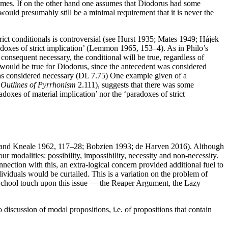
all times. If on the other hand one assumes that Diodorus had some
would presumably still be a minimal requirement that it is never the
rict conditionals is controversial (see Hurst 1935; Mates 1949; Hájek
radoxes of strict implication’ (Lemmon 1965, 153–4). As in Philo’s
consequent necessary, the conditional will be true, regardless of
’ would be true for Diodorus, since the antecedent was considered
 was considered necessary (DL 7.75) One example given of a
,
Outlines of Pyrrhonism
2.111), suggests that there was some
doxes of material implication’ nor the ‘paradoxes of strict
ale and Kneale 1962, 117–28; Bobzien 1993; de Harven 2016). Although
r modalities: possibility, impossibility, necessity and non-necessity.
nection with this, an extra-logical concern provided additional fuel to
ndividuals would be curtailed. This is a variation on the problem of
 School touch upon this issue — the Reaper Argument, the Lazy
no discussion of modal propositions, i.e. of propositions that contain