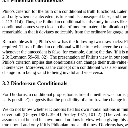
3.1 Philonian conditionals
Philo’s criterion for the truth of a conditional is truth-functional. Lat
and only when its antecedent is true and its consequent false, and tru
2.113–114). Thus, the Philonian conditional is false only in cases like ‘if 
conditional comes very close to that of modern material implication (Hur
remarkable in that it deviates noticeably from the ordinary language un
Remarkable as it is, Philo’s view has the following two drawbacks: Fir
required. Thus a Philonian conditional will be true whenever the consequ
whenever the antecedent is false, for example, during the day ‘if it is n
2.3; Lemmon 59–60, 82). The presentation of Philo’s view in our sour
Philo’s criterion implies that conditionals can change their truth-value ov
if-sentences. Moreover, as the concept of a conditional was also meant
change from being valid to being invalid and vice versa.
3.2 Diodorean Conditionals
For Diodorus, a conditional proposition is true if it neither was nor is 
… is possible’) suggests that the possibility of a truth-value change l
We do not know whether Diodorus had his own modal notions in mind whe
cover both (Denyer 1981, 39–41; Sedley 1977, 101–2). (The verb use
assumes that he had his own modal notions in view when giving this 
true now if and only if it is Philonian true at all times. Diodorus has, 