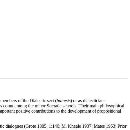
 members of the Dialectic sect (
hairesis
) or as dialecticians
ns count among the minor Socratic schools. Their main philosophical
mportant positive contributions to the development of propositional
atic dialogues (Grote 1885, 1:140; M. Kneale 1937; Mates 1953; Prior