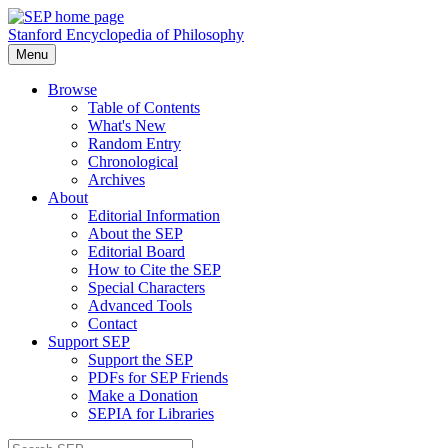
Stanford Encyclopedia of Philosophy
Menu
Browse
Table of Contents
What's New
Random Entry
Chronological
Archives
About
Editorial Information
About the SEP
Editorial Board
How to Cite the SEP
Special Characters
Advanced Tools
Contact
Support SEP
Support the SEP
PDFs for SEP Friends
Make a Donation
SEPIA for Libraries