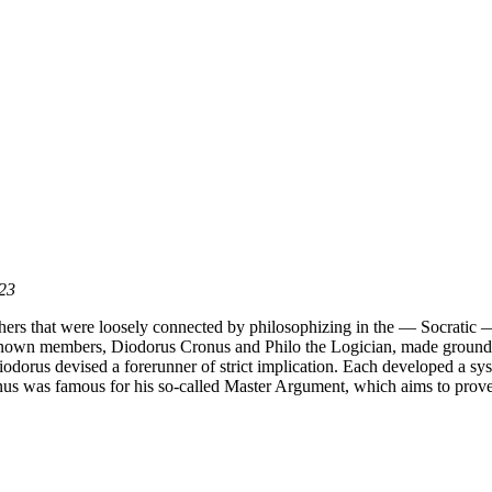
023
hers that were loosely connected by philosophizing in the — Socratic — t
st-known members, Diodorus Cronus and Philo the Logician, made ground-
odorus devised a forerunner of strict implication. Each developed a syst
s was famous for his so-called Master Argument, which aims to prove th