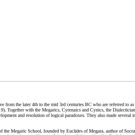
ve from the later 4th to the mid 3rd centuries BC who are referred to as
.19). Together with the Megarics, Cyrenaics and Cynics, the Dialecticia
velopment and resolution of logical paradoxes. They also made several i
 of the Megaric School, founded by Euclides of Megara, author of Socr