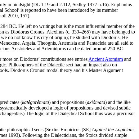
e only in hindsight (DL 1.19 and 2.112, Sedley 1977 n.16). Euphantus
al School’ is reported to have been introduced by its member
noli 2010, 157).
4 BC. He left no writings but is the most influential member of the
ation as Diodorus Cronus. Alexinus (c. 339–265) may have belonged to
h we do not know his city of origin); he studied with Diodorus. He
 Menexene, Argeia, Theognis, Artemisia and Pantacleia are all said to
ticians Aristoteles and Artemidorus can be dated around 250 BC.
or more on Diodorus’ contributions see entries
Ancient Atomism
and
gic. Philosophers of the Dialectic sect had an impact also on
schools. Diodorus Cronus’ modal theory and his Master Argument
predicates (
katêgorêmata
) and propositions (
axiômata
) and the like
 systematically developed a logic of propositions and devised subtle
terchangeable.) The logic of the Dialectical School thus was a precursor
tic philosophical sects (Sextus Empiricus [SE]
Against the Logicians
arnes 1993). Following the Dialecticians, the Stoics divided simple