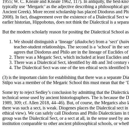
1955; W. C. Kneale and Kneale 1962, 117). In antiquity, the best-kno
typically use ‘Mergaric’ as the adjective describing a philosophical gr
Ancient Greek). More recent scholarship has placed Diodorus and Phi
2008). In fact, disagreement over the existence of a Dialectical Sect w
earlier historian, Hippobotus, does not think the Dialectical is a separ
But the modern scholarly reason for positing the Dialectical School a
We should distinguish a ‘lineage’ (
diadoche
) from a ‘sect’ (
hair
teacher-student relationships. The second is a ‘school’ in the s
agrees that Diodorus and Philo are in the lineage of Euclides o
There was a Megaric Sect, which included at least Euclides and
There was a Dialectical Sect, identified by 4th and 3rd century 
The Dialectical Sect was one of the ten ethical sects identified
(3) is the important claim for establishing that there was a separate 
Stilpo was a member of the Megaric School this must mean that the ‘Di
Some try to reject Sedley’s conclusion by admitting that the Dialecticia
technical sense used by ancient historiographers. The is because the D
1989, 309; cf. Allen 2018, 44–46). But, of course, the Megarics also la
there was such a sect, is weak. Diogenes places the Dialectical sect in 
ethical view). We can safely call Diodorus and Philo Dialecticians in th
group was the Dialectical Sect, or a sect at all, in the sense used by
institution comparable to other ancient philosophical schools, or whe