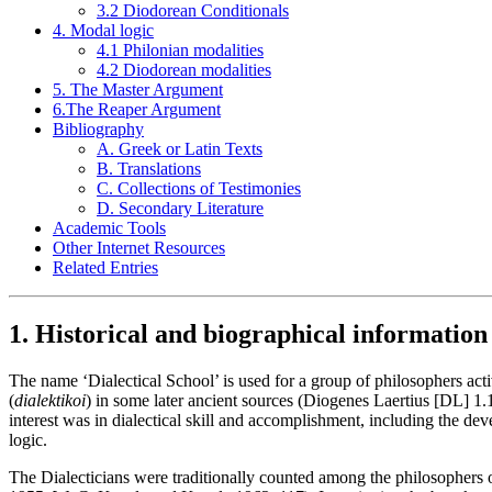
3.2 Diodorean Conditionals
4. Modal logic
4.1 Philonian modalities
4.2 Diodorean modalities
5. The Master Argument
6.The Reaper Argument
Bibliography
A. Greek or Latin Texts
B. Translations
C. Collections of Testimonies
D. Secondary Literature
Academic Tools
Other Internet Resources
Related Entries
1. Historical and biographical information
The name ‘Dialectical School’ is used for a group of philosophers acti
(
dialektikoi
) in some later ancient sources (Diogenes Laertius [DL] 1
interest was in dialectical skill and accomplishment, including the de
logic.
The Dialecticians were traditionally counted among the philosophers