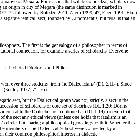
a native of Megara. For reasons that will become clear, scholars now
g an origin in city of Megara (the same distinction is marked in
1977, 75 followed by Bobzien 2011; Algra 1999, 47; Ebert 1991; Ebert
a separate ‘ethical’ sect, founded by Clinomachus, but tells us that an
osophers. The first is the genealogy of a philosopher in terms of
titutional connection, for example a series of scholarchs. Everyone
ct. It included Diodorus and Philo.
o won over three students ‘from the Dialecticians’ (DL 2.114). Since
ect (Sedley 1977, 75–76).
ric sect, but the Dialectical group was not, strictly, a sect in the
succession of scholarchs or core set of doctrines (DL 1.20; Döring
 identical to the Dialecticians mentioned at (DL 1.19), or even that
of the sect any ethical views (unless one holds that fatalism is an
o’s circle, but sharing a philosophical genealogy with it. Whether this
er the members of the Dialectical School were connected by an
y on their common philosophical
interest in dialectic.