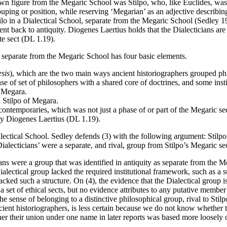
wn figure from the Megaric School was Stilpo, who, like Euclides, was 
ouping or position, while reserving ‘Megarian’ as an adjective describin
lo in a Dialectical School, separate from the Megaric School (Sedley 
ent back to antiquity. Diogenes Laertius holds that the Dialecticians are 
ate sect (DL 1.19).
s separate from the Megaric School has four basic elements.
esis
), which are the two main ways ancient historiographers grouped phil
ense of set of philosophers with a shared core of doctrines, and some ins
f Megara.
 Stilpo of Megara.
contemporaries, which was not just a phase of or part of the Megaric se
 by Diogenes Laertius (DL 1.19).
Dialectical School. Sedley defends (3) with the following argument: Stilp
alecticians’ were a separate, and rival, group from Stilpo’s Megaric s
ns were a group that was identified in antiquity as separate from the Mega
ialectical group lacked the required institutional framework, such as a 
cked such a structure. On (4), the evidence that the Dialectical group is
a set of ethical sects, but no evidence attributes to any putative member 
e sense of belonging to a distinctive philosophical group, rival to Stilp
 ancient historiographers, is less certain because we do not know wheth
ther their union under one name in later reports was based more loosel