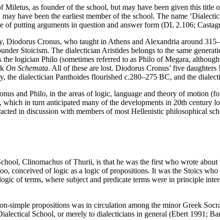
of Miletus, as founder of the school, but may have been given this titl
 may have been the earliest member of the school. The name ‘Dialectic
e of putting arguments in question and answer form (DL 2.106; Castag
ry, Diodorus Cronus, who taught in Athens and Alexandria around 315–28
ounder Stoicism. The dialectician Aristides belongs to the same gener
s the logician Philo (sometimes referred to as Philo of Megara, althoug
rk
On Schemata
. All of these are lost. Diodorus Cronus’ five daughters
ly, the dialectician Panthoides flourished c.280–275 BC, and the dialec
ronus and Philo, in the areas of logic, language and theory of motion (f
ic, which in turn anticipated many of the developments in 20th century lo
eracted in discussion with members of most Hellenistic philosophical 
chool, Clinomachus of Thurii, is that he was the first who wrote about 
o, conceived of logic as a logic of propositions. It was the Stoics who
 a logic of terms, where subject and predicate terms were in principle in
non-simple propositions was in circulation among the minor Greek Socra
Dialectical School, or merely to dialecticians in general (Ebert 1991; B