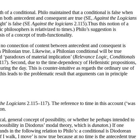
ruth of a conditional. Philo maintained that a conditional is false when
hen both antecedent and consequent are true (SE,
Against the Logicians
ight’ is false (SE
Against the logicians
2.115).Thus this notion of a
 philosophers is relativized to times.) Philo’s suggestion is
s of a concept of truth-functionality.
nal no connection of content between antecedent and consequent is
s Philonian true. Likewise, a Philonian conditional will be true
ed ‘paradoxes of material implication’ (
Relevance Logic, Conditionals
117). Second, due to the time-dependency of Hellenistic propositions,
e during the day. This is counter-intuitive as regards the ordinary use of
is leads to the problematic result that arguments can in principle
the Logicians
2.115–117). The reference to time in this account (‘was
 on.
l, general concept of possibility, or whether he perhaps intended to
possibility in Diodorus’ modal theory, which is
dunaton
.) If one
tands in the following relation to Philo’s: a conditional is Diodorean
‘If I walk, I move’ is now true because at no time is the antecedent true