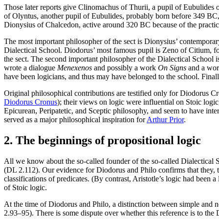
Those later reports give Clinomachus of Thurii, a pupil of Eubulides 
of Olyntus, another pupil of Eubulides, probably born before 349 BC,
Dionysius of Chalcedon, active around 320 BC because of the practic
The most important philosopher of the sect is Dionysius’ contempora
Dialectical School. Diodorus’ most famous pupil is Zeno of Citium, f
the sect. The second important philosopher of the Dialectical School i
wrote a dialogue
Menexenos
and possibly a work
On Signs
and a wo
have been logicians, and thus may have belonged to the school. Final
Original philosophical contributions are testified only for Diodorus C
Diodorus Cronus
); their views on logic were influential on Stoic log
Epicurean, Peripatetic, and Sceptic philosophy, and seem to have int
served as a major philosophical inspiration for
Arthur Prior
.
2. The beginnings of propositional logic
All we know about the so-called founder of the so-called Dialectical S
(DL 2.112). Our evidence for Diodorus and Philo confirms that they, to
classifications of predicates. (By contrast, Aristotle’s logic had been
of Stoic logic.
At the time of Diodorus and Philo, a distinction between simple and 
2.93–95). There is some dispute over whether this reference is to the 