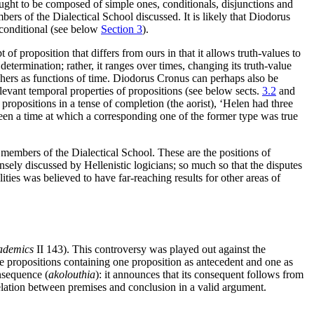
ht to be composed of simple ones, conditionals, disjunctions and
rs of the Dialectical School discussed. It is likely that Diodorus
 conditional (see below
Section 3
).
 proposition that differs from ours in that it allows truth-values to
determination; rather, it ranges over times, changing its truth-value
phers as functions of time. Diodorus Cronus can perhaps also be
relevant temporal properties of propositions (see below sects.
3.2
and
ropositions in a tense of completion (the aorist), ‘Helen had three
 been a time at which a corresponding one of the former type was true
 members of the Dialectical School. These are the positions of
sely discussed by Hellenistic logicians; so much so that the disputes
ies was believed to have far-reaching results for other areas of
ademics
II 143). This controversy was played out against the
 propositions containing one proposition as antecedent and one as
onsequence (
akolouthia
): it announces that its consequent follows from
lation between premises and conclusion in a valid argument.