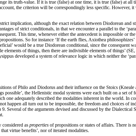
its truth-value. If it is true (false) at one time, it is true (false) at 
ccount, the criterion will be correspondingly less specific. However, it 
trict implication, although the exact relation between Diodorean and st
ntages of strict conditionals, in that we encounter a parallel to the ‘pa
equent. This time, whenever either the antecedent is impossible or the 
ropositions. So for instance ‘If the earth flies, Axiothea philosophizes
eneficial’ would be a true Diodorean conditional, since the consequent
ible elements of things, then there are indivisible elements of things’ (SE
ysippus developed a system of relevance logic in which neither the ‘para
sitions of Philo and Diodorus and their influence on the Stoics (Kne
 possible’, the Hellenistic modal systems were each built on a set of fou
ch one adequately described the modalities inherent in the world. In con
ill not happen all turn out to be impossible, the freedom and choices of i
n
9. Several of the arguments devised and discussed by the Dialectical
t.
ly considered as
properties
of propositions or states of affairs. There is 
 that virtue benefits’, nor of iterated modalities.