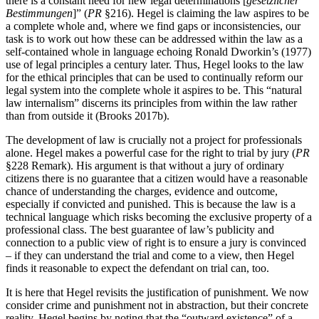
there is a constant need for new legal determinations [
gesetzlicher
Bestimmungen
]” (
PR
§216). Hegel is claiming the law aspires to be
a complete whole and, where we find gaps or inconsistencies, our
task is to work out how these can be addressed within the law as a
self-contained whole in language echoing Ronald Dworkin’s (1977)
use of legal principles a century later. Thus, Hegel looks to the law
for the ethical principles that can be used to continually reform our
legal system into the complete whole it aspires to be. This “natural
law internalism” discerns its principles from within the law rather
than from outside it (Brooks 2017b).
The development of law is crucially not a project for professionals
alone. Hegel makes a powerful case for the right to trial by jury (
PR
§228 Remark). His argument is that without a jury of ordinary
citizens there is no guarantee that a citizen would have a reasonable
chance of understanding the charges, evidence and outcome,
especially if convicted and punished. This is because the law is a
technical language which risks becoming the exclusive property of a
professional class. The best guarantee of law’s publicity and
connection to a public view of right is to ensure a jury is convinced
– if they can understand the trial and come to a view, then Hegel
finds it reasonable to expect the defendant on trial can, too.
It is here that Hegel revisits the justification of punishment. We now
consider crime and punishment not in abstraction, but their concrete
reality. Hegel begins by noting that the “outward existence” of a