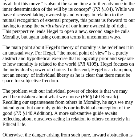
us all but this move “is also at the same time a further advance in the
inner determination of the will by its concept” (
PR
§104). While we
have discussed taking ownership and wrongs in relation to the
mutual recognition of external property, this points us forward to our
having to grasp the
particularity
of our inner ownership of right.
This perspective leads Hegel to open a new, second stage he calls
Morality, but again using common terms in uncommon ways.
The main point about Hegel’s theory of morality is he redefines it in
an unusual way. For Hegel, “the moral point of view” is a purely
abstract and hypothetical exercise that is logically prior and separate
to how morality is related to the world (
PR
§105). Hegel focuses on
the individual’s power of choice. To this end, Hegel is a champion,
not an enemy, of individual liberty as he is clear that there must be
space for subjective freedom.
The problem with our individual power of choice is that we may
well be mistaken about what we choose (
PR
§140 Remark).
Recalling our separateness from others in Morality, he says we may
intend good but our only guide is our individual conception of the
good (
PR
§140 Addition). A more substantive guide awaits
reflecting about ourselves acting in relation to others concretely in
Ethical Life.
Otherwise, the danger arising from such pure, inward abstraction is