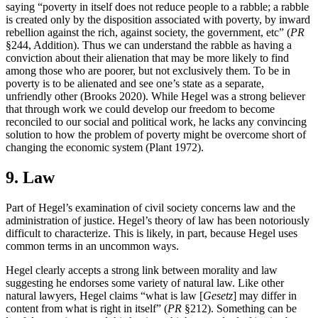
saying “poverty in itself does not reduce people to a rabble; a rabble
is created only by the disposition associated with poverty, by inward
rebellion against the rich, against society, the government, etc” (
PR
§244, Addition). Thus we can understand the rabble as having a
conviction about their alienation that may be more likely to find
among those who are poorer, but not exclusively them. To be in
poverty is to be alienated and see one’s state as a separate,
unfriendly other (Brooks 2020). While Hegel was a strong believer
that through work we could develop our freedom to become
reconciled to our social and political work, he lacks any convincing
solution to how the problem of poverty might be overcome short of
changing the economic system (Plant 1972).
9. Law
Part of Hegel’s examination of civil society concerns law and the
administration of justice. Hegel’s theory of law has been notoriously
difficult to characterize. This is likely, in part, because Hegel uses
common terms in an uncommon ways.
Hegel clearly accepts a strong link between morality and law
suggesting he endorses some variety of natural law. Like other
natural lawyers, Hegel claims “what is law [
Gesetz
] may differ in
content from what is right in itself” (
PR
§212). Something can be