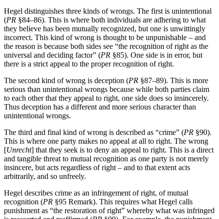
Hegel distinguishes three kinds of wrongs. The first is unintentional
(
PR
§84–86). This is where both individuals are adhering to what
they believe has been mutually recognized, but one is unwittingly
incorrect. This kind of wrong is thought to be unpunishable – and
the reason is because both sides see “the recognition of right as the
universal and deciding factor” (
PR
§85). One side is in error, but
there is a strict appeal to the proper recognition of right.
The second kind of wrong is deception (
PR
§87–89). This is more
serious than unintentional wrongs because while both parties claim
to each other that they appeal to right, one side does so insincerely.
Thus deception has a different and more serious character than
unintentional wrongs.
The third and final kind of wrong is described as “crime” (
PR
§90).
This is where one party makes no appeal at all to right. The wrong
[
Unrecht
] that they seek is to deny an appeal to right. This is a direct
and tangible threat to mutual recognition as one party is not merely
insincere, but acts regardless of right – and to that extent acts
arbitrarily, and so unfreely.
Hegel describes crime as an infringement of right, of mutual
recognition (
PR
§95 Remark). This requires what Hegel calls
punishment as “the restoration of right” whereby what was infringed