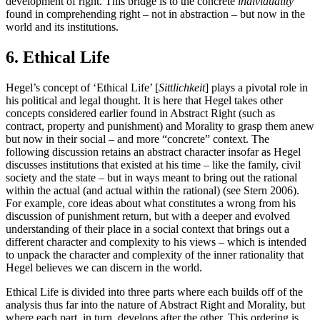
development of right. This bridge is to the concrete
individuality
found in comprehending right – not in abstraction – but now in the
world and its institutions.
6. Ethical Life
Hegel’s concept of ‘Ethical Life’ [
Sittlichkeit
] plays a pivotal role in
his political and legal thought. It is here that Hegel takes other
concepts considered earlier found in Abstract Right (such as
contract, property and punishment) and Morality to grasp them anew
but now in their social – and more “concrete” context. The
following discussion retains an abstract character insofar as Hegel
discusses institutions that existed at his time – like the family, civil
society and the state – but in ways meant to bring out the rational
within the actual (and actual within the rational) (see Stern 2006).
For example, core ideas about what constitutes a wrong from his
discussion of punishment return, but with a deeper and evolved
understanding of their place in a social context that brings out a
different character and complexity to his views – which is intended
to unpack the character and complexity of the inner rationality that
Hegel believes we can discern in the world.
Ethical Life is divided into three parts where each builds off of the
analysis thus far into the nature of Abstract Right and Morality, but
where each part, in turn, develops after the other. This ordering is