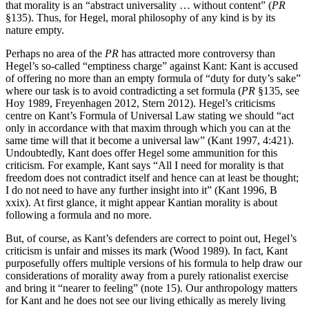
that morality is an “abstract universality … without content” (
PR
§135). Thus, for Hegel, moral philosophy of any kind is by its
nature empty.
Perhaps no area of the
PR
has attracted more controversy than
Hegel’s so-called “emptiness charge” against Kant: Kant is accused
of offering no more than an empty formula of “duty for duty’s sake”
where our task is to avoid contradicting a set formula (
PR
§135, see
Hoy 1989, Freyenhagen 2012, Stern 2012). Hegel’s criticisms
centre on Kant’s Formula of Universal Law stating we should “act
only in accordance with that maxim through which you can at the
same time will that it become a universal law” (Kant 1997, 4:421).
Undoubtedly, Kant does offer Hegel some ammunition for this
criticism. For example, Kant says “All I need for morality is that
freedom does not contradict itself and hence can at least be thought;
I do not need to have any further insight into it” (Kant 1996, B
xxix). At first glance, it might appear Kantian morality is about
following a formula and no more.
But, of course, as Kant’s defenders are correct to point out, Hegel’s
criticism is unfair and misses its mark (Wood 1989). In fact, Kant
purposefully offers multiple versions of his formula to help draw our
considerations of morality away from a purely rationalist exercise
and bring it “nearer to feeling” (note 15). Our anthropology matters
for Kant and he does not see our living ethically as merely living