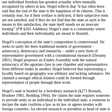
our individual freedom has greatest actuality when mutually
recognized by others in law. Hegel reflects that “it has often been
said that the end of the state is the happiness of its citizens. This is
certainly true, for if their welfare is deficient, if their subjective ends
are not satisfied, and if they do not find that the state as such is the
means to this satisfaction, the state itself stands on an insecure
footing” (
PR
§265 Addition). Hegel’s state is a community where
individuals and their individuality are meant to flourish.
Hegel’s conception of the state’s composition is controversial. He
seeks to unify the three traditional models of government –
aristocracy, democracy and monarchy – under a new form of
representative government with a constitutional monarch (Deranty
2001). Hegel proposes an Estates Assembly with the natural
aristocracy of the agrarian class in one chamber and representatives
from different trades in another. Hegel believed that representing a
locality based on geography was arbitrary and lacking substance. He
claimed a stronger ethical relation could be formed through
representation of people through their work.
Hegel’s state is headed by a hereditary monarch (§273 Remark,
Brudner 1981, Redding 1994). He claims the state requires someone
to provide unity as an individual to the individual state, a someone to
declare the state confirms a law as its law or agrees treaties with
foreign countries. An elected monarch or president as head of state is