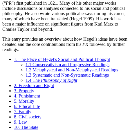
(“
PR
”) first published in 1821. Many of his other major works
include discussions or analyses connected to his social and political
philosophy. He also wrote various political essays during his career,
many of which have been translated (Hegel 1999). His work has
been a major influence on significant figures from Karl Marx to
Charles Taylor and beyond.
This entry provides an overview about how Hegel’s ideas have been
debated and the core contributions from his
PR
followed by further
readings.
1. The Place of Hegel’s Social and Political Thought
1.1 Conservativism and Progressive Readings
1.2 Metaphysical and Non-Metaphysical Readings
1.3 Systematic and Non-Systematic Readings
1.4 The
Philosophy of Right
2. Freedom and Right
3. Property
4. Punishment
5. Morality
6. Ethical Life
7. Family
8. Civil society
9. Law
10. The State