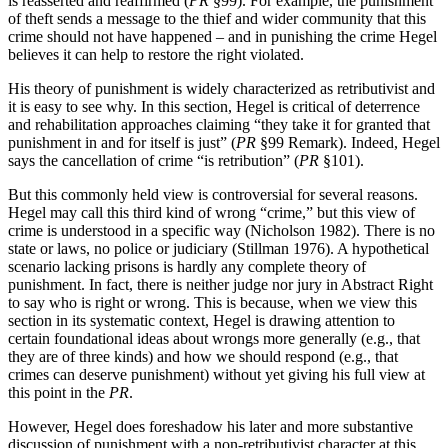
is reasserted and reaffirmed (
PR
§99). For example, the punishment
of theft sends a message to the thief and wider community that this
crime should not have happened – and in punishing the crime Hegel
believes it can help to restore the right violated.
His theory of punishment is widely characterized as retributivist and
it is easy to see why. In this section, Hegel is critical of deterrence
and rehabilitation approaches claiming “they take it for granted that
punishment in and for itself is just” (
PR
§99 Remark). Indeed, Hegel
says the cancellation of crime “is retribution” (
PR
§101).
But this commonly held view is controversial for several reasons.
Hegel may call this third kind of wrong “crime,” but this view of
crime is understood in a specific way (Nicholson 1982). There is no
state or laws, no police or judiciary (Stillman 1976). A hypothetical
scenario lacking prisons is hardly any complete theory of
punishment. In fact, there is neither judge nor jury in Abstract Right
to say who is right or wrong. This is because, when we view this
section in its systematic context, Hegel is drawing attention to
certain foundational ideas about wrongs more generally (e.g., that
they are of three kinds) and how we should respond (e.g., that
crimes can deserve punishment) without yet giving his full view at
this point in the
PR
.
However, Hegel does foreshadow his later and more substantive
discussion of punishment with a non-retributivist character at this