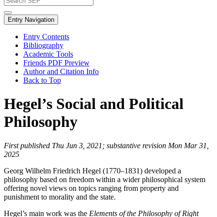
Entry Navigation
Entry Contents
Bibliography
Academic Tools
Friends PDF Preview
Author and Citation Info
Back to Top
Hegel’s Social and Political
Philosophy
First published Thu Jun 3, 2021; substantive revision Mon Mar 31,
2025
Georg Wilhelm Friedrich Hegel (1770–1831) developed a
philosophy based on freedom within a wider philosophical system
offering novel views on topics ranging from property and
punishment to morality and the state.
Hegel’s main work was the
Elements of the Philosophy of Right