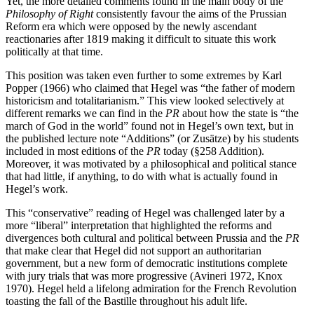
Yet, the more detailed comments found in the main body of the
Philosophy of Right
consistently favour the aims of the Prussian
Reform era which were opposed by the newly ascendant
reactionaries after 1819 making it difficult to situate this work
politically at that time.
This position was taken even further to some extremes by Karl
Popper (1966) who claimed that Hegel was “the father of modern
historicism and totalitarianism.” This view looked selectively at
different remarks we can find in the
PR
about how the state is “the
march of God in the world” found not in Hegel’s own text, but in
the published lecture note “Additions” (or Zusätze) by his students
included in most editions of the
PR
today (§258 Addition).
Moreover, it was motivated by a philosophical and political stance
that had little, if anything, to do with what is actually found in
Hegel’s work.
This “conservative” reading of Hegel was challenged later by a
more “liberal” interpretation that highlighted the reforms and
divergences both cultural and political between Prussia and the
PR
that make clear that Hegel did not support an authoritarian
government, but a new form of democratic institutions complete
with jury trials that was more progressive (Avineri 1972, Knox
1970). Hegel held a lifelong admiration for the French Revolution
toasting the fall of the Bastille throughout his adult life.