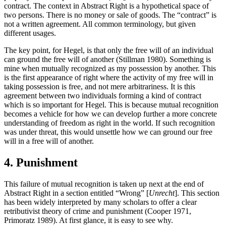
contract. The context in Abstract Right is a hypothetical space of
two persons. There is no money or sale of goods. The “contract” is
not a written agreement. All common terminology, but given
different usages.
The key point, for Hegel, is that only the free will of an individual
can ground the free will of another (Stillman 1980). Something is
mine when mutually recognized as my possession by another. This
is the first appearance of right where the activity of my free will in
taking possession is free, and not mere arbitrariness. It is this
agreement between two individuals forming a kind of contract
which is so important for Hegel. This is because mutual recognition
becomes a vehicle for how we can develop further a more concrete
understanding of freedom as right in the world. If such recognition
was under threat, this would unsettle how we can ground our free
will in a free will of another.
4. Punishment
This failure of mutual recognition is taken up next at the end of
Abstract Right in a section entitled “Wrong” [
Unrecht
]. This section
has been widely interpreted by many scholars to offer a clear
retributivist theory of crime and punishment (Cooper 1971,
Primoratz 1989). At first glance, it is easy to see why.