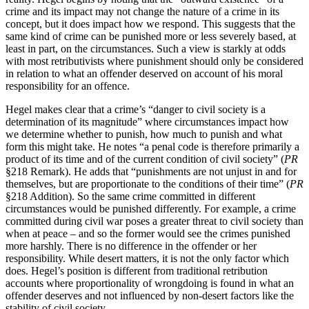
crime and its impact may not change the nature of a crime in its
concept, but it does impact how we respond. This suggests that the
same kind of crime can be punished more or less severely based, at
least in part, on the circumstances. Such a view is starkly at odds
with most retributivists where punishment should only be considered
in relation to what an offender deserved on account of his moral
responsibility for an offence.
Hegel makes clear that a crime’s “danger to civil society is a
determination of its magnitude” where circumstances impact how
we determine whether to punish, how much to punish and what
form this might take. He notes “a penal code is therefore primarily a
product of its time and of the current condition of civil society” (
PR
§218 Remark). He adds that “punishments are not unjust in and for
themselves, but are proportionate to the conditions of their time” (
PR
§218 Addition). So the same crime committed in different
circumstances would be punished differently. For example, a crime
committed during civil war poses a greater threat to civil society than
when at peace – and so the former would see the crimes punished
more harshly. There is no difference in the offender or her
responsibility. While desert matters, it is not the only factor which
does. Hegel’s position is different from traditional retribution
accounts where proportionality of wrongdoing is found in what an
offender deserves and not influenced by non-desert factors like the
stability of civil society.