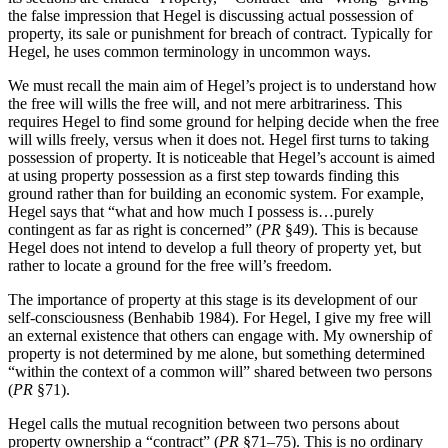
the false impression that Hegel is discussing actual possession of
property, its sale or punishment for breach of contract. Typically for
Hegel, he uses common terminology in uncommon ways.
We must recall the main aim of Hegel’s project is to understand how
the free will wills the free will, and not mere arbitrariness. This
requires Hegel to find some ground for helping decide when the free
will wills freely, versus when it does not. Hegel first turns to taking
possession of property. It is noticeable that Hegel’s account is aimed
at using property possession as a first step towards finding this
ground rather than for building an economic system. For example,
Hegel says that “what and how much I possess is…purely
contingent as far as right is concerned” (
PR
§49). This is because
Hegel does not intend to develop a full theory of property yet, but
rather to locate a ground for the free will’s freedom.
The importance of property at this stage is its development of our
self-consciousness (Benhabib 1984). For Hegel, I give my free will
an external existence that others can engage with. My ownership of
property is not determined by me alone, but something determined
“within the context of a common will” shared between two persons
(
PR
§71).
Hegel calls the mutual recognition between two persons about
property ownership a “contract” (
PR
§71–75). This is no ordinary