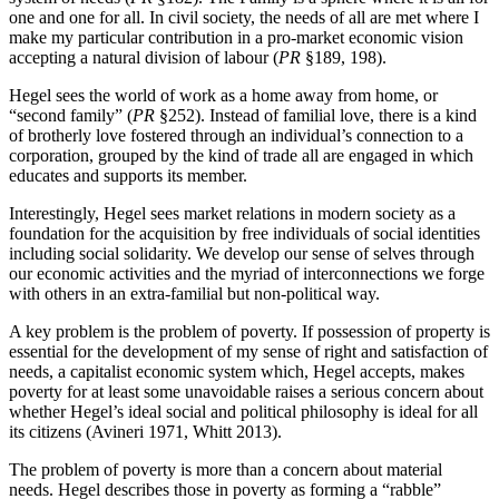
one and one for all. In civil society, the needs of all are met where I
make my particular contribution in a pro-market economic vision
accepting a natural division of labour (
PR
§189, 198).
Hegel sees the world of work as a home away from home, or
“second family” (
PR
§252). Instead of familial love, there is a kind
of brotherly love fostered through an individual’s connection to a
corporation, grouped by the kind of trade all are engaged in which
educates and supports its member.
Interestingly, Hegel sees market relations in modern society as a
foundation for the acquisition by free individuals of social identities
including social solidarity. We develop our sense of selves through
our economic activities and the myriad of interconnections we forge
with others in an extra-familial but non-political way.
A key problem is the problem of poverty. If possession of property is
essential for the development of my sense of right and satisfaction of
needs, a capitalist economic system which, Hegel accepts, makes
poverty for at least some unavoidable raises a serious concern about
whether Hegel’s ideal social and political philosophy is ideal for all
its citizens (Avineri 1971, Whitt 2013).
The problem of poverty is more than a concern about material
needs. Hegel describes those in poverty as forming a “rabble”