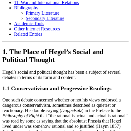
11. War and International Relations
Bibliography
Primary Literature
Secondary Literature
Academic Tools
Other Internet Resources
Related Entries
1. The Place of Hegel’s Social and
Political Thought
Hegel’s social and political thought has been a subject of several
debates in terms of its form and content.
1.1 Conservativism and Progressive Readings
One such debate concerned whether or not his views endorsed a
dangerous conservativism, sometimes described as quietest or
reactionary. His double-saying (
Doppelsatz
) in the Preface to the
Philosophy of Right
that “the rational is actual and actual is rational”
was read by some as saying that the absolutist Prussia that Hegel
lived under was somehow rational and so justified (Haym 1857).