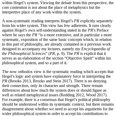
within Hegel’s system. Viewing the debate from this perspective, the
core contention is not about the place of metaphysics but the
interpretive place of any work within the system.
A non-systematic reading interprets Hegel’s
PR
explicitly separately
from his wider system. This view has few adherents. It runs clearly
against Hegel’s own self-understanding stated in the
PR
’s Preface
where he says the
PR
“is a more extensive, and in particular a more
systematic, exposition of the same basic concepts which, in relation
to this part of philosophy, are already contained in a previous work
designed to accompany my lectures, namely my
Encyclopaedia of
the Philosophical Sciences
” (
PR
, p. 9). The
PR
is explicit that it
serves as an elaboration of the section “Objective Spirit” within his
philosophical system, and so a part of it.
The now orthodox view is the systematic reading which accepts that
Hegel’s logic and system have explanatory force in interpreting the
PR
(Brooks 2013, Brooks and Stein 2017). There is no denying
their connection, only its character and strength. There remain
differences about how much the system does or should figure as
well as related metaphysical issues (Redding 2012, Wood 2017).
For example, there is a consensus that Hegel’s political philosophy
should be understood within its systematic context, but there remains
disagreement about whether we need to accept his arguments for the
wider philosophical system in order to accept his contributions to