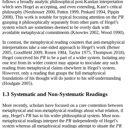
follows a broadly analytic philosophical post-Kantian interpretation
which sees Hegel as accepting, and even extending, Kant’s critical
philosophy (Neuhouser 2000, Patten 1999, Pinkard 1994, Pippin
2008). This work is notable for typical focusing attention on the
PR
grasping it philosophically separately from other parts of Hegel’s
system which are sometimes deemed to be overly dark with
avoidable metaphysical commitments (Knowles 2002, Wood 1990).
In contrast, the metaphysical reading counters that anti-metaphysical
interpretations take a one-sided approach to Hegel’s work (Beiser
2005, Goodfield 2009, Rosen 1984, Taylor 1975, Thompson 2018).
Hegel conceived his
PR
to be a part of a wider system. Isolating any
one text from its wider context may appear to inoculate any such
reading from metaphysical claims elsewhere in Hegel’s system.
However, only a reading that grasps the full metaphysical
foundations of his thought will do justice to his self-understanding
(Houlgate 2005).
1.3 Systematic and Non-Systematic Readings
More recently, scholars have focused on a core contention between
metaphysical and non-metaphysical readings about what relation, if
any, Hegel’s
PR
has to his wider philosophical system. Most non-
metaphysical readings interpret the
PR
independently of Hegel’s
system whereas all metaphysical readings attempt to situate the
PR