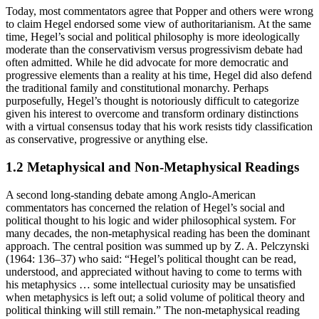
Today, most commentators agree that Popper and others were wrong
to claim Hegel endorsed some view of authoritarianism. At the same
time, Hegel’s social and political philosophy is more ideologically
moderate than the conservativism versus progressivism debate had
often admitted. While he did advocate for more democratic and
progressive elements than a reality at his time, Hegel did also defend
the traditional family and constitutional monarchy. Perhaps
purposefully, Hegel’s thought is notoriously difficult to categorize
given his interest to overcome and transform ordinary distinctions
with a virtual consensus today that his work resists tidy classification
as conservative, progressive or anything else.
1.2 Metaphysical and Non-Metaphysical Readings
A second long-standing debate among Anglo-American
commentators has concerned the relation of Hegel’s social and
political thought to his logic and wider philosophical system. For
many decades, the non-metaphysical reading has been the dominant
approach. The central position was summed up by Z. A. Pelczynski
(1964: 136–37) who said: “Hegel’s political thought can be read,
understood, and appreciated without having to come to terms with
his metaphysics … some intellectual curiosity may be unsatisfied
when metaphysics is left out; a solid volume of political theory and
political thinking will still remain.” The non-metaphysical reading