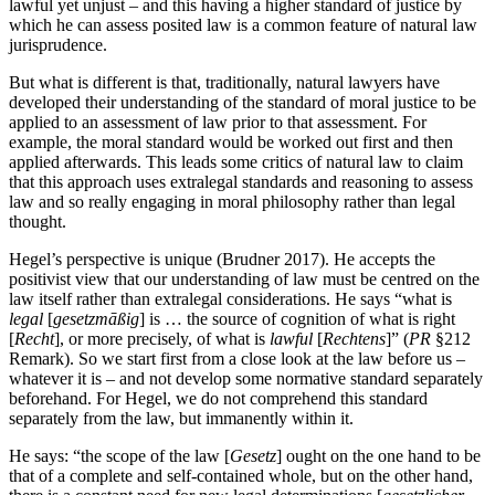
lawful yet unjust – and this having a higher standard of justice by
which he can assess posited law is a common feature of natural law
jurisprudence.
But what is different is that, traditionally, natural lawyers have
developed their understanding of the standard of moral justice to be
applied to an assessment of law prior to that assessment. For
example, the moral standard would be worked out first and then
applied afterwards. This leads some critics of natural law to claim
that this approach uses extralegal standards and reasoning to assess
law and so really engaging in moral philosophy rather than legal
thought.
Hegel’s perspective is unique (Brudner 2017). He accepts the
positivist view that our understanding of law must be centred on the
law itself rather than extralegal considerations. He says “what is
legal
[
gesetzmāßig
] is … the source of cognition of what is right
[
Recht
], or more precisely, of what is
lawful
[
Rechtens
]” (
PR
§212
Remark). So we start first from a close look at the law before us –
whatever it is – and not develop some normative standard separately
beforehand. For Hegel, we do not comprehend this standard
separately from the law, but immanently within it.
He says: “the scope of the law [
Gesetz
] ought on the one hand to be
that of a complete and self-contained whole, but on the other hand,