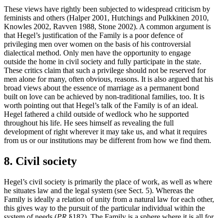
These views have rightly been subjected to widespread criticism by
feminists and others (Halper 2001, Hutchings and Pulkkinen 2010,
Knowles 2002, Ravven 1988, Stone 2002). A common argument is
that Hegel’s justification of the Family is a poor defence of
privileging men over women on the basis of his controversial
dialectical method. Only men have the opportunity to engage
outside the home in civil society and fully participate in the state.
These critics claim that such a privilege should not be reserved for
men alone for many, often obvious, reasons. It is also argued that his
broad views about the essence of marriage as a permanent bond
built on love can be achieved by non-traditional families, too. It is
worth pointing out that Hegel’s talk of the Family is of an ideal.
Hegel fathered a child outside of wedlock who he supported
throughout his life. He sees himself as revealing the full
development of right wherever it may take us, and what it requires
from us or our institutions may be different from how we find them.
8. Civil society
Hegel’s civil society is primarily the place of work, as well as where
he situates law and the legal system (see Sect. 5). Whereas the
Family is ideally a relation of unity from a natural law for each other,
this gives way to the pursuit of the particular individual within the
system of needs (
PR
§182). The Family is a sphere where it is all for