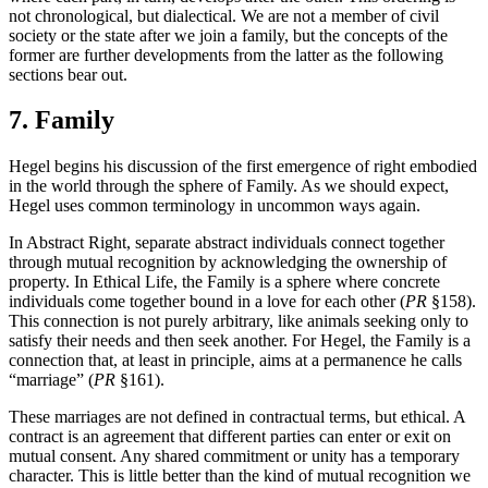
not chronological, but dialectical. We are not a member of civil
society or the state after we join a family, but the concepts of the
former are further developments from the latter as the following
sections bear out.
7. Family
Hegel begins his discussion of the first emergence of right embodied
in the world through the sphere of Family. As we should expect,
Hegel uses common terminology in uncommon ways again.
In Abstract Right, separate abstract individuals connect together
through mutual recognition by acknowledging the ownership of
property. In Ethical Life, the Family is a sphere where concrete
individuals come together bound in a love for each other (
PR
§158).
This connection is not purely arbitrary, like animals seeking only to
satisfy their needs and then seek another. For Hegel, the Family is a
connection that, at least in principle, aims at a permanence he calls
“marriage” (
PR
§161).
These marriages are not defined in contractual terms, but ethical. A
contract is an agreement that different parties can enter or exit on
mutual consent. Any shared commitment or unity has a temporary
character. This is little better than the kind of mutual recognition we