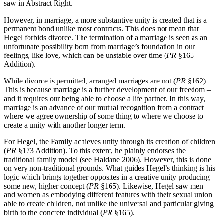
saw in Abstract Right.
However, in marriage, a more substantive unity is created that is a
permanent bond unlike most contracts. This does not mean that
Hegel forbids divorce. The termination of a marriage is seen as an
unfortunate possibility born from marriage’s foundation in our
feelings, like love, which can be unstable over time (
PR
§163
Addition).
While divorce is permitted, arranged marriages are not (
PR
§162).
This is because marriage is a further development of our freedom –
and it requires our being able to choose a life partner. In this way,
marriage is an advance of our mutual recognition from a contract
where we agree ownership of some thing to where we choose to
create a unity with another longer term.
For Hegel, the Family achieves unity through its creation of children
(
PR
§173 Addition). To this extent, he plainly endorses the
traditional family model (see Haldane 2006). However, this is done
on very non-traditional grounds. What guides Hegel’s thinking is his
logic which brings together opposites in a creative unity producing
some new, higher concept (
PR
§165). Likewise, Hegel saw men
and women as embodying different features with their sexual union
able to create children, not unlike the universal and particular giving
birth to the concrete individual (
PR
§165).