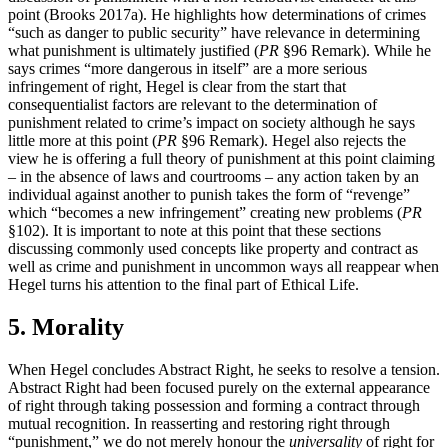
point (Brooks 2017a). He highlights how determinations of crimes
“such as danger to public security” have relevance in determining
what punishment is ultimately justified (
PR
§96 Remark). While he
says crimes “more dangerous in itself” are a more serious
infringement of right, Hegel is clear from the start that
consequentialist factors are relevant to the determination of
punishment related to crime’s impact on society although he says
little more at this point (
PR
§96 Remark). Hegel also rejects the
view he is offering a full theory of punishment at this point claiming
– in the absence of laws and courtrooms – any action taken by an
individual against another to punish takes the form of “revenge”
which “becomes a new infringement” creating new problems (
PR
§102). It is important to note at this point that these sections
discussing commonly used concepts like property and contract as
well as crime and punishment in uncommon ways all reappear when
Hegel turns his attention to the final part of Ethical Life.
5. Morality
When Hegel concludes Abstract Right, he seeks to resolve a tension.
Abstract Right had been focused purely on the external appearance
of right through taking possession and forming a contract through
mutual recognition. In reasserting and restoring right through
“punishment,” we do not merely honour the
universality
of right for