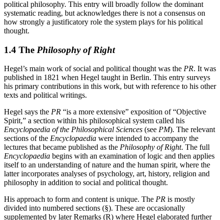
political philosophy. This entry will broadly follow the dominant
systematic reading, but acknowledges there is not a consensus on
how strongly a justificatory role the system plays for his political
thought.
1.4 The
Philosophy of Right
Hegel’s main work of social and political thought was the
PR
. It was
published in 1821 when Hegel taught in Berlin. This entry surveys
his primary contributions in this work, but with reference to his other
texts and political writings.
Hegel says the
PR
“is a more extensive” exposition of “Objective
Spirit,” a section within his philosophical system called his
Encyclopaedia of the Philosophical Sciences
(see
PM
). The relevant
sections of the
Encyclopaedia
were intended to accompany the
lectures that became published as the
Philosophy of Right
. The full
Encyclopaedia
begins with an examination of logic and then applies
itself to an understanding of nature and the human spirit, where the
latter incorporates analyses of psychology, art, history, religion and
philosophy in addition to social and political thought.
His approach to form and content is unique. The
PR
is mostly
divided into numbered sections (§). These are occasionally
supplemented by later Remarks (R) where Hegel elaborated further