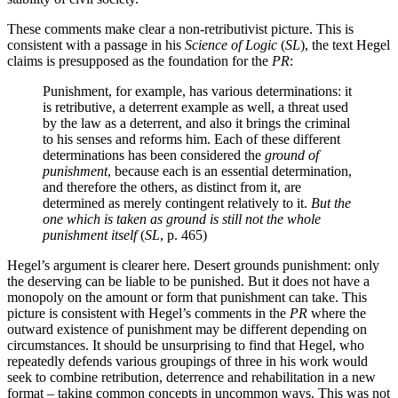
These comments make clear a non-retributivist picture. This is
consistent with a passage in his
Science of Logic
(
SL
), the text Hegel
claims is presupposed as the foundation for the
PR
:
Punishment, for example, has various determinations: it
is retributive, a deterrent example as well, a threat used
by the law as a deterrent, and also it brings the criminal
to his senses and reforms him. Each of these different
determinations has been considered the
ground of
punishment
, because each is an essential determination,
and therefore the others, as distinct from it, are
determined as merely contingent relatively to it.
But the
one which is taken as ground is still not the whole
punishment itself
(
SL
, p. 465)
Hegel’s argument is clearer here. Desert grounds punishment: only
the deserving can be liable to be punished. But it does not have a
monopoly on the amount or form that punishment can take. This
picture is consistent with Hegel’s comments in the
PR
where the
outward existence of punishment may be different depending on
circumstances. It should be unsurprising to find that Hegel, who
repeatedly defends various groupings of three in his work would
seek to combine retribution, deterrence and rehabilitation in a new
format – taking common concepts in uncommon ways. This was not