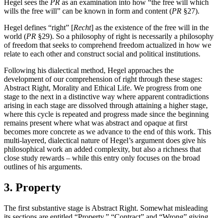
Hegel sees the
PR
as an examination into how “the free will which
wills the free will” can be known in form and content (
PR
§27).
Hegel defines “right” [
Recht
] as the existence of the free will in the
world (
PR
§29). So a philosophy of right is necessarily a philosophy
of freedom that seeks to comprehend freedom actualized in how we
relate to each other and construct social and political institutions.
Following his dialectical method, Hegel approaches the
development of our comprehension of right through these stages:
Abstract Right, Morality and Ethical Life. We progress from one
stage to the next in a distinctive way where apparent contradictions
arising in each stage are dissolved through attaining a higher stage,
where this cycle is repeated and progress made since the beginning
remains present where what was abstract and opaque at first
becomes more concrete as we advance to the end of this work. This
multi-layered, dialectical nature of Hegel’s argument does give his
philosophical work an added complexity, but also a richness that
close study rewards – while this entry only focuses on the broad
outlines of his arguments.
3. Property
The first substantive stage is Abstract Right. Somewhat misleading
its sections are entitled “Property,” “Contract” and “Wrong” giving