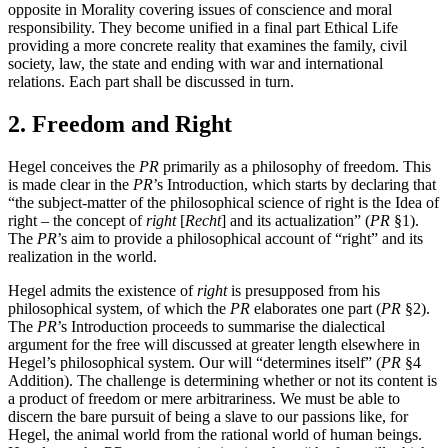
opposite in Morality covering issues of conscience and moral
responsibility. They become unified in a final part Ethical Life
providing a more concrete reality that examines the family, civil
society, law, the state and ending with war and international
relations. Each part shall be discussed in turn.
2. Freedom and Right
Hegel conceives the
PR
primarily as a philosophy of freedom. This
is made clear in the
PR
’s Introduction, which starts by declaring that
“the subject-matter of the philosophical science of right is the Idea of
right – the concept of
right
[
Recht
] and its actualization” (
PR
§1).
The
PR
’s aim to provide a philosophical account of “right” and its
realization in the world.
Hegel admits the existence of
right
is presupposed from his
philosophical system, of which the
PR
elaborates one part (
PR
§2).
The
PR
’s Introduction proceeds to summarise the dialectical
argument for the free will discussed at greater length elsewhere in
Hegel’s philosophical system. Our will “determines itself” (
PR
§4
Addition). The challenge is determining whether or not its content is
a product of freedom or mere arbitrariness. We must be able to
discern the bare pursuit of being a slave to our passions like, for
Hegel, the animal world from the rational world of human beings.