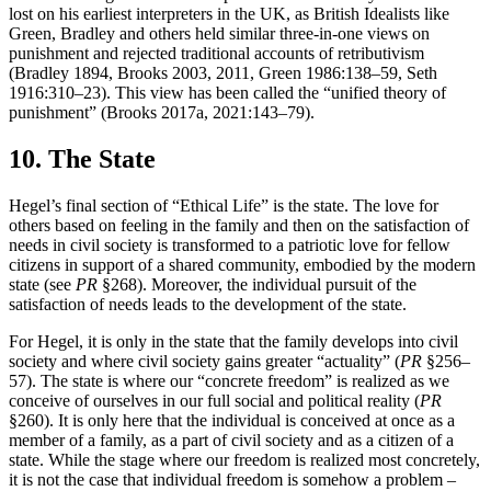
lost on his earliest interpreters in the UK, as British Idealists like
Green, Bradley and others held similar three-in-one views on
punishment and rejected traditional accounts of retributivism
(Bradley 1894, Brooks 2003, 2011, Green 1986:138–59, Seth
1916:310–23). This view has been called the “unified theory of
punishment” (Brooks 2017a, 2021:143–79).
10. The State
Hegel’s final section of “Ethical Life” is the state. The love for
others based on feeling in the family and then on the satisfaction of
needs in civil society is transformed to a patriotic love for fellow
citizens in support of a shared community, embodied by the modern
state (see
PR
§268). Moreover, the individual pursuit of the
satisfaction of needs leads to the development of the state.
For Hegel, it is only in the state that the family develops into civil
society and where civil society gains greater “actuality” (
PR
§256–
57). The state is where our “concrete freedom” is realized as we
conceive of ourselves in our full social and political reality (
PR
§260). It is only here that the individual is conceived at once as a
member of a family, as a part of civil society and as a citizen of a
state. While the stage where our freedom is realized most concretely,
it is not the case that individual freedom is somehow a problem –