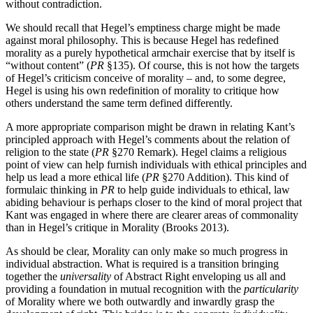
without contradiction.
We should recall that Hegel’s emptiness charge might be made
against moral philosophy. This is because Hegel has redefined
morality as a purely hypothetical armchair exercise that by itself is
“without content” (
PR
§135). Of course, this is not how the targets
of Hegel’s criticism conceive of morality – and, to some degree,
Hegel is using his own redefinition of morality to critique how
others understand the same term defined differently.
A more appropriate comparison might be drawn in relating Kant’s
principled approach with Hegel’s comments about the relation of
religion to the state (
PR
§270 Remark). Hegel claims a religious
point of view can help furnish individuals with ethical principles and
help us lead a more ethical life (
PR
§270 Addition). This kind of
formulaic thinking in
PR
to help guide individuals to ethical, law
abiding behaviour is perhaps closer to the kind of moral project that
Kant was engaged in where there are clearer areas of commonality
than in Hegel’s critique in Morality (Brooks 2013).
As should be clear, Morality can only make so much progress in
individual abstraction. What is required is a transition bringing
together the
universality
of Abstract Right enveloping us all and
providing a foundation in mutual recognition with the
particularity
of Morality where we both outwardly and inwardly grasp the