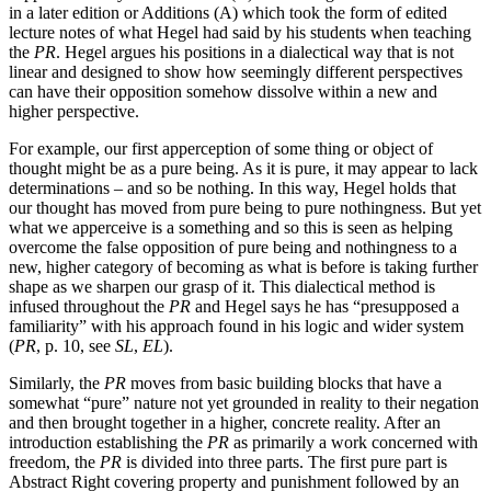
in a later edition or Additions (A) which took the form of edited
lecture notes of what Hegel had said by his students when teaching
the
PR
. Hegel argues his positions in a dialectical way that is not
linear and designed to show how seemingly different perspectives
can have their opposition somehow dissolve within a new and
higher perspective.
For example, our first apperception of some thing or object of
thought might be as a pure being. As it is pure, it may appear to lack
determinations – and so be nothing. In this way, Hegel holds that
our thought has moved from pure being to pure nothingness. But yet
what we apperceive is a something and so this is seen as helping
overcome the false opposition of pure being and nothingness to a
new, higher category of becoming as what is before is taking further
shape as we sharpen our grasp of it. This dialectical method is
infused throughout the
PR
and Hegel says he has “presupposed a
familiarity” with his approach found in his logic and wider system
(
PR
, p. 10, see
SL
,
EL
).
Similarly, the
PR
moves from basic building blocks that have a
somewhat “pure” nature not yet grounded in reality to their negation
and then brought together in a higher, concrete reality. After an
introduction establishing the
PR
as primarily a work concerned with
freedom, the
PR
is divided into three parts. The first pure part is
Abstract Right covering property and punishment followed by an