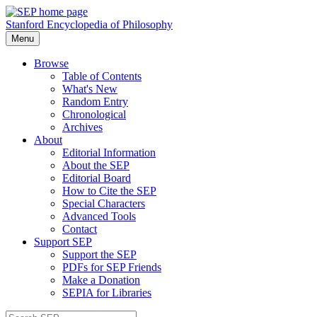
Stanford Encyclopedia of Philosophy
Menu
Browse
Table of Contents
What's New
Random Entry
Chronological
Archives
About
Editorial Information
About the SEP
Editorial Board
How to Cite the SEP
Special Characters
Advanced Tools
Contact
Support SEP
Support the SEP
PDFs for SEP Friends
Make a Donation
SEPIA for Libraries