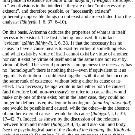
find place in existence (
al-umūr allatī tadḫulu fī l-wuǧūd
) are subject
to “two divisions in the intellect”: they are either “not necessarily
existent”, and therefore possible, or “necessarily existent”
(inherently impossible things do not exist and are excluded from the
analysis:
Ilāhiyyāt
, I, 6, 37, 6–10).
On this basis, Avicenna deduces the properties of what is in itself
necessarily existent. The first is being uncaused. It is in fact
“evident” (
ẓāhir
:
Ilāhiyyāt
, I, 6, 38, 1) that the necessary has no
cause: to have a cause means to exist by virtue of something else,
and what exists by virtue of itself cannot exist by virtue of another,
nor can it exist by virtue of itself and at the same time not exist by
virtue of itself. The second property is uniqueness: the necessary has
no “homologue”: there is nothing that—even if equivalent to it as
regards its definition—could exist together with it and thus occupy
the same rank of existence, without being either its cause or its
effect. Two necessary beings would in fact either both be caused
(and therefore both non-necessary), or refer to a cause that would
make only one of them exist; but in the latter case, they could no
longer be defined as equivalent or homologous (
mutakāfī al-wuǧūd
):
one would be possible and caused, while the other—in the absence
of another external cause—would be its cause (
Ilāhiyyāt
, I, 6, 39,
17–42, 7). Indeed, as shown by the discussion of the relations
between form and matter (
Ilāhiyyāt
II, 4), and also soul and body
(see the psychological part of the
Book of the Healing
, the
Kitāb al-