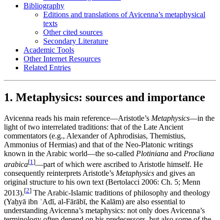
Bibliography
Editions and translations of Avicenna’s metaphysical
texts
Other cited sources
Secondary Literature
Academic Tools
Other Internet Resources
Related Entries
1. Metaphysics: sources and importance
Avicenna reads his main reference—Aristotle’s
Metaphysics
—in the
light of two interrelated traditions: that of the Late Ancient
commentators (e.g., Alexander of Aphrodisias, Themistius,
Ammonius of Hermias) and that of the Neo-Platonic writings
known in the Arabic world—the so-called
Plotiniana
and
Procliana
[
1
]
arabica
—part of which were ascribed to Aristotle himself. He
consequently reinterprets Aristotle’s
Metaphysics
and gives an
original structure to his own text (Bertolacci 2006: Ch. 5; Menn
[
2
]
2013).
The Arabic-Islamic traditions of philosophy and theology
(Yaḥyā ibn ʿAdī, al-Fārābī, the Kalām) are also essential to
understanding Avicenna’s metaphysics: not only does Avicenna’s
terminology often depend on his predecessors, but also some of the