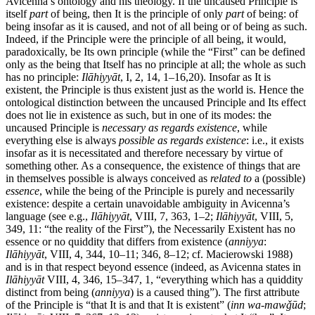
Avicenna’s ontology and his theology. If the uncaused Principle is
itself
part
of being, then It is the principle of only
part
of being: of
being insofar as it is caused, and not of all being or of being as such.
Indeed, if the Principle were the principle of all being, it would,
paradoxically, be Its own principle (while the “First” can be defined
only as the being that Itself has no principle at all; the whole as such
has no principle:
Ilāhiyyāt
, I, 2, 14, 1–16,20). Insofar as It is
existent, the Principle is thus existent just as the world is. Hence the
ontological distinction between the uncaused Principle and Its effect
does not lie in existence as such, but in one of its modes: the
uncaused Principle is
necessary as regards existence
, while
everything else is always
possible as regards existence
: i.e., it exists
insofar as it is necessitated and therefore necessary by virtue of
something other. As a consequence, the existence of things that are
in themselves possible is always conceived as
related to
a (possible)
essence
, while the being of the Principle is purely and necessarily
existence: despite a certain unavoidable ambiguity in Avicenna’s
language (see e.g.,
Ilāhiyyāt
, VIII, 7, 363, 1–2;
Ilāhiyyāt
, VIII, 5,
349, 11: “the reality of the First”), the Necessarily Existent has no
essence or no quiddity that differs from existence (
anniyya
:
Ilāhiyyāt
, VIII, 4, 344, 10–11; 346, 8–12; cf. Macierowski 1988)
and is in that respect beyond essence (indeed, as Avicenna states in
Ilāhiyyāt
VIII, 4, 346, 15–347, 1, “everything which has a quiddity
distinct from being (
anniyya
) is a caused thing”). The first attribute
of the Principle is “that It is and that It is existent” (
inn wa-mawǧūd
;