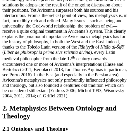
solutions he adopts are the result of the ongoing discussion about
their positions. Yet Avicenna surpasses both his sources and his
interlocutors. From a theoretical point of view, his metaphysics is, in
fact, incredibly rich and refined. Many issues—such as being and
universality, the God-world relationship, the problem of evil—
receive a quite original treatment in Avicenna’s system. This clearly
explains the paramount importance Avicenna’s metaphysics has for
the history of philosophy, in both the West and the East. Indeed,
thanks to the Toledo Latin version of the
Ilāhiyyāt
of
Kitāb al-Šifāʾ
(
Liber de philosophia prima sive scientia divina
), every Latin
th
medieval philosopher from the late 12
century onwards
encountered one or more of Avicenna’s interpretations (Hasse and
Bertolacci 2011; Bertolacci 2013; for Thomas Aquinas in particular,
see Porro 2016). In the East (and especially in the Persian area),
Avicenna’s metaphysics not only profoundly influenced philosophy
and theology, but also founded a centuries-old tradition which can
be considered still extant (Endress 2006; Michot 1993; Wisnovsky
2004, 2011, 2014; cf. Griffel 2021).
2. Metaphysics Between Ontology and
Theology
2.1 Ontology and Theology