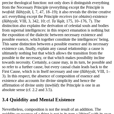
precise theological function: not only does it distinguish everything
from the Necessary Principle (everything except the Principle is
twofold
:
Ilāhiyyāt
, I, 7, 47, 18–19); it also reveals the divine creative
act: everything except the Principle
receives
(or
obtains
) existence
(
Ilāhiyyāt
, VIII, 3, 342, 10; cf.
Taʿlīqāt
, 175, 10–176, 7). The
distinction also explains the derivation of celestial souls and bodies
from supernal intelligences: in this respect emanation is nothing but
the exposition of the dialectic between necessary existence and
possible essence, which together constitute the intelligences’ being.
This same distinction between a possible essence and its necessary
existence can, finally, explain any causal relationship: a cause is
ultimately nothing but that which allows the transition from the
possible to the necessary, or that which makes possibility incline
towards necessity. Certainly, a cause may, in its turn, be possible and
so refer to a further cause, but every causal chain leads back to the
First Cause, which is in Itself necessary and one (
Ilāhiyyāt
, VIII, 1–
3). In this respect, the absence of composition of essence and
existence also accounts for divine simplicity and hence the
affirmation of divine unity (
tawḥīd
): the Principle is one in an
absolute sense (cf. 2.2 and 3.5).
3.4 Quiddity and Mental Existence
Nevertheless, composition is not the result of an addition. The
quiddity or essence of a thing is not in its turn a “thing” with its own