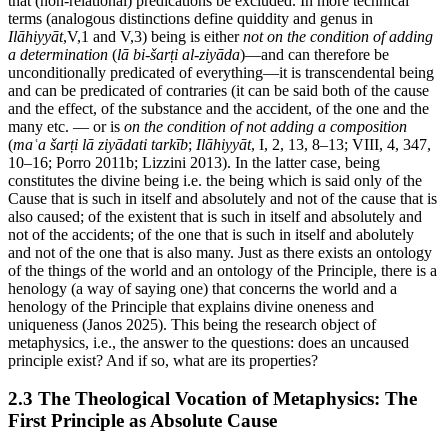
that (non-relational) predications be excluded. In more technical
terms (analogous distinctions define quiddity and genus in
Ilāhiyyāt
,V,1 and V,3) being is either
not on the condition of adding
a determination
(
lā bi-šarṭi al-ziyāda
)—and can therefore be
unconditionally predicated of everything—it is transcendental being
and can be predicated of contraries (it can be said both of the cause
and the effect, of the substance and the accident, of the one and the
many etc. — or is
on the condition of not adding a composition
(
maʿa šarṭi lā ziyādati tarkīb
;
Ilāhiyyāt
, I, 2, 13, 8–13; VIII, 4, 347,
10–16; Porro 2011b; Lizzini 2013). In the latter case, being
constitutes the divine being i.e. the being which is said only of the
Cause that is such in itself and absolutely and not of the cause that is
also caused; of the existent that is such in itself and absolutely and
not of the accidents; of the one that is such in itself and abolutely
and not of the one that is also many. Just as there exists an ontology
of the things of the world and an ontology of the Principle, there is a
henology (a way of saying one) that concerns the world and a
henology of the Principle that explains divine oneness and
uniqueness (Janos 2025). This being the research object of
metaphysics, i.e., the answer to the questions: does an uncaused
principle exist? And if so, what are its properties?
2.3 The Theological Vocation of Metaphysics: The
First Principle as Absolute Cause