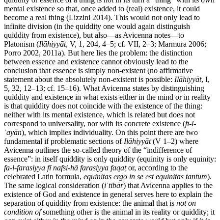
mental existence so that, once added to (real) existence, it could
become a real thing (Lizzini 2014). This would not only lead to
infinite division (in the quiddity one would again distinguish
quiddity from existence), but also—as Avicenna notes—to
Platonism (
Ilāhiyyāt
, V, 1, 204, 4–5; cf. VII, 2–3; Marmura 2006;
Porro 2002, 2011a). But here lies the problem: the distinction
between essence and existence cannot obviously lead to the
conclusion that essence is simply non-existent (no affirmative
statement about the absolutely non-existent is possible:
Ilāhiyyāt
, I,
5, 32, 12–13; cf. 15–16). What Avicenna states by distinguishing
quiddity and existence in what exists either in the mind or in reality
is that quiddity does not coincide with the existence of the thing:
neither with its mental existence, which is related but does not
correspond to universality, nor with its concrete existence (
fī-l-
ʿayān
), which implies individuality. On this point there are two
fundamental if problematic sections of
Ilāhiyyāt
(V 1–2) where
Avicenna outlines the so-called theory of the “indifference of
essence”: in itself quiddity is only quiddity (equinity is only equinity:
fa-l-farasiyya fī nafsi-hā farasiyya faqaṭ
or, according to the
celebrated Latin formula,
equinitas ergo in se est equinitas tantum
).
The same logical consideration (
iʿtibār
) that Avicenna applies to the
existence of God and existence in general serves here to explain the
separation of quiddity from existence: the animal that is
not on
condition of
something other is the animal in its reality or quiddity; it