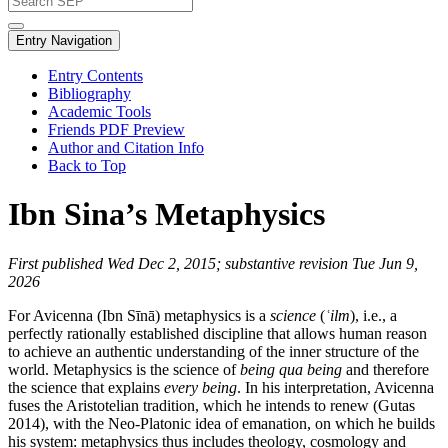
Entry Navigation
Entry Contents
Bibliography
Academic Tools
Friends PDF Preview
Author and Citation Info
Back to Top
Ibn Sina’s Metaphysics
First published Wed Dec 2, 2015; substantive revision Tue Jun 9,
2026
For Avicenna (Ibn Sīnā) metaphysics is a
science
(
ʿilm
), i.e., a
perfectly rationally established discipline that allows human reason
to achieve an authentic understanding of the inner structure of the
world. Metaphysics is the science of
being qua being
and therefore
the science that explains
every being
. In his interpretation, Avicenna
fuses the Aristotelian tradition, which he intends to renew (Gutas
2014), with the Neo-Platonic idea of emanation, on which he builds
his system: metaphysics thus includes theology, cosmology and