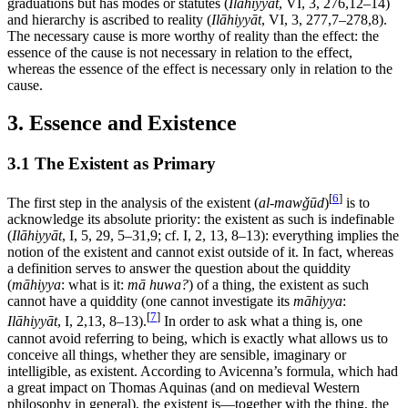
graduations but has modes or statutes (
Ilāhiyyāt
, VI, 3, 276,12–14)
and hierarchy is ascribed to reality (
Ilāhiyyāt
, VI, 3, 277,7–278,8).
The necessary cause is more worthy of reality than the effect: the
essence of the cause is not necessary in relation to the effect,
whereas the essence of the effect is necessary only in relation to the
cause.
3. Essence and Existence
3.1 The Existent as Primary
[
6
]
The first step in the analysis of the existent (
al-mawǧūd
)
is to
acknowledge its absolute priority: the existent as such is indefinable
(
Ilāhiyyāt
, I, 5, 29, 5–31,9; cf. I, 2, 13, 8–13): everything implies the
notion of the existent and cannot exist outside of it. In fact, whereas
a definition serves to answer the question about the quiddity
(
māhiyya
: what is it:
mā huwa?
) of a thing, the existent as such
cannot have a quiddity (one cannot investigate its
māhiyya
:
[
7
]
Ilāhiyyāt
, I, 2,13, 8–13).
In order to ask what a thing is, one
cannot avoid referring to being, which is exactly what allows us to
conceive all things, whether they are sensible, imaginary or
intelligible, as existent. According to Avicenna’s formula, which had
a great impact on Thomas Aquinas (and on medieval Western
philosophy in general), the existent is—together with the thing, the