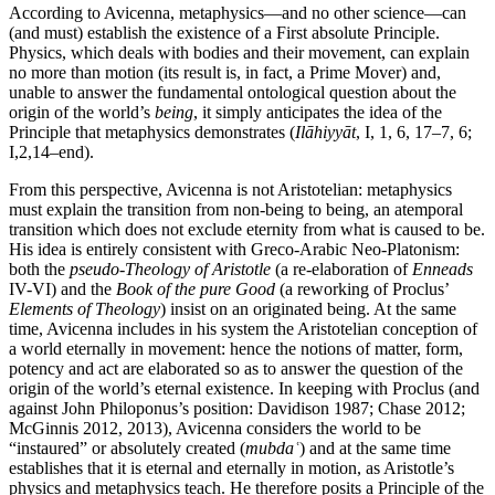
According to Avicenna, metaphysics—and no other science—can
(and must) establish the existence of a First absolute Principle.
Physics, which deals with bodies and their movement, can explain
no more than motion (its result is, in fact, a Prime Mover) and,
unable to answer the fundamental ontological question about the
origin of the world’s
being
, it simply anticipates the idea of the
Principle that metaphysics demonstrates (
Ilāhiyyāt
, I, 1, 6, 17–7, 6;
I,2,14–end).
From this perspective, Avicenna is not Aristotelian: metaphysics
must explain the transition from non-being to being, an atemporal
transition which does not exclude eternity from what is caused to be.
His idea is entirely consistent with Greco-Arabic Neo-Platonism:
both the
pseudo-Theology of Aristotle
(a re-elaboration of
Enneads
IV-VI) and the
Book of the pure Good
(a reworking of Proclus’
Elements of Theology
) insist on an originated being. At the same
time, Avicenna includes in his system the Aristotelian conception of
a world eternally in movement: hence the notions of matter, form,
potency and act are elaborated so as to answer the question of the
origin of the world’s eternal existence. In keeping with Proclus (and
against John Philoponus’s position: Davidison 1987; Chase 2012;
McGinnis 2012, 2013), Avicenna considers the world to be
“instaured” or absolutely created (
mubdaʿ
) and at the same time
establishes that it is eternal and eternally in motion, as Aristotle’s
physics and metaphysics teach. He therefore posits a Principle of the