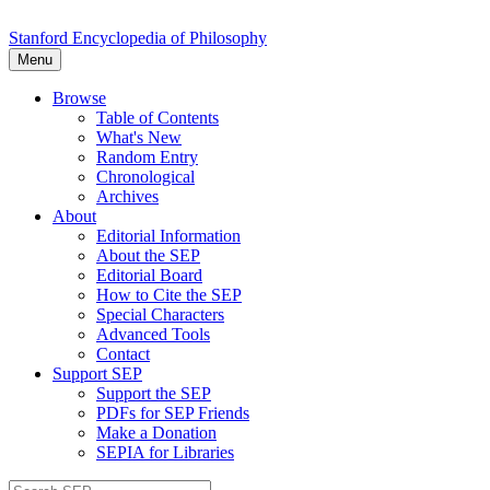
Stanford Encyclopedia of Philosophy
Menu
Browse
Table of Contents
What's New
Random Entry
Chronological
Archives
About
Editorial Information
About the SEP
Editorial Board
How to Cite the SEP
Special Characters
Advanced Tools
Contact
Support SEP
Support the SEP
PDFs for SEP Friends
Make a Donation
SEPIA for Libraries