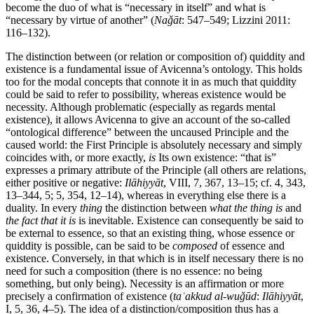
become the duo of what is “necessary in itself” and what is
“necessary by virtue of another” (
Naǧāt
: 547–549; Lizzini 2011:
116–132).
The distinction between (or relation or composition of) quiddity and
existence is a fundamental issue of Avicenna’s ontology. This holds
too for the modal concepts that connote it in as much that quiddity
could be said to refer to possibility, whereas existence would be
necessity. Although problematic (especially as regards mental
existence), it allows Avicenna to give an account of the so-called
“ontological difference” between the uncaused Principle and the
caused world: the First Principle is absolutely necessary and simply
coincides with, or more exactly,
is
Its own existence: “that is”
expresses a primary attribute of the Principle (all others are relations,
either positive or negative:
Ilāhiyyāt
, VIII, 7, 367, 13–15; cf. 4, 343,
13–344, 5; 5, 354, 12–14), whereas in everything else there is a
duality. In every
thing
the distinction between
what the thing is
and
the fact that it is
is inevitable. Existence can consequently be said to
be external to essence, so that an existing thing, whose essence or
quiddity is possible, can be said to be
composed
of essence and
existence. Conversely, in that which is in itself necessary there is no
need for such a composition (there is no essence: no being
something, but only being). Necessity is an affirmation or more
precisely a confirmation of existence (
taʾakkud al-wuǧūd
:
Ilāhiyyāt
,
I, 5, 36, 4–5). The idea of a distinction/composition thus has a