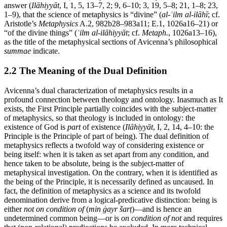
answer (
Ilāhiyyāt
, I, 1, 5, 13–7, 2; 9, 6–10; 3, 19, 5–8; 21, 1–8; 23,
1–9), that the science of metaphysics is “divine” (
al-ʿilm al-ilāhī
; cf.
Aristotle’s
Metaphysics
A.2, 982b28–983a11; E.1, 1026a16–21) or
“of the divine things” (
ʿilm al-ilāhiyyāt
; cf.
Metaph.
, 1026a13–16),
as the title of the metaphysical sections of Avicenna’s philosophical
summae
indicate.
2.2 The Meaning of the Dual Definition
Avicenna’s dual characterization of metaphysics results in a
profound connection between theology and ontology. Inasmuch as It
exists, the First Principle partially coincides with the subject-matter
of metaphysics, so that theology is included in ontology: the
existence of God is
part
of existence (
Ilāhiyyāt
, I, 2, 14, 4–10: the
Principle is the Principle of part of being). The dual definition of
metaphysics reflects a twofold way of considering existence or
being itself: when it is taken as set apart from any condition, and
hence taken to be absolute, being is the subject-matter of
metaphysical investigation. On the contrary, when it is identified as
the being of the Principle, it is necessarily defined as uncaused. In
fact, the definition of metaphysics as a science and its twofold
denomination derive from a logical-predicative distinction: being is
either
not on condition of
(
min ġayr šarṭ
)—and is hence an
undetermined common being—or is
on condition of not
and requires