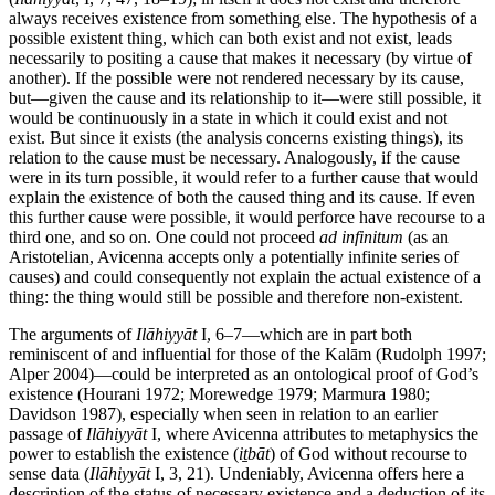
always receives existence from something else. The hypothesis of a
possible existent thing, which can both exist and not exist, leads
necessarily to positing a cause that makes it necessary (by virtue of
another). If the possible were not rendered necessary by its cause,
but—given the cause and its relationship to it—were still possible, it
would be continuously in a state in which it could exist and not
exist. But since it exists (the analysis concerns existing things), its
relation to the cause must be necessary. Analogously, if the cause
were in its turn possible, it would refer to a further cause that would
explain the existence of both the caused thing and its cause. If even
this further cause were possible, it would perforce have recourse to a
third one, and so on. One could not proceed
ad infinitum
(as an
Aristotelian, Avicenna accepts only a potentially infinite series of
causes) and could consequently not explain the actual existence of a
thing: the thing would still be possible and therefore non-existent.
The arguments of
Ilāhiyyāt
I, 6–7—which are in part both
reminiscent of and influential for those of the Kalām (Rudolph 1997;
Alper 2004)—could be interpreted as an ontological proof of God’s
existence (Hourani 1972; Morewedge 1979; Marmura 1980;
Davidson 1987), especially when seen in relation to an earlier
passage of
Ilāhiyyāt
I, where Avicenna attributes to metaphysics the
power to establish the existence (
iṯbāt
) of God without recourse to
sense data (
Ilāhiyyāt
I, 3, 21). Undeniably, Avicenna offers here a
description of the status of necessary existence and a deduction of its