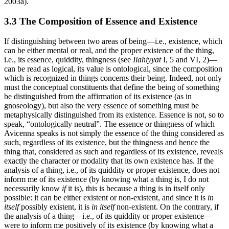
2003a).
3.3 The Composition of Essence and Existence
If distinguishing between two areas of being—i.e., existence, which
can be either mental or real, and the proper existence of the thing,
i.e., its essence, quiddity, thingness (see
Ilāhiyyāt
I, 5 and VI, 2)—
can be read as logical, its value is ontological, since the composition
which is recognized in things concerns their being. Indeed, not only
must the conceptual constituents that define the being of something
be distinguished from the affirmation of its existence (as in
gnoseology), but also the very essence of something must be
metaphysically distinguished from its existence. Essence is not, so to
speak, “ontologically neutral”. The essence or thingness of which
Avicenna speaks is not simply the essence of the thing considered as
such, regardless of its existence, but the thingness and hence the
thing that, considered as such and regardless of its existence, reveals
exactly the character or modality that its own existence has. If the
analysis of a thing, i.e., of its quiddity or proper existence, does not
inform me of its existence (by knowing what a thing is, I do not
necessarily know
if
it is), this is because a thing is in itself only
possible: it can be either existent or non-existent, and since it is
in
itself
possibly existent, it is
in itself
non-existent. On the contrary, if
the analysis of a thing—i.e., of its quiddity or proper existence—
were to inform me positively of its existence (by knowing what a