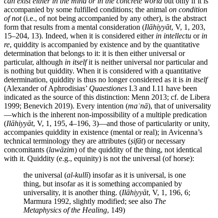
can exist either in the mind or in the concrete world
but only if it is
accompanied by some fulfilled conditions; the animal
on condition
of not
(i.e., of not being accompanied by any other), is the abstract
form that results from a mental consideration (
Ilāhiyyāt
, V, 1, 203,
15–204, 13). Indeed, when it is considered either
in intellectu
or
in
re
, quiddity is accompanied by existence and by the quantitative
determination that belongs to it: it is then either universal or
particular, although
in itself
it is neither universal nor particular and
is nothing but quiddity. When it is considered with a quantitative
determination, quiddity is thus no longer considered as it is
in itself
(Alexander of Aphrodisias’
Quaestiones
I.3 and I.11 have been
indicated as the source of this distinction: Menn 2013; cf. de Libera
1999; Benevich 2019). Every intention (
maʿnā
), that of universality
—which is the inherent non-impossibility of a multiple predication
(
Ilāhiyyāt
, V, 1, 195, 4–196, 3)—and those of particularity or unity,
accompanies quiddity in existence (mental or real); in Avicenna’s
technical terminology they are attributes (
ṣifāt
) or necessary
concomitants (
lawāzim
) of the quiddity of the thing, not identical
with it. Quiddity (e.g., equinity) is not the universal (of horse):
the universal (
al-kullī
) insofar as it is universal, is one
thing, but insofar as it is something accompanied by
universality, it is another thing. (
Ilāhiyyāt
, V, 1, 196, 6;
Marmura 1992, slightly modified; see also
The
Metaphysics of the Healing
, 149)