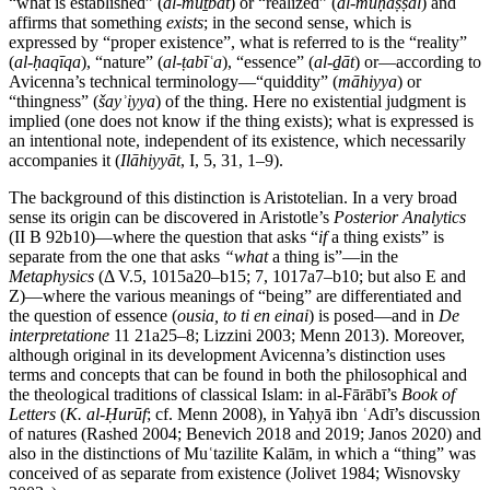
“what is established” (
al-muṯbat
) or “realized” (
al-muḥaṣṣal
) and
affirms that something
exists
; in the second sense, which is
expressed by “proper existence”, what is referred to is the “reality”
(
al-ḥaqīqa
), “nature” (
al-ṭabīʿa
), “essence” (
al-ḏāt
) or—according to
Avicenna’s technical terminology—“quiddity” (
māhiyya
) or
“thingness” (
šayʾiyya
) of the thing. Here no existential judgment is
implied (one does not know if the thing exists); what is expressed is
an intentional note, independent of its existence, which necessarily
accompanies it (
Ilāhiyyāt
, I, 5, 31, 1–9).
The background of this distinction is Aristotelian. In a very broad
sense its origin can be discovered in Aristotle’s
Posterior Analytics
(II Β 92b10)—where the question that asks “
if
a thing exists” is
separate from the one that asks
“what
a thing is”—in the
Metaphysics
(Δ V.5, 1015a20–b15; 7, 1017a7–b10; but also Ε and
Z)—where the various meanings of “being” are differentiated and
the question of essence (
ousia, to ti en einai
) is posed—and in
De
interpretatione
11 21a25–8; Lizzini 2003; Menn 2013). Moreover,
although original in its development Avicenna’s distinction uses
terms and concepts that can be found in both the philosophical and
the theological traditions of classical Islam: in al-Fārābī’s
Book of
Letters
(
K. al-Ḥurūf
; cf. Menn 2008), in Yaḥyā ibn ʿAdī’s discussion
of natures (Rashed 2004; Benevich 2018 and 2019; Janos 2020) and
also in the distinctions of Muʿtazilite Kalām, in which a “thing” was
conceived of as separate from existence (Jolivet 1984; Wisnovsky