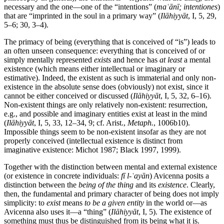
necessary and the one—one of the “intentions” (
maʿānī; intentiones
)
that are “imprinted in the soul in a primary way” (
Ilāhiyyāt
, I, 5, 29,
5–6; 30, 3–4).
The primacy of being (everything that is conceived of “is”) leads to
an often unseen consequence: everything that is conceived of or
simply mentally represented
exists
and hence has
at least
a mental
existence (which means either intellectual or imaginary or
estimative). Indeed, the existent as such is immaterial and only non-
existence in the absolute sense does (obviously) not exist, since it
cannot be either conceived or discussed (
Ilāhiyyāt
, I, 5, 32, 6–16).
Non-existent things are only relatively non-existent: resurrection,
e.g., and possible and imaginary entities exist at least in the mind
(
Ilāhiyyāt
, I, 5, 33, 12–34, 9; cf. Arist.,
Metaph.
, 1006b10).
Impossible things seem to be non-existent insofar as they are not
properly conceived (intellectual existence is distinct from
imaginative existence: Michot 1987; Black 1997, 1999).
Together with the distinction between mental and external existence
(or existence in concrete individuals:
fī l-ʿayān
) Avicenna posits a
distinction between the
being of the thing
and its
existence
. Clearly,
then, the fundamental and primary character of being does not imply
simplicity: to
exist
means
to be a given entity
in the world or—as
Avicenna also uses it—a “thing” (
Ilāhiyyāt
, I, 5). The existence of
something must thus be distinguished from its being what it is.