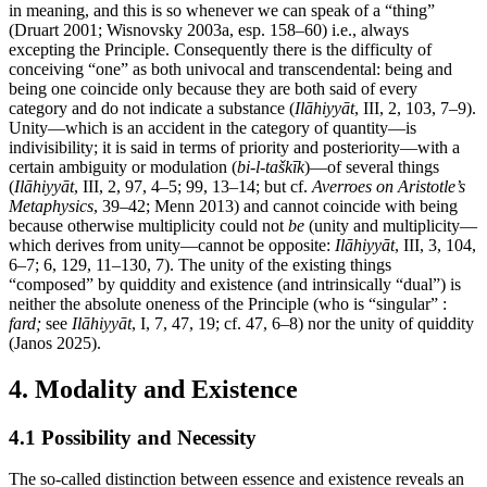
in meaning, and this is so whenever we can speak of a “thing”
(Druart 2001; Wisnovsky 2003a, esp. 158–60) i.e., always
excepting the Principle. Consequently there is the difficulty of
conceiving “one” as both univocal and transcendental: being and
being one coincide only because they are both said of every
category and do not indicate a substance (
Ilāhiyyāt
, III, 2, 103, 7–9).
Unity—which is an accident in the category of quantity—is
indivisibility; it is said in terms of priority and posteriority—with a
certain ambiguity or modulation (
bi-l-taškīk
)—of several things
(
Ilāhiyyāt
, III, 2, 97, 4–5; 99, 13–14; but cf.
Averroes on Aristotle’s
Metaphysics
, 39–42; Menn 2013) and cannot coincide with being
because otherwise multiplicity could not
be
(unity and multiplicity—
which derives from unity—cannot be opposite:
Ilāhiyyāt
, III, 3, 104,
6–7; 6, 129, 11–130, 7). The unity of the existing things
“composed” by quiddity and existence (and intrinsically “dual”) is
neither the absolute oneness of the Principle (who is “singular” :
fard;
see
Ilāhiyyāt
, I, 7, 47, 19; cf. 47, 6–8) nor the unity of quiddity
(Janos 2025).
4. Modality and Existence
4.1 Possibility and Necessity
The so-called distinction between essence and existence reveals an