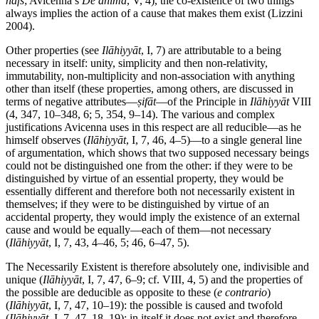
nafs
; Avicenna’s
De anima
, V, 4), the co-existence of two things
always implies the action of a cause that makes them exist (Lizzini
2004).
Other properties (see
Ilāhiyyāt
, I, 7) are attributable to a being
necessary in itself: unity, simplicity and then non-relativity,
immutability, non-multiplicity and non-association with anything
other than itself (these properties, among others, are discussed in
terms of negative attributes—
ṣifāt
—of the Principle in
Ilāhiyyāt
VIII
(4, 347, 10–348, 6; 5, 354, 9–14). The various and complex
justifications Avicenna uses in this respect are all reducible—as he
himself observes (
Ilāhiyyāt
, I, 7, 46, 4–5)—to a single general line
of argumentation, which shows that two supposed necessary beings
could not be distinguished one from the other: if they were to be
distinguished by virtue of an essential property, they would be
essentially different and therefore both not necessarily existent in
themselves; if they were to be distinguished by virtue of an
accidental property, they would imply the existence of an external
cause and would be equally—each of them—not necessary
(
Ilāhiyyāt
, I, 7, 43, 4–46, 5; 46, 6–47, 5).
The Necessarily Existent is therefore absolutely one, indivisible and
unique (
Ilāhiyyāt
, I, 7, 47, 6–9; cf. VIII, 4, 5) and the properties of
the possible are deducible as opposite to these (
e contrario
)
(
Ilāhiyyāt
, I, 7, 47, 10–19): the possible is caused and twofold
(
Ilāhiyyāt
, I, 7, 47, 18–19); in itself it does not exist and therefore