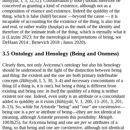
Ilāhiyyāt
, I, 5, 32,12). Consideration (
iʿtibār
) should therefore be
conceived as granting a kind of existence, although not as a
composition of essence and existence. Indeed the quiddity of the
thing, which is false (
bāṭil
) because —beyond the cause — it is
incapable of accounting for the existence of the thing, is also true
and real, or rather reality (
ḥaqīqa
) as the mark of the identity and
therefore of the intimate truth of the thing, which is eternally what it
is (Lizzini 2023; for the mereological interpretations of being, see
DeHaan 2014 ; Benevich 2018 ; Janos 2020).
3.5 Ontology and Henology (Being and Oneness)
Clearly then, not only Avicenna’s ontology but also his henology
should be understood in the light of the distinction between being
and thing: the existent and the one are both primary indefinable
concepts (
Ilāhiyyāt
, I, 5, 30, 3–4) and necessary concomitants of a
thing (if a thing is, it is one), but being a thing is different from
existing and being one:
in itself
the quiddity of a thing is neither
existent nor one. Indeed, even unity is an attribute or a concomitant
added to quiddity as it exists (
Ilāhiyyāt
, V, 1, 200, 13–201, 3; 201,
8–13). So, while for Aristotle “being” and “one” are coextensive—
being one is a
per se
attribute of being—(they are not identical in
meaning, although Aristotle presents this possibility:
Metaph.
1003b25), for Avicenna being and one are
per se
attributes of a
thing, so that being and one are coextensive, although not identical