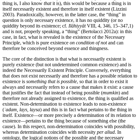
thing is, I also know
that
it is), this would be because a thing is in
itself necessarily existent and therefore in itself existent (Lizzini
2003). Paradoxically, however, in the latter case, the “thing” in
question is only necessary existence, it has no quiddity (or no
quiddity beyond its existence; cf.
Ilāhiyyāt
VIII, 4, 346, 15–347,1)
and is not, properly speaking, a “thing” (Bertolacci 2012a): in this
case, in fact, what is revealed is the existence of the Necessary
Principle, which is pure existence
on condition of not
and can
therefore be conceived beyond essence and thingness.
The core of the distinction is that what is necessarily existent is
purely existence (but not undetermined common existence) and is
indeed the Necessarily Existent Principle. Conversely, everything
that does not exist necessarily and therefore has a possible relation to
existence is
something that is possible
, so that in order to exist it
always and necessarily refers to a cause that makes it exist: a cause
that justifies the fact that instead of being possible (
mumkin
) and
therefore not already assigned to existence, the thing is qualified as
existent. Non-determination to existence leads to non-existence
(
ʿadam, lays, laysa
) and this is in fact what pertains to the thing in
itself. Existence—or more precisely a determination of its relation to
existence—pertains to the thing because of something else (the
cause). In this respect, non-determination coincides with possibility,
whereas determination coincides with necessity
per aliud
. In
ontology, the logical notions of the possible and the necessary