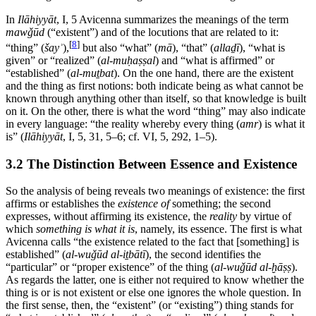
In
Ilāhiyyāt
, I, 5 Avicenna summarizes the meanings of the term
mawǧūd
(“existent”) and of the locutions that are related to it:
[
8
]
“thing” (
šayʾ
),
but also “what” (
mā
), “that” (
allaḏī
), “what is
given” or “realized” (
al-muḥaṣṣal
) and “what is affirmed” or
“established” (
al-muṯbat
). On the one hand, there are the existent
and the thing as first notions: both indicate being as what cannot be
known through anything other than itself, so that knowledge is built
on it. On the other, there is what the word “thing” may also indicate
in every language: “the reality whereby every thing (
amr
) is what it
is” (
Ilāhiyyāt
, I, 5, 31, 5–6; cf. VI, 5, 292, 1–5).
3.2 The Distinction Between Essence and Existence
So the analysis of being reveals two meanings of existence: the first
affirms or establishes the
existence of
something; the second
expresses, without affirming its existence, the
reality
by virtue of
which
something is what it is
, namely, its essence. The first is what
Avicenna calls “the existence related to the fact that [something] is
established” (
al-wuǧūd al-iṯbātī
), the second identifies the
“particular” or “proper existence” of the thing (
al-wuǧūd al-ḫāṣṣ
).
As regards the latter, one is either not required to know whether the
thing is or is not existent or else one ignores the whole question. In
the first sense, then, the “existent” (or “existing”) thing stands for