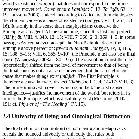
world’s existence (
wuǧūd
) that does not correspond to the prime
unmoved mover (cf.
Commentaire Lambda
: 7–12;
Taʿlīqāt
, 62, 14–
19; Janssens 2003). Indeed, according to Avicenna, in metaphysics
the efficient cause is a cause of existence (
Ilāhiyyāt
, VI, 1, 257, 13–
16). It is only in this sense that metaphysicians conceive the
Principle as an agent. At the same time, since It is first and perfect
(
Ilāhiyyāt
, VIII, 4, 343, 12–15; VIII, 7, 368, 2–3; 369, 4–5; in some
passages Avicenna even accepts the Neo-Platonic idea of the
Principle above perfection:
fawqa al-tamām
:
Ilāhiyyāt
, IV, 3, 186,
15; 188, 5–15; VIII, 6, 355, 9–10), the Principle must also be a final
cause (Wisnovsky 2003a: 180–195). The idea of aim must then be
(aporetically) shifted from the level of movement to that of being:
the final cause is not a cause of movement but the same efficient
cause that makes things exist (
mūǧid
). The First Principle is
therefore a cause in every respect (
Ilāhiyyāt
, I, 1, 4, 14–17; VIII, 3).
The prime unmoved mover—which is, in fact, the first caused
Intelligence—justifies the movement of the world, but refers in its
turn to the Principle, which is absolutely First (McGinnis 2010a:
151; cf.
Physics of “The Healing”
IV, 15).
2.4 Univocity of Being and Ontological Distinction
The dual definition (and notion) of both being and metaphysics
reveals the nuanced univocity or univocity that rules both