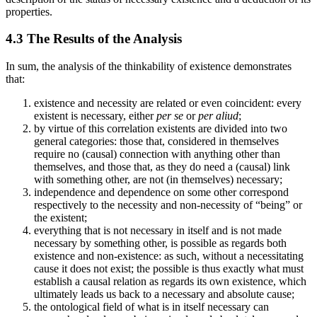
properties.
4.3 The Results of the Analysis
In sum, the analysis of the thinkability of existence demonstrates
that:
existence and necessity are related or even coincident: every
existent is necessary, either
per se
or
per aliud
;
by virtue of this correlation existents are divided into two
general categories: those that, considered in themselves
require no (causal) connection with anything other than
themselves, and those that, as they do need a (causal) link
with something other, are not (in themselves) necessary;
independence and dependence on some other correspond
respectively to the necessity and non-necessity of “being” or
the existent;
everything that is not necessary in itself and is not made
necessary by something other, is possible as regards both
existence and non-existence: as such, without a necessitating
cause it does not exist; the possible is thus exactly what must
establish a causal relation as regards its own existence, which
ultimately leads us back to a necessary and absolute cause;
the ontological field of what is in itself necessary can