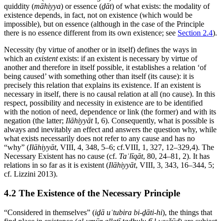
quiddity (
māhiyya
) or essence (
ḏāt
) of what exists: the modality of
existence depends, in fact, not on existence (which would be
impossible), but on essence (although in the case of the Principle
there is no essence different from its own existence; see
Section 2.4
).
Necessity (by virtue of another or in itself) defines the ways in
which an
existent
exists: if an existent is necessary by virtue of
another and therefore in itself possible, it establishes a relation ‘of
being caused’ with something other than itself (its cause): it is
precisely this relation that explains its existence. If an existent is
necessary in itself, there is no causal relation at all (no cause). In this
respect, possibility and necessity in existence are to be identified
with the notion of need, dependence or link (the former) and with its
negation (the latter;
Ilāhiyyāt
I, 6). Consequently, what is possible is
always and inevitably an effect and answers the question why, while
what exists necessarily does not refer to any cause and has no
“why” (
Ilāhiyyāt
, VIII, 4, 348, 5–6; cf.VIII, 1, 327, 12–329,4). The
Necessary Existent has no cause (cf.
Taʿlīqāt
, 80, 24–81, 2). It has
relations in so far as it is existent (
Ilāhiyyāt
, VIII, 3, 343, 16–344, 5;
cf. Lizzini 2013).
4.2 The Existence of the Necessary Principle
“Considered in themselves” (
iḏā uʿtubira bi-ḏāti-hi
), the things that