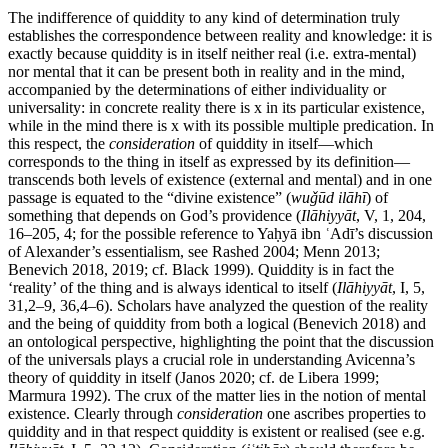
The indifference of quiddity to any kind of determination truly
establishes the correspondence between reality and knowledge: it is
exactly because quiddity is in itself neither real (i.e. extra-mental)
nor mental that it can be present both in reality and in the mind,
accompanied by the determinations of either individuality or
universality: in concrete reality there is x in its particular existence,
while in the mind there is x with its possible multiple predication. In
this respect, the
consideration
of quiddity in itself—which
corresponds to the thing in itself as expressed by its definition—
transcends both levels of existence (external and mental) and in one
passage is equated to the “divine existence” (
wuǧūd ilāhī
) of
something that depends on God’s providence (
Ilāhiyyāt
, V, 1, 204,
16–205, 4; for the possible reference to Yaḥyā ibn ʿAdī’s discussion
of Alexander’s essentialism, see Rashed 2004; Menn 2013;
Benevich 2018, 2019; cf. Black 1999). Quiddity is in fact the
‘reality’ of the thing and is always identical to itself (
Ilāhiyyāt
, I, 5,
31,2–9, 36,4–6). Scholars have analyzed the question of the reality
and the being of quiddity from both a logical (Benevich 2018) and
an ontological perspective, highlighting the point that the discussion
of the universals plays a crucial role in understanding Avicenna’s
theory of quiddity in itself (Janos 2020; cf. de Libera 1999;
Marmura 1992). The crux of the matter lies in the notion of mental
existence. Clearly through
consideration
one ascribes properties to
quiddity and in that respect quiddity is existent or realised (see e.g.