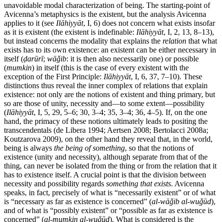
unavoidable modal characterization of being. The starting-point of
Avicenna’s metaphysics is the existent, but the analysis Avicenna
applies to it (see
Ilāhiyyāt
, I, 6) does not concern what exists insofar
as it is existent (the existent is indefinable:
Ilāhiyyāt
, I, 2, 13, 8–13),
but instead concerns the modality that explains the
relation
that what
exists has to its own existence: an existent can be either necessary in
itself (
ḍarūrī
;
wāǧib
: it is then also necessarily one) or possible
(
mumkin
) in itself (this is the case of every existent with the
exception of the First Principle:
Ilāhiyyāt
, I, 6, 37, 7–10). These
distinctions thus reveal the inner complex of relations that explain
existence: not only are the notions of existent and thing primary, but
so are those of unity, necessity and—to some extent—possibility
(
Ilāhiyyāt
, I, 5, 29, 5–6; 30, 3–4; 35, 3–4; 36, 4–5). If, on the one
hand, the primacy of these notions ultimately leads to positing the
transcendentals (de Libera 1994; Aertsen 2008; Bertolacci 2008a;
Koutzarova 2009), on the other hand they reveal that, in the world,
being is always
the being of something
, so that the notions of
existence (unity and necessity), although separate from that of the
thing, can never be isolated from the thing or from the relation that it
has to existence itself. A crucial point is that the division between
necessity and possibility regards
something that exists
. Avicenna
speaks, in fact, precisely of what is “necessarily existent” or of what
is “necessary as far as existence is concerned” (
al-wāǧib al-wuǧūd
),
and of what is “possibly existent” or “possible as far as existence is
concerned” (
al-mumkin al-wuǧūd
). What is considered is the