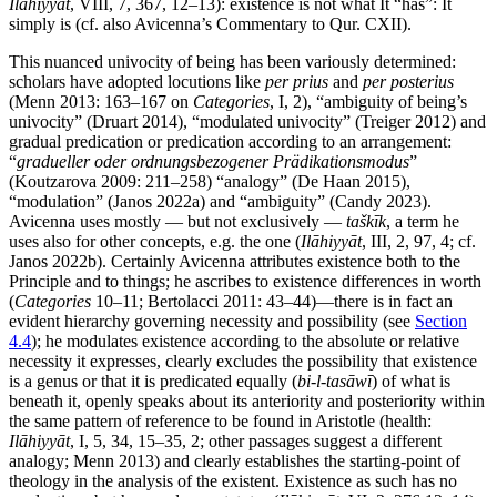
Ilāhiyyāt
, VIII, 7, 367, 12–13): existence is not what It “has”: It
simply is (cf. also Avicenna’s Commentary to Qur. CXII).
This nuanced univocity of being has been variously determined:
scholars have adopted locutions like
per prius
and
per posterius
(Menn 2013: 163–167 on
Categories
, I, 2), “ambiguity of being’s
univocity” (Druart 2014), “modulated univocity” (Treiger 2012) and
gradual predication or predication according to an arrangement:
“
gradueller oder ordnungsbezogener Prädikationsmodus
”
(Koutzarova 2009: 211–258) “analogy” (De Haan 2015),
“modulation” (Janos 2022a) and “ambiguity” (Candy 2023).
Avicenna uses mostly — but not exclusively —
taškīk
, a term he
uses also for other concepts, e.g. the one (
Ilāhiyyāt
, III, 2, 97, 4; cf.
Janos 2022b). Certainly Avicenna attributes existence both to the
Principle and to things; he ascribes to existence differences in worth
(
Categories
10–11; Bertolacci 2011: 43–44)—there is in fact an
evident hierarchy governing necessity and possibility (see
Section
4.4
); he modulates existence according to the absolute or relative
necessity it expresses, clearly excludes the possibility that existence
is a genus or that it is predicated equally (
bi-l-tasāwī
) of what is
beneath it, openly speaks about its anteriority and posteriority within
the same pattern of reference to be found in Aristotle (health:
Ilāhiyyāt
, I, 5, 34, 15–35, 2; other passages suggest a different
analogy; Menn 2013) and clearly establishes the starting-point of
theology in the analysis of the existent. Existence as such has no