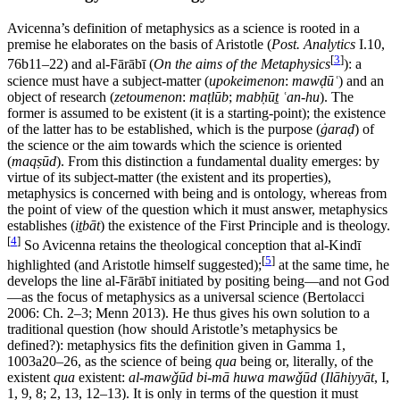
Avicenna’s definition of metaphysics as a science is rooted in a
premise he elaborates on the basis of Aristotle (
Post. Analytics
I.10,
[
3
]
76b11–22) and al-Fārābī (
On the aims of the Metaphysics
): a
science must have a subject-matter (
upokeimenon
:
mawḍūʿ
) and an
object of research (
zetoumenon
:
maṭlūb
;
mabḥūṯ ʿan-hu
). The
former is assumed to be existent (it is a starting-point); the existence
of the latter has to be established, which is the purpose (
ġaraḍ
) of
the science or the aim towards which the science is oriented
(
maqṣūd
). From this distinction a fundamental duality emerges: by
virtue of its subject-matter (the existent and its properties),
metaphysics is concerned with being and is ontology, whereas from
the point of view of the question which it must answer, metaphysics
establishes (
iṯbāt
) the existence of the First Principle and is theology.
[
4
]
So Avicenna retains the theological conception that al-Kindī
[
5
]
highlighted (and Aristotle himself suggested);
at the same time, he
develops the line al-Fārābī initiated by positing being—and not God
—as the focus of metaphysics as a universal science (Bertolacci
2006: Ch. 2–3; Menn 2013). He thus gives his own solution to a
traditional question (how should Aristotle’s metaphysics be
defined?): metaphysics fits the definition given in Gamma 1,
1003a20–26, as the science of being
qua
being or, literally, of the
existent
qua
existent:
al-mawǧūd bi-mā huwa mawǧūd
(
Ilāhiyyāt
, I,
1, 9, 8; 2, 13, 12–13). It is only in terms of the question it must