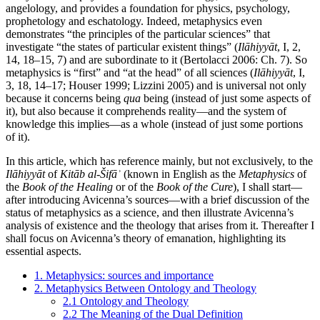
angelology, and provides a foundation for physics, psychology,
prophetology and eschatology. Indeed, metaphysics even
demonstrates “the principles of the particular sciences” that
investigate “the states of particular existent things” (
Ilāhiyyāt
, I, 2,
14, 18–15, 7) and are subordinate to it (Bertolacci 2006: Ch. 7). So
metaphysics is “first” and “at the head” of all sciences (
Ilāhiyyāt
, I,
3, 18, 14–17; Houser 1999; Lizzini 2005) and is universal not only
because it concerns being
qua
being (instead of just some aspects of
it), but also because it comprehends reality—and the system of
knowledge this implies—as a whole (instead of just some portions
of it).
In this article, which has reference mainly, but not exclusively, to the
Ilāhiyyāt
of
Kitāb al-Šifāʾ
(known in English as the
Metaphysics
of
the
Book of the Healing
or of the
Book of the Cure
), I shall start—
after introducing Avicenna’s sources—with a brief discussion of the
status of metaphysics as a science, and then illustrate Avicenna’s
analysis of existence and the theology that arises from it. Thereafter I
shall focus on Avicenna’s theory of emanation, highlighting its
essential aspects.
1. Metaphysics: sources and importance
2. Metaphysics Between Ontology and Theology
2.1 Ontology and Theology
2.2 The Meaning of the Dual Definition