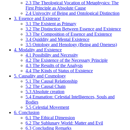
2.3 The Theological Vocation of Metaphysics: The
First Principle as Absolute Cause
2.4 Univocity of Being and Ontological Distinction
3. Essence and Existence
3.1 The Existent as Primary
3.2 The Distinction Between Essence and Existence
3.3 The Composition of Essence and Existence
3.4 Quiddity and Mental Existence
3.5 Ontology and Henology (Being and Oneness)
4. Modality and Existence
4.1 Possibility and Necessity
4.2 The Existence of the Necessary Principle
4.3 The Results of the Analysis
4.4 The Kinds of Status of Existence
5. Causality and Cosmology
5.1 The Causal Relationship
5.2 The Causal Chain
5.3 Absolute creation
5.4 Emanation: Celestial Intelligences, Souls and
Bodies
5.5 Celestial Movement
6. Conclusion
6.1 The Ethical Dimension
6.2 The Sublunary World: Matter and Evil
6.3 Concluding Remarks