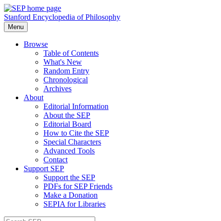
Stanford Encyclopedia of Philosophy
Menu
Browse
Table of Contents
What's New
Random Entry
Chronological
Archives
About
Editorial Information
About the SEP
Editorial Board
How to Cite the SEP
Special Characters
Advanced Tools
Contact
Support SEP
Support the SEP
PDFs for SEP Friends
Make a Donation
SEPIA for Libraries