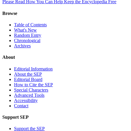
Please Read How You Can Help Keep the Encyclopedia Free
Browse
Table of Contents
What's New
Random Entry
Chronological
Archives
About
Editorial Information
About the SEP
Editorial Board
How to Cite the SEP
Special Characters
Advanced Tools
Accessibility
Contact
Support SEP
Support the SEP