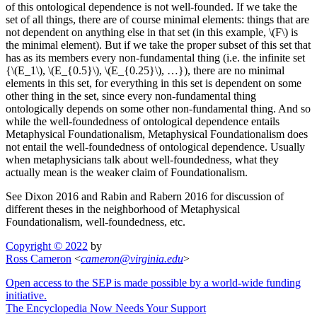
of this ontological dependence is not well-founded. If we take the
set of all things, there are of course minimal elements: things that are
not dependent on anything else in that set (in this example, \(F\) is
the minimal element). But if we take the proper subset of this set that
has as its members every non-fundamental thing (i.e. the infinite set
{\(E_1\), \(E_{0.5}\), \(E_{0.25}\), …}), there are no minimal
elements in this set, for everything in this set is dependent on some
other thing in the set, since every non-fundamental thing
ontologically depends on some other non-fundamental thing. And so
while the well-foundedness of ontological dependence entails
Metaphysical Foundationalism, Metaphysical Foundationalism does
not entail the well-foundedness of ontological dependence. Usually
when metaphysicians talk about well-foundedness, what they
actually mean is the weaker claim of Foundationalism.
See Dixon 2016 and Rabin and Rabern 2016 for discussion of
different theses in the neighborhood of Metaphysical
Foundationalism, well-foundedness, etc.
Copyright © 2022
by
Ross Cameron
<
cameron
@
virginia
.
edu
>
Open access to the SEP is made possible by a world-wide funding
initiative.
The Encyclopedia Now Needs Your Support