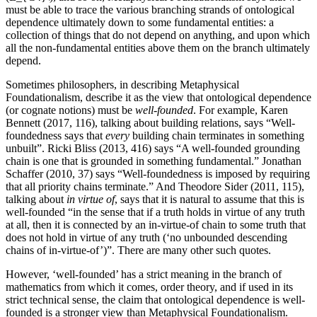
must be able to trace the various branching strands of ontological
dependence ultimately down to some fundamental entities: a
collection of things that do not depend on anything, and upon which
all the non-fundamental entities above them on the branch ultimately
depend.
Sometimes philosophers, in describing Metaphysical
Foundationalism, describe it as the view that ontological dependence
(or cognate notions) must be
well-founded
. For example, Karen
Bennett (2017, 116), talking about building relations, says “Well-
foundedness says that
every
building chain terminates in something
unbuilt”. Ricki Bliss (2013, 416) says “A well-founded grounding
chain is one that is grounded in something fundamental.” Jonathan
Schaffer (2010, 37) says “Well-foundedness is imposed by requiring
that all priority chains terminate.” And Theodore Sider (2011, 115),
talking about
in virtue of
, says that it is natural to assume that this is
well-founded “in the sense that if a truth holds in virtue of any truth
at all, then it is connected by an in-virtue-of chain to some truth that
does not hold in virtue of any truth (‘no unbounded descending
chains of in-virtue-of’)”. There are many other such quotes.
However, ‘well-founded’ has a strict meaning in the branch of
mathematics from which it comes, order theory, and if used in its
strict technical sense, the claim that ontological dependence is well-
founded is a stronger view than Metaphysical Foundationalism.