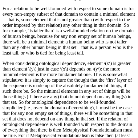
For a relation to be well-founded with respect to some domain is for
every non-empty subset of that domain to contain a minimal element
—that is, some element that is not greater than (with respect to the
order imposed by that relation) any other thing in that domain. So
for example, ‘is taller than’ is a well-founded relation on the domain
of human beings, because for any non-empty set of human beings,
there will be a minimal element: a human being who is not taller
than any other human being in that set—that is, a person who is the
least tall, or who is tied for being least tall.
When considering ontological dependence, element \(x\) is greater
than element \(y\) just in case \(x\) depends on \(y\): the more
minimal element is the more fundamental one. This is somewhat
stipulative: it is simply to capture the thought that the ‘first’ layer of
the sequence is made up of the absolutely fundamental things, if
such there be. So the minimal elements in any set of things will be
those things (if there are any) that do not depend on any thing(s) in
that set. So for ontological dependence to be well-founded
simpliciter (i.e., over the domain of everything), it must be the case
that for any non-empty set of things, there will be something in that
set that does not depend on any thing in that set. If the relation of
ontological dependence is well-founded with respect to the domain
of everything that there is then Metaphysical Foundationalism must
be true. For if Metaphysical Foundationalism is false then (at least