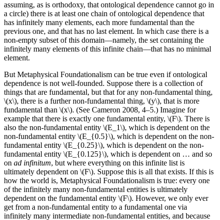
assuming, as is orthodoxy, that ontological dependence cannot go in
a circle) there is at least one chain of ontological dependence that
has infinitely many elements, each more fundamental than the
previous one, and that has no last element. In which case there is a
non-empty subset of this domain—namely, the set containing the
infinitely many elements of this infinite chain—that has no minimal
element.
But Metaphysical Foundationalism can be true even if ontological
dependence is not well-founded. Suppose there is a collection of
things that are fundamental, but that for any non-fundamental thing,
\(x\), there is a further non-fundamental thing, \(y\), that is more
fundamental than \(x\). (See Cameron 2008, 4–5.) Imagine for
example that there is exactly one fundamental entity, \(F\). There is
also the non-fundamental entity \(E_1\), which is dependent on the
non-fundamental entity \(E_{0.5}\), which is dependent on the non-
fundamental entity \(E_{0.25}\), which is dependent on the non-
fundamental entity \(E_{0.125}\), which is dependent on … and so
on
ad infinitum
, but where everything on this infinite list is
ultimately dependent on \(F\). Suppose this is all that exists. If this is
how the world is, Metaphysical Foundationalism is true: every one
of the infinitely many non-fundamental entities is ultimately
dependent on the fundamental entity \(F\). However, we only ever
get from a non-fundamental entity to a fundamental one via
infinitely many intermediate non-fundamental entities, and because