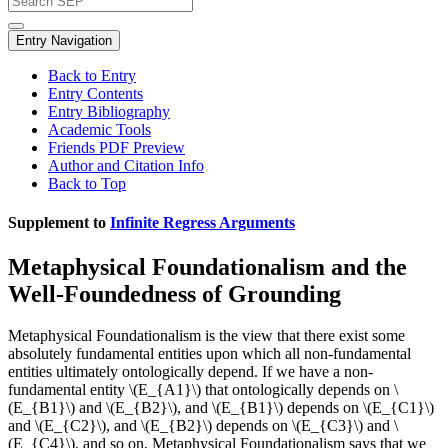
Entry Navigation
Back to Entry
Entry Contents
Entry Bibliography
Academic Tools
Friends PDF Preview
Author and Citation Info
Back to Top
Supplement to
Infinite Regress Arguments
Metaphysical Foundationalism and the
Well-Foundedness of Grounding
Metaphysical Foundationalism is the view that there exist some
absolutely fundamental entities upon which all non-fundamental
entities ultimately ontologically depend. If we have a non-
fundamental entity \(E_{A1}\) that ontologically depends on \
(E_{B1}\) and \(E_{B2}\), and \(E_{B1}\) depends on \(E_{C1}\)
and \(E_{C2}\), and \(E_{B2}\) depends on \(E_{C3}\) and \
(E_{C4}\), and so on, Metaphysical Foundationalism says that we