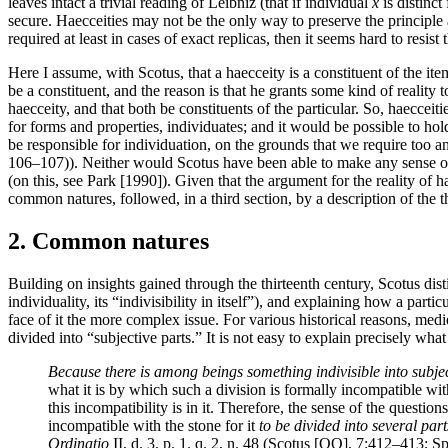
leaves intact a trivial reading of Leibniz (that if individual
x
is distinct
secure. Haecceities may not be the only way to preserve the principle
required at least in cases of exact replicas, then it seems hard to resist
Here I assume, with Scotus, that a haecceity is a constituent of the item
be a constituent, and the reason is that he grants some kind of reality
haecceity, and that both be constituents of the particular. So, haecceit
for forms and properties, individuates; and it would be possible to hold
be responsible for individuation, on the grounds that we require too a
106–107)). Neither would Scotus have been able to make any sense of a 
(on this, see Park [1990]). Given that the argument for the reality of h
common natures, followed, in a third section, by a description of the t
2. Common natures
Building on insights gained through the thirteenth century, Scotus disti
individuality, its “indivisibility in itself”), and explaining how a partic
face of it the more complex issue. For various historical reasons, me
divided into “subjective parts.” It is not easy to explain precisely what
Because there is among beings something indivisible into subjectiv
what it is by which such a division is formally incompatible with
this incompatibility is in it. Therefore, the sense of the question
incompatible with the stone for it
to be divided into several part
Ordinatio
II, d. 3, p. 1. q. 2, n. 48 (Scotus [OO], 7:412–413; S