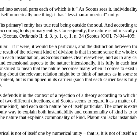
ed into several parts each of which is it.” As Scotus sees it, individual
f itself numerically one thing: it has “less-than-numerical” unity:
[its primary] entity has true real being outside the soul. And according to 
 according to its primary entity. Consequently, the nature is intrinsically
y. (Scotus,
Ordinatio
II, d. 3, p. 1, q. 1, n. 34 (Scotus [OO], 7:404–405
lar – if it were, it would be a particular, and the distinction between
he result of the relevant kind of division is that in some sense the whol
e in each instantiation, as Scotus makes clear elsewhere, and as in any 
and extensional aspects to the nature: intensionally, it is fully in each
 construed to mean that the nature becomes many when it comes to exist i
 about the relevant relation might be to think of natures as in some sen
he content, but is multiplied in its carriers (such that each carrier bears 
).
fends it in the context of a rejection of a theory according to which th
 of two different directions, and Scotus seems to regard it as a matter o
ame kind), and each such nature be of itself particular. The other is extr
nly way to explain both instantiability and commonality of kind is to posit
y of the nature that explains commonality of kind. Platonism lacks instant
cal is not of itself one by numerical unity – that is, it is not of itself a
t