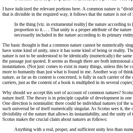
I have italicized the relevant portions here. A common nature is “divid
that is divisible in the required way, it follows that the nature is not o
In the thing [viz. in extramental reality] the nature according to 
proportion to it… . That unity is a proper attribute of the nature
necessarily included in the nature according to its primary entit
The basic thought is that a common nature cannot be numerically singu
have some kind of unity, since it has some kind of being or reality. T
nature is not to be understood to be identically (numerically) the sam
the passage just quoted. It seems as though there are both intensional 
instantiation. (Not just: comes to exist in many things, unless this be
more to humanity than just what is found in me. Another way of thinking
nature, as far as its content is concerned, is fully in each carrier of t
carriers, just as the content of a book is multiplied in its several copies
Why should we accept this sort of account of common natures? Scotus de
nature itself. The theory is in principle capable of development in one
One direction is nominalist: there could be individual natures (of the s
such universal be of itself numerically singular. As Scotus sees it, the o
divisibility of the nature that allows its instantiability, and the unit
Scotus makes the crucial claim about natures as follows:
Anything with a real, proper, and sufficient unity less than numeri