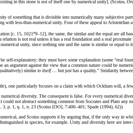
xisting in this stone is not of itself one by numerical unity]. (Scotus,
Ord
nity of something that is divisible into numerically many subjective part
ng with less-than-numerical unity. Four of these appeal to Aristotelian au
a
lation [c. 15, 1021
9–12], the same, the similar and the equal are all bas
a relation is not real unless it has a real foundation and a real proximate
ot numerical unity, since nothing one and the same is similar or equal to i
t be self-explanatory; they must have some explanation (some “real founda
e an argument against the view that a common nature could be numerical
qualitatively) similar
to itself
… but just has a quality.” Similarity between
tle), one particularly focuses on a claim with which Ockham will, a few 
s numerical diversity. The consequent is false. For every numerical diversi
ellect could not abstract something common from Socrates and Plato any m
d. 3, p. 1, q. 1, n. 23 (Scotus [OO], 7:400–401; Spade (1994), 62))
 numerical, and Scotus supports it by arguing that, if the only way in wh
distinguished in species, for example. Unity and diversity here are inter-de