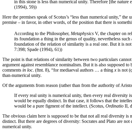
in this stone is less than numerical unity. Therefore [the nature e
(1994), 59))
Here the premises speak of Scotus’s “less than numerical unity,” the u
premise – in favor, in other words, of the position that there is somethi
According to the Philosopher,
Metaphysics
V, the chapter on re
its foundation a thing in the genus of quality, nevertheless such 
foundation of the relation of similarity is a real one. But it is n
7:398; Spade (1994), 61))
The point is that relations of similarity between two particulars canno
argument against resemblance nominalism. But it is also supposed to b
comments
in loc
. (ftnt. 8), “for mediaeval authors … a thing
x
is not (
than-numerical unity.
Of the arguments from reason (rather than from the authority of Aristo
If every real unity is numerical unity, then every real diversity i
would be equally distinct. In that case, it follows that the int
would be a pure figment of the intellect. (Scotus,
Ordinatio
II, 
The obvious claim here is supposed to be that not all real diversity is
distinct. But there are degrees of diversity: Socrates and Plato are not 
numerical unity.