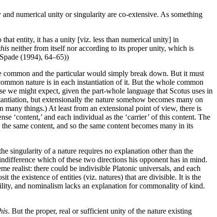
ity and numerical unity or singularity are co-extensive. As something
that entity, it has a unity [viz. less than numerical unity] in
this
neither from itself nor according to its proper unity, which is
; Spade (1994), 64–65))
 the common and the particular would simply break down. But it must
e common nature is in each instantiation of it. But the whole common
case we might expect, given the part-whole language that Scotus uses in
 instantiation, but extensionally the nature somehow becomes many on
n many things.) At least from an extensional point of view, there is
se ‘content,’ and each individual as the ‘carrier’ of this content. The
fully the same content, and so the same content becomes many in its
e singularity of a nature requires no explanation other than the
f indifference which of these two directions his opponent has in mind.
eme realist: there could be indivisible Platonic universals, and each
 the existence of entities (viz. natures) that are divisible. It is the
iability, and nominalism lacks an explanation for commonality of kind.
his
. But the proper, real or sufficient unity of the nature existing