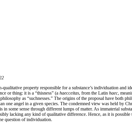
022
ualitative property responsible for a substance’s individuation and iden
nce or thing: it is a “thisness” (a
haecceitas
, from the Latin
haec
, meani
philosophy as “suchnesses.” The origins of the proposal have both phil
n one angel in a given species. The condemned view was held by Christ
n is in some sense through different lumps of matter. As immaterial subst
bly lacking any kind of qualitative difference. Hence, as it is possible 
 the question of individuation.