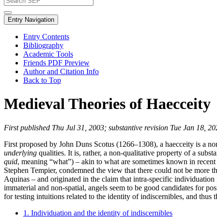
Entry Navigation
Entry Contents
Bibliography
Academic Tools
Friends PDF Preview
Author and Citation Info
Back to Top
Medieval Theories of Haecceity
First published Thu Jul 31, 2003; substantive revision Tue Jan 18, 2
First proposed by John Duns Scotus (1266–1308), a haecceity is a non-q
underlying
qualities. It is, rather, a non-qualitative property of a substa
quid
, meaning “what”) – akin to what are sometimes known in recent 
Stephen Tempier, condemned the view that there could not be more tha
Aquinas – and originated in the claim that intra-specific individuatio
immaterial and non-spatial, angels seem to be good candidates for possi
for testing intuitions related to the identity of indiscernibles, and thus
1. Individuation and the identity of indiscernibles