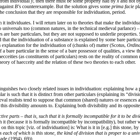
 from individual
y
, then there must be some property had by
x
and not 
 against
B
’s counterexample. But the solution gives some
prima facie
pla
 the conclusion that they are responsible for individuation, period.
 it individuates. I will return later on to theories that make the individu
 to universals too (common natures, in the technical medieval parlance) – 
ies are bare particulars, but they are not supposed to underlie properties
 that the individuation of a substance is explained by some bare particul
n explanation for the individuation of (chunks of) matter (Scotus,
Ordina
bare particular in the sense of a bare possessor of qualities, a view t
aecceities (as constituents of particulars) rests on the reality of common
heory of haecceity and the relation of these two theories to each other.
nguishes two closely related issues in individuation: explaining how a par
ular is such that it is distinct from other particulars (explaining its “divi
dieval realists tend to suppose that common (shared) natures or essence
 this divisibility amounts to. Explaining both divisibility and its opposi
e parts – that is, such that it is formally incompatible for it to be divi
 it (because it is formally incompatible by incompatibility), but rather 
s on this topic [viz. of individuation] is: What is it in [e.g.] this stone,
s each of which is this stone, the kind of division that is proper to a uni
pade (1994), 69))