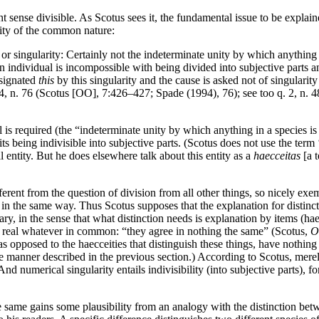
ense divisible. As Scotus sees it, the fundamental issue to be explained b
ility of the common nature:
or singularity: Certainly not the indeterminate unity by which anything 
 an individual is incompossible with being divided into subjective parts a
esignated
this
by this singularity and the cause is asked not of singularity 
q. 4, n. 76 (Scotus [OO], 7:426–427; Spade (1994), 76); see too q. 2, n.
l is required (the “indeterminate unity by which anything in a species is
its being indivisible into subjective parts. (Scotus does not use the term 
al entity. But he does elsewhere talk about this entity as a
haecceitas
[a t
different from the question of division from all other things, so nicely ex
n the same way. Thus Scotus supposes that the explanation for distinctio
ary, in the sense that what distinction needs is explanation by items (hae
 real whatever in common: “they agree in nothing the same” (Scotus,
O
, as opposed to the haecceities that distinguish these things, have nothi
the manner described in the previous section.) According to Scotus, merel
 And numerical singularity entails indivisibility (into subjective parts),
the same gains some plausibility from an analogy with the distinction betw