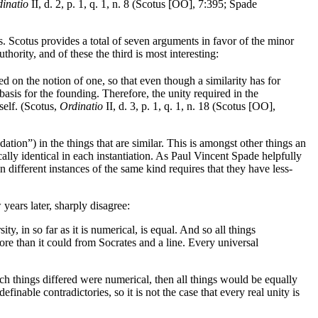
inatio
II, d. 2, p. 1, q. 1, n. 8 (Scotus [OO], 7:395; Spade
s. Scotus provides a total of seven arguments in favor of the minor
thority, and of these the third is most interesting:
ed on the notion of one, so that even though a similarity has for
 basis for the founding. Therefore, the unity required in the
tself. (Scotus,
Ordinatio
II, d. 3, p. 1, q. 1, n. 18 (Scotus [OO],
tion”) in the things that are similar. This is amongst other things an
ly identical in each instantiation. As Paul Vincent Spade helpfully
 different instances of the same kind requires that they have less-
years later, sharply disagree:
ty, in so far as it is numerical, is equal. And so all things
ore than it could from Socrates and a line. Every universal
ich things differed were numerical, then all things would be equally
finable contradictories, so it is not the case that every real unity is