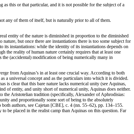
s this or that particular, and it is not possible for the subject of a
t any of them of itself, but is naturally prior to all of them.
e real entity of the nature is diminished in proportion to the diminished
o nature, but once there are instantiations there is too some subject for
o its instantiations: while the identity of its instantiations depends on
ugh the reality of human nature certainly requires that at least one
ves the (accidental) modification of being numerically many in
verge from Aquinas’s in at least one crucial way. According to both
as a universal concept and as the particulars into which it is divided.
s is clear that this bare nature lacks numerical unity (see Aquinas,
ind of entity, and unity short of numerical unity, Aquinas does neither.
to the Aristotelian tradition (specifically, Alexander of Aphrodisias:
nity and proportionally some sort of being to the absolutely
 to both authors, see Cajetan [CBE], c. 4 (nn. 55–62), pp. 134–155.
ly to be placed in the realist camp than Aquinas on this question. Far