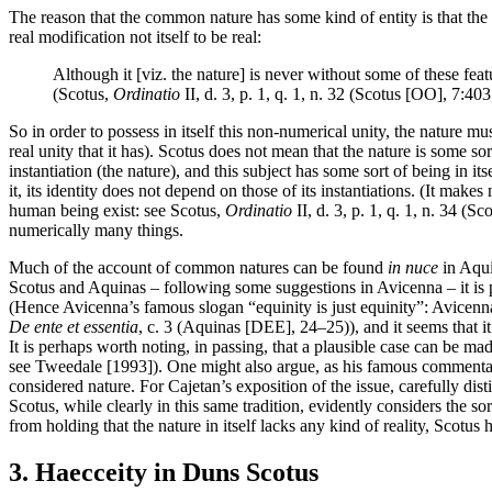
The reason that the common nature has some kind of entity is that the nat
real modification not itself to be real:
Although it [viz. the nature] is never without some of these featur
(Scotus,
Ordinatio
II, d. 3, p. 1, q. 1, n. 32 (Scotus [OO], 7:40
So in order to possess in itself this non-numerical unity, the nature mus
real unity that it has). Scotus does not mean that the nature is some so
instantiation (the nature), and this subject has some sort of being in its
it, its identity does not depend on those of its instantiations. (It make
human being exist: see Scotus,
Ordinatio
II, d. 3, p. 1, q. 1, n. 34 (
numerically many things.
Much of the account of common natures can be found
in nuce
in Aqu
Scotus and Aquinas – following some suggestions in Avicenna – it is poss
(Hence Avicenna’s famous slogan “equinity is just equinity”: Avicen
De ente et essentia
, c. 3 (Aquinas [DEE], 24–25)), and it seems that it
It is perhaps worth noting, in passing, that a plausible case can be mad
see Tweedale [1993]). One might also argue, as his famous commentator
considered nature. For Cajetan’s exposition of the issue, carefully di
Scotus, while clearly in this same tradition, evidently considers the so
from holding that the nature in itself lacks any kind of reality, Scotus h
3. Haecceity in Duns Scotus