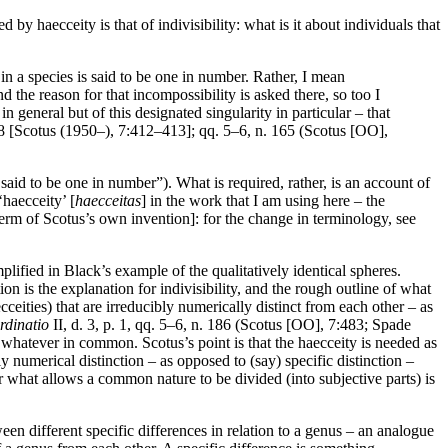
y haecceity is that of indivisibility: what is it about individuals that
in a species is said to be one in number. Rather, I mean
nd the reason for that incompossibility is asked there, so too I
in general but of this designated singularity in particular – that
 48 [Scotus (1950–), 7:412–413]; qq. 5–6, n. 165 (Scotus [OO],
 said to be one in number”). What is required, rather, is an account of
‘haecceity’ [
haecceitas
] in the work that I am using here – the
erm of Scotus’s own invention]: for the change in terminology, see
emplified in Black’s example of the qualitatively identical spheres.
n is the explanation for indivisibility, and the rough outline of what
cceities) that are irreducibly numerically distinct from each other – as
rdinatio
II, d. 3, p. 1, qq. 5–6, n. 186 (Scotus [OO], 7:483; Spade
ng whatever in common. Scotus’s point is that the haecceity is needed as
y numerical distinction – as opposed to (say) specific distinction –
 for what allows a common nature to be divided (into subjective parts) is
een different specific differences in relation to a genus – an analogue