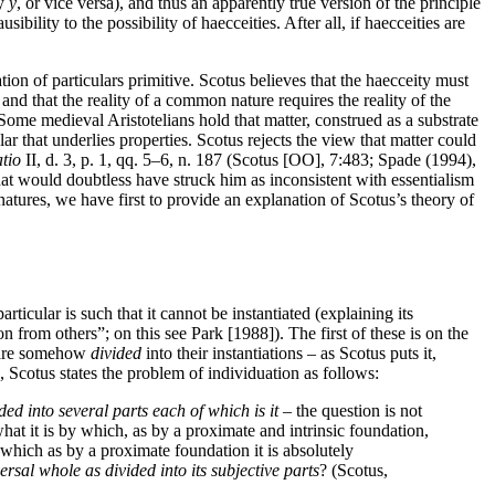
by
y
, or vice versa), and thus an apparently true version of the principle
usibility to the possibility of haecceities. After all, if haecceities are
ation of particulars primitive. Scotus believes that the haecceity must
and that the reality of a common nature requires the reality of the
. Some medieval Aristotelians hold that matter, construed as a substrate
ar that underlies properties. Scotus rejects the view that matter could
tio
II, d. 3, p. 1, qq. 5–6, n. 187 (Scotus [OO], 7:483; Spade (1994),
hat would doubtless have struck him as inconsistent with essentialism
 natures, we have first to provide an explanation of Scotus’s theory of
ticular is such that it cannot be instantiated (explaining its
sion from others”; on this see Park [1988]). The first of these is on the
s are somehow
divided
into their instantiations – as Scotus puts it,
te, Scotus states the problem of individuation as follows:
ded into several parts each of which is it
– the question is not
what it is by which, as by a proximate and intrinsic foundation,
 by which as by a proximate foundation it is absolutely
versal whole as divided into its subjective parts
? (Scotus,