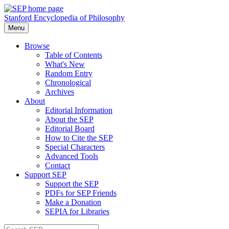
Stanford Encyclopedia of Philosophy
Menu
Browse
Table of Contents
What's New
Random Entry
Chronological
Archives
About
Editorial Information
About the SEP
Editorial Board
How to Cite the SEP
Special Characters
Advanced Tools
Contact
Support SEP
Support the SEP
PDFs for SEP Friends
Make a Donation
SEPIA for Libraries