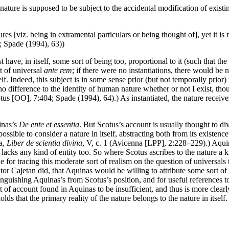
ure is supposed to be subject to the accidental modification of existing a
es [viz. being in extramental particulars or being thought of], yet it is no
3; Spade (1994), 63))
t have, in itself, some sort of being too, proportional to it (such that th
rt of universal
ante rem
; if there were no instantiations, there would be n
elf. Indeed, this subject is in some sense prior (but not temporally prior) t
s no difference to the identity of human nature whether or not I exist, tho
Scotus [OO], 7:404; Spade (1994), 64).) As instantiated, the nature recei
inas’s
De ente et essentia
. But Scotus’s account is usually thought to di
ible to consider a nature in itself, abstracting both from its existence 
na,
Liber de scientia divina
, V, c. 1 (Avicenna [LPP], 2:228–229).) Aquina
 lacks any kind of entity too. So where Scotus ascribes to the nature a k
e for tracing this moderate sort of realism on the question of universals 
 Cajetan did, that Aquinas would be willing to attribute some sort of u
stinguishing Aquinas’s from Scotus’s position, and for useful references
rt of account found in Aquinas to be insufficient, and thus is more clear
olds that the primary reality of the nature belongs to the nature in itself.