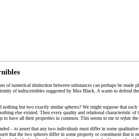
rnibles
ions of numerical distinction between substances can perhaps be made p
dentity of indiscernibles suggested by Max Black.
A
wants to defend the
ined nothing but two exactly similar spheres? We might suppose that eac
nothing else existed. Then every quality and relational characteristic of
ings to have all their properties in common. This seems to me to
refute
the
tended – to assert that any two individuals must differ in some qualitativ
sert that the two spheres differ in some property or constituent that is ne