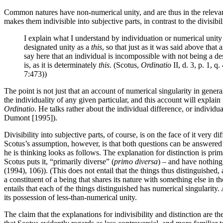
Common natures have non-numerical unity, and are thus in the relevant s
makes them indivisible into subjective parts, in contrast to the divisib
I explain what I understand by individuation or numerical unity 
designated unity as a
this
, so that just as it was said above that
say here that an individual is incompossible with not being a d
is, as it is determinately
this
. (Scotus,
Ordinatio
II, d. 3, p. 1, 
7:473))
The point is not just that an account of numerical singularity in genera
the individuality of any given particular, and this account will explain 
Ordinatio
. He talks rather about the individual difference, or individu
Dumont [1995]).
Divisibility into subjective parts, of course, is on the face of it very 
Scotus’s assumption, however, is that both questions can be answered i
he is thinking looks as follows. The explanation for distinction is prim
Scotus puts it, “primarily diverse” (
primo diversa
) – and have nothing
(1994), 106)). (This does not entail that the things thus distinguished
a constituent of a being that shares its nature with something else in 
entails that each of the things distinguished has numerical singularity.
its possession of less-than-numerical unity.
The claim that the explanations for indivisibility and distinction are 