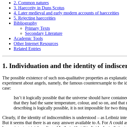
2. Common natures
3. Haecceity in Duns Scotus
4. Later medieval and early modern accounts of haecceities
5. Rejecting haecceities
Bibliography
Primary Texts
Secondary Literature
Academic Tools
Other Internet Resources
Related Entries
1. Individuation and the identity of indisce
The possible existence of such non-qualitative properties as explanat
experiment about angels, namely, the famous counterexample to the i
case:
Isn’t it logically possible that the universe should have conta
that they had the same temperature, colour, and so on, and that 
describing is logically possible, it is not impossible for two th
Clearly, if the identity of indiscernibles is understood – as Leibniz in
But it seems that there is an easy answer available to
A
. For
A
could as