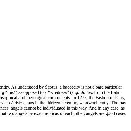
tity. As understood by Scotus, a haecceity is not a bare particular
ng “this”) as opposed to a “whatness” (a
quidditas
, from the Latin
osophical and theological components. In 1277, the Bishop of Paris,
ian Aristotelians in the thirteenth century – pre-eminently, Thomas
ances, angels cannot be individuated in this way. And in any case, as
that two angels be exact replicas of each other, angels are good cases