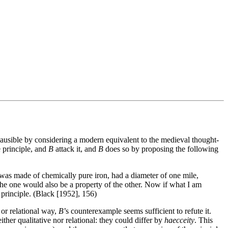
lausible by considering a modern equivalent to the medieval thought-
 principle, and
B
attack it, and
B
does so by proposing the following
h was made of chemically pure iron, had a diameter of one mile,
 the one would also be a property of the other. Now if what I am
 principle. (Black [1952], 156)
e or relational way,
B
’s counterexample seems sufficient to refute it.
ither qualitative nor relational: they could differ by
haecceity
. This