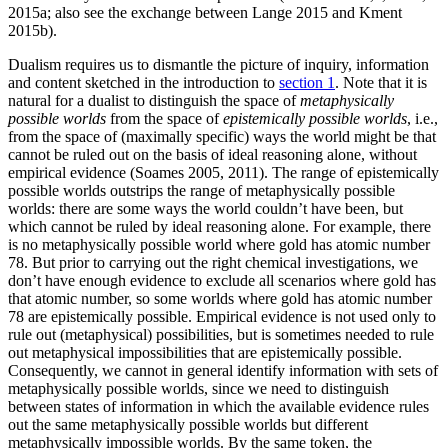
2015a; also see the exchange between Lange 2015 and Kment
2015b).
Dualism requires us to dismantle the picture of inquiry, information
and content sketched in the introduction to
section 1
. Note that it is
natural for a dualist to distinguish the space of
metaphysically
possible worlds
from the space of
epistemically possible worlds
, i.e.,
from the space of (maximally specific) ways the world might be that
cannot be ruled out on the basis of ideal reasoning alone, without
empirical evidence (Soames 2005, 2011). The range of epistemically
possible worlds outstrips the range of metaphysically possible
worlds: there are some ways the world couldn’t have been, but
which cannot be ruled by ideal reasoning alone. For example, there
is no metaphysically possible world where gold has atomic number
78. But prior to carrying out the right chemical investigations, we
don’t have enough evidence to exclude all scenarios where gold has
that atomic number, so some worlds where gold has atomic number
78 are epistemically possible. Empirical evidence is not used only to
rule out (metaphysical) possibilities, but is sometimes needed to rule
out metaphysical impossibilities that are epistemically possible.
Consequently, we cannot in general identify information with sets of
metaphysically possible worlds, since we need to distinguish
between states of information in which the available evidence rules
out the same metaphysically possible worlds but different
metaphysically impossible worlds. By the same token, the