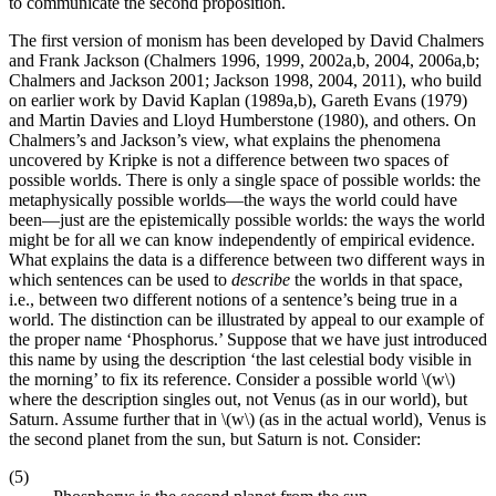
to communicate the second proposition.
The first version of monism has been developed by David Chalmers
and Frank Jackson (Chalmers 1996, 1999, 2002a,b, 2004, 2006a,b;
Chalmers and Jackson 2001; Jackson 1998, 2004, 2011), who build
on earlier work by David Kaplan (1989a,b), Gareth Evans (1979)
and Martin Davies and Lloyd Humberstone (1980), and others. On
Chalmers’s and Jackson’s view, what explains the phenomena
uncovered by Kripke is not a difference between two spaces of
possible worlds. There is only a single space of possible worlds: the
metaphysically possible worlds—the ways the world could have
been—just are the epistemically possible worlds: the ways the world
might be for all we can know independently of empirical evidence.
What explains the data is a difference between two different ways in
which sentences can be used to
describe
the worlds in that space,
i.e., between two different notions of a sentence’s being true in a
world. The distinction can be illustrated by appeal to our example of
the proper name ‘Phosphorus.’ Suppose that we have just introduced
this name by using the description ‘the last celestial body visible in
the morning’ to fix its reference. Consider a possible world \(w\)
where the description singles out, not Venus (as in our world), but
Saturn. Assume further that in \(w\) (as in the actual world), Venus is
the second planet from the sun, but Saturn is not. Consider:
(5)