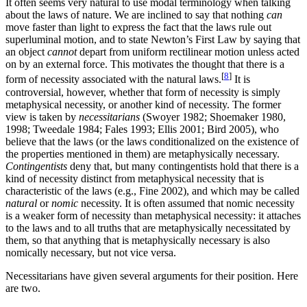
It often seems very natural to use modal terminology when talking
about the laws of nature. We are inclined to say that nothing
can
move faster than light to express the fact that the laws rule out
superluminal motion, and to state Newton’s First Law by saying that
an object
cannot
depart from uniform rectilinear motion unless acted
on by an external force. This motivates the thought that there is a
[
8
]
form of necessity associated with the natural laws.
It is
controversial, however, whether that form of necessity is simply
metaphysical necessity, or another kind of necessity. The former
view is taken by
necessitarians
(Swoyer 1982; Shoemaker 1980,
1998; Tweedale 1984; Fales 1993; Ellis 2001; Bird 2005), who
believe that the laws (or the laws conditionalized on the existence of
the properties mentioned in them) are metaphysically necessary.
Contingentists
deny that, but many contingentists hold that there is a
kind of necessity distinct from metaphysical necessity that is
characteristic of the laws (e.g., Fine 2002), and which may be called
natural
or
nomic
necessity. It is often assumed that nomic necessity
is a weaker form of necessity than metaphysical necessity: it attaches
to the laws and to all truths that are metaphysically necessitated by
them, so that anything that is metaphysically necessary is also
nomically necessary, but not vice versa.
Necessitarians have given several arguments for their position. Here
are two.