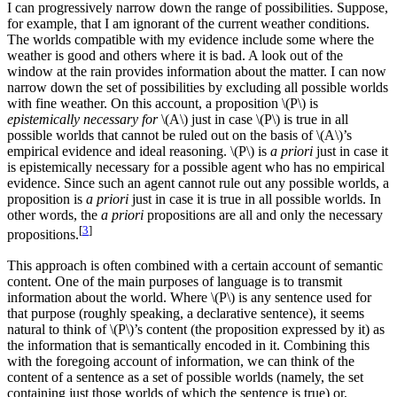
I can progressively narrow down the range of possibilities. Suppose,
for example, that I am ignorant of the current weather conditions.
The worlds compatible with my evidence include some where the
weather is good and others where it is bad. A look out of the
window at the rain provides information about the matter. I can now
narrow down the set of possibilities by excluding all possible worlds
with fine weather. On this account, a proposition \(P\) is
epistemically necessary for
\(A\) just in case \(P\) is true in all
possible worlds that cannot be ruled out on the basis of \(A\)’s
empirical evidence and ideal reasoning. \(P\) is
a priori
just in case it
is epistemically necessary for a possible agent who has no empirical
evidence. Since such an agent cannot rule out any possible worlds, a
proposition is
a priori
just in case it is true in all possible worlds. In
other words, the
a priori
propositions are all and only the necessary
[
3
]
propositions.
This approach is often combined with a certain account of semantic
content. One of the main purposes of language is to transmit
information about the world. Where \(P\) is any sentence used for
that purpose (roughly speaking, a declarative sentence), it seems
natural to think of \(P\)’s content (the proposition expressed by it) as
the information that is semantically encoded in it. Combining this
with the foregoing account of information, we can think of the
content of a sentence as a set of possible worlds (namely, the set
containing just those worlds of which the sentence is true) or,