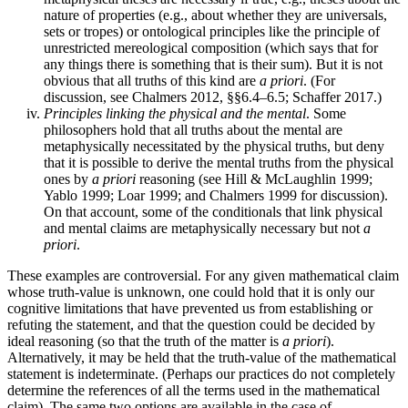
nature of properties (e.g., about whether they are universals,
sets or tropes) or ontological principles like the principle of
unrestricted mereological composition (which says that for
any things there is something that is their sum). But it is not
obvious that all truths of this kind are
a priori
. (For
discussion, see Chalmers 2012, §§6.4–6.5; Schaffer 2017.)
Principles linking the physical and the mental
. Some
philosophers hold that all truths about the mental are
metaphysically necessitated by the physical truths, but deny
that it is possible to derive the mental truths from the physical
ones by
a priori
reasoning (see Hill & McLaughlin 1999;
Yablo 1999; Loar 1999; and Chalmers 1999 for discussion).
On that account, some of the conditionals that link physical
and mental claims are metaphysically necessary but not
a
priori
.
These examples are controversial. For any given mathematical claim
whose truth-value is unknown, one could hold that it is only our
cognitive limitations that have prevented us from establishing or
refuting the statement, and that the question could be decided by
ideal reasoning (so that the truth of the matter is
a priori
).
Alternatively, it may be held that the truth-value of the mathematical
statement is indeterminate. (Perhaps our practices do not completely
determine the references of all the terms used in the mathematical
claim). The same two options are available in the case of