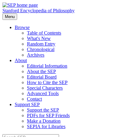
Stanford Encyclopedia of Philosophy
Menu
Browse
Table of Contents
What's New
Random Entry
Chronological
Archives
About
Editorial Information
About the SEP
Editorial Board
How to Cite the SEP
Special Characters
Advanced Tools
Contact
Support SEP
Support the SEP
PDFs for SEP Friends
Make a Donation
SEPIA for Libraries