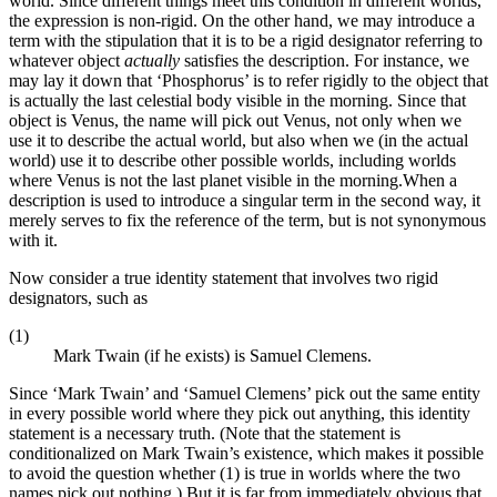
world. Since different things meet this condition in different worlds,
the expression is non-rigid. On the other hand, we may introduce a
term with the stipulation that it is to be a rigid designator referring to
whatever object
actually
satisfies the description. For instance, we
may lay it down that ‘Phosphorus’ is to refer rigidly to the object that
is actually the last celestial body visible in the morning. Since that
object is Venus, the name will pick out Venus, not only when we
use it to describe the actual world, but also when we (in the actual
world) use it to describe other possible worlds, including worlds
where Venus is not the last planet visible in the morning.When a
description is used to introduce a singular term in the second way, it
merely serves to fix the reference of the term, but is not synonymous
with it.
Now consider a true identity statement that involves two rigid
designators, such as
(1)
Mark Twain (if he exists) is Samuel Clemens.
Since ‘Mark Twain’ and ‘Samuel Clemens’ pick out the same entity
in every possible world where they pick out anything, this identity
statement is a necessary truth. (Note that the statement is
conditionalized on Mark Twain’s existence, which makes it possible
to avoid the question whether (1) is true in worlds where the two
names pick out nothing.) But it is far from immediately obvious that