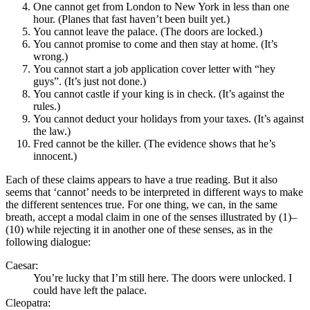
One cannot get from London to New York in less than one
hour. (Planes that fast haven’t been built yet.)
You cannot leave the palace. (The doors are locked.)
You cannot promise to come and then stay at home. (It’s
wrong.)
You cannot start a job application cover letter with “hey
guys”. (It’s just not done.)
You cannot castle if your king is in check. (It’s against the
rules.)
You cannot deduct your holidays from your taxes. (It’s against
the law.)
Fred cannot be the killer. (The evidence shows that he’s
innocent.)
Each of these claims appears to have a true reading. But it also
seems that ‘cannot’ needs to be interpreted in different ways to make
the different sentences true. For one thing, we can, in the same
breath, accept a modal claim in one of the senses illustrated by (1)–
(10) while rejecting it in another one of these senses, as in the
following dialogue:
Caesar:
You’re lucky that I’m still here. The doors were unlocked. I
could have left the palace.
Cleopatra: