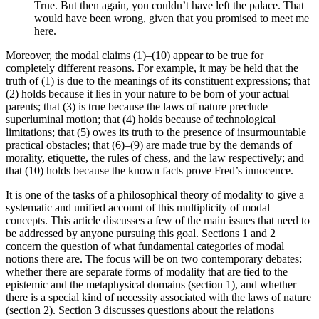
True. But then again, you couldn’t have left the palace. That
would have been wrong, given that you promised to meet me
here.
Moreover, the modal claims (1)–(10) appear to be true for
completely different reasons. For example, it may be held that the
truth of (1) is due to the meanings of its constituent expressions; that
(2) holds because it lies in your nature to be born of your actual
parents; that (3) is true because the laws of nature preclude
superluminal motion; that (4) holds because of technological
limitations; that (5) owes its truth to the presence of insurmountable
practical obstacles; that (6)–(9) are made true by the demands of
morality, etiquette, the rules of chess, and the law respectively; and
that (10) holds because the known facts prove Fred’s innocence.
It is one of the tasks of a philosophical theory of modality to give a
systematic and unified account of this multiplicity of modal
concepts. This article discusses a few of the main issues that need to
be addressed by anyone pursuing this goal. Sections 1 and 2
concern the question of what fundamental categories of modal
notions there are. The focus will be on two contemporary debates:
whether there are separate forms of modality that are tied to the
epistemic and the metaphysical domains (section 1), and whether
there is a special kind of necessity associated with the laws of nature
(section 2). Section 3 discusses questions about the relations