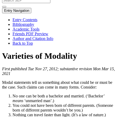
Entry Navigation
Entry Contents
Bibliography
Academic Tools
Friends PDF Preview
Author and Citation Info
Back to Top
Varieties of Modality
First published Tue Nov 27, 2012; substantive revision Mon Mar 15,
2021
Modal statements tell us something about what could be or must be
the case. Such claims can come in many forms. Consider:
No one can be both a bachelor and married. (‘Bachelor’
means
‘unmarried man’.)
You could not have been born of different parents. (Someone
born of different parents wouldn’t be you.)
Nothing can travel faster than light. (It’s a law of nature.)