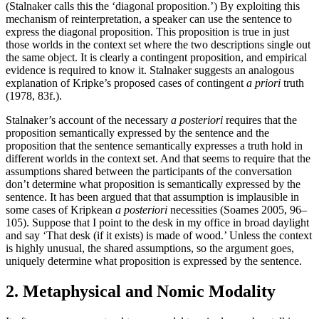
(Stalnaker calls this the ‘diagonal proposition.’) By exploiting this
mechanism of reinterpretation, a speaker can use the sentence to
express the diagonal proposition. This proposition is true in just
those worlds in the context set where the two descriptions single out
the same object. It is clearly a contingent proposition, and empirical
evidence is required to know it. Stalnaker suggests an analogous
explanation of Kripke’s proposed cases of contingent
a priori
truth
(1978, 83f.).
Stalnaker’s account of the necessary
a posteriori
requires that the
proposition semantically expressed by the sentence and the
proposition that the sentence semantically expresses a truth hold in
different worlds in the context set. And that seems to require that the
assumptions shared between the participants of the conversation
don’t determine what proposition is semantically expressed by the
sentence. It has been argued that that assumption is implausible in
some cases of Kripkean
a posteriori
necessities (Soames 2005, 96–
105). Suppose that I point to the desk in my office in broad daylight
and say ‘That desk (if it exists) is made of wood.’ Unless the context
is highly unusual, the shared assumptions, so the argument goes,
uniquely determine what proposition is expressed by the sentence.
2. Metaphysical and Nomic Modality