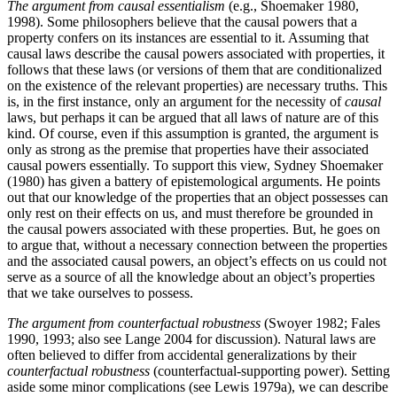
The argument from causal essentialism
(e.g., Shoemaker 1980,
1998). Some philosophers believe that the causal powers that a
property confers on its instances are essential to it. Assuming that
causal laws describe the causal powers associated with properties, it
follows that these laws (or versions of them that are conditionalized
on the existence of the relevant properties) are necessary truths. This
is, in the first instance, only an argument for the necessity of
causal
laws, but perhaps it can be argued that all laws of nature are of this
kind. Of course, even if this assumption is granted, the argument is
only as strong as the premise that properties have their associated
causal powers essentially. To support this view, Sydney Shoemaker
(1980) has given a battery of epistemological arguments. He points
out that our knowledge of the properties that an object possesses can
only rest on their effects on us, and must therefore be grounded in
the causal powers associated with these properties. But, he goes on
to argue that, without a necessary connection between the properties
and the associated causal powers, an object’s effects on us could not
serve as a source of all the knowledge about an object’s properties
that we take ourselves to possess.
The argument from counterfactual robustness
(Swoyer 1982; Fales
1990, 1993; also see Lange 2004 for discussion). Natural laws are
often believed to differ from accidental generalizations by their
counterfactual robustness
(counterfactual-supporting power). Setting
aside some minor complications (see Lewis 1979a), we can describe