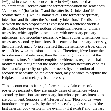
(w\) just in case the sentence is true in \(w\) considered as
counterfactual. Jackson calls the former proposition the sentence’s
‘A-intension’ (for ‘actual’) and the latter its ‘C-intension’ (for
‘counterfactual’), while Chalmers calls the former the ‘primary
intension’ and the latter the ‘secondary intension.’ The distinction
between the two propositions expressed by a sentence yields a
distinction between two notions of sentential necessity: primary
necessity, which applies to sentences with necessary primary
intensions, and secondary necessity, which applies to sentences with
necessary secondary intensions. If a sentence has primary necessity,
then that fact, and
a fortiori
the fact that the sentence is true, can be
read off its two-dimensional intension. Therefore, if we know the
two-dimensional intension, then that is enough to know that the
sentence is true. No further empirical evidence is required. That
motivates the thought that the notion of primary necessity captures
the idea of a prioricity or epistemic necessity. The notion of
secondary necessity, on the other hand, may be taken to capture the
Kripkean idea of metaphysical necessity.
This account makes it straightforward to explain cases of
a
posteriori
necessity: they are simply cases of sentences whose
secondary intensions are necessary, but whose primary intensions
are contingent. Suppose that ‘Hesperus’ and ‘Phosphorus’ were
introduced, respectively, by the reference-fixing descriptions ‘the
first celestial body visible in the evening (if it exists)’ and ‘the last