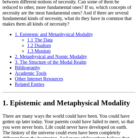
between different notions of necessity. Can some of them be
reduced to other, more fundamental ones? If so, which concepts of
necessity are the most fundamental ones? And if there are several
fundamental kinds of necessity, what do they have in common that
makes them all kinds of necessity?
1. Epistemic and Metaphysical Modality
1.1 The Data
1.2 Dualism
1.3 Monism
2. Metaphysical and Nomic Modality
3. The Structure of the Modal Realm
Bibliography
Academic Tools
Other Internet Resources
Related Entries
1. Epistemic and Metaphysical Modality
There are many ways the world could have been. You could have
gotten up later today. Your parents could have failed to meet, so that
you were never born. Life could never have developed on earth.
The history of the universe could even have been completely