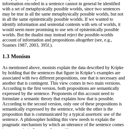
information encoded in a sentence cannot in general be identified
with a set of metaphysically possible worlds, since two sentences
may be true in all the same metaphysically possible worlds, but not
in all the same epistemically possible worlds. If we wanted to
identify information and sentential contents with sets of worlds, it
would seem more promising to use sets of epistemically possible
worlds. But the dualist may instead reject the possible-worlds
account of information and propositions altogether (see, e.g.,
Soames 1987, 2003, 395f.).
1.3 Monism
As mentioned above, monists explain the data described by Kripke
by holding that the sentences that figure in Kripke’s examples are
associated with two different propositions, one that is necessary and
another that is contingent. This view comes in two main versions.
According to the first version, both propositions are semantically
expressed by the sentence. Proponents of this account need to
formulate a semantic theory that explains how that is possible.
According to the second version, only one of these propositions is
semantically expressed by the sentence, while the other is the
proposition that is communicated by a typical assertoric use of the
sentence. A philosopher holding this view needs to explain the
pragmatic mechanism by which an utterance of the sentence comes