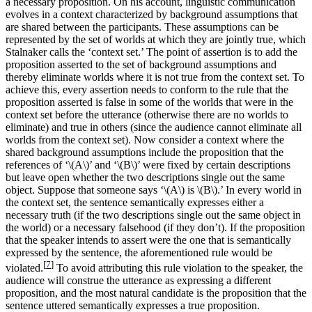
a necessary proposition. On his account, linguistic communication
evolves in a context characterized by background assumptions that
are shared between the participants. These assumptions can be
represented by the set of worlds at which they are jointly true, which
Stalnaker calls the ‘context set.’ The point of assertion is to add the
proposition asserted to the set of background assumptions and
thereby eliminate worlds where it is not true from the context set. To
achieve this, every assertion needs to conform to the rule that the
proposition asserted is false in some of the worlds that were in the
context set before the utterance (otherwise there are no worlds to
eliminate) and true in others (since the audience cannot eliminate all
worlds from the context set). Now consider a context where the
shared background assumptions include the proposition that the
references of ‘\(A\)’ and ‘\(B\)’ were fixed by certain descriptions
but leave open whether the two descriptions single out the same
object. Suppose that someone says ‘\(A\) is \(B\).’ In every world in
the context set, the sentence semantically expresses either a
necessary truth (if the two descriptions single out the same object in
the world) or a necessary falsehood (if they don’t). If the proposition
that the speaker intends to assert were the one that is semantically
expressed by the sentence, the aforementioned rule would be
[
7
]
violated.
To avoid attributing this rule violation to the speaker, the
audience will construe the utterance as expressing a different
proposition, and the most natural candidate is the proposition that the
sentence uttered semantically expresses a true proposition.