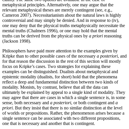
metaphysical principles. Alternatively, one may argue that the
relevant metaphysical theses are merely contingent (see, e.g.,
Cameron 2007). Necessitarianism about the natural laws is highly
controversial and may simply be denied. And in response to (iv),
one may deny that the physical truths metaphysically necessitate the
mental truths (Chalmers 1996), or one may hold that the mental
truths can be derived from the physical ones by
a priori
reasoning
(Jackson 1998).
Philosophers have paid more attention to the examples given by
Kripke than to other possible cases of the necessary
a posteriori
, and
for that reason the discussion in the rest of this section will mostly
focus on Kripke’s cases. Two strategies for explaining these
examples can be distinguished. Dualists about metaphysical and
epistemic modality (dualists, for short) hold that the phenomena
reflect a deep and fundamental distinction between two kinds of
modality. Monists, by contrast, believe that all the data can
ultimately be explained by appeal to a single kind of modality. They
may agree that there are cases in which a single sentence is, in some
sense, both necessary and
a posteriori
, or both contingent and
a
priori
. But they insist that there is no similar distinction at the level
of worlds or propositions. Rather, the phenomenon arises because a
single sentence can be associated with two different propositions,
one that is necessary and another that is contingent.