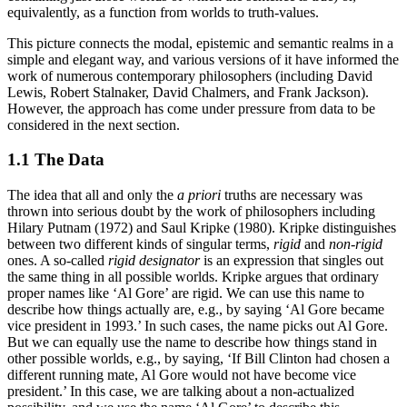
equivalently, as a function from worlds to truth-values.
This picture connects the modal, epistemic and semantic realms in a
simple and elegant way, and various versions of it have informed the
work of numerous contemporary philosophers (including David
Lewis, Robert Stalnaker, David Chalmers, and Frank Jackson).
However, the approach has come under pressure from data to be
considered in the next section.
1.1 The Data
The idea that all and only the
a priori
truths are necessary was
thrown into serious doubt by the work of philosophers including
Hilary Putnam (1972) and Saul Kripke (1980). Kripke distinguishes
between two different kinds of singular terms,
rigid
and
non-rigid
ones. A so-called
rigid designator
is an expression that singles out
the same thing in all possible worlds. Kripke argues that ordinary
proper names like ‘Al Gore’ are rigid. We can use this name to
describe how things actually are, e.g., by saying ‘Al Gore became
vice president in 1993.’ In such cases, the name picks out Al Gore.
But we can equally use the name to describe how things stand in
other possible worlds, e.g., by saying, ‘If Bill Clinton had chosen a
different running mate, Al Gore would not have become vice
president.’ In this case, we are talking about a non-actualized