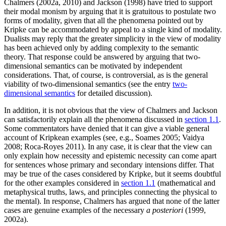
Chalmers (2002a, 2010) and Jackson (1998) have tried to support
their modal monism by arguing that it is gratuitous to postulate two
forms of modality, given that all the phenomena pointed out by
Kripke can be accommodated by appeal to a single kind of modality.
Dualists may reply that the greater simplicity in the view of modality
has been achieved only by adding complexity to the semantic
theory. That response could be answered by arguing that two-
dimensional semantics can be motivated by independent
considerations. That, of course, is controversial, as is the general
viability of two-dimensional semantics (see the entry
two-
dimensional semantics
for detailed discussion).
In addition, it is not obvious that the view of Chalmers and Jackson
can satisfactorily explain all the phenomena discussed in
section 1.1
.
Some commentators have denied that it can give a viable general
account of Kripkean examples (see, e.g., Soames 2005; Vaidya
2008; Roca-Royes 2011). In any case, it is clear that the view can
only explain how necessity and epistemic necessity can come apart
for sentences whose primary and secondary intensions differ. That
may be true of the cases considered by Kripke, but it seems doubtful
for the other examples considered in
section 1.1
(mathematical and
metaphysical truths, laws, and principles connecting the physical to
the mental). In response, Chalmers has argued that none of the latter
cases are genuine examples of the necessary
a posteriori
(1999,
2002a).