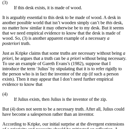
(3)
If this desk exists, it is made of wood.
It is arguably essential to this desk to be made of wood. A desk in
another possible world that isn’t wooden simply can’t be
this
desk,
no matter how similar it may otherwise be to my desk. But it seems
that we need empirical evidence to know that the desk is made of
wood. So, (3) is another apparent example of a necessary
a
posteriori
truth.
Just as Kripke claims that some truths are necessary without being
a
priori
, he argues that a truth can be
a priori
without being necessary.
To use an example of Gareth Evans’s (1982), suppose that I
introduce the term ‘Julius’ by stipulating that it is to refer rigidly to
the person who is in fact the inventor of the zip (if such a person
exists). Then it may appear that I don’t need further empirical
evidence to know that
(4)
If Julius exists, then Julius is the inventor of the zip.
But (4) does not seem to be a necessary truth. After all, Julius could
have become a salesperson rather than an inventor.
According to Kripke, our initial surprise at the divergent extensions