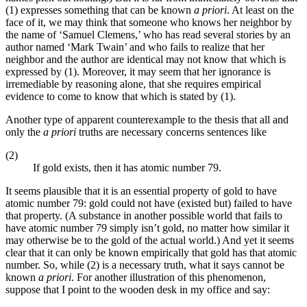
(1) expresses something that can be known
a priori
. At least on the
face of it, we may think that someone who knows her neighbor by
the name of ‘Samuel Clemens,’ who has read several stories by an
author named ‘Mark Twain’ and who fails to realize that her
neighbor and the author are identical may not know that which is
expressed by (1). Moreover, it may seem that her ignorance is
irremediable by reasoning alone, that she requires empirical
evidence to come to know that which is stated by (1).
Another type of apparent counterexample to the thesis that all and
only the
a priori
truths are necessary concerns sentences like
(2)
If gold exists, then it has atomic number 79.
It seems plausible that it is an essential property of gold to have
atomic number 79: gold could not have (existed but) failed to have
that property. (A substance in another possible world that fails to
have atomic number 79 simply isn’t gold, no matter how similar it
may otherwise be to the gold of the actual world.) And yet it seems
clear that it can only be known empirically that gold has that atomic
number. So, while (2) is a necessary truth, what it says cannot be
known
a priori
. For another illustration of this phenomenon,
suppose that I point to the wooden desk in my office and say: