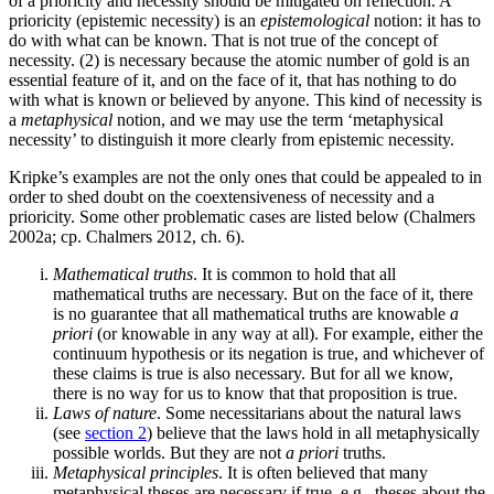
of a prioricity and necessity should be mitigated on reflection. A
prioricity (epistemic necessity) is an
epistemological
notion: it has to
do with what can be known. That is not true of the concept of
necessity. (2) is necessary because the atomic number of gold is an
essential feature of it, and on the face of it, that has nothing to do
with what is known or believed by anyone. This kind of necessity is
a
metaphysical
notion, and we may use the term ‘metaphysical
necessity’ to distinguish it more clearly from epistemic necessity.
Kripke’s examples are not the only ones that could be appealed to in
order to shed doubt on the coextensiveness of necessity and a
prioricity. Some other problematic cases are listed below (Chalmers
2002a; cp. Chalmers 2012, ch. 6).
Mathematical truths
. It is common to hold that all
mathematical truths are necessary. But on the face of it, there
is no guarantee that all mathematical truths are knowable
a
priori
(or knowable in any way at all). For example, either the
continuum hypothesis or its negation is true, and whichever of
these claims is true is also necessary. But for all we know,
there is no way for us to know that that proposition is true.
Laws of nature
. Some necessitarians about the natural laws
(see
section 2
) believe that the laws hold in all metaphysically
possible worlds. But they are not
a priori
truths.
Metaphysical principles
. It is often believed that many
metaphysical theses are necessary if true, e.g., theses about the