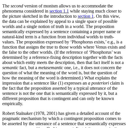
The
second
version of monism allows us to accommodate the
phenomena considered in
section 1.1
while staying much closer to
the picture sketched in the introduction to
section 1
. On this view,
the data can be explained by appeal to a single space of possible
worlds and a single notion of truth in a world. The proposition
semantically expressed by a sentence containing a proper name or
natural-kind term is a function from individual worlds to truth-
values. The proposition expressed by ‘Phosphorus exists,’ e.g., is a
function that assigns the true to those worlds where Venus exists and
the false to the other worlds. (If the reference of ‘Phosphorus’ was
determined by a reference-fixing description together with the facts
about which entity meets the description, then that fact itself is not a
semantic
fact, but a
metasemantic
one, i.e., it does not concern the
question of what the meaning of the word is, but the question of
how the meaning of the word is determined.) What explains the
impression that a sentence like (1) expresses an
a posteriori
claim is
the fact that the proposition asserted by a typical utterance of the
sentence is not the one that is semantically expressed by it, but a
different proposition that is contingent and can only be known
empirically.
Robert Stalnaker (1978, 2001) has given a detailed account of the
pragmatic mechanism by which a contingent proposition comes to
be asserted by the utterance of a sentence that semantically expresses