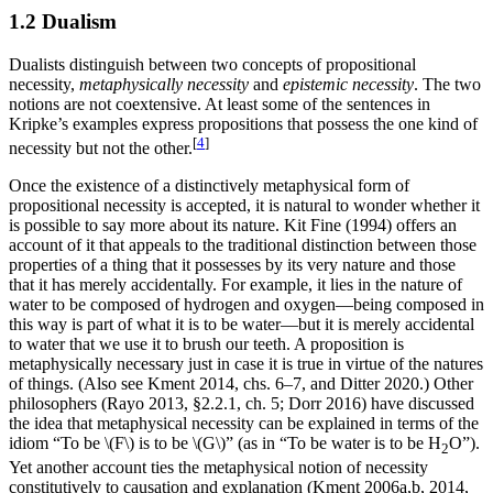
1.2 Dualism
Dualists distinguish between two concepts of propositional
necessity,
metaphysically necessity
and
epistemic necessity
. The two
notions are not coextensive. At least some of the sentences in
Kripke’s examples express propositions that possess the one kind of
[
4
]
necessity but not the other.
Once the existence of a distinctively metaphysical form of
propositional necessity is accepted, it is natural to wonder whether it
is possible to say more about its nature. Kit Fine (1994) offers an
account of it that appeals to the traditional distinction between those
properties of a thing that it possesses by its very nature and those
that it has merely accidentally. For example, it lies in the nature of
water to be composed of hydrogen and oxygen—being composed in
this way is part of what it is to be water—but it is merely accidental
to water that we use it to brush our teeth. A proposition is
metaphysically necessary just in case it is true in virtue of the natures
of things. (Also see Kment 2014, chs. 6–7, and Ditter 2020.) Other
philosophers (Rayo 2013, §2.2.1, ch. 5; Dorr 2016) have discussed
the idea that metaphysical necessity can be explained in terms of the
idiom “To be \(F\) is to be \(G\)” (as in “To be water is to be H
O”).
2
Yet another account ties the metaphysical notion of necessity
constitutively to causation and explanation (Kment 2006a,b, 2014,