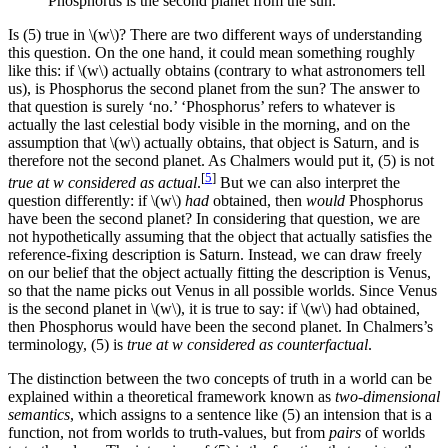
Phosphorus is the second planet from the sun.
Is (5) true in \(w\)? There are two different ways of understanding
this question. On the one hand, it could mean something roughly
like this: if \(w\) actually obtains (contrary to what astronomers tell
us), is Phosphorus the second planet from the sun? The answer to
that question is surely ‘no.’ ‘Phosphorus’ refers to whatever is
actually the last celestial body visible in the morning, and on the
assumption that \(w\) actually obtains, that object is Saturn, and is
therefore not the second planet. As Chalmers would put it, (5) is not
[
5
]
true at w considered as actual
.
But we can also interpret the
question differently: if \(w\)
had
obtained, then
would
Phosphorus
have been the second planet? In considering that question, we are
not hypothetically assuming that the object that actually satisfies the
reference-fixing description is Saturn. Instead, we can draw freely
on our belief that the object actually fitting the description is Venus,
so that the name picks out Venus in all possible worlds. Since Venus
is the second planet in \(w\), it is true to say: if \(w\) had obtained,
then Phosphorus would have been the second planet. In Chalmers’s
terminology, (5) is
true at w considered as counterfactual
.
The distinction between the two concepts of truth in a world can be
explained within a theoretical framework known as
two-dimensional
semantics
, which assigns to a sentence like (5) an intension that is a
function, not from worlds to truth-values, but from
pairs
of worlds