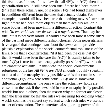
this feature as follows: if it is a law that all \(F\)s are \(G\), then this
generalization would still have been true if there had been more \
(F\)s than there actually are, or if some \(F\)s had found themselves
in conditions different from the ones that actually obtain. For
example, it would still have been true that nothing moves faster than
light if there had been more objects than there actually are, or if
some bodies had been moving in a different direction. Contrast this
with
No emerald has ever decorated a royal crown
. That may be
true, but it is not very robust. It would have been false if some rulers
of the past had made different fashion choices. Some necessitarians
have argued that contingentism about the laws cannot provide a
plausible explanation of the special counterfactual robustness of the
laws. Note that a counterfactual “if it had been the case that \(P\),
then it would have been the case that \(Q\)” is usually taken to be
true if \(Q\) is true in those metaphysically possible \(P\)-worlds that
are closest to actuality. On this view, the special counterfactual
robustness of the law
All \(F\)s are \(G\)
amounts, roughly speaking,
to this: of all the metaphysically possible worlds that contain some
additional \(F\)s, or where some actual \(F\)s are in somewhat
different circumstances, the ones where the actual law holds are
closer than the rest. If the laws hold in some metaphysically possible
worlds but not in others, then the reason why the former are closer
than the latter must be that the rules we are using for deciding which
worlds count as the closest say so. But which such rules we use is a
matter of convention. The counterfactual-supporting power of the