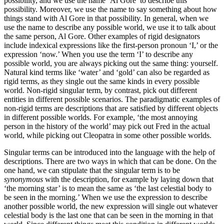
possibility, and we use the name ‘Al Gore’ to describe this
possibility. Moreover, we use the name to say something about how
things stand with Al Gore in that possibility. In general, when we
use the name to describe any possible world, we use it to talk about
the same person, Al Gore. Other examples of rigid designators
include indexical expressions like the first-person pronoun ‘I,’ or the
expression ‘now.’ When you use the term ‘I’ to describe any
possible world, you are always picking out the same thing: yourself.
Natural kind terms like ‘water’ and ‘gold’ can also be regarded as
rigid terms, as they single out the same kinds in every possible
world. Non-rigid singular term, by contrast, pick out different
entities in different possible scenarios. The paradigmatic examples of
non-rigid terms are descriptions that are satisfied by different objects
in different possible worlds. For example, ‘the most annoying
person in the history of the world’ may pick out Fred in the actual
world, while picking out Cleopatra in some other possible worlds.
Singular terms can be introduced into the language with the help of
descriptions. There are two ways in which that can be done. On the
one hand, we can stipulate that the singular term is to be
synonymous
with the description, for example by laying down that
‘the morning star’ is to mean the same as ‘the last celestial body to
be seen in the morning.’ When we use the expression to describe
another possible world, the new expression will single out whatever
celestial body is the last one that can be seen in the morning in that