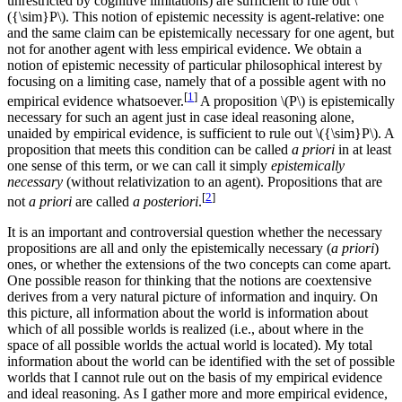
unrestricted by cognitive limitations) are sufficient to rule out \
({\sim}P\). This notion of epistemic necessity is agent-relative: one
and the same claim can be epistemically necessary for one agent, but
not for another agent with less empirical evidence. We obtain a
notion of epistemic necessity of particular philosophical interest by
focusing on a limiting case, namely that of a possible agent with no
[
1
]
empirical evidence whatsoever.
A proposition \(P\) is epistemically
necessary for such an agent just in case ideal reasoning alone,
unaided by empirical evidence, is sufficient to rule out \({\sim}P\). A
proposition that meets this condition can be called
a priori
in at least
one sense of this term, or we can call it simply
epistemically
necessary
(without relativization to an agent). Propositions that are
[
2
]
not
a priori
are called
a posteriori
.
It is an important and controversial question whether the necessary
propositions are all and only the epistemically necessary (
a priori
)
ones, or whether the extensions of the two concepts can come apart.
One possible reason for thinking that the notions are coextensive
derives from a very natural picture of information and inquiry. On
this picture, all information about the world is information about
which of all possible worlds is realized (i.e., about where in the
space of all possible worlds the actual world is located). My total
information about the world can be identified with the set of possible
worlds that I cannot rule out on the basis of my empirical evidence
and ideal reasoning. As I gather more and more empirical evidence,