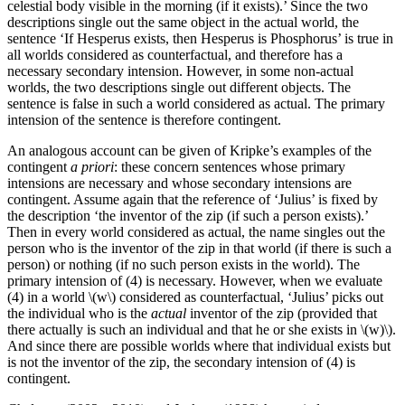
celestial body visible in the morning (if it exists).’ Since the two
descriptions single out the same object in the actual world, the
sentence ‘If Hesperus exists, then Hesperus is Phosphorus’ is true in
all worlds considered as counterfactual, and therefore has a
necessary secondary intension. However, in some non-actual
worlds, the two descriptions single out different objects. The
sentence is false in such a world considered as actual. The primary
intension of the sentence is therefore contingent.
An analogous account can be given of Kripke’s examples of the
contingent
a priori
: these concern sentences whose primary
intensions are necessary and whose secondary intensions are
contingent. Assume again that the reference of ‘Julius’ is fixed by
the description ‘the inventor of the zip (if such a person exists).’
Then in every world considered as actual, the name singles out the
person who is the inventor of the zip in that world (if there is such a
person) or nothing (if no such person exists in the world). The
primary intension of (4) is necessary. However, when we evaluate
(4) in a world \(w\) considered as counterfactual, ‘Julius’ picks out
the individual who is the
actual
inventor of the zip (provided that
there actually is such an individual and that he or she exists in \(w)\).
And since there are possible worlds where that individual exists but
is not the inventor of the zip, the secondary intension of (4) is
contingent.