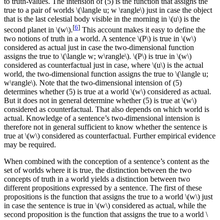
to truth-values. The intension of (5) is the function that assigns the
true to a pair of worlds \(\langle u; w \rangle\) just in case the object
that is the last celestial body visible in the morning in \(u\) is the
[
6
]
second planet in \(w\).
This account makes it easy to define the
two notions of truth in a world. A sentence \(P\) is true in \(w\)
considered as actual just in case the two-dimensional function
assigns the true to \(\langle w; w\rangle\). \(P\) is true in \(w\)
considered as counterfactual just in case, where \(u\) is the actual
world, the two-dimensional function assigns the true to \(\langle u;
w\rangle\). Note that the two-dimensional intension of (5)
determines whether (5) is true at a world \(w\) considered as actual.
But it does not in general determine whether (5) is true at \(w\)
considered as counterfactual. That also depends on which world is
actual. Knowledge of a sentence’s two-dimensional intension is
therefore not in general sufficient to know whether the sentence is
true at \(w\) considered as counterfactual. Further empirical evidence
may be required.
When combined with the conception of a sentence’s content as the
set of worlds where it is true, the distinction between the two
concepts of truth in a world yields a distinction between two
different propositions expressed by a sentence. The first of these
propositions is the function that assigns the true to a world \(w\) just
in case the sentence is true in \(w\) considered as actual, while the
second proposition is the function that assigns the true to a world \