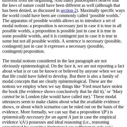
different from the beginning. And many philosophers believe that
the laws of nature could have been different as well (although that
has been denied, as discussed in
section 2
). Maximally specific ways
the world could have been are commonly called ‘possible worlds.’
The apparatus of possible worlds allows us to introduce a set of
modal notions: a proposition is necessary just in case it is true in all
possible worlds, a proposition is possible just in case it is true in
some possible worlds, and it is contingent just in case it is true in
some but not all possible worlds. A
sentence
is necessary (possible,
contingent) just in case it expresses a necessary (possible,
contingent) proposition.
The modal notions considered in the last paragraph are not
obviously epistemological. On the face it, we are not reporting a fact
about what is or can be known or believed by anyone when we say
that life could have failed to develop. But there is also a family of
modal concepts that are clearly epistemological. These are the
notions we employ when we say things like ‘Fred
must
have stolen
the book (the evidence shows conclusively that he did it),’ or ‘Mary
cannot
be in London (she would have called me).’ These modal
utterances seem to make claims about what the available evidence
shows, or about which scenarios can be ruled out on the basis of the
evidence. More formally, we can say that a proposition \(P\) is
epistemically necessary for an agent A
just in case the empirical
evidence \(A\) possesses and ideal reasoning (i.e., reasoning