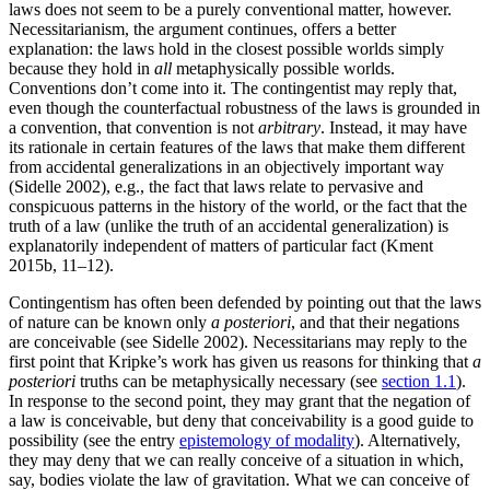
laws does not seem to be a purely conventional matter, however.
Necessitarianism, the argument continues, offers a better
explanation: the laws hold in the closest possible worlds simply
because they hold in
all
metaphysically possible worlds.
Conventions don’t come into it. The contingentist may reply that,
even though the counterfactual robustness of the laws is grounded in
a convention, that convention is not
arbitrary
. Instead, it may have
its rationale in certain features of the laws that make them different
from accidental generalizations in an objectively important way
(Sidelle 2002), e.g., the fact that laws relate to pervasive and
conspicuous patterns in the history of the world, or the fact that the
truth of a law (unlike the truth of an accidental generalization) is
explanatorily independent of matters of particular fact (Kment
2015b, 11–12).
Contingentism has often been defended by pointing out that the laws
of nature can be known only
a posteriori
, and that their negations
are conceivable (see Sidelle 2002). Necessitarians may reply to the
first point that Kripke’s work has given us reasons for thinking that
a
posteriori
truths can be metaphysically necessary (see
section 1.1
).
In response to the second point, they may grant that the negation of
a law is conceivable, but deny that conceivability is a good guide to
possibility (see the entry
epistemology of modality
). Alternatively,
they may deny that we can really conceive of a situation in which,
say, bodies violate the law of gravitation. What we can conceive of