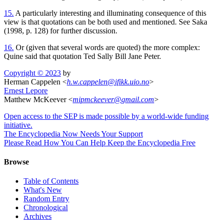
15.
A particularly interesting and illuminating consequence of this
view is that quotations can be both used and mentioned. See Saka
(1998, p. 128) for further discussion.
16.
Or (given that several words are quoted) the more complex:
Quine said that quotation Ted Sally Bill Jane Peter.
Copyright © 2023
by
Herman Cappelen <
h
.
w
.
cappelen
@
ifikk
.
uio
.
no
>
Ernest Lepore
Matthew McKeever <
mipmckeever
@
gmail
.
com
>
Open access to the SEP is made possible by a world-wide funding
initiative.
The Encyclopedia Now Needs Your Support
Please Read How You Can Help Keep the Encyclopedia Free
Browse
Table of Contents
What's New
Random Entry
Chronological
Archives