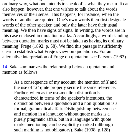
ordinary way, what one intends to speak of is what they mean. It can
also happen, however, that one wishes to talk about the words
themselves or their sense. This happens, for instance, when the
words of another are quoted. One’s own words then first designate
words of the other speaker, and only the latter have their usual
meaning. We then have signs of signs. In writing, the words are in
this case enclosed in quotation marks. Accordingly, a word standing
between quotation marks must not be taken as having its ordinary
meaning’ Frege (1892, p. 58). We find this passage insufficiently
clear to establish what Frege’s view on quotation is. For an
alternative interpretation of Frege on quotation, see Parsons (1982).
14.
Saka summarizes the relationship between quotation and
mention as follows:
As a consequence of my account, the mention of
X
and
the use of ‘
X
’ quite properly secure the same reference.
Further, whereas the use-mention distinction is
characterized in terms of the speaker’s intentions, the
distinction between a quotation and a non-quotation is a
formal, grammatical affair. Distinguishing between use
and mention in a language without quote marks is a
purely pragmatic affair, but in a language with quote
marks mentioning can be explicitly marked (although
such marking is not obligatory). Saka (1998, p.128)