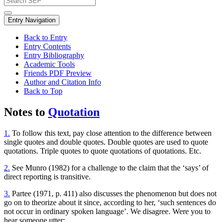
Entry Navigation
Back to Entry
Entry Contents
Entry Bibliography
Academic Tools
Friends PDF Preview
Author and Citation Info
Back to Top
Notes to
Quotation
1.
To follow this text, pay close attention to the difference between
single quotes and double quotes. Double quotes are used to quote
quotations. Triple quotes to quote quotations of quotations. Etc.
2.
See Munro (1982) for a challenge to the claim that the ‘says’ of
direct reporting is transitive.
3.
Partee (1971, p. 411) also discusses the phenomenon but does not
go on to theorize about it since, according to her, ‘such sentences do
not occur in ordinary spoken language’. We disagree. Were you to
hear someone utter: