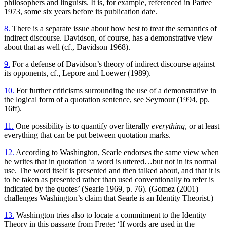
philosophers and linguists. It is, for example, referenced in Partee
1973, some six years before its publication date.
8.
There is a separate issue about how best to treat the semantics of
indirect discourse. Davidson, of course, has a demonstrative view
about that as well (cf., Davidson 1968).
9.
For a defense of Davidson’s theory of indirect discourse against
its opponents, cf., Lepore and Loewer (1989).
10.
For further criticisms surrounding the use of a demonstrative in
the logical form of a quotation sentence, see Seymour (1994, pp.
16ff).
11.
One possibility is to quantify over literally
everything
, or at least
everything that can be put between quotation marks.
12.
According to Washington, Searle endorses the same view when
he writes that in quotation ‘a word is uttered…but not in its normal
use. The word itself is presented and then talked about, and that it is
to be taken as presented rather than used conventionally to refer is
indicated by the quotes’ (Searle 1969, p. 76). (Gomez (2001)
challenges Washington’s claim that Searle is an Identity Theorist.)
13.
Washington tries also to locate a commitment to the Identity
Theory in this passage from Frege: ‘If words are used in the