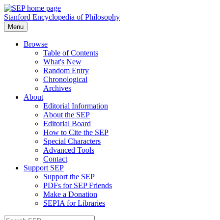
Stanford Encyclopedia of Philosophy
Menu
Browse
Table of Contents
What's New
Random Entry
Chronological
Archives
About
Editorial Information
About the SEP
Editorial Board
How to Cite the SEP
Special Characters
Advanced Tools
Contact
Support SEP
Support the SEP
PDFs for SEP Friends
Make a Donation
SEPIA for Libraries