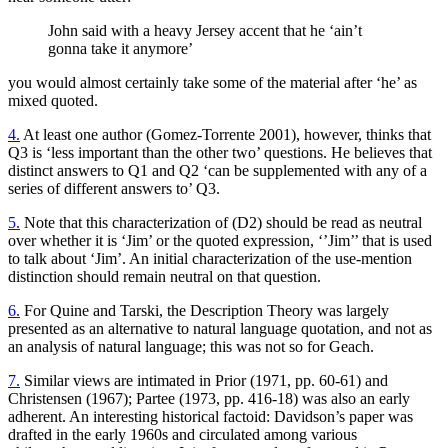
John said with a heavy Jersey accent that he ‘ain’t
gonna take it anymore’
you would almost certainly take some of the material after ‘he’ as
mixed quoted.
4.
At least one author (Gomez-Torrente 2001), however, thinks that
Q3 is ‘less important than the other two’ questions. He believes that
distinct answers to Q1 and Q2 ‘can be supplemented with any of a
series of different answers to’ Q3.
5.
Note that this characterization of (D2) should be read as neutral
over whether it is ‘Jim’ or the quoted expression, ‘’Jim’’ that is used
to talk about ‘Jim’. An initial characterization of the use-mention
distinction should remain neutral on that question.
6.
For Quine and Tarski, the Description Theory was largely
presented as an alternative to natural language quotation, and not as
an analysis of natural language; this was not so for Geach.
7.
Similar views are intimated in Prior (1971, pp. 60-61) and
Christensen (1967); Partee (1973, pp. 416-18) was also an early
adherent. An interesting historical factoid: Davidson’s paper was
drafted in the early 1960s and circulated among various