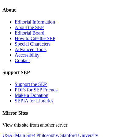
About
Editorial Information
About the SEP
Editorial Board
How to Cite the SEP
Special Characters
Advanced Tools
Accessibility
Contact
Support SEP
Support the SEP
PDFs for SEP Friends
Make a Donation
SEPIA for Libraries
Mirror Sites
View this site from another server:
USA (Main Site)
Philosophy, Stanford University