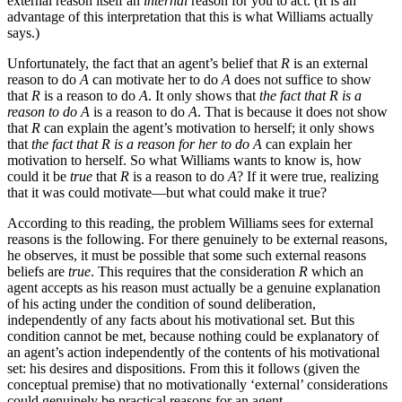
external reason itself an
internal
reason for you to act. (It is an
advantage of this interpretation that this is what Williams actually
says.)
Unfortunately, the fact that an agent’s belief that
R
is an external
reason to do
A
can motivate her to do
A
does not suffice to show
that
R
is a reason to do
A
. It only shows that
the fact that R is a
reason to do A
is a reason to do
A
. That is because it does not show
that
R
can explain the agent’s motivation to herself; it only shows
that
the fact that R is a reason for her to do A
can explain her
motivation to herself. So what Williams wants to know is, how
could it be
true
that
R
is a reason to do
A
? If it were true, realizing
that it was could motivate—but what could make it true?
According to this reading, the problem Williams sees for external
reasons is the following. For there genuinely to be external reasons,
he observes, it must be possible that some such external reasons
beliefs are
true
. This requires that the consideration
R
which an
agent accepts as his reason must actually be a genuine explanation
of his acting under the condition of sound deliberation,
independently of any facts about his motivational set. But this
condition cannot be met, because nothing could be explanatory of
an agent’s action independently of the contents of his motivational
set: his desires and dispositions. From this it follows (given the
conceptual premise) that no motivationally ‘external’ considerations
could genuinely be practical reasons for an agent.