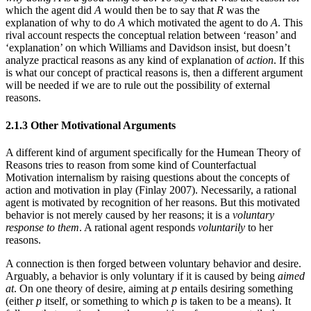
which the agent did
A
would then be to say that
R
was the
explanation of why to do
A
which motivated the agent to do
A
. This
rival account respects the conceptual relation between ‘reason’ and
‘explanation’ on which Williams and Davidson insist, but doesn’t
analyze practical reasons as any kind of explanation of
action
. If this
is what our concept of practical reasons is, then a different argument
will be needed if we are to rule out the possibility of external
reasons.
2.1.3 Other Motivational Arguments
A different kind of argument specifically for the Humean Theory of
Reasons tries to reason from some kind of Counterfactual
Motivation internalism by raising questions about the concepts of
action and motivation in play (Finlay 2007). Necessarily, a rational
agent is motivated by recognition of her reasons. But this motivated
behavior is not merely caused by her reasons; it is a
voluntary
response
to them
. A rational agent responds
voluntarily
to her
reasons.
A connection is then forged between voluntary behavior and desire.
Arguably, a behavior is only voluntary if it is caused by being
aimed
at
. On one theory of desire, aiming at
p
entails desiring something
(either
p
itself, or something to which
p
is taken to be a means). It