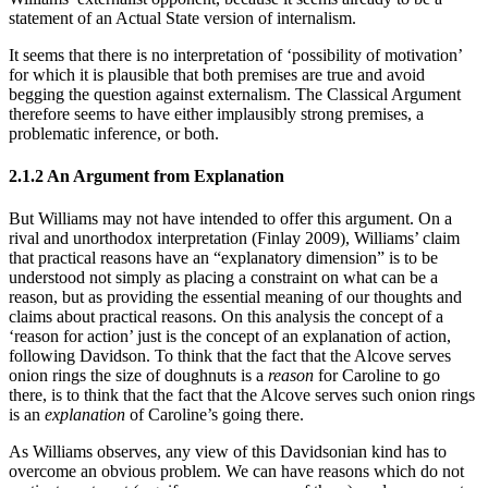
statement of an Actual State version of internalism.
It seems that there is no interpretation of ‘possibility of motivation’
for which it is plausible that both premises are true and avoid
begging the question against externalism. The Classical Argument
therefore seems to have either implausibly strong premises, a
problematic inference, or both.
2.1.2 An Argument from Explanation
But Williams may not have intended to offer this argument. On a
rival and unorthodox interpretation (Finlay 2009), Williams’ claim
that practical reasons have an “explanatory dimension” is to be
understood not simply as placing a constraint on what can be a
reason, but as providing the essential meaning of our thoughts and
claims about practical reasons. On this analysis the concept of a
‘reason for action’ just is the concept of an explanation of action,
following Davidson. To think that the fact that the Alcove serves
onion rings the size of doughnuts is a
reason
for Caroline to go
there, is to think that the fact that the Alcove serves such onion rings
is an
explanation
of Caroline’s going there.
As Williams observes, any view of this Davidsonian kind has to
overcome an obvious problem. We can have reasons which do not