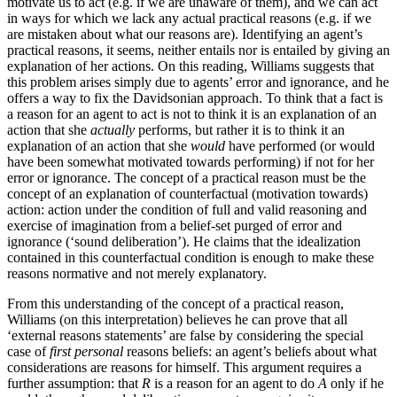
motivate us to act (e.g. if we are unaware of them), and we can act
in ways for which we lack any actual practical reasons (e.g. if we
are mistaken about what our reasons are). Identifying an agent’s
practical reasons, it seems, neither entails nor is entailed by giving an
explanation of her actions. On this reading, Williams suggests that
this problem arises simply due to agents’ error and ignorance, and he
offers a way to fix the Davidsonian approach. To think that a fact is
a reason for an agent to act is not to think it is an explanation of an
action that she
actually
performs, but rather it is to think it an
explanation of an action that she
would
have performed (or would
have been somewhat motivated towards performing) if not for her
error or ignorance. The concept of a practical reason must be the
concept of an explanation of counterfactual (motivation towards)
action: action under the condition of full and valid reasoning and
exercise of imagination from a belief-set purged of error and
ignorance (‘sound deliberation’). He claims that the idealization
contained in this counterfactual condition is enough to make these
reasons normative and not merely explanatory.
From this understanding of the concept of a practical reason,
Williams (on this interpretation) believes he can prove that all
‘external reasons statements’ are false by considering the special
case of
first personal
reasons beliefs: an agent’s beliefs about what
considerations are reasons for himself. This argument requires a
further assumption: that
R
is a reason for an agent to do
A
only if he