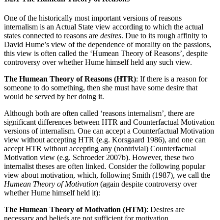
One of the historically most important versions of reasons
internalism is an Actual State view according to which the actual
states connected to reasons are
desires
. Due to its rough affinity to
David Hume’s view of the dependence of morality on the passions,
this view is often called the ‘Humean Theory of Reasons’, despite
controversy over whether Hume himself held any such view.
The Humean Theory of Reasons (HTR)
: If there is a reason for
someone to do something, then she must have some desire that
would be served by her doing it.
Although both are often called ‘reasons internalism’, there are
significant differences between HTR and Counterfactual Motivation
versions of internalism. One can accept a Counterfactual Motivation
view without accepting HTR (e.g. Korsgaard 1986), and one can
accept HTR without accepting any (nontrivial) Counterfactual
Motivation view (e.g. Schroeder 2007b). However, these two
internalist theses are often linked. Consider the following popular
view about motivation, which, following Smith (1987), we call the
Humean Theory of Motivation
(again despite controversy over
whether Hume himself held it):
The Humean Theory of Motivation (HTM)
: Desires are
necessary and beliefs are not sufficient for motivation.