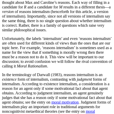
thought about Max and Caroline’s reasons. Each way of filling in a
candidate for
R
and a candidate for
M
results in a different thesis—a
version
of reasons internalism (henceforth for this article, a version
of internalism). Importantly, since not all versions of internalism say
the same thing, there is no single question about whether internalism
is correct. Rather, there is a family of questions which raise very
similar philosophical issues.
Unfortunately, the labels ‘internalism’ and even ‘reasons internalism’
are often used for different kinds of views than the ones that are our
topic here. For example, ‘reasons internalism’ is sometimes used as a
name for the view that if something is morally wrong then there
must be a reason not to do it. This view will be important to our
discussion; to avoid confusion we will follow the rival convention of
calling it
Moral Rationalism
.
In the terminology of Darwall (1983), reasons internalism is an
existence
form of internalism, contrasting with
judgment
forms of
internalism. According to existence internalism, a consideration is a
reason for an agent only if some motivational fact about that agent
obtains. According to judgment internalism, an agent genuinely
judges that she has a reason only if some motivational fact about that
agent obtains; see the entry on
moral motivation
. Judgment forms of
internalism play an important role in traditional arguments for
noncognitivist metaethical theories (see the entry on
moral