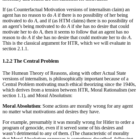
If (as Counterfactual Motivation versions of internalism claim) an
agent has no reason to do
A
if there is no possibility of her being
motivated to do
A
, and if (as HTM claims) there is no possibility of
an agent’s being motivated to do
A
if she has no desire that could
motivate her to do
A
, then it seems to follow that an agent has no
reason to do
A
if she has no desire that could motivate her to do
A
.
This is the classical argument for HTR, which we will evaluate in
section 2.1.1.
1.2.2 The Central Problem
The Humean Theory of Reasons, along with other Actual State
versions of internalism, is philosophically important because of a
Central Problem motivating much ethical theorizing since the 1940s,
which derives from a tension between HTR, Moral Rationalism (see
section 1.1), and Moral Absolutism:
Moral Absolutism
: Some actions are morally wrong for any agent
no matter what motivations and desires they have.
For example, presumably it was morally wrong for Hitler to order a
program of genocide, even if it served some of his desires and
wasn’t detrimental to any of them. (The characteristic of morality
that Moral Absolutism expresses is sometimes described, following