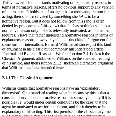
This view, which understands motivating or explanatory reasons in
terms of normative reasons, offers no obvious support to any version
of internalism. It holds that if an agent has a motivating reason for
acting, then she is motivated by something she
takes
to be a
normative reason. But it does not follow from this (and is often
denied by proponents of this view) that she has or thinks she has a
normative reason only if she is relevantly motivated, as internalism
requires. Views that rather understand normative reasons in terms of
explanatory reasons, however, yield a distinct kind of argument for
some form of internalism. Bernard Williams advances just this kind
of argument in his classic but commonly misunderstood article
‘Internal and External Reasons’. We first (section 2.1.1) sketch the
Classical Argument, attributed to Williams on the standard reading
of his article, and then (section 2.1.2) sketch an alternative argument
that Williams may have intended instead.
2.1.1 The Classical Argument
Williams claims that normative reasons have an ‘explanatory
dimension’. On a standard reading what he means by this is that a
consideration can be a normative reason for some agent only if it is
possible (i.e. would under certain conditions be the case) that the
agent be motivated to act for that reason, and for it thereby to be
explanatory of his acting. This first premise of the classical argument