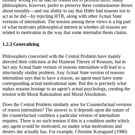
philosophers, however, prefer to preserve these commonsense theses
about morality—and our ability to say that Hitler had reasons not to
act as he did—by rejecting HTR, along with other Actual State
versions of internalism. The tension among these views is a big part
of what motivates philosophical interest in whether all reasons are
related to motivation in the way that some internalist thesis claims.
1.2.3 Generalizing
Philosophers concerned with the Central Problem have mainly
directed their criticisms at the Humean Theory of Reasons, but in
fact any Actual State version of reasons internalism will lead to a
structurally similar problem. Any Actual State version of reasons
internalism says that to have a reason, an agent must have some
corresponding actual motivational state. But this is precisely what
makes reasons hostage to an agent’s actual psychology, creating the
tension with Moral Rationalism and Moral Absolutism.
Does the Central Problem similarly arise for Counterfactual versions
of reason internalism? The answer is: it depends upon the nature of
the counterfactual condition a particular version of internalism
requires. There is no such tension if this is a condition under which
any agent would be motivated, no matter what motivations and
desires she actually has. For example, Christine Korsgaard (1986)