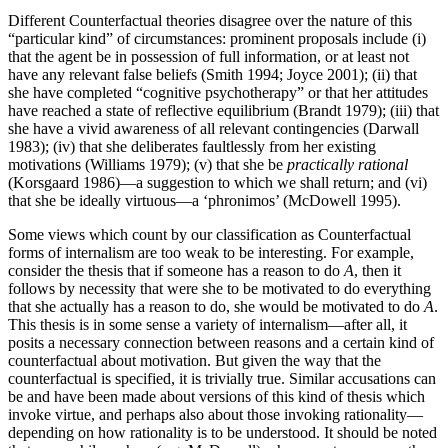
Different Counterfactual theories disagree over the nature of this
“particular kind” of circumstances: prominent proposals include (i)
that the agent be in possession of full information, or at least not
have any relevant false beliefs (Smith 1994; Joyce 2001); (ii) that
she have completed “cognitive psychotherapy” or that her attitudes
have reached a state of reflective equilibrium (Brandt 1979); (iii) that
she have a vivid awareness of all relevant contingencies (Darwall
1983); (iv) that she deliberates faultlessly from her existing
motivations (Williams 1979); (v) that she be
practically rational
(Korsgaard 1986)—a suggestion to which we shall return; and (vi)
that she be ideally virtuous—a ‘phronimos’ (McDowell 1995).
Some views which count by our classification as Counterfactual
forms of internalism are too weak to be interesting. For example,
consider the thesis that if someone has a reason to do
A
, then it
follows by necessity that were she to be motivated to do everything
that she actually has a reason to do, she would be motivated to do
A
.
This thesis is in some sense a variety of internalism—after all, it
posits a necessary connection between reasons and a certain kind of
counterfactual about motivation. But given the way that the
counterfactual is specified, it is trivially true. Similar accusations can
be and have been made about versions of this kind of thesis which
invoke virtue, and perhaps also about those invoking rationality—
depending on how rationality is to be understood. It should be noted