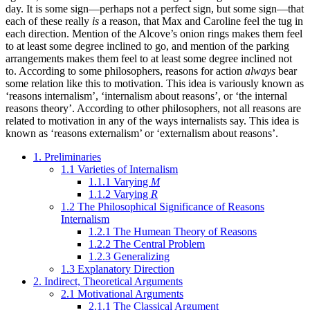
day. It is some sign—perhaps not a perfect sign, but some sign—that
each of these really
is
a reason, that Max and Caroline feel the tug in
each direction. Mention of the Alcove’s onion rings makes them feel
to at least some degree inclined to go, and mention of the parking
arrangements makes them feel to at least some degree inclined not
to. According to some philosophers, reasons for action
always
bear
some relation like this to motivation. This idea is variously known as
‘reasons internalism’, ‘internalism about reasons’, or ‘the internal
reasons theory’. According to other philosophers, not all reasons are
related to motivation in any of the ways internalists say. This idea is
known as ‘reasons externalism’ or ‘externalism about reasons’.
1. Preliminaries
1.1 Varieties of Internalism
1.1.1 Varying
M
1.1.2 Varying
R
1.2 The Philosophical Significance of Reasons
Internalism
1.2.1 The Humean Theory of Reasons
1.2.2 The Central Problem
1.2.3 Generalizing
1.3 Explanatory Direction
2. Indirect, Theoretical Arguments
2.1 Motivational Arguments
2.1.1 The Classical Argument