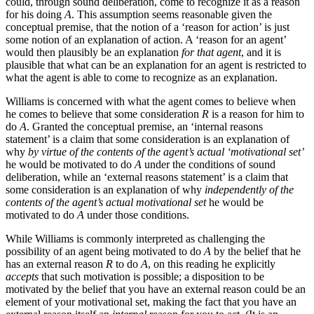
could, through sound deliberation, come to recognize it as a reason
for his doing
A
. This assumption seems reasonable given the
conceptual premise, that the notion of a ‘reason for action’ is just
some notion of an explanation of action. A ‘reason for an agent’
would then plausibly be an explanation
for that agent
, and it is
plausible that what can be an explanation for an agent is restricted to
what the agent is able to come to recognize as an explanation.
Williams is concerned with what the agent comes to believe when
he comes to believe that some consideration
R
is a reason for him to
do
A
. Granted the conceptual premise, an ‘internal reasons
statement’ is a claim that some consideration is an explanation of
why
by virtue of the contents of the agent’s actual ‘motivational set’
he would be motivated to do
A
under the conditions of sound
deliberation, while an ‘external reasons statement’ is a claim that
some consideration is an explanation of why
independently of the
contents of the agent’s actual motivational set
he would be
motivated to do
A
under those conditions.
While Williams is commonly interpreted as challenging the
possibility of an agent being motivated to do
A
by the belief that he
has an external reason
R
to do
A
, on this reading he explicitly
accepts
that such motivation is possible; a disposition to be
motivated by the belief that you have an external reason could be an
element of your motivational set, making the fact that you have an