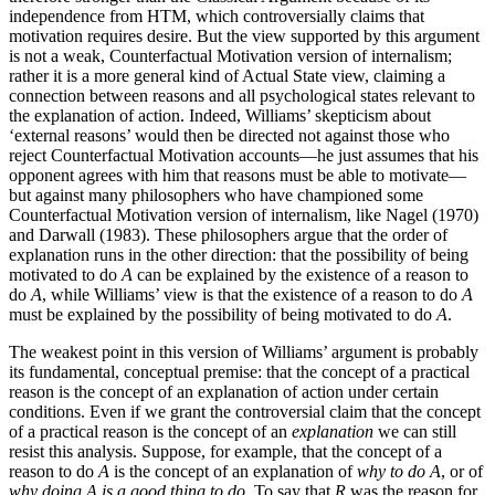
independence from HTM, which controversially claims that
motivation requires desire. But the view supported by this argument
is not a weak, Counterfactual Motivation version of internalism;
rather it is a more general kind of Actual State view, claiming a
connection between reasons and all psychological states relevant to
the explanation of action. Indeed, Williams’ skepticism about
‘external reasons’ would then be directed not against those who
reject Counterfactual Motivation accounts—he just assumes that his
opponent agrees with him that reasons must be able to motivate—
but against many philosophers who have championed some
Counterfactual Motivation version of internalism, like Nagel (1970)
and Darwall (1983). These philosophers argue that the order of
explanation runs in the other direction: that the possibility of being
motivated to do
A
can be explained by the existence of a reason to
do
A
, while Williams’ view is that the existence of a reason to do
A
must be explained by the possibility of being motivated to do
A
.
The weakest point in this version of Williams’ argument is probably
its fundamental, conceptual premise: that the concept of a practical
reason is the concept of an explanation of action under certain
conditions. Even if we grant the controversial claim that the concept
of a practical reason is the concept of an
explanation
we can still
resist this analysis. Suppose, for example, that the concept of a
reason to do
A
is the concept of an explanation of
why to do A
, or of
why doing A is a good thing to do
. To say that
R
was the reason for