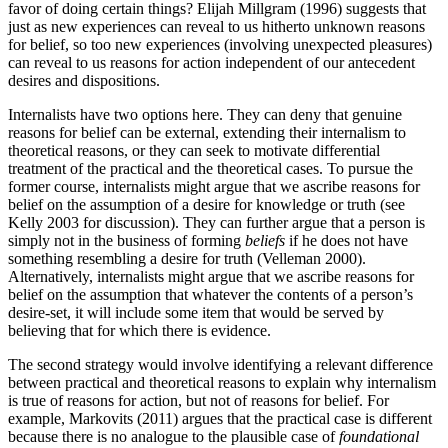
favor of doing certain things? Elijah Millgram (1996) suggests that
just as new experiences can reveal to us hitherto unknown reasons
for belief, so too new experiences (involving unexpected pleasures)
can reveal to us reasons for action independent of our antecedent
desires and dispositions.
Internalists have two options here. They can deny that genuine
reasons for belief can be external, extending their internalism to
theoretical reasons, or they can seek to motivate differential
treatment of the practical and the theoretical cases. To pursue the
former course, internalists might argue that we ascribe reasons for
belief on the assumption of a desire for knowledge or truth (see
Kelly 2003 for discussion). They can further argue that a person is
simply not in the business of forming
beliefs
if he does not have
something resembling a desire for truth (Velleman 2000).
Alternatively, internalists might argue that we ascribe reasons for
belief on the assumption that whatever the contents of a person’s
desire-set, it will include some item that would be served by
believing that for which there is evidence.
The second strategy would involve identifying a relevant difference
between practical and theoretical reasons to explain why internalism
is true of reasons for action, but not of reasons for belief. For
example, Markovits (2011) argues that the practical case is different
because there is no analogue to the plausible case of
foundational