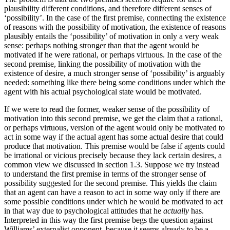
plausibility different conditions, and therefore different senses of
‘possibility’. In the case of the first premise, connecting the existence
of reasons with the possibility of motivation, the existence of reasons
plausibly entails the ‘possibility’ of motivation in only a very weak
sense: perhaps nothing stronger than that the agent would be
motivated if he were rational, or perhaps virtuous. In the case of the
second premise, linking the possibility of motivation with the
existence of desire, a much stronger sense of ‘possibility’ is arguably
needed: something like there being some conditions under which the
agent with his actual psychological state would be motivated.
If we were to read the former, weaker sense of the possibility of
motivation into this second premise, we get the claim that a rational,
or perhaps virtuous, version of the agent would only be motivated to
act in some way if the actual agent has some actual desire that could
produce that motivation. This premise would be false if agents could
be irrational or vicious precisely because they lack certain desires, a
common view we discussed in section 1.3. Suppose we try instead
to understand the first premise in terms of the stronger sense of
possibility suggested for the second premise. This yields the claim
that an agent can have a reason to act in some way only if there are
some possible conditions under which he would be motivated to act
in that way due to psychological attitudes that he
actually
has.
Interpreted in this way the first premise begs the question against
Williams’ externalist opponent, because it seems already to be a