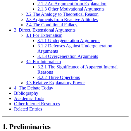
2.1.2 An Argument from Explanation
2.1.3 Other Motivational Arguments
2.2 The Analogy to Theoretical Reason
2.3 Arguments from Reactive Attitudes
2.4 The Conditional Fallacy
3. Direct, Extensional Arguments
3.1 For Externalism
3.1.1 Undergeneration Arguments
3.1.2 Defenses Against Undergeneration
Arguments
3.1.3 Overgeneration Arguments
3.2 For Internalism
3.2.1 The Significance of Apparent Internal
Reasons
3.2.2 Three Objections
3.3 Relative Explanatory Power
4. The Debate Today
Bibliography
Academic Tools
Other Internet Resources
Related Entries
1. Preliminaries