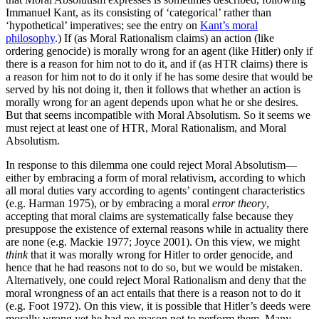
Immanuel Kant, as its consisting of ‘categorical’ rather than
‘hypothetical’ imperatives; see the entry on
Kant’s moral
philosophy
.) If (as Moral Rationalism claims) an action (like
ordering genocide) is morally wrong for an agent (like Hitler) only if
there is a reason for him not to do it, and if (as HTR claims) there is
a reason for him not to do it only if he has some desire that would be
served by his not doing it, then it follows that whether an action is
morally wrong for an agent depends upon what he or she desires.
But that seems incompatible with Moral Absolutism. So it seems we
must reject at least one of HTR, Moral Rationalism, and Moral
Absolutism.
In response to this dilemma one could reject Moral Absolutism—
either by embracing a form of moral relativism, according to which
all moral duties vary according to agents’ contingent characteristics
(e.g. Harman 1975), or by embracing a moral
error theory
,
accepting that moral claims are systematically false because they
presuppose the existence of external reasons while in actuality there
are none (e.g. Mackie 1977; Joyce 2001). On this view, we might
think
that it was morally wrong for Hitler to order genocide, and
hence that he had reasons not to do so, but we would be mistaken.
Alternatively, one could reject Moral Rationalism and deny that the
moral wrongness of an act entails that there is a reason not to do it
(e.g. Foot 1972). On this view, it is possible that Hitler’s deeds were
morally wrong yet he had no reason not to perform them. Many