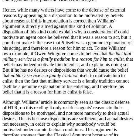
Hence, while many writers have come to the defense of external
reasons by appealing to a disposition to be motivated by beliefs
about reasons, if this interpretation is correct then Williams’
argument is directly aimed against this kind of solution. A
disposition of this kind could explain why a consideration
R
could
motivate an agent once he believed that it was a reason to act, but it
could not make it the case that
R
itself was a genuine explanation of
his acting, and therefore a reason for him to act. To use Williams’
own example, if Owen Wingrave comes to believe that
the fact that
military service is a family tradition is a reason for him to enlist
, that
belief may indeed motivate him to enlist, and explain his doing so.
But if he has no desires or dispositions that would cause the belief
that
military service is a family tradition
itself to motivate him to
enlist, then the fact that military service is a family tradition cannot
itself be a genuine explanation of his enlisting, and therefore his
belief that it is a reason for him to enlist is false.
Although Williams’ article is commonly seen as the classic defense
of HTR, on this reading it only restricts agents’ reasons to their
dispositions to be motivated, and not more narrowly to their actual
desires. This is because dispositions are sufficient, and actual desires
not necessary, in order to explain why somebody would be
motivated under counterfactual conditions. This argument is
therefore stronger than the Classical Argument because of its