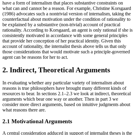
have a form of internalism that places substantive constraints on
what can and cannot be a reason. For example, Christine Korsgaard
(1986) advocates such a nontrivial version of internalism, taking the
counterfactual about motivation under the condition of rationality to
be explained by a substantive (non-trivial) account of practical
rationality. According to Korsgaard, an agent is only rational if she is
consistently motivated in accordance with some general principles
that provide her conception of her practical identity. Given this
account of rationality, the internalist thesis above tells us that only
those considerations that would motivate such a principle-governed
agent can be reasons for her to act.
2. Indirect, Theoretical Arguments
In evaluating whether any particular variety of internalism about
reasons is true philosophers have brought many different kinds of
resources to bear. In sections 2.1–2.3 we look at indirect, theoretical
arguments which bear one way or another. Then in part 3 we
consider more direct arguments, based on intuitive judgments about
what reasons there are.
2.1 Motivational Arguments
A central consideration adduced in support of internalist theses is the