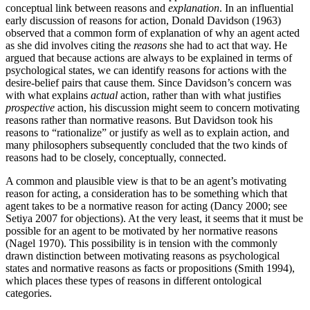
conceptual link between reasons and
explanation
. In an influential
early discussion of reasons for action, Donald Davidson (1963)
observed that a common form of explanation of why an agent acted
as she did involves citing the
reasons
she had to act that way. He
argued that because actions are always to be explained in terms of
psychological states, we can identify reasons for actions with the
desire-belief pairs that cause them. Since Davidson’s concern was
with what explains
actual
action, rather than with what justifies
prospective
action, his discussion might seem to concern motivating
reasons rather than normative reasons. But Davidson took his
reasons to “rationalize” or justify as well as to explain action, and
many philosophers subsequently concluded that the two kinds of
reasons had to be closely, conceptually, connected.
A common and plausible view is that to be an agent’s motivating
reason for acting, a consideration has to be something which that
agent takes to be a normative reason for acting (Dancy 2000; see
Setiya 2007 for objections). At the very least, it seems that it must be
possible for an agent to be motivated by her normative reasons
(Nagel 1970). This possibility is in tension with the commonly
drawn distinction between motivating reasons as psychological
states and normative reasons as facts or propositions (Smith 1994),
which places these types of reasons in different ontological
categories.