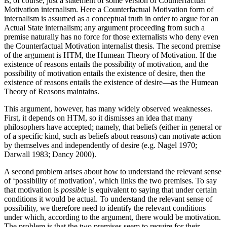
is, of course, just a statement of some version of Counterfactual
Motivation internalism. Here a Counterfactual Motivation form of
internalism is assumed as a conceptual truth in order to argue for an
Actual State internalism; any argument proceeding from such a
premise naturally has no force for those externalists who deny even
the Counterfactual Motivation internalist thesis. The second premise
of the argument is HTM, the Humean Theory of Motivation. If the
existence of reasons entails the possibility of motivation, and the
possibility of motivation entails the existence of desire, then the
existence of reasons entails the existence of desire—as the Humean
Theory of Reasons maintains.
This argument, however, has many widely observed weaknesses.
First, it depends on HTM, so it dismisses an idea that many
philosophers have accepted; namely, that beliefs (either in general or
of a specific kind, such as beliefs about reasons) can motivate action
by themselves and independently of desire (e.g. Nagel 1970;
Darwall 1983; Dancy 2000).
A second problem arises about how to understand the relevant sense
of ‘possibility of motivation’, which links the two premises. To say
that motivation is
possible
is equivalent to saying that under certain
conditions it would be actual. To understand the relevant sense of
possibility, we therefore need to identify the relevant conditions
under which, according to the argument, there would be motivation.
The problem is that the two premises seem to require for their