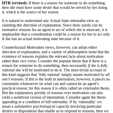
HTR (revised)
: If there is a reason for someone to do something,
then she must have some desire that would be served by her doing
it, which is the source of her reason.
It is natural to understand any Actual State internalist view as
claiming this direction of explanation. Since there surely can be
normative reasons for an agent to act of which she is unaware, it is
implausible that a consideration could be a reason for her to act only
if she has an actual motivating state because of it.
Counterfactual Motivation views, however, can adopt either
direction of explanation, and a variety of philosophers insist that the
existence of reasons explains the relevant facts about motivation
rather than vice versa. Consider the popular thesis that if there is a
reason for someone to do something, then necessarily
if she is fully
rational
she will be motivated to do it. The most trivial account of
this kind suggests that ‘fully rational’ simply means
motivated by all
one’s reasons
. If this is the truth in internalism, however, it places no
constraints whatsoever on what can and cannot be an agent’s
practical reason; for this reason it is often called an externalist thesis.
But the explanatory priority of reasons over motivation can also
yield a nontrivial version of internalism. Consider again the thesis
appealing to a condition of full rationality. If by ‘rationality’ we
mean a
substantive psychological capacity
involving particular
desires or dispositions that enable us to respond to reasons, then we