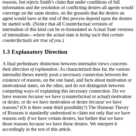
reasons, but rejects Smith’s claim that under conditions of full
information and the resolution of conflicting desires all agents would
converge on the same desires, on the grounds that the desires an
agent would have at the end of this process depend upon the desires
he started with. (Notice that all Counterfactual versions of
internalism of this kind can be re-formulated as Actual State versions
of internalism—where the actual state is
being such that certain
counterfactuals are true of you
.)
1.3 Explanatory Direction
A final preliminary distinction between internalist views concerns
their
direction of explanation
. As characterized thus far, the various
internalist theses merely posit a necessary connection between the
existence of reasons, on the one hand, and facts about motivation or
motivational states, on the other, and do not distinguish between
competing ways of explaining this necessary connection. Do we
have reasons
because
we have (counterfactual or actual) motivation
or desire, or do we have motivation or desire
because
we have
reasons? (Or is there some third possibility?) The Humean Theory
of Reasons is standardly understood to claim not only that we have
reasons
only if
we have certain desires, but further that we have
those reasons
because
we have those desires. We interpret it
accordingly in the rest of this article.