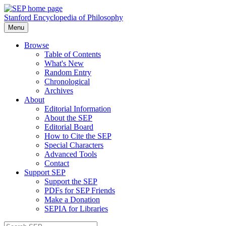
Stanford Encyclopedia of Philosophy
Menu
Browse
Table of Contents
What's New
Random Entry
Chronological
Archives
About
Editorial Information
About the SEP
Editorial Board
How to Cite the SEP
Special Characters
Advanced Tools
Contact
Support SEP
Support the SEP
PDFs for SEP Friends
Make a Donation
SEPIA for Libraries