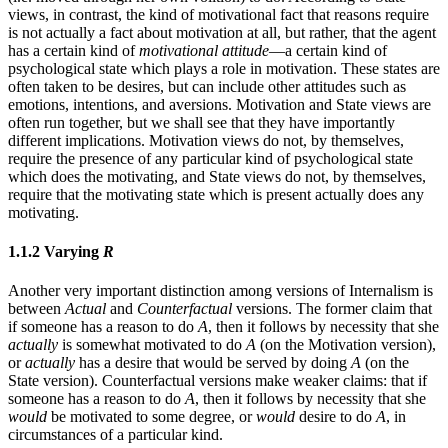
views, in contrast, the kind of motivational fact that reasons require
is not actually a fact about motivation at all, but rather, that the agent
has a certain kind of
motivational attitude
—a certain kind of
psychological state which plays a role in motivation. These states are
often taken to be desires, but can include other attitudes such as
emotions, intentions, and aversions. Motivation and State views are
often run together, but we shall see that they have importantly
different implications. Motivation views do not, by themselves,
require the presence of any particular kind of psychological state
which does the motivating, and State views do not, by themselves,
require that the motivating state which is present actually does any
motivating.
1.1.2 Varying
R
Another very important distinction among versions of Internalism is
between
Actual
and
Counterfactual
versions. The former claim that
if someone has a reason to do
A
, then it follows by necessity that she
actually
is somewhat motivated to do
A
(on the Motivation version),
or
actually
has a desire that would be served by doing
A
(on the
State version). Counterfactual versions make weaker claims: that if
someone has a reason to do
A
, then it follows by necessity that she
would
be motivated to some degree, or
would
desire to do
A
, in
circumstances of a particular kind.