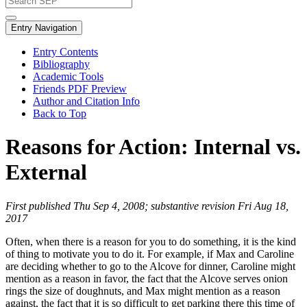
Entry Navigation
Entry Contents
Bibliography
Academic Tools
Friends PDF Preview
Author and Citation Info
Back to Top
Reasons for Action: Internal vs.
External
First published Thu Sep 4, 2008; substantive revision Fri Aug 18,
2017
Often, when there is a reason for you to do something, it is the kind
of thing to motivate you to do it. For example, if Max and Caroline
are deciding whether to go to the Alcove for dinner, Caroline might
mention as a reason in favor, the fact that the Alcove serves onion
rings the size of doughnuts, and Max might mention as a reason
against, the fact that it is so difficult to get parking there this time of