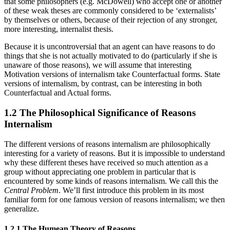
that some philosophers (e.g. McDowell) who accept one or another
of these weak theses are commonly considered to be ‘externalists’
by themselves or others, because of their rejection of any stronger,
more interesting, internalist thesis.
Because it is uncontroversial that an agent can have reasons to do
things that she is not actually motivated to do (particularly if she is
unaware of those reasons), we will assume that interesting
Motivation versions of internalism take Counterfactual forms. State
versions of internalism, by contrast, can be interesting in both
Counterfactual and Actual forms.
1.2 The Philosophical Significance of Reasons
Internalism
The different versions of reasons internalism are philosophically
interesting for a variety of reasons. But it is impossible to understand
why these different theses have received so much attention as a
group without appreciating one problem in particular that is
encountered by some kinds of reasons internalism. We call this the
Central Problem
. We’ll first introduce this problem in its most
familiar form for one famous version of reasons internalism; we then
generalize.
1.2.1 The Humean Theory of Reasons