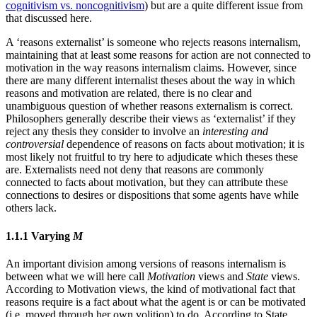
cognitivism vs. noncognitivism
) but are a quite different issue from
that discussed here.
A ‘reasons externalist’ is someone who rejects reasons internalism,
maintaining that at least some reasons for action are not connected to
motivation in the way reasons internalism claims. However, since
there are many different internalist theses about the way in which
reasons and motivation are related, there is no clear and
unambiguous question of whether reasons externalism is correct.
Philosophers generally describe their views as ‘externalist’ if they
reject any thesis they consider to involve an
interesting and
controversial
dependence of reasons on facts about motivation; it is
most likely not fruitful to try here to adjudicate which theses these
are. Externalists need not deny that reasons are commonly
connected to facts about motivation, but they can attribute these
connections to desires or dispositions that some agents have while
others lack.
1.1.1 Varying
M
An important division among versions of reasons internalism is
between what we will here call
Motivation
views and
State
views.
According to Motivation views, the kind of motivational fact that
reasons require is a fact about what the agent is or can be motivated
(i.e. moved through her own volition) to do. According to State