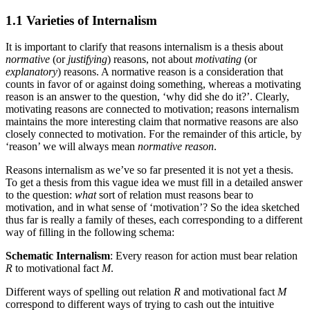
1.1 Varieties of Internalism
It is important to clarify that reasons internalism is a thesis about
normative
(or
justifying
) reasons, not about
motivating
(or
explanatory
) reasons. A normative reason is a consideration that
counts in favor of or against doing something, whereas a motivating
reason is an answer to the question, ‘why did she do it?’. Clearly,
motivating reasons are connected to motivation; reasons internalism
maintains the more interesting claim that normative reasons are also
closely connected to motivation. For the remainder of this article, by
‘reason’ we will always mean
normative reason
.
Reasons internalism as we’ve so far presented it is not yet a thesis.
To get a thesis from this vague idea we must fill in a detailed answer
to the question:
what
sort of relation must reasons bear to
motivation, and in what sense of ‘motivation’? So the idea sketched
thus far is really a family of theses, each corresponding to a different
way of filling in the following schema:
Schematic Internalism
: Every reason for action must bear relation
R
to motivational fact
M
.
Different ways of spelling out relation
R
and motivational fact
M
correspond to different ways of trying to cash out the intuitive