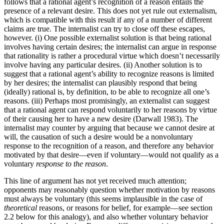
follows that a rational agent’s recognition of a reason entails the
presence of a relevant desire. This does not yet rule out externalism,
which is compatible with this result if any of a number of different
claims are true. The internalist can try to close off these escapes,
however. (i) One possible externalist solution is that being rational
involves having certain desires; the internalist can argue in response
that rationality is rather a procedural virtue which doesn’t necessarily
involve having any particular desires. (ii) Another solution is to
suggest that a rational agent’s ability to recognize reasons is limited
by her desires; the internalist can plausibly respond that being
(ideally) rational is, by definition, to be able to recognize all one’s
reasons. (iii) Perhaps most promisingly, an externalist can suggest
that a rational agent can respond voluntarily to her reasons by virtue
of their causing her to have a new desire (Darwall 1983). The
internalist may counter by arguing that because we cannot desire at
will, the causation of such a desire would be a nonvoluntary
response to the recognition of a reason, and therefore any behavior
motivated by that desire—even if voluntary—would not qualify as a
voluntary
response to the reason
.
This line of argument has not yet received much attention;
opponents may reasonably question whether motivation by reasons
must always be voluntary (this seems implausible in the case of
theoretical
reasons, or reasons for belief, for example—see section
2.2 below for this analogy), and also whether voluntary behavior