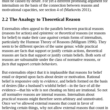
must be caused by desire. For yet a different promising argument for
internalism on the basis of the connection between reasons and
motivational capacities, see section 4 of (Markovits 2011).
2.2 The Analogy to Theoretical Reason
Externalists often appeal to the parallels between practical reasons
(reasons for action) and
epistemic
or
theoretical
reasons (or reasons
for belief) to make their case
against
certain forms of internalism,
particularly the Humean Theory of Reasons (Millgram 1996). They
seem to be different species of the same genus: while practical
reasons are facts that support or justify certain actions, theoretical
reasons are facts that support or justify certain beliefs. Both sorts of
reasons are subsumable under the class of normative reasons, or
facts that support certain behaviors
.
But externalists object that it is implausible that reasons for belief
entail or depend upon facts about desire or motivation. Rational
belief is responsive only to
evidence
, and beliefs formed on the basis
of desires (like a husband’s wishful belief—in the face of all the
evidence—that his wife is not cheating on him) are irrational. So not
all
normative reasons are internal reasons. Internalism about
practical
reasons might therefore seem arbitrary and unmotivated.
Once we’ve allowed external reasons that count in favor of
believing certain things, why not allow external reasons that count in