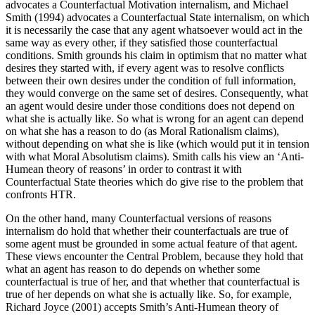
advocates a Counterfactual Motivation internalism, and Michael
Smith (1994) advocates a Counterfactual State internalism, on which
it is necessarily the case that any agent whatsoever would act in the
same way as every other, if they satisfied those counterfactual
conditions. Smith grounds his claim in optimism that no matter what
desires they started with, if every agent was to resolve conflicts
between their own desires under the condition of full information,
they would converge on the same set of desires. Consequently, what
an agent would desire under those conditions does not depend on
what she is actually like. So what is wrong for an agent can depend
on what she has a reason to do (as Moral Rationalism claims),
without depending on what she is like (which would put it in tension
with what Moral Absolutism claims). Smith calls his view an ‘Anti-
Humean theory of reasons’ in order to contrast it with
Counterfactual State theories which do give rise to the problem that
confronts HTR.
On the other hand, many Counterfactual versions of reasons
internalism do hold that whether their counterfactuals are true of
some agent must be grounded in some actual feature of that agent.
These views encounter the Central Problem, because they hold that
what an agent has reason to do depends on whether some
counterfactual is true of her, and that whether that counterfactual is
true of her depends on what she is actually like. So, for example,
Richard Joyce (2001) accepts Smith’s Anti-Humean theory of