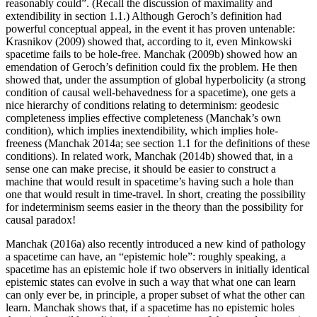
reasonably could”. (Recall the discussion of maximality and
extendibility in section 1.1.) Although Geroch’s definition had
powerful conceptual appeal, in the event it has proven untenable:
Krasnikov (2009) showed that, according to it, even Minkowski
spacetime fails to be hole-free. Manchak (2009b) showed how an
emendation of Geroch’s definition could fix the problem. He then
showed that, under the assumption of global hyperbolicity (a strong
condition of causal well-behavedness for a spacetime), one gets a
nice hierarchy of conditions relating to determinism: geodesic
completeness implies effective completeness (Manchak’s own
condition), which implies inextendibility, which implies hole-
freeness (Manchak 2014a; see section 1.1 for the definitions of these
conditions). In related work, Manchak (2014b) showed that, in a
sense one can make precise, it should be easier to construct a
machine that would result in spacetime’s having such a hole than
one that would result in time-travel. In short, creating the possibility
for indeterminism seems easier in the theory than the possibility for
causal paradox!
Manchak (2016a) also recently introduced a new kind of pathology
a spacetime can have, an “epistemic hole”: roughly speaking, a
spacetime has an epistemic hole if two observers in initially identical
epistemic states can evolve in such a way that what one can learn
can only ever be, in principle, a proper subset of what the other can
learn. Manchak shows that, if a spacetime has no epistemic holes