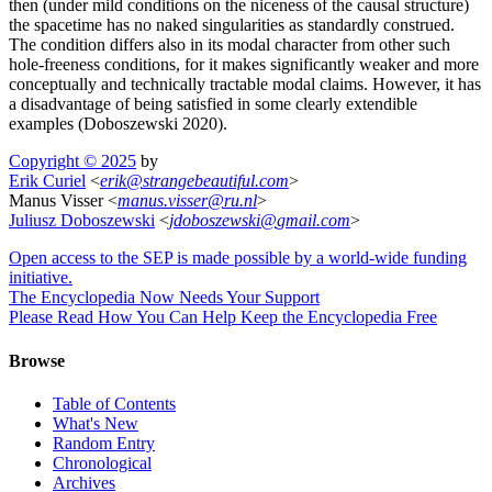
then (under mild conditions on the niceness of the causal structure)
the spacetime has no naked singularities as standardly construed.
The condition differs also in its modal character from other such
hole-freeness conditions, for it makes significantly weaker and more
conceptually and technically tractable modal claims. However, it has
a disadvantage of being satisfied in some clearly extendible
examples (Doboszewski 2020).
Copyright © 2025
by
Erik Curiel
<
erik
@
strangebeautiful
.
com
>
Manus Visser <
manus
.
visser
@
ru
.
nl
>
Juliusz Doboszewski
<
jdoboszewski
@
gmail
.
com
>
Open access to the SEP is made possible by a world-wide funding
initiative.
The Encyclopedia Now Needs Your Support
Please Read How You Can Help Keep the Encyclopedia Free
Browse
Table of Contents
What's New
Random Entry
Chronological
Archives