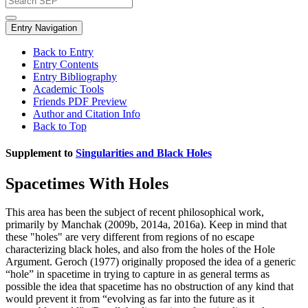
Entry Navigation
Back to Entry
Entry Contents
Entry Bibliography
Academic Tools
Friends PDF Preview
Author and Citation Info
Back to Top
Supplement to
Singularities and Black Holes
Spacetimes With Holes
This area has been the subject of recent philosophical work,
primarily by Manchak (2009b, 2014a, 2016a). Keep in mind that
these "holes" are very different from regions of no escape
characterizing black holes, and also from the holes of the Hole
Argument. Geroch (1977) originally proposed the idea of a generic
“hole” in spacetime in trying to capture in as general terms as
possible the idea that spacetime has no obstruction of any kind that
would prevent it from “evolving as far into the future as it