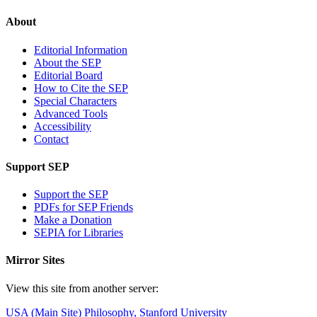
About
Editorial Information
About the SEP
Editorial Board
How to Cite the SEP
Special Characters
Advanced Tools
Accessibility
Contact
Support SEP
Support the SEP
PDFs for SEP Friends
Make a Donation
SEPIA for Libraries
Mirror Sites
View this site from another server:
USA (Main Site)
Philosophy, Stanford University