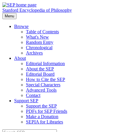
Stanford Encyclopedia of Philosophy
Menu
Browse
Table of Contents
What's New
Random Entry
Chronological
Archives
About
Editorial Information
About the SEP
Editorial Board
How to Cite the SEP
Special Characters
Advanced Tools
Contact
Support SEP
Support the SEP
PDFs for SEP Friends
Make a Donation
SEPIA for Libraries