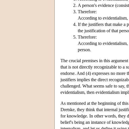
A person's evidence (consisti
Therefore:
According to evidentialism, a
If the justifiers that make a 
the justification of that pers
Therefore:
According to evidentialism, th
person.
The crucial premises in this argument 
that is not directly recognizable to a s
endorse. And (4) expresses no more th
justifiers implies the direct recognizab
challenged. What seems safe to say, the
evidentialism, then evidentialism impli
As mentioned at the beginning of this 
Dretske, they think that internal just
for knowledge. In other words, they den
belief's being an instance of knowledg
internalism, and let us define it using