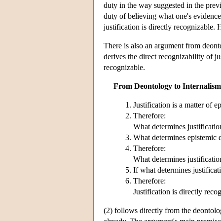
duty in the way suggested in the previ
duty of believing what one's evidence 
justification is directly recognizable. 
There is also an argument from deonto
derives the direct recognizability of j
recognizable.
From Deontology to Internalism
Justification is a matter of e
Therefore:
What determines justificatio
What determines epistemic du
Therefore:
What determines justification
If what determines justificati
Therefore:
Justification is directly reco
(2) follows directly from the deontolo