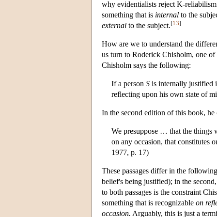
why evidentialists reject K-reliabilism 
something that is
internal
to the subjec
[
13
]
external
to the subject.
How are we to understand the differenc
us turn to Roderick Chisholm, one of t
Chisholm says the following:
If a person
S
is internally justifie
reflecting upon his own state of m
In the second edition of this book, he
We presuppose … that the things we
on any occasion, that constitutes 
1977, p. 17)
These passages differ in the following 
belief's being justified); in the second,
to both passages is the constraint Chi
something that is recognizable
on refl
occasion.
Arguably, this is just a ter