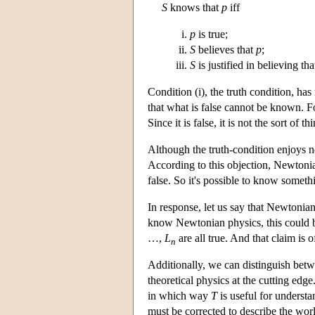
S
knows that
p
iff
p
is true;
S
believes that
p
;
S
is justified in believing th
Condition (i), the truth condition, ha
that what is false cannot be known. Fo
Since it is false, it is not the sort of
Although the truth-condition enjoys nea
According to this objection, Newtonia
false. So it's possible to know somethin
In response, let us say that Newtonian
know Newtonian physics, this could b
…,
L
are all true. And that claim is o
n
Additionally, we can distinguish bet
theoretical physics at the cutting edge
in which way
T
is useful for underst
must be corrected to describe the wo