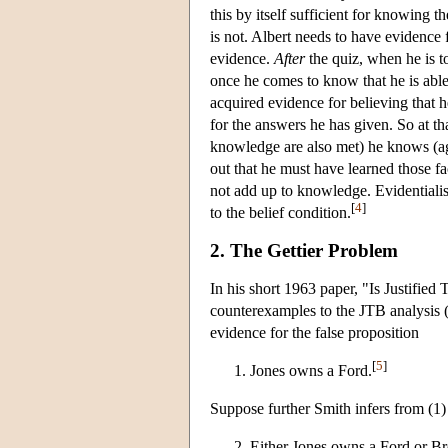
this by itself sufficient for knowing
is not. Albert needs to have evidence 
evidence.
After
the quiz, when he is to
once he comes to know that he is able 
acquired evidence for believing that h
for the answers he has given. So at tha
knowledge are also met) he knows (ag
out that he must have learned those fac
not add up to knowledge. Evidentialis
[
4
]
to the belief condition.
2. The Gettier Problem
In his short 1963 paper, "Is Justifie
counterexamples to the JTB analysis 
evidence for the false proposition
[
5
]
Jones owns a Ford.
Suppose further Smith infers from (1) 
Either Jones owns a Ford or Br