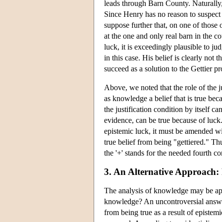
leads through Barn County. Naturally,
Since Henry has no reason to suspect t
suppose further that, on one of those 
at the one and only real barn in the coun
luck, it is exceedingly plausible to ju
in this case. His belief is clearly not
succeed as a solution to the Gettier p
Above, we noted that the role of the ju
as knowledge a belief that is true bec
the justification condition by itself c
evidence, can be true because of luck.
epistemic luck, it must be amended wit
true belief from being "gettiered."
the '+' stands for the needed fourth co
3. An Alternative Approach: 
The analysis of knowledge may be app
knowledge? An uncontroversial answer t
from being true as a result of epistem