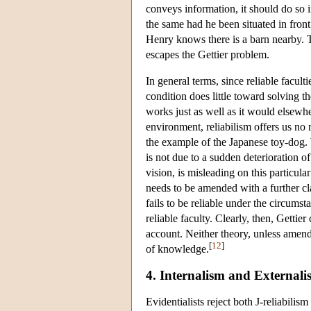
conveys information, it should do so 
the same had he been situated in front
Henry knows there is a barn nearby. Th
escapes the Gettier problem.
In general terms, since reliable facult
condition does little toward solving 
works just as well as it would elsewhe
environment, reliabilism offers us no 
the example of the Japanese toy-dog. 
is not due to a sudden deterioration of
vision, is misleading on this particular
needs to be amended with a further cl
fails to be reliable under the circums
reliable faculty. Clearly, then, Gettie
account. Neither theory, unless amende
[
12
]
of knowledge.
4. Internalism and Externali
Evidentialists reject both J-reliabilis