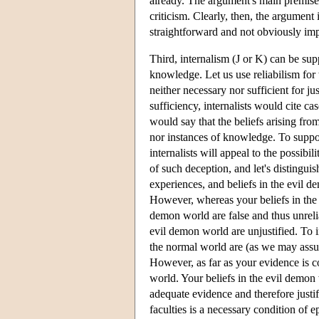
already. The argument's main premise 
criticism. Clearly, then, the argument i
straightforward and not obviously imp
Third, internalism (J or K) can be supp
knowledge. Let us use reliabilism for th
neither necessary nor sufficient for j
sufficiency, internalists would cite ca
would say that the beliefs arising fro
nor instances of knowledge. To support 
internalists will appeal to the possib
of such deception, and let's disting
experiences, and beliefs in the evil 
However, whereas your beliefs in the n
demon world are false and thus unrelia
evil demon world are unjustified. To in
the normal world are (as we may assum
However, as far as your evidence is c
world. Your beliefs in the evil demon 
adequate evidence and therefore justif
faculties is a necessary condition of ep