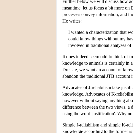
Further below we will discuss how ad
meantime, let us focus a bit more on 
processes convey information, and t
He writes:
I wanted a characterization that wou
could know things without my havi
involved in traditional analyses o
It does indeed seem odd to think of frog
knowledge to animals is certainly in 
Dretske, we want an account of know
abandon the traditional JTB account in
Advocates of J-reliabilism take justifi
knowledge. Advocates of K-reliabilism
however without saying anything abou
difference between the two views, a d
using the word 'justification'. Why no
Simple J-reliabilism and simple K-rel
knowledge according to the former is 