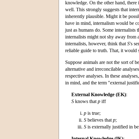
knowledge. On the other hand, there 
well. This strongly suggests that intern
inherently plausible. Might it be possi
have in mind, internalism would be c
just as humans do. Some internalists 
internalists might not shy away from a
internalists, however, think that
S
's s
reliable guide to truth. That, it would
Suppose animals are not the sort of bei
alternative and irreconcilable analyses
respective analyses. In these analyses,
in mind, and the term "external justifi
External Knowledge (EK)
:
S
knows that
p
iff
p
is true;
S
believes that
p
;
S
is externally justified in b
Internal Knowledge (IK)
: