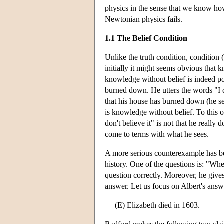
physics in the sense that we know h
Newtonian physics fails.
1.1 The Belief Condition
Unlike the truth condition, condition (
initially it might seems obvious that 
knowledge without belief is indeed po
burned down. He utters the words "I do
that his house has burned down (he sees
is knowledge without belief. To this o
don't believe it" is not that he really
come to terms with what he sees.
A more serious counterexample has b
history. One of the questions is: "Wh
question correctly. Moreover, he give
answer. Let us focus on Albert's answ
(E) Elizabeth died in 1603.