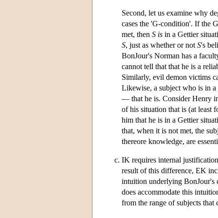
Second, let us examine why deget
cases the 'G-condition'. If the 
met, then
S is
in a Gettier situa
S
, just as whether or not
S
's be
BonJour's Norman has a faculty
cannot tell that that he is a rel
Similarly, evil demon victims ca
Likewise, a subject who is in a
— that he is. Consider Henry in
of his situation that is (at leas
him that he is in a Gettier situa
that, when it is not met, the sub
thereore knowledge, are essenti
IK requires internal justificati
result of this difference, EK i
intuition underlying BonJour's 
does accommodate this intuitio
from the range of subjects tha