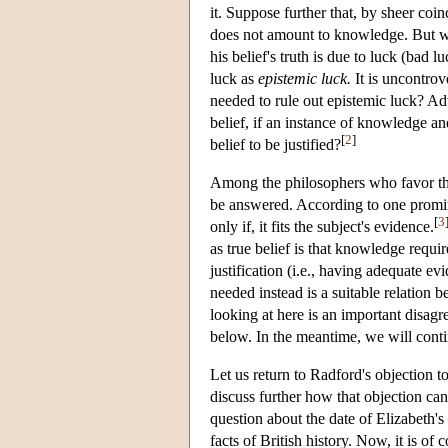
it. Suppose further that, by sheer coin
does not amount to knowledge. But w
his belief's truth is due to luck (bad l
luck as
epistemic luck.
It is uncontrov
needed to rule out epistemic luck? Adv
belief, if an instance of knowledge and
[
2
]
belief to be justified?
Among the philosophers who favor the
be answered. According to one prominent
[
3
only if, it fits the subject's evidence.
as true belief is that knowledge requi
justification (i.e., having adequate e
needed instead is a suitable relation 
looking at here is an important disag
below. In the meantime, we will conti
Let us return to Radford's objection 
discuss further how that objection can
question about the date of Elizabeth'
facts of British history. Now, it is of 