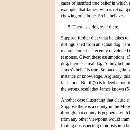
cases of justified true belief in which
example, that James, who is relaxing 
chewing on a bone. So he believes
There is a dog over there.
Suppose further that what he takes to b
distinguished from an actual dog. Jam
manufacturer has recently developed th
response. Given these assumptions, (5)
dog, there is a real dog. Sitting behi
James's belief is true. So once again, 
instance of knowledge. Arguably, this b
falsehood. But if (5) is indeed a non-
the wrong result that James knows (5)
Another case illustrating that clause
Suppose there is a county in the Midw
through that county is peppered with b
from any other viewpoint would immedi
fooling unsuspecting motorists into be