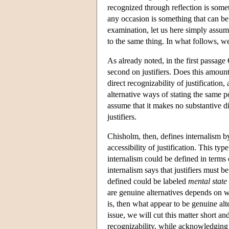
recognized through reflection is som
any occasion is something that can be
examination, let us here simply assum
to the same thing. In what follows, we 
As already noted, in the first passage 
second on justifiers. Does this amount 
direct recognizability of justificatio
alternative ways of stating the same p
assume that it makes no substantive di
justifiers.
Chisholm, then, defines internalism by 
accessibility of justification. This ty
internalism could be defined in terms o
internalism says that justifiers must be
defined could be labeled
mental state
are genuine alternatives depends on whe
is, then what appear to be genuine alte
issue, we will cut this matter short a
recognizability, while acknowledging tha