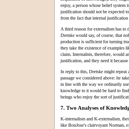
enjoy, a person whose belief system is
justification should not be expected to 
from the fact that internal justificati
A third reason for externalism has to
Dretske would say, of course, that nob
production is sufficient for turning tru
they take the existence of examples li
claim. Internalists, therefore, woul
justification, and they need it becau
In reply to this, Dretske might repea
passage we considered above: he takes
in line with the way we ordinarily us
knowledge to it would be hard to find
beings who enjoy the sort of justifica
7. Two Analyses of Knowled
K-internalism and K-externalism, then
like BonJour's clairvoyant Norman, exa