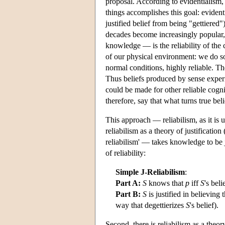
proposal. According to evidentialism
things accomplishes this goal: evidentia
justified belief from being "gettiered"
decades become increasingly popular, 
knowledge — is the reliability of the
of our physical environment: we do so
normal conditions, highly reliable. Th
Thus beliefs produced by sense experi
could be made for other reliable cogni
therefore, say that what turns true bel
This approach — reliabilism, as it is u
reliabilism as a theory of justification 
reliabilism' — takes knowledge to be ju
of reliability:
Simple J-Reliabilism
:
Part A:
S
knows that
p
iff
S
's beli
Part B:
S
is justified in believing 
way that degettierizes
S
's belief).
Second, there is reliabilism as a theo