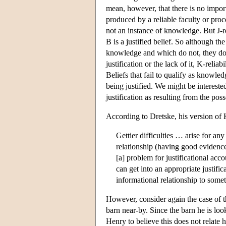
mean, however, that there is no impor
produced by a reliable faculty or proce
not an instance of knowledge. But J-re
B is a justified belief. So although th
knowledge and which do not, they do d
justification or the lack of it, K-reli
Beliefs that fail to qualify as knowledg
being justified. We might be intereste
justification as resulting from the pos
According to Dretske, his version of 
Gettier difficulties … arise for a
relationship (having good evidence,
[a] problem for justificational ac
can get into an appropriate justific
informational relationship to some
However, consider again the case of th
barn near-by. Since the barn he is look
Henry to believe this does not relate h