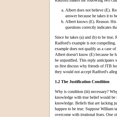
Radford makes the following two clai
Albert does not believe (E). Re
answer because he takes it to b
Albert knows (E). Reason: His a
questions correctly indicates th
Since he takes (a) and (b) to be true
Radford's example is not compelling. 
example does not qualify as a case of
Albert doesn't know (E) because he has
be unjustified. This reply anticipates 
us first discuss why friends of JTB ho
they would not accept Radford's alle
1.2 The Justification Condition
Why is condition (iii) necessary? Why 
knowledge with true belief would be im
knowledge. Beliefs that are lacking ju
happen to be true. Suppose William tak
overcome with irrational fears. One of 