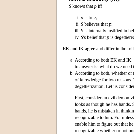
S
knows that
p
iff
p
is true;
S
believes that
p
;
S
is internally justified in be
S
's belief that
p
is degettiere
EK and IK agree and differ in the fol
According to both EK and IK, k
to answer is: what do we need t
According to both, whether or n
of knowledge for two reasons. T
degettierization. Let us conside
First, consider an evil demon vic
looks as though he has hands. S
hands, he is mistaken in thinki
recognizable to him. For unless 
enable him to figure out that he
recognizable whether or not one