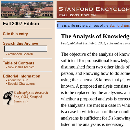
Fall 2007 Edition
This is a file in the archives of the
Stanford Enc
Cite this entry
The Analysis of Knowledg
Search this Archive
First published Tue Feb 6, 2001; substantive rev
The objective of the analysis of knowl
•
Advanced Search
sufficient for propositional knowledg
Table of Contents
distinguished from two other kinds of 
•
New in this Archive
person, and knowing how to do somet
Editorial Information
using the schema "
S
knows that
p
", w
•
About the SEP
•
Special Characters
known. A proposed analysis consists o
is to be replaced by the analysans: a li
©
Metaphysics Research
Lab
,
CSLI
,
Stanford
whether a proposed analysis is correct
University
the analysans are met is a case in wh
is a case in which each of these cond
analysans is sufficient for
S
's knowing
listed in the analysans is necessary.