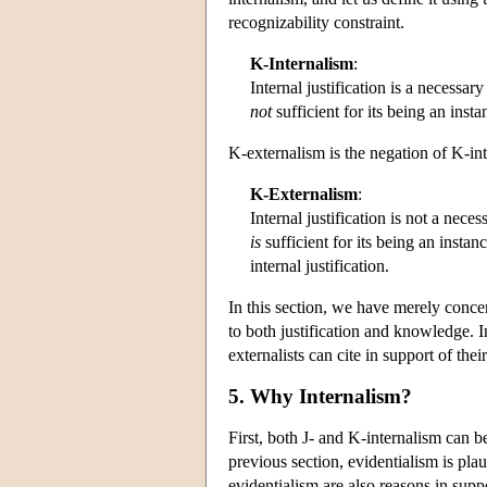
recognizability constraint.
K-Internalism
:
Internal justification is a necessar
not
sufficient for its being an ins
K-externalism is the negation of K-in
K-Externalism
:
Internal justification is not a nece
is
sufficient for its being an inst
internal justification.
In this section, we have merely concer
to both justification and knowledge. I
externalists can cite in support of thei
5. Why Internalism?
First, both J- and K-internalism can 
previous section, evidentialism is pla
evidentialism are also reasons in suppo