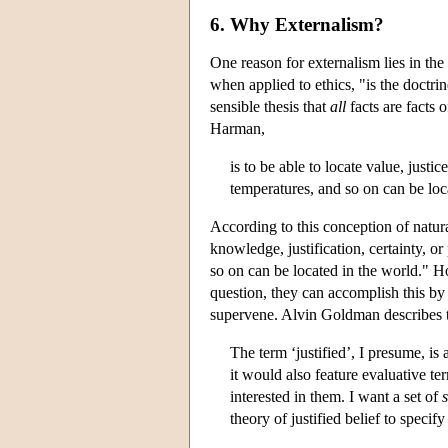
6. Why Externalism?
One reason for externalism lies in the
when applied to ethics, "is the doctrin
sensible thesis that
all
facts are facts 
Harman,
is to be able to locate value, justi
temperatures, and so on can be loc
According to this conception of natura
knowledge, justification, certainty, or
so on can be located in the world." H
question, they can accomplish this b
supervene. Alvin Goldman describes t
The term ‘justified’, I presume, is
it would also feature evaluative t
interested in them. I want a set of
theory of justified belief to speci