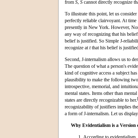
from
S
,
S
cannot directly recognize t
To illustrate this point, let us consi
perfectly reliable clairvoyant. At time
presently in New York. However, Norm
any way of recognizing that his belie
belief is justified. So Simple J-reliabi
recognize at
t
that his belief is justifie
Second, J-internalism allows us to der
The question of what a person's eviden
kind of cognitive access a subject has
plausibility to make the following two
introspective, memorial, and intuitional
mental states. Items other than mental 
states are directly recognizable to her.
recognizability of justifiers implies th
a form of J-internalism. Let us display
Why Evidentialism is a Version 
According to evidentialism, j