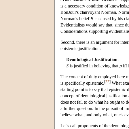
is a necessary condition of knowledge
BonJour's clairvoyant Norman. Norman 
Norman's belief
B
is caused by his c
Evidentialists would say that, since d
Considerations supporting evidentialis
Second, there is an argument for inter
epistemic justification:
Deontological Justification
:
S
is justified in believing that
p
iff 
The concept of duty employed here mus
[
22
]
is specifically epistemic.
What exact
starting point is to say that epistemic d
concept of deontological justification 
does not fail to do what he ought to do
a further question: In the pursuit of tr
believe what, and only what, one's ev
Let's call proponents of the deontolog