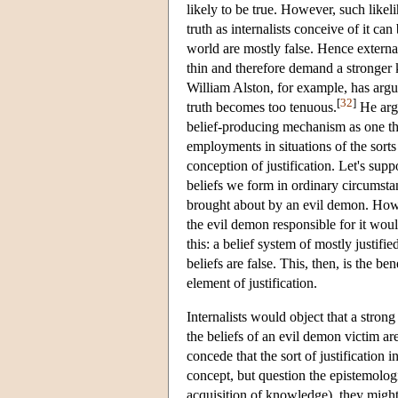
likely to be true. However, such likeli
truth as internalists conceive of it ca
world are mostly false. Hence external
thin and therefore demand a stronger k
William Alston, for example, has argue
[
32
]
truth becomes too tenuous.
He argu
belief-producing mechanism as one that
employments in situations of the sort
conception of justification. Let's suppo
beliefs we form in ordinary circumstan
brought about by an evil demon. Howev
the evil demon responsible for it would
this: a belief system of mostly justifi
beliefs are false. This, then, is the b
element of justification.
Internalists would object that a strong 
the beliefs of an evil demon victim ar
concede that the sort of justification 
concept, but question the epistemolog
acquisition of knowledge), they might as