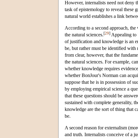
However, internalists need not deny t
task of epistemology to reveal these gr
natural world establishes a link betw
According to a second approach, the w
[
29
]
the natural sciences.
Appealing to t
of justification and knowledge is an e
be, but rather must be identified with 
from clear, however, that the fundam
the natural sciences. For example, ca
whether knowledge requires evidence? 
whether BonJour's Norman can acquire
suppose that he is in possession of su
by employing empirical science a quest
that these questions should be answere
sustained with complete generality, the
knowledge are the sort of thing that c
be.
A second reason for externalism (more 
and truth. Internalists conceive of a jus