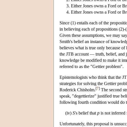
Either Jones owns a Ford or Br
Either Jones owns a Ford or Br
Since (1) entails each of the propositi
in believing each of propositions (2)
Given these assumptions, we may say t
Smith's belief an instance of knowle
believes what is true only because of
the JTB account — truth, belief, and j
knowledge be modified to make it imm
referred to as the "Gettier problem".
Epistemologists who think that the JT
strategies for solving the Gettier prob
[
7
]
Roderick Chisholm.
The second stra
speak, "degettierize" justified true be
following fourth condition would do t
(iv)
S
's belief that
p
is not inferred
Unfortunately, this proposal is unsucc