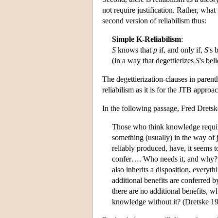
not require justification. Rather, what i
second version of reliabilism thus:
Simple K-Reliabilism
:
S
knows that
p
if, and only if,
S
's 
(in a way that degettierizes
S
's beli
The degettierization-clauses in parent
reliabilism as it is for the JTB approac
In the following passage, Fred Dretsk
Those who think knowledge requi
something (usually) in the way of ju
reliably produced, have, it seems to
confer…. Who needs it, and why? If
also inherits a disposition, everyt
additional benefits are conferred by
there are no additional benefits, w
knowledge without it? (Dretske 19