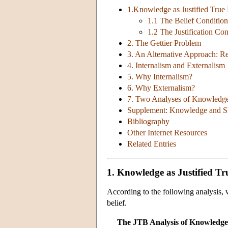
1.Knowledge as Justified True 
1.1 The Belief Condition
1.2 The Justification Con
2. The Gettier Problem
3. An Alternative Approach: Re
4. Internalism and Externalism
5. Why Internalism?
6. Why Externalism?
7. Two Analyses of Knowledg
Supplement: Knowledge and S
Bibliography
Other Internet Resources
Related Entries
1. Knowledge as Justified Tru
According to the following analysis, w
belief.
The JTB Analysis of Knowledge