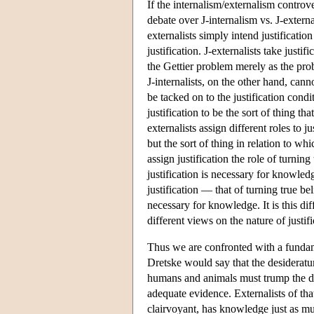
If the internalism/externalism controv
debate over J-internalism vs. J-externa
externalists simply intend justificatio
justification. J-externalists take justi
the Gettier problem merely as the probl
J-internalists, on the other hand, cann
be tacked on to the justification condit
justification to be the sort of thing tha
externalists assign different roles to j
but the sort of thing in relation to whi
assign justification the role of turnin
justification is necessary for knowledge.
justification — that of turning true be
necessary for knowledge. It is this di
different views on the nature of justifi
Thus we are confronted with a fundam
Dretske would say that the desiderat
humans and animals must trump the dem
adequate evidence. Externalists of th
clairvoyant, has knowledge just as mu