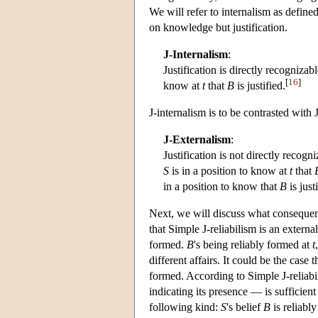
We will refer to internalism as defined
on knowledge but justification.
J-Internalism
:
Justification is directly recogniza
[
16
]
know at
t
that
B
is justified.
J-internalism is to be contrasted with 
J-Externalism
:
Justification is not directly recogni
S
is in a position to know at
t
that
in a position to know that
B
is justi
Next, we will discuss what consequenc
that Simple J-reliabilism is an extern
formed.
B
's being reliably formed at
t
different affairs. It could be the case 
formed. According to Simple J-reliabil
indicating its presence — is sufficient 
following kind:
S
's belief
B
is reliably