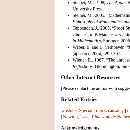
Steiner, M., 1998,
The Applicab
University Press.
Steiner, M., 2005, “Mathematic
Philosophy of Mathematics an
Tappenden, J., 2005, “Proof St
Choice”, in P. Mancosu, K. Jør
in Mathematics
, Springer, 200
Weber, E. and L. Verhoeven, “
[appeared 2004], 299-307.
Wigner, E., 1967, “The unreason
Reflections
, Bloomington, Indi
Other Internet Resources
[Please contact the author with sugges
Related Entries
Aristotle, Special Topics: causality
|
m
|
Newton, Isaac:
Philosophiae Natura
Acknowledgements