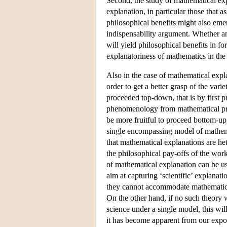
Second, the study of mathematical expla
explanation, in particular those that a
philosophical benefits might also eme
indispensability argument. Whether an
will yield philosophical benefits in fo
explanatoriness of mathematics in the 
Also in the case of mathematical expl
order to get a better grasp of the var
proceeded top-down, that is by first 
phenomenology from mathematical prac
be more fruitful to proceed bottom-up,
single encompassing model of mathemat
that mathematical explanations are het
the philosophical pay-offs of the wor
of mathematical explanation can be use
aim at capturing ‘scientific’ explanati
they cannot accommodate mathematical 
On the other hand, if no such theory 
science under a single model, this wi
it has become apparent from our exposi