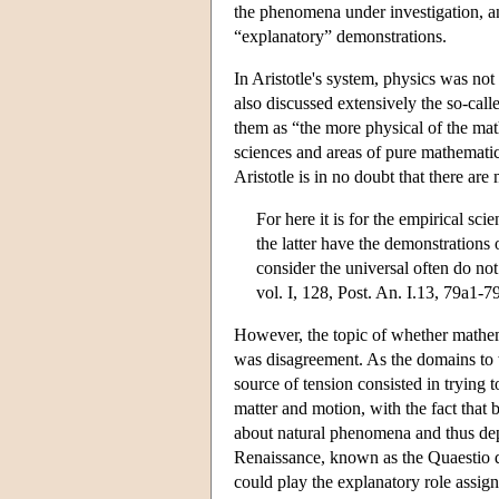
the phenomena under investigation, 
“explanatory” demonstrations.
In Aristotle's system, physics was no
also discussed extensively the so-cal
them as “the more physical of the mat
sciences and areas of pure mathematic
Aristotle is in no doubt that there a
For here it is for the empirical sc
the latter have the demonstrations 
consider the universal often do no
vol. I, 128, Post. An. I.13, 79a1-7
However, the topic of whether mathe
was disagreement. As the domains to w
source of tension consisted in trying 
matter and motion, with the fact that 
about natural phenomena and thus dep
Renaissance, known as the Quaestio d
could play the explanatory role assign