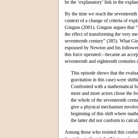
be the ‘explanatory’ link in the expla
By the time we reach the seventeenth 
context of a change of criteria of expl
Gingras (2001). Gingras argues that “
the effect of transforming the very me
seventeenth century” (385). What Ging
espoused by Newton and his follower
this force operated—became an accepte
seventeenth and eighteenth centuries 
This episode shows that the evaluat
gravitation in this case) were shi
Confronted with a mathematical f
more and more actors chose the for
the whole of the seventeenth centu
give a physical mechanism involve
beginning of this shift where mat
the latter did not conform to calcu
Among those who resisted this confus