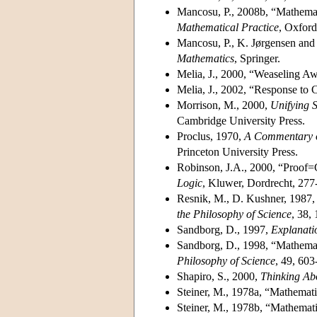
Mancosu, P., 2008b, “Mathemati
Mathematical Practice
, Oxford
Mancosu, P., K. Jørgensen and 
Mathematics
, Springer.
Melia, J., 2000, “Weaseling A
Melia, J., 2002, “Response to
Morrison, M., 2000,
Unifying S
Cambridge University Press.
Proclus, 1970,
A Commentary on
Princeton University Press.
Robinson, J.A., 2000, “Proof=G
Logic
, Kluwer, Dordrecht, 277
Resnik, M., D. Kushner, 1987,
the Philosophy of Science
, 38,
Sandborg, D., 1997,
Explanati
Sandborg, D., 1998, “Mathema
Philosophy of Science
, 49, 603
Shapiro, S., 2000,
Thinking Ab
Steiner, M., 1978a, “Mathemat
Steiner, M., 1978b, “Mathemat