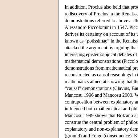
In addition, Proclus also held that pr
rediscovery of Proclus in the Renaiss
demonstrations referred to above as t
Alessandro Piccolomini in 1547. Picco
derives its certainty on account of its
known as “potissimae” in the Renaiss
attacked the argument by arguing that
interesting epistemological debates o
mathematical demonstrations (Piccolo
demonstrations from mathematical pra
reconstructed as causal reasonings in t
mathematics aimed at showing that th
“causal” demonstrations (Clavius, Bar
Mancosu 1996 and Mancosu 2000. What 
contraposition between explanatory a
influenced both mathematical and phi
Mancosu 1999 shows that Bolzano and
construe the central problem of philo
explanatory and non-explanatory demon
(ground) and Folge (consequence). Ki