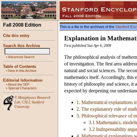
Fall 2008 Edition
This is a file in the archives of the
Stanford Enc
Cite this entry
Explanation in Mathemat
Search this Archive
First published Sun Apr 6, 2008
The philosophical analysis of mathema
•
Advanced Search
of investigation. The first area addre
Table of Contents
natural and social sciences. The seco
•
New in this Archive
mathematics itself. Accordingly, this e
Editorial Information
history of philosophy and science, it a
•
About the SEP
•
Special Characters
expected by deepening our understand
©
Metaphysics Research
1. Mathematical explanations in
Lab
,
CSLI
,
Stanford
University
2. The explanatory role of math
3. Philosophical relevance of m
3.1 Mathematics, modelin
3.2 Indispensability arg
4. Mathematical explanations w