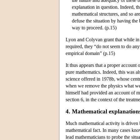
the nature and adequacy of these b
explanation in question. Indeed, t
mathematical structures, and so are
defuse the situation by having the
way to proceed. (p.15)
Lyon and Colyvan grant that while in 
required, they “do not seem to do any
empirical domain” (p.15)
It thus appears that a proper account 
pure mathematics. Indeed, this was al
science offered in 1978b, whose centr
when we remove the physics what we ar
himself had provided an account of ma
section 6, in the context of the trea
4. Mathematical explanation
Much mathematical activity is driven by
mathematical fact. In many cases know
lead mathematicians to probe the situat