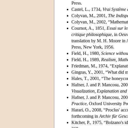
Press.
Castel, L., 1734,
Vrai Système
Colyvan, M., 2001,
The Indisp
Colyvan, M., 2002, “Mathemati
Cournot, A., 1851,
Essai sur l
critique philosophique
, in
Oeuv
translation by M. H. Moore in
Press, New York, 1956.
Field, H., 1980,
Science witho
Field, H., 1989,
Realism, Math
Friedman, M., 1974, “Explanat
Gingras, Y., 2001, “What did m
Hales, T., 2001, “The honeyco
Hafner, J. and P. Mancosu, 2005
Visualization, Explanation and
Hafner, J. and P. Mancosu, 200
Practice
, Oxford University Pr
Harari, O., 2008, “Proclus' acc
forthcoming in
Archiv für Gesc
Kitcher, P., 1975, “Bolzano's id