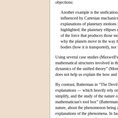
objections:
Another example is the unification
influenced by Cartesian machanics,
explanations of planetary motions 
highlighted; the planetary ellipse
of the force that produces those mo
why the planets move in the way th
bodies (how it is transported), nor
Using several case studies (Maxwell's 
mathematical structures involved in the
dynamics of the unified theory” (Morri
does not help us explain the how an
By contrast, Batterman in “The Devil 
explanations — which heavily rely on
simplify, and the study of the nature 
mathematician's tool box” (Batterman
nature, about the phenomenon being anal
explanations of the phenomena. In fac