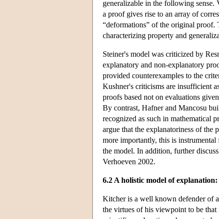
generalizable in the following sense. 
a proof gives rise to an array of co
“deformations” of the original proof. 
characterizing property and generaliza
Steiner's model was criticized by Re
explanatory and non-explanatory proof
provided counterexamples to the crite
Kushner's criticisms are insufficient a
proofs based not on evaluations given 
By contrast, Hafner and Mancosu build 
recognized as such in mathematical p
argue that the explanatoriness of the 
more importantly, this is instrumental
the model. In addition, further discus
Verhoeven 2002.
6.2 A holistic model of explanation:
Kitcher is a well known defender of an
the virtues of his viewpoint to be that