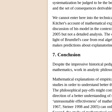
systematization be judged to be the be
and the set of consequences derivable 
We cannot enter here into the technica
Kitcher's account of mathematical expl
discussion of his model in the contex
2005 but not a detailed analysis. The
light of Brumfiel's case from real alg
makes predictions about explanatorines
7. Conclusion
Despite the impressive historical ped
mathematics, work in analytic philosop
Mathematical explanations of empirica
studies in order to understand better 
The philosophical pay-offs might come f
direction of a better understanding of
‘unreasonable effectiveness’ of mathe
1967, Steiner 1998 and 2005) can only