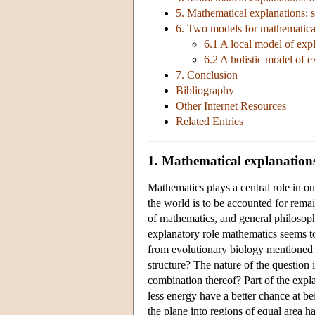
5. Mathematical explanations: 
6. Two models for mathematical
6.1 A local model of expl
6.2 A holistic model of e
7. Conclusion
Bibliography
Other Internet Resources
Related Entries
1. Mathematical explanations 
Mathematics plays a central role in o
the world is to be accounted for rema
of mathematics, and general philosophy
explanatory role mathematics seems t
from evolutionary biology mentione
structure? The nature of the question 
combination thereof? Part of the expl
less energy have a better chance at be
the plane into regions of equal area h