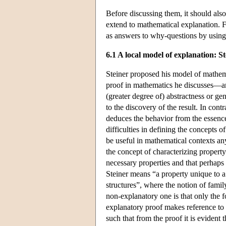
Before discussing them, it should also
extend to mathematical explanation. F
as answers to why-questions by using
6.1 A local model of explanation: St
Steiner proposed his model of mathem
proof in mathematics he discusses—and 
(greater degree of) abstractness or gene
to the discovery of the result. In contr
deduces the behavior from the essence 
difficulties in defining the concepts 
be useful in mathematical contexts an
the concept of characterizing property
necessary properties and that perhaps 
Steiner means “a property unique to a 
structures”, where the notion of fami
non-explanatory one is that only the f
explanatory proof makes reference to a
such that from the proof it is evident