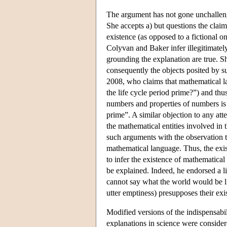
The argument has not gone unchallenge
She accepts a) but questions the claim
existence (as opposed to a fictional on
Colyvan and Baker infer illegitimatel
grounding the explanation are true. S
consequently the objects posited by s
2008, who claims that mathematical la
the life cycle period prime?”) and thu
numbers and properties of numbers is 
prime”. A similar objection to any att
the mathematical entities involved in
such arguments with the observation 
mathematical language. Thus, the exi
to infer the existence of mathematical 
be explained. Indeed, he endorsed a
cannot say what the world would be l
utter emptiness) presupposes their exi
Modified versions of the indispensabil
explanations in science were considere