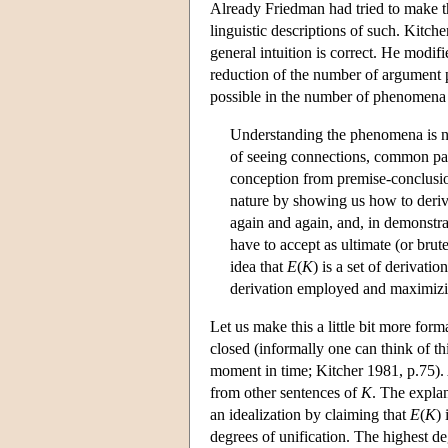
Already Friedman had tried to make th
linguistic descriptions of such. Kitche
general intuition is correct. He modif
reduction of the number of argument 
possible in the number of phenomena
Understanding the phenomena is no
of seeing connections, common patte
conception from premise-conclusion
nature by showing us how to deriv
again and again, and, in demonstrat
have to accept as ultimate (or brute)
idea that
E
(
K
) is a set of derivat
derivation employed and maximizin
Let us make this a little bit more forma
closed (informally one can think of th
moment in time; Kitcher 1981, p.75).
from other sentences of
K
. The expla
an idealization by claiming that
E
(
K
)
degrees of unification. The highest de