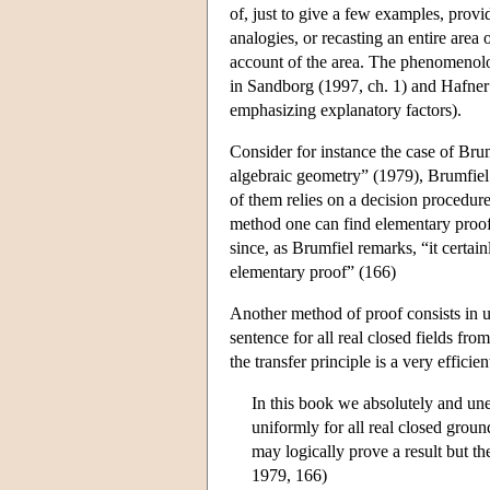
of, just to give a few examples, provi
analogies, or recasting an entire area
account of the area. The phenomenology
in Sandborg (1997, ch. 1) and Hafner
emphasizing explanatory factors).
Consider for instance the case of Brum
algebraic geometry” (1979), Brumfiel 
of them relies on a decision procedure 
method one can find elementary proofs
since, as Brumfiel remarks, “it certain
elementary proof” (166)
Another method of proof consists in us
sentence for all real closed fields from
the transfer principle is a very efficie
In this book we absolutely and une
uniformly for all real closed groun
may logically prove a result but th
1979, 166)