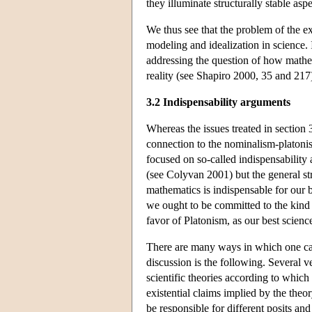
they illuminate structurally stable a
We thus see that the problem of the ex
modeling and idealization in science. 
addressing the question of how mathema
reality (see Shapiro 2000, 35 and 217
3.2 Indispensability arguments
Whereas the issues treated in section 
connection to the nominalism-platonis
focused on so-called indispensability 
(see Colyvan 2001) but the general st
mathematics is indispensable for our b
we ought to be committed to the kind of
favor of Platonism, as our best scienc
There are many ways in which one can
discussion is the following. Several v
scientific theories according to which
existential claims implied by the theo
be responsible for different posits and