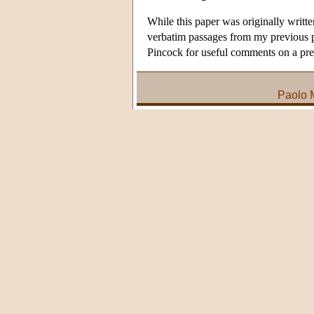
While this paper was originally writt
verbatim passages from my previous p
Pincock for useful comments on a pre
Paolo 