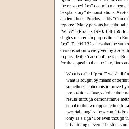
the reasoned fact” occur in mathemati
“explanatory” demonstrations. Aristot
ancient times. Proclus, in his “Comme
reports: “Many persons have thought th
‘Why?’” (Proclus 1970, 158-159; for 
singles out certain propositions in Eu
fact”. Euclid I.32 states that the sum o
demonstration were given by a scienti
to provide the ‘cause’ of the fact. But
for the appeal to the auxiliary lines an
What is called “proof” we shall fin
what is sought by means of definiti
sometimes it attempts to prove by
propositions always derive their ne
results through demonstrative metho
equal to the two opposite interior a
two right angles, how can this be 
only as a sign? For even though the
it is a triangle even if its side is 