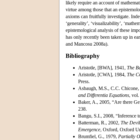
likely require an account of mathemati
virtue among those that an epistemolog
axioms can fruitfully investigate. Inde
‘generality’, ‘visualizability’, ‘mathe
epistemological analysis of these imp
has only recently been taken up in ea
and Mancosu 2008a).
Bibliography
Aristotle, [BWA], 1941,
The Ba
Aristotle, [CWA], 1984,
The Co
Press.
Asbaugh, M.S., C.C. Chicone, 
and Differentia Equations
, vol.
Baker, A., 2005, “Are there G
238.
Bangu, S.I., 2008, “Inference t
Batterman, R., 2002,
The Devil
Emergence
, Oxford, Oxford Un
Brumfiel, G., 1979,
Partially 