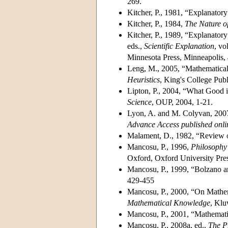
269.
Kitcher, P., 1981, “Explanatory
Kitcher, P., 1984,
The Nature o
Kitcher, P., 1989, “Explanatory
eds.,
Scientific Explanation
, vo
Minnesota Press, Minneapolis,
Leng, M., 2005, “Mathematical 
Heuristics
, King's College Pub
Lipton, P., 2004, “What Good i
Science
, OUP, 2004, 1-21.
Lyon, A. and M. Colyvan, 200
Advance Access published onli
Malament, D., 1982, “Review o
Mancosu, P., 1996,
Philosophy
Oxford, Oxford University Pres
Mancosu, P., 1999, “Bolzano 
429-455
Mancosu, P., 2000, “On Mathem
Mathematical Knowledge
, Klu
Mancosu, P., 2001, “Mathemati
Mancosu, P., 2008a, ed.,
The P