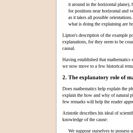
it around in the horizontal plane)
for positions near horizontal and ve
as it takes all possible orientations
what is doing the explaining are b
Lipton's description of the example po
explanations, for they seem to be coun
causal.
Having established that mathematics se
we now move to a few historical rema
2. The explanatory role of ma
Does mathematics help explain the phy
explain the how and why of natural phe
few remarks will help the reader appre
Aristotle describes his ideal of scien
knowledge of the cause:
We suppose ourselves to possess un