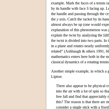
example. Mark the faces of a tennis r
by its handle with face
S
facing up. L
the handle and passing through the cen
the
y
axis. Catch the racket by its hand
almost always be up (one would exp
explanation of this phenomenon was 
explain the twist by analyzing the [di
the twist is divided into two parts. I
in a plane and rotates nearly uniform
related” (Ashbaugh & others 1991, 68)
mathematics enters here both in the 
classical dynamics of a rotating tennis
Another simple example, in which a g
Lipton:
There also appear to be physical e
into the air with a lot of spin so th
free fall and find that appreciably
this? The reason is that there are m
consider a single stick with a fixe