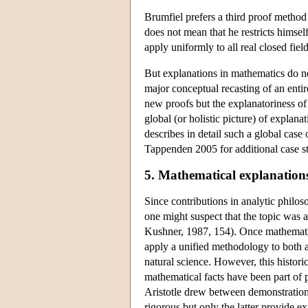
Brumfiel prefers a third proof method
does not mean that he restricts himself
apply uniformly to all real closed field
But explanations in mathematics do no
major conceptual recasting of an entir
new proofs but the explanatoriness of 
global (or holistic picture) of expla
describes in detail such a global case
Tappenden 2005 for additional case st
5. Mathematical explanations
Since contributions in analytic philo
one might suspect that the topic was 
Kushner, 1987, 154). Once mathematic
apply a unified methodology to both ar
natural science. However, this histor
mathematical facts have been part of p
Aristotle drew between demonstrations
rigorous but only the latter provide ex