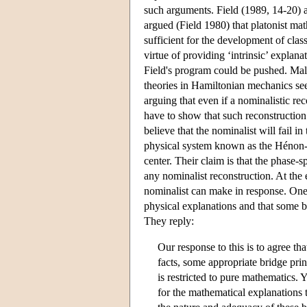
such arguments. Field (1989, 14-20) ac
argued (Field 1980) that platonist ma
sufficient for the development of clas
virtue of providing ‘intrinsic’ explan
Field's program could be pushed. Mal
theories in Hamiltonian mechanics s
arguing that even if a nominalistic re
have to show that such reconstruction
believe that the nominalist will fail i
physical system known as the Hénon-H
center. Their claim is that the phase-
any nominalist reconstruction. At the
nominalist can make in response. On
physical explanations and that some br
They reply:
Our response to this is to agree th
facts, some appropriate bridge pri
is restricted to pure mathematics. 
for the mathematical explanations t