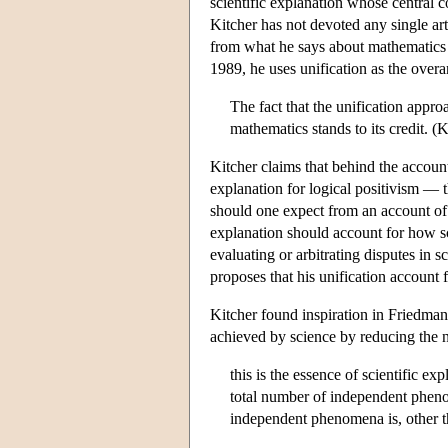
scientific explanation whose central c
Kitcher has not devoted any single ar
from what he says about mathematics in
1989, he uses unification as the over
The fact that the unification appr
mathematics stands to its credit. (
Kitcher claims that behind the accou
explanation for logical positivism — 
should one expect from an account of 
explanation should account for how sc
evaluating or arbitrating disputes in 
proposes that his unification account 
Kitcher found inspiration in Friedma
achieved by science by reducing the n
this is the essence of scientific e
total number of independent pheno
independent phenomena is, other 