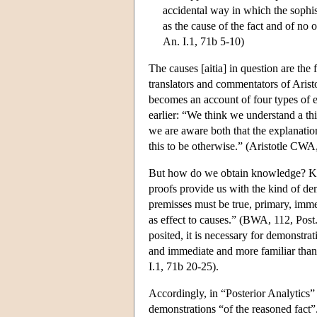
accidental way in which the sophi
as the cause of the fact and of no o
An. I.1, 71b 5-10)
The causes [aitia] in question are the 
translators and commentators of Aristot
becomes an account of four types of ex
earlier: “We think we understand a thi
we are aware both that the explanation 
this to be otherwise.” (Aristotle CWA,
But how do we obtain knowledge? Kno
proofs provide us with the kind of dem
premisses must be true, primary, immed
as effect to causes.” (BWA, 112, Post.
posited, it is necessary for demonstra
and immediate and more familiar than 
I.1, 71b 20-25).
Accordingly, in “Posterior Analytics” 
demonstrations “of the reasoned fact”.