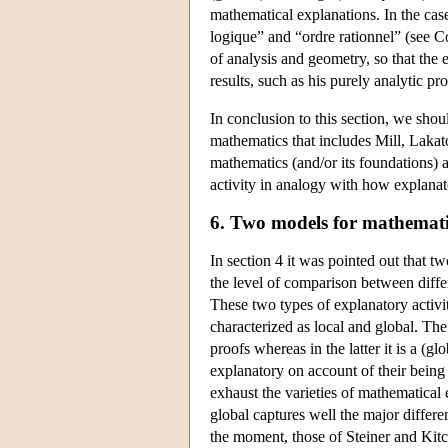
mathematical explanations. In the case
logique” and “ordre rationnel” (see Co
of analysis and geometry, so that the
results, such as his purely analytic pr
In conclusion to this section, we shoul
mathematics that includes Mill, Lakat
mathematics (and/or its foundations) 
activity in analogy with how explanat
6. Two models for mathemati
In section 4 it was pointed out that t
the level of comparison between differ
These two types of explanatory activi
characterized as local and global. The 
proofs whereas in the latter it is a (
explanatory on account of their being
exhaust the varieties of mathematical
global captures well the major differ
the moment, those of Steiner and Kitc