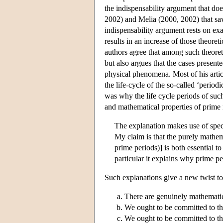
the indispensability argument that d
2002) and Melia (2000, 2002) that saw 
indispensability argument rests on exa
results in an increase of those theoret
authors agree that among such theoreti
but also argues that the cases presen
physical phenomena. Most of his artic
the life-cycle of the so-called ‘period
was why the life cycle periods of suc
and mathematical properties of prime 
The explanation makes use of specif
My claim is that the purely mathe
prime periods)] is both essential t
particular it explains why prime p
Such explanations give a new twist t
There are genuinely mathemati
We ought to be committed to the
We ought to be committed to the