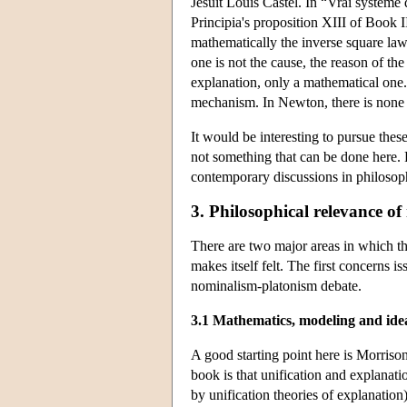
Jesuit Louis Castel. In “Vrai système
Principia's proposition XIII of Book I
mathematically the inverse square law 
one is not the cause, the reason of t
explanation, only a mathematical one.
mechanism. In Newton, there is none o
It would be interesting to pursue these
not something that can be done here.
contemporary discussions in philosoph
3. Philosophical relevance of
There are two major areas in which th
makes itself felt. The first concerns 
nominalism-platonism debate.
3.1 Mathematics, modeling and idea
A good starting point here is Morriso
book is that unification and explanati
by unification theories of explanation