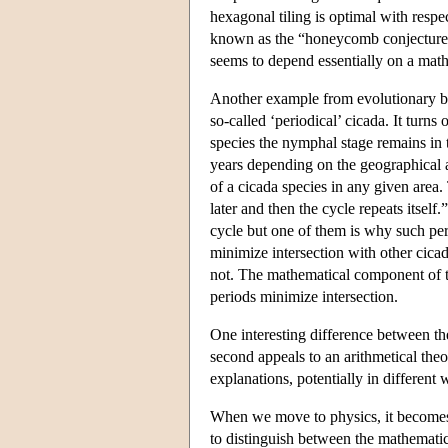
hexagonal tiling is optimal with respe
known as the “honeycomb conjecture” 
seems to depend essentially on a math
Another example from evolutionary bio
so-called ‘periodical’ cicada. It turns
species the nymphal stage remains in t
years depending on the geographical 
of a cicada species in any given area
later and then the cycle repeats itself
cycle but one of them is why such peri
minimize intersection with other cicad
not. The mathematical component of t
periods minimize intersection.
One interesting difference between th
second appeals to an arithmetical theo
explanations, potentially in different 
When we move to physics, it becomes 
to distinguish between the mathemati