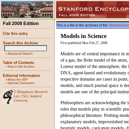
Fall 2008 Edition
This is a file in the archives of the
Stanford Enc
Cite this entry
Models in Science
Search this Archive
First published Mon Feb 27, 2006
Models are of central importance in ma
•
Advanced Search
of a gas, the Bohr model of the atom
Table of Contents
Lorenz model of the atmosphere, the L
•
New in this Archive
DNA, agent-based and evolutionary mod
Editorial Information
respective domains are cases in point.
•
About the SEP
•
Special Characters
models, and much journal space is dedi
models are one of the principal instr
©
Metaphysics Research
Lab
,
CSLI
,
Stanford
University
Philosophers are acknowledging the im
roles that models play in scientific pr
philosophical literature. Probing mo
explanatory models, impoverished mode
heuristic models, caricature models, 