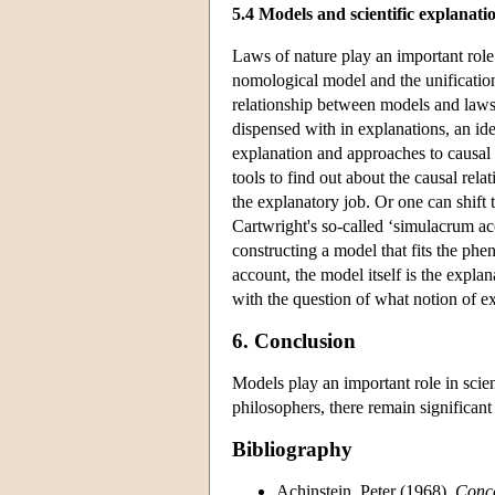
5.4 Models and scientific explanati
Laws of nature play an important role
nomological model and the unification
relationship between models and laws.
dispensed with in explanations, an id
explanation and approaches to causal 
tools to find out about the causal relat
the explanatory job. Or one can shift 
Cartwright's so-called ‘simulacrum a
constructing a model that fits the ph
account, the model itself is the explan
with the question of what notion of e
6. Conclusion
Models play an important role in scien
philosophers, there remain significan
Bibliography
Achinstein, Peter (1968),
Conce