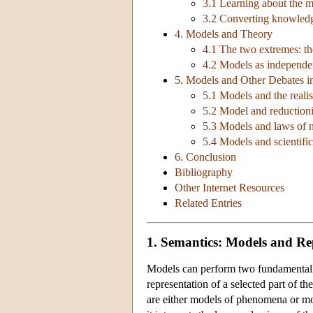
3.1 Learning about the m
3.2 Converting knowledg
4. Models and Theory
4.1 The two extremes: th
4.2 Models as independen
5. Models and Other Debates in
5.1 Models and the reali
5.2 Model and reduction
5.3 Models and laws of 
5.4 Models and scientifi
6. Conclusion
Bibliography
Other Internet Resources
Related Entries
1. Semantics: Models and Re
Models can perform two fundamentally
representation of a selected part of t
are either models of phenomena or mod