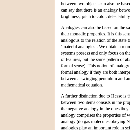
between two objects can also be based 
can say that there is an analogy betwe
brightness, pitch to color, detectabilit
Analogies can also be based on the sa
their monadic properties. It is this sens
analogous to the relation of the state
‘material analogies’. We obtain a mor
systems possess and only focus on thei
of features, but the same pattern of ab
formal sense). This notion of analogy 
formal analogy if they are both interp
between a swinging pendulum and an os
mathematical equation.
A further distinction due to Hesse is 
between two items consists in the prop
the negative analogy in the ones they 
analogy comprises the properties of w
analogy (do gas molecules obeying New
analogies play an important role in sc