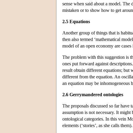
sense when said about a model. The des
mistaken or to show how to get around 
2.5 Equations
Another group of things that is habitu
then also termed ‘mathematical model
model of an open economy are cases i
The problem with this suggestion is th
ones put forward against descriptions.
result obtain different equations; but
different from the equation. An oscilla
an equation may be inhomogeneous but 
2.6 Gerrymandered ontologies
The proposals discussed so far have ta
assumption is not necessary. It might 
ontological categories. In this vein M
elements (‘stories’, as she calls them).