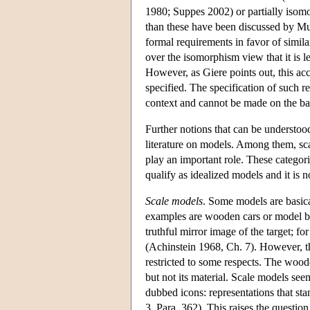
1980; Suppes 2002) or partially isom
than these have been discussed by M
formal requirements in favor of simil
over the isomorphism view that it is l
However, as Giere points out, this acc
specified. The specification of such r
context and cannot be made on the bas
Further notions that can be understood
literature on models. Among them, sc
play an important role. These categor
qualify as idealized models and it is
Scale models
. Some models are basica
examples are wooden cars or model brid
truthful mirror image of the target; fo
(Achinstein 1968, Ch. 7). However, the
restricted to some respects. The wooden
but not its material. Scale models see
dubbed icons: representations that st
3, Para. 362). This raises the question