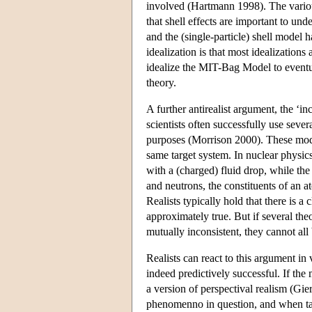
involved (Hartmann 1998). The various
that shell effects are important to un
and the (single-particle) shell model 
idealization is that most idealizations
idealize the MIT-Bag Model to eventu
theory.
A further antirealist argument, the ‘in
scientists often successfully use seve
purposes (Morrison 2000). These model
same target system. In nuclear physics
with a (charged) fluid drop, while the
and neutrons, the constituents of an a
Realists typically hold that there is a
approximately true. But if several theo
mutually inconsistent, they cannot all
Realists can react to this argument in
indeed predictively successful. If the
a version of perspectival realism (Gi
phenomenno in question, and when take