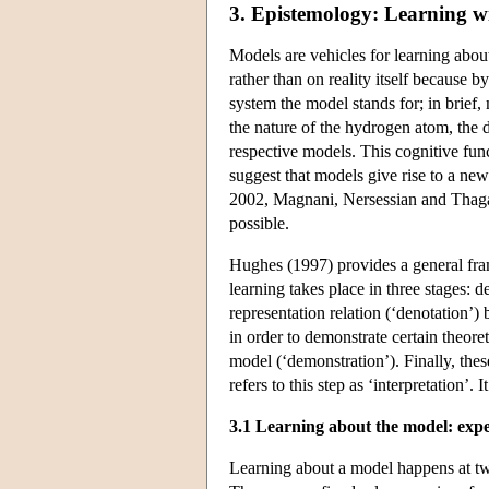
3. Epistemology: Learning w
Models are vehicles for learning about
rather than on reality itself because 
system the model stands for; in brief
the nature of the hydrogen atom, the 
respective models. This cognitive fu
suggest that models give rise to a ne
2002, Magnani, Nersessian and Thagar
possible.
Hughes (1997) provides a general fra
learning takes place in three stages: 
representation relation (‘denotation’)
in order to demonstrate certain theoret
model (‘demonstration’). Finally, the
refers to this step as ‘interpretation’. I
3.1 Learning about the model: exp
Learning about a model happens at tw