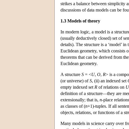
strikes a balance between simplicity 
discussions of data models can be f
1.3 Models of theory
In modern logic, a model is a structure
(usually deductively closed) set of 
details). The structure is a ‘model’ in
Euclidean geometry, which consists o
theorems that can be derived from thes
Euclidean geometry.
A structure
S
= <
U
,
O
,
R
> is a compos
(or universe) of
S
, (ii) an indexed set
empty indexed set
R
of relations on
U
definition of a structure—they are me
extensionally; that is,
n
-place relation
as classes of (
n
+1)-tuples. If all sente
objects, relations, or functions of a st
Many models in science carry over from