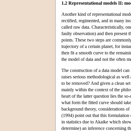
1.2 Representational models II: mo
Another kind of representational mode
rectified, regimented, and in many in
called raw data. Characteristically, on
faulty observation) and then present t
points. These two steps are commonly 
trajectory of a certain planet, for ins
then fit a smooth curve to the remaini
the model of data and not the often m
The construction of a data model can b
raises serious methodological as wel
to be removed? And given a clean set o
mainly within the context of the phil
heart of the latter question lies the s
what form the fitted curve should take.
background theory, considerations of s
(1994) point out that this formulation 
in statistics due to Akaike which sho
determine) an inference concerning the