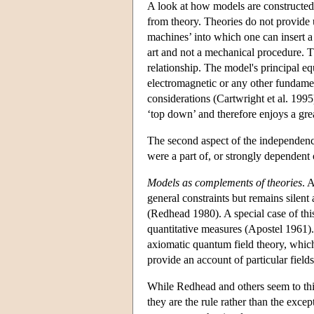
A look at how models are constructed 
from theory. Theories do not provide 
machines’ into which one can insert 
art and not a mechanical procedure. 
relationship. The model's principal equ
electromagnetic or any other fundamen
considerations (Cartwright et al. 1995
‘top down’ and therefore enjoys a gre
The second aspect of the independence
were a part of, or strongly dependent 
Models as complements of theories
. 
general constraints but remains silent
(Redhead 1980). A special case of thi
quantitative measures (Apostel 1961).
axiomatic quantum field theory, which
provide an account of particular fields
While Redhead and others seem to thin
they are the rule rather than the exce