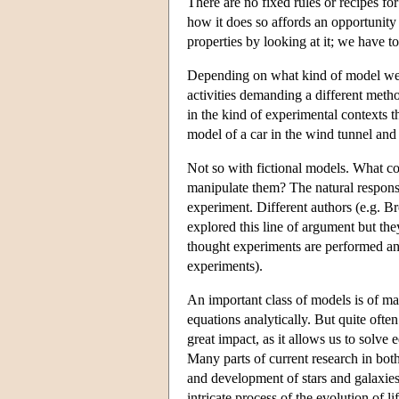
There are no fixed rules or recipes fo
how it does so affords an opportunity 
properties by looking at it; we have to
Depending on what kind of model we a
activities demanding a different met
in the kind of experimental contexts t
model of a car in the wind tunnel and 
Not so with fictional models. What co
manipulate them? The natural respons
experiment. Different authors (e.g.
explored this line of argument but th
thought experiments are performed and 
experiments).
An important class of models is of mat
equations analytically. But quite often
great impact, as it allows us to solv
Many parts of current research in bot
and development of stars and galaxies
intricate process of the evolution of 