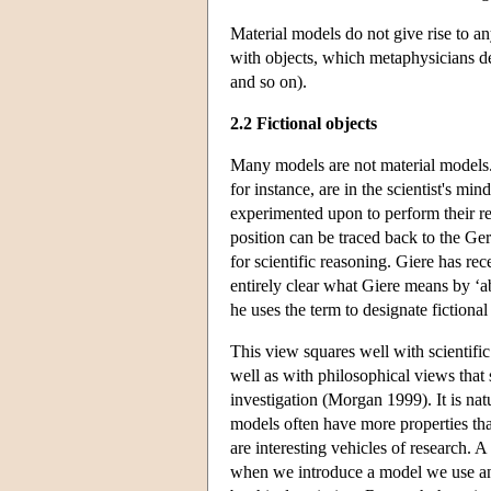
Material models do not give rise to a
with objects, which metaphysicians dea
and so on).
2.2 Fictional objects
Many models are not material models. 
for instance, are in the scientist's mi
experimented upon to perform their rep
position can be traced back to the G
for scientific reasoning. Giere has rec
entirely clear what Giere means by ‘ab
he uses the term to designate fictional 
This view squares well with scientific 
well as with philosophical views that s
investigation (Morgan 1999). It is nat
models often have more properties th
are interesting vehicles of research. A
when we introduce a model we use an id