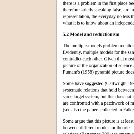
there is a problem in the first place 
therefore strictly speaking false, are 
representation, the everyday no less tha
what it is to know about an independe
5.2 Model and reductionism
The multiple-models problem mentioned
Evidently, multiple models for the sam
contradict each other. Given that most
picture of the organization of scienc
Putnam's (1958) pyramid picture does
Some have suggested (Cartwright 1999
systematic relations that hold betwee
same target system, but this does not 
are confronted with a patchwork of m
(see also the papers collected in Fal
Some argue that this picture is at least
between different models or theories.