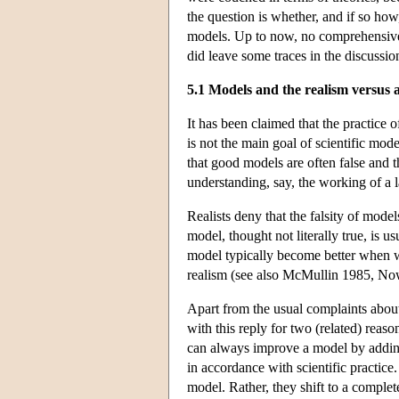
the question is whether, and if so how
models. Up to now, no comprehensive
did leave some traces in the discussion
5.1 Models and the realism versus 
It has been claimed that the practice o
is not the main goal of scientific mode
that good models are often false and 
understanding, say, the working of a l
Realists deny that the falsity of mode
model, thought not literally true, is u
model typically become better when we
realism (see also McMullin 1985, N
Apart from the usual complaints about 
with this reply for two (related) reaso
can always improve a model by adding 
in accordance with scientific practice.
model. Rather, they shift to a comple