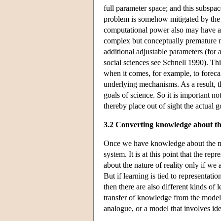
full parameter space; and this subspac
problem is somehow mitigated by the 
computational power also may have adv
complex but conceptually premature 
additional adjustable parameters (for 
social sciences see Schnell 1990). 
when it comes, for example, to foreca
underlying mechanisms. As a result, 
goals of science. So it is important 
thereby place out of sight the actual g
3.2 Converting knowledge about th
Once we have knowledge about the mod
system. It is at this point that the r
about the nature of reality only if we
But if learning is tied to representatio
then there are also different kinds of 
transfer of knowledge from the model 
analogue, or a model that involves id