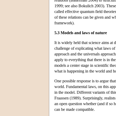
relations (Batterman 2004) to structur
1999; see also Bokulich 2003). These 
called effective quantum field theori
of these relations can be given and wh
framework).
5.3 Models and laws of nature
It is widely held that science aims at
challenge of explicating what laws of
approach and the universals approach,
apply to everything that there is in t
models a center stage in scientific the
what is happening in the world and h
One possible response is to argue that
world. Fundamental laws, on this appro
in the model. Different variants of t
Fraassen (1989). Surprisingly, realist
an open question whether (and if so h
can be made compatible.