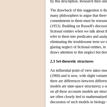
by this description. Research then sim
The drawback of this suggestion is that
many philosophers to argue that there 
commitments to them must be renounce
(1953). Building on Russell's discussio
fictional entities when we talk about 
refer to them into predicates and anal
eliminating the troublesome term we e
glaring neglect of fictional entities,
draws attention to this neglect but doe
2.3 Set-theoretic structures
An influential point of view takes mod
(1960) and is now, with slight variant
there are differences between differen
models are state-space structures); a 
on all these accounts models are stru
are often closely tied to mathematized
discussion of such models in biology