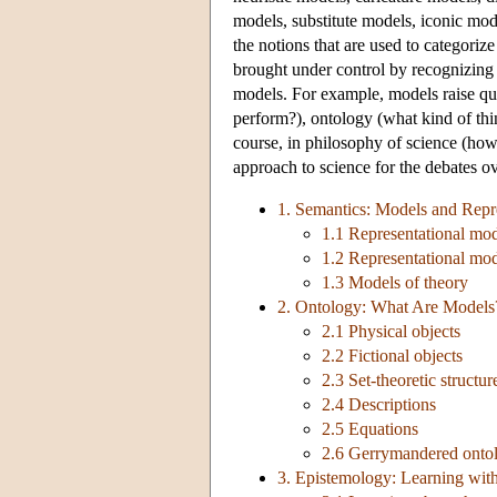
models, substitute models, iconic mo
the notions that are used to categoriz
brought under control by recognizing t
models. For example, models raise que
perform?), ontology (what kind of th
course, in philosophy of science (how
approach to science for the debates ov
1. Semantics: Models and Repr
1.1 Representational mo
1.2 Representational mod
1.3 Models of theory
2. Ontology: What Are Models
2.1 Physical objects
2.2 Fictional objects
2.3 Set-theoretic structur
2.4 Descriptions
2.5 Equations
2.6 Gerrymandered ontol
3. Epistemology: Learning wit