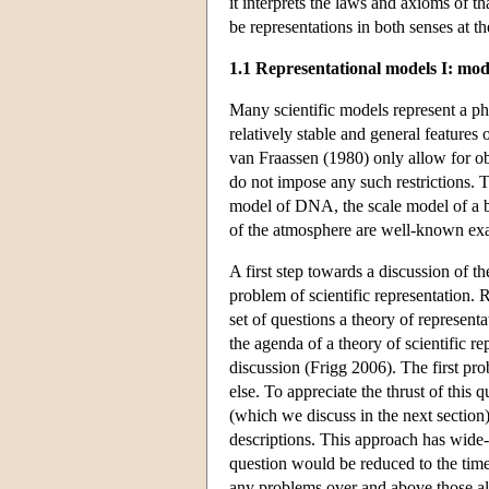
it interprets the laws and axioms of t
be representations in both senses at t
1.1 Representational models I: mo
Many scientific models represent a p
relatively stable and general features o
van Fraassen (1980) only allow for o
do not impose any such restrictions. T
model of DNA, the scale model of a 
of the atmosphere are well-known exa
A first step towards a discussion of the
problem of scientific representation. R
set of questions a theory of represent
the agenda of a theory of scientific re
discussion (Frigg 2006). The first pro
else. To appreciate the thrust of this
(which we discuss in the next section)
descriptions. This approach has wide
question would be reduced to the tim
any problems over and above those al