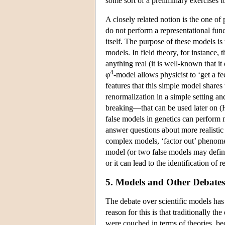
some sort of a preliminary exercises t
A closely related notion is the one o
do not perform a representational fun
itself. The purpose of these models is 
models. In field theory, for instance, 
anything real (it is well-known that it
4
φ
-model allows physicist to ‘get a fe
features that this simple model share
renormalization in a simple setting a
breaking—that can be used later on (H
false models in genetics can perform 
answer questions about more realistic
complex models, ‘factor out’ phenomen
model (or two false models may define
or it can lead to the identification of 
5. Models and Other Debates 
The debate over scientific models has
reason for this is that traditionally t
were couched in terms of theories, be