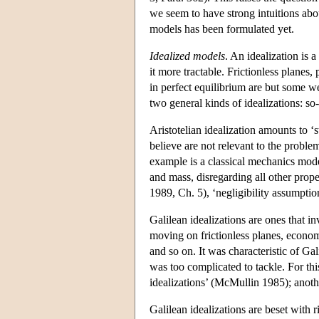
we seem to have strong intuitions abou
models has been formulated yet.
Idealized models
. An idealization is 
it more tractable. Frictionless planes,
in perfect equilibrium are but some w
two general kinds of idealizations: so-
Aristotelian idealization amounts to ‘
believe are not relevant to the problem
example is a classical mechanics mode
and mass, disregarding all other proper
1989, Ch. 5), ‘negligibility assumpti
Galilean idealizations are ones that in
moving on frictionless planes, economi
and so on. It was characteristic of Gal
was too complicated to tackle. For this
idealizations’ (McMullin 1985); anoth
Galilean idealizations are beset with r