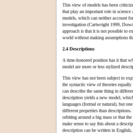
This view of models has been criticiz
that play an important role in science
models, which can neither account fo
investigation (Cartwright 1999, Down
approach is that it is not possible to 
world without making assumptions tha
2.4 Descriptions
A time-honored position has it that wh
model are more or less stylized descri
This view has not been subject to expl
the syntactic view of theories equally
can describe the same thing in differe
description yields a new model, which 
languages (formal or natural), but on
different properties than descriptions
orbiting around a big mass or that the
make sense to say this about a descrip
description can be written in English,