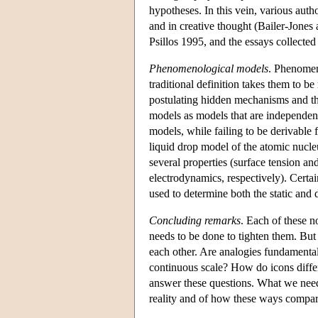
hypotheses. In this vein, various auth
and in creative thought (Bailer-Jone
Psillos 1995, and the essays collecte
Phenomenological models
. Phenomen
traditional definition takes them to be
postulating hidden mechanisms and t
models as models that are independen
models, while failing to be derivable 
liquid drop model of the atomic nucleu
several properties (surface tension a
electrodynamics, respectively). Certa
used to determine both the static and 
Concluding remarks
. Each of these n
needs to be done to tighten them. But 
each other. Are analogies fundamentall
continuous scale? How do icons diffe
answer these questions. What we need 
reality and of how these ways compare