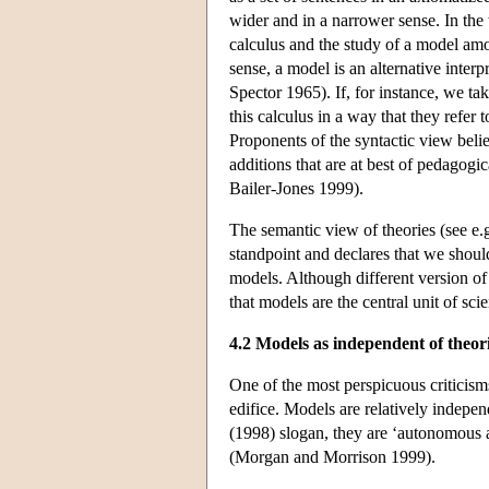
wider and in a narrower sense. In the w
calculus and the study of a model amou
sense, a model is an alternative inter
Spector 1965). If, for instance, we ta
this calculus in a way that they refer t
Proponents of the syntactic view belie
additions that are at best of pedagog
Bailer-Jones 1999).
The semantic view of theories (see e
standpoint and declares that we shoul
models. Although different version of
that models are the central unit of scie
4.2 Models as independent of theor
One of the most perspicuous criticisms 
edifice. Models are relatively indepen
(1998) slogan, they are ‘autonomous 
(Morgan and Morrison 1999).