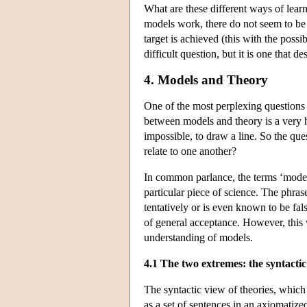
What are these different ways of lea
models work, there do not seem to be
target is achieved (this with the possi
difficult question, but it is one that d
4. Models and Theory
One of the most perplexing questions 
between models and theory is a very haz
impossible, to draw a line. So the que
relate to one another?
In common parlance, the terms ‘model
particular piece of science. The phrase 
tentatively or is even known to be fal
of general acceptance. However, this 
understanding of models.
4.1 The two extremes: the syntactic
The syntactic view of theories, which i
as a set of sentences in an axiomatized