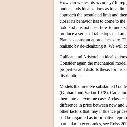
How can we test its accuracy? In rep
understands idealizations as ideal limi
approach the postulated limit and then 
closer its behavior has to come to the
hold and it is not clear how to underst
produce a series of table tops that ar
Planck's constant approaches zero. T
realistic by de-idealizing it. We will c
Galilean and Aristotelian idealization
Consider again the mechanical model o
properties and distorts these, for ins
distribution.
Models that involve substantial Galilea
(Gibbard and Varian 1978). Caricature 
them into an extreme case. A classica
difference in price between new and u
other factors that may influence price
still be regarded as informative repres
particular in economics, see Reiss 20