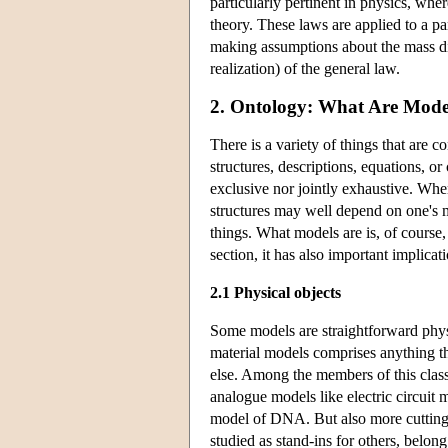
particularly pertinent in physics, wh
theory. These laws are applied to a 
making assumptions about the mass dis
realization) of the general law.
2. Ontology: What Are Mode
There is a variety of things that are c
structures, descriptions, equations, o
exclusive nor jointly exhaustive. Wher
structures may well depend on one's m
things. What models are is, of course, a
section, it has also important implica
2.1 Physical objects
Some models are straightforward physi
material models comprises anything tha
else. Among the members of this class
analogue models like electric circuit
model of DNA. But also more cutting e
studied as stand-ins for others, belong