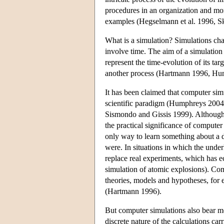
procedures in an organization and mo
examples (Hegselmann et al. 1996, S
What is a simulation? Simulations cha
involve time. The aim of a simulation 
represent the time-evolution of its tar
another process (Hartmann 1996, Hu
It has been claimed that computer si
scientific paradigm (Humphreys 2004,
Sismondo and Gissis 1999). Although 
the practical significance of compute
only way to learn something about a 
were. In situations in which the und
replace real experiments, which has e
simulation of atomic explosions). Com
theories, models and hypotheses, for 
(Hartmann 1996).
But computer simulations also bear me
discrete nature of the calculations car