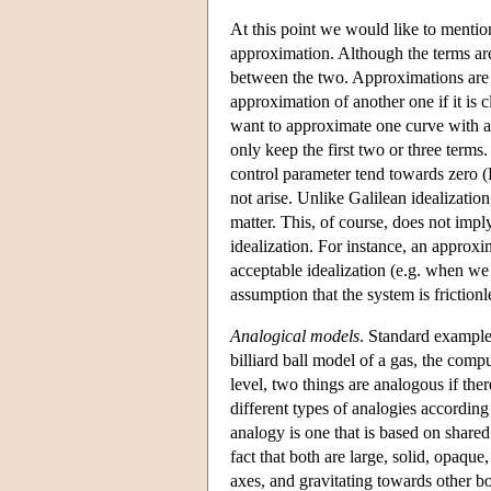
At this point we would like to mention
approximation. Although the terms are
between the two. Approximations are 
approximation of another one if it is 
want to approximate one curve with a
only keep the first two or three terms
control parameter tend towards zero (R
not arise. Unlike Galilean idealizatio
matter. This, of course, does not impl
idealization. For instance, an approxim
acceptable idealization (e.g. when we
assumption that the system is frictionl
Analogical models
. Standard example
billiard ball model of a gas, the comp
level, two things are analogous if the
different types of analogies according 
analogy is one that is based on share
fact that both are large, solid, opaque
axes, and gravitating towards other b