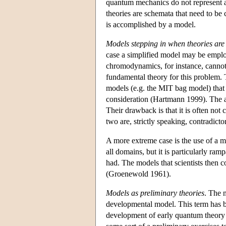
quantum mechanics do not represent an
theories are schemata that need to be c
is accomplished by a model.
Models stepping in when theories are
case a simplified model may be empl
chromodynamics, for instance, cannot e
fundamental theory for this problem. T
models (e.g. the MIT bag model) that 
consideration (Hartmann 1999). The ad
Their drawback is that it is often not
two are, strictly speaking, contradicto
A more extreme case is the use of a mo
all domains, but it is particularly ra
had. The models that scientists then co
(Groenewold 1961).
Models as preliminary theories
. The n
developmental model. This term has b
development of early quantum theory 