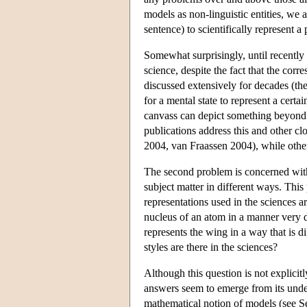
models as non-linguistic entities, we a
sentence) to scientifically represent
Somewhat surprisingly, until recently 
science, despite the fact that the cor
discussed extensively for decades (the
for a mental state to represent a certa
canvass can depict something beyond 
publications address this and other c
2004, van Fraassen 2004), while other
The second problem is concerned with 
subject matter in different ways. This 
representations used in the sciences a
nucleus of an atom in a manner very d
represents the wing in a way that is 
styles are there in the sciences?
Although this question is not explicit
answers seem to emerge from its under
mathematical notion of models (see Sec