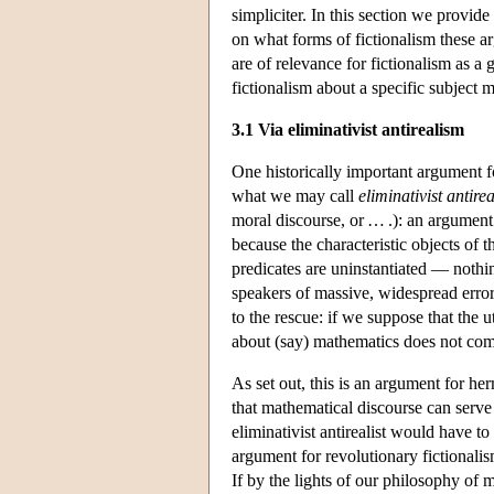
simpliciter. In this section we provid
on what forms of fictionalism these a
are of relevance for fictionalism as a 
fictionalism about a specific subject m
3.1 Via eliminativist antirealism
One historically important argument f
what we may call
eliminativist antire
moral discourse, or … .): an argument t
because the characteristic objects of 
predicates are uninstantiated — nothing
speakers of massive, widespread error.
to the rescue: if we suppose that the ut
about (say) mathematics does not com
As set out, this is an argument for he
that mathematical discourse can serve e
eliminativist antirealist would have to
argument for revolutionary fictionalism
If by the lights of our philosophy of 