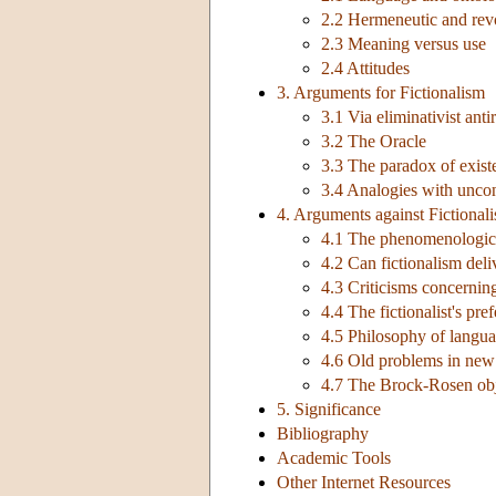
2.2 Hermeneutic and revo
2.3 Meaning versus use
2.4 Attitudes
3. Arguments for Fictionalism
3.1 Via eliminativist anti
3.2 The Oracle
3.3 The paradox of exist
3.4 Analogies with uncont
4. Arguments against Fictional
4.1 The phenomenologica
4.2 Can fictionalism deli
4.3 Criticisms concerning
4.4 The fictionalist's pre
4.5 Philosophy of langu
4.6 Old problems in new 
4.7 The Brock-Rosen obj
5. Significance
Bibliography
Academic Tools
Other Internet Resources