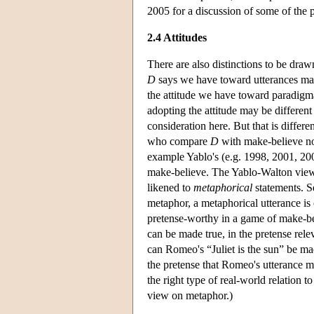
2005 for a discussion of some of the pr
2.4 Attitudes
There are also distinctions to be draw
D
says we have toward utterances m
the attitude we have toward paradigma
adopting the attitude may be different
consideration here. But that is differen
who compare
D
with make-believe no
example Yablo's (e.g. 1998, 2001, 20
make-believe. The Yablo-Walton view i
likened to
metaphorical
statements. 
metaphor, a metaphorical utterance is 
pretense-worthy in a game of make-bel
can be made true, in the pretense rele
can Romeo's “Juliet is the sun” be mad
the pretense that Romeo's utterance m
the right type of real-world relation 
view on metaphor.)