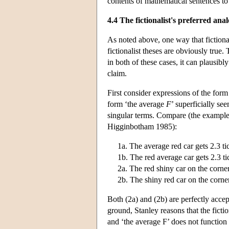
contents of mathematical sentences to 
4.4 The fictionalist's preferred anal
As noted above, one way that fictional
fictionalist theses are obviously true
in both of these cases, it can plausibl
claim.
First consider expressions of the for
form ‘the average
F
’ superficially se
singular terms. Compare (the examples
Higginbotham 1985):
1a. The average red car gets 2.3 ti
1b. The red average car gets 2.3 ti
2a. The red shiny car on the corner 
2b. The shiny red car on the corner 
Both (2a) and (2b) are perfectly accept
ground, Stanley reasons that the ficti
and ‘the average F’ does not function