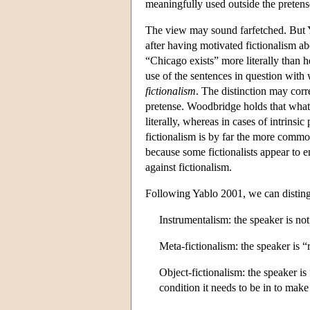
meaningfully used outside the pretens
The view may sound farfetched. But Y
after having motivated fictionalism ab
“Chicago exists” more literally than he
use of the sentences in question with
fictionalism
. The distinction may cor
pretense. Woodbridge holds that what 
literally, whereas in cases of intrinsic
fictionalism is by far the more commo
because some fictionalists appear to e
against fictionalism.
Following Yablo 2001, we can disting
Instrumentalism: the speaker is not
Meta-fictionalism: the speaker is “r
Object-fictionalism: the speaker is 
condition it needs to be in to make i