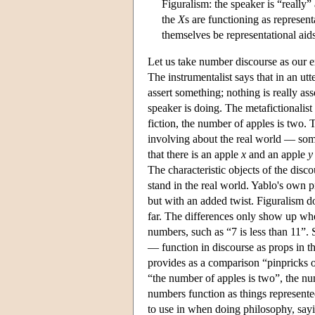
Figuralism: the speaker is “really”
the
X
s are functioning as represent
themselves be representational aids 
Let us take number discourse as our e
The instrumentalist says that in an ut
assert something; nothing is really as
speaker is doing. The metafictionalist
fiction, the number of apples is two. 
involving about the real world — some
that there is an apple
x
and an apple
y
The characteristic objects of the dis
stand in the real world. Yablo's own p
but with an added twist. Figuralism do
far. The differences only show up whe
numbers, such as “7 is less than 11”.
— function in discourse as props in th
provides as a comparison “pinpricks of
“the number of apples is two”, the nu
numbers function as things represente
to use in when doing philosophy, sayi