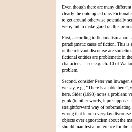
Even though there are many different 
clearly the ontological one. Fictional
to get around otherwise potentially s
were, fail to make good on this promi
First, according to fictionalism about 
paradigmatic cases of fiction. This is 
of the relevant discourse are sometimes
fictional entities are problematic in t
characters — see e.g. ch. 10 of Walt
problem.
Second, consider Peter van Inwagen's
we say, e.g., “There is a table here”, 
here. Sider (1993) notes a problem: v
gunk (in other words, it presupposes t
straightforward way of reformulating it
wrong that in our everyday discourse 
objects over agnosticism about the ma
should manifest a preference for the h