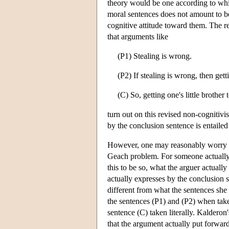
theory would be one according to whi
moral sentences does not amount to beli
cognitive attitude toward them. The 
that arguments like
(P1) Stealing is wrong.
(P2) If stealing is wrong, then getti
(C) So, getting one's little brother 
turn out on this revised non-cognitivi
by the conclusion sentence is entaile
However, one may reasonably worry tha
Geach problem. For someone actuall
this to be so, what the arguer actual
actually expresses by the conclusion s
different from what the sentences she ut
the sentences (P1) and (P2) when taken
sentence (C) taken literally. Kalderon'
that the argument actually put forward 