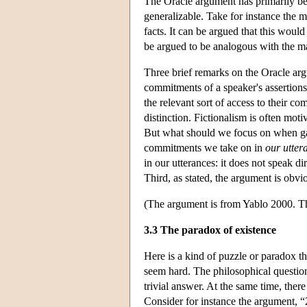
The Oracle argument has primarily been
generalizable. Take for instance the m
facts. It can be argued that this wou
be argued to be analogous with the m
Three brief remarks on the Oracle arg
commitments of a speaker's assertions 
the relevant sort of access to their c
distinction. Fictionalism is often mo
But what should we focus on when g
commitments we take on in
our utter
in our utterances: it does not speak d
Third, as stated, the argument is obv
(The argument is from Yablo 2000. Th
3.3 The paradox of existence
Here is a kind of puzzle or paradox t
seem hard. The philosophical question 
trivial answer. At the same time, there 
Consider for instance the argument, 