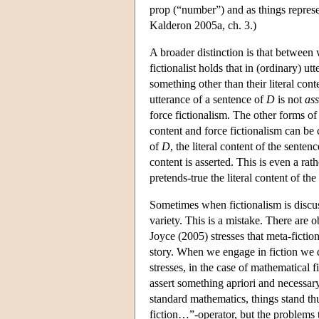
prop (“number”) and as things represe
Kalderon 2005a, ch. 3.)
A broader distinction is that between
fictionalist holds that in (ordinary) u
something other than their literal cont
utterance of a sentence of
D
is not
ass
force fictionalism. The other forms of 
content and force fictionalism can be 
of
D
, the literal content of the sente
content is asserted. This is even a rat
pretends-true the literal content of th
Sometimes when fictionalism is discuss
variety. This is a mistake. There are ob
Joyce (2005) stresses that meta-fictio
story. When we engage in fiction we do
stresses, in the case of mathematical
assert something apriori and necessary
standard mathematics, things stand thu
fiction…”-operator, but the problems th