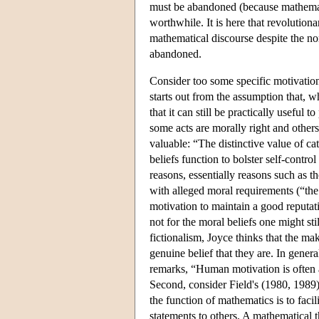
must be abandoned (because mathemati
worthwhile. It is here that revolution
mathematical discourse despite the no
abandoned.
Consider too some specific motivations
starts out from the assumption that, w
that it can still be practically useful t
some acts are morally right and others
valuable: “The distinctive value of cat
beliefs function to bolster self-control
reasons, essentially reasons such as
with alleged moral requirements (“the 
motivation to maintain a good reputati
not for the moral beliefs one might st
fictionalism, Joyce thinks that the ma
genuine belief that they are. In gener
remarks, “Human motivation is often 
Second, consider Field's (1980, 1989)
the function of mathematics is to facil
statements to others. A mathematical t