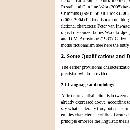
fictionalism about scientific theori
Restall and Caroline West (2005) hav
Crimmins (1998), Stuart Brock (2002
(2000, 2004) fictionalism about things 
fictional characters; Peter van Inwa
object discourse; James Woodbridge (
and D.M. Armstrong (1989), Gideon 
modal fictionalism (see here the entr
2. Some Qualifications and D
The earlier provisional characterizati
precision will be provided.
2.1 Language and ontology
A first crucial distinction is between 
already expressed above, according to 
say what is literally true, but as usefu
entities characteristic of the discourse
principle embrace the linguistic thesi