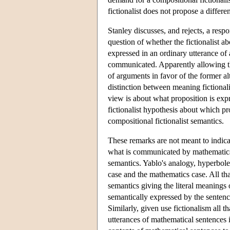
fictionalist does not propose a differe
Stanley discusses, and rejects, a res
question of whether the fictionalist a
expressed in an ordinary utterance of 
communicated. Apparently allowing that
of arguments in favor of the former al
distinction between meaning fictionali
view is about what proposition is expr
fictionalist hypothesis about which pr
compositional fictionalist semantics.
These remarks are not meant to indicat
what is communicated by mathematical 
semantics. Yablo's analogy, hyperbole
case and the mathematics case. All th
semantics giving the literal meanings 
semantically expressed by the sentenc
Similarly, given use fictionalism all 
utterances of mathematical sentences i