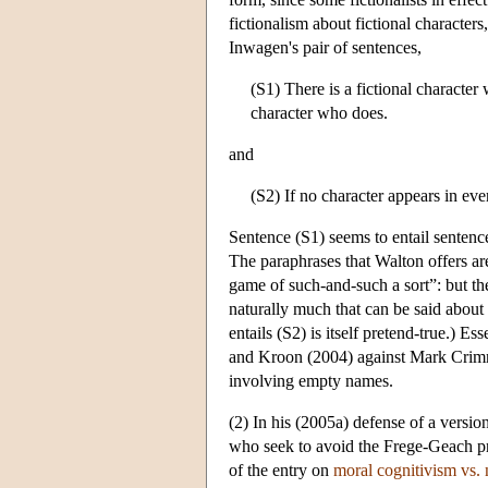
fictionalism about fictional characte
Inwagen's pair of sentences,
(S1) There is a fictional character 
character who does.
and
(S2) If no character appears in ev
Sentence (S1) seems to entail sentence
The paraphrases that Walton offers are
game of such-and-such a sort”: but the
naturally much that can be said about 
entails (S2) is itself pretend-true.) E
and Kroon (2004) against Mark Crimmin
involving empty names.
(2) In his (2005a) defense of a versi
who seek to avoid the Frege-Geach pr
of the entry on
moral cognitivism vs.