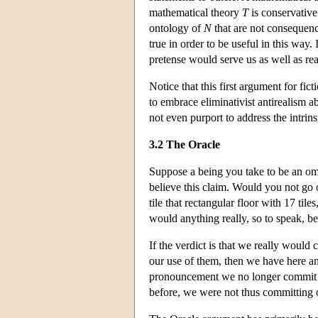
mathematical theory
T
is conservative
ontology of
N
that are not consequen
true in order to be useful in this way
pretense would serve us as well as real
Notice that this first argument for fic
to embrace eliminativist antirealism 
not even purport to address the intrins
3.2 The Oracle
Suppose a being you take to be an omni
believe this claim. Would you not go o
tile that rectangular floor with 17 ti
would anything really, so to speak, be
If the verdict is that we really would
our use of them, then we have here an
pronouncement we no longer commit our
before, we were not thus committing ou