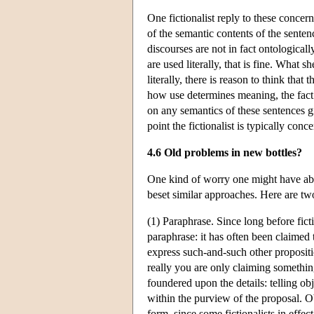
One fictionalist reply to these concern
of the semantic contents of the sentenc
discourses are not in fact ontologica
are used literally, that is fine. What sh
literally, there is reason to think that
how use determines meaning, the fact 
on any semantics of these sentences g
point the fictionalist is typically con
4.6 Old problems in new bottles?
One kind of worry one might have about
beset similar approaches. Here are t
(1) Paraphrase. Since long before fict
paraphrase: it has often been claimed
express such-and-such other propositio
really you are only claiming somethin
foundered upon the details: telling ob
within the purview of the proposal. Ob
form, since some fictionalists in effe