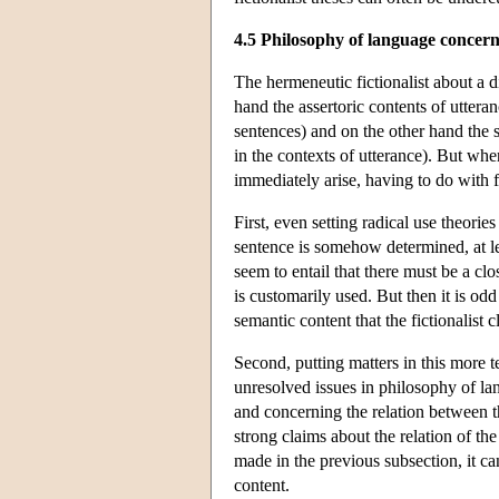
4.5 Philosophy of language concern
The hermeneutic fictionalist about a 
hand the assertoric contents of uttera
sentences) and on the other hand the 
in the contexts of utterance). But when
immediately arise, having to do with 
First, even setting radical use theori
sentence is somehow determined, at le
seem to entail that there must be a c
is customarily used. But then it is od
semantic content that the fictionalist cl
Second, putting matters in this more t
unresolved issues in philosophy of lan
and concerning the relation between t
strong claims about the relation of the
made in the previous subsection, it ca
content.