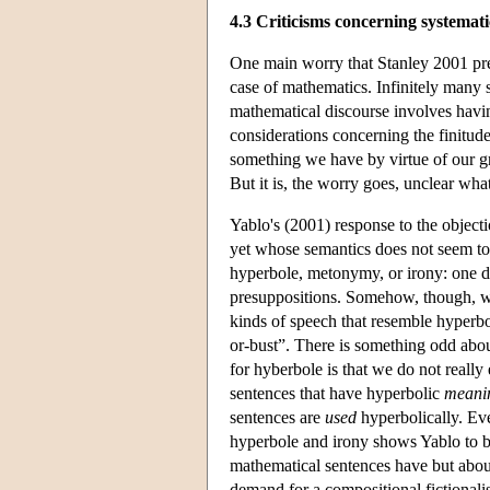
4.3 Criticisms concerning systemati
One main worry that Stanley 2001 pres
case of mathematics. Infinitely many 
mathematical discourse involves havi
considerations concerning the finitude
something we have by virtue of our gra
But it is, the worry goes, unclear wha
Yablo's (2001) response to the objecti
yet whose semantics does not seem to
hyperbole, metonymy, or irony: one d
presuppositions. Somehow, though, we 
kinds of speech that resemble hyperbo
or-bust”. There is something odd abo
for hyberbole is that we do not really
sentences that have hyperbolic
meani
sentences are
used
hyperbolically. Eve
hyperbole and irony shows Yablo to be 
mathematical sentences have but abou
demand for a compositional fictionalis