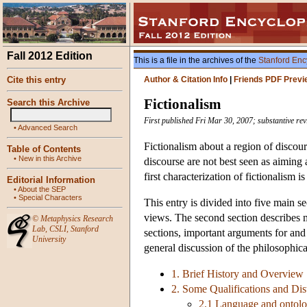
Fall 2012 Edition
This is a file in the archives of the
Stanford Enc
Cite this entry
Author & Citation Info
|
Friends PDF Previ
Fictionalism
Search this Archive
First published Fri Mar 30, 2007; substantive rev
•
Advanced Search
Fictionalism about a region of discour
Table of Contents
•
New in this Archive
discourse are not best seen as aiming at
first characterization of fictionalism i
Editorial Information
•
About the SEP
•
Special Characters
This entry is divided into five main se
views. The second section describes mor
©
Metaphysics Research
Lab
,
CSLI
,
Stanford
sections, important arguments for and 
University
general discussion of the philosophical
1. Brief History and Overview
2. Some Qualifications and Dis
2.1 Language and ontol