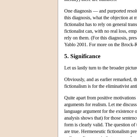
One diagnosis — and purported resolut
this diagnosis, what the objection at mo
fictionalist has to rely on general tra
fictionalist can, with no real loss, e
rely on them. (For this diagnosis, pr
Yablo 2001. For more on the Brock-Ro
5. Significance
Let us lastly turn to the broader pictu
Obviously, and as earlier remarked, the
fictionalism is for the eliminativist an
Quite apart from positive motivations f
arguments for realism. Let me discus
language argument for the existence 
analysis shows that) for those sentenc
form is clearly valid. The question o
are true. Hermeneutic fictionalism pre