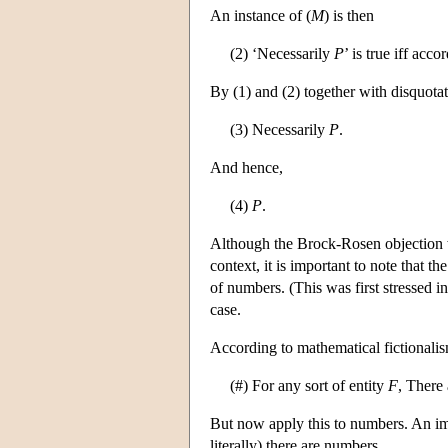
An instance of (
M
) is then
(2) ‘Necessarily
P
’ is true iff acc
By (1) and (2) together with disquotat
(3) Necessarily
P
.
And hence,
(4)
P
.
Although the Brock-Rosen objection wa
context, it is important to note that t
of numbers. (This was first stressed
case.
According to mathematical fictionali
(#) For any sort of entity
F
, There
But now apply this to numbers. An imm
literally) there are numbers.