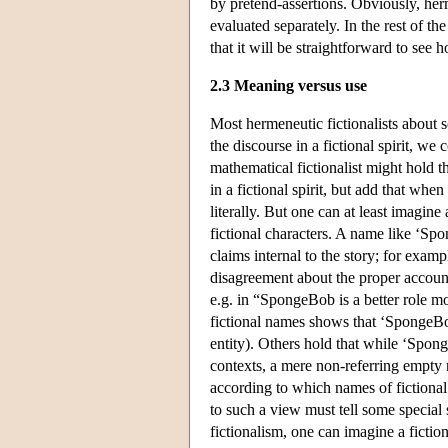
by pretend-assertions. Obviously, her
evaluated separately. In the rest of the
that it will be straightforward to see 
2.3 Meaning versus use
Most hermeneutic fictionalists about 
the discourse in a fictional spirit, we
mathematical fictionalist might hold 
in a fictional spirit, but add that wh
literally. But one can at least imagine
fictional characters. A name like ‘Spo
claims internal to the story; for exam
disagreement about the proper account o
e.g. in “SpongeBob is a better role m
fictional names shows that ‘SpongeBob’
entity). Others hold that while ‘Spong
contexts, a mere non-referring empty 
according to which names of fictional 
to such a view must tell some special 
fictionalism, one can imagine a fictio