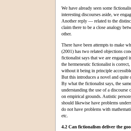
We have already seen some fictionalist 
interesting discourses aside, we engag
Another reply — related to the distinct
claim there to be a close analogy bet
other.
There have been attempts to make wha
(2001) has two related objections conc
fictionalist says that we are engaged 
the hermeneutic fictionalist is correct
without it being in principle accessibl
But this introduces a novel and quite d
By what the fictionalist says, the sa
understanding the use of a discourse o
on empirical grounds. Autistic person
should likewise have problems understa
do not have problems with mathematica
etc.
4.2 Can fictionalism deliver the go