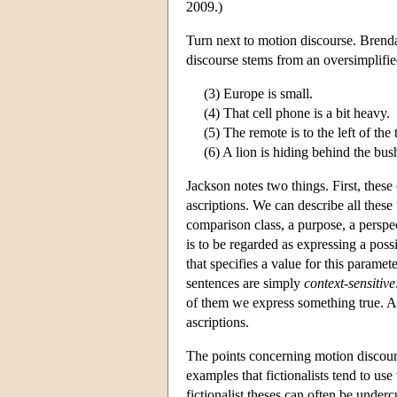
2009.)
Turn next to motion discourse. Brenda
discourse stems from an oversimplifie
(3) Europe is small.
(4) That cell phone is a bit heavy.
(5) The remote is to the left of the 
(6) A lion is hiding behind the bus
Jackson notes two things. First, thes
ascriptions. We can describe all these
comparison class, a purpose, a perspec
is to be regarded as expressing a poss
that specifies a value for this paramet
sentences are simply
context-sensitive
of them we express something true. Ac
ascriptions.
The points concerning motion discou
examples that fictionalists tend to use
fictionalist theses can often be underc