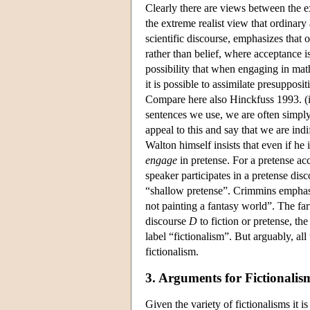
Clearly there are views between the e
the extreme realist view that ordinary
scientific discourse, emphasizes that o
rather than belief, where acceptance is 
possibility that when engaging in ma
it is possible to assimilate presupposit
Compare here also Hinckfuss 1993. (ii
sentences we use, we are often simpl
appeal to this and say that we are indi
Walton himself insists that even if he
engage
in pretense. For a pretense acc
speaker participates in a pretense d
“shallow pretense”. Crimmins emphasize
not painting a fantasy world”. The fart
discourse
D
to fiction or pretense, t
label “fictionalism”. But arguably, all
fictionalism.
3. Arguments for Fictionalis
Given the variety of fictionalisms it i