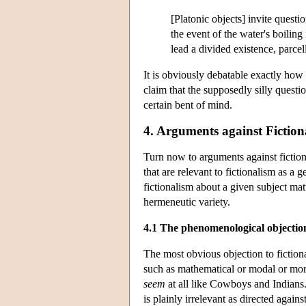
[Platonic objects] invite questio
the event of the water's boiling
lead a divided existence, parcel
It is obviously debatable exactly how
claim that the supposedly silly questio
certain bent of mind.
4. Arguments against Fiction
Turn now to arguments against fiction
that are relevant to fictionalism as a 
fictionalism about a given subject matt
hermeneutic variety.
4.1 The phenomenological objectio
The most obvious objection to fictiona
such as mathematical or modal or mora
seem
at all like Cowboys and Indians.”
is plainly irrelevant as directed against