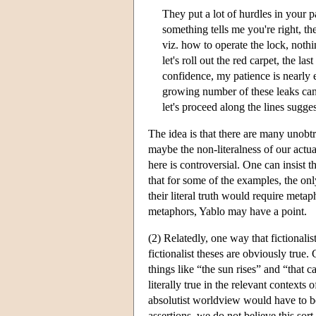
They put a lot of hurdles in your pa
something tells me you're right, the
viz. how to operate the lock, noth
let's roll out the red carpet, the l
confidence, my patience is nearly e
growing number of these leaks can be 
let's proceed along the lines sugge
The idea is that there are many unobtr
maybe the non-literalness of our actua
here is controversial. One can insist 
that for some of the examples, the onl
their literal truth would require metap
metaphors, Yablo may have a point.
(2) Relatedly, one way that fictionalis
fictionalist theses are obviously true.
things like “the sun rises” and “that 
literally true in the relevant contexts 
absolutist worldview would have to b
assertions, we do not believe this sor