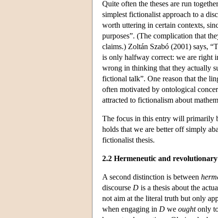
Quite often the theses are run togeth
simplest fictionalist approach to a disc
worth uttering in certain contexts, sin
purposes”. (The complication that the
claims.) Zoltán Szabó (2001) says, “To
is only halfway correct: we are right 
wrong in thinking that they actually s
fictional talk”. One reason that the lin
often motivated by ontological conce
attracted to fictionalism about mathem
The focus in this entry will primarily
holds that we are better off simply aba
fictionalist thesis.
2.2 Hermeneutic and revolutionary 
A second distinction is between
herm
discourse
D
is a thesis about the actu
not aim at the literal truth but only ap
when engaging in
D
we
ought
only to