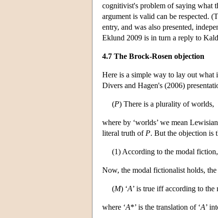
cognitivist's problem of saying what t
argument is valid can be respected. (T
entry, and was also presented, indepe
Eklund 2009 is in turn a reply to Kal
4.7 The Brock-Rosen objection
Here is a simple way to lay out what
Divers and Hagen's (2006) presentatio
(
P
) There is a plurality of worlds,
where by ‘worlds’ we mean Lewisian po
literal truth of
P
. But the objection is
(1) According to the modal fiction
Now, the modal fictionalist holds, the
(
M
) ‘
A
’ is true iff according to the
where ‘
A
*’ is the translation of ‘
A
’ in