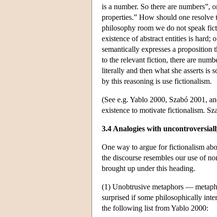
is a number. So there are numbers”, or
properties.” How should one resolve t
philosophy room we do not speak ficti
existence of abstract entities is hard; 
semantically expresses a proposition t
to the relevant fiction, there are nu
literally and then what she asserts is
by this reasoning is use fictionalism.
(See e.g. Yablo 2000, Szabó 2001, an
existence to motivate fictionalism. S
3.4 Analogies with uncontroversiall
One way to argue for fictionalism abou
the discourse resembles our use of non
brought up under this heading.
(1) Unobtrusive metaphors — metapho
surprised if some philosophically int
the following list from Yablo 2000: