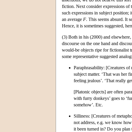
fiction. Next consider expressions of
such expressions in subject position; i
an average
F
. This seems absurd. It 
Hence, it is sometimes suggested, herm
(3) Both in his (2000) and elsewhere, 
discourse on the one hand and discour
would-be objects ripe for fictionalist 
some representative suggested analogi
Paraphrasability: [Creatures of
subject matter. ‘That was her fi
feeling jealous’. ‘That really ge
[Platonic objects] are often par
with furry donkeys’ goes to ‘fur
somehow’. Etc.
Silliness: [Creatures of metaph
not address, e.g. we know how b
it been turned in? Do you plan