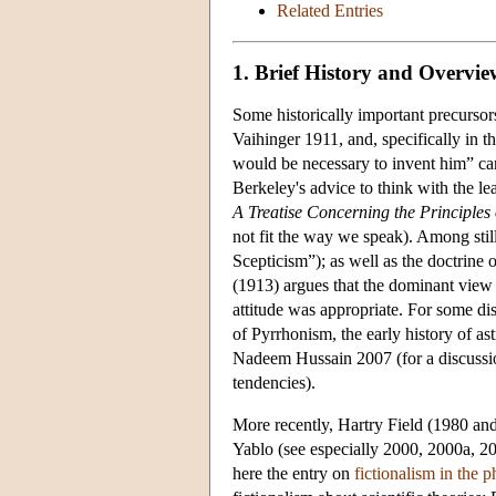
Related Entries
1. Brief History and Overvie
Some historically important precurso
Vaihinger 1911, and, specifically in th
would be necessary to invent him” can
Berkeley's advice to think with the le
A Treatise Concerning the Principl
not fit the way we speak). Among stil
Scepticism”); as well as the doctrine
(1913) argues that the dominant view 
attitude was appropriate. For some di
of Pyrrhonism, the early history of a
Nadeem Hussain 2007 (for a discussio
tendencies).
More recently, Hartry Field (1980 an
Yablo (see especially 2000, 2000a, 2
here the entry on
fictionalism in the 