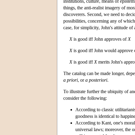
institutions, culture, means of episte
things, the anti-realist imagery of m
discoverers. Second, we need to decid
possibilities, concerning any of whic
case, for simplicity, John's attitude of
X
is good iff John approves of
X
X
is good iff John would approve
X
is good iff
X
merits John's appro
The catalog can be made longer, depen
a priori
, or
a posteriori
.
To illustrate further the ubiquity of
consider the following:
According to classic utilitaria
goodness is identical to happi
According to Kant, one's moral
universal laws; moreover, the onl