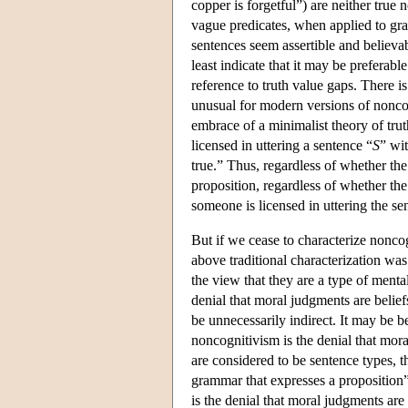
copper is forgetful”) are neither true n
vague predicates, when applied to gray-
sentences seem assertible and believab
least indicate that it may be preferab
reference to truth value gaps. There is
unusual for modern versions of noncog
embrace of a minimalist theory of tr
licensed in uttering a sentence “
S
” wit
true.” Thus, regardless of whether th
proposition, regardless of whether the 
someone is licensed in uttering the se
But if we cease to characterize nonco
above traditional characterization was
the view that they are a type of mental
denial that moral judgments are beliefs
be unnecessarily indirect. It may be b
noncognitivism is the denial that mor
are considered to be sentence types, 
grammar that expresses a proposition”
is the denial that moral judgments are 