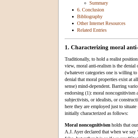
Summary
6. Conclusion
Bibliography
Other Internet Resources
Related Entries
1. Characterizing moral anti
Traditionally, to hold a realist positio
view, moral anti-realism is the denial o
(whatever categories one is willing t
denial that moral properties exist at al
sense) mind-dependent. Barring vario
endorsing (1): moral noncognitivism a
subjectivists, or idealists, or construc
here they are employed just to situate 
initially characterized as follows:
Moral noncognitivism
holds that our
A.J. Ayer declared that when we say 