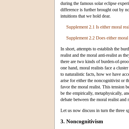
during the famous solar eclipse exper
difference is further brought out by 
intuitions that we hold dear.
Supplement 2.1 Is either moral real
Supplement 2.2 Does either moral r
In short, attempts to establish the bu
realist and the moral anti-realist as t
there are two kinds of burden-of-proof
one hand, moral realists face a cluste
to naturalistic facts, how we have ac
arise for either the noncognitivist or 
favor the moral realist. This tension 
be the empirically, metaphysically, a
debate between the moral realist and m
Let us now discuss in turn the three sp
3. Noncognitivism