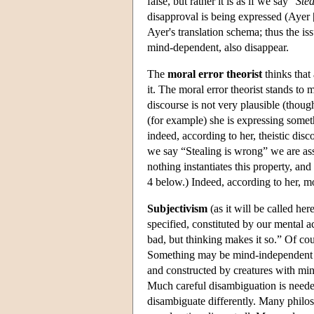
false, but rather it is as if we say “
Ste
disapproval is being expressed (Ayer
Ayer's translation schema; thus the is
mind-dependent, also disappear.
The
moral error theorist
thinks that 
it. The moral error theorist stands to 
discourse is not very plausible (thoug
(for example) she is expressing someth
indeed, according to her, theistic disc
we say “Stealing is wrong” we are asser
nothing instantiates this property, an
4 below.) Indeed, according to her, mo
Subjectivism
(as it will be called her
specified, constituted by our mental a
bad, but thinking makes it so.” Of co
Something may be mind-independent i
and constructed by creatures with mind
Much careful disambiguation is neede
disambiguate differently. Many philos