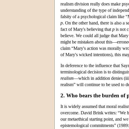
realism division really does make psyc
understanding of the type of independen
falsity of a psychological claim like 
p
. On the other hand, there is also a 
fact of Mary's believing that
p
is not c
believe. We could all judge that Mary
might be mistaken about this—erroneo
claim “Mary's action was morally wron
of Mary's wicked intentions), this may
In deference to the influence that Sa
terminological decision is to distingu
realism
—which in addition denies (iii
realism” will continue to be used to d
2. Who bears the burden of 
It is widely assumed that moral realism
overcome. David Brink writes: “We beg
our metaethical starting point, and we
epistemological commitments” (1989: