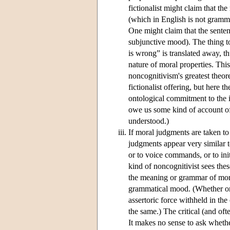
fictionalist might claim that t
(which in English is not gramma
One might claim that the senten
subjunctive mood). The thing to 
is wrong” is translated away, t
nature of moral properties. Thi
noncognitivism's greatest theore
fictionalist offering, but here
ontological commitment to the in
owe us some kind of account of 
understood.)
If moral judgments are taken to 
judgments appear very similar 
or to voice commands, or to init
kind of noncognitivist sees thes
the meaning or grammar of moral
grammatical mood. (Whether one
assertoric force withheld in the 
the same.) The critical (and oft
It makes no sense to ask whethe