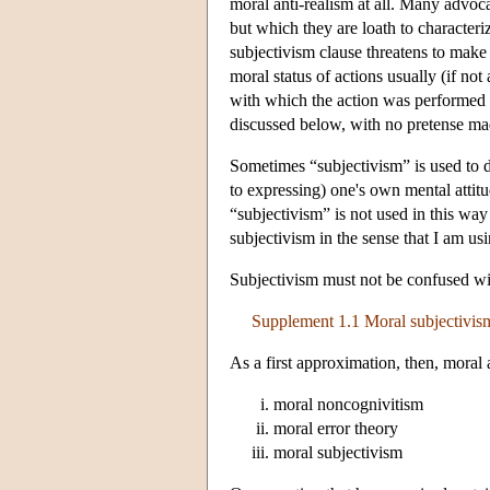
moral anti-realism at all. Many advoc
but which they are loath to characteri
subjectivism clause threatens to make m
moral status of actions usually (if no
with which the action was performed o
discussed below, with no pretense mad
Sometimes “subjectivism” is used to d
to expressing) one's own mental attitu
“subjectivism” is not used in this way
subjectivism in the sense that I am usi
Subjectivism must not be confused wit
Supplement 1.1 Moral subjectivism
As a first approximation, then, moral a
moral noncognivitism
moral error theory
moral subjectivism