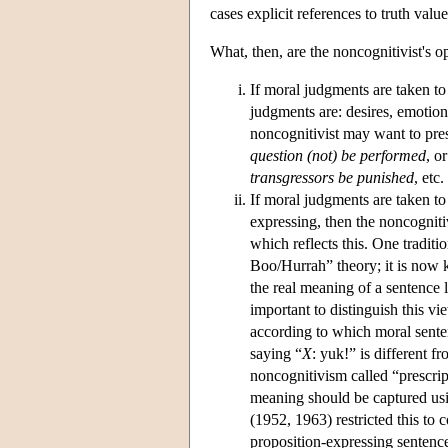
cases explicit references to truth va
What, then, are the noncognitivist's 
If moral judgments are taken to 
judgments are: desires, emotions
noncognitivist may want to pre
question (not) be performed
, o
transgressors be punished
, etc
If moral judgments are taken t
expressing, then the noncogniti
which reflects this. One tradi
Boo/Hurrah” theory; it is now 
the real meaning of a sentence l
important to distinguish this 
according to which moral sent
saying “
X
: yuk!” is different f
noncognitivism called “prescrip
meaning should be captured usi
(1952, 1963) restricted this to
proposition-expressing sentence,