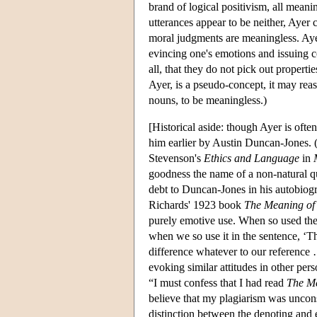
brand of logical positivism, all meanin
utterances appear to be neither, Ayer 
moral judgments are meaningless. Ayer
evincing one's emotions and issuing c
all, that they do not pick out propert
Ayer, is a pseudo-concept, it may rea
nouns, to be meaningless.)
[Historical aside: though Ayer is often
him earlier by Austin Duncan-Jones. (
Stevenson's
Ethics and Language
in
goodness the name of a non-natural q
debt to Duncan-Jones in his autobiog
Richards' 1923 book
The Meaning of
purely emotive use. When so used the
when we so use it in the sentence, ‘Th
difference whatever to our reference …
evoking similar attitudes in other pers
“I must confess that I had read
The M
believe that my plagiarism was uncon
distinction between the denoting and e