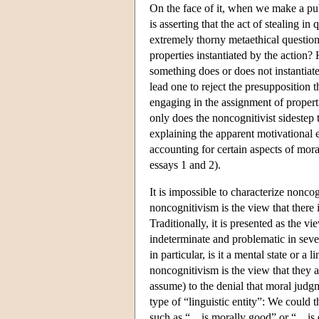
On the face of it, when we make a pu
is asserting that the act of stealing i
extremely thorny metaethical question
properties instantiated by the actio
something does or does not instantiat
lead one to reject the presuppositio
engaging in the assignment of properti
only does the noncognitivist sidestep 
explaining the apparent motivational
accounting for certain aspects of mora
essays 1 and 2).
It is impossible to characterize nonc
noncognitivism is the view that there 
Traditionally, it is presented as the v
indeterminate and problematic in sever
in particular, is it a mental state or a
noncognitivism is the view that they ar
assume) to the denial that moral judgm
type of “linguistic entity”: We could t
such as “…is morally good” or “…is ev