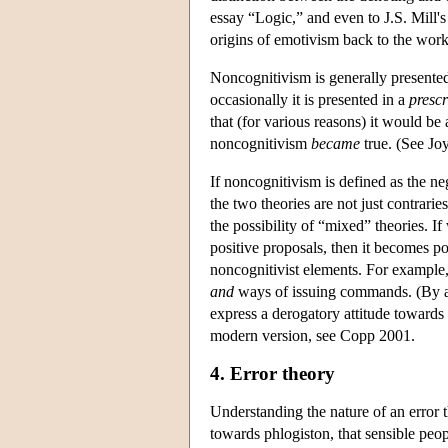
essay “Logic,” and even to J.S. Mill'
origins of emotivism back to the wor
Noncognitivism is generally presente
occasionally it is presented in a
prescr
that (for various reasons) it would be
noncognitivism
became
true. (See Jo
If noncognitivism is defined as the 
the two theories are not just contrarie
the possibility of “mixed” theories. I
positive proposals, then it becomes p
noncognitivist elements. For example
and
ways of issuing commands. (By ana
express a derogatory attitude towards 
modern version, see Copp 2001.
4. Error theory
Understanding the nature of an error th
towards phlogiston, that sensible peop