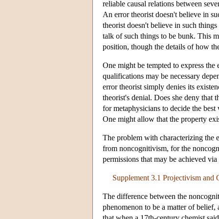
reliable causal relations between seve
An error theorist doesn't believe in s
theorist doesn't believe in such thing
talk of such things to be bunk. This m
position, though the details of how t
One might be tempted to express the e
qualifications may be necessary dep
error theorist simply denies its existen
theorist's denial. Does she deny that th
for metaphysicians to decide the best 
One might allow that the property exis
The problem with characterizing the err
from noncognitivism, for the noncogniti
permissions that may be achieved via
Supplement 3.1 Projectivism and 
The difference between the noncognitiv
phenomenon to be a matter of belief,
that when a 17th-century chemist said