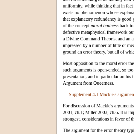
uniformity, while thinking that in fac
exists no phenomenon whose explanatio
that explanatory redundancy is good g
of the concept
moral badness
back to 
defective metaphysical framework out
a Divine Command Theorist and an athe
impressed by a number of little or m
ground an error theory, but all of whi
Most opposition to the moral error theo
such arguments is open-ended, so too
presentation, and in particular on his
Argument from Queerness.
Supplement 4.1 Mackie's arguments
For discussion of Mackie's argument
2001, ch.1; Miller 2003, ch.6. It is i
strongest, considerations in favor of t
The argument for the error theory typic