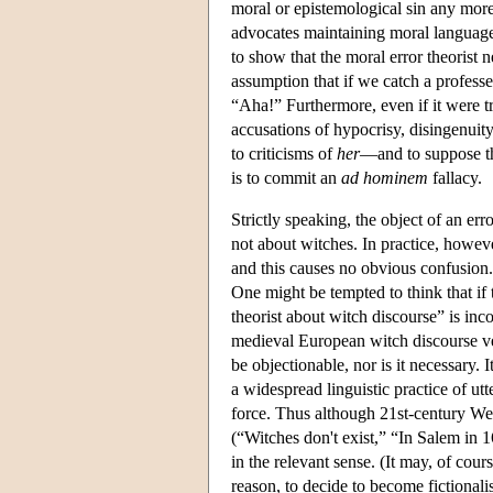
moral or epistemological sin any more 
advocates maintaining moral language 
to show that the moral error theorist 
assumption that if we catch a profess
“Aha!” Furthermore, even if it were t
accusations of hypocrisy, disingenuity
to criticisms of
her
—and to suppose th
is to commit an
ad hominem
fallacy.
Strictly speaking, the object of an erro
not about witches. In practice, howeve
and this causes no obvious confusion.
One might be tempted to think that if 
theorist about witch discourse” is inc
medieval European witch discourse ve
be objectionable, nor is it necessary. I
a widespread linguistic practice of utt
force. Thus although 21st-century West
(“Witches don't exist,” “In Salem in 1
in the relevant sense. (It may, of cou
reason, to decide to become fictional