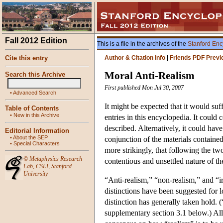
Fall 2012 Edition
This is a file in the archives of the
Stanford Enc
Cite this entry
Author & Citation Info
|
Friends PDF Previ
Moral Anti-Realism
Search this Archive
First published Mon Jul 30, 2007
•
Advanced Search
It might be expected that it would suff
Table of Contents
•
New in this Archive
entries in this encyclopedia. It could 
described. Alternatively, it could have
Editorial Information
•
About the SEP
conjunction of the materials containe
•
Special Characters
more strikingly, that following the t
©
Metaphysics Research
contentious and unsettled nature of th
Lab
,
CSLI
,
Stanford
University
“Anti-realism,” “non-realism,” and “
distinctions have been suggested for 
distinction has generally taken hold. 
supplementary section 3.1 below.) All 