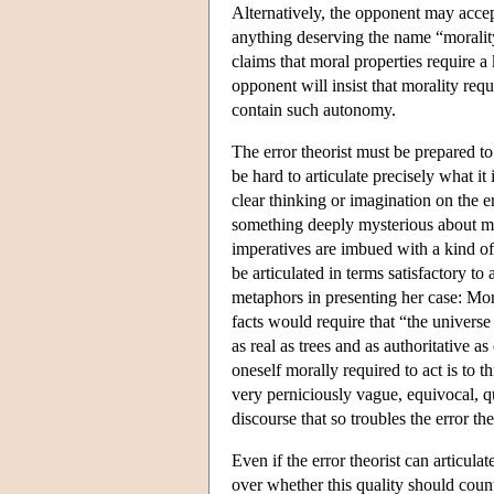
Alternatively, the opponent may accep
anything deserving the name “morality,”
claims that moral properties require 
opponent will insist that morality requ
contain such autonomy.
The error theorist must be prepared to 
be hard to articulate precisely what it 
clear thinking or imagination on the err
something deeply mysterious about mor
imperatives are imbued with a kind of
be articulated in terms satisfactory to
metaphors in presenting her case: Mo
facts would require that “the univers
as real as trees and as authoritative
oneself morally required to act is to t
very perniciously vague, equivocal, q
discourse that so troubles the error th
Even if the error theorist can articula
over whether this quality should coun