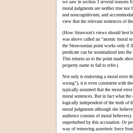
we saw in section 3 several reasons fo
moral judgments are neither true nor f
and noncognitivism, and accommodate t
view that the relevant sentences of th
(How Strawson's views should best be 
was above called an “atomic moral se
the Strawsonian point works only if
predicate can be nominalized into the 
This returns us to the point made ab
property name to fail to refer.)
Not only is endorsing a moral error th
wrong”), it is even consistent with th
typically assumed that the moral error
moral sentences. But in fact what the 
logically independent of the truth of t
moral judgments although she believe
audience consists of moral believers). 
unperturbed by this accusation. Or per
way of removing assertoric force from