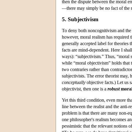
then the dispute between the moral er
—there may simply be no fact of the m
5. Subjectivism
To deny both noncognitivism and the m
however, moral realism has required th
generally accepted label for theories 
facts are mind-dependent. Here I shal
ways): “subjectivism.” Thus, “moral s
while “moral objectivism” holds that 
two contraries rather than contradictor
subjectivists. The error theorist may, 
conceptually
objective facts.) Let us s
objectivist, then one is a
robust
moral
Yet this third condition, even more tha
line between the realist and the anti-r
problem is that there are many non-eq
one philosopher's realism becomes ano
pessimistic that the relevant notions o