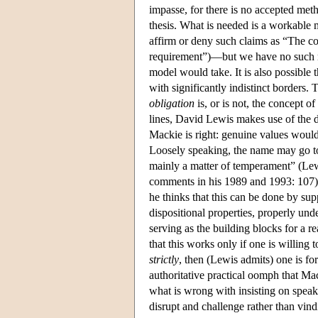
impasse, for there is no accepted met
thesis. What is needed is a workable m
affirm or deny such claims as “The c
requirement”)—but we have no such m
model would take. It is also possible
with significantly indistinct borders
obligation
is, or is not, the concept o
lines, David Lewis makes use of the di
Mackie is right: genuine values would 
Loosely speaking, the name may go to 
mainly a matter of temperament” (Le
comments in his 1989 and 1993: 107).
he thinks that this can be done by sup
dispositional properties, properly und
serving as the building blocks for a 
that this works only if one is willing 
strictly
, then (Lewis admits) one is fo
authoritative practical oomph that Mack
what is wrong with insisting on speaki
disrupt and challenge rather than vind