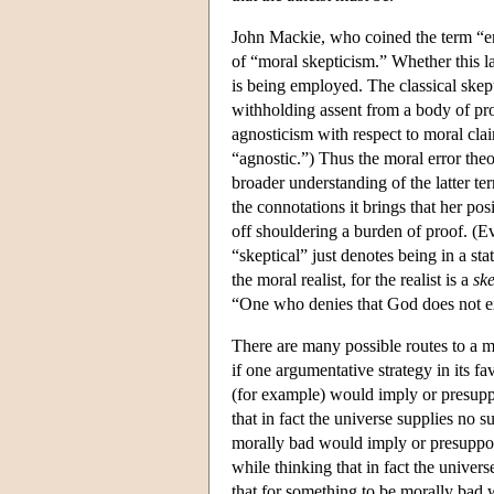
John Mackie, who coined the term “err
of “moral skepticism.” Whether this l
is being employed. The classical skep
withholding assent from a body of pro
agnosticism with respect to moral clai
“agnostic.”) Thus the moral error the
broader understanding of the latter ter
the connotations it brings that her pos
off shouldering a burden of proof. (Eve
“skeptical” just denotes being in a sta
the moral realist, for the realist is a
ske
“One who denies that God does not ex
There are many possible routes to a mo
if one argumentative strategy in its fa
(for example) would imply or presupp
that in fact the universe supplies no
morally bad would imply or presuppose
while thinking that in fact the unive
that for something to be morally bad 