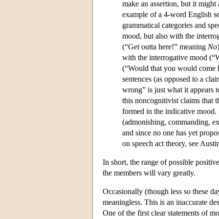
make an assertion, but it might 
example of a 4-word English s
grammatical categories and spee
mood, but also with the interr
(“Get outta here!” meaning
No
with the interrogative mood (“
(“Would that you would come he
sentences (as opposed to a clai
wrong” is just what it appears t
this noncognitivist claims that 
formed in the indicative mood. 
(admonishing, commanding, excl
and since no one has yet propo
on speech act theory, see Austi
In short, the range of possible positiv
the members will vary greatly.
Occasionally (though less so these da
meaningless. This is an inaccurate desc
One of the first clear statements of 