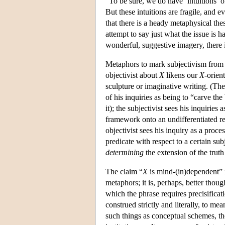
“To be sure, we do have ‘intuitions’ of
But these intuitions are fragile, and e
that there is a heady metaphysical the
attempt to say just what the issue is 
wonderful, suggestive imagery, there 
Metaphors to mark subjectivism from o
objectivist about
X
likens our
X
-orien
sculpture or imaginative writing. (Th
of his inquiries as being to “carve the 
it); the subjectivist sees his inquiri
framework onto an undifferentiated r
objectivist sees his inquiry as a proce
predicate with respect to a certain sub
determining
the extension of the truth
The claim “
X
is mind-(in)dependent” i
metaphors; it is, perhaps, better thou
which the phrase requires precisificat
construed strictly and literally, to me
such things as conceptual schemes, the