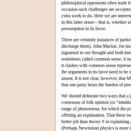
philosophical opponents often trade bl
occasion such challenges are
accepte
extra work to do. Here we are interest
in this latter sense—that is, whether
presumption in its favor.
There are certainly instances of parti
discharge them). John Mackie, for ins
ingrained in our thought and built int
sometimes called common sense, it nee
it clashes with common sense represen
the arguments in its favor need to be
assent. It is not clear, however, that
that one party bears the burden of pro
We should delineate two ways that a p
consensus of folk opinion (or “intuit
range of phenomena, for which the pos
offering an explanation. That these tw
better job than theory
Y
at explainin
(Perhaps Newtonian physics is more in