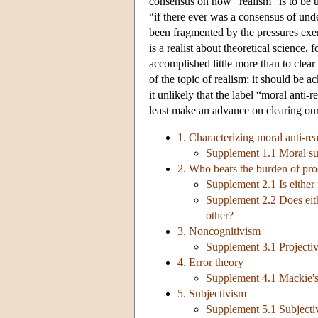
consensus on how “realism” is to be un
“if there ever was a consensus of unde
been fragmented by the pressures exe
is a realist about theoretical science,
accomplished little more than to clear 
of the topic of realism; it should be 
it unlikely that the label “moral anti-
least make an advance on clearing our
1. Characterizing moral anti-re
Supplement 1.1 Moral sub
2. Who bears the burden of pro
Supplement 2.1 Is either 
Supplement 2.2 Does eith
other?
3. Noncognitivism
Supplement 3.1 Projectiv
4. Error theory
Supplement 4.1 Mackie's 
5. Subjectivism
Supplement 5.1 Subjectiv