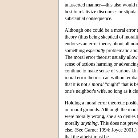
unasserted manner—this also would no
best to relativize discourses or stipul
substantial consequence.
Although one could be a moral error 
theory (thus being skeptical of morali
endorses an error theory about all no
something
especially
problematic abou
The moral error theorist usually allows
sense of actions harming or advancing
continue to make sense of various kin
moral error theorist can without embar
that it is not a
moral
“ought” that is b
one's neighbor's wife, so long as it cl
Holding a moral error theoretic posit
on moral grounds. Although the moral e
were morally wrong, she also denies t
morally
anything
. This does not prev
else. (See Garner 1994; Joyce 2001.) T
that the atheist must be.