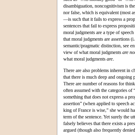
disambiguation, noncognitivism is the 
nor false, which is equivalent (most 
—is such that it fails to express a pr
sentences that fail to express proposi
moral judgments are a type of speech a
that moral judgments are assertions (i.
semantic/pragmatic distinction, see en
view of what moral judgments
are no
what moral judgments
are
.
There are also problems inherent in c
that there is much deep and ongoing ph
There are number of reasons for thinki
often assumed with the categories of 
something that does not express a pro
assertion” (when applied to speech ac
king of France is wise,” she would have
term of the sentence. Yet surely the ut
falsely believes that there exists a pr
argued (though also frequently denied)