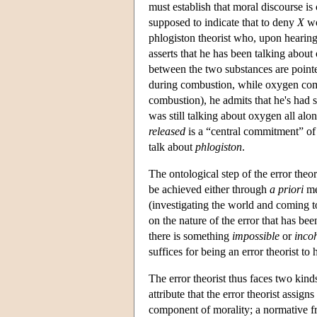
must establish that moral discourse is
supposed to indicate that to deny
X
wo
phlogiston theorist who, upon hearing
asserts that he has been talking about
between the two substances are pointe
during combustion, while oxygen com
combustion), he admits that he's had s
was still talking about oxygen all al
released
is a “central commitment” of p
talk about
phlogiston
.
The ontological step of the error theor
be achieved either through
a priori
me
(investigating the world and coming to
on the nature of the error that has bee
there is something
impossible
or
inco
suffices for being an error theorist to
The error theorist thus faces two kin
attribute that the error theorist assigns
component of morality; a normative fr