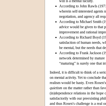
will is a mental faculty.
According to John Rawls (1971),
wherein self-interested agents n
negotiation, and agency all requ
According to Michael Smith (19
advice would be given to that p
improvement and rational imp
According to Richard Boyd (1988
satisfaction of human needs, w
be mental, but the needs that d
According to Frank Jackson (1998
network determined by mature f
“maturing” is surely one that im
Indeed, it is difficult to think of a s
on mental activity. Yet to conclude tha
realism would be hasty. Even Rosen's 
quietism
on the matter rather than fav
(in)dependence relations in the hope o
satisfactorily with our preexisting ph
and thus Rosen's challenge is a real on