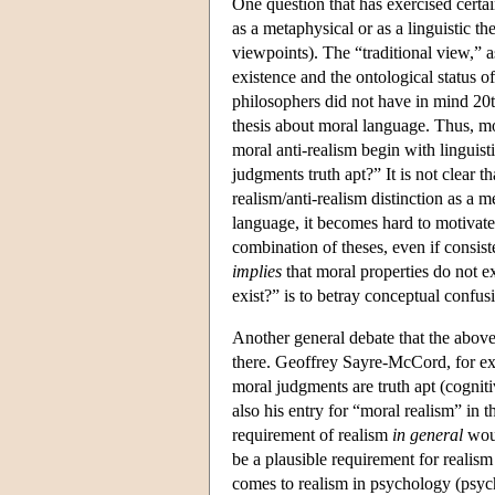
One question that has exercised certa
as a metaphysical or as a linguistic 
viewpoints). The “traditional view,” a
existence and the ontological status o
philosophers did not have in mind 20t
thesis about moral language. Thus, m
moral anti-realism begin with linguisti
judgments truth apt?” It is not clear th
realism/anti-realism distinction as a m
language, it becomes hard to motivate 
combination of theses, even if consis
implies
that moral properties do not 
exist?” is to betray conceptual confu
Another general debate that the above
there. Geoffrey Sayre-McCord, for exa
moral judgments are truth apt (cognit
also his entry for “moral realism” in 
requirement of realism
in general
woul
be a plausible requirement for realism
comes to realism in psychology (psyc