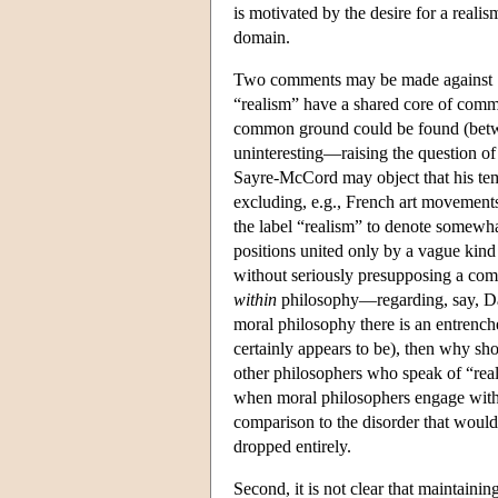
is motivated by the desire for a reali
domain.
Two comments may be made against Say
“realism” have a shared core of comm
common ground could be found (between
uninteresting—raising the question of 
Sayre-McCord may object that his temp
excluding, e.g., French art movements)
the label “realism” to denote somewha
positions united only by a vague kind 
without seriously presupposing a com
within
philosophy—regarding, say, Davi
moral philosophy there is an entrench
certainly appears to be), then why sh
other philosophers who speak of “real
when moral philosophers engage with 
comparison to the disorder that would
dropped entirely.
Second, it is not clear that maintaini