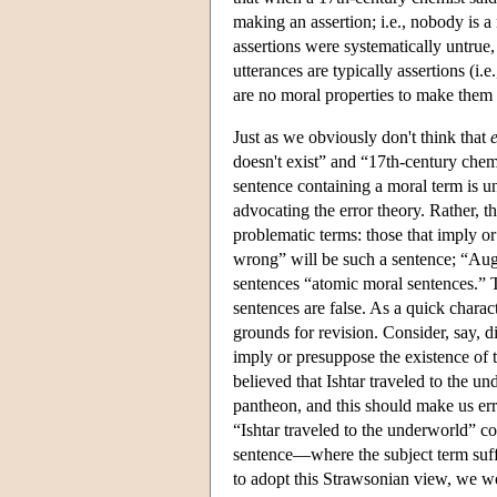
making an assertion; i.e., nobody is a
assertions were systematically untrue, 
utterances are typically assertions (i.e.
are no moral properties to make them 
Just as we obviously don't think that
doesn't exist” and “17th-century chemi
sentence containing a moral term is unt
advocating the error theory. Rather, t
problematic terms: those that imply or
wrong” will be such a sentence; “Augus
sentences “atomic moral sentences.” Th
sentences are false. As a quick charac
grounds for revision. Consider, say, d
imply or presuppose the existence of 
believed that Ishtar traveled to the un
pantheon, and this should make us erro
“Ishtar traveled to the underworld” c
sentence—where the subject term suffe
to adopt this Strawsonian view, we wo